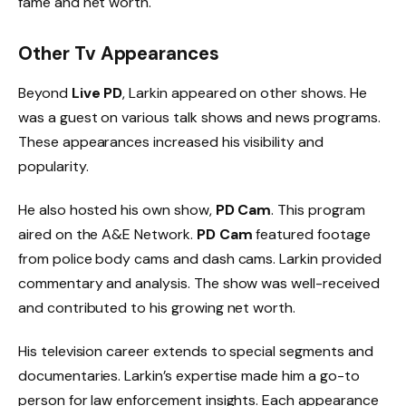
fame and net worth.
Other Tv Appearances
Beyond
Live PD
, Larkin appeared on other shows. He
was a guest on various talk shows and news programs.
These appearances increased his visibility and
popularity.
He also hosted his own show,
PD Cam
. This program
aired on the A&E Network.
PD Cam
featured footage
from police body cams and dash cams. Larkin provided
commentary and analysis. The show was well-received
and contributed to his growing net worth.
His television career extends to special segments and
documentaries. Larkin’s expertise made him a go-to
person for law enforcement insights. Each appearance