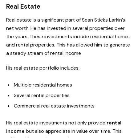
Real Estate
Real estate is a significant part of Sean Sticks Larkin’s
net worth. He has invested in several properties over
the years. These investments include residential homes
and rental properties. This has allowed him to generate
a steady stream of rental income.
His real estate portfolio includes:
Multiple residential homes
Several rental properties
Commercial real estate investments
His real estate investments not only provide
rental
income
but also appreciate in value over time. This