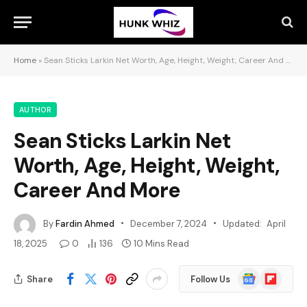
Home
»
Sean Sticks Larkin Net Worth, Age, Height, Weight, Career And More
AUTHOR
Sean Sticks Larkin Net
Worth, Age, Height, Weight,
Career And More
By
Fardin Ahmed
December 7, 2024
Updated:
April
18, 2025
0
136
10 Mins Read
Google
Flipboard
Share
Follow Us
News