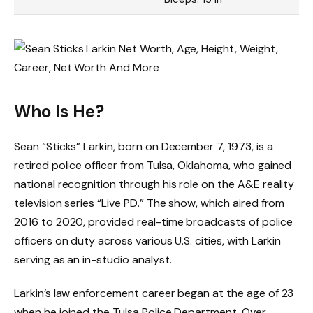
Who Is He?
Sean “Sticks” Larkin, born on December 7, 1973, is a
retired police officer from Tulsa, Oklahoma, who gained
national recognition through his role on the A&E reality
television series “Live PD.” The show, which aired from
2016 to 2020, provided real-time broadcasts of police
officers on duty across various U.S. cities, with Larkin
serving as an in-studio analyst.
Larkin’s law enforcement career began at the age of 23
when he joined the Tulsa Police Department. Over