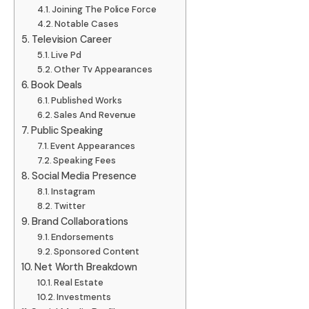
Joining The Police Force
Notable Cases
Television Career
Live Pd
Other Tv Appearances
Book Deals
Published Works
Sales And Revenue
Public Speaking
Event Appearances
Speaking Fees
Social Media Presence
Instagram
Twitter
Brand Collaborations
Endorsements
Sponsored Content
Net Worth Breakdown
Real Estate
Investments