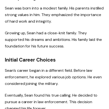
Sean was born into a modest family. His parents instilled
strong values in him. They emphasized the importance
of hard work and integrity.
Growing up, Sean had a close-knit family. They
supported his dreams and ambitions. His family laid the
foundation for his future success.
Initial Career Choices
Sean’s career began in a different field. Before law
enforcement, he explored various job options. He even
considered joining the military.
Eventually, Sean found his true calling. He decided to
pursue a career in law enforcement. This decision
changed his life forever.