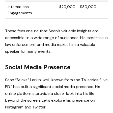
International
$20,000 – $30,000
Engagements
These fees ensure that Sean’s valuable insights are
accessible to a wide range of audiences. His expertise in
law enforcement and media makes him a valuable
speaker for many events.
Social Media Presence
Sean “Sticks” Larkin, well-known from the TV series “Live
PD,” has built a significant social media presence. His
online platforms provide a closer look into his life
beyond the screen. Let’s explore his presence on
Instagram and Twitter.