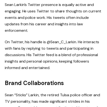
Sean Larkin’s Twitter presence is equally active and
engaging. He uses Twitter to share thoughts on current
events and police work. His tweets often include
updates from his career and insights into law
enforcement.
On Twitter, his handle is @Sean_C_Larkin. He interacts
with fans by replying to tweets and participating in
discussions. His Twitter feed is a blend of professional
insights and personal opinions, keeping followers
informed and entertained.
Brand Collaborations
Sean “Sticks” Larkin, the retired Tulsa police officer and
TV personality, has made significant strides in his