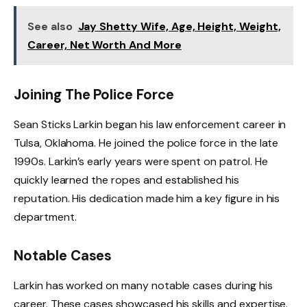
See also
Jay Shetty Wife, Age, Height, Weight,
Career, Net Worth And More
Joining The Police Force
Sean Sticks Larkin began his law enforcement career in
Tulsa, Oklahoma. He joined the police force in the late
1990s. Larkin’s early years were spent on patrol. He
quickly learned the ropes and established his
reputation. His dedication made him a key figure in his
department.
Notable Cases
Larkin has worked on many notable cases during his
career. These cases showcased his skills and expertise.