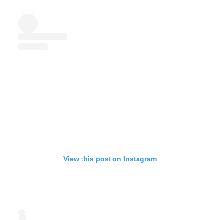
View this post on Instagram