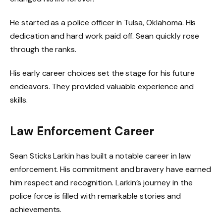
He started as a police officer in Tulsa, Oklahoma. His
dedication and hard work paid off. Sean quickly rose
through the ranks.
His early career choices set the stage for his future
endeavors. They provided valuable experience and
skills.
Law Enforcement Career
Sean Sticks Larkin has built a notable career in law
enforcement. His commitment and bravery have earned
him respect and recognition. Larkin’s journey in the
police force is filled with remarkable stories and
achievements.