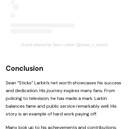
A post shared by Sean Larkin (@sean_c_larkin)
Conclusion
Sean “Sticks” Larkin’s net worth showcases his success
and dedication. His journey inspires many fans. From
policing to television, he has made a mark. Larkin
balances fame and public service remarkably well. His
story is an example of hard work paying off.
Many look up to his achievements and contributions.