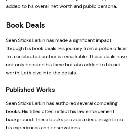
added to his overall net worth and public persona.
Book Deals
Sean Sticks Larkin has made a significant impact
through his book deals. His journey from a police officer
to a celebrated author is remarkable. These deals have
not only boosted his fame but also added to his net
worth. Let’s dive into the details.
Published Works
Sean Sticks Larkin has authored several compelling
books. His titles often reflect his law enforcement
background. These books provide a deep insight into
his experiences and observations.