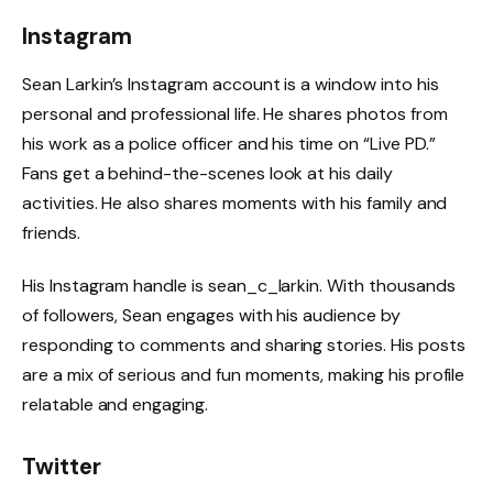
Instagram
Sean Larkin’s Instagram account is a window into his
personal and professional life. He shares photos from
his work as a police officer and his time on “Live PD.”
Fans get a behind-the-scenes look at his daily
activities. He also shares moments with his family and
friends.
His Instagram handle is sean_c_larkin. With thousands
of followers, Sean engages with his audience by
responding to comments and sharing stories. His posts
are a mix of serious and fun moments, making his profile
relatable and engaging.
Twitter