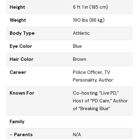
Height
6 ft 1 in (185 cm)
Weight
190 lbs (86 kg)
Body Type
Athletic
Eye Color
Blue
Hair Color
Brown
Career
Police Officer, TV
Personality, Author
Known For
Co-hosting “Live PD,”
Host of “PD Cam,” Author
of “Breaking Blue”
Family
–
Parents
N/A