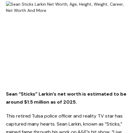
Sean “Sticks” Larkin’s net worth is estimated to be
around $1.5 million as of 2025.
This retired Tulsa police officer and reality TV star has
captured many hearts. Sean Larkin, known as “Sticks,”
gained fame through his work on A&E’s hit show, “Live