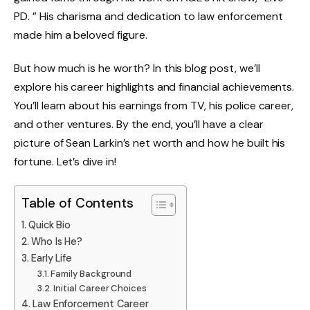
PD. ” His charisma and dedication to law enforcement
made him a beloved figure.
But how much is he worth? In this blog post, we’ll
explore his career highlights and financial achievements.
You’ll learn about his earnings from TV, his police career,
and other ventures. By the end, you’ll have a clear
picture of Sean Larkin’s net worth and how he built his
fortune. Let’s dive in!
Table of Contents
Quick Bio
Who Is He?
Early Life
Family Background
Initial Career Choices
Law Enforcement Career