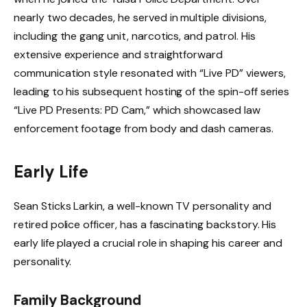
nearly two decades, he served in multiple divisions,
including the gang unit, narcotics, and patrol. His
extensive experience and straightforward
communication style resonated with “Live PD” viewers,
leading to his subsequent hosting of the spin-off series
“Live PD Presents: PD Cam,” which showcased law
enforcement footage from body and dash cameras.
Early Life
Sean Sticks Larkin, a well-known TV personality and
retired police officer, has a fascinating backstory. His
early life played a crucial role in shaping his career and
personality.
Family Background