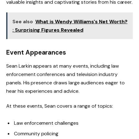
valuable insights and captivating stories from his career.
See also
What is Wendy Williams's Net Worth?
: Surprising Figures Revealed
Event Appearances
Sean Larkin appears at many events, including law
enforcement conferences and television industry
panels. His presence draws large audiences eager to
hear his experiences and advice.
At these events, Sean covers a range of topics:
Law enforcement challenges
Community policing