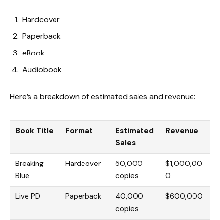
Hardcover
Paperback
eBook
Audiobook
Here’s a breakdown of estimated sales and revenue:
Book Title
Format
Estimated
Revenue
Sales
Breaking
Hardcover
50,000
$1,000,00
Blue
copies
0
Live PD
Paperback
40,000
$600,000
copies