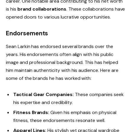
career. One notable area contributing to his net worth
is his
brand collaborations
. These collaborations have
opened doors to various lucrative opportunities.
Endorsements
Sean Larkin has endorsed several brands over the
years. His endorsements often align with his public
image and professional background. This has helped
him maintain authenticity with his audience. Here are
some of the brands he has worked with:
Tactical Gear Companies:
These companies seek
his expertise and credibility.
Fitness Brands:
Given his emphasis on physical
fitness, these endorsements resonate well.
Apparel Lines:
His stylish yet practical wardrobe