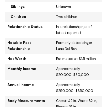
–
Siblings
Unknown
–
Children
Two children
Relationship Status
In a relationship (as of
latest reports)
Notable Past
Formerly dated singer
Relationship
Lana Del Rey
Net Worth
Estimated at $1.5 million
Monthly Income
Approximately
$20,000-$30,000
Annual Income
Approximately
$250,000-$350,000
Body Measurements
Chest: 42 in, Waist: 32 in,
Biceps: 15 in