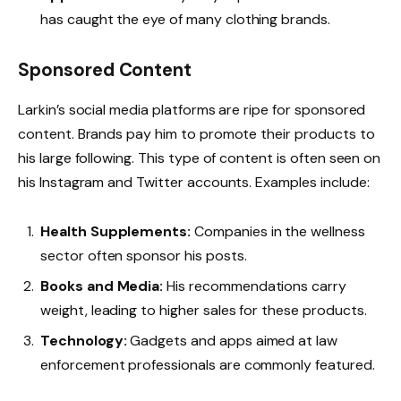
has caught the eye of many clothing brands.
Sponsored Content
Larkin’s social media platforms are ripe for sponsored
content. Brands pay him to promote their products to
his large following. This type of content is often seen on
his Instagram and Twitter accounts. Examples include:
Health Supplements:
Companies in the wellness
sector often sponsor his posts.
Books and Media:
His recommendations carry
weight, leading to higher sales for these products.
Technology:
Gadgets and apps aimed at law
enforcement professionals are commonly featured.