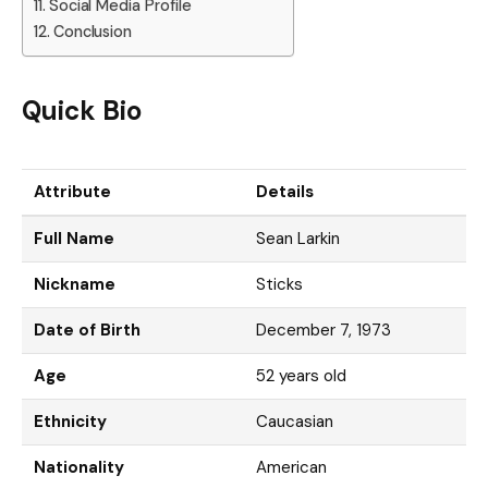
Social Media Profile
Conclusion
Quick Bio
Attribute
Details
Full Name
Sean Larkin
Nickname
Sticks
Date of Birth
December 7, 1973
Age
52 years old
Ethnicity
Caucasian
Nationality
American