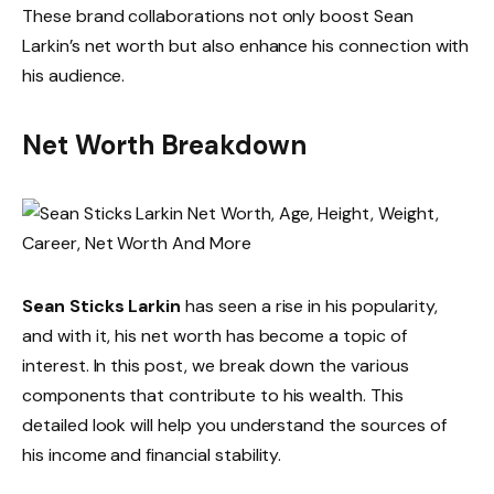
These brand collaborations not only boost Sean
Larkin’s net worth but also enhance his connection with
his audience.
Net Worth Breakdown
Sean Sticks Larkin
has seen a rise in his popularity,
and with it, his net worth has become a topic of
interest. In this post, we break down the various
components that contribute to his wealth. This
detailed look will help you understand the sources of
his income and financial stability.