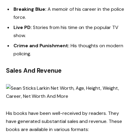
Breaking Blue:
A memoir of his career in the police
force.
Live PD:
Stories from his time on the popular TV
show.
Crime and Punishment:
His thoughts on modern
policing.
Sales And Revenue
His books have been well-received by readers. They
have generated substantial sales and revenue. These
books are available in various formats: