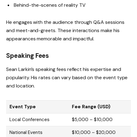
Behind-the-scenes of reality TV
He engages with the audience through Q&A sessions
and meet-and-greets. These interactions make his
appearances memorable and impactful.
Speaking Fees
Sean Larkin’s speaking fees reflect his expertise and
popularity. His rates can vary based on the event type
and location.
Event Type
Fee Range (USD)
Local Conferences
$5,000 – $10,000
National Events
$10,000 – $20,000