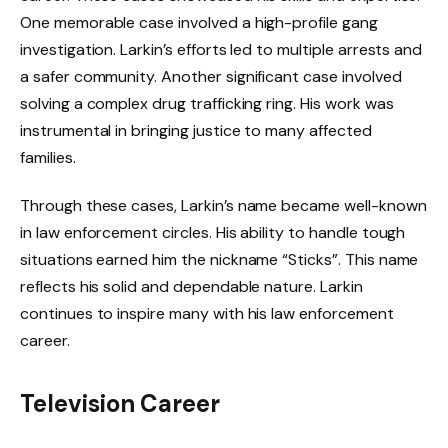
One memorable case involved a high-profile gang
investigation. Larkin’s efforts led to multiple arrests and
a safer community. Another significant case involved
solving a complex drug trafficking ring. His work was
instrumental in bringing justice to many affected
families.
Through these cases, Larkin’s name became well-known
in law enforcement circles. His ability to handle tough
situations earned him the nickname “Sticks”. This name
reflects his solid and dependable nature. Larkin
continues to inspire many with his law enforcement
career.
Television Career