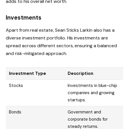
adds to his overall net worth.
Investments
Apart from real estate, Sean Sticks Larkin also has a
diverse investment portfolio. His investments are
spread across different sectors, ensuring a balanced
and risk-mitigated approach.
Investment Type
Description
Stocks
Investments in blue-chip
companies and growing
startups.
Bonds
Government and
corporate bonds for
steady returns.