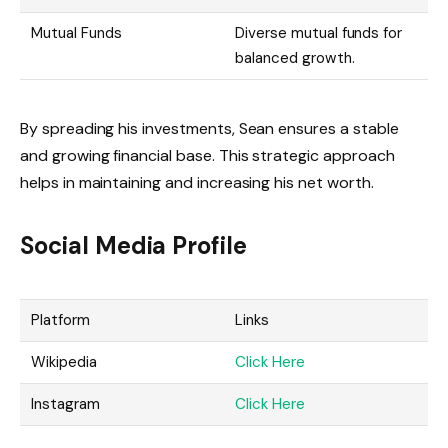
Mutual Funds
Diverse mutual funds for
balanced growth.
By spreading his investments, Sean ensures a stable
and growing financial base. This strategic approach
helps in maintaining and increasing his net worth.
Social Media Profile
Platform
Links
Wikipedia
Click Here
Instagram
Click Here