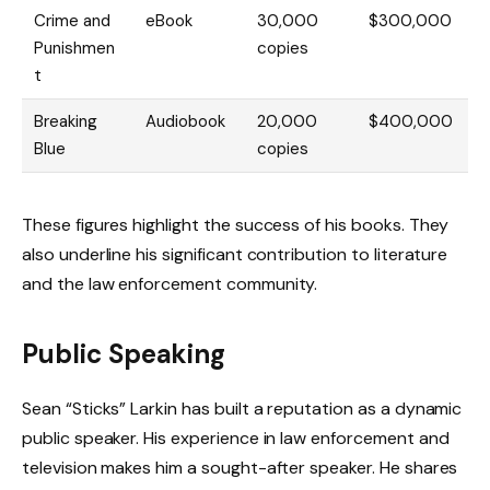
Crime and
eBook
30,000
$300,000
Punishmen
copies
t
Breaking
Audiobook
20,000
$400,000
Blue
copies
These figures highlight the success of his books. They
also underline his significant contribution to literature
and the law enforcement community.
Public Speaking
Sean “Sticks” Larkin has built a reputation as a dynamic
public speaker. His experience in law enforcement and
television makes him a sought-after speaker. He shares