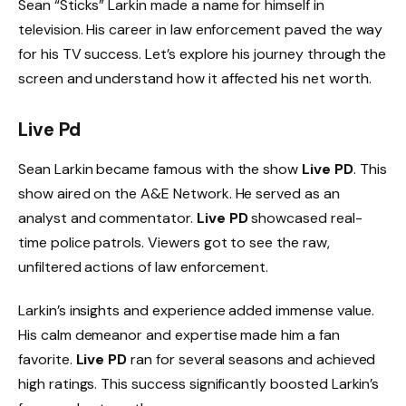
Sean “Sticks” Larkin made a name for himself in
television. His career in law enforcement paved the way
for his TV success. Let’s explore his journey through the
screen and understand how it affected his net worth.
Live Pd
Sean Larkin became famous with the show
Live PD
. This
show aired on the A&E Network. He served as an
analyst and commentator.
Live PD
showcased real-
time police patrols. Viewers got to see the raw,
unfiltered actions of law enforcement.
Larkin’s insights and experience added immense value.
His calm demeanor and expertise made him a fan
favorite.
Live PD
ran for several seasons and achieved
high ratings. This success significantly boosted Larkin’s