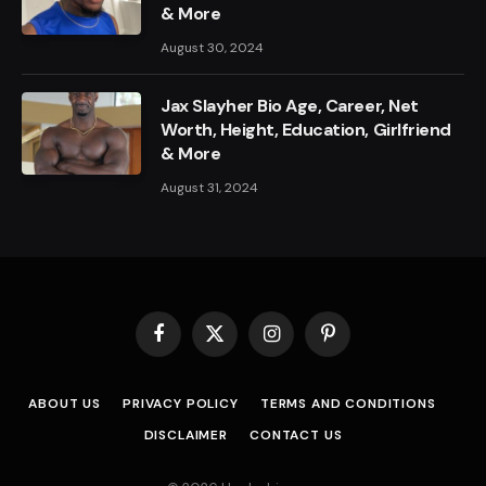
& More
August 30, 2024
Jax Slayher Bio Age, Career, Net
Worth, Height, Education, Girlfriend
& More
August 31, 2024
Facebook
X
Instagram
Pinterest
(Twitter)
ABOUT US
PRIVACY POLICY
TERMS AND CONDITIONS
DISCLAIMER
CONTACT US