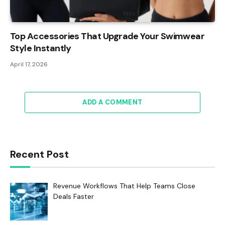
Top Accessories That Upgrade Your Swimwear
Style Instantly
April 17, 2026
ADD A COMMENT
Recent Post
Revenue Workflows That Help Teams Close
Deals Faster