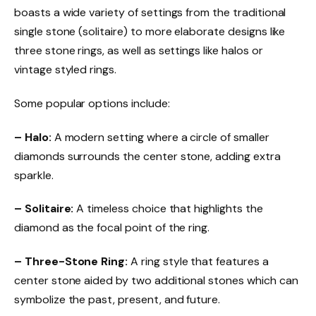
boasts a wide variety of settings from the traditional
single stone (solitaire) to more elaborate designs like
three stone rings, as well as settings like halos or
vintage styled rings.
Some popular options include:
– Halo:
A modern setting where a circle of smaller
diamonds surrounds the center stone, adding extra
sparkle.
– Solitaire:
A timeless choice that highlights the
diamond as the focal point of the ring.
– Three-Stone Ring:
A ring style that features a
center stone aided by two additional stones which can
symbolize the past, present, and future.