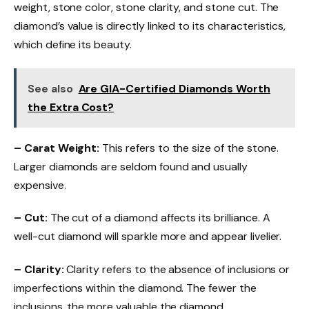
weight, stone color, stone clarity, and stone cut. The
diamond’s value is directly linked to its characteristics,
which define its beauty.
See also
Are GIA-Certified Diamonds Worth
the Extra Cost?
– Carat Weight:
This refers to the size of the stone.
Larger diamonds are seldom found and usually
expensive.
– Cut:
The cut of a diamond affects its brilliance. A
well-cut diamond will sparkle more and appear livelier.
– Clarity:
Clarity refers to the absence of inclusions or
imperfections within the diamond. The fewer the
inclusions, the more valuable the diamond.