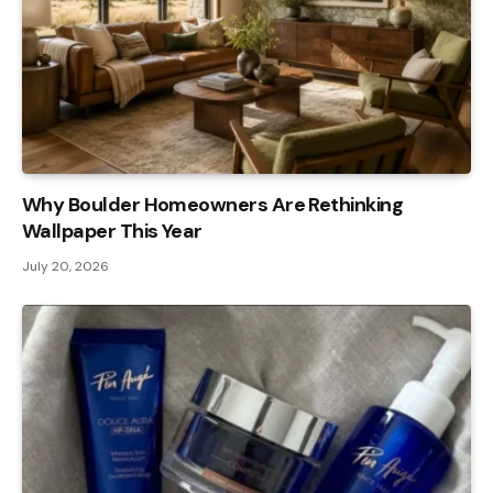
Why Boulder Homeowners Are Rethinking
Wallpaper This Year
July 20, 2026