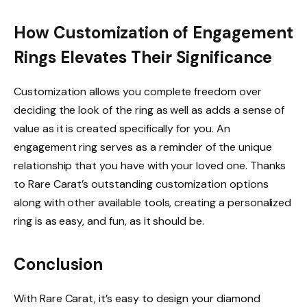
How Customization of Engagement
Rings Elevates Their Significance
Customization allows you complete freedom over
deciding the look of the ring as well as adds a sense of
value as it is created specifically for you. An
engagement ring serves as a reminder of the unique
relationship that you have with your loved one. Thanks
to Rare Carat’s outstanding customization options
along with other available tools, creating a personalized
ring is as easy, and fun, as it should be.
Conclusion
With Rare Carat, it’s easy to design your diamond