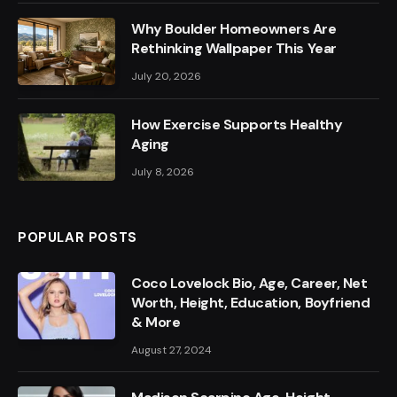
Why Boulder Homeowners Are
Rethinking Wallpaper This Year
July 20, 2026
How Exercise Supports Healthy
Aging
July 8, 2026
POPULAR POSTS
Coco Lovelock Bio, Age, Career, Net
Worth, Height, Education, Boyfriend
& More
August 27, 2024