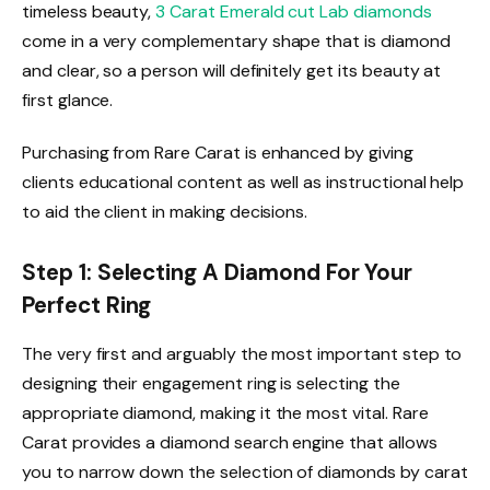
timeless beauty,
3 Carat Emerald cut Lab diamonds
come in a very complementary shape that is diamond
and clear, so a person will definitely get its beauty at
first glance.
Purchasing from Rare Carat is enhanced by giving
clients educational content as well as instructional help
to aid the client in making decisions.
Step 1: Selecting A Diamond For Your
Perfect Ring
The very first and arguably the most important step to
designing their engagement ring is selecting the
appropriate diamond, making it the most vital. Rare
Carat provides a diamond search engine that allows
you to narrow down the selection of diamonds by carat