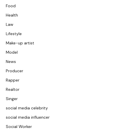
Food
Health
Law
Lifestyle
Make-up artist
Model
News
Producer
Rapper
Realtor
Singer
social media celebrity
social media influencer
Social Worker