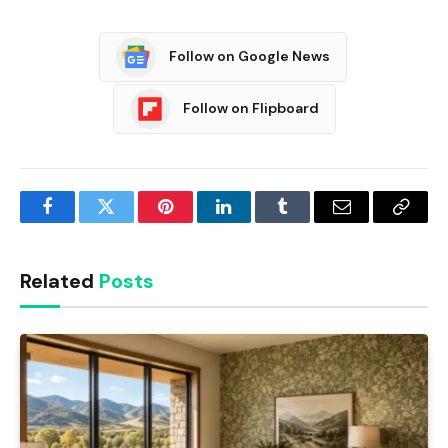
Follow on Google News
Follow on Flipboard
Facebook
Twitter
Pinterest
LinkedIn
Tumblr
Email
Copy
Link
Related
Posts