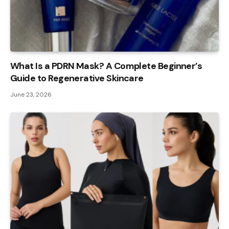
What Is a PDRN Mask? A Complete Beginner’s
Guide to Regenerative Skincare
June 23, 2026