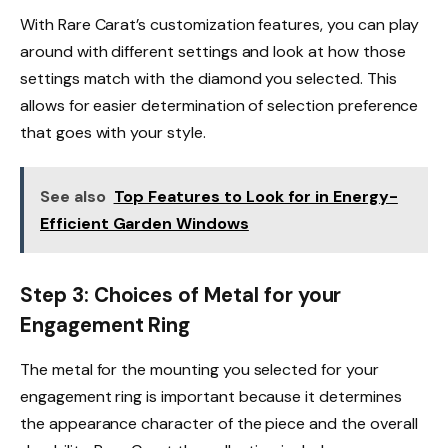
With Rare Carat’s customization features, you can play
around with different settings and look at how those
settings match with the diamond you selected. This
allows for easier determination of selection preference
that goes with your style.
See also
Top Features to Look for in Energy-
Efficient Garden Windows
Step 3: Choices of Metal for your
Engagement Ring
The metal for the mounting you selected for your
engagement ring is important because it determines
the appearance character of the piece and the overall