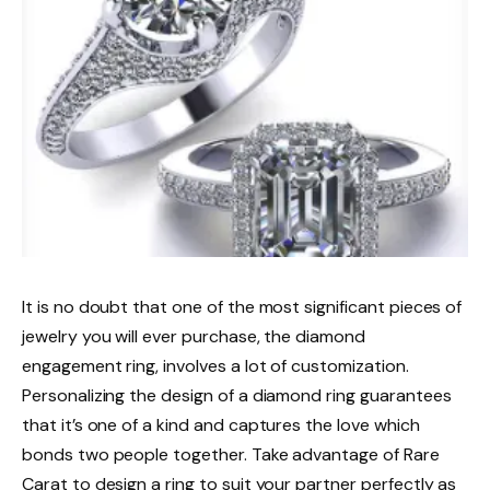
It is no doubt that one of the most significant pieces of
jewelry you will ever purchase, the diamond
engagement ring, involves a lot of customization.
Personalizing the design of a diamond ring guarantees
that it’s one of a kind and captures the love which
bonds two people together. Take advantage of Rare
Carat to design a ring to suit your partner perfectly as