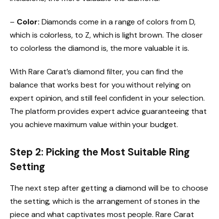
–
Color:
Diamonds come in a range of colors from D,
which is colorless, to Z, which is light brown. The closer
to colorless the diamond is, the more valuable it is.
With Rare Carat’s diamond filter, you can find the
balance that works best for you without relying on
expert opinion, and still feel confident in your selection.
The platform provides expert advice guaranteeing that
you achieve maximum value within your budget.
Step 2: Picking the Most Suitable Ring
Setting
The next step after getting a diamond will be to choose
the setting, which is the arrangement of stones in the
piece and what captivates most people. Rare Carat