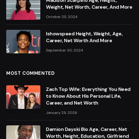
Madison Scarpino Age, Height,
Weight, Net Worth, Career, And More
October 25, 2024
Ishowspeed Height, Weight, Age,
Career, Net Worth And More
September 30, 2024
MOST COMMENTED
Zach Top Wife: Everything You Need
to Know About His Personal Life,
Career, and Net Worth
January 29, 2026
Damion Dayski Bio Age, Career, Net
Worth, Height, Education, Girlfriend