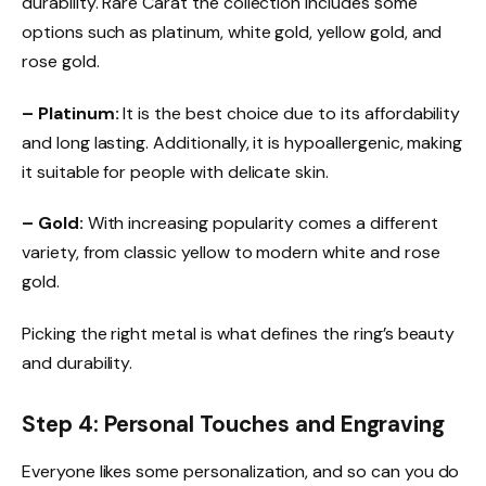
durability. Rare Carat the collection includes some
options such as platinum, white gold, yellow gold, and
rose gold.
– Platinum:
It is the best choice due to its affordability
and long lasting. Additionally, it is hypoallergenic, making
it suitable for people with delicate skin.
– Gold:
With increasing popularity comes a different
variety, from classic yellow to modern white and rose
gold.
Picking the right metal is what defines the ring’s beauty
and durability.
Step 4: Personal Touches and Engraving
Everyone likes some personalization, and so can you do