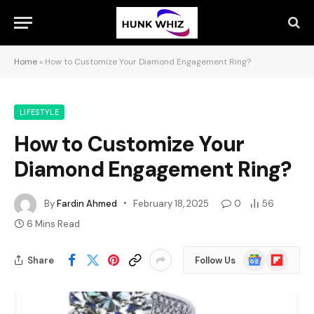
Home
»
How to Customize Your Diamond Engagement Ring?
LIFESTYLE
How to Customize Your
Diamond Engagement Ring?
By
Fardin Ahmed
February 18, 2025
0
56
6 Mins Read
Google
Flipboard
Share
Follow Us
News