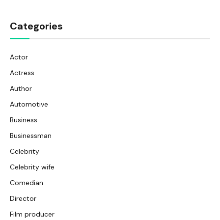
Categories
Actor
Actress
Author
Automotive
Business
Businessman
Celebrity
Celebrity wife
Comedian
Director
Film producer