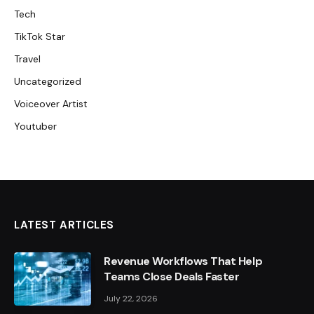
Tech
TikTok Star
Travel
Uncategorized
Voiceover Artist
Youtuber
LATEST ARTICLES
Revenue Workflows That Help
Teams Close Deals Faster
July 22, 2026