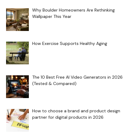
Why Boulder Homeowners Are Rethinking
Wallpaper This Year
How Exercise Supports Healthy Aging
The 10 Best Free AI Video Generators in 2026
(Tested & Compared)
How to choose a brand and product design
partner for digital products in 2026