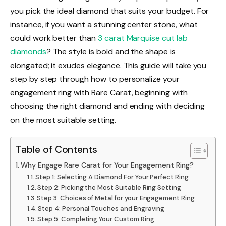
you pick the ideal diamond that suits your budget. For
instance, if you want a stunning center stone, what
could work better than
3 carat Marquise cut lab
diamonds
? The style is bold and the shape is
elongated; it exudes elegance. This guide will take you
step by step through how to personalize your
engagement ring with Rare Carat, beginning with
choosing the right diamond and ending with deciding
on the most suitable setting.
Table of Contents
Why Engage Rare Carat for Your Engagement Ring?
Step 1: Selecting A Diamond For Your Perfect Ring
Step 2: Picking the Most Suitable Ring Setting
Step 3: Choices of Metal for your Engagement Ring
Step 4: Personal Touches and Engraving
Step 5: Completing Your Custom Ring