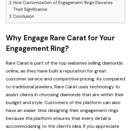
How Customization of Engagement Rings Elevates
Their Significance
Conclusion
Why Engage Rare Carat for Your
Engagement Ring?
Rare Carat is part of the top websites selling diamonds
online, as they have built a reputation for great
customer service and competitive pricing. As compared
to traditional jewelers, Rare Carat uses technology to
assist clients in choosing diamonds that are within their
budget and style. Customers of the platform can also
have an easier time designing their engagement rings
because the platform ensures that every detail is
accommodating to the client’s idea. If you appreciate