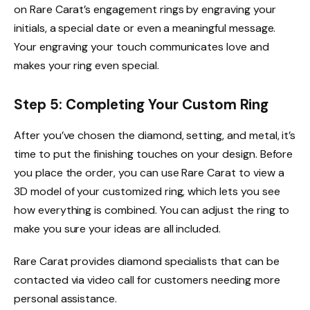
on Rare Carat’s engagement rings by engraving your
initials, a special date or even a meaningful message.
Your engraving your touch communicates love and
makes your ring even special.
Step 5: Completing Your Custom Ring
After you’ve chosen the diamond, setting, and metal, it’s
time to put the finishing touches on your design. Before
you place the order, you can use Rare Carat to view a
3D model of your customized ring, which lets you see
how everything is combined. You can adjust the ring to
make you sure your ideas are all included.
Rare Carat provides diamond specialists that can be
contacted via video call for customers needing more
personal assistance.