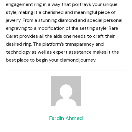
engagement ring in a way that portrays your unique
style, making it a cherished and meaningful piece of
jewelry. From a stunning diamond and special personal
engraving to a modification of the setting style, Rare
Carat provides all the aids one needs to craft their
desired ring. The platform’s transparency and
technology as well as expert assistance makes it the
best place to begin your diamond journey.
Fardin Ahmed