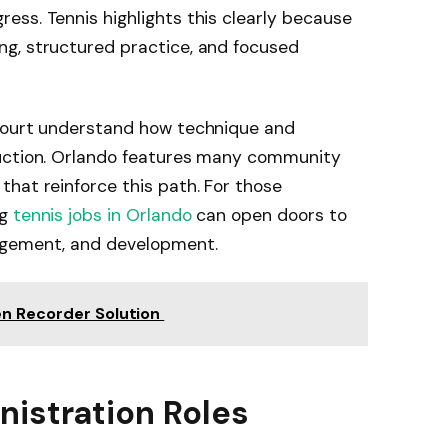
ss. Tennis highlights this clearly because
g, structured practice, and focused
 court understand how technique and
ruction. Orlando features many community
hat reinforce this path. For those
ng
tennis jobs in Orlando
can open doors to
agement, and development.
en Recorder Solution
istration Roles