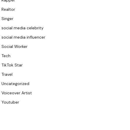
Rapper
Realtor
Singer
social media celebrity
social media influencer
Social Worker
Tech
TikTok Star
Travel
Uncategorized
Voiceover Artist
Youtuber