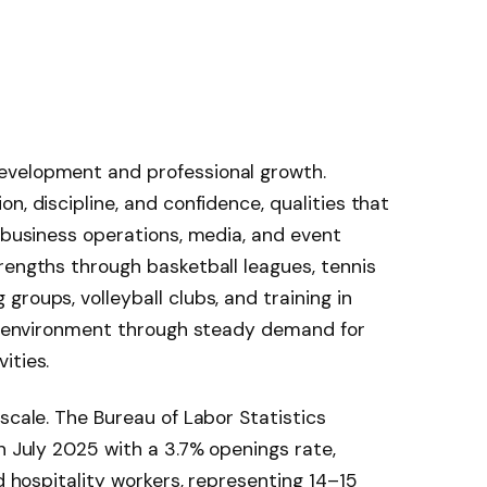
evelopment and professional growth.
n, discipline, and confidence, qualities that
, business operations, media, and event
rengths through basketball leagues, tennis
roups, volleyball clubs, and training in
is environment through steady demand for
ities.
scale. The Bureau of Labor Statistics
 July 2025 with a 3.7% openings rate,
nd hospitality workers, representing 14–15