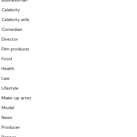
Businessman
Celebrity
Celebrity wife
Comedian
Director
Film producer
Food
Health
Law
Lifestyle
Make-up artist
Model
News
Producer