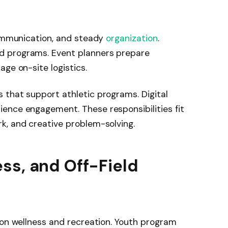
communication, and steady
organization
.
d programs. Event planners prepare
ge on-site logistics.
 that support athletic programs. Digital
ence engagement. These responsibilities fit
k, and creative problem-solving.
ss, and Off-Field
 on wellness and recreation. Youth program