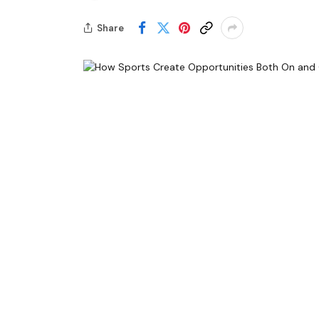
Share