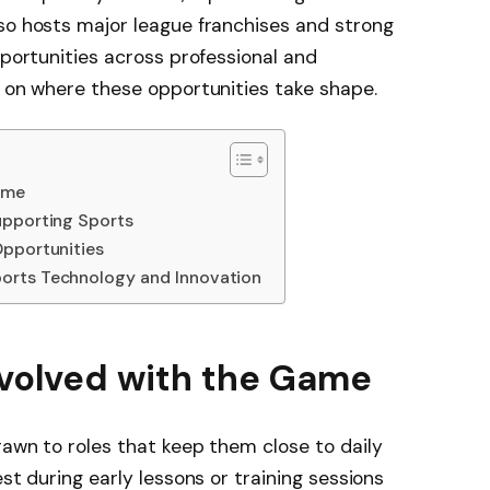
so hosts major league franchises and strong
pportunities across professional and
e on where these opportunities take shape.
ame
upporting Sports
Opportunities
orts Technology and Innovation
nvolved with the Game
rawn to roles that keep them close to daily
est during early lessons or training sessions