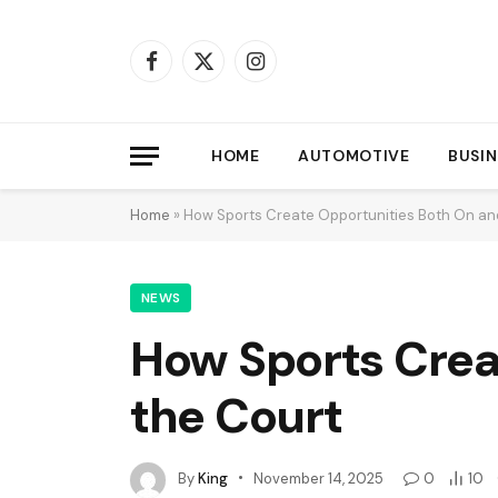
Facebook
X
Instagram
(Twitter)
HOME
AUTOMOTIVE
BUSIN
Home
»
How Sports Create Opportunities Both On and
NEWS
How Sports Crea
the Court
By
King
November 14, 2025
0
10