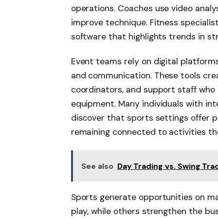
operations. Coaches use video anal
improve technique. Fitness speciali
software that highlights trends in st
Event teams rely on digital platforms
and communication. These tools crea
coordinators, and support staff who
equipment. Many individuals with int
discover that sports settings offer p
remaining connected to activities th
See also
Day Trading vs. Swing Trad
Sports generate opportunities on ma
play, while others strengthen the 