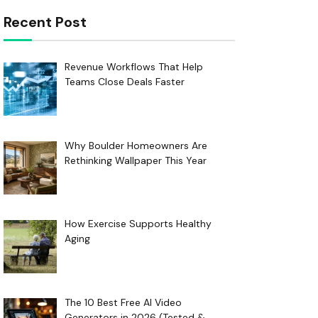
Recent Post
Revenue Workflows That Help
Teams Close Deals Faster
Why Boulder Homeowners Are
Rethinking Wallpaper This Year
How Exercise Supports Healthy
Aging
The 10 Best Free AI Video
Generators in 2026 (Tested &