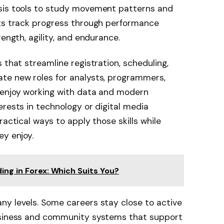
ysis tools to study movement patterns and
sts track progress through performance
rength, agility, and endurance.
 that streamline registration, scheduling,
te new roles for analysts, programmers,
 enjoy working with data and modern
erests in technology or digital media
ractical ways to apply those skills while
ey enjoy.
ing in Forex: Which Suits You?
ny levels. Some careers stay close to active
business and community systems that support