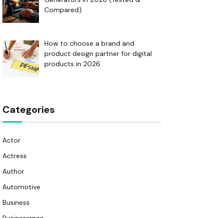
Compared)
How to choose a brand and
product design partner for digital
products in 2026
Categories
Actor
Actress
Author
Automotive
Business