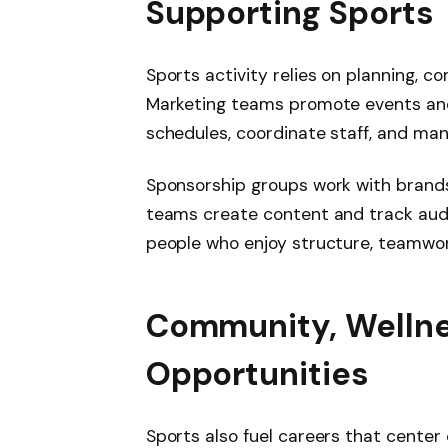
Supporting Sports
Sports activity relies on planning, 
Marketing teams promote events an
schedules, coordinate staff, and mana
Sponsorship groups work with brands
teams create content and track audi
people who enjoy structure, teamwor
Community, Wellne
Opportunities
Sports also fuel careers that center