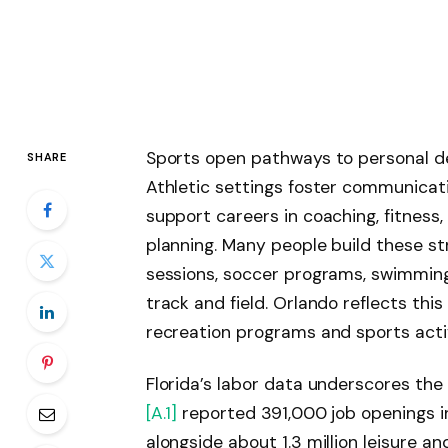
Sports open pathways to personal d
SHARE
Athletic settings foster communicatio
support careers in coaching, fitness
planning. Many people build these st
sessions, soccer programs, swimming g
track and field. Orlando reflects th
recreation programs and sports activ
Florida’s labor data underscores the 
[A.1]
reported 391,000 job openings in
alongside about 1.3 million leisure a