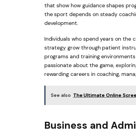
that show how guidance shapes progre
the sport depends on steady coachin
development.
Individuals who spend years on the
strategy grow through patient inst
programs and training environments t
passionate about the game, explori
rewarding careers in coaching, man
See also
The Ultimate Online Scre
Business and Admin