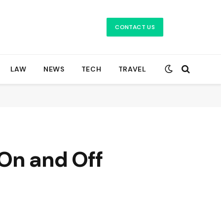
CONTACT US
LAW
NEWS
TECH
TRAVEL
On and Off