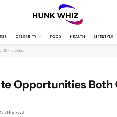
ESS
CELEBRITY
FOOD
HEALTH
LIFESTYLE
 Off the Court
te Opportunities Both 
3 Mins Read