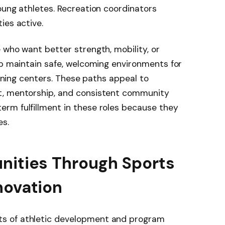
oung athletes. Recreation coordinators
ies active.
who want better strength, mobility, or
lp maintain safe, welcoming environments for
raining centers. These paths appeal to
t, mentorship, and consistent community
rm fulfillment in these roles because they
es.
nities Through Sports
novation
s of athletic development and program