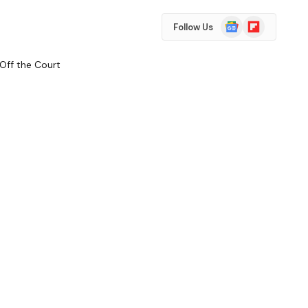
Google
Flipboard
Follow Us
News