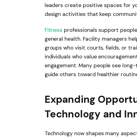
leaders create positive spaces for y
design activities that keep communit
Fitness
professionals support people 
general health. Facility managers he
groups who visit courts, fields, or t
individuals who value encouragemen
engagement. Many people see long-te
guide others toward healthier routin
Expanding Opportu
Technology and In
Technology now shapes many aspect