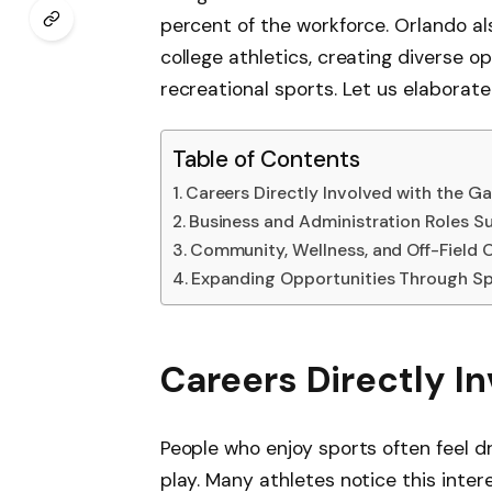
percent of the workforce. Orlando al
college athletics, creating diverse o
recreational sports. Let us elaborat
Table of Contents
Careers Directly Involved with the G
Business and Administration Roles S
Community, Wellness, and Off-Field 
Expanding Opportunities Through Sp
Careers Directly I
People who enjoy sports often feel d
play. Many athletes notice this inter