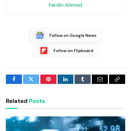
Fardin Ahmed
Follow on Google News
Follow on Flipboard
Facebook
Twitter
Pinterest
LinkedIn
Tumblr
Email
Copy
Link
Related
Posts