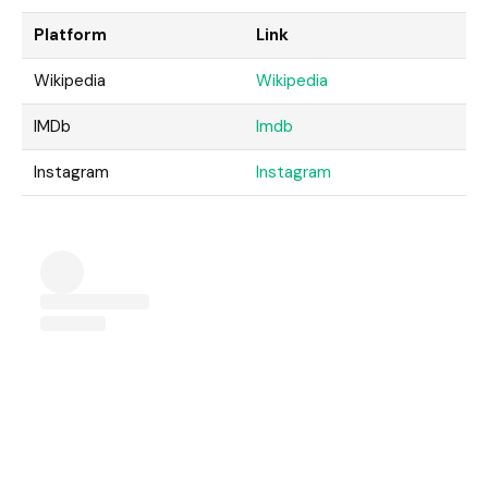
Platform
Link
Wikipedia
Wikipedia
IMDb
Imdb
Instagram
Instagram