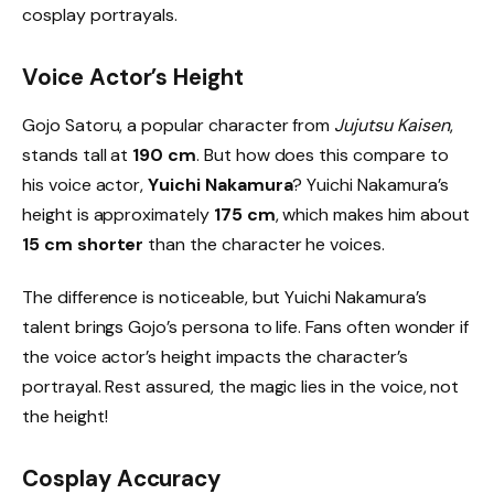
cosplay portrayals.
Voice Actor’s Height
Gojo Satoru, a popular character from
Jujutsu Kaisen
,
stands tall at
190 cm
. But how does this compare to
his voice actor,
Yuichi Nakamura
? Yuichi Nakamura’s
height is approximately
175 cm
, which makes him about
15 cm shorter
than the character he voices.
The difference is noticeable, but Yuichi Nakamura’s
talent brings Gojo’s persona to life. Fans often wonder if
the voice actor’s height impacts the character’s
portrayal. Rest assured, the magic lies in the voice, not
the height!
Cosplay Accuracy