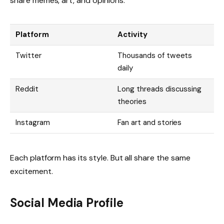
share memes, art, and opinions.
Platform
Activity
Twitter
Thousands of tweets
daily
Reddit
Long threads discussing
theories
Instagram
Fan art and stories
Each platform has its style. But all share the same
excitement.
Social Media Profile