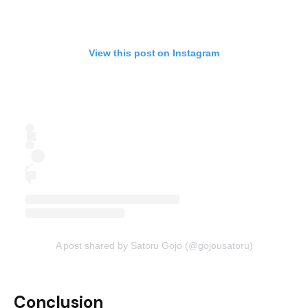
View this post on Instagram
A post shared by Satoru Gojo (@gojousatoru)
Conclusion