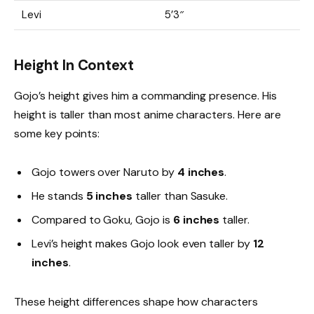
Levi
5’3″
Height In Context
Gojo’s height gives him a commanding presence. His
height is taller than most anime characters. Here are
some key points:
Gojo towers over Naruto by
4 inches
.
He stands
5 inches
taller than Sasuke.
Compared to Goku, Gojo is
6 inches
taller.
Levi’s height makes Gojo look even taller by
12
inches
.
These height differences shape how characters