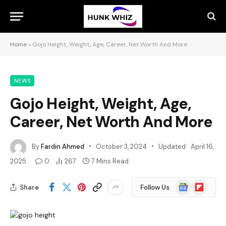
Home
»
Gojo Height, Weight, Age, Career, Net Worth And More
NEWS
Gojo Height, Weight, Age,
Career, Net Worth And More
By
Fardin Ahmed
October 3, 2024
Updated:
April 16,
2025
0
267
7 Mins Read
Google
Flipboard
Share
Follow Us
News