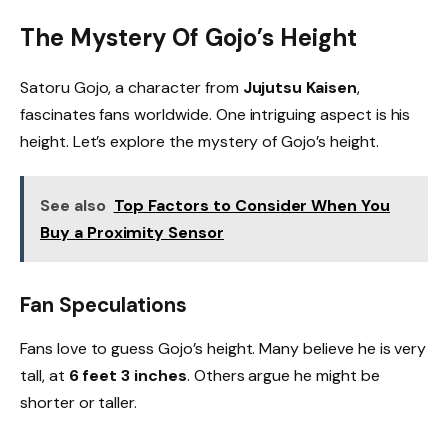
The Mystery Of Gojo’s Height
Satoru Gojo, a character from
Jujutsu Kaisen
,
fascinates fans worldwide. One intriguing aspect is his
height. Let’s explore the mystery of Gojo’s height.
See also
Top Factors to Consider When You
Buy a Proximity Sensor
Fan Speculations
Fans love to guess Gojo’s height. Many believe he is very
tall, at
6 feet 3 inches
. Others argue he might be
shorter or taller.