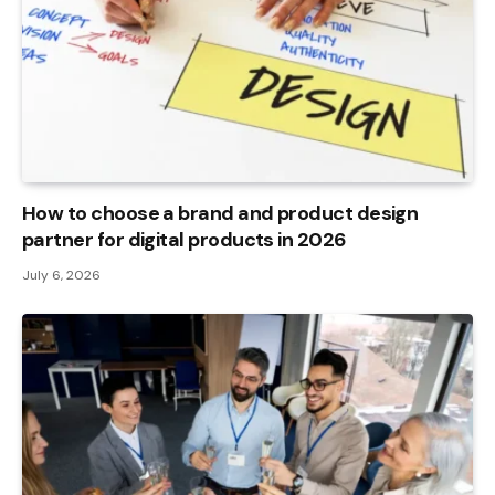
How to choose a brand and product design
partner for digital products in 2026
July 6, 2026