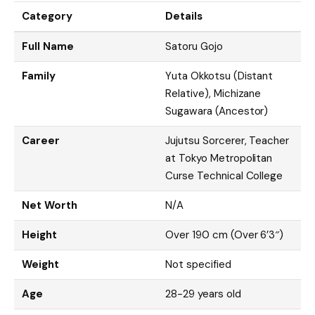
Category
Details
Full Name
Satoru Gojo
Family
Yuta Okkotsu (Distant
Relative), Michizane
Sugawara (Ancestor)
Career
Jujutsu Sorcerer, Teacher
at Tokyo Metropolitan
Curse Technical College
Net Worth
N/A
Height
Over 190 cm (Over 6’3″)
Weight
Not specified
Age
28-29 years old