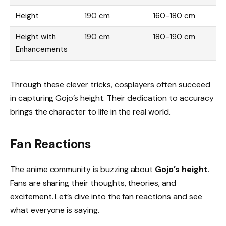
Height
190 cm
160-180 cm
Height with
190 cm
180-190 cm
Enhancements
Through these clever tricks, cosplayers often succeed
in capturing Gojo’s height. Their dedication to accuracy
brings the character to life in the real world.
Fan Reactions
The anime community is buzzing about
Gojo’s height
.
Fans are sharing their thoughts, theories, and
excitement. Let’s dive into the fan reactions and see
what everyone is saying.