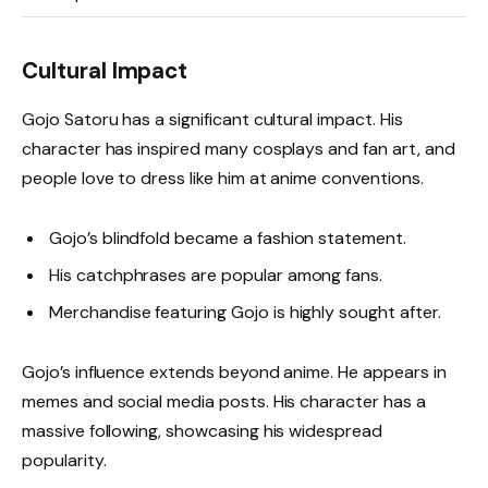
Cultural Impact
Gojo Satoru has a significant cultural impact. His
character has inspired many cosplays and fan art, and
people love to dress like him at anime conventions.
Gojo’s blindfold became a fashion statement.
His catchphrases are popular among fans.
Merchandise featuring Gojo is highly sought after.
Gojo’s influence extends beyond anime. He appears in
memes and social media posts. His character has a
massive following, showcasing his widespread
popularity.