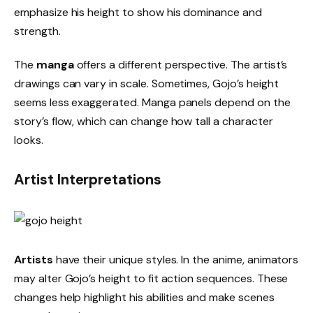
emphasize his height to show his dominance and
strength.
The
manga
offers a different perspective. The artist’s
drawings can vary in scale. Sometimes, Gojo’s height
seems less exaggerated. Manga panels depend on the
story’s flow, which can change how tall a character
looks.
Artist Interpretations
Artists
have their unique styles. In the anime, animators
may alter Gojo’s height to fit action sequences. These
changes help highlight his abilities and make scenes