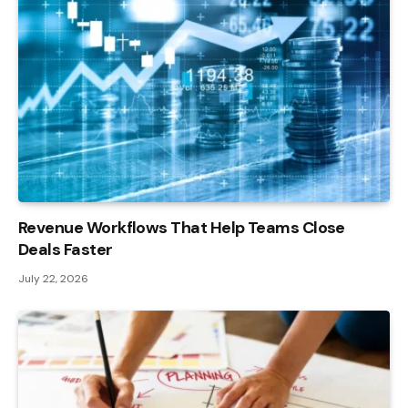
Revenue Workflows That Help Teams Close
Deals Faster
July 22, 2026