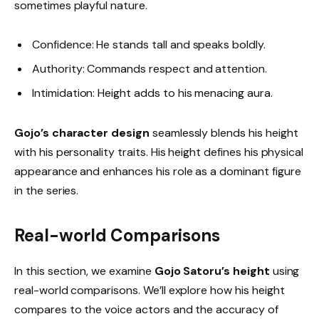
sometimes playful nature.
Confidence: He stands tall and speaks boldly.
Authority: Commands respect and attention.
Intimidation: Height adds to his menacing aura.
Gojo’s character design
seamlessly blends his height
with his personality traits. His height defines his physical
appearance and enhances his role as a dominant figure
in the series.
Real-world Comparisons
In this section, we examine
Gojo Satoru’s height
using
real-world comparisons. We’ll explore how his height
compares to the voice actors and the accuracy of