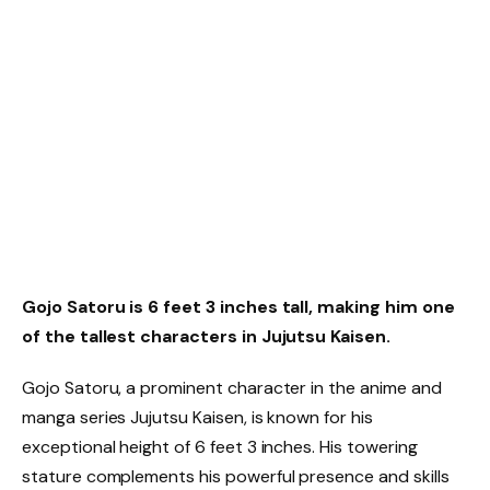
Gojo Satoru is 6 feet 3 inches tall, making him one
of the tallest characters in Jujutsu Kaisen.
Gojo Satoru, a prominent character in the anime and
manga series Jujutsu Kaisen, is known for his
exceptional height of 6 feet 3 inches. His towering
stature complements his powerful presence and skills