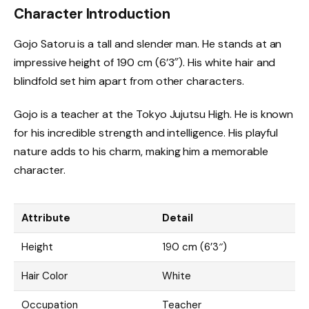
Character Introduction
Gojo Satoru is a tall and slender man. He stands at an
impressive height of 190 cm (6’3″). His white hair and
blindfold set him apart from other characters.
Gojo is a teacher at the Tokyo Jujutsu High. He is known
for his incredible strength and intelligence. His playful
nature adds to his charm, making him a memorable
character.
Attribute
Detail
Height
190 cm (6’3″)
Hair Color
White
Occupation
Teacher