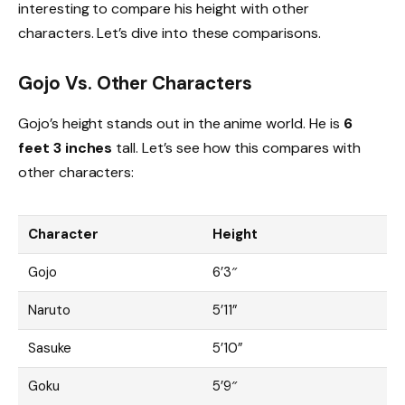
interesting to compare his height with other
characters. Let’s dive into these comparisons.
Gojo Vs. Other Characters
Gojo’s height stands out in the anime world. He is
6
feet 3 inches
tall. Let’s see how this compares with
other characters:
Character
Height
Gojo
6’3″
Naruto
5’11”
Sasuke
5’10”
Goku
5’9″