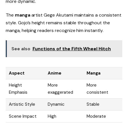
more dynamic.
The
manga
artist Gege Akutami maintains a consistent
style. Gojo’s height remains stable throughout the
manga, helping readers recognize him instantly.
See also
Functions of the Fifth Wheel Hitch
Aspect
Anime
Manga
Height
More
More
Emphasis
exaggerated
consistent
Artistic Style
Dynamic
Stable
Scene Impact
High
Moderate