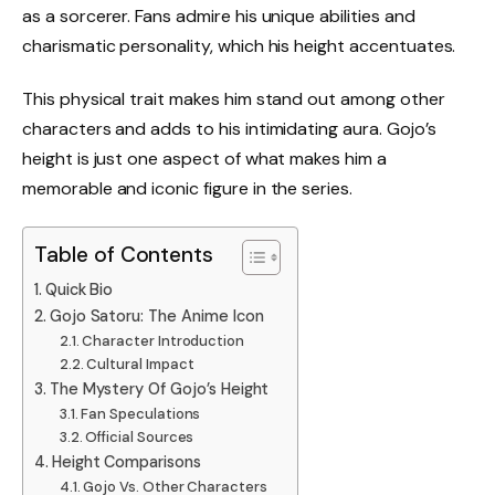
as a sorcerer. Fans admire his unique abilities and
charismatic personality, which his height accentuates.
This physical trait makes him stand out among other
characters and adds to his intimidating aura. Gojo’s
height is just one aspect of what makes him a
memorable and iconic figure in the series.
Table of Contents
Quick Bio
Gojo Satoru: The Anime Icon
Character Introduction
Cultural Impact
The Mystery Of Gojo’s Height
Fan Speculations
Official Sources
Height Comparisons
Gojo Vs. Other Characters