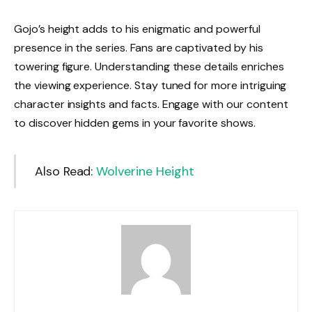
Gojo’s height adds to his enigmatic and powerful
presence in the series. Fans are captivated by his
towering figure. Understanding these details enriches
the viewing experience. Stay tuned for more intriguing
character insights and facts. Engage with our content
to discover hidden gems in your favorite shows.
Also Read:
Wolverine Height