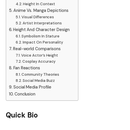
Height In Context
Anime Vs. Manga Depictions
Visual Differences
Artist Interpretations
Height And Character Design
Symbolism In Stature
Impact On Personality
Real-world Comparisons
Voice Actor’s Height
Cosplay Accuracy
Fan Reactions
Community Theories
Social Media Buzz
Social Media Profile
Conclusion
Quick Bio