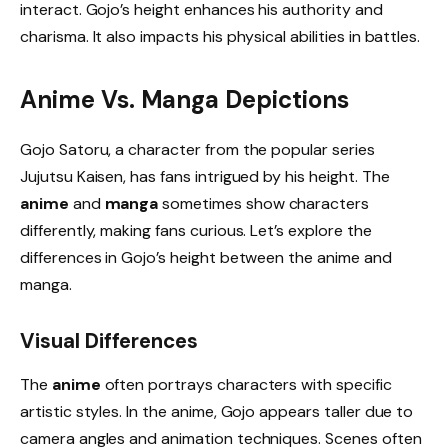
interact. Gojo’s height enhances his authority and
charisma. It also impacts his physical abilities in battles.
Anime Vs. Manga Depictions
Gojo Satoru, a character from the popular series
Jujutsu Kaisen, has fans intrigued by his height. The
anime
and
manga
sometimes show characters
differently, making fans curious. Let’s explore the
differences in Gojo’s height between the anime and
manga.
Visual Differences
The
anime
often portrays characters with specific
artistic styles. In the anime, Gojo appears taller due to
camera angles and animation techniques. Scenes often