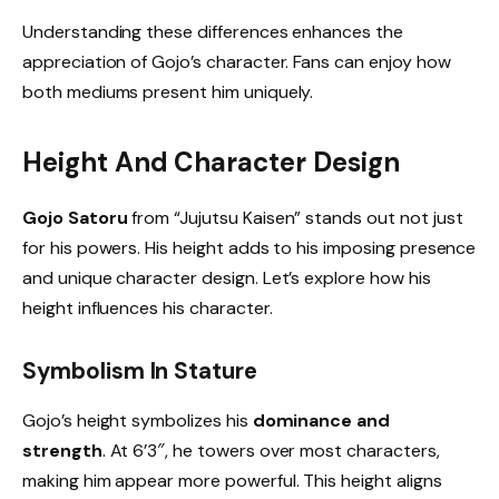
Understanding these differences enhances the
appreciation of Gojo’s character. Fans can enjoy how
both mediums present him uniquely.
Height And Character Design
Gojo Satoru
from “Jujutsu Kaisen” stands out not just
for his powers. His height adds to his imposing presence
and unique character design. Let’s explore how his
height influences his character.
Symbolism In Stature
Gojo’s height symbolizes his
dominance and
strength
. At 6’3″, he towers over most characters,
making him appear more powerful. This height aligns