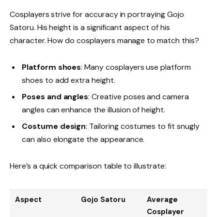
Cosplayers strive for accuracy in portraying Gojo
Satoru. His height is a significant aspect of his
character. How do cosplayers manage to match this?
Platform shoes
: Many cosplayers use platform
shoes to add extra height.
Poses and angles
: Creative poses and camera
angles can enhance the illusion of height.
Costume design
: Tailoring costumes to fit snugly
can also elongate the appearance.
Here’s a quick comparison table to illustrate:
Aspect
Gojo Satoru
Average
Cosplayer