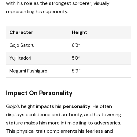
with his role as the strongest sorcerer, visually
representing his superiority.
Character
Height
Gojo Satoru
6’3″
Yuji Itadori
5’8″
Megumi Fushiguro
5’9″
Impact On Personality
Gojo’s height impacts his
personality
. He often
displays confidence and authority, and his towering
stature makes him more intimidating to adversaries.
This physical trait complements his fearless and