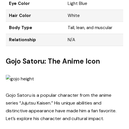
Eye Color
Light Blue
Hair Color
White
Body Type
Tall, lean, and muscular
Relationship
N/A
Gojo Satoru: The Anime Icon
Gojo Satoru is a popular character from the anime
series “Jujutsu Kaisen.” His unique abilities and
distinctive appearance have made him a fan favorite.
Let’s explore his character and cultural impact.