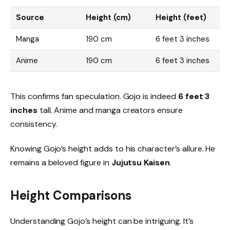
Source
Height (cm)
Height (feet)
Manga
190 cm
6 feet 3 inches
Anime
190 cm
6 feet 3 inches
This confirms fan speculation. Gojo is indeed
6 feet 3
inches
tall. Anime and manga creators ensure
consistency.
Knowing Gojo’s height adds to his character’s allure. He
remains a beloved figure in
Jujutsu Kaisen
.
Height Comparisons
Understanding Gojo’s height can be intriguing. It’s