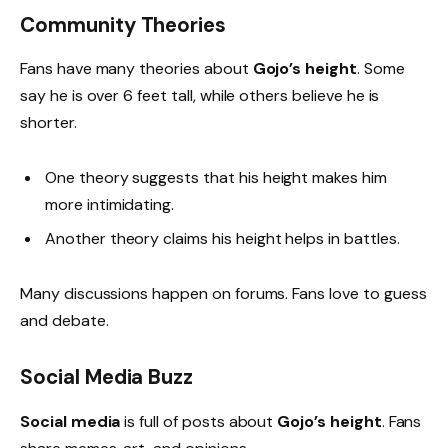
Community Theories
Fans have many theories about
Gojo’s height
. Some
say he is over 6 feet tall, while others believe he is
shorter.
One theory suggests that his height makes him
more intimidating.
Another theory claims his height helps in battles.
Many discussions happen on forums. Fans love to guess
and debate.
Social Media Buzz
Social media
is full of posts about
Gojo’s height
. Fans