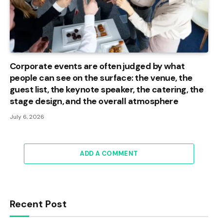
Corporate events are often judged by what
people can see on the surface: the venue, the
guest list, the keynote speaker, the catering, the
stage design, and the overall atmosphere
July 6, 2026
ADD A COMMENT
Recent Post