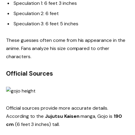
Speculation 1: 6 feet 3 inches
Speculation 2: 6 feet
Speculation 3: 6 feet 5 inches
These guesses often come from his appearance in the
anime. Fans analyze his size compared to other
characters.
Official Sources
Official sources provide more accurate details.
According to the
Jujutsu Kaisen
manga, Gojo is
190
cm
(6 feet 3 inches) tall.