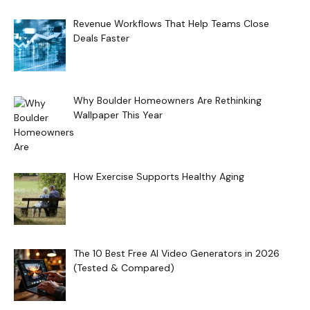
Revenue Workflows That Help Teams Close
Deals Faster
Why Boulder Homeowners Are Rethinking
Wallpaper This Year
How Exercise Supports Healthy Aging
The 10 Best Free AI Video Generators in 2026
(Tested & Compared)