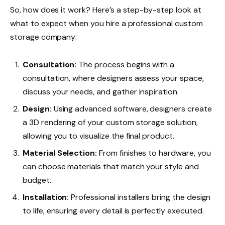
So, how does it work? Here’s a step-by-step look at
what to expect when you hire a professional custom
storage company:
Consultation:
The process begins with a
consultation, where designers assess your space,
discuss your needs, and gather inspiration.
Design:
Using advanced software, designers create
a 3D rendering of your custom storage solution,
allowing you to visualize the final product.
Material Selection:
From finishes to hardware, you
can choose materials that match your style and
budget.
Installation:
Professional installers bring the design
to life, ensuring every detail is perfectly executed.