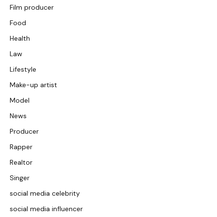
Film producer
Food
Health
Law
Lifestyle
Make-up artist
Model
News
Producer
Rapper
Realtor
Singer
social media celebrity
social media influencer