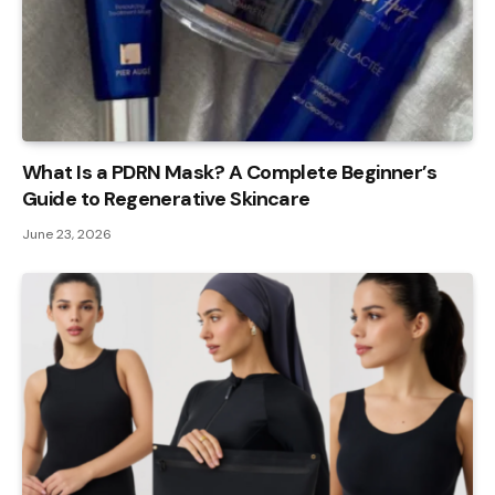
What Is a PDRN Mask? A Complete Beginner’s
Guide to Regenerative Skincare
June 23, 2026