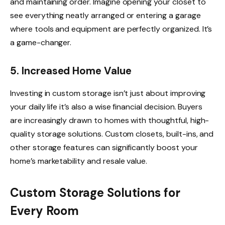
and maintaining order. Imagine opening your closet to
see everything neatly arranged or entering a garage
where tools and equipment are perfectly organized. It’s
a game-changer.
5. Increased Home Value
Investing in custom storage isn’t just about improving
your daily life it’s also a wise financial decision. Buyers
are increasingly drawn to homes with thoughtful, high-
quality storage solutions. Custom closets, built-ins, and
other storage features can significantly boost your
home’s marketability and resale value.
Custom Storage Solutions for
Every Room