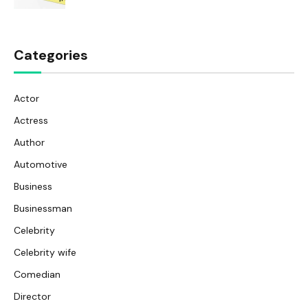
Categories
Actor
Actress
Author
Automotive
Business
Businessman
Celebrity
Celebrity wife
Comedian
Director