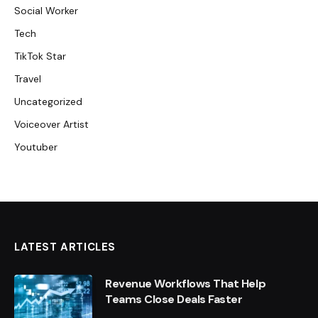
Social Worker
Tech
TikTok Star
Travel
Uncategorized
Voiceover Artist
Youtuber
LATEST ARTICLES
Revenue Workflows That Help
Teams Close Deals Faster