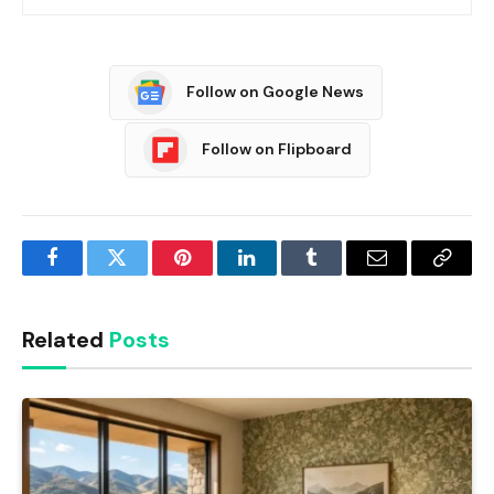
Follow on Google News
Follow on Flipboard
Facebook
Twitter
Pinterest
LinkedIn
Tumblr
Email
Copy
Link
Related
Posts