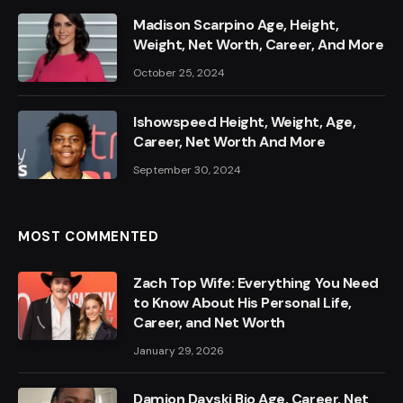
Madison Scarpino Age, Height,
Weight, Net Worth, Career, And More
October 25, 2024
Ishowspeed Height, Weight, Age,
Career, Net Worth And More
September 30, 2024
MOST COMMENTED
Zach Top Wife: Everything You Need
to Know About His Personal Life,
Career, and Net Worth
January 29, 2026
Damion Dayski Bio Age, Career, Net