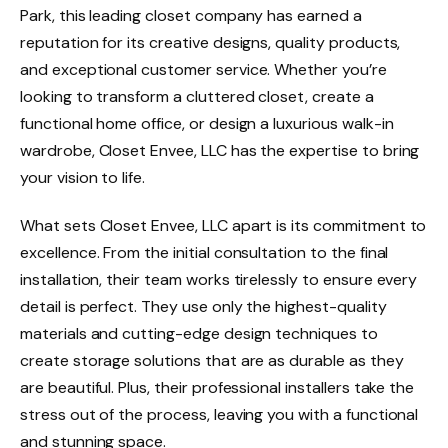
Park, this leading closet company has earned a
reputation for its creative designs, quality products,
and exceptional customer service. Whether you’re
looking to transform a cluttered closet, create a
functional home office, or design a luxurious walk-in
wardrobe, Closet Envee, LLC has the expertise to bring
your vision to life.
What sets Closet Envee, LLC apart is its commitment to
excellence. From the initial consultation to the final
installation, their team works tirelessly to ensure every
detail is perfect. They use only the highest-quality
materials and cutting-edge design techniques to
create storage solutions that are as durable as they
are beautiful. Plus, their professional installers take the
stress out of the process, leaving you with a functional
and stunning space.