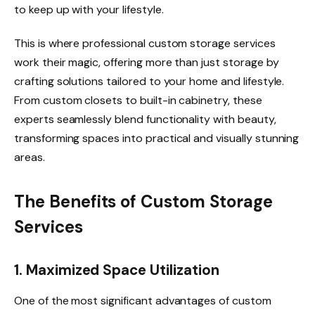
to keep up with your lifestyle.
This is where professional custom storage services
work their magic, offering more than just storage by
crafting solutions tailored to your home and lifestyle.
From custom closets to built-in cabinetry, these
experts seamlessly blend functionality with beauty,
transforming spaces into practical and visually stunning
areas.
The Benefits of Custom Storage
Services
1. Maximized Space Utilization
One of the most significant advantages of custom