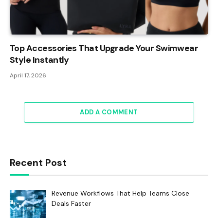
Top Accessories That Upgrade Your Swimwear
Style Instantly
April 17, 2026
ADD A COMMENT
Recent Post
Revenue Workflows That Help Teams Close
Deals Faster