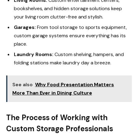
Living Rooms:
Custom entertainment centers,
bookshelves, and hidden storage solutions keep
your living room clutter-free and stylish.
Garages:
From tool storage to sports equipment,
custom garage systems ensure everything has its
place.
Laundry Rooms:
Custom shelving, hampers, and
folding stations make laundry day a breeze.
See also
Why Food Presentation Matters
More Than Ever in Dining Culture
The Process of Working with
Custom Storage Professionals