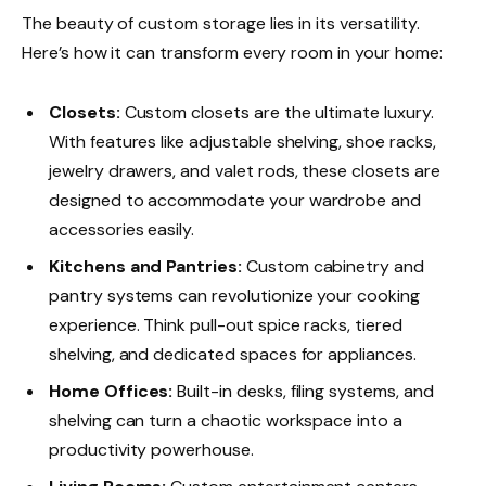
The beauty of custom storage lies in its versatility.
Here’s how it can transform every room in your home:
Closets:
Custom closets are the ultimate luxury.
With features like adjustable shelving, shoe racks,
jewelry drawers, and valet rods, these closets are
designed to accommodate your wardrobe and
accessories easily.
Kitchens and Pantries:
Custom cabinetry and
pantry systems can revolutionize your cooking
experience. Think pull-out spice racks, tiered
shelving, and dedicated spaces for appliances.
Home Offices:
Built-in desks, filing systems, and
shelving can turn a chaotic workspace into a
productivity powerhouse.