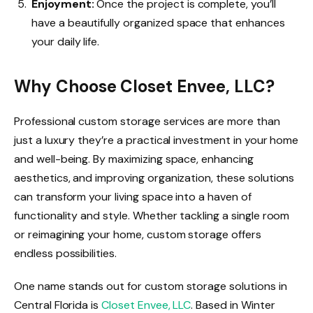
Enjoyment:
Once the project is complete, you’ll
have a beautifully organized space that enhances
your daily life.
Why Choose Closet Envee, LLC?
Professional custom storage services are more than
just a luxury they’re a practical investment in your home
and well-being. By maximizing space, enhancing
aesthetics, and improving organization, these solutions
can transform your living space into a haven of
functionality and style. Whether tackling a single room
or reimagining your home, custom storage offers
endless possibilities.
One name stands out for custom storage solutions in
Central Florida is
Closet Envee, LLC
. Based in Winter