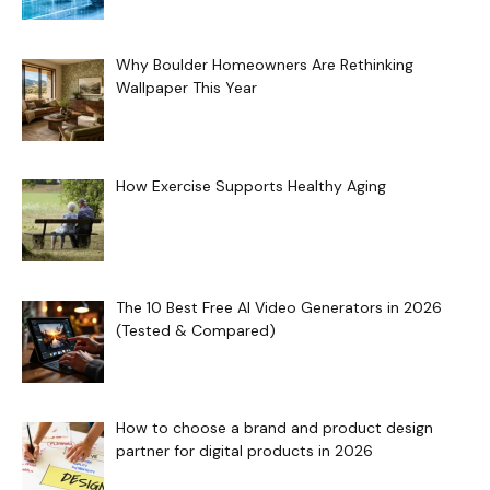
Why Boulder Homeowners Are Rethinking
Wallpaper This Year
How Exercise Supports Healthy Aging
The 10 Best Free AI Video Generators in 2026
(Tested & Compared)
How to choose a brand and product design
partner for digital products in 2026