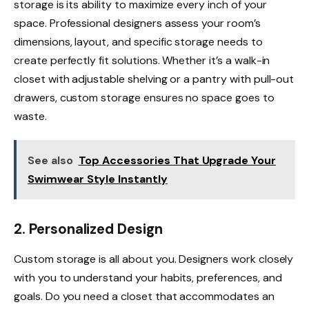
storage is its ability to maximize every inch of your
space. Professional designers assess your room’s
dimensions, layout, and specific storage needs to
create perfectly fit solutions. Whether it’s a walk-in
closet with adjustable shelving or a pantry with pull-out
drawers, custom storage ensures no space goes to
waste.
See also
Top Accessories That Upgrade Your
Swimwear Style Instantly
2. Personalized Design
Custom storage is all about you. Designers work closely
with you to understand your habits, preferences, and
goals. Do you need a closet that accommodates an