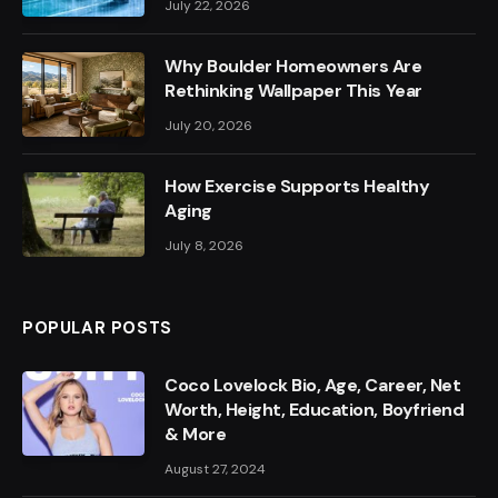
July 22, 2026
Why Boulder Homeowners Are
Rethinking Wallpaper This Year
July 20, 2026
How Exercise Supports Healthy
Aging
July 8, 2026
POPULAR POSTS
Coco Lovelock Bio, Age, Career, Net
Worth, Height, Education, Boyfriend
& More
August 27, 2024