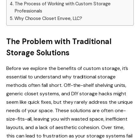
The Process of Working with Custom Storage
Professionals
Why Choose Closet Envee, LLC?
The Problem with Traditional
Storage Solutions
Before we explore the benefits of custom storage, it’s
essential to understand why traditional storage
methods often fall short. Off-the-shelf shelving units,
generic closet systems, and DIY storage hacks might
seem like quick fixes, but they rarely address the unique
needs of your space. These solutions are often one-
size-fits-all, leaving you with wasted space, inefficient
layouts, and a lack of aesthetic cohesion. Over time,
this can lead to frustration as your storage systems fail