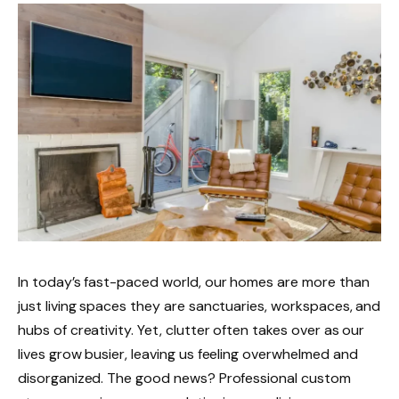
In today’s fast-paced world, our homes are more than
just living spaces they are sanctuaries, workspaces, and
hubs of creativity. Yet, clutter often takes over as our
lives grow busier, leaving us feeling overwhelmed and
disorganized. The good news? Professional custom