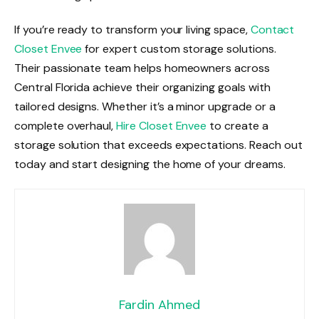
If you’re ready to transform your living space,
Contact
Closet Envee
for expert custom storage solutions.
Their passionate team helps homeowners across
Central Florida achieve their organizing goals with
tailored designs. Whether it’s a minor upgrade or a
complete overhaul,
Hire Closet Envee
to create a
storage solution that exceeds expectations. Reach out
today and start designing the home of your dreams.
Fardin Ahmed