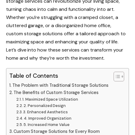
storage services can revolutionize your living space,
turning chaos into calm and functionality into art.
Whether you’re struggling with a cramped closet, a
cluttered garage, or a disorganized home office,
custom storage solutions offer a tailored approach to
maximizing space and enhancing your quality of life.
Let’s dive into how these services can transform your
home and why they’re worth the investment.
Table of Contents
The Problem with Traditional Storage Solutions
The Benefits of Custom Storage Services
1. Maximized Space Utilization
2. Personalized Design
3. Enhanced Aesthetics
4. Improved Organization
5. Increased Home Value
Custom Storage Solutions for Every Room