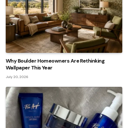
Why Boulder Homeowners Are Rethinking
Wallpaper This Year
July 20, 2026