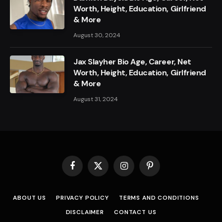
Worth, Height, Education, Girlfriend
& More
August 30, 2024
Jax Slayher Bio Age, Career, Net
Worth, Height, Education, Girlfriend
& More
August 31, 2024
Facebook
X
Instagram
Pinterest
(Twitter)
ABOUT US
PRIVACY POLICY
TERMS AND CONDITIONS
DISCLAIMER
CONTACT US