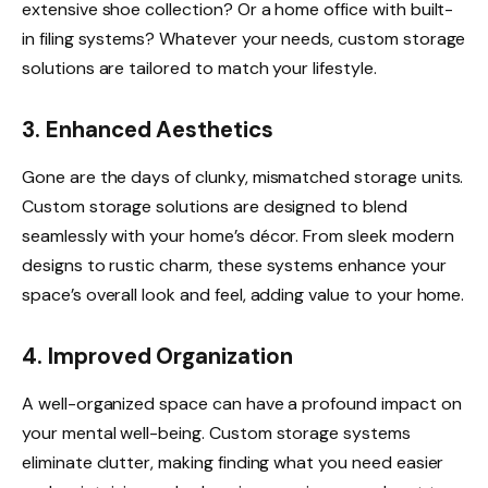
extensive shoe collection? Or a home office with built-
in filing systems? Whatever your needs, custom storage
solutions are tailored to match your lifestyle.
3. Enhanced Aesthetics
Gone are the days of clunky, mismatched storage units.
Custom storage solutions are designed to blend
seamlessly with your home’s décor. From sleek modern
designs to rustic charm, these systems enhance your
space’s overall look and feel, adding value to your home.
4. Improved Organization
A well-organized space can have a profound impact on
your mental well-being. Custom storage systems
eliminate clutter, making finding what you need easier