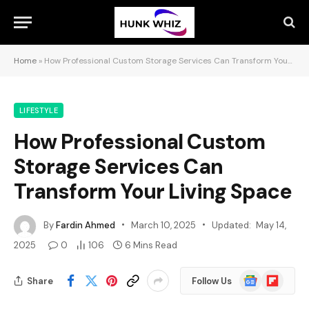
Home
»
How Professional Custom Storage Services Can Transform Your Living Space
LIFESTYLE
How Professional Custom
Storage Services Can
Transform Your Living Space
By
Fardin Ahmed
March 10, 2025
Updated:
May 14,
2025
0
106
6 Mins Read
Google
Flipboard
Share
Follow Us
News