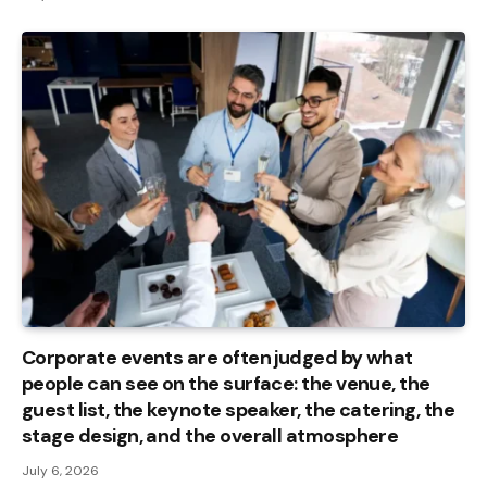
Corporate events are often judged by what
people can see on the surface: the venue, the
guest list, the keynote speaker, the catering, the
stage design, and the overall atmosphere
July 6, 2026