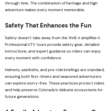
through time. The combination of heritage and high
adventure makes every moment memorable.
Safety That Enhances the Fun
Safety doesn’t take away from the thrill; it amplifies it.
Professional UTV tours provide safety gear, detailed
instructions, and expert guidance so riders can enjoy
every moment with confidence.
Helmets, seatbelts, and pre-ride briefings are standard,
ensuring both first-timers and seasoned adventurers
can explore worry-free. These practices protect riders
and help preserve Colorado’s delicate ecosystems for
future generations.