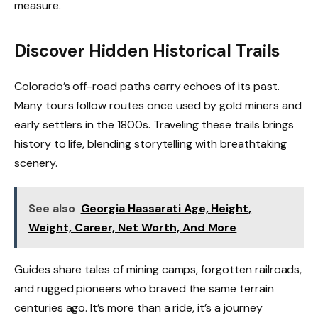
measure.
Discover Hidden Historical Trails
Colorado’s off-road paths carry echoes of its past.
Many tours follow routes once used by gold miners and
early settlers in the 1800s. Traveling these trails brings
history to life, blending storytelling with breathtaking
scenery.
See also
Georgia Hassarati Age, Height,
Weight, Career, Net Worth, And More
Guides share tales of mining camps, forgotten railroads,
and rugged pioneers who braved the same terrain
centuries ago. It’s more than a ride, it’s a journey