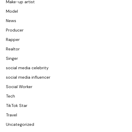
Make-up artist
Model
News
Producer
Rapper
Realtor
Singer
social media celebrity
social media influencer
Social Worker
Tech
TikTok Star
Travel
Uncategorized