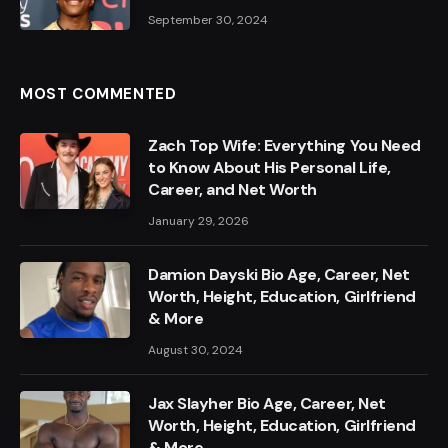
September 30, 2024
MOST COMMENTED
Zach Top Wife: Everything You Need
to Know About His Personal Life,
Career, and Net Worth
January 29, 2026
Damion Dayski Bio Age, Career, Net
Worth, Height, Education, Girlfriend
& More
August 30, 2024
Jax Slayher Bio Age, Career, Net
Worth, Height, Education, Girlfriend
& More