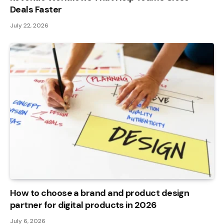
Deals Faster
July 22, 2026
How to choose a brand and product design
partner for digital products in 2026
July 6, 2026