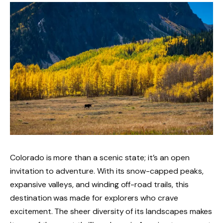
Colorado is more than a scenic state; it’s an open
invitation to adventure. With its snow-capped peaks,
expansive valleys, and winding off-road trails, this
destination was made for explorers who crave
excitement. The sheer diversity of its landscapes makes