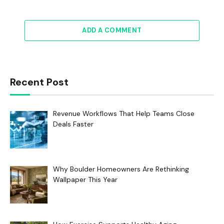
ADD A COMMENT
Recent Post
Revenue Workflows That Help Teams Close
Deals Faster
Why Boulder Homeowners Are Rethinking
Wallpaper This Year