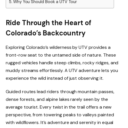
Why You Should Book a UTV Tour
Ride Through the Heart of
Colorado’s Backcountry
Exploring Colorado’s wilderness by UTV provides a
front-row seat to the untamed side of nature. These
rugged vehicles handle steep climbs, rocky ridges, and
muddy streams effortlessly. A UTV adventure lets you
experience the wild instead of just observing it.
Guided routes lead riders through mountain passes,
dense forests, and alpine lakes rarely seen by the
average tourist. Every twist in the trail offers a new
perspective, from towering peaks to valleys painted
with wildflowers. It’s adventure and serenity in equal