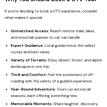
If you’re deciding to book a UTV experience, consider
what makes it special:
Unmatched Access:
Reach remote trails, lakes,
and mountain passes no car can handle.
Expert Guidance:
Local guides know the safest
routes and best views.
Variety of Terrains:
Enjoy desert, forest, and alpine
landscapes in one trip.
Thrill and Comfort:
Feel the excitement of off-
roading with the safety of a guided experience.
Year-Round Adventure:
Tours run across all
seasons, each offering something new.
Memorable Moments:
Share laughter, discovery,