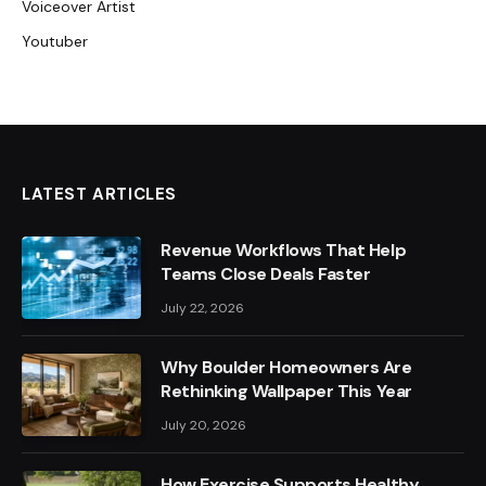
Voiceover Artist
Youtuber
LATEST ARTICLES
Revenue Workflows That Help
Teams Close Deals Faster
July 22, 2026
Why Boulder Homeowners Are
Rethinking Wallpaper This Year
July 20, 2026
How Exercise Supports Healthy