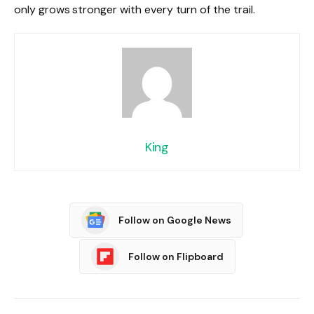
only grows stronger with every turn of the trail.
King
Follow on Google News
Follow on Flipboard