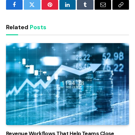
Facebook
Twitter
Pinterest
LinkedIn
Tumblr
Email
Copy
Link
Related
Posts
Revenue Workflows That Help Teams Close