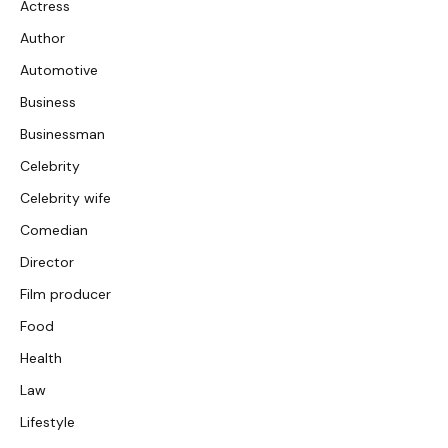
Actress
Author
Automotive
Business
Businessman
Celebrity
Celebrity wife
Comedian
Director
Film producer
Food
Health
Law
Lifestyle