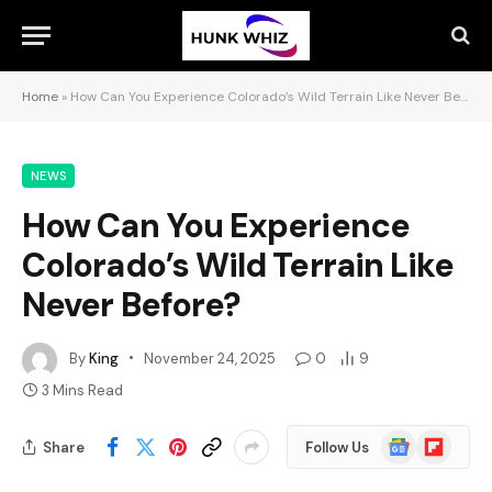
Home
»
How Can You Experience Colorado’s Wild Terrain Like Never Before?
NEWS
How Can You Experience
Colorado’s Wild Terrain Like
Never Before?
By
King
November 24, 2025
0
9
3 Mins Read
Google
Flipboard
Share
Follow Us
News