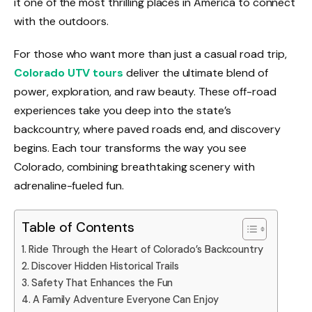
it one of the most thrilling places in America to connect
with the outdoors.
For those who want more than just a casual road trip,
Colorado UTV tours
deliver the ultimate blend of
power, exploration, and raw beauty. These off-road
experiences take you deep into the state’s
backcountry, where paved roads end, and discovery
begins. Each tour transforms the way you see
Colorado, combining breathtaking scenery with
adrenaline-fueled fun.
Table of Contents
Ride Through the Heart of Colorado’s Backcountry
Discover Hidden Historical Trails
Safety That Enhances the Fun
A Family Adventure Everyone Can Enjoy