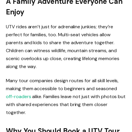
A Family Adventure Everyone Can
Enjoy
UTV rides aren’t just for adrenaline junkies; they’re
perfect for families, too. Multi-seat vehicles allow
parents and kids to share the adventure together.
Children can witness wildlife, mountain streams, and
scenic overlooks up close, creating lifelong memories
along the way.
Many tour companies design routes for all skill levels,
making them accessible to beginners and seasoned
off-roaders
alike. Families leave not just with photos but
with shared experiences that bring them closer
together.
Why You Should Book a UTV Tour