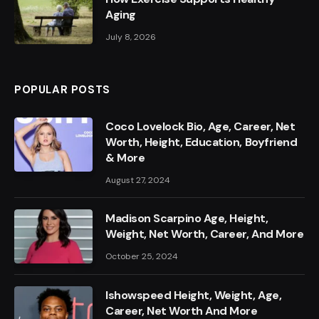
Aging
July 8, 2026
POPULAR POSTS
Coco Lovelock Bio, Age, Career, Net
Worth, Height, Education, Boyfriend
& More
August 27, 2024
Madison Scarpino Age, Height,
Weight, Net Worth, Career, And More
October 25, 2024
Ishowspeed Height, Weight, Age,
Career, Net Worth And More