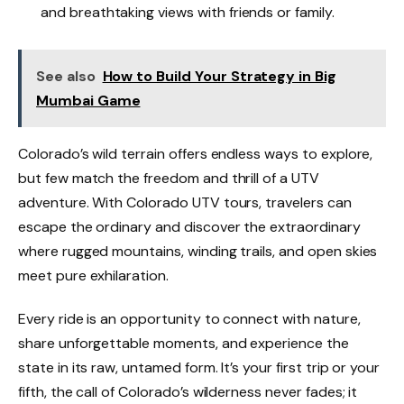
and breathtaking views with friends or family.
See also
How to Build Your Strategy in Big
Mumbai Game
Colorado’s wild terrain offers endless ways to explore,
but few match the freedom and thrill of a UTV
adventure. With Colorado UTV tours, travelers can
escape the ordinary and discover the extraordinary
where rugged mountains, winding trails, and open skies
meet pure exhilaration.
Every ride is an opportunity to connect with nature,
share unforgettable moments, and experience the
state in its raw, untamed form. It’s your first trip or your
fifth, the call of Colorado’s wilderness never fades; it