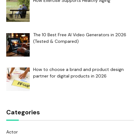
How Exercise Supports Healthy Aging
The 10 Best Free AI Video Generators in 2026
(Tested & Compared)
How to choose a brand and product design
partner for digital products in 2026
Categories
Actor