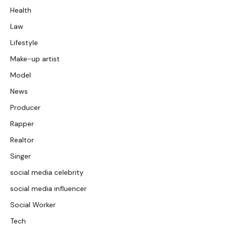
Health
Law
Lifestyle
Make-up artist
Model
News
Producer
Rapper
Realtor
Singer
social media celebrity
social media influencer
Social Worker
Tech