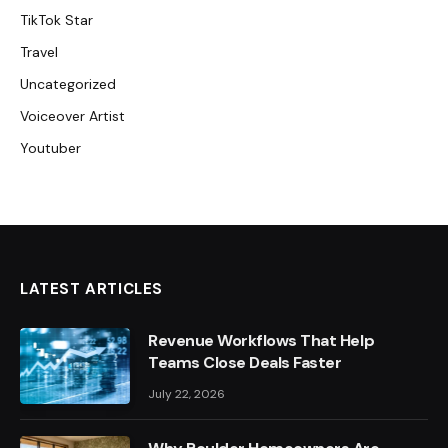
TikTok Star
Travel
Uncategorized
Voiceover Artist
Youtuber
LATEST ARTICLES
Revenue Workflows That Help
Teams Close Deals Faster
July 22, 2026