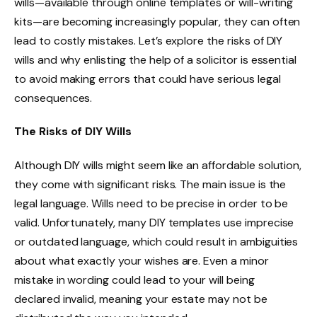
wills—available through online templates or will-writing
kits—are becoming increasingly popular, they can often
lead to costly mistakes. Let’s explore the risks of DIY
wills and why enlisting the help of a solicitor is essential
to avoid making errors that could have serious legal
consequences.
The Risks of DIY Wills
Although DIY wills might seem like an affordable solution,
they come with significant risks. The main issue is the
legal language. Wills need to be precise in order to be
valid. Unfortunately, many DIY templates use imprecise
or outdated language, which could result in ambiguities
about what exactly your wishes are. Even a minor
mistake in wording could lead to your will being
declared invalid, meaning your estate may not be