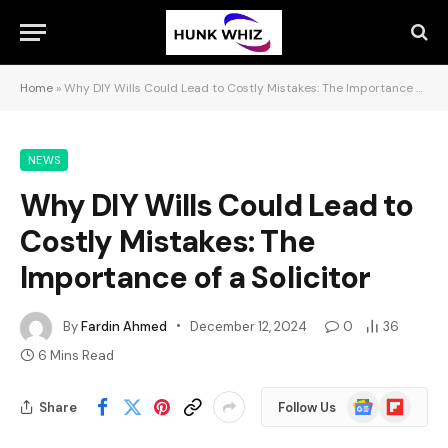
Home
»
Why DIY Wills Could Lead to Costly Mistakes: The Importance of a Solicitor
NEWS
Why DIY Wills Could Lead to
Costly Mistakes: The
Importance of a Solicitor
By
Fardin Ahmed
December 12, 2024
0
36
6 Mins Read
Google
Flipboard
Share
Follow Us
News