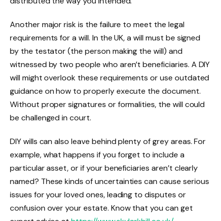
distributed the way you intended.
Another major risk is the failure to meet the legal
requirements for a will. In the UK, a will must be signed
by the testator (the person making the will) and
witnessed by two people who aren’t beneficiaries. A DIY
will might overlook these requirements or use outdated
guidance on how to properly execute the document.
Without proper signatures or formalities, the will could
be challenged in court.
DIY wills can also leave behind plenty of grey areas. For
example, what happens if you forget to include a
particular asset, or if your beneficiaries aren’t clearly
named? These kinds of uncertainties can cause serious
issues for your loved ones, leading to disputes or
confusion over your estate. Know that you can get