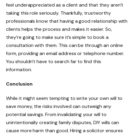
feel underappreciated as a client and that they aren’t
taking this role seriously. Thankfully, trustworthy
professionals know that having a good relationship with
clients helps the process and makes it easier. So,
they’re going to make sure it’s simple to book a
consultation with them. This can be through an online
form, providing an email address or telephone number.
You shouldn’t have to search far to find this
information.
Conclusion
While it might seem tempting to write your own will to
save money, the risks involved can outweigh any
potential savings. From invalidating your will to
unintentionally creating family disputes, DIY wills can
cause more harm than good. Hiring a solicitor ensures