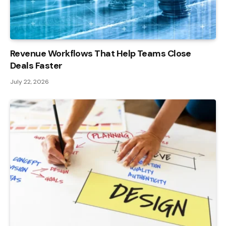
Revenue Workflows That Help Teams Close
Deals Faster
July 22, 2026