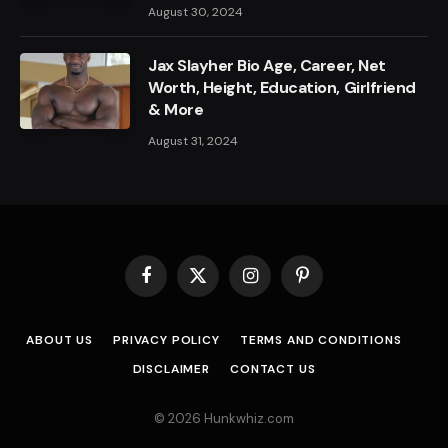
August 30, 2024
Jax Slayher Bio Age, Career, Net
Worth, Height, Education, Girlfriend
& More
August 31, 2024
Facebook
X
Instagram
Pinterest
(Twitter)
ABOUT US
PRIVACY POLICY
TERMS AND CONDITIONS
DISCLAIMER
CONTACT US
© 2026 Hunkwhiz.com