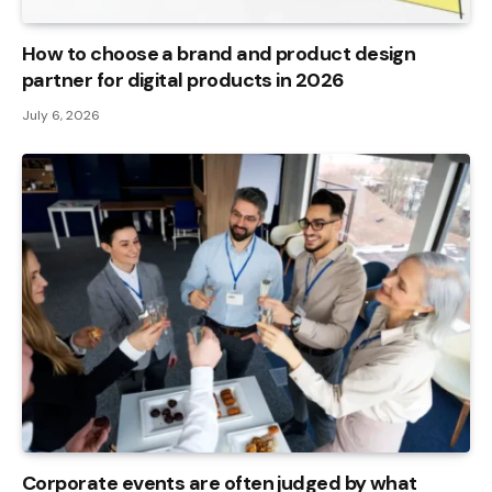
How to choose a brand and product design
partner for digital products in 2026
July 6, 2026
Corporate events are often judged by what