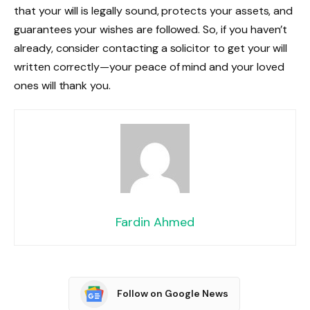
that your will is legally sound, protects your assets, and
guarantees your wishes are followed. So, if you haven’t
already, consider contacting a solicitor to get your will
written correctly—your peace of mind and your loved
ones will thank you.
Fardin Ahmed
Follow on Google News