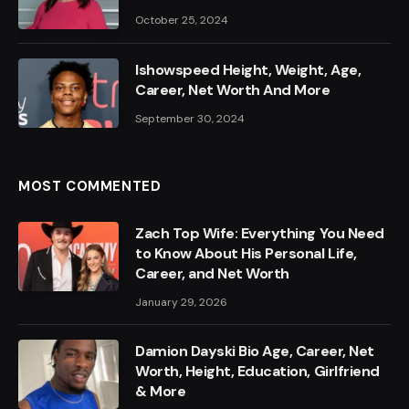
October 25, 2024
Ishowspeed Height, Weight, Age,
Career, Net Worth And More
September 30, 2024
MOST COMMENTED
Zach Top Wife: Everything You Need
to Know About His Personal Life,
Career, and Net Worth
January 29, 2026
Damion Dayski Bio Age, Career, Net
Worth, Height, Education, Girlfriend
& More