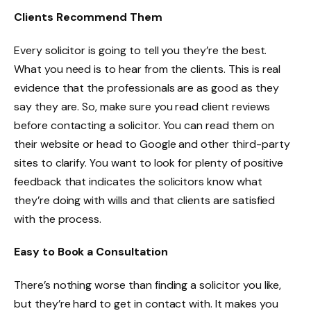
Clients Recommend Them
Every solicitor is going to tell you they’re the best.
What you need is to hear from the clients. This is real
evidence that the professionals are as good as they
say they are. So, make sure you read client reviews
before contacting a solicitor. You can read them on
their website or head to Google and other third-party
sites to clarify. You want to look for plenty of positive
feedback that indicates the solicitors know what
they’re doing with wills and that clients are satisfied
with the process.
Easy to Book a Consultation
There’s nothing worse than finding a solicitor you like,
but they’re hard to get in contact with. It makes you