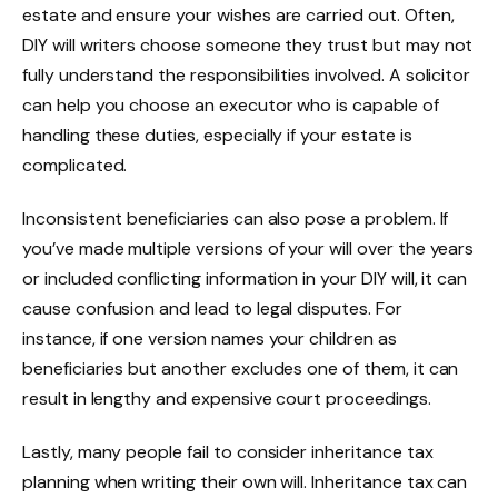
estate and ensure your wishes are carried out. Often,
DIY will writers choose someone they trust but may not
fully understand the responsibilities involved. A solicitor
can help you choose an executor who is capable of
handling these duties, especially if your estate is
complicated.
Inconsistent beneficiaries can also pose a problem. If
you’ve made multiple versions of your will over the years
or included conflicting information in your DIY will, it can
cause confusion and lead to legal disputes. For
instance, if one version names your children as
beneficiaries but another excludes one of them, it can
result in lengthy and expensive court proceedings.
Lastly, many people fail to consider inheritance tax
planning when writing their own will. Inheritance tax can