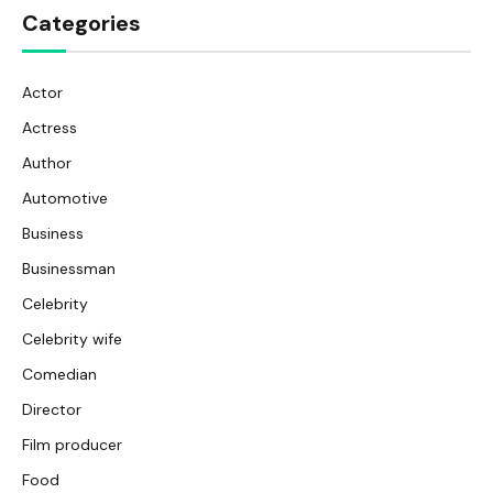
Categories
Actor
Actress
Author
Automotive
Business
Businessman
Celebrity
Celebrity wife
Comedian
Director
Film producer
Food