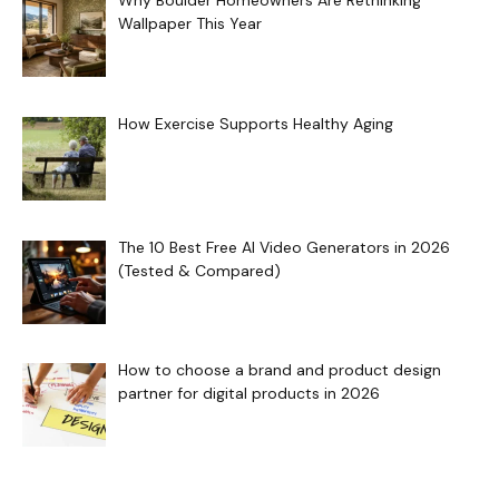
Why Boulder Homeowners Are Rethinking
Wallpaper This Year
How Exercise Supports Healthy Aging
The 10 Best Free AI Video Generators in 2026
(Tested & Compared)
How to choose a brand and product design
partner for digital products in 2026