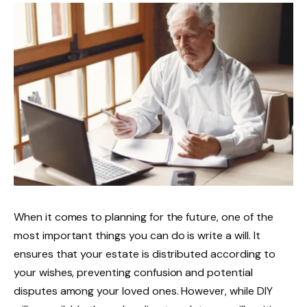
When it comes to planning for the future, one of the
most important things you can do is write a will. It
ensures that your estate is distributed according to
your wishes, preventing confusion and potential
disputes among your loved ones. However, while DIY