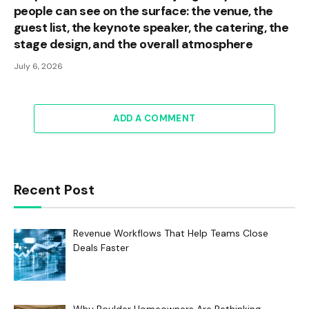
people can see on the surface: the venue, the
guest list, the keynote speaker, the catering, the
stage design, and the overall atmosphere
July 6, 2026
ADD A COMMENT
Recent Post
Revenue Workflows That Help Teams Close
Deals Faster