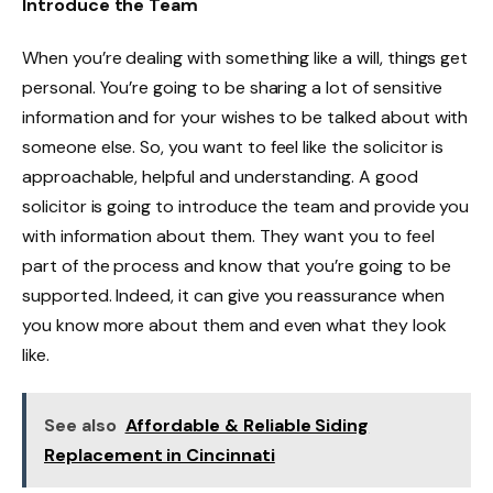
Introduce the Team
When you’re dealing with something like a will, things get
personal. You’re going to be sharing a lot of sensitive
information and for your wishes to be talked about with
someone else. So, you want to feel like the solicitor is
approachable, helpful and understanding. A good
solicitor is going to introduce the team and provide you
with information about them. They want you to feel
part of the process and know that you’re going to be
supported. Indeed, it can give you reassurance when
you know more about them and even what they look
like.
See also
Affordable & Reliable Siding
Replacement in Cincinnati