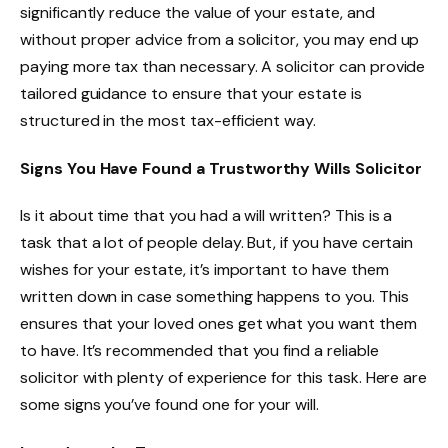
significantly reduce the value of your estate, and
without proper advice from a solicitor, you may end up
paying more tax than necessary. A solicitor can provide
tailored guidance to ensure that your estate is
structured in the most tax-efficient way.
Signs You Have Found a Trustworthy Wills Solicitor
Is it about time that you had a will written? This is a
task that a lot of people delay. But, if you have certain
wishes for your estate, it’s important to have them
written down in case something happens to you. This
ensures that your loved ones get what you want them
to have. It’s recommended that you find a reliable
solicitor with plenty of experience for this task. Here are
some signs you’ve found one for your will.