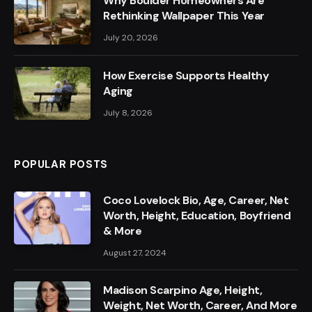
Why Boulder Homeowners Are
Rethinking Wallpaper This Year
July 20, 2026
How Exercise Supports Healthy
Aging
July 8, 2026
POPULAR POSTS
Coco Lovelock Bio, Age, Career, Net
Worth, Height, Education, Boyfriend
& More
August 27, 2024
Madison Scarpino Age, Height,
Weight, Net Worth, Career, And More