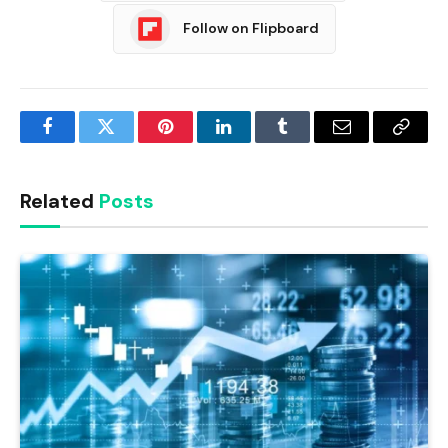
Follow on Flipboard
Facebook
Twitter
Pinterest
LinkedIn
Tumblr
Email
Copy
Link
Related
Posts