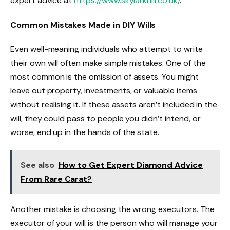
expert advice at
https://www.skylarkhill.co.uk/
.
Common Mistakes Made in DIY Wills
Even well-meaning individuals who attempt to write
their own will often make simple mistakes. One of the
most common is the omission of assets. You might
leave out property, investments, or valuable items
without realising it. If these assets aren’t included in the
will, they could pass to people you didn’t intend, or
worse, end up in the hands of the state.
See also
How to Get Expert Diamond Advice
From Rare Carat?
Another mistake is choosing the wrong executors. The
executor of your will is the person who will manage your