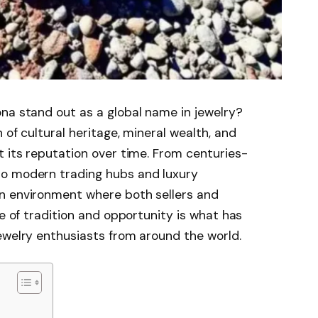
na stand out as a global name in jewelry?
 of cultural heritage, mineral wealth, and
t its reputation over time. From centuries-
to modern trading hubs and luxury
n environment where both sellers and
ce of tradition and opportunity is what has
ewelry enthusiasts from around the world.