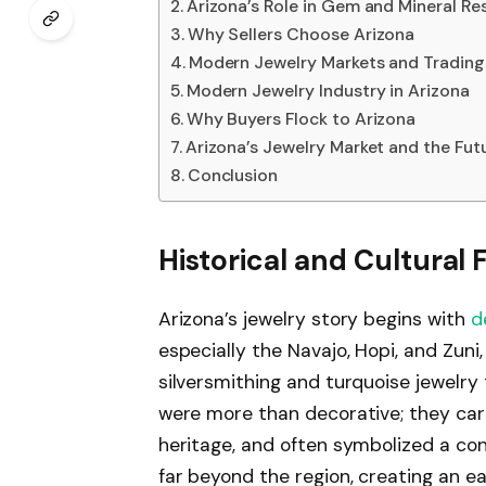
Arizona’s Role in Gem and Mineral Re
Why Sellers Choose Arizona
Modern Jewelry Markets and Tradin
Modern Jewelry Industry in Arizona
Why Buyers Flock to Arizona
Arizona’s Jewelry Market and the Fut
Conclusion
Historical and Cultural
Arizona’s jewelry story begins with
d
especially the Navajo, Hopi, and Zuni
silversmithing and turquoise jewelry
were more than decorative; they carr
heritage, and often symbolized a con
far beyond the region, creating an e