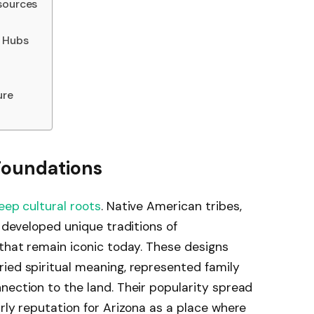
sources
g Hubs
ure
 Foundations
eep cultural roots
. Native American tribes,
, developed unique traditions of
 that remain iconic today. These designs
ied spiritual meaning, represented family
nection to the land. Their popularity spread
arly reputation for Arizona as a place where