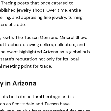
. Trading posts that once catered to
ablished jewelry shops. Over time, entire
ling, and appraising fine jewelry, turning
ers of trade.
s growth. The Tucson Gem and Mineral Show,
traction, drawing sellers, collectors, and
he event highlighted Arizona as a global hub
state’s reputation not only for its local
al meeting point for trade.
y in Arizona
ects both its cultural heritage and its
uch as Scottsdale and Tucson have
igh-end jewelry, from handcrafted designs to