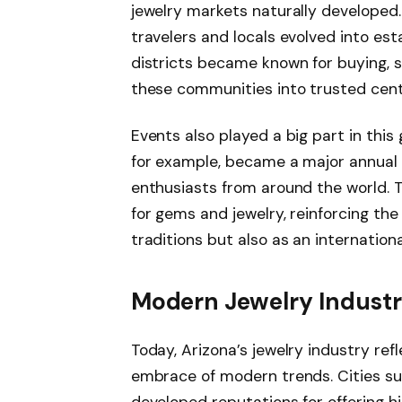
jewelry markets naturally developed
travelers and locals evolved into est
districts became known for buying, sel
these communities into trusted cent
Events also played a big part in thi
for example, became a major annual at
enthusiasts from around the world. T
for gems and jewelry, reinforcing the 
traditions but also as an internation
Modern Jewelry Industr
Today, Arizona’s jewelry industry refl
embrace of modern trends. Cities s
developed reputations for offering h