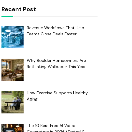
Recent Post
Revenue Workflows That Help
Teams Close Deals Faster
Why Boulder Homeowners Are
Rethinking Wallpaper This Year
How Exercise Supports Healthy
Aging
The 10 Best Free AI Video
Generators in 2026 (Tested &