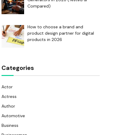
Compared)
How to choose a brand and
product design partner for digital
products in 2026
Categories
Actor
Actress
Author
Automotive
Business