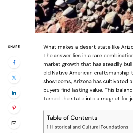
What makes a desert state like Arizo
SHARE
The answer lies in a rare combination
market growth that has steadily buil
old Native American craftsmanship 
showrooms, Arizona has cultivated a
buyers find lasting value. This balan
turned the state into a magnet for j
Table of Contents
Historical and Cultural Foundations