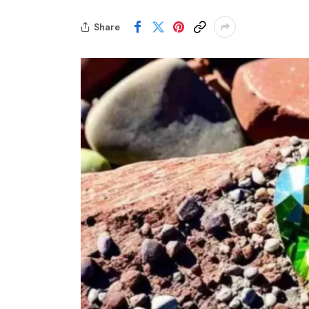
Share