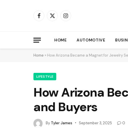
Facebook
X
Instagram
(Twitter)
HOME
AUTOMOTIVE
BUSIN
Home
»
How Arizona Became a Magnet for Jewelry Se
LIFESTYLE
How Arizona Bec
and Buyers
By
Tyler James
September 3, 2025
0