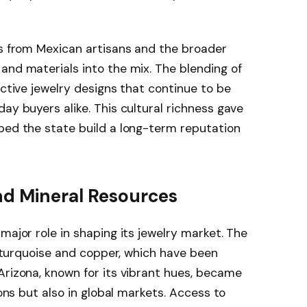
es from Mexican artisans and the broader
and materials into the mix. The blending of
nctive jewelry designs that continue to be
ay buyers alike. This cultural richness gave
ped the state build a long-term reputation
nd Mineral Resources
major role in shaping its jewelry market. The
ly turquoise and copper, which have been
Arizona, known for its vibrant hues, became
ions but also in global markets. Access to