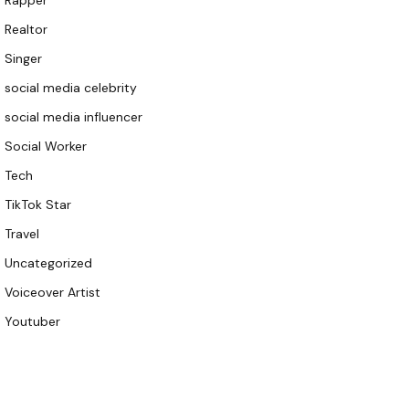
Rapper
Realtor
Singer
social media celebrity
social media influencer
Social Worker
Tech
TikTok Star
Travel
Uncategorized
Voiceover Artist
Youtuber