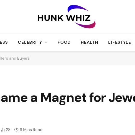
ESS
CELEBRITY
FOOD
HEALTH
LIFESTYLE
llers and Buyers
ame a Magnet for Jewel
28
6 Mins Read