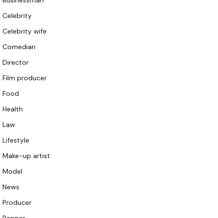
Businessman
Celebrity
Celebrity wife
Comedian
Director
Film producer
Food
Health
Law
Lifestyle
Make-up artist
Model
News
Producer