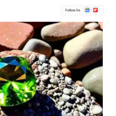
Google
Flipboard
Follow Us
News