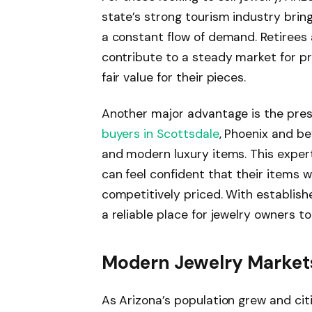
state’s strong tourism industry brin
a constant flow of demand. Retirees 
contribute to a steady market for pr
fair value for their pieces.
Another major advantage is the pre
buyers in Scottsdale
, Phoenix and b
and modern luxury items. This experti
can feel confident that their items w
competitively priced. With establish
a reliable place for jewelry owners to 
Modern Jewelry Market
As Arizona’s population grew and cit