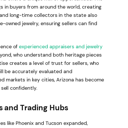
gs in buyers from around the world, creating
and long-time collectors in the state also
e-owned jewelry, ensuring sellers can find
sence of
experienced appraisers and jewelry
eyond, who understand both heritage pieces
se creates a level of trust for sellers, who
ill be accurately evaluated and
ed markets in key cities, Arizona has become
sell confidently.
s and Trading Hubs
ies like Phoenix and Tucson expanded,