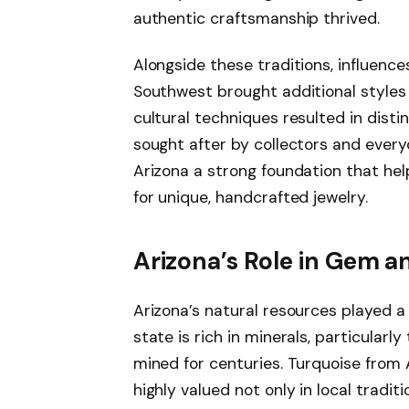
authentic craftsmanship thrived.
Alongside these traditions, influenc
Southwest brought additional styles 
cultural techniques resulted in disti
sought after by collectors and everyd
Arizona a strong foundation that hel
for unique, handcrafted jewelry.
Arizona’s Role in Gem a
Arizona’s natural resources played a 
state is rich in minerals, particular
mined for centuries. Turquoise from 
highly valued not only in local tradit