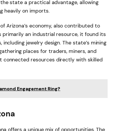
 the state a practical advantage, allowing
g heavily on imports.
of Arizona’s economy, also contributed to
primarily an industrial resource, it found its
, including jewelry design. The state’s mining
thering places for traders, miners, and
t connected resources directly with skilled
iamond Engagement Ring?
zona
zona offers a unique mix of opportunities. The