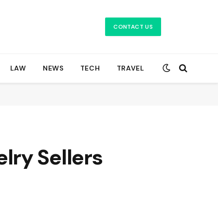
CONTACT US
LAW
NEWS
TECH
TRAVEL
ry Sellers