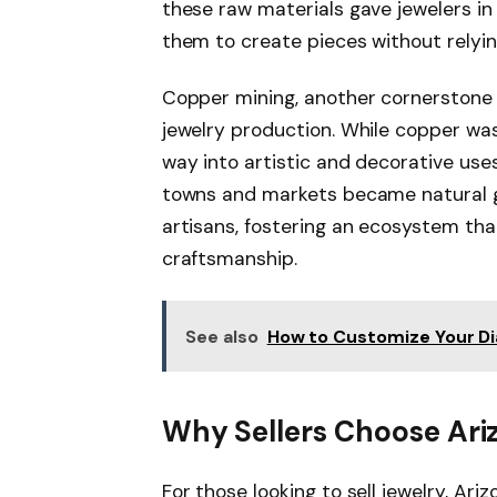
these raw materials gave jewelers in
them to create pieces without relyin
Copper mining, another cornerstone 
jewelry production. While copper was 
way into artistic and decorative uses
towns and markets became natural ga
artisans, fostering an ecosystem tha
craftsmanship.
See also
How to Customize Your D
Why Sellers Choose Ari
For those looking to sell jewelry, Ari