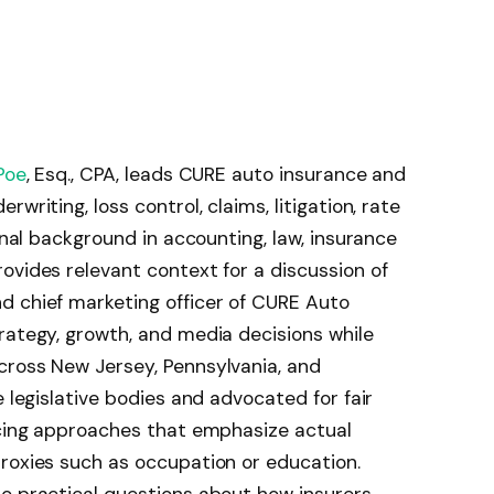
Poe
, Esq., CPA, leads CURE auto insurance and
writing, loss control, claims, litigation, rate
ional background in accounting, law, insurance
ovides relevant context for a discussion of
d chief marketing officer of CURE Auto
rategy, growth, and media decisions while
cross New Jersey, Pennsylvania, and
e legislative bodies and advocated for fair
icing approaches that emphasize actual
roxies such as occupation or education.
to practical questions about how insurers