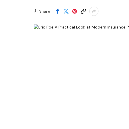
Share