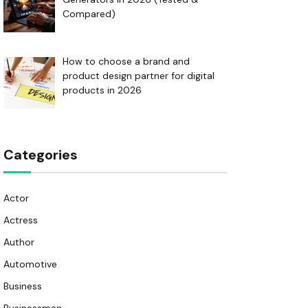
Compared)
How to choose a brand and
product design partner for digital
products in 2026
Categories
Actor
Actress
Author
Automotive
Business