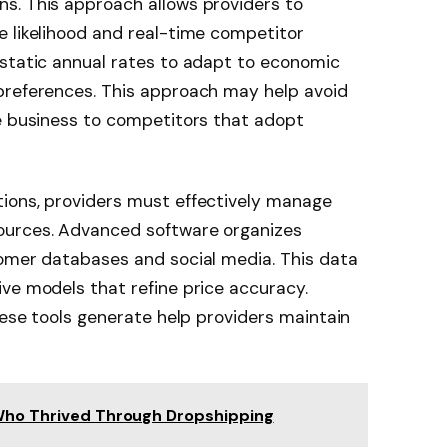
s. This approach allows providers to
e likelihood and real-time competitor
 static annual rates to adapt to economic
preferences. This approach may help avoid
le business to competitors that adopt
ions, providers must effectively manage
ources. Advanced software organizes
tomer databases and social media. This data
ve models that refine price accuracy.
hese tools generate help providers maintain
 Who Thrived Through Dropshipping