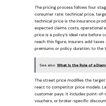
The pricing process follows four stag
consumer rate: technical price, targe
technical price is the insurance pro
expected claims costs, operational 
price is a policy’s ideal rate befor
reach this figure, insurers add tax
premiums or policy duration, to the t
See also
What Is the Role of a Diam
The street price modifies the target
react to competitor price models. Last
customer pays. It includes point-of
vouchers, or broker-specific discount