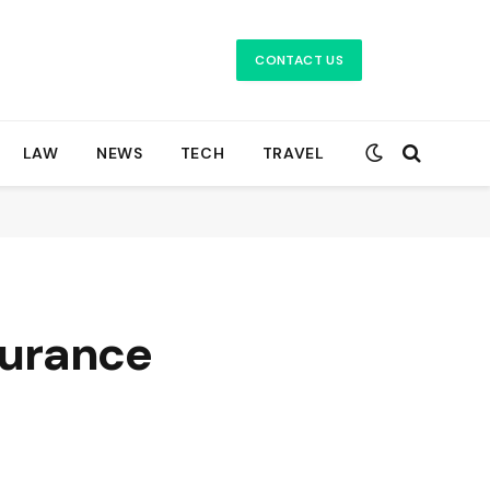
CONTACT US
LAW
NEWS
TECH
TRAVEL
surance