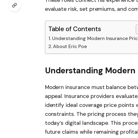
evaluate risk, set premiums, and com
Table of Contents
Understanding Modern Insurance Pric
About Eric Poe
Understanding Modern I
Modern insurance must balance betw
appeal. Insurance providers evalua
identify ideal coverage price points 
constraints. The pricing process they
today’s digital landscape. This proc
future claims while remaining profita