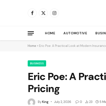
Facebook
X
Instagram
(Twitter)
HOME
AUTOMOTIVE
BUSIN
Home
»
Eric Poe: A Practical Look at Modern Insuranc
BUSINESS
Eric Poe: A Prac
Pricing
By
King
July 2, 2026
0
23
5 M