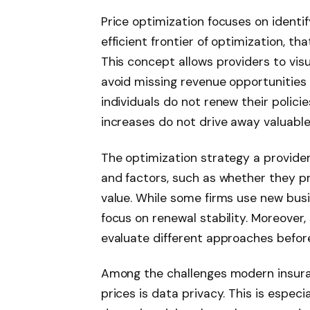
Price optimization focuses on identi
efficient frontier of optimization, t
This concept allows providers to visu
avoid missing revenue opportunities
individuals do not renew their polici
increases do not drive away valuable
The optimization strategy a provide
and factors, such as whether they p
value. While some firms use new bus
focus on renewal stability. Moreover
evaluate different approaches before
Among the challenges modern insura
prices is data privacy. This is espec