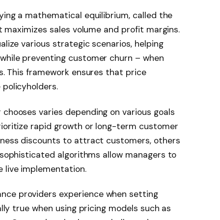
fying a mathematical equilibrium, called the
hat maximizes sales volume and profit margins.
alize various strategic scenarios, helping
 while preventing customer churn – when
es. This framework ensures that price
 policyholders.
r chooses varies depending on various goals
rioritize rapid growth or long-term customer
iness discounts to attract customers, others
, sophisticated algorithms allow managers to
 live implementation.
nce providers experience when setting
ially true when using pricing models such as