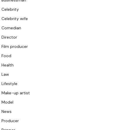
Businessman
Celebrity
Celebrity wife
Comedian
Director
Film producer
Food
Health
Law
Lifestyle
Make-up artist
Model
News
Producer