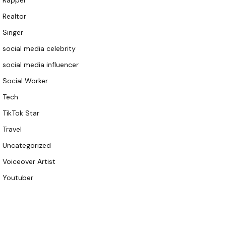
Rapper
Realtor
Singer
social media celebrity
social media influencer
Social Worker
Tech
TikTok Star
Travel
Uncategorized
Voiceover Artist
Youtuber