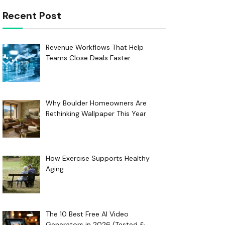
Recent Post
Revenue Workflows That Help
Teams Close Deals Faster
Why Boulder Homeowners Are
Rethinking Wallpaper This Year
How Exercise Supports Healthy
Aging
The 10 Best Free AI Video
Generators in 2026 (Tested &