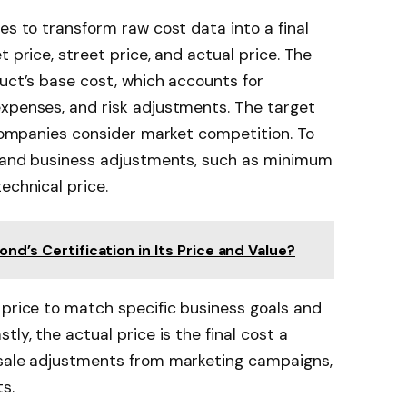
es to transform raw cost data into a final
t price, street price, and actual price. The
duct’s base cost, which accounts for
expenses, and risk adjustments. The target
e companies consider market competition. To
es and business adjustments, such as minimum
echnical price.
ond’s Certification in Its Price and Value?
 price to match specific business goals and
ly, the actual price is the final cost a
-sale adjustments from marketing campaigns,
s.