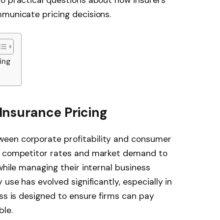
municate pricing decisions.
ing
nsurance Pricing
een corporate profitability and consumer
te competitor rates and market demand to
while managing their internal business
 use has evolved significantly, especially in
ess is designed to ensure firms can pay
ble.