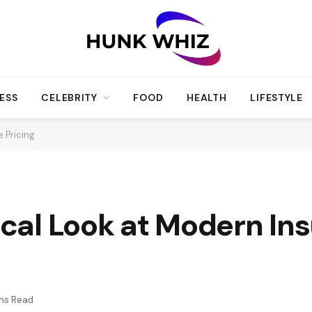
ESS
CELEBRITY
FOOD
HEALTH
LIFESTYLE
e Pricing
tical Look at Modern In
ins Read