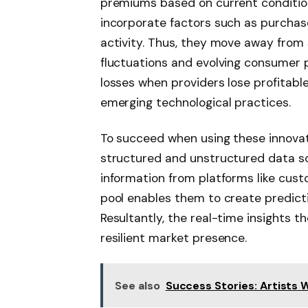
premiums based on current condition
incorporate factors such as purchas
activity. Thus, they move away from
fluctuations and evolving consumer 
losses when providers lose profitab
emerging technological practices.
To succeed when using these innovat
structured and unstructured data s
information from platforms like cus
pool enables them to create predicti
Resultantly, the real-time insights t
resilient market presence.
See also
Success Stories: Artists