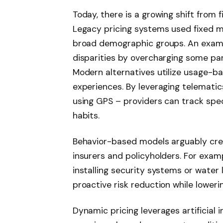
Today, there is a growing shift from 
Legacy pricing systems used fixed m
broad demographic groups. An example
disparities by overcharging some par
Modern alternatives utilize usage-b
experiences. By leveraging telemati
using GPS – providers can track speci
habits.
Behavior-based models arguably crea
insurers and policyholders. For exa
installing security systems or water
proactive risk reduction while loweri
Dynamic pricing leverages artificial 