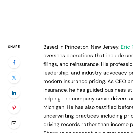
Based in Princeton, New Jersey,
Eric 
SHARE
oversees operations that include under
filings, and reinsurance. His profess
leadership, and industry advocacy pr
modern insurance pricing. As CEO an
Insurance, he has guided business st
helping the company serve drivers a
Michigan. He has also testified befor
underwriting practices, including pr
driving records rather than income p
These roles connect his experience 