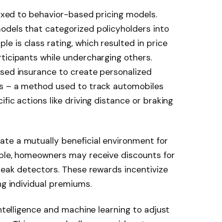
fixed to behavior-based pricing models.
odels that categorized policyholders into
 is class rating, which resulted in price
ticipants while undercharging others.
ased insurance to create personalized
cs – a method used to track automobiles
fic actions like driving distance or braking
te a mutually beneficial environment for
mple, homeowners may receive discounts for
 leak detectors. These rewards incentivize
ng individual premiums.
intelligence and machine learning to adjust