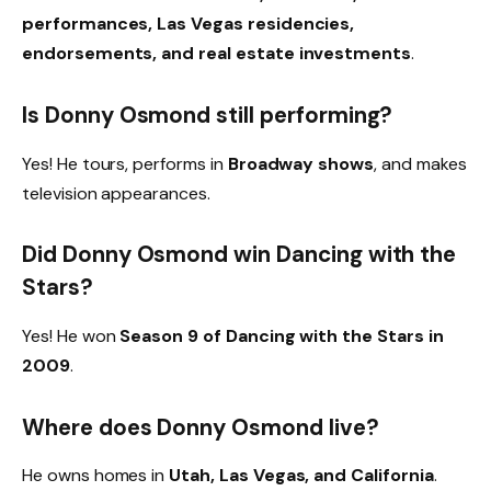
performances, Las Vegas residencies,
endorsements, and real estate investments
.
Is Donny Osmond still performing?
Yes! He tours, performs in
Broadway shows
, and makes
television appearances.
Did Donny Osmond win Dancing with the
Stars?
Yes! He won
Season 9 of Dancing with the Stars in
2009
.
Where does Donny Osmond live?
He owns homes in
Utah, Las Vegas, and California
.