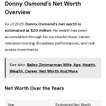
Donny Osmond’s Net Worth
Overview
As of 2025,
Donny Osmond’s net worth is
estimated at $20 million
. His wealth has been
accumulated through his successful music career,
television hosting, Broadway performances, and real
estate investments.
See also
Bailey Zimmerman Wife, Age, Height,
Weight, Career, Net Worth And More
Net Worth Over the Years
Year
Estimated Net Worth