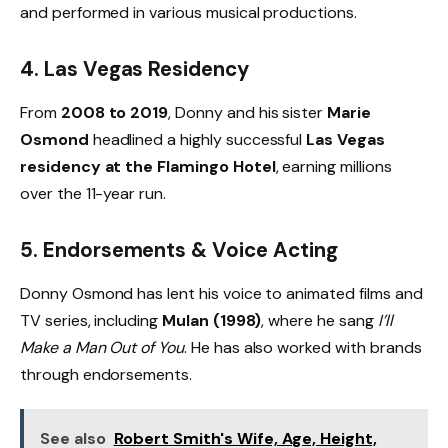
and performed in various musical productions.
4.
Las Vegas Residency
From
2008 to 2019
, Donny and his sister
Marie
Osmond
headlined a highly successful
Las Vegas
residency at the Flamingo Hotel
, earning millions
over the 11-year run.
5.
Endorsements & Voice Acting
Donny Osmond has lent his voice to animated films and
TV series, including
Mulan (1998)
, where he sang
I’ll
Make a Man Out of You
. He has also worked with brands
through endorsements.
See also
Robert Smith's Wife, Age, Height,