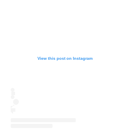
View this post on Instagram