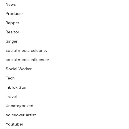
News
Producer
Rapper
Realtor
Singer
social media celebrity
social media influencer
Social Worker
Tech
TikTok Star
Travel
Uncategorized
Voiceover Artist
Youtuber