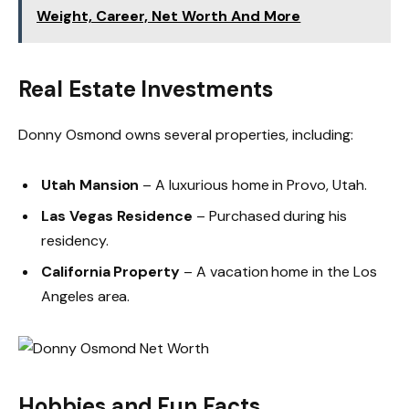
Weight, Career, Net Worth And More
Real Estate Investments
Donny Osmond owns several properties, including:
Utah Mansion
– A luxurious home in Provo, Utah.
Las Vegas Residence
– Purchased during his
residency.
California Property
– A vacation home in the Los
Angeles area.
Hobbies and Fun Facts