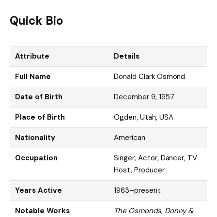
Quick Bio
Attribute
Details
Full Name
Donald Clark Osmond
Date of Birth
December 9, 1957
Place of Birth
Ogden, Utah, USA
Nationality
American
Occupation
Singer, Actor, Dancer, TV
Host, Producer
Years Active
1963–present
Notable Works
The Osmonds
,
Donny &