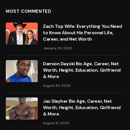
MOST COMMENTED
Zach Top Wife: Everything You Need
to Know About His Personal Life,
Career, and Net Worth
January 29, 2026
Damion Dayski Bio Age, Career, Net
Worth, Height, Education, Girlfriend
& More
August 30, 2024
Jax Slayher Bio Age, Career, Net
Worth, Height, Education, Girlfriend
& More
August 31, 2024