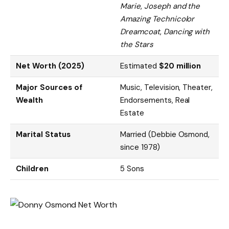
Marie
,
Joseph and the
Amazing Technicolor
Dreamcoat
,
Dancing with
the Stars
Net Worth (2025)
Estimated
$20 million
Major Sources of
Music, Television, Theater,
Wealth
Endorsements, Real
Estate
Marital Status
Married (Debbie Osmond,
since 1978)
Children
5 Sons