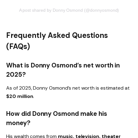
A post shared by Donny Osmond (@donnyosmond)
Frequently Asked Questions
(FAQs)
What is Donny Osmond’s net worth in
2025?
As of 2025, Donny Osmond’s net worth is estimated at
$20 million
.
How did Donny Osmond make his
money?
His wealth comes from
music, television, theater