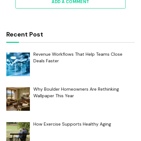
ADD A COMMENT
Recent Post
Revenue Workflows That Help Teams Close
Deals Faster
Why Boulder Homeowners Are Rethinking
Wallpaper This Year
How Exercise Supports Healthy Aging