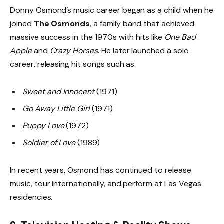
Donny Osmond’s music career began as a child when he
joined
The Osmonds
, a family band that achieved
massive success in the 1970s with hits like
One Bad
Apple
and
Crazy Horses
. He later launched a solo
career, releasing hit songs such as:
Sweet and Innocent
(1971)
Go Away Little Girl
(1971)
Puppy Love
(1972)
Soldier of Love
(1989)
In recent years, Osmond has continued to release
music, tour internationally, and perform at Las Vegas
residencies.