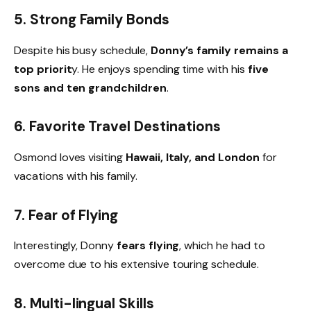
5. Strong Family Bonds
Despite his busy schedule,
Donny’s family remains a
top priorit
y. He enjoys spending time with his
five
sons and ten grandchildren
.
6. Favorite Travel Destinations
Osmond loves visiting
Hawaii, Italy, and London
for
vacations with his family.
7. Fear of Flying
Interestingly, Donny
fears flying
, which he had to
overcome due to his extensive touring schedule.
8. Multi-lingual Skills