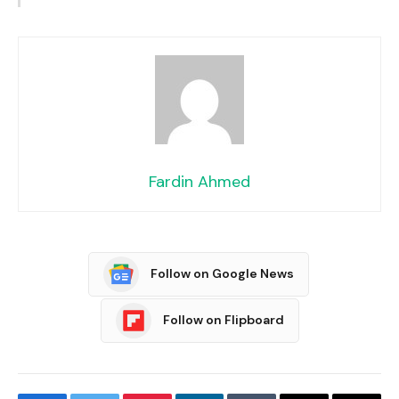
Fardin Ahmed
Follow on Google News
Follow on Flipboard