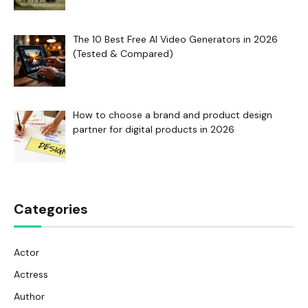
The 10 Best Free AI Video Generators in 2026
(Tested & Compared)
How to choose a brand and product design
partner for digital products in 2026
Categories
Actor
Actress
Author