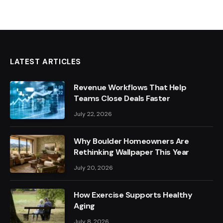
LATEST ARTICLES
Revenue Workflows That Help
Teams Close Deals Faster
July 22, 2026
Why Boulder Homeowners Are
Rethinking Wallpaper This Year
July 20, 2026
How Exercise Supports Healthy
Aging
July 8, 2026