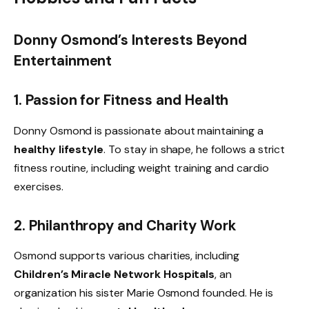
Donny Osmond’s Interests Beyond
Entertainment
1. Passion for Fitness and Health
Donny Osmond is passionate about maintaining a
healthy lifestyle
. To stay in shape, he follows a strict
fitness routine, including weight training and cardio
exercises.
2. Philanthropy and Charity Work
Osmond supports various charities, including
Children’s Miracle Network Hospitals
, an
organization his sister Marie Osmond founded. He is