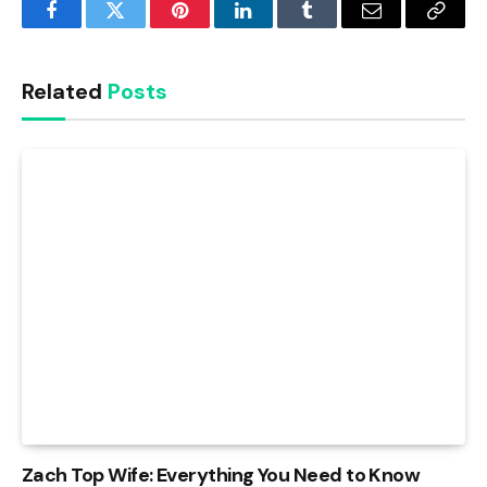
Facebook
Twitter
Pinterest
LinkedIn
Tumblr
Email
Copy
Link
Related
Posts
Zach Top Wife: Everything You Need to Know