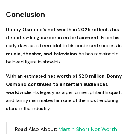
Conclusion
Donny Osmond’s net worth in 2025 reflects his
decades-long career in entertainment.
From his
early days as a
teen idol
to his continued success in
music, theater, and television
, he has remained a
beloved figure in showbiz.
With an estimated
net worth of $20 million
,
Donny
Osmond continues to entertain audiences
worldwide
. His legacy as a performer, philanthropist,
and family man makes him one of the most enduring
stars in the industry.
Read Also About:
Martin Short Net Worth