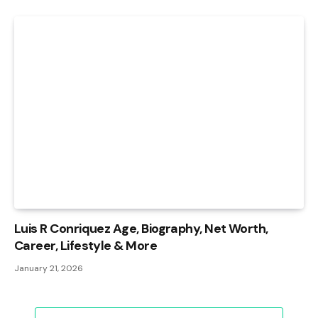
Luis R Conriquez Age, Biography, Net Worth,
Career, Lifestyle & More
January 21, 2026