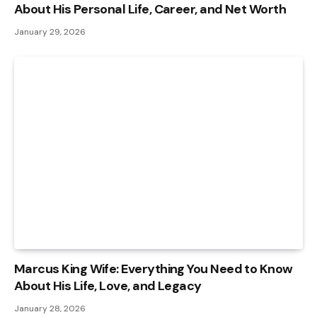
About His Personal Life, Career, and Net Worth
January 29, 2026
Marcus King Wife: Everything You Need to Know
About His Life, Love, and Legacy
January 28, 2026