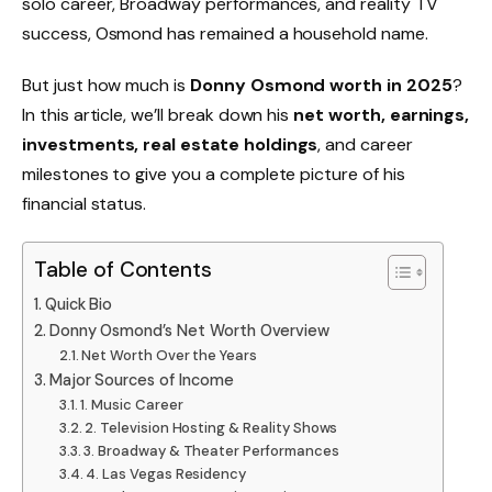
solo career, Broadway performances, and reality TV
success, Osmond has remained a household name.
But just how much is
Donny Osmond worth in 2025
?
In this article, we’ll break down his
net worth, earnings,
investments, real estate holdings
, and career
milestones to give you a complete picture of his
financial status.
Table of Contents
Quick Bio
Donny Osmond’s Net Worth Overview
Net Worth Over the Years
Major Sources of Income
1. Music Career
2. Television Hosting & Reality Shows
3. Broadway & Theater Performances
4. Las Vegas Residency