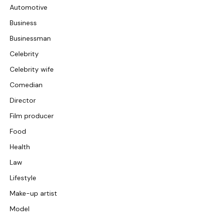
Automotive
Business
Businessman
Celebrity
Celebrity wife
Comedian
Director
Film producer
Food
Health
Law
Lifestyle
Make-up artist
Model