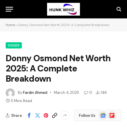
Home
»
Donny Osmond Net Worth 2025: A Complete Breakdown
SINGER
Donny Osmond Net Worth
2025: A Complete
Breakdown
By
Fardin Ahmed
March 4, 2025
0
146
5 Mins Read
Google
Flipboard
Share
Follow Us
News