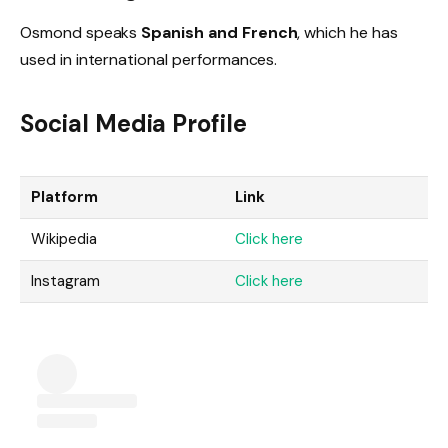
Osmond speaks
Spanish and French
, which he has
used in international performances.
Social Media Profile
Platform
Link
Wikipedia
Click here
Instagram
Click here