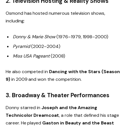
2.
Television Hosting & Reality Shows
Osmond has hosted numerous television shows,
including:
Donny & Marie Show
(1976–1979, 1998–2000)
Pyramid
(2002–2004)
Miss USA Pageant
(2008)
He also competed in
Dancing with the Stars (Season
9)
in 2009 and won the competition.
3.
Broadway & Theater Performances
Donny starred in
Joseph and the Amazing
Technicolor Dreamcoat
, a role that defined his stage
career. He played
Gaston in Beauty and the Beast