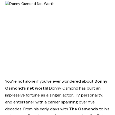
You’re not alone if you’ve ever wondered about
Donny
Osmond’s net worth
! Donny Osmond has built an
impressive fortune as a singer, actor, TV personality,
and entertainer with a career spanning over five
decades. From his early days with
The Osmonds
to his