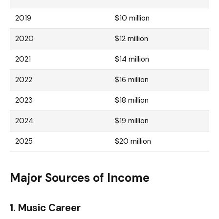
2019
$10 million
2020
$12 million
2021
$14 million
2022
$16 million
2023
$18 million
2024
$19 million
2025
$20 million
Major Sources of Income
1.
Music Career