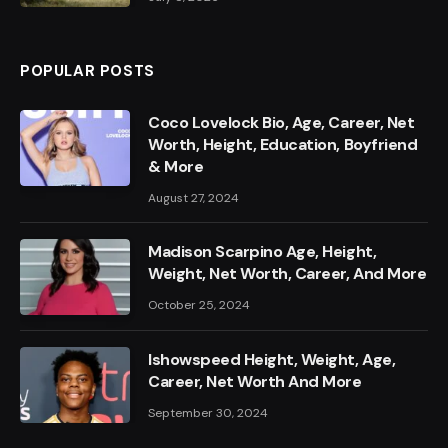
POPULAR POSTS
Coco Lovelock Bio, Age, Career, Net
Worth, Height, Education, Boyfriend
& More
August 27, 2024
Madison Scarpino Age, Height,
Weight, Net Worth, Career, And More
October 25, 2024
Ishowspeed Height, Weight, Age,
Career, Net Worth And More
September 30, 2024