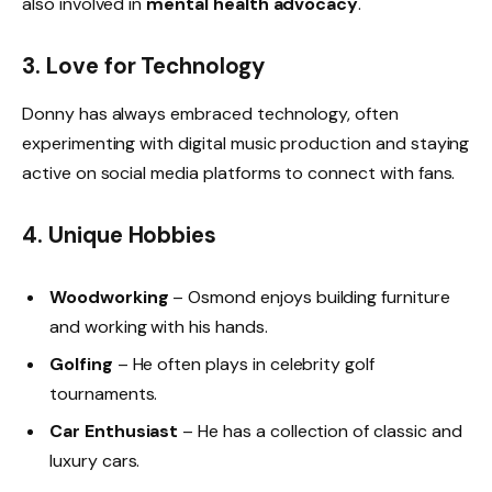
also involved in
mental health advocacy
.
3. Love for Technology
Donny has always embraced technology, often
experimenting with digital music production and staying
active on social media platforms to connect with fans.
4. Unique Hobbies
Woodworking
– Osmond enjoys building furniture
and working with his hands.
Golfing
– He often plays in celebrity golf
tournaments.
Car Enthusiast
– He has a collection of classic and
luxury cars.