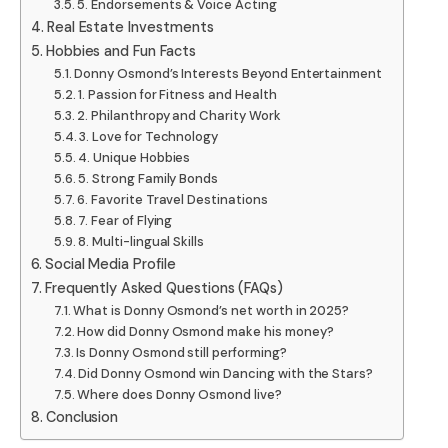
5. Endorsements & Voice Acting
Real Estate Investments
Hobbies and Fun Facts
Donny Osmond’s Interests Beyond Entertainment
1. Passion for Fitness and Health
2. Philanthropy and Charity Work
3. Love for Technology
4. Unique Hobbies
5. Strong Family Bonds
6. Favorite Travel Destinations
7. Fear of Flying
8. Multi-lingual Skills
Social Media Profile
Frequently Asked Questions (FAQs)
What is Donny Osmond’s net worth in 2025?
How did Donny Osmond make his money?
Is Donny Osmond still performing?
Did Donny Osmond win Dancing with the Stars?
Where does Donny Osmond live?
Conclusion