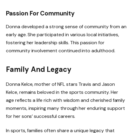
Passion For Community
Donna developed a strong sense of community from an
early age. She participated in various local initiatives,
fostering her leadership skills. This passion for
community involvement continued into adulthood.
Family And Legacy
Donna Kelce, mother of NFL stars Travis and Jason
Kelce, remains beloved in the sports community. Her
age reflects a life rich with wisdom and cherished family
moments, inspiring many through her enduring support
for her sons’ successful careers.
In sports, families often share a unique legacy that