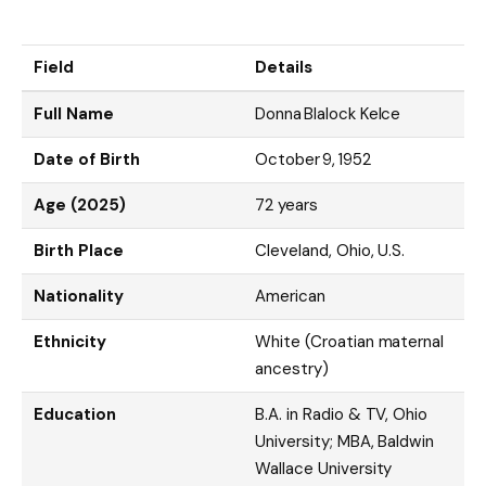
Field
Details
Full Name
Donna Blalock Kelce
Date of Birth
October 9, 1952
Age (2025)
72 years
Birth Place
Cleveland, Ohio, U.S.
Nationality
American
Ethnicity
White (Croatian maternal
ancestry)
Education
B.A. in Radio & TV, Ohio
University; MBA, Baldwin
Wallace University