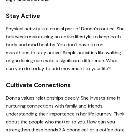
Stay Active
Physical activity is a crucial part of Donna’s routine. She
believes in maintaining an active lifestyle to keep both
body and mind healthy. You don’t have to run
marathons to stay active. Simple activities like walking
or gardening can make a significant difference. What
can you do today to add movement to your life?
Cultivate Connections
Donna values relationships deeply. She invests time in
nurturing connections with family and friends,
understanding their importance in her life journey. Think
about the people who matter to you. How can you
strengthen these bonds? A phone call or a coffee date