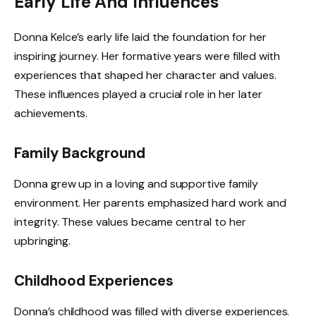
Early Life And Influences
Donna Kelce’s early life laid the foundation for her
inspiring journey. Her formative years were filled with
experiences that shaped her character and values.
These influences played a crucial role in her later
achievements.
Family Background
Donna grew up in a loving and supportive family
environment. Her parents emphasized hard work and
integrity. These values became central to her
upbringing.
Childhood Experiences
Donna’s childhood was filled with diverse experiences.