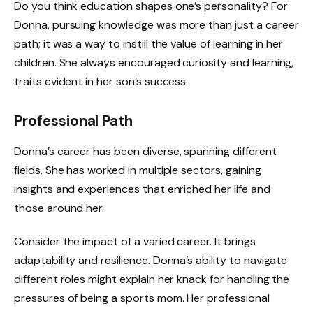
Do you think education shapes one’s personality? For
Donna, pursuing knowledge was more than just a career
path; it was a way to instill the value of learning in her
children. She always encouraged curiosity and learning,
traits evident in her son’s success.
Professional Path
Donna’s career has been diverse, spanning different
fields. She has worked in multiple sectors, gaining
insights and experiences that enriched her life and
those around her.
Consider the impact of a varied career. It brings
adaptability and resilience. Donna’s ability to navigate
different roles might explain her knack for handling the
pressures of being a sports mom. Her professional