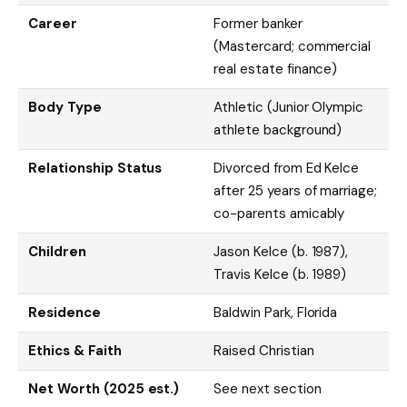
Career
Former banker
(Mastercard; commercial
real estate finance)
Body Type
Athletic (Junior Olympic
athlete background)
Relationship Status
Divorced from Ed Kelce
after 25 years of marriage;
co-parents amicably
Children
Jason Kelce (b. 1987),
Travis Kelce (b. 1989)
Residence
Baldwin Park, Florida
Ethics & Faith
Raised Christian
Net Worth (2025 est.)
See next section