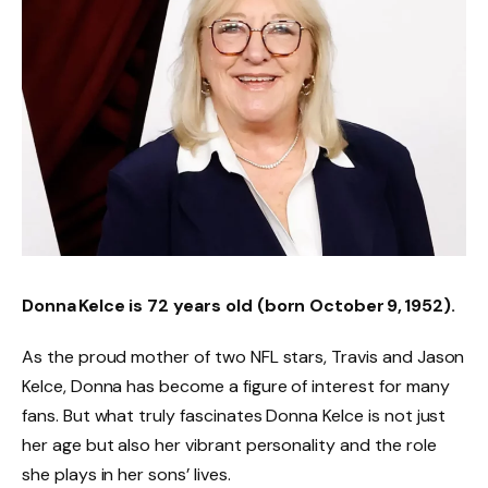
Donna Kelce is 72 years old
(born October 9, 1952).
As the proud mother of two NFL stars, Travis and Jason
Kelce, Donna has become a figure of interest for many
fans. But what truly fascinates Donna Kelce is not just
her age but also her vibrant personality and the role
she plays in her sons’ lives.