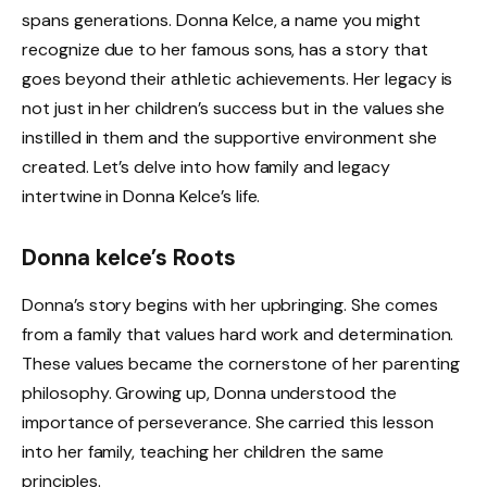
spans generations. Donna Kelce, a name you might
recognize due to her famous sons, has a story that
goes beyond their athletic achievements. Her legacy is
not just in her children’s success but in the values she
instilled in them and the supportive environment she
created. Let’s delve into how family and legacy
intertwine in Donna Kelce’s life.
Donna kelce’s Roots
Donna’s story begins with her upbringing. She comes
from a family that values hard work and determination.
These values became the cornerstone of her parenting
philosophy. Growing up, Donna understood the
importance of perseverance. She carried this lesson
into her family, teaching her children the same
principles.