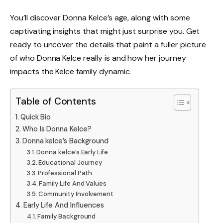
You’ll discover Donna Kelce’s age, along with some
captivating insights that might just surprise you. Get
ready to uncover the details that paint a fuller picture
of who Donna Kelce really is and how her journey
impacts the Kelce family dynamic.
Table of Contents
Quick Bio
Who Is Donna Kelce?
Donna kelce’s Background
Donna kelce’s Early Life
Educational Journey
Professional Path
Family Life And Values
Community Involvement
Early Life And Influences
Family Background