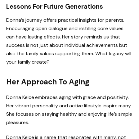
Lessons For Future Generations
Donna’s journey offers practical insights for parents.
Encouraging open dialogue and instilling core values
can have lasting effects. Her story reminds us that
success is not just about individual achievements but
also the family values supporting them. What legacy will
your family create?
Her Approach To Aging
Donna Kelce embraces aging with grace and positivity.
Her vibrant personality and active lifestyle inspire many.
She focuses on staying healthy and enjoying life’s simple
pleasures.
Donna Kelce is a name that resonates with many, not