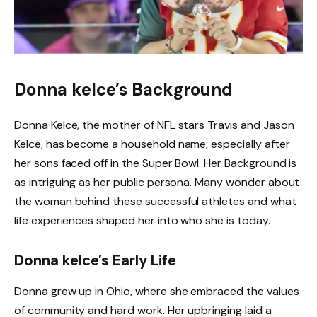
Donna kelce’s Background
Donna Kelce, the mother of NFL stars Travis and Jason
Kelce, has become a household name, especially after
her sons faced off in the Super Bowl. Her Background is
as intriguing as her public persona. Many wonder about
the woman behind these successful athletes and what
life experiences shaped her into who she is today.
Donna kelce’s Early Life
Donna grew up in Ohio, where she embraced the values
of community and hard work. Her upbringing laid a