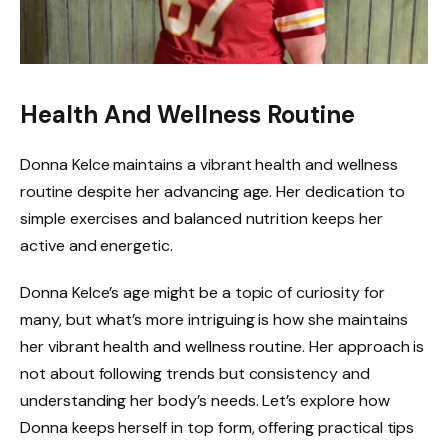
Health And Wellness Routine
Donna Kelce maintains a vibrant health and wellness
routine despite her advancing age. Her dedication to
simple exercises and balanced nutrition keeps her
active and energetic.
Donna Kelce’s age might be a topic of curiosity for
many, but what’s more intriguing is how she maintains
her vibrant health and wellness routine. Her approach is
not about following trends but consistency and
understanding her body’s needs. Let’s explore how
Donna keeps herself in top form, offering practical tips