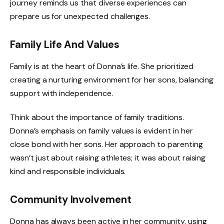
journey reminds us that diverse experiences can
prepare us for unexpected challenges.
Family Life And Values
Family is at the heart of Donna’s life. She prioritized
creating a nurturing environment for her sons, balancing
support with independence.
Think about the importance of family traditions.
Donna’s emphasis on family values is evident in her
close bond with her sons. Her approach to parenting
wasn’t just about raising athletes; it was about raising
kind and responsible individuals.
Community Involvement
Donna has always been active in her community, using