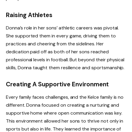
Raising Athletes
Donna’s role in her sons’ athletic careers was pivotal.
She supported them in every game, driving them to
practices and cheering from the sidelines. Her
dedication paid off as both of her sons reached
professional levels in football. But beyond their physical
skills, Donna taught them resilience and sportsmanship.
Creating A Supportive Environment
Every family faces challenges, and the Kelce family is no
different. Donna focused on creating a nurturing and
supportive home where open communication was key.
This environment allowed her sons to thrive not only in
sports but also in life. They learned the importance of