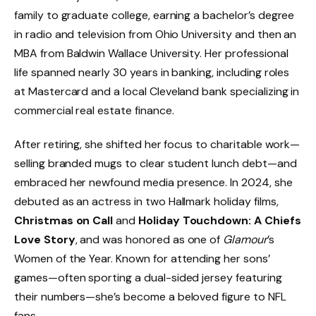
family to graduate college, earning a bachelor’s degree
in radio and television from Ohio University and then an
MBA from Baldwin Wallace University. Her professional
life spanned nearly 30 years in banking, including roles
at Mastercard and a local Cleveland bank specializing in
commercial real estate finance.
After retiring, she shifted her focus to charitable work—
selling branded mugs to clear student lunch debt—and
embraced her newfound media presence. In 2024, she
debuted as an actress in two Hallmark holiday films,
Christmas on Call
and
Holiday Touchdown: A Chiefs
Love Story
, and was honored as one of
Glamour
’s
Women of the Year. Known for attending her sons’
games—often sporting a dual-sided jersey featuring
their numbers—she’s become a beloved figure to NFL
fans.