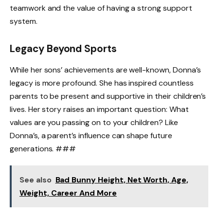
teamwork and the value of having a strong support
system.
Legacy Beyond Sports
While her sons’ achievements are well-known, Donna’s
legacy is more profound. She has inspired countless
parents to be present and supportive in their children’s
lives. Her story raises an important question: What
values are you passing on to your children? Like
Donna’s, a parent’s influence can shape future
generations. ###
See also
Bad Bunny Height, Net Worth, Age,
Weight, Career And More