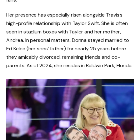
Her presence has especially risen alongside Travis’s
high-profile relationship with Taylor Swift. She is often
seen in stadium boxes with Taylor and her mother,
Andrea. In personal matters, Donna stayed married to
Ed Kelce (her sons’ father) for nearly 25 years before
they amicably divorced, remaining friends and co-
parents. As of 2024, she resides in Baldwin Park, Florida.