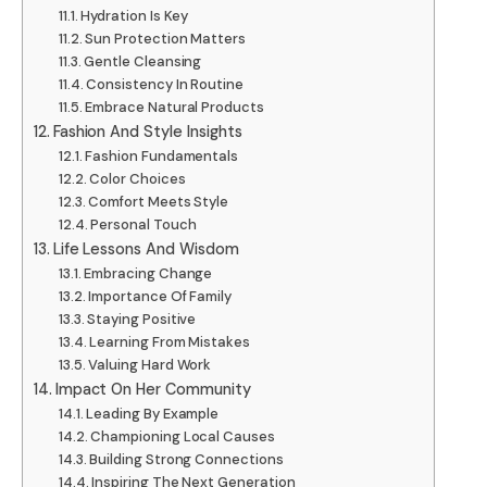
Hydration Is Key
Sun Protection Matters
Gentle Cleansing
Consistency In Routine
Embrace Natural Products
Fashion And Style Insights
Fashion Fundamentals
Color Choices
Comfort Meets Style
Personal Touch
Life Lessons And Wisdom
Embracing Change
Importance Of Family
Staying Positive
Learning From Mistakes
Valuing Hard Work
Impact On Her Community
Leading By Example
Championing Local Causes
Building Strong Connections
Inspiring The Next Generation