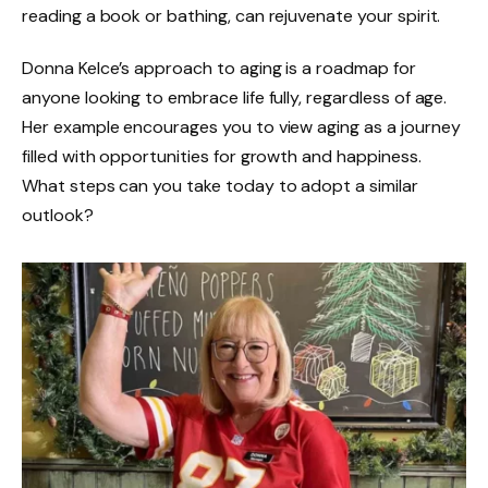
reading a book or bathing, can rejuvenate your spirit.
Donna Kelce’s approach to aging is a roadmap for
anyone looking to embrace life fully, regardless of age.
Her example encourages you to view aging as a journey
filled with opportunities for growth and happiness.
What steps can you take today to adopt a similar
outlook?