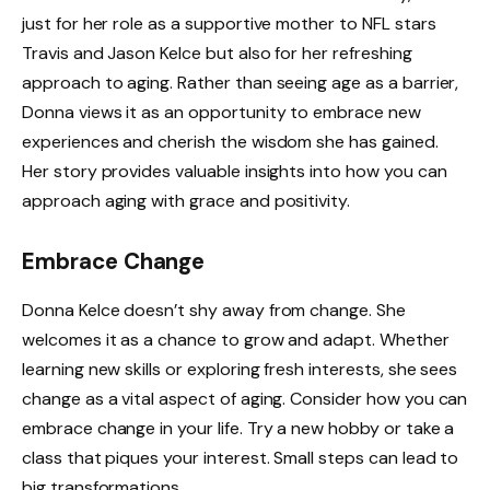
just for her role as a supportive mother to NFL stars
Travis and Jason Kelce but also for her refreshing
approach to aging. Rather than seeing age as a barrier,
Donna views it as an opportunity to embrace new
experiences and cherish the wisdom she has gained.
Her story provides valuable insights into how you can
approach aging with grace and positivity.
Embrace Change
Donna Kelce doesn’t shy away from change. She
welcomes it as a chance to grow and adapt. Whether
learning new skills or exploring fresh interests, she sees
change as a vital aspect of aging. Consider how you can
embrace change in your life. Try a new hobby or take a
class that piques your interest. Small steps can lead to
big transformations.