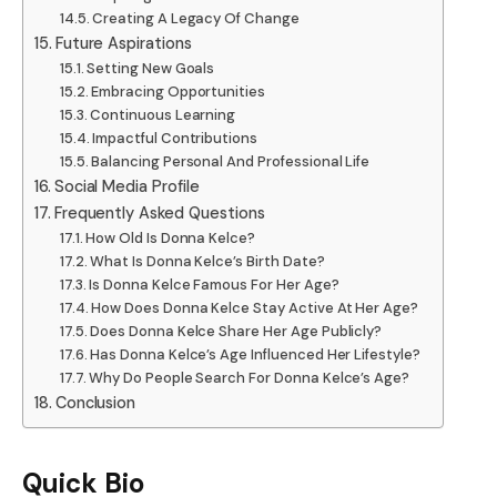
Creating A Legacy Of Change
Future Aspirations
Setting New Goals
Embracing Opportunities
Continuous Learning
Impactful Contributions
Balancing Personal And Professional Life
Social Media Profile
Frequently Asked Questions
How Old Is Donna Kelce?
What Is Donna Kelce’s Birth Date?
Is Donna Kelce Famous For Her Age?
How Does Donna Kelce Stay Active At Her Age?
Does Donna Kelce Share Her Age Publicly?
Has Donna Kelce’s Age Influenced Her Lifestyle?
Why Do People Search For Donna Kelce’s Age?
Conclusion
Quick Bio