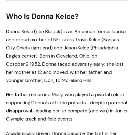
Who Is Donna Kelce?
Donna Kelce (née Blalock) is an American former banker
and proud mother of NFL stars Travis Kelce (Kansas
City Chiefs tight end) and Jason Kelce (Philadelphia
Eagles center). Born in Cleveland, Ohio, on
October 9, 1952, Donna faced adversity early: she lost
her mother at 12 and moved, with her father and
younger brother, Don, to Moreland Hills.
Her father remarried Mary, who played a pivotal role in
supporting Donna’s athletic pursuits—despite paternal
disapproval—leading her to compete (and win) in Junior
Olympic track and field events.
Academically driven, Donna became the first in her