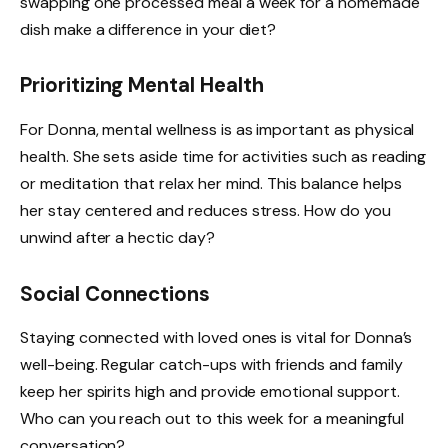
swapping one processed meal a week for a homemade
dish make a difference in your diet?
Prioritizing Mental Health
For Donna, mental wellness is as important as physical
health. She sets aside time for activities such as reading
or meditation that relax her mind. This balance helps
her stay centered and reduces stress. How do you
unwind after a hectic day?
Social Connections
Staying connected with loved ones is vital for Donna’s
well-being. Regular catch-ups with friends and family
keep her spirits high and provide emotional support.
Who can you reach out to this week for a meaningful
conversation?