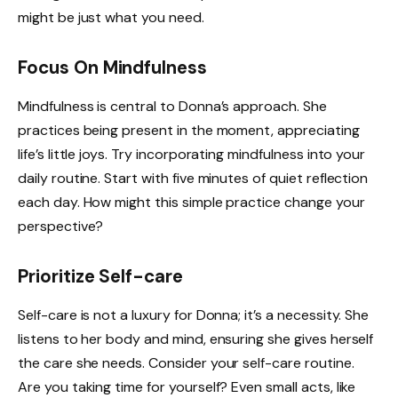
might be just what you need.
Focus On Mindfulness
Mindfulness is central to Donna’s approach. She
practices being present in the moment, appreciating
life’s little joys. Try incorporating mindfulness into your
daily routine. Start with five minutes of quiet reflection
each day. How might this simple practice change your
perspective?
Prioritize Self-care
Self-care is not a luxury for Donna; it’s a necessity. She
listens to her body and mind, ensuring she gives herself
the care she needs. Consider your self-care routine.
Are you taking time for yourself? Even small acts, like