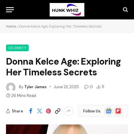
Home
»
Donna Kelce Age: Exploring Her Timeless Secrets
CELEBRITY
Donna Kelce Age: Exploring
Her Timeless Secrets
By
Tyler James
June 23, 2025
0
11
26 Mins Read
Google
Flipboard
Share
Follow Us
News