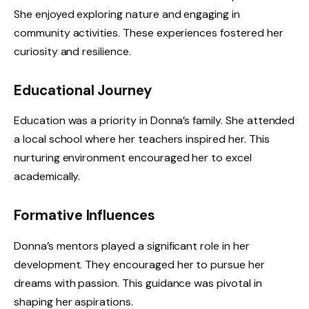
She enjoyed exploring nature and engaging in
community activities. These experiences fostered her
curiosity and resilience.
Educational Journey
Education was a priority in Donna’s family. She attended
a local school where her teachers inspired her. This
nurturing environment encouraged her to excel
academically.
Formative Influences
Donna’s mentors played a significant role in her
development. They encouraged her to pursue her
dreams with passion. This guidance was pivotal in
shaping her aspirations.