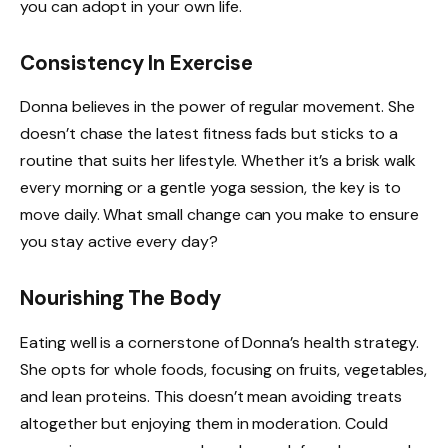
you can adopt in your own life.
Consistency In Exercise
Donna believes in the power of regular movement. She
doesn’t chase the latest fitness fads but sticks to a
routine that suits her lifestyle. Whether it’s a brisk walk
every morning or a gentle yoga session, the key is to
move daily. What small change can you make to ensure
you stay active every day?
Nourishing The Body
Eating well is a cornerstone of Donna’s health strategy.
She opts for whole foods, focusing on fruits, vegetables,
and lean proteins. This doesn’t mean avoiding treats
altogether but enjoying them in moderation. Could