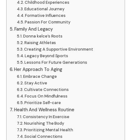
Childhood Experiences
Educational Journey
Formative Influences
Passion For Community
Family And Legacy
Donna kelce’s Roots
Raising Athletes
Creating A Supportive Environment
Legacy Beyond Sports
Lessons For Future Generations
Her Approach To Aging
Embrace Change
Stay Active
Cultivate Connections
Focus On Mindfulness
Prioritize Self-care
Health And Wellness Routine
Consistency In Exercise
Nourishing The Body
Prioritizing Mental Health
Social Connections