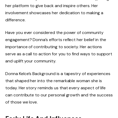
her platform to give back and inspire others. Her
involvement showcases her dedication to making a
difference.
Have you ever considered the power of community
engagement? Donna’s efforts reflect her belief in the
importance of contributing to society. Her actions
serve as a call to action for you to find ways to support
and uplift your community.
Donna Kelce’s Background is a tapestry of experiences
that shaped her into the remarkable woman she is
today. Her story reminds us that every aspect of life
can contribute to our personal growth and the success
of those we love.