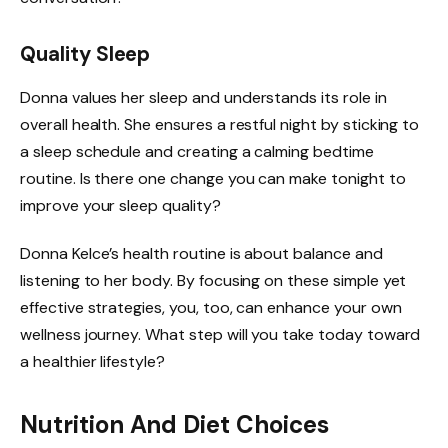
Quality Sleep
Donna values her sleep and understands its role in
overall health. She ensures a restful night by sticking to
a sleep schedule and creating a calming bedtime
routine. Is there one change you can make tonight to
improve your sleep quality?
Donna Kelce’s health routine is about balance and
listening to her body. By focusing on these simple yet
effective strategies, you, too, can enhance your own
wellness journey. What step will you take today toward
a healthier lifestyle?
Nutrition And Diet Choices