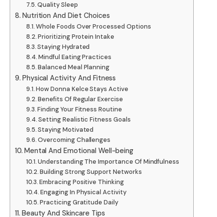
Quality Sleep
Nutrition And Diet Choices
Whole Foods Over Processed Options
Prioritizing Protein Intake
Staying Hydrated
Mindful Eating Practices
Balanced Meal Planning
Physical Activity And Fitness
How Donna Kelce Stays Active
Benefits Of Regular Exercise
Finding Your Fitness Routine
Setting Realistic Fitness Goals
Staying Motivated
Overcoming Challenges
Mental And Emotional Well-being
Understanding The Importance Of Mindfulness
Building Strong Support Networks
Embracing Positive Thinking
Engaging In Physical Activity
Practicing Gratitude Daily
Beauty And Skincare Tips