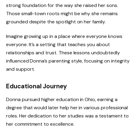
strong foundation for the way she raised her sons.
Those small-town roots might be why she remains
grounded despite the spotlight on her family.
Imagine growing up in a place where everyone knows
everyone. It’s a setting that teaches you about
relationships and trust. These lessons undoubtedly
influenced Donna’s parenting style, focusing on integrity
and support.
Educational Journey
Donna pursued higher education in Ohio, earning a
degree that would later help her in various professional
roles. Her dedication to her studies was a testament to
her commitment to excellence.