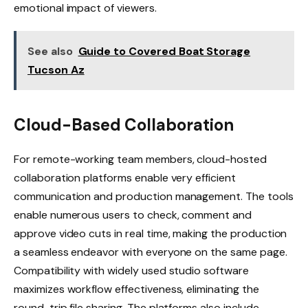
emotional impact of viewers.
See also
Guide to Covered Boat Storage
Tucson Az
Cloud-Based Collaboration
For remote-working team members, cloud-hosted
collaboration platforms enable very efficient
communication and production management. The tools
enable numerous users to check, comment and
approve video cuts in real time, making the production
a seamless endeavor with everyone on the same page.
Compatibility with widely used studio software
maximizes workflow effectiveness, eliminating the
round-trip file sharing. The platforms also include