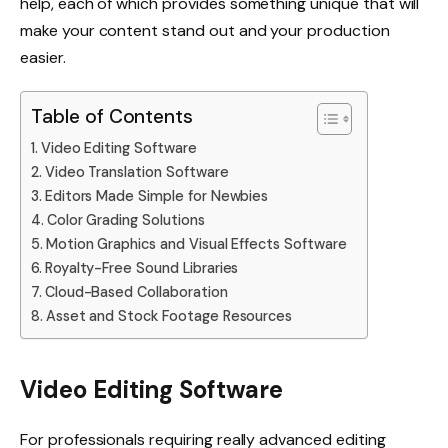
help, each of which provides something unique that will
make your content stand out and your production
easier.
Table of Contents
Video Editing Software
Video Translation Software
Editors Made Simple for Newbies
Color Grading Solutions
Motion Graphics and Visual Effects Software
Royalty-Free Sound Libraries
Cloud-Based Collaboration
Asset and Stock Footage Resources
Video Editing Software
For professionals requiring really advanced editing