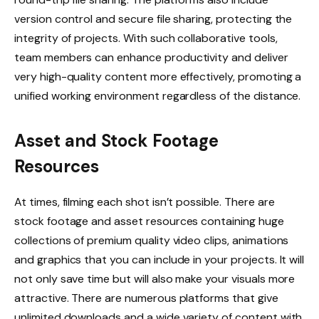
version control and secure file sharing, protecting the
integrity of projects. With such collaborative tools,
team members can enhance productivity and deliver
very high-quality content more effectively, promoting a
unified working environment regardless of the distance.
Asset and Stock Footage
Resources
At times, filming each shot isn’t possible. There are
stock footage and asset resources containing huge
collections of premium quality video clips, animations
and graphics that you can include in your projects. It will
not only save time but will also make your visuals more
attractive. There are numerous platforms that give
unlimited downloads and a wide variety of content with