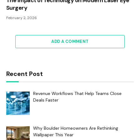
The Impact of Technology on Modern Laser Eye
Surgery
February 2, 2026
ADD A COMMENT
Recent Post
Revenue Workflows That Help Teams Close
Deals Faster
Why Boulder Homeowners Are Rethinking
Wallpaper This Year