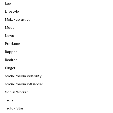
Law
Lifestyle
Make-up artist
Model
News
Producer
Rapper
Realtor
Singer
social media celebrity
social media influencer
Social Worker
Tech
TikTok Star