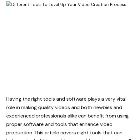
Having the right tools and software plays a very vital
role in making quality videos and both newbies and
experienced professionals alike can benefit from using
proper software and tools that enhance video
production. This article covers eight tools that can