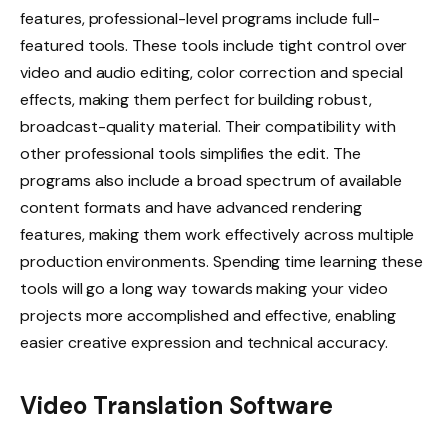
features, professional-level programs include full-
featured tools. These tools include tight control over
video and audio editing, color correction and special
effects, making them perfect for building robust,
broadcast-quality material. Their compatibility with
other professional tools simplifies the edit. The
programs also include a broad spectrum of available
content formats and have advanced rendering
features, making them work effectively across multiple
production environments. Spending time learning these
tools will go a long way towards making your video
projects more accomplished and effective, enabling
easier creative expression and technical accuracy.
Video Translation Software