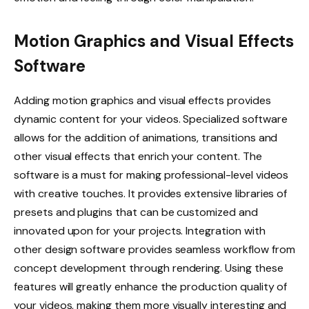
Motion Graphics and Visual Effects
Software
Adding motion graphics and visual effects provides
dynamic content for your videos. Specialized software
allows for the addition of animations, transitions and
other visual effects that enrich your content. The
software is a must for making professional-level videos
with creative touches. It provides extensive libraries of
presets and plugins that can be customized and
innovated upon for your projects. Integration with
other design software provides seamless workflow from
concept development through rendering. Using these
features will greatly enhance the production quality of
your videos, making them more visually interesting and