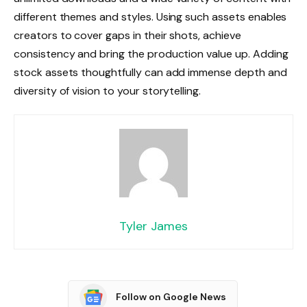
different themes and styles. Using such assets enables
creators to cover gaps in their shots, achieve
consistency and bring the production value up. Adding
stock assets thoughtfully can add immense depth and
diversity of vision to your storytelling.
Tyler James
Follow on Google News