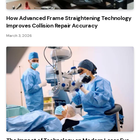
How Advanced Frame Straightening Technology
Improves Collision Repair Accuracy
March 3, 2026