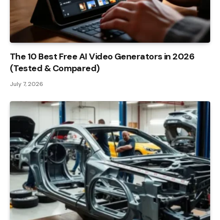
The 10 Best Free AI Video Generators in 2026
(Tested & Compared)
July 7, 2026