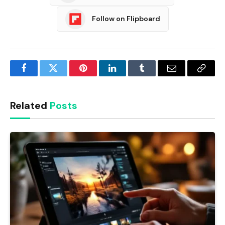
Follow on Flipboard
Facebook
Twitter
Pinterest
LinkedIn
Tumblr
Email
Copy
Link
Related
Posts