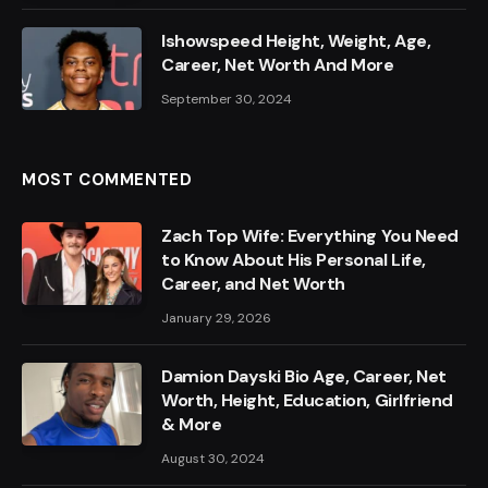
Ishowspeed Height, Weight, Age,
Career, Net Worth And More
September 30, 2024
MOST COMMENTED
Zach Top Wife: Everything You Need
to Know About His Personal Life,
Career, and Net Worth
January 29, 2026
Damion Dayski Bio Age, Career, Net
Worth, Height, Education, Girlfriend
& More
August 30, 2024