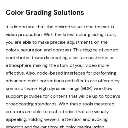
Color Grading Solutions
It is important that the desired visual tone be met in
video production. With the latest color grading tools,
you are able to make precise adjustments on the
colors, saturation and contrast. This degree of control
contributes towards creating a certain aesthetic or
atmosphere, making the story of your video more
effective. Also, node-based interfaces for performing
advanced color corrections and effects are offered by
some software. High dynamic range (HDR) workflow
support provides for content that will be up to today’s
broadcasting standards. With these tools mastered,
creators are able to craft stories that are visually
appealing, holding viewers’ attention and evoking
emotion and feeling through color manipulation.