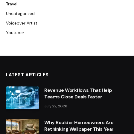
Travel
Uncategorized
Voiceover Artist
Youtuber
LATEST ARTICLES
Revenue Workflows That Help
Teams Close Deals Faster
July 22, 2026
Why Boulder Homeowners Are
Rethinking Wallpaper This Year