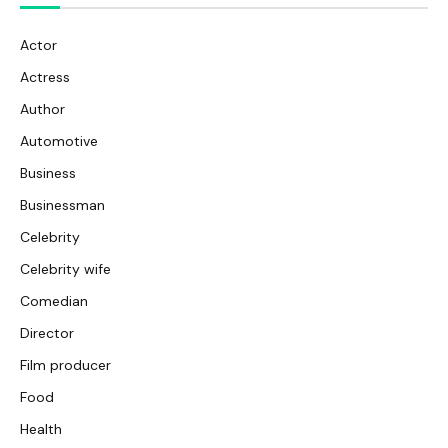
Actor
Actress
Author
Automotive
Business
Businessman
Celebrity
Celebrity wife
Comedian
Director
Film producer
Food
Health