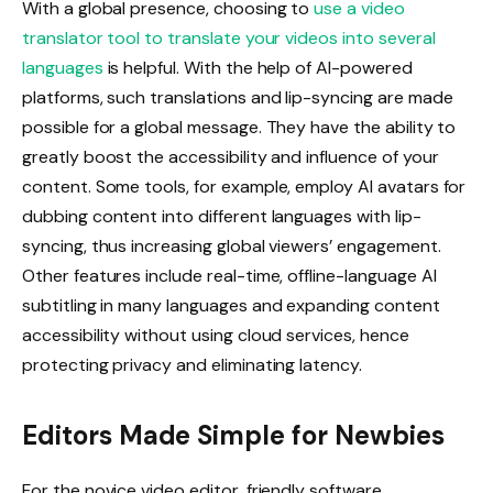
With a global presence, choosing to
use a video
translator tool to translate your videos into several
languages
is helpful. With the help of AI-powered
platforms, such translations and lip-syncing are made
possible for a global message. They have the ability to
greatly boost the accessibility and influence of your
content. Some tools, for example, employ AI avatars for
dubbing content into different languages with lip-
syncing, thus increasing global viewers’ engagement.
Other features include real-time, offline-language AI
subtitling in many languages and expanding content
accessibility without using cloud services, hence
protecting privacy and eliminating latency.
Editors Made Simple for Newbies
For the novice video editor, friendly software