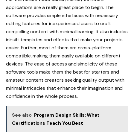
applications are a really great place to begin. The
software provides simple interfaces with necessary
editing features for inexperienced users to craft
compelling content with minimal learning. It also includes
inbuilt templates and effects that make your projects
easier. Further, most of them are cross-platform
compatible, making them easily available on different
devices. The ease of access and simplicity of these
software tools make them the best for starters and
amateur content creators seeking quality output with
minimal intricacies that enhance their imagination and
confidence in the whole process.
See also
Program Design Skills: What
Certifications Teach You Best