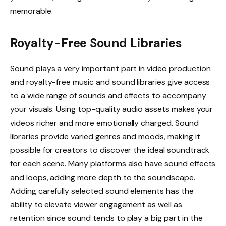
memorable.
Royalty-Free Sound Libraries
Sound plays a very important part in video production
and royalty-free music and sound libraries give access
to a wide range of sounds and effects to accompany
your visuals. Using top-quality audio assets makes your
videos richer and more emotionally charged. Sound
libraries provide varied genres and moods, making it
possible for creators to discover the ideal soundtrack
for each scene. Many platforms also have sound effects
and loops, adding more depth to the soundscape.
Adding carefully selected sound elements has the
ability to elevate viewer engagement as well as
retention since sound tends to play a big part in the