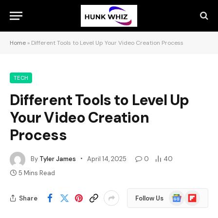
Home
»
Different Tools to Level Up Your Video Creation Process
TECH
Different Tools to Level Up
Your Video Creation
Process
By
Tyler James
April 14, 2025
0
40
5 Mins Read
Google
Flipboard
Share
Follow Us
News