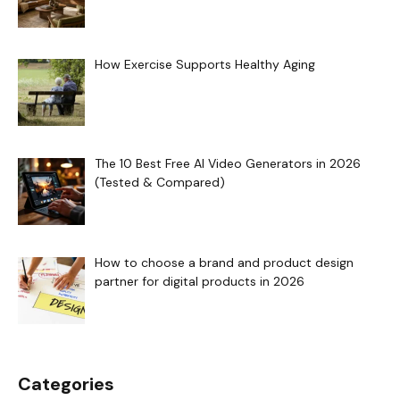
How Exercise Supports Healthy Aging
The 10 Best Free AI Video Generators in 2026
(Tested & Compared)
How to choose a brand and product design
partner for digital products in 2026
Categories