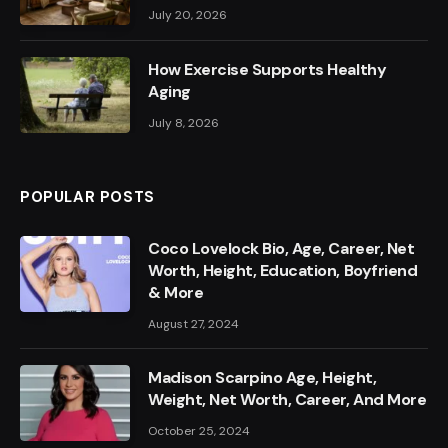
July 20, 2026
How Exercise Supports Healthy
Aging
July 8, 2026
POPULAR POSTS
Coco Lovelock Bio, Age, Career, Net
Worth, Height, Education, Boyfriend
& More
August 27, 2024
Madison Scarpino Age, Height,
Weight, Net Worth, Career, And More
October 25, 2024