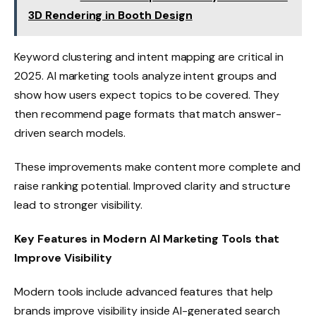
3D Rendering in Booth Design
Keyword clustering and intent mapping are critical in
2025. AI marketing tools analyze intent groups and
show how users expect topics to be covered. They
then recommend page formats that match answer-
driven search models.
These improvements make content more complete and
raise ranking potential. Improved clarity and structure
lead to stronger visibility.
Key Features in Modern AI Marketing Tools that
Improve Visibility
Modern tools include advanced features that help
brands improve visibility inside AI-generated search