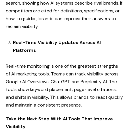
search, showing how AI systems describe rival brands. If
competitors are cited for definitions, specifications, or
how-to guides, brands can improve their answers to
reclaim visibility.
Real-Time Visibility Updates Across AI
Platforms
Real-time monitoring is one of the greatest strengths
of AI marketing tools. Teams can track visibility across
Google AI Overviews, ChatGPT, and Perplexity AI. The
tools show keyword placement, page-level citations,
and shifts in visibility. This allows brands to react quickly
and maintain a consistent presence.
Take the Next Step With AI Tools That Improve
Visibility