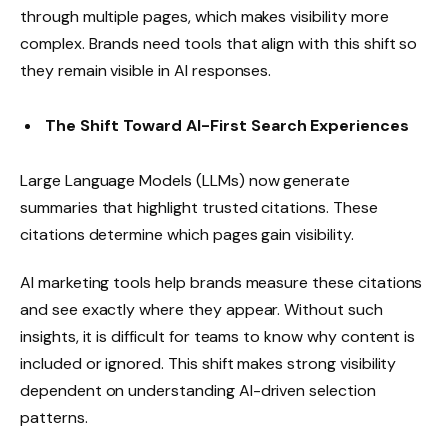
through multiple pages, which makes visibility more
complex. Brands need tools that align with this shift so
they remain visible in AI responses.
The Shift Toward AI-First Search Experiences
Large Language Models (LLMs) now generate
summaries that highlight trusted citations. These
citations determine which pages gain visibility.
AI marketing tools help brands measure these citations
and see exactly where they appear. Without such
insights, it is difficult for teams to know why content is
included or ignored. This shift makes strong visibility
dependent on understanding AI-driven selection
patterns.