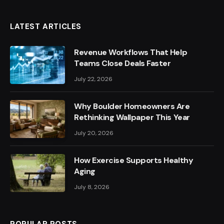
LATEST ARTICLES
Revenue Workflows That Help
Teams Close Deals Faster
July 22, 2026
Why Boulder Homeowners Are
Rethinking Wallpaper This Year
July 20, 2026
How Exercise Supports Healthy
Aging
July 8, 2026