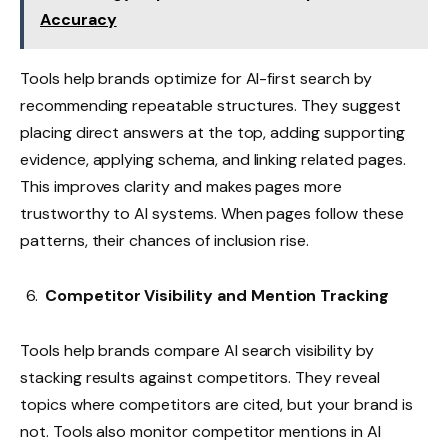
Accuracy
Tools help brands optimize for AI-first search by
recommending repeatable structures. They suggest
placing direct answers at the top, adding supporting
evidence, applying schema, and linking related pages.
This improves clarity and makes pages more
trustworthy to AI systems. When pages follow these
patterns, their chances of inclusion rise.
Competitor Visibility and Mention Tracking
Tools help brands compare AI search visibility by
stacking results against competitors. They reveal
topics where competitors are cited, but your brand is
not. Tools also monitor competitor mentions in AI