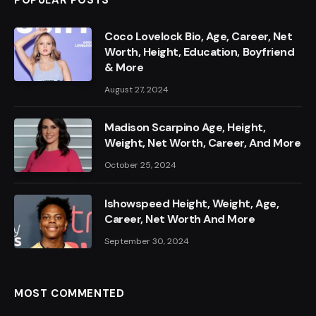
POPULAR POSTS
Coco Lovelock Bio, Age, Career, Net
Worth, Height, Education, Boyfriend
& More
August 27, 2024
Madison Scarpino Age, Height,
Weight, Net Worth, Career, And More
October 25, 2024
Ishowspeed Height, Weight, Age,
Career, Net Worth And More
September 30, 2024
MOST COMMENTED