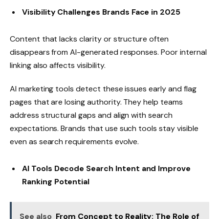
Visibility Challenges Brands Face in 2025
Content that lacks clarity or structure often
disappears from AI-generated responses. Poor internal
linking also affects visibility.
AI marketing tools detect these issues early and flag
pages that are losing authority. They help teams
address structural gaps and align with search
expectations. Brands that use such tools stay visible
even as search requirements evolve.
AI Tools Decode Search Intent and Improve
Ranking Potential
See also
From Concept to Reality: The Role of