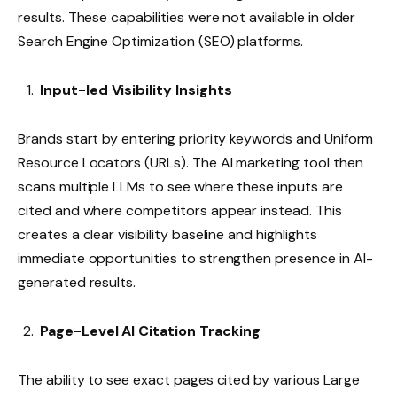
results. These capabilities were not available in older
Search Engine Optimization (SEO) platforms.
Input-led Visibility Insights
Brands start by entering priority keywords and Uniform
Resource Locators (URLs). The AI marketing tool then
scans multiple LLMs to see where these inputs are
cited and where competitors appear instead. This
creates a clear visibility baseline and highlights
immediate opportunities to strengthen presence in AI-
generated results.
Page-Level AI Citation Tracking
The ability to see exact pages cited by various Large