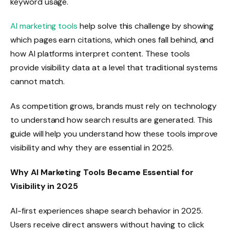
keyword usage.
AI marketing tools
help solve this challenge by showing
which pages earn citations, which ones fall behind, and
how AI platforms interpret content. These tools
provide visibility data at a level that traditional systems
cannot match.
As competition grows, brands must rely on technology
to understand how search results are generated. This
guide will help you understand how these tools improve
visibility and why they are essential in 2025.
Why AI Marketing Tools Became Essential for
Visibility in 2025
AI-first experiences shape search behavior in 2025.
Users receive direct answers without having to click