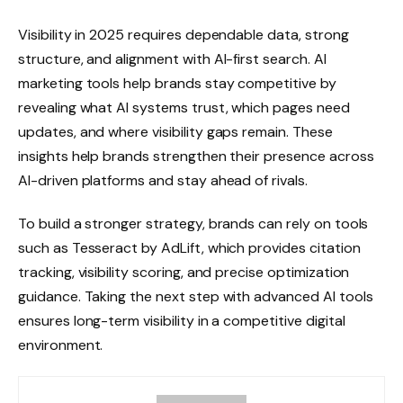
Visibility in 2025 requires dependable data, strong
structure, and alignment with AI-first search. AI
marketing tools help brands stay competitive by
revealing what AI systems trust, which pages need
updates, and where visibility gaps remain. These
insights help brands strengthen their presence across
AI-driven platforms and stay ahead of rivals.
To build a stronger strategy, brands can rely on tools
such as Tesseract by AdLift, which provides citation
tracking, visibility scoring, and precise optimization
guidance. Taking the next step with advanced AI tools
ensures long-term visibility in a competitive digital
environment.