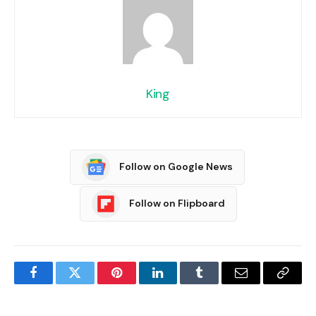
King
Follow on Google News
Follow on Flipboard
Facebook
Twitter
Pinterest
LinkedIn
Tumblr
Email
Copy
Link