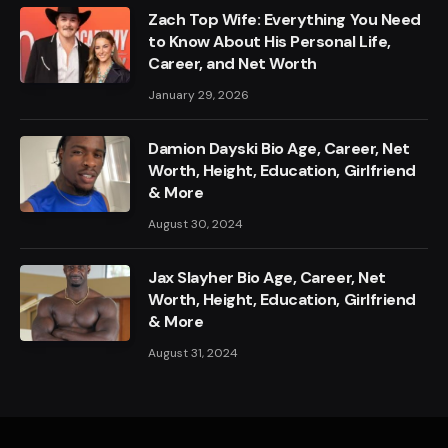
Zach Top Wife: Everything You Need
to Know About His Personal Life,
Career, and Net Worth
January 29, 2026
Damion Dayski Bio Age, Career, Net
Worth, Height, Education, Girlfriend
& More
August 30, 2024
Jax Slayher Bio Age, Career, Net
Worth, Height, Education, Girlfriend
& More
August 31, 2024