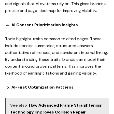
and signals that AI systems rely on. This gives brands a
precise and page-tied map for improving visibility.
AI Content Prioritization Insights
Tools highlight traits common to cited pages. These
include concise summaries, structured answers,
authoritative references, and consistent internal linking.
By understanding these traits, brands can model their
content around proven patterns. This improves the
likelihood of earning citations and gaining visibility.
AI-First Optimization Patterns
See also
How Advanced Frame Straightening
Technology Improves Collision Repair