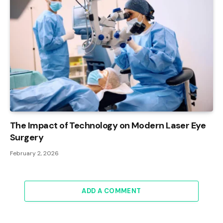
The Impact of Technology on Modern Laser Eye
Surgery
February 2, 2026
ADD A COMMENT