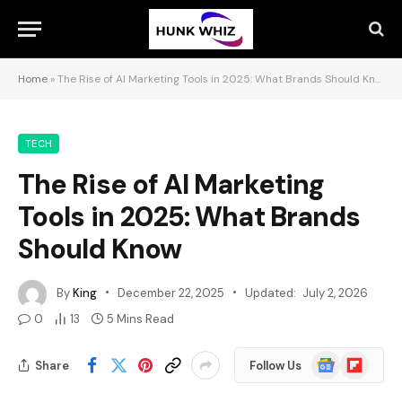
Home
»
The Rise of AI Marketing Tools in 2025: What Brands Should Know
TECH
The Rise of AI Marketing
Tools in 2025: What Brands
Should Know
By
King
December 22, 2025
Updated:
July 2, 2026
0
13
5 Mins Read
Google
Flipboard
Share
Follow Us
News