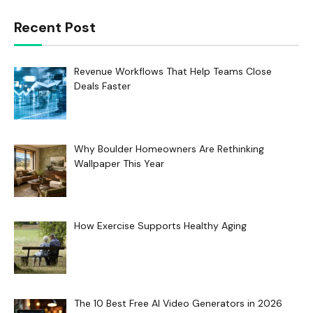
Recent Post
Revenue Workflows That Help Teams Close
Deals Faster
Why Boulder Homeowners Are Rethinking
Wallpaper This Year
How Exercise Supports Healthy Aging
The 10 Best Free AI Video Generators in 2026