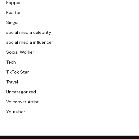
Rapper
Realtor
Singer
social media celebrity
social media influencer
Social Worker
Tech
TikTok Star
Travel
Uncategorized
Voiceover Artist
Youtuber