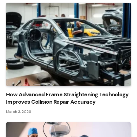
How Advanced Frame Straightening Technology
Improves Collision Repair Accuracy
March 3, 2026