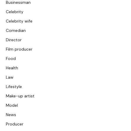
Businessman
Celebrity
Celebrity wife
Comedian
Director
Film producer
Food
Health
Law
Lifestyle
Make-up artist
Model
News
Producer