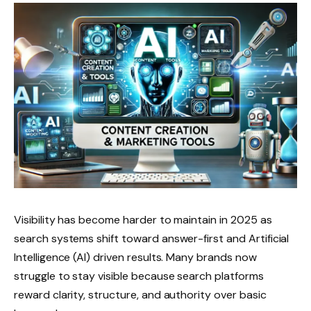
Visibility has become harder to maintain in 2025 as
search systems shift toward answer-first and Artificial
Intelligence (AI) driven results. Many brands now
struggle to stay visible because search platforms
reward clarity, structure, and authority over basic