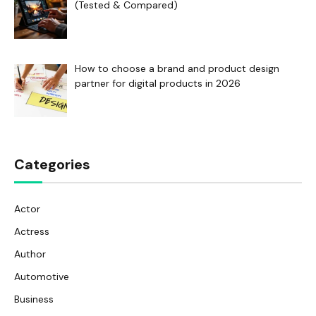
(Tested & Compared)
How to choose a brand and product design
partner for digital products in 2026
Categories
Actor
Actress
Author
Automotive
Business