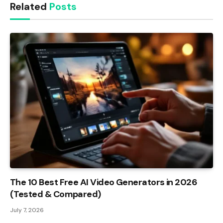
Related
Posts
The 10 Best Free AI Video Generators in 2026
(Tested & Compared)
July 7, 2026