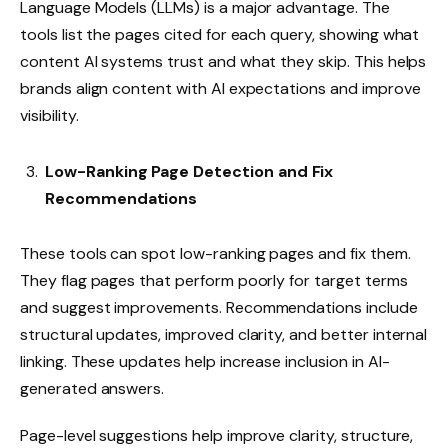
Language Models (LLMs) is a major advantage. The
tools list the pages cited for each query, showing what
content AI systems trust and what they skip. This helps
brands align content with AI expectations and improve
visibility.
Low-Ranking Page Detection and Fix
Recommendations
These tools can spot low-ranking pages and fix them.
They flag pages that perform poorly for target terms
and suggest improvements. Recommendations include
structural updates, improved clarity, and better internal
linking. These updates help increase inclusion in AI-
generated answers.
Page-level suggestions help improve clarity, structure,