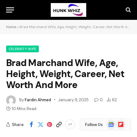
Home
»
Brad Marchand Wife, Age, Height, Weight, Career, Net Worth And More
CELEBRITY WIFE
Brad Marchand Wife, Age,
Height, Weight, Career, Net
Worth And More
By
Fardin Ahmed
January 9, 2025
0
62
10 Mins Read
Google
Flipboard
Share
Follow Us
News