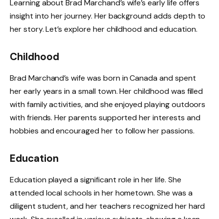
Learning about Brad Marchand’s wife’s early life offers
insight into her journey. Her background adds depth to
her story. Let’s explore her childhood and education.
Childhood
Brad Marchand’s wife was born in Canada and spent
her early years in a small town. Her childhood was filled
with family activities, and she enjoyed playing outdoors
with friends. Her parents supported her interests and
hobbies and encouraged her to follow her passions.
Education
Education played a significant role in her life. She
attended local schools in her hometown. She was a
diligent student, and her teachers recognized her hard