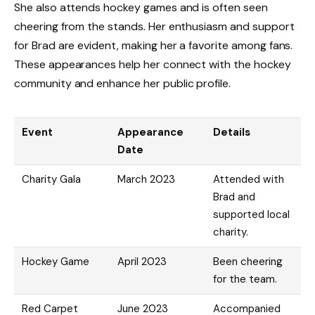
She also attends hockey games and is often seen
cheering from the stands. Her enthusiasm and support
for Brad are evident, making her a favorite among fans.
These appearances help her connect with the hockey
community and enhance her public profile.
Event
Appearance
Details
Date
Charity Gala
March 2023
Attended with
Brad and
supported local
charity.
Hockey Game
April 2023
Been cheering
for the team.
Red Carpet
June 2023
Accompanied