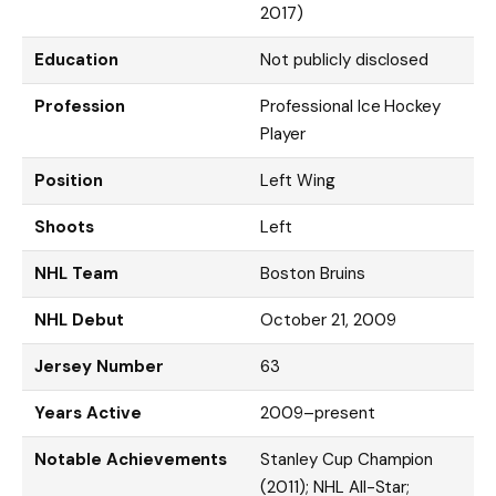
2017)
Education
Not publicly disclosed
Profession
Professional Ice Hockey
Player
Position
Left Wing
Shoots
Left
NHL Team
Boston Bruins
NHL Debut
October 21, 2009
Jersey Number
63
Years Active
2009–present
Notable Achievements
Stanley Cup Champion
(2011); NHL All-Star;