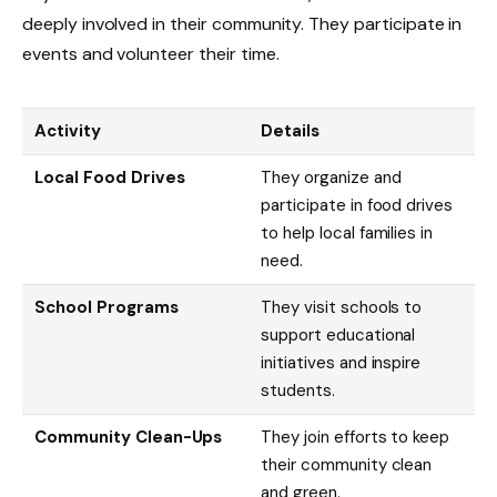
deeply involved in their community. They participate in
events and volunteer their time.
Activity
Details
Local Food Drives
They organize and
participate in food drives
to help local families in
need.
School Programs
They visit schools to
support educational
initiatives and inspire
students.
Community Clean-Ups
They join efforts to keep
their community clean
and green.