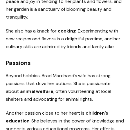
peace and joy in tending to her plants and flowers, and
her garden is a sanctuary of blooming beauty and
tranquility.
She also has a knack for
cooking
. Experimenting with
new recipes and flavors is a delightful pastime, and her
culinary skills are admired by friends and family alike.
Passions
Beyond hobbies, Brad Marchand’s wife has strong
passions that drive her actions. She is passionate
about
animal welfare
, often volunteering at local
shelters and advocating for animal rights.
Another passion close to her heart is
children’s
education
. She believes in the power of knowledge and
supports various educational programs. Her efforts