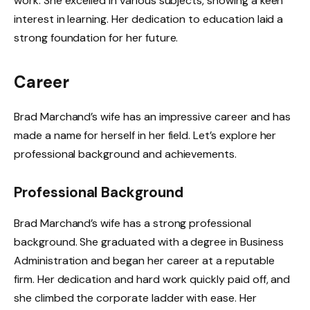
work. She excelled in various subjects, showing a keen
interest in learning. Her dedication to education laid a
strong foundation for her future.
Career
Brad Marchand’s wife has an impressive career and has
made a name for herself in her field. Let’s explore her
professional background and achievements.
Professional Background
Brad Marchand’s wife has a strong professional
background. She graduated with a degree in Business
Administration and began her career at a reputable
firm. Her dedication and hard work quickly paid off, and
she climbed the corporate ladder with ease. Her