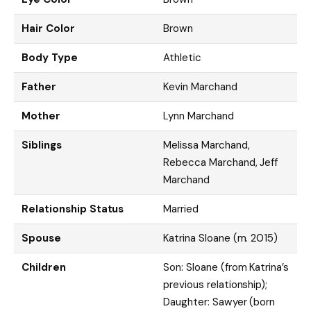
Hair Color
Brown
Body Type
Athletic
Father
Kevin Marchand
Mother
Lynn Marchand
Siblings
Melissa Marchand,
Rebecca Marchand, Jeff
Marchand
Relationship Status
Married
Spouse
Katrina Sloane (m. 2015)
Children
Son: Sloane (from Katrina’s
previous relationship);
Daughter: Sawyer (born