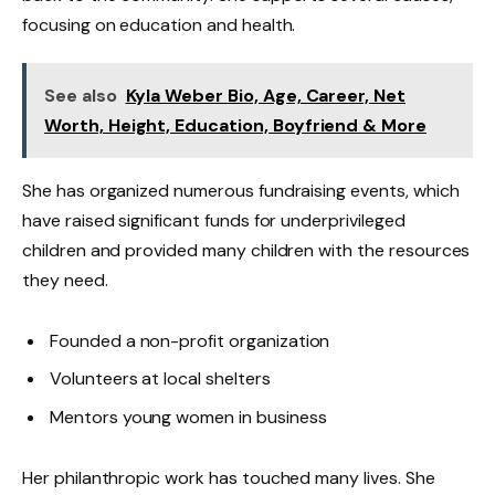
focusing on education and health.
See also
Kyla Weber Bio, Age, Career, Net
Worth, Height, Education, Boyfriend & More
She has organized numerous fundraising events, which
have raised significant funds for underprivileged
children and provided many children with the resources
they need.
Founded a non-profit organization
Volunteers at local shelters
Mentors young women in business
Her philanthropic work has touched many lives. She