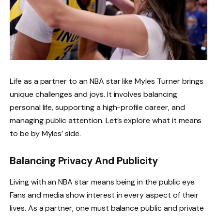
Life as a partner to an NBA star like Myles Turner brings
unique challenges and joys. It involves balancing
personal life, supporting a high-profile career, and
managing public attention. Let’s explore what it means
to be by Myles’ side.
Balancing Privacy And Publicity
Living with an NBA star means being in the public eye.
Fans and media show interest in every aspect of their
lives. As a partner, one must balance public and private