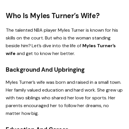
Who Is Myles Turner’s Wife?
The talented NBA player Myles Turner is known for his
skills on the court. But who is the woman standing
beside him? Let’s dive into the life of
Myles Turner’s
wife
and get to know her better.
Background And Upbringing
Myles Turner’s wife was born and raised in a small town.
Her family valued education and hard work. She grew up
with two siblings who shared her love for sports. Her
parents encouraged her to follow her dreams, no
matter how big.