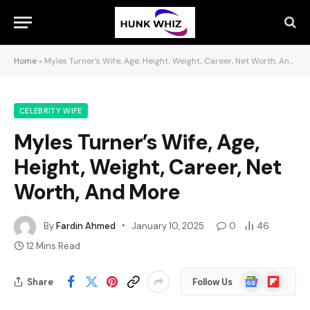
Home
»
Myles Turner’s Wife, Age, Height, Weight, Career, Net Worth, And More
CELEBRITY WIFE
Myles Turner’s Wife, Age,
Height, Weight, Career, Net
Worth, And More
By
Fardin Ahmed
January 10, 2025
0
46
12 Mins Read
Google
Flipboard
Share
Follow Us
News