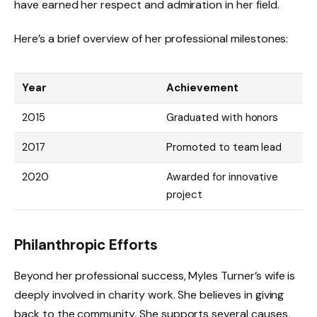
have earned her respect and admiration in her field.
Here’s a brief overview of her professional milestones:
Year
Achievement
2015
Graduated with honors
2017
Promoted to team lead
2020
Awarded for innovative
project
Philanthropic Efforts
Beyond her professional success, Myles Turner’s wife is
deeply involved in charity work. She believes in giving
back to the community. She supports several causes,