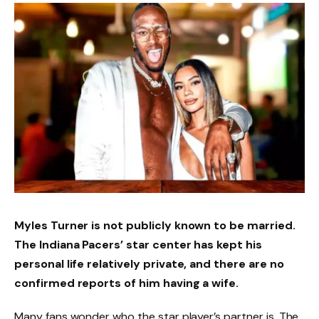
Myles Turner is not publicly known to be married.
The Indiana Pacers’ star center has kept his
personal life relatively private, and there are no
confirmed reports of him having a wife.
Many fans wonder who the star player’s partner is. The