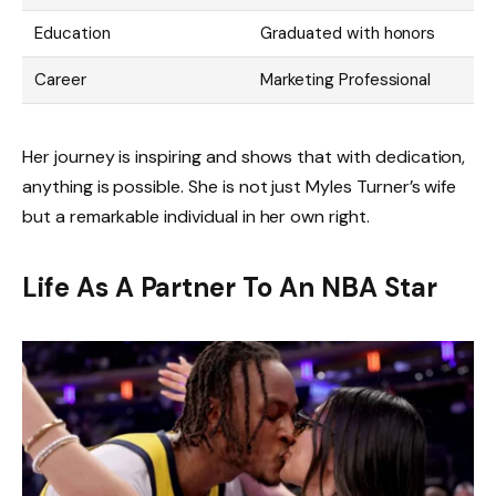
Education
Graduated with honors
Career
Marketing Professional
Her journey is inspiring and shows that with dedication,
anything is possible. She is not just Myles Turner’s wife
but a remarkable individual in her own right.
Life As A Partner To An NBA Star