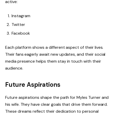
active:
Instagram
Twitter
Facebook
Each platform shows a different aspect of their lives.
Their fans eagerly await new updates, and their social
media presence helps them stay in touch with their
audience.
Future Aspirations
Future aspirations shape the path for Myles Turner and
his wife. They have clear goals that drive them forward.
These dreams reflect their dedication to personal