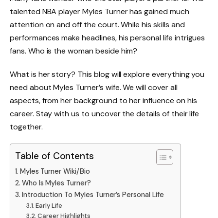
talented NBA player Myles Turner has gained much
attention on and off the court. While his skills and
performances make headlines, his personal life intrigues
fans. Who is the woman beside him?
What is her story? This blog will explore everything you
need about Myles Turner’s wife. We will cover all
aspects, from her background to her influence on his
career. Stay with us to uncover the details of their life
together.
Table of Contents
Myles Turner Wiki/Bio
Who Is Myles Turner?
Introduction To Myles Turner’s Personal Life
Early Life
Career Highlights