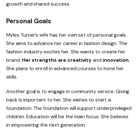
growth and shared success.
Personal Goals
Myles Turner’s wife has her own set of personal goals.
She aims to advance her career in fashion design. The
fashion industry excites her. She wants to create her
brand.
Her strengths are creativity
and
innovation
.
She plans to enroll in advanced courses to hone her
skills.
Another goal is to engage in community service. Giving
back is important to her. She wishes to start a
foundation. The foundation will support underprivileged
children. Education will be the main focus. She believes
in empowering the next generation.