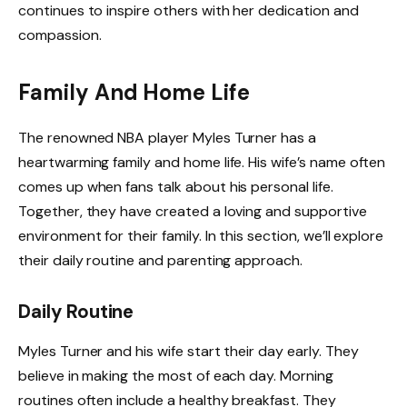
continues to inspire others with her dedication and
compassion.
Family And Home Life
The renowned NBA player Myles Turner has a
heartwarming family and home life. His wife’s name often
comes up when fans talk about his personal life.
Together, they have created a loving and supportive
environment for their family. In this section, we’ll explore
their daily routine and parenting approach.
Daily Routine
Myles Turner and his wife start their day early. They
believe in making the most of each day. Morning
routines often include a healthy breakfast. They