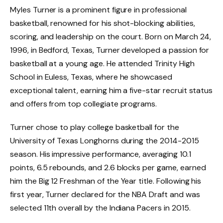
Myles Turner is a prominent figure in professional
basketball, renowned for his shot-blocking abilities,
scoring, and leadership on the court. Born on March 24,
1996, in Bedford, Texas, Turner developed a passion for
basketball at a young age. He attended Trinity High
School in Euless, Texas, where he showcased
exceptional talent, earning him a five-star recruit status
and offers from top collegiate programs.
Turner chose to play college basketball for the
University of Texas Longhorns during the 2014-2015
season. His impressive performance, averaging 10.1
points, 6.5 rebounds, and 2.6 blocks per game, earned
him the Big 12 Freshman of the Year title. Following his
first year, Turner declared for the NBA Draft and was
selected 11th overall by the Indiana Pacers in 2015.