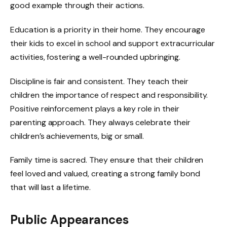
good example through their actions.
Education is a priority in their home. They encourage
their kids to excel in school and support extracurricular
activities, fostering a well-rounded upbringing.
Discipline is fair and consistent. They teach their
children the importance of respect and responsibility.
Positive reinforcement plays a key role in their
parenting approach. They always celebrate their
children’s achievements, big or small.
Family time is sacred. They ensure that their children
feel loved and valued, creating a strong family bond
that will last a lifetime.
Public Appearances