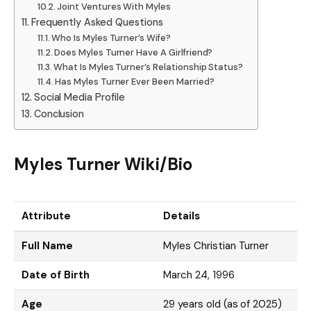
Joint Ventures With Myles
Frequently Asked Questions
Who Is Myles Turner’s Wife?
Does Myles Turner Have A Girlfriend?
What Is Myles Turner’s Relationship Status?
Has Myles Turner Ever Been Married?
Social Media Profile
Conclusion
Myles Turner Wiki/Bio
Attribute
Details
Full Name
Myles Christian Turner
Date of Birth
March 24, 1996
Age
29 years old (as of 2025)