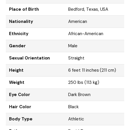
Place of Birth
Bedford, Texas, USA
Nationality
American
Ethnicity
African-American
Gender
Male
Sexual Orientation
Straight
Height
6 feet 11 inches (211 cm)
Weight
250 lbs (113 kg)
Eye Color
Dark Brown
Hair Color
Black
Body Type
Athletic