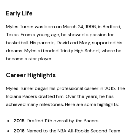
Early Life
Myles Turner was born on March 24, 1996, in Bedford,
Texas. From a young age, he showed a passion for
basketball. His parents, David and Mary, supported his
dreams. Myles attended Trinity High School, where he
became a star player.
Career Highlights
Myles Turner began his professional career in 2015. The
Indiana Pacers drafted him. Over the years, he has
achieved many milestones. Here are some highlights:
2015
: Drafted 11th overall by the Pacers
2016
: Named to the NBA All-Rookie Second Team