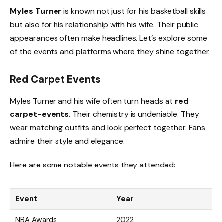
Myles Turner
is known not just for his basketball skills
but also for his relationship with his wife. Their public
appearances often make headlines. Let’s explore some
of the events and platforms where they shine together.
Red Carpet Events
Myles Turner and his wife often turn heads at
red
carpet-events
. Their chemistry is undeniable. They
wear matching outfits and look perfect together. Fans
admire their style and elegance.
Here are some notable events they attended:
Event
Year
NBA Awards
2022