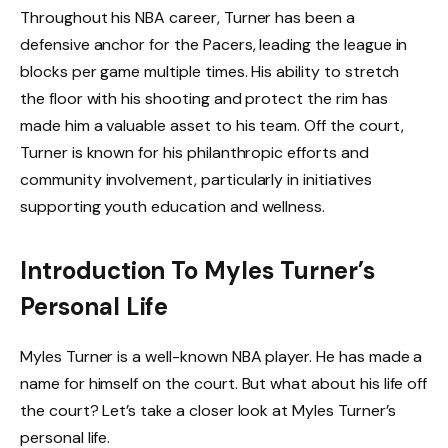
Throughout his NBA career, Turner has been a
defensive anchor for the Pacers, leading the league in
blocks per game multiple times. His ability to stretch
the floor with his shooting and protect the rim has
made him a valuable asset to his team. Off the court,
Turner is known for his philanthropic efforts and
community involvement, particularly in initiatives
supporting youth education and wellness.
Introduction To Myles Turner’s
Personal Life
Myles Turner is a well-known NBA player. He has made a
name for himself on the court. But what about his life off
the court? Let’s take a closer look at Myles Turner’s
personal life.