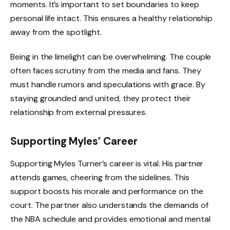
moments. It’s important to set boundaries to keep
personal life intact. This ensures a healthy relationship
away from the spotlight.
Being in the limelight can be overwhelming. The couple
often faces scrutiny from the media and fans. They
must handle rumors and speculations with grace. By
staying grounded and united, they protect their
relationship from external pressures.
Supporting Myles’ Career
Supporting Myles Turner’s career is vital. His partner
attends games, cheering from the sidelines. This
support boosts his morale and performance on the
court. The partner also understands the demands of
the NBA schedule and provides emotional and mental