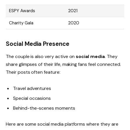
ESPY Awards
2021
Charity Gala
2020
Social Media Presence
The couple is also very active on
social media
. They
share glimpses of their life, making fans feel connected.
Their posts often feature:
Travel adventures
Special occasions
Behind-the-scenes moments
Here are some social media platforms where they are