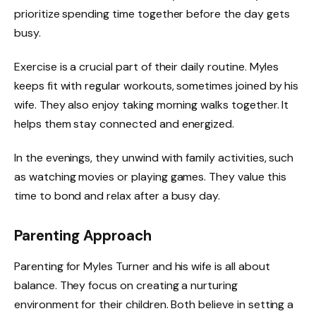
prioritize spending time together before the day gets
busy.
Exercise is a crucial part of their daily routine. Myles
keeps fit with regular workouts, sometimes joined by his
wife. They also enjoy taking morning walks together. It
helps them stay connected and energized.
In the evenings, they unwind with family activities, such
as watching movies or playing games. They value this
time to bond and relax after a busy day.
Parenting Approach
Parenting for Myles Turner and his wife is all about
balance. They focus on creating a nurturing
environment for their children. Both believe in setting a