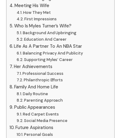
Meeting His Wife
How They Met
First Impressions
Who Is Myles Turner’s Wife?
Background And Upbringing
Education And Career
Life As A Partner To An NBA Star
Balancing Privacy And Publicity
Supporting Myles’ Career
Her Achievements
Professional Success
Philanthropic Efforts
Family And Home Life
Daily Routine
Parenting Approach
Public Appearances
Red Carpet Events
Social Media Presence
Future Aspirations
Personal Goals