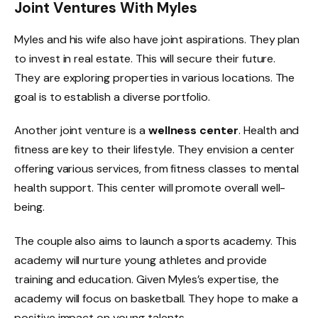
Joint Ventures With Myles
Myles and his wife also have joint aspirations. They plan
to invest in real estate. This will secure their future.
They are exploring properties in various locations. The
goal is to establish a diverse portfolio.
Another joint venture is a
wellness center
. Health and
fitness are key to their lifestyle. They envision a center
offering various services, from fitness classes to mental
health support. This center will promote overall well-
being.
The couple also aims to launch a sports academy. This
academy will nurture young athletes and provide
training and education. Given Myles’s expertise, the
academy will focus on basketball. They hope to make a
positive impact on young talents.