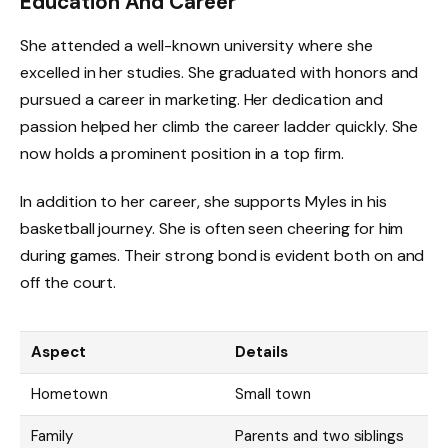
Education And Career
She attended a well-known university where she
excelled in her studies. She graduated with honors and
pursued a career in marketing. Her dedication and
passion helped her climb the career ladder quickly. She
now holds a prominent position in a top firm.
In addition to her career, she supports Myles in his
basketball journey. She is often seen cheering for him
during games. Their strong bond is evident both on and
off the court.
Aspect
Details
Hometown
Small town
Family
Parents and two siblings