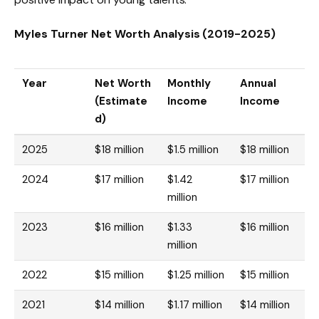
Myles Turner Net Worth Analysis (2019-2025)
Year
Net Worth
Monthly
Annual
(Estimate
Income
Income
d)
2025
$18 million
$1.5 million
$18 million
2024
$17 million
$1.42
$17 million
million
2023
$16 million
$1.33
$16 million
million
2022
$15 million
$1.25 million
$15 million
2021
$14 million
$1.17 million
$14 million