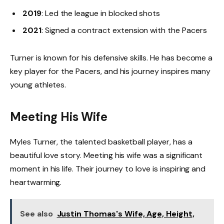
2019
: Led the league in blocked shots
2021
: Signed a contract extension with the Pacers
Turner is known for his defensive skills. He has become a
key player for the Pacers, and his journey inspires many
young athletes.
Meeting His Wife
Myles Turner, the talented basketball player, has a
beautiful love story. Meeting his wife was a significant
moment in his life. Their journey to love is inspiring and
heartwarming.
See also
Justin Thomas's Wife, Age, Height,