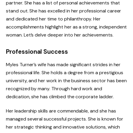
partner. She has a list of personal achievements that
stand out. She has excelled in her professional career
and dedicated her time to philanthropy. Her
accomplishments highlight her as a strong, independent
woman. Let’s delve deeper into her achievements.
Professional Success
Myles Turner’s wife has made significant strides in her
professional life. She holds a degree from a prestigious
university, and her work in the business sector has been
recognized by many. Through hard work and
dedication, she has climbed the corporate ladder.
Her leadership skills are commendable, and she has
managed several successful projects. She is known for
her strategic thinking and innovative solutions, which