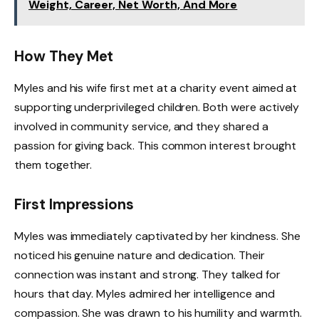
Weight, Career, Net Worth, And More
How They Met
Myles and his wife first met at a charity event aimed at
supporting underprivileged children. Both were actively
involved in community service, and they shared a
passion for giving back. This common interest brought
them together.
First Impressions
Myles was immediately captivated by her kindness. She
noticed his genuine nature and dedication. Their
connection was instant and strong. They talked for
hours that day. Myles admired her intelligence and
compassion. She was drawn to his humility and warmth.