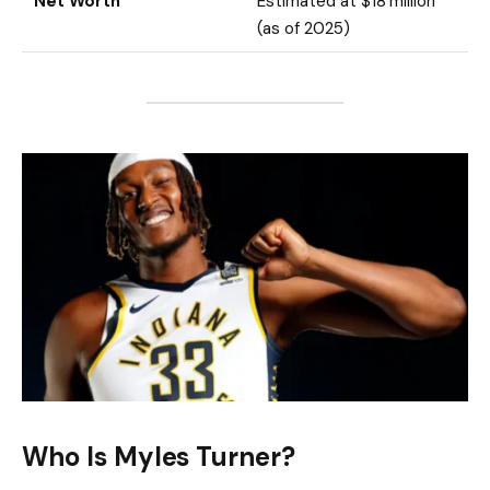
Net Worth
Estimated at $18 million
(as of 2025)
Who Is Myles Turner?