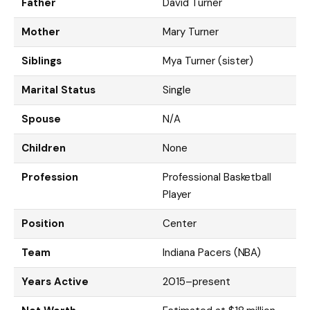
Father
David Turner
Mother
Mary Turner
Siblings
Mya Turner (sister)
Marital Status
Single
Spouse
N/A
Children
None
Profession
Professional Basketball
Player
Position
Center
Team
Indiana Pacers (NBA)
Years Active
2015–present