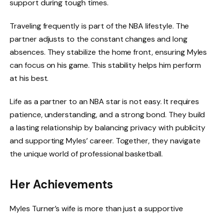
support during tough times.
Traveling frequently is part of the NBA lifestyle. The
partner adjusts to the constant changes and long
absences. They stabilize the home front, ensuring Myles
can focus on his game. This stability helps him perform
at his best.
Life as a partner to an NBA star is not easy. It requires
patience, understanding, and a strong bond. They build
a lasting relationship by balancing privacy with publicity
and supporting Myles’ career. Together, they navigate
the unique world of professional basketball.
Her Achievements
Myles Turner’s wife is more than just a supportive