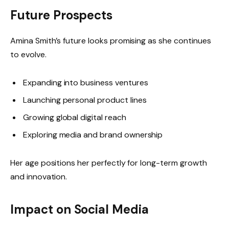
Future Prospects
Amina Smith’s future looks promising as she continues
to evolve.
Expanding into business ventures
Launching personal product lines
Growing global digital reach
Exploring media and brand ownership
Her age positions her perfectly for long-term growth
and innovation.
Impact on Social Media