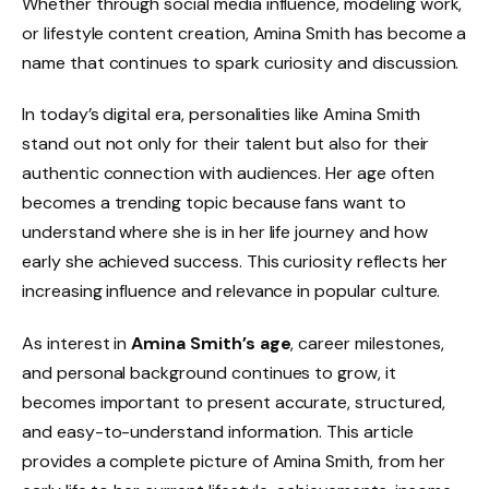
Whether through social media influence, modeling work,
or lifestyle content creation, Amina Smith has become a
name that continues to spark curiosity and discussion.
In today’s digital era, personalities like Amina Smith
stand out not only for their talent but also for their
authentic connection with audiences. Her age often
becomes a trending topic because fans want to
understand where she is in her life journey and how
early she achieved success. This curiosity reflects her
increasing influence and relevance in popular culture.
As interest in
Amina Smith’s age
, career milestones,
and personal background continues to grow, it
becomes important to present accurate, structured,
and easy-to-understand information. This article
provides a complete picture of Amina Smith, from her