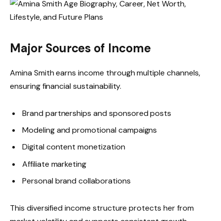
Major Sources of Income
Amina Smith earns income through multiple channels,
ensuring financial sustainability.
Brand partnerships and sponsored posts
Modeling and promotional campaigns
Digital content monetization
Affiliate marketing
Personal brand collaborations
This diversified income structure protects her from