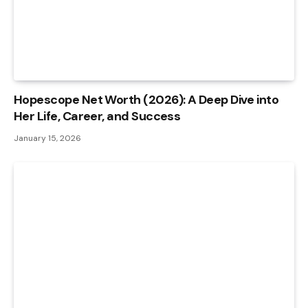
Hopescope Net Worth (2026): A Deep Dive into
Her Life, Career, and Success
January 15, 2026