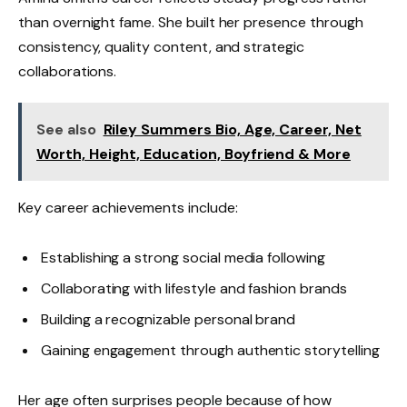
than overnight fame. She built her presence through
consistency, quality content, and strategic
collaborations.
See also
Riley Summers Bio, Age, Career, Net
Worth, Height, Education, Boyfriend & More
Key career achievements include:
Establishing a strong social media following
Collaborating with lifestyle and fashion brands
Building a recognizable personal brand
Gaining engagement through authentic storytelling
Her age often surprises people because of how