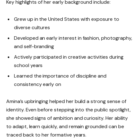
Key highlights of her early background include:
Grew up in the United States with exposure to
diverse cultures
Developed an early interest in fashion, photography,
and self-branding
Actively participated in creative activities during
school years
Learned the importance of discipline and
consistency early on
Amina’s upbringing helped her build a strong sense of
identity. Even before stepping into the public spotlight,
she showed signs of ambition and curiosity. Her ability
to adapt, learn quickly, and remain grounded can be
traced back to her formative years.