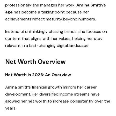
professionally she manages her work.
Amina Smith’s
age
has become a talking point because her
achievements reflect maturity beyond numbers.
Instead of unthinkingly chasing trends, she focuses on
content that aligns with her values, helping her stay
relevant in a fast-changing digital landscape.
Net Worth Overview
Net Worth in 2026: An Overview
Amina Smith’s financial growth mirrors her career
development. Her diversified income streams have
allowed her net worth to increase consistently over the
years.