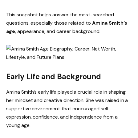
This snapshot helps answer the most-searched
questions, especially those related to
Amina Smith’s
age
, appearance, and career background.
Early Life and Background
Amina Smith’s early life played a crucial role in shaping
her mindset and creative direction. She was raised in a
supportive environment that encouraged self-
expression, confidence, and independence from a
young age.