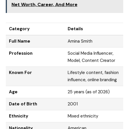
Net Worth, Career, And More
Category
Details
Full Name
Amina Smith
Profession
Social Media Influencer,
Model, Content Creator
Known For
Lifestyle content, fashion
influence, online branding
Age
25 years (as of 2026)
Date of Birth
2001
Ethnicity
Mixed ethnicity
Nationality
American