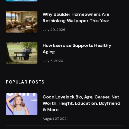
Why Boulder Homeowners Are
Rethinking Wallpaper This Year
July 20, 2026
How Exercise Supports Healthy
Aging
July 8, 2026
POPULAR POSTS
Coco Lovelock Bio, Age, Career, Net
Worth, Height, Education, Boyfriend
& More
August 27, 2024