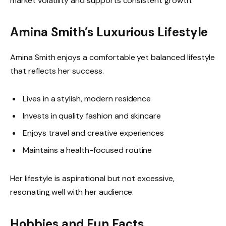
market volatility and supports consistent growth.
Amina Smith’s Luxurious Lifestyle
Amina Smith enjoys a comfortable yet balanced lifestyle
that reflects her success.
Lives in a stylish, modern residence
Invests in quality fashion and skincare
Enjoys travel and creative experiences
Maintains a health-focused routine
Her lifestyle is aspirational but not excessive,
resonating well with her audience.
Hobbies and Fun Facts