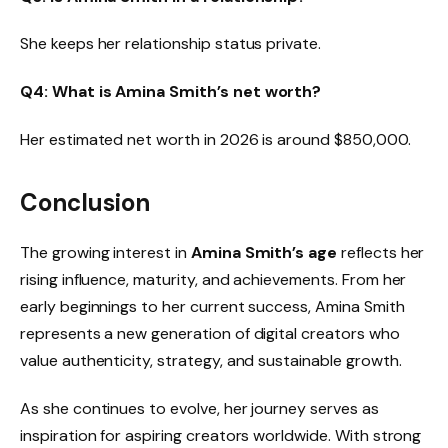
She keeps her relationship status private.
Q4: What is Amina Smith’s net worth?
Her estimated net worth in 2026 is around $850,000.
Conclusion
The growing interest in
Amina Smith’s age
reflects her
rising influence, maturity, and achievements. From her
early beginnings to her current success, Amina Smith
represents a new generation of digital creators who
value authenticity, strategy, and sustainable growth.
As she continues to evolve, her journey serves as
inspiration for aspiring creators worldwide. With strong