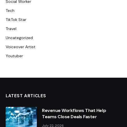
Social Worker
Tech
TikTok Star
Travel
Uncategorized
Voiceover Artist
Youtuber
LATEST ARTICLES
Revenue Workflows That Help
Teams Close Deals Faster
July 22, 2026