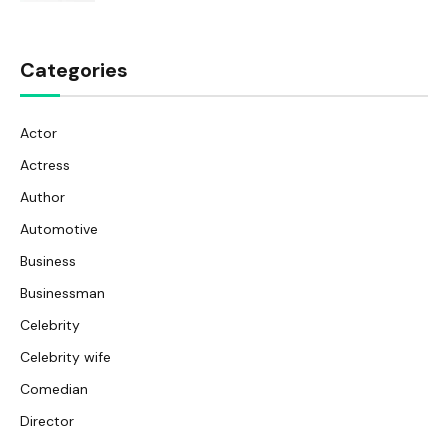
Categories
Actor
Actress
Author
Automotive
Business
Businessman
Celebrity
Celebrity wife
Comedian
Director