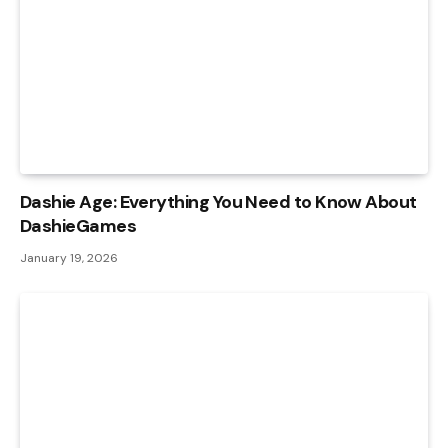
Dashie Age: Everything You Need to Know About
DashieGames
January 19, 2026