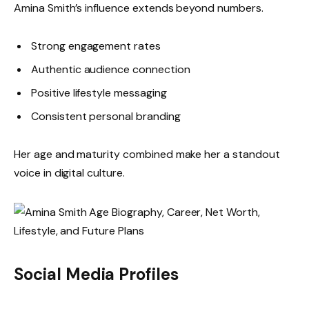
Amina Smith’s influence extends beyond numbers.
Strong engagement rates
Authentic audience connection
Positive lifestyle messaging
Consistent personal branding
Her age and maturity combined make her a standout
voice in digital culture.
Social Media Profiles