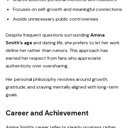
Focuses on self-growth and meaningful connections
Avoids unnecessary public controversies
Despite frequent questions surrounding
Amina
Smith’s age
and dating life, she prefers to let her work
define her rather than rumors. This approach has
earned her respect from fans who appreciate
authenticity over oversharing.
Her personal philosophy revolves around growth,
gratitude, and staying mentally aligned with long-term
goals.
Career and Achievement
Amina Smith’s career reflects steady progress rather