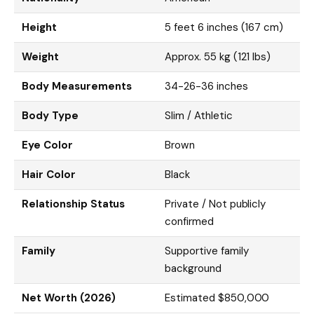
Height
5 feet 6 inches (167 cm)
Weight
Approx. 55 kg (121 lbs)
Body Measurements
34-26-36 inches
Body Type
Slim / Athletic
Eye Color
Brown
Hair Color
Black
Relationship Status
Private / Not publicly
confirmed
Family
Supportive family
background
Net Worth (2026)
Estimated $850,000