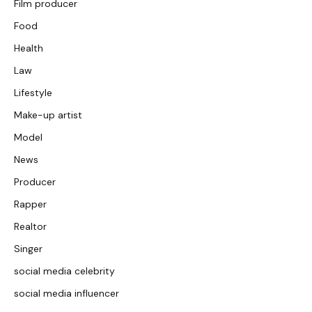
Film producer
Food
Health
Law
Lifestyle
Make-up artist
Model
News
Producer
Rapper
Realtor
Singer
social media celebrity
social media influencer