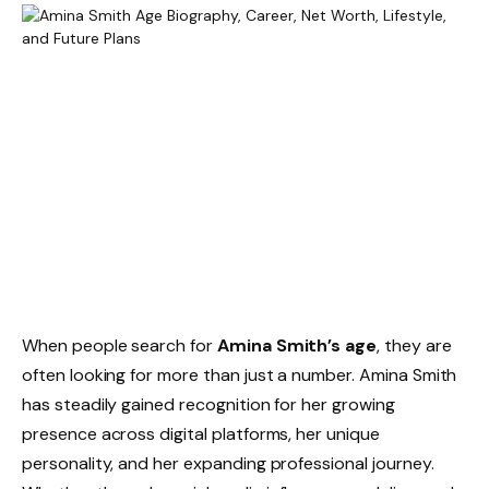
When people search for
Amina Smith’s age
, they are
often looking for more than just a number. Amina Smith
has steadily gained recognition for her growing
presence across digital platforms, her unique
personality, and her expanding professional journey.