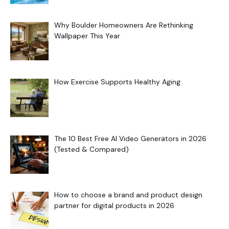
Why Boulder Homeowners Are Rethinking
Wallpaper This Year
How Exercise Supports Healthy Aging
The 10 Best Free AI Video Generators in 2026
(Tested & Compared)
How to choose a brand and product design
partner for digital products in 2026