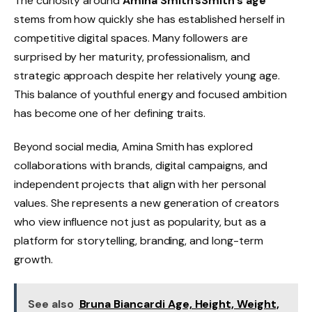
The curiosity around
Amina Smith’sSmith’s age
stems from how quickly she has established herself in
competitive digital spaces. Many followers are
surprised by her maturity, professionalism, and
strategic approach despite her relatively young age.
This balance of youthful energy and focused ambition
has become one of her defining traits.
Beyond social media, Amina Smith has explored
collaborations with brands, digital campaigns, and
independent projects that align with her personal
values. She represents a new generation of creators
who view influence not just as popularity, but as a
platform for storytelling, branding, and long-term
growth.
See also
Bruna Biancardi Age, Height, Weight,