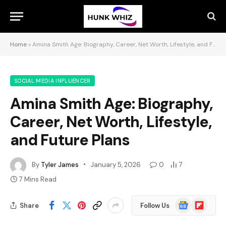
Home
»
Amina Smith Age: Biography, Career, Net Worth, Lifestyle, and Future Plans
SOCIAL MEDIA INFLUENCER
Amina Smith Age: Biography,
Career, Net Worth, Lifestyle,
and Future Plans
By
Tyler James
January 5, 2026
0
7
7 Mins Read
Google
Flipboard
Share
Follow Us
News