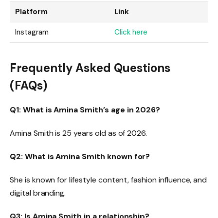
Platform
Link
Instagram
Click here
Frequently Asked Questions
(FAQs)
Q1: What is Amina Smith’s age in 2026?
Amina Smith is 25 years old as of 2026.
Q2: What is Amina Smith known for?
She is known for lifestyle content, fashion influence, and
digital branding.
Q3: Is Amina Smith in a relationship?