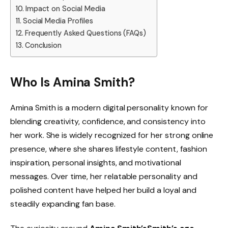
Impact on Social Media
Social Media Profiles
Frequently Asked Questions (FAQs)
Conclusion
Who Is Amina Smith?
Amina Smith is a modern digital personality known for
blending creativity, confidence, and consistency into
her work. She is widely recognized for her strong online
presence, where she shares lifestyle content, fashion
inspiration, personal insights, and motivational
messages. Over time, her relatable personality and
polished content have helped her build a loyal and
steadily expanding fan base.