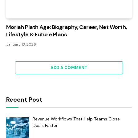
Moriah Plath Age: Biography, Career, Net Worth,
Lifestyle & Future Plans
January 13, 2026
ADD A COMMENT
Recent Post
Revenue Workflows That Help Teams Close
Deals Faster