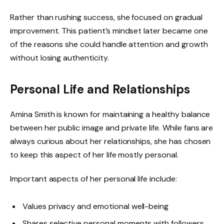
Rather than rushing success, she focused on gradual
improvement. This patient’s mindset later became one
of the reasons she could handle attention and growth
without losing authenticity.
Personal Life and Relationships
Amina Smith is known for maintaining a healthy balance
between her public image and private life. While fans are
always curious about her relationships, she has chosen
to keep this aspect of her life mostly personal.
Important aspects of her personal life include:
Values privacy and emotional well-being
Shares selective personal moments with followers