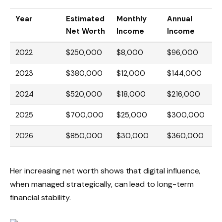
Year
Estimated
Monthly
Annual
Net Worth
Income
Income
2022
$250,000
$8,000
$96,000
2023
$380,000
$12,000
$144,000
2024
$520,000
$18,000
$216,000
2025
$700,000
$25,000
$300,000
2026
$850,000
$30,000
$360,000
Her increasing net worth shows that digital influence,
when managed strategically, can lead to long-term
financial stability.