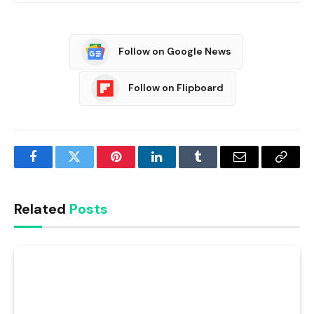
Follow on Google News
Follow on Flipboard
Facebook
Twitter
Pinterest
LinkedIn
Tumblr
Email
Copy
Link
Related
Posts