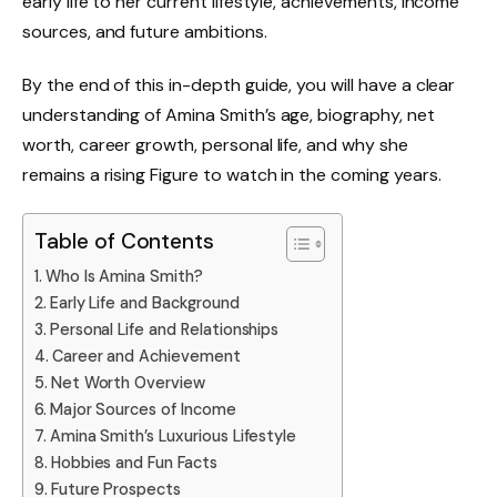
early life to her current lifestyle, achievements, income
sources, and future ambitions.
By the end of this in-depth guide, you will have a clear
understanding of Amina Smith’s age, biography, net
worth, career growth, personal life, and why she
remains a rising Figure to watch in the coming years.
Table of Contents
Who Is Amina Smith?
Early Life and Background
Personal Life and Relationships
Career and Achievement
Net Worth Overview
Major Sources of Income
Amina Smith’s Luxurious Lifestyle
Hobbies and Fun Facts
Future Prospects