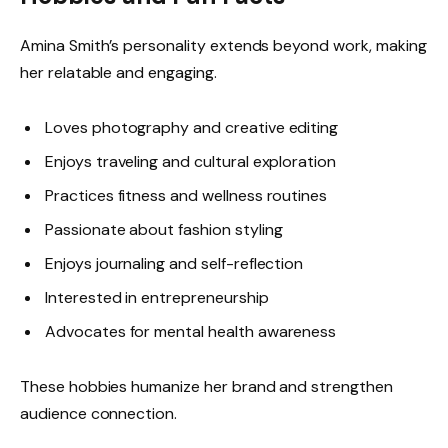
Amina Smith’s personality extends beyond work, making
her relatable and engaging.
Loves photography and creative editing
Enjoys traveling and cultural exploration
Practices fitness and wellness routines
Passionate about fashion styling
Enjoys journaling and self-reflection
Interested in entrepreneurship
Advocates for mental health awareness
These hobbies humanize her brand and strengthen
audience connection.