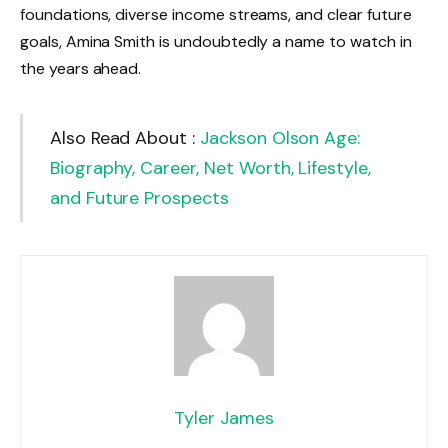
foundations, diverse income streams, and clear future
goals, Amina Smith is undoubtedly a name to watch in
the years ahead.
Also Read About :
Jackson Olson Age:
Biography, Career, Net Worth, Lifestyle,
and Future Prospects
Tyler James