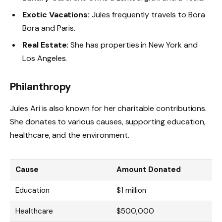
Exotic Vacations:
Jules frequently travels to Bora
Bora and Paris.
Real Estate:
She has properties in New York and
Los Angeles.
Philanthropy
Jules Ari is also known for her charitable contributions.
She donates to various causes, supporting education,
healthcare, and the environment.
Cause
Amount Donated
Education
$1 million
Healthcare
$500,000