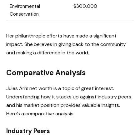
Environmental
$300,000
Conservation
Her philanthropic efforts have made a significant
impact. She believes in giving back to the community
and making a difference in the world.
Comparative Analysis
Jules Ari’s net worth is a topic of great interest.
Understanding how it stacks up against industry peers
and his market position provides valuable insights.
Here’s a comparative analysis.
Industry Peers