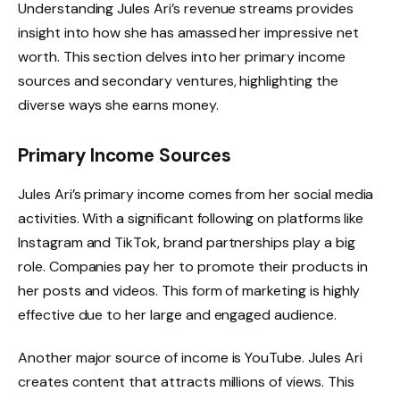
Understanding Jules Ari’s revenue streams provides
insight into how she has amassed her impressive net
worth. This section delves into her primary income
sources and secondary ventures, highlighting the
diverse ways she earns money.
Primary Income Sources
Jules Ari’s primary income comes from her social media
activities. With a significant following on platforms like
Instagram and TikTok, brand partnerships play a big
role. Companies pay her to promote their products in
her posts and videos. This form of marketing is highly
effective due to her large and engaged audience.
Another major source of income is YouTube. Jules Ari
creates content that attracts millions of views. This