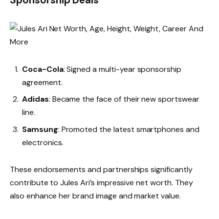
Coca-Cola
: Signed a multi-year sponsorship
agreement.
Adidas
: Became the face of their new sportswear
line.
Samsung
: Promoted the latest smartphones and
electronics.
These endorsements and partnerships significantly
contribute to Jules Ari’s impressive net worth. They
also enhance her brand image and market value.