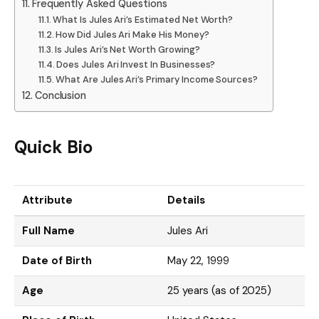
Frequently Asked Questions
What Is Jules Ari’s Estimated Net Worth?
How Did Jules Ari Make His Money?
Is Jules Ari’s Net Worth Growing?
Does Jules Ari Invest In Businesses?
What Are Jules Ari’s Primary Income Sources?
Conclusion
Quick Bio
Attribute
Details
Full Name
Jules Ari
Date of Birth
May 22, 1999
Age
25 years (as of 2025)