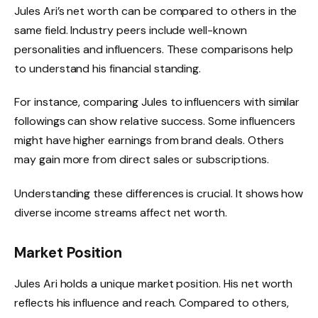
Jules Ari’s net worth can be compared to others in the
same field. Industry peers include well-known
personalities and influencers. These comparisons help
to understand his financial standing.
For instance, comparing Jules to influencers with similar
followings can show relative success. Some influencers
might have higher earnings from brand deals. Others
may gain more from direct sales or subscriptions.
Understanding these differences is crucial. It shows how
diverse income streams affect net worth.
Market Position
Jules Ari holds a unique market position. His net worth
reflects his influence and reach. Compared to others,