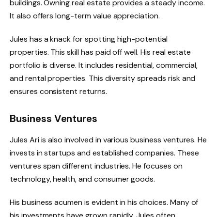
buildings. Owning real estate provides a steady income.
It also offers long-term value appreciation.
Jules has a knack for spotting high-potential
properties. This skill has paid off well. His real estate
portfolio is diverse. It includes residential, commercial,
and rental properties. This diversity spreads risk and
ensures consistent returns.
Business Ventures
Jules Ari is also involved in various business ventures. He
invests in startups and established companies. These
ventures span different industries. He focuses on
technology, health, and consumer goods.
His business acumen is evident in his choices. Many of
his investments have grown rapidly. Jules often