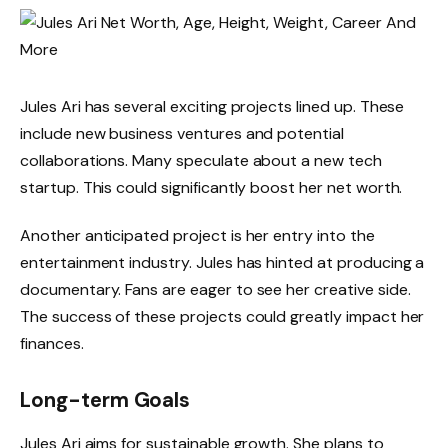
Jules Ari has several exciting projects lined up. These
include new business ventures and potential
collaborations. Many speculate about a new tech
startup. This could significantly boost her net worth.
Another anticipated project is her entry into the
entertainment industry. Jules has hinted at producing a
documentary. Fans are eager to see her creative side.
The success of these projects could greatly impact her
finances.
Long-term Goals
Jules Ari aims for sustainable growth. She plans to