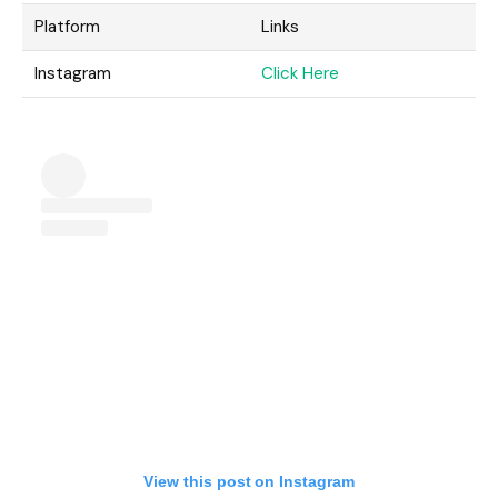
Platform
Links
Instagram
Click Here
View this post on Instagram