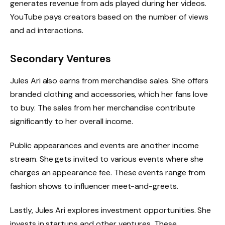
generates revenue from ads played during her videos.
YouTube pays creators based on the number of views
and ad interactions.
Secondary Ventures
Jules Ari also earns from merchandise sales. She offers
branded clothing and accessories, which her fans love
to buy. The sales from her merchandise contribute
significantly to her overall income.
Public appearances and events are another income
stream. She gets invited to various events where she
charges an appearance fee. These events range from
fashion shows to influencer meet-and-greets.
Lastly, Jules Ari explores investment opportunities. She
invests in startups and other ventures. These