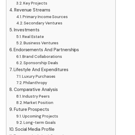
Key Projects
Revenue Streams
Primary Income Sources
Secondary Ventures
Investments
Real Estate
Business Ventures
Endorsements And Partnerships
Brand Collaborations
Sponsorship Deals
Lifestyle And Expenditures
Luxury Purchases
Philanthropy
Comparative Analysis
Industry Peers
Market Position
Future Prospects
Upcoming Projects
Long-term Goals
Social Media Profile