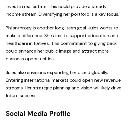
invest in real estate. This could provide a steady
income stream. Diversifying her portfolio is a key focus.
Philanthropy is another long-term goal. Jules wants to
make a difference. She aims to support education and
healthcare initiatives. This commitment to giving back
could enhance her public image and attract more
business opportunities.
Jules also envisions expanding her brand globally.
Entering international markets could open new revenue
streams. Her strategic planning and vision will likely drive
future success.
Social Media Profile