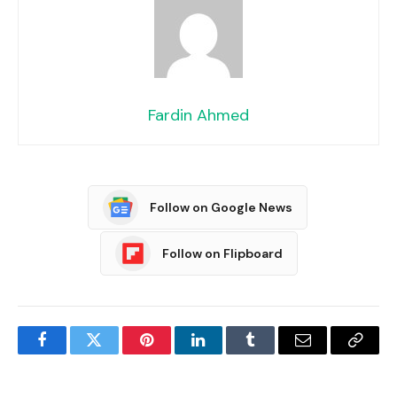
Fardin Ahmed
Follow on Google News
Follow on Flipboard
Facebook
Twitter
Pinterest
LinkedIn
Tumblr
Email
Copy
Link