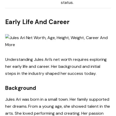
status.
Early Life And Career
Understanding Jules Ari’s net worth requires exploring
her early life and career. Her background and initial
steps in the industry shaped her success today.
Background
Jules Ari was born in a small town. Her family supported
her dreams. From a young age, she showed talent in the
arts. She loved performing and creating. Her passion