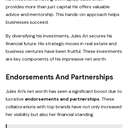
provides more than just capital. He offers valuable
advice and mentorship. This hands-on approach helps
businesses succeed.
By diversifying his investments, Jules Ari secures his
financial future. His strategic moves in real estate and
business ventures have been fruitful. These investments
are key components of his impressive net worth.
Endorsements And Partnerships
Jules Ari’s net worth has seen a significant boost due to
lucrative
endorsements and partnerships
. These
collaborations with top brands have not only increased
her visibility but also her financial standing.