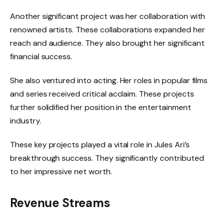
Another significant project was her collaboration with
renowned artists. These collaborations expanded her
reach and audience. They also brought her significant
financial success.
She also ventured into acting. Her roles in popular films
and series received critical acclaim. These projects
further solidified her position in the entertainment
industry.
These key projects played a vital role in Jules Ari’s
breakthrough success. They significantly contributed
to her impressive net worth.
Revenue Streams