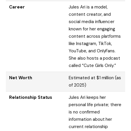
Career
Jules Ari is a model,
content creator, and
social media influencer
known for her engaging
content across platforms
like Instagram, TikTok,
YouTube, and OnlyFans.
She also hosts a podcast
called “Cute Girls Only.”
Net Worth
Estimated at $1 million (as
of 2025)
Relationship Status
Jules Ari keeps her
personal life private; there
is no confirmed
information about her
current relationship