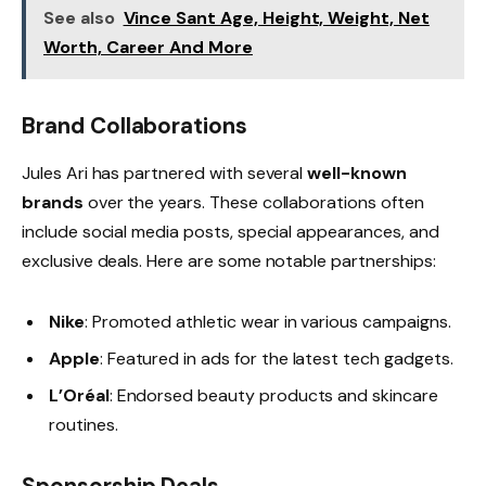
See also
Vince Sant Age, Height, Weight, Net
Worth, Career And More
Brand Collaborations
Jules Ari has partnered with several
well-known
brands
over the years. These collaborations often
include social media posts, special appearances, and
exclusive deals. Here are some notable partnerships:
Nike
: Promoted athletic wear in various campaigns.
Apple
: Featured in ads for the latest tech gadgets.
L’Oréal
: Endorsed beauty products and skincare
routines.
Sponsorship Deals