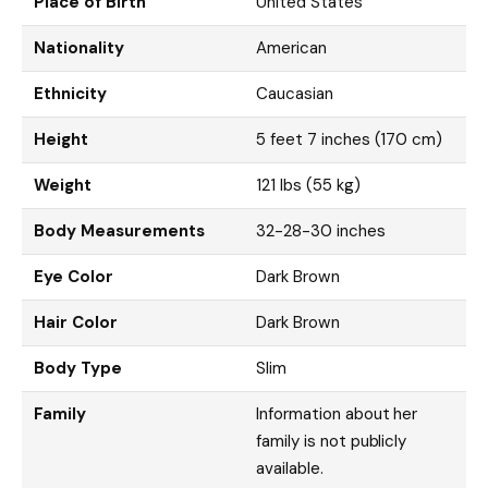
Place of Birth
United States
Nationality
American
Ethnicity
Caucasian
Height
5 feet 7 inches (170 cm)
Weight
121 lbs (55 kg)
Body Measurements
32-28-30 inches
Eye Color
Dark Brown
Hair Color
Dark Brown
Body Type
Slim
Family
Information about her
family is not publicly
available.