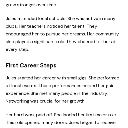
grew stronger over time.
Jules attended local schools. She was active in many
clubs. Her teachers noticed her talent. They
encouraged her to pursue her dreams. Her community
also played a significant role. They cheered for her at
every step.
First Career Steps
Jules started her career with small gigs. She performed
at local events. These performances helped her gain
experience. She met many people in the industry.
Networking was crucial for her growth.
Her hard work paid off. She landed her first major role.
This role opened many doors. Jules began to receive