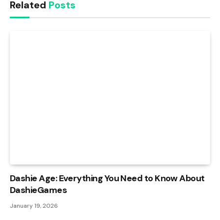
Related
Posts
Dashie Age: Everything You Need to Know About
DashieGames
January 19, 2026