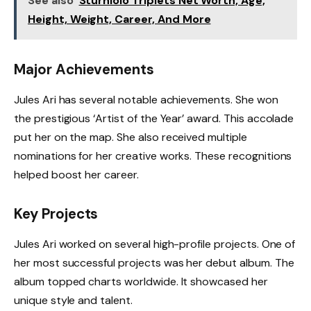
See also
Sturniolo Triplets Net Worth, Age,
Height, Weight, Career, And More
Major Achievements
Jules Ari has several notable achievements. She won
the prestigious ‘Artist of the Year’ award. This accolade
put her on the map. She also received multiple
nominations for her creative works. These recognitions
helped boost her career.
Key Projects
Jules Ari worked on several high-profile projects. One of
her most successful projects was her debut album. The
album topped charts worldwide. It showcased her
unique style and talent.