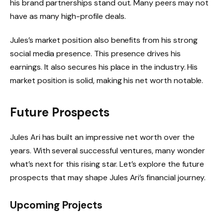
his brand partnerships stand out. Many peers may not
have as many high-profile deals.
Jules’s market position also benefits from his strong
social media presence. This presence drives his
earnings. It also secures his place in the industry. His
market position is solid, making his net worth notable.
Future Prospects
Jules Ari has built an impressive net worth over the
years. With several successful ventures, many wonder
what’s next for this rising star. Let’s explore the future
prospects that may shape Jules Ari’s financial journey.
Upcoming Projects