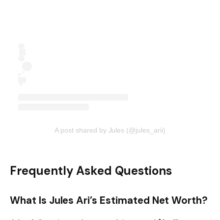
A post shared by Jules (@jules_arii)
Frequently Asked Questions
What Is Jules Ari’s Estimated Net Worth?