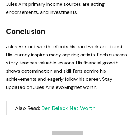
Jules Ari’s primary income sources are acting,
endorsements, and investments.
Conclusion
Jules Ari’s net worth reflects his hard work and talent.
His journey inspires many aspiring artists. Each success
story teaches valuable lessons. His financial growth
shows determination and skill. Fans admire his
achievements and eagerly follow his career. Stay
updated on Jules Ari’s evolving net worth.
Also Read:
Ben Belack Net Worth