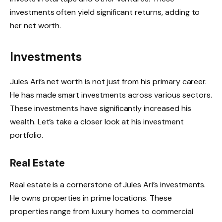
investments often yield significant returns, adding to
her net worth.
Investments
Jules Ari’s net worth is not just from his primary career.
He has made smart investments across various sectors.
These investments have significantly increased his
wealth. Let’s take a closer look at his investment
portfolio.
Real Estate
Real estate is a cornerstone of Jules Ari’s investments.
He owns properties in prime locations. These
properties range from luxury homes to commercial