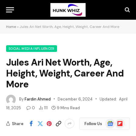
Home
»
Jules Ari Net Worth, Age, Height, Weight, Career And More
SOCIAL MEDIA INFLUENCER
Jules Ari Net Worth, Age,
Height, Weight, Career And
More
By
Fardin Ahmed
December 6, 2024
Updated:
April
18, 2025
0
111
9 Mins Read
Google
Flipboard
Share
Follow Us
News