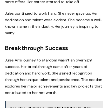
more offers. Her career started to take off.
Jules continued to work hard. She never gave up. Her
dedication and talent were evident. She became a well-
known name in the industry. Her journey is inspiring to
many.
Breakthrough Success
Jules Ari’s journey to stardom wasn’t an overnight
success. Her breakthrough came after years of
dedication and hard work. She gained recognition
through her unique talent and persistence. This section
explores her major achievements and key projects that
contributed to her net worth.