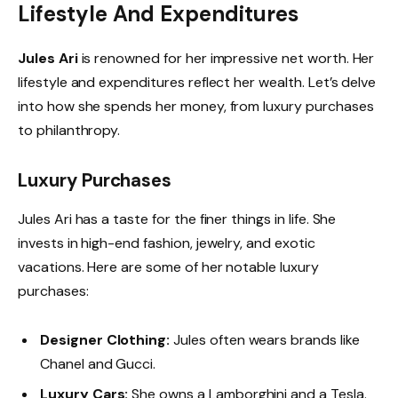
Lifestyle And Expenditures
Jules Ari
is renowned for her impressive net worth. Her
lifestyle and expenditures reflect her wealth. Let’s delve
into how she spends her money, from luxury purchases
to philanthropy.
Luxury Purchases
Jules Ari has a taste for the finer things in life. She
invests in high-end fashion, jewelry, and exotic
vacations. Here are some of her notable luxury
purchases:
Designer Clothing:
Jules often wears brands like
Chanel and Gucci.
Luxury Cars:
She owns a Lamborghini and a Tesla.