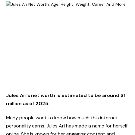
Jules Ari’s net worth is estimated to be around $1
million as of 2025.
Many people want to know how much this internet
personality earns. Jules Ari has made a name for herself
online. She is known for her engaging content and