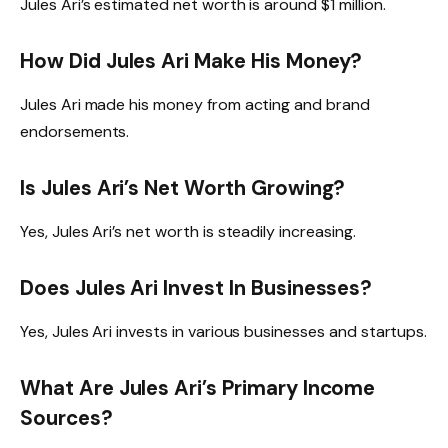
Jules Ari’s estimated net worth is around $1 million.
How Did Jules Ari Make His Money?
Jules Ari made his money from acting and brand
endorsements.
Is Jules Ari’s Net Worth Growing?
Yes, Jules Ari’s net worth is steadily increasing.
Does Jules Ari Invest In Businesses?
Yes, Jules Ari invests in various businesses and startups.
What Are Jules Ari’s Primary Income
Sources?