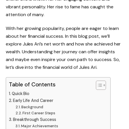
vibrant personality. Her rise to fame has caught the
attention of many.
With her growing popularity, people are eager to learn
about her financial success. In this blog post, we’ll
explore Jules Ari’s net worth and how she achieved her
wealth. Understanding her journey can offer insights
and maybe even inspire your own path to success. So,
let’s dive into the financial world of Jules Ari.
Table of Contents
Quick Bio
Early Life And Career
Background
First Career Steps
Breakthrough Success
Major Achievements