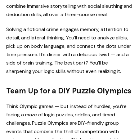
combine immersive storytelling with social sleuthing and
deduction skills, all over a three-course meal.
Solving a fictional crime engages memory, attention to
detail, and lateral thinking. You’ll need to analyze alibis,
pick up on body language, and connect the dots under
time pressure. It’s dinner with a delicious twist — and a
side of brain training. The best part? You’ll be
sharpening your logic skills without even realizing it.
Team Up for a DIY Puzzle Olympics
Think Olympic games — but instead of hurdles, you’re
facing a maze of logic puzzles, riddles, and timed
challenges. Puzzle Olympics are DIY-friendly group
events that combine the thrill of competition with