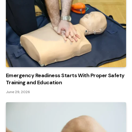
Emergency Readiness Starts With Proper Safety
Training and Education
June 29, 2026