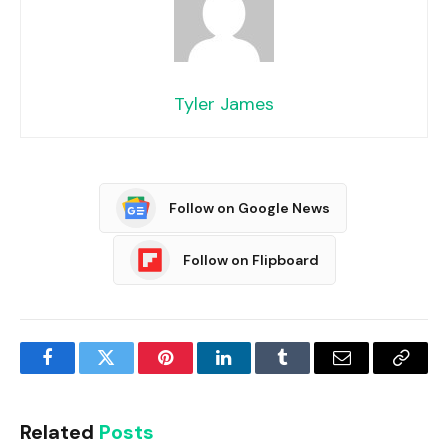
Tyler James
Follow on Google News
Follow on Flipboard
Facebook
Twitter
Pinterest
LinkedIn
Tumblr
Email
Copy
Link
Related
Posts