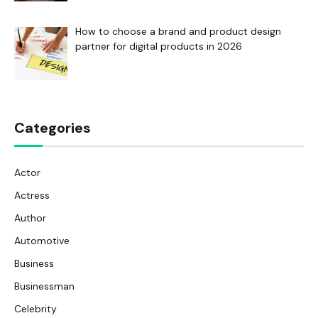
How to choose a brand and product design
partner for digital products in 2026
Categories
Actor
Actress
Author
Automotive
Business
Businessman
Celebrity