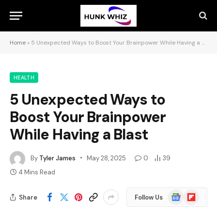
Home
»
5 Unexpected Ways to Boost Your Brainpower While Having a Blast
HEALTH
5 Unexpected Ways to
Boost Your Brainpower
While Having a Blast
By
Tyler James
May 28, 2025
0
39
4 Mins Read
Google
Flipboard
Share
Follow Us
News