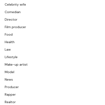
Celebrity wife
Comedian
Director
Film producer
Food
Health
Law
Lifestyle
Make-up artist
Model
News
Producer
Rapper
Realtor