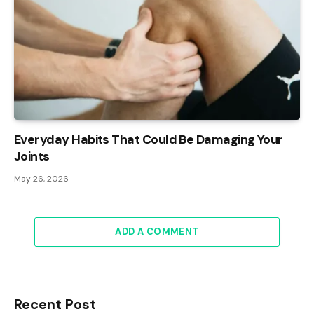
Everyday Habits That Could Be Damaging Your
Joints
May 26, 2026
ADD A COMMENT
Recent Post