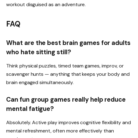
workout disguised as an adventure.
FAQ
What are the best brain games for adults
who hate sitting still?
Think physical puzzles, timed team games, improv, or
scavenger hunts — anything that keeps your body and
brain engaged simultaneously.
Can fun group games really help reduce
mental fatigue?
Absolutely. Active play improves cognitive flexibility and
mental refreshment, often more effectively than