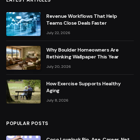
LATEST ARTICLES
Revenue Workflows That Help
Teams Close Deals Faster
July 22, 2026
Why Boulder Homeowners Are
Rethinking Wallpaper This Year
July 20, 2026
How Exercise Supports Healthy
Aging
July 8, 2026
POPULAR POSTS
Coco Lovelock Bio, Age, Career, Net