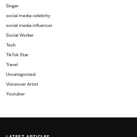
Singer
social media celebrity
social media influencer
Social Worker
Tech
TikTok Star
Travel
Uncategorized
Voiceover Artist
Youtuber