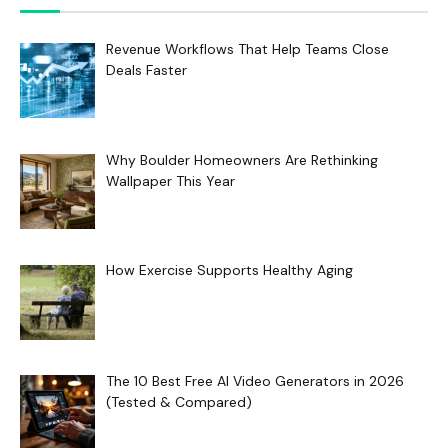
Revenue Workflows That Help Teams Close
Deals Faster
Why Boulder Homeowners Are Rethinking
Wallpaper This Year
How Exercise Supports Healthy Aging
The 10 Best Free AI Video Generators in 2026
(Tested & Compared)