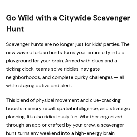
Go Wild with a Citywide Scavenger
Hunt
Scavenger hunts are no longer just for kids’ parties. The
new wave of urban hunts turns your entire city into a
playground for your brain. Armed with clues and a
ticking clock, teams solve riddles, navigate
neighborhoods, and complete quirky challenges — all
while staying active and alert.
This blend of physical movement and clue-cracking
boosts memory recall, spatial intelligence, and strategic
planning. It’s also ridiculously fun. Whether organized
through an app or crafted by your crew, a scavenger
hunt turns any weekend into a high-energy brain