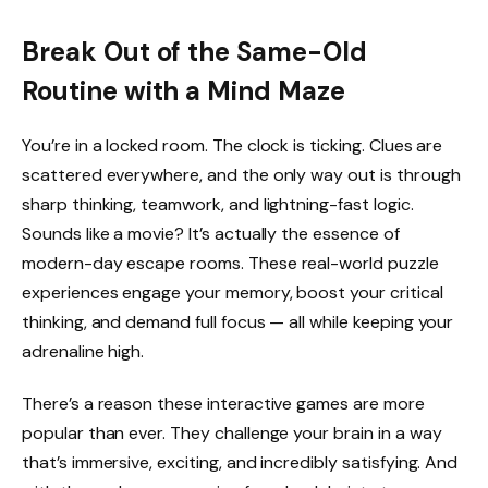
Break Out of the Same-Old
Routine with a Mind Maze
You’re in a locked room. The clock is ticking. Clues are
scattered everywhere, and the only way out is through
sharp thinking, teamwork, and lightning-fast logic.
Sounds like a movie? It’s actually the essence of
modern-day escape rooms. These real-world puzzle
experiences engage your memory, boost your critical
thinking, and demand full focus — all while keeping your
adrenaline high.
There’s a reason these interactive games are more
popular than ever. They challenge your brain in a way
that’s immersive, exciting, and incredibly satisfying. And