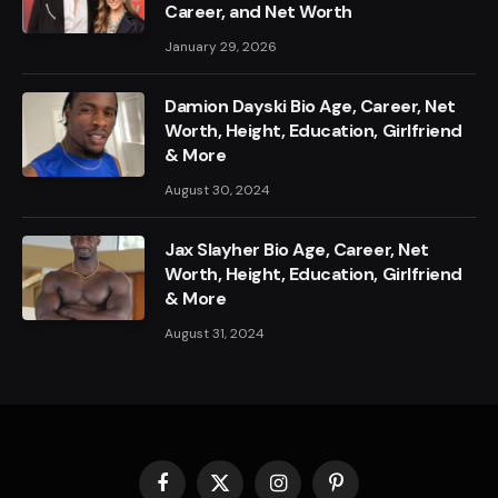
Career, and Net Worth
January 29, 2026
Damion Dayski Bio Age, Career, Net
Worth, Height, Education, Girlfriend
& More
August 30, 2024
Jax Slayher Bio Age, Career, Net
Worth, Height, Education, Girlfriend
& More
August 31, 2024
Facebook
X
Instagram
Pinterest