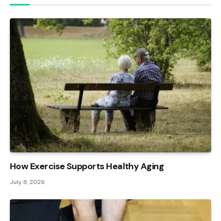
How Exercise Supports Healthy Aging
July 8, 2026