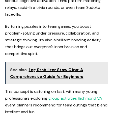
serious cognitive activation. Think pattern matching
relays, rapid-fire trivia rounds, or even team Sudoku
faceoffs.
By turning puzzles into team games, you boost
problem-solving under pressure, collaboration, and
strategic thinking. It’s also a brilliant bonding activity
that brings out everyone’s inner brainiac and
competitive spirit.
See also
Leg Stabilizer Stow Clips: A
Comprehensive Guide for Beginners
This concept is catching on fast, with many young
professionals exploring
group activities Richmond VA
event planners recommend for team outings that blend
intellect and fun.