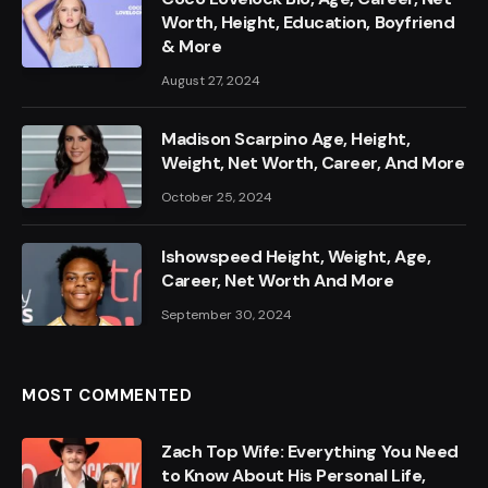
Worth, Height, Education, Boyfriend
& More
August 27, 2024
Madison Scarpino Age, Height,
Weight, Net Worth, Career, And More
October 25, 2024
Ishowspeed Height, Weight, Age,
Career, Net Worth And More
September 30, 2024
MOST COMMENTED
Zach Top Wife: Everything You Need
to Know About His Personal Life,