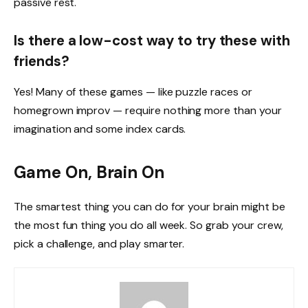
passive rest.
Is there a low-cost way to try these with
friends?
Yes! Many of these games — like puzzle races or
homegrown improv — require nothing more than your
imagination and some index cards.
Game On, Brain On
The smartest thing you can do for your brain might be
the most fun thing you do all week. So grab your crew,
pick a challenge, and play smarter.