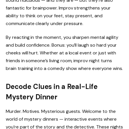
sound ridiculous — and they are — but they’re also
fantastic for brainpower. Improv strengthens your
ability to think on your feet, stay present, and
communicate clearly under pressure.
By reacting in the moment, you sharpen mental agility
and build confidence. Bonus: you’ll laugh so hard your
cheeks will hurt. Whether at a local event or just with
friends in someone’s living room, improv night turns
brain training into a comedy show where everyone wins.
Decode Clues in a Real-Life
Mystery Dinner
Murder. Motives. Mysterious guests. Welcome to the
world of mystery dinners — interactive events where
you’re part of the story and the detective. These nights