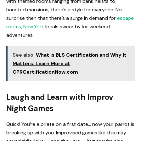
with themed rooms ranging from bank heists to
haunted mansions, there’s a style for everyone. No
surprise then that there’s a surge in demand for
escape
rooms, New York
locals swear by for weekend
adventures.
See also
What is BLS Certification and Why It
Matters: Learn More at
CPRCertificationNow.com
Laugh and Learn with Improv
Night Games
Quick! You’re a pirate on a first date… now your parrot is
breaking up with you. Improvised games like this may