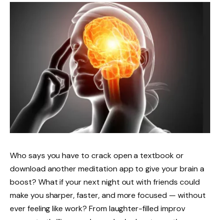
Who says you have to crack open a textbook or
download another meditation app to give your brain a
boost? What if your next night out with friends could
make you sharper, faster, and more focused — without
ever feeling like work? From laughter-filled improv