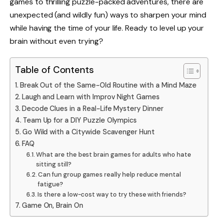
games to thrilling puzzle-packed adventures, there are
unexpected (and wildly fun) ways to sharpen your mind
while having the time of your life. Ready to level up your
brain without even trying?
Table of Contents
Break Out of the Same-Old Routine with a Mind Maze
Laugh and Learn with Improv Night Games
Decode Clues in a Real-Life Mystery Dinner
Team Up for a DIY Puzzle Olympics
Go Wild with a Citywide Scavenger Hunt
FAQ
What are the best brain games for adults who hate
sitting still?
Can fun group games really help reduce mental
fatigue?
Is there a low-cost way to try these with friends?
Game On, Brain On