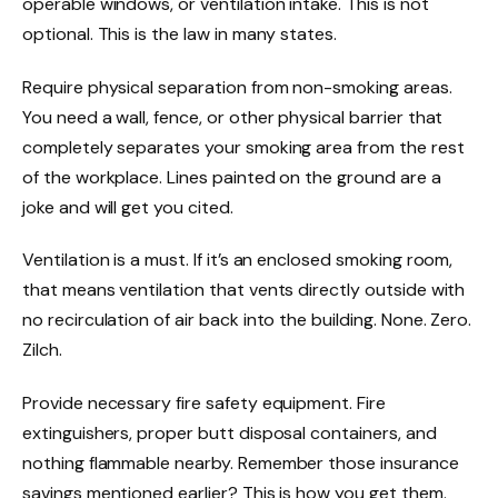
operable windows, or ventilation intake. This is not
optional. This is the law in many states.
Require physical separation from non-smoking areas.
You need a wall, fence, or other physical barrier that
completely separates your smoking area from the rest
of the workplace. Lines painted on the ground are a
joke and will get you cited.
Ventilation is a must. If it’s an enclosed smoking room,
that means ventilation that vents directly outside with
no recirculation of air back into the building. None. Zero.
Zilch.
Provide necessary fire safety equipment. Fire
extinguishers, proper butt disposal containers, and
nothing flammable nearby. Remember those insurance
savings mentioned earlier? This is how you get them.