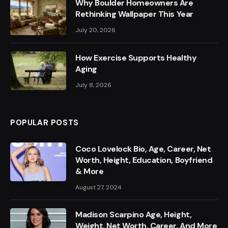
Why Boulder Homeowners Are
Rethinking Wallpaper This Year
July 20, 2026
How Exercise Supports Healthy
Aging
July 8, 2026
POPULAR POSTS
Coco Lovelock Bio, Age, Career, Net
Worth, Height, Education, Boyfriend
& More
August 27, 2024
Madison Scarpino Age, Height,
Weight, Net Worth, Career, And More