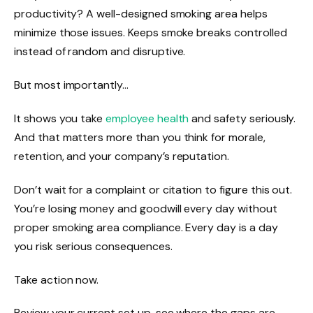
productivity? A well-designed smoking area helps
minimize those issues. Keeps smoke breaks controlled
instead of random and disruptive.
But most importantly…
It shows you take
employee health
and safety seriously.
And that matters more than you think for morale,
retention, and your company’s reputation.
Don’t wait for a complaint or citation to figure this out.
You’re losing money and goodwill every day without
proper smoking area compliance. Every day is a day
you risk serious consequences.
Take action now.
Review your current set up, see where the gaps are,