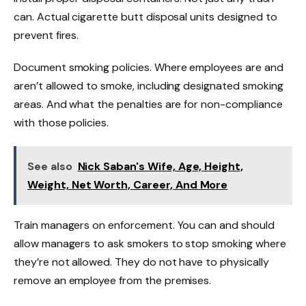
can. Actual cigarette butt disposal units designed to
prevent fires.
Document smoking policies. Where employees are and
aren’t allowed to smoke, including designated smoking
areas. And what the penalties are for non-compliance
with those policies.
See also
Nick Saban's Wife, Age, Height,
Weight, Net Worth, Career, And More
Train managers on enforcement. You can and should
allow managers to ask smokers to stop smoking where
they’re not allowed. They do not have to physically
remove an employee from the premises.