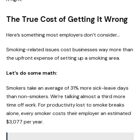
The True Cost of Getting It Wrong
Here’s something most employers don’t consider…
Smoking-related issues cost businesses way more than
the upfront expense of setting up a smoking area.
Let’s do some math:
Smokers take an average of 31% more sick-leave days
than non-smokers. We’re talking almost a third more
time off work. For productivity lost to smoke breaks
alone, every smoker costs their employer an estimated
$3,077 per year.