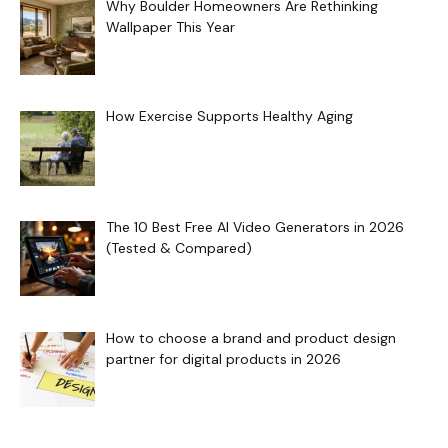
Why Boulder Homeowners Are Rethinking
Wallpaper This Year
How Exercise Supports Healthy Aging
The 10 Best Free AI Video Generators in 2026
(Tested & Compared)
How to choose a brand and product design
partner for digital products in 2026