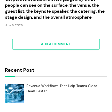
people can see on the surface: the venue, the
guest list, the keynote speaker, the catering, the
stage design, and the overall atmosphere
July 6, 2026
ADD A COMMENT
Recent Post
Revenue Workflows That Help Teams Close
Deals Faster