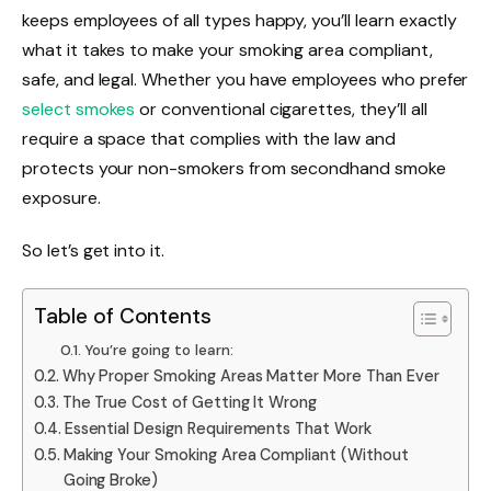
keeps employees of all types happy, you’ll learn exactly
what it takes to make your smoking area compliant,
safe, and legal. Whether you have employees who prefer
select smokes
or conventional cigarettes, they’ll all
require a space that complies with the law and
protects your non-smokers from secondhand smoke
exposure.
So let’s get into it.
Table of Contents
You’re going to learn:
Why Proper Smoking Areas Matter More Than Ever
The True Cost of Getting It Wrong
Essential Design Requirements That Work
Making Your Smoking Area Compliant (Without
Going Broke)