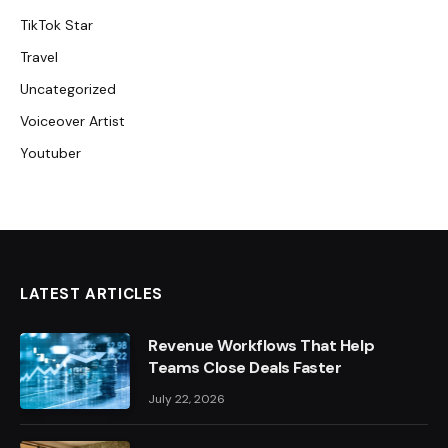
TikTok Star
Travel
Uncategorized
Voiceover Artist
Youtuber
LATEST ARTICLES
Revenue Workflows That Help
Teams Close Deals Faster
July 22, 2026