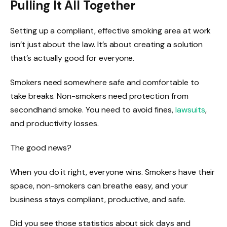
Pulling It All Together
Setting up a compliant, effective smoking area at work
isn’t just about the law. It’s about creating a solution
that’s actually good for everyone.
Smokers need somewhere safe and comfortable to
take breaks. Non-smokers need protection from
secondhand smoke. You need to avoid fines,
lawsuits
,
and productivity losses.
The good news?
When you do it right, everyone wins. Smokers have their
space, non-smokers can breathe easy, and your
business stays compliant, productive, and safe.
Did you see those statistics about sick days and