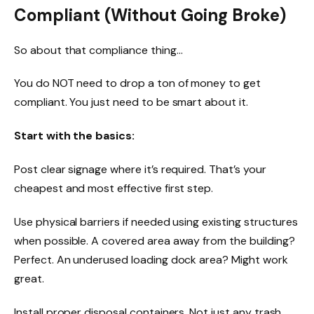
Compliant (Without Going Broke)
So about that compliance thing…
You do NOT need to drop a ton of money to get
compliant. You just need to be smart about it.
Start with the basics:
Post clear signage where it’s required. That’s your
cheapest and most effective first step.
Use physical barriers if needed using existing structures
when possible. A covered area away from the building?
Perfect. An underused loading dock area? Might work
great.
Install proper disposal containers. Not just any trash