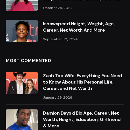
October 25, 2024
Ishowspeed Height, Weight, Age,
Career, Net Worth And More
September 30, 2024
MOST COMMENTED
Zach Top Wife: Everything You Need
to Know About His Personal Life,
Career, and Net Worth
January 29, 2026
Damion Dayski Bio Age, Career, Net
Worth, Height, Education, Girlfriend
& More