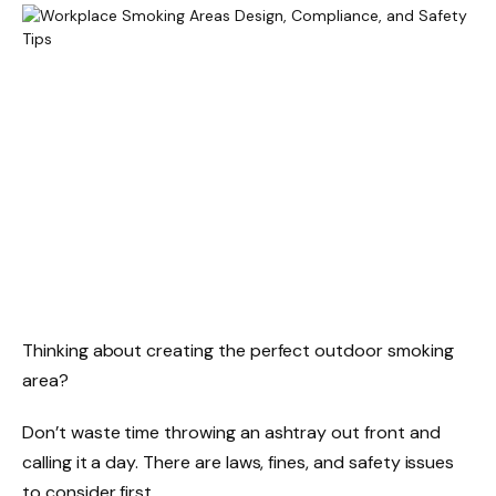
Thinking about creating the perfect outdoor smoking
area?
Don’t waste time throwing an ashtray out front and
calling it a day. There are laws, fines, and safety issues
to consider first.