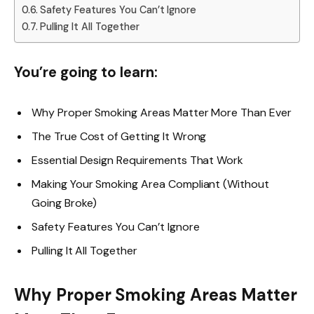
Safety Features You Can’t Ignore
Pulling It All Together
You’re going to learn:
Why Proper Smoking Areas Matter More Than Ever
The True Cost of Getting It Wrong
Essential Design Requirements That Work
Making Your Smoking Area Compliant (Without
Going Broke)
Safety Features You Can’t Ignore
Pulling It All Together
Why Proper Smoking Areas Matter