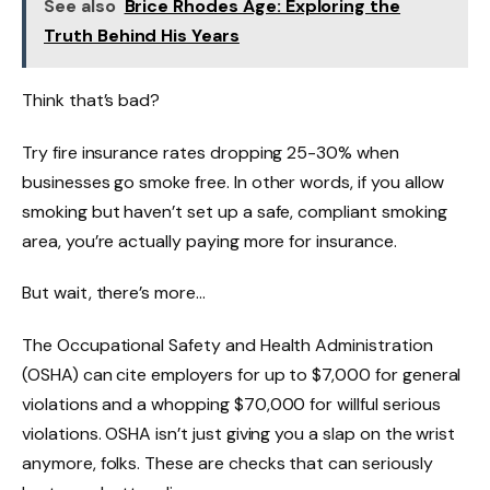
See also
Brice Rhodes Age: Exploring the
Truth Behind His Years
Think that’s bad?
Try fire insurance rates dropping 25-30% when
businesses go smoke free. In other words, if you allow
smoking but haven’t set up a safe, compliant smoking
area, you’re actually paying more for insurance.
But wait, there’s more…
The Occupational Safety and Health Administration
(OSHA) can cite employers for up to $7,000 for general
violations and a whopping $70,000 for willful serious
violations. OSHA isn’t just giving you a slap on the wrist
anymore, folks. These are checks that can seriously