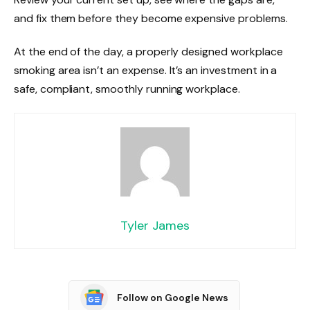
and fix them before they become expensive problems.
At the end of the day, a properly designed workplace
smoking area isn’t an expense. It’s an investment in a
safe, compliant, smoothly running workplace.
Tyler James
Follow on Google News