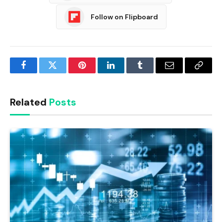
Follow on Flipboard
Facebook
Twitter
Pinterest
LinkedIn
Tumblr
Email
Copy
Link
Related
Posts