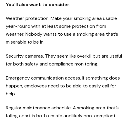
You’ll also want to consider:
Weather protection. Make your smoking area usable
year-round with at least some protection from
weather. Nobody wants to use a smoking area that’s
miserable to be in.
Security cameras. They seem like overkill but are useful
for both safety and compliance monitoring.
Emergency communication access. If something does
happen, employees need to be able to easily call for
help.
Regular maintenance schedule. A smoking area that’s
falling apart is both unsafe and likely non-compliant.