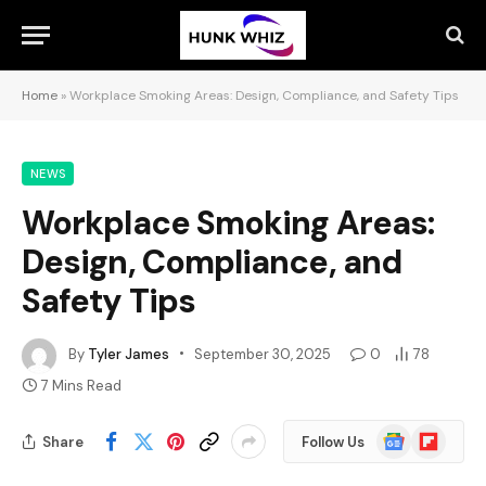
Home
»
Workplace Smoking Areas: Design, Compliance, and Safety Tips
NEWS
Workplace Smoking Areas:
Design, Compliance, and
Safety Tips
By
Tyler James
September 30, 2025
0
78
7 Mins Read
Google
Flipboard
Share
Follow Us
News