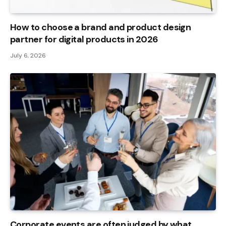
How to choose a brand and product design
partner for digital products in 2026
July 6, 2026
Corporate events are often judged by what