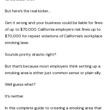
But here’s the real kicker…
Get it wrong and your business could be liable for fines
of up to $70,000. California employers risk fines up to
$70,000 for repeat violations of California’s workplace
smoking laws.
Sounds pretty drastic right?
But that’s because most employers think setting up a
smoking area is either just common sense or plain silly.
Well guess what?
It’s neither.
In this complete guide to creating a smoking area that