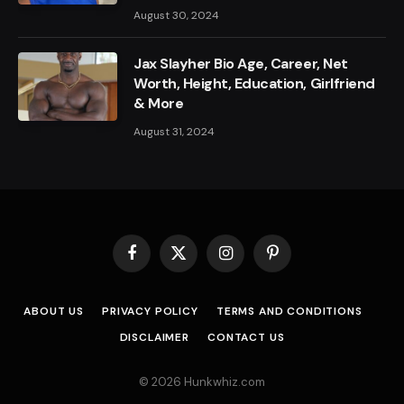
August 30, 2024
Jax Slayher Bio Age, Career, Net
Worth, Height, Education, Girlfriend
& More
August 31, 2024
Facebook
X
Instagram
Pinterest
(Twitter)
ABOUT US
PRIVACY POLICY
TERMS AND CONDITIONS
DISCLAIMER
CONTACT US
© 2026 Hunkwhiz.com