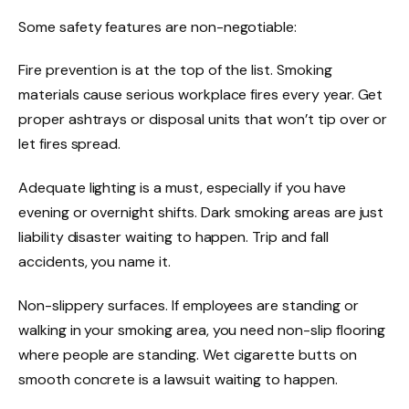
Some safety features are non-negotiable:
Fire prevention is at the top of the list. Smoking
materials cause serious workplace fires every year. Get
proper ashtrays or disposal units that won’t tip over or
let fires spread.
Adequate lighting is a must, especially if you have
evening or overnight shifts. Dark smoking areas are just
liability disaster waiting to happen. Trip and fall
accidents, you name it.
Non-slippery surfaces. If employees are standing or
walking in your smoking area, you need non-slip flooring
where people are standing. Wet cigarette butts on
smooth concrete is a lawsuit waiting to happen.