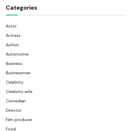
Categories
Actor
Actress
Author
Automotive
Business
Businessman
Celebrity
Celebrity wife
Comedian
Director
Film producer
Food