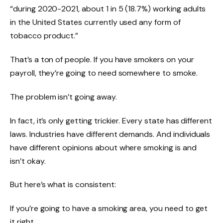
“during 2020-2021, about 1 in 5 (18.7%) working adults
in the United States currently used any form of
tobacco product.”
That’s a ton of people. If you have smokers on your
payroll, they’re going to need somewhere to smoke.
The problem isn’t going away.
In fact, it’s only getting trickier. Every state has different
laws. Industries have different demands. And individuals
have different opinions about where smoking is and
isn’t okay.
But here’s what is consistent:
If you’re going to have a smoking area, you need to get
it right.