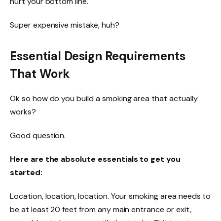
hurt your bottom line.
Super expensive mistake, huh?
Essential Design Requirements
That Work
Ok so how do you build a smoking area that actually
works?
Good question.
Here are the absolute essentials to get you
started:
Location, location, location. Your smoking area needs to
be at least 20 feet from any main entrance or exit,