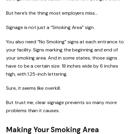
But here’s the thing most employers miss…
Signage is not just a “Smoking Area” sign.
You also need “No Smoking” signs at each entrance to
your facility. Signs marking the beginning and end of
your smoking area. And in some states, those signs
have to be a certain size: 18 inches wide by 6 inches
high, with 1.25-inch lettering.
Sure, it seems like overkill.
But trust me, clear signage prevents so many more
problems than it causes.
Making Your Smoking Area