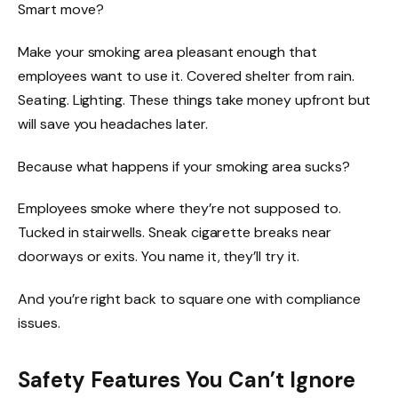
Smart move?
Make your smoking area pleasant enough that
employees want to use it. Covered shelter from rain.
Seating. Lighting. These things take money upfront but
will save you headaches later.
Because what happens if your smoking area sucks?
Employees smoke where they’re not supposed to.
Tucked in stairwells. Sneak cigarette breaks near
doorways or exits. You name it, they’ll try it.
And you’re right back to square one with compliance
issues.
Safety Features You Can’t Ignore