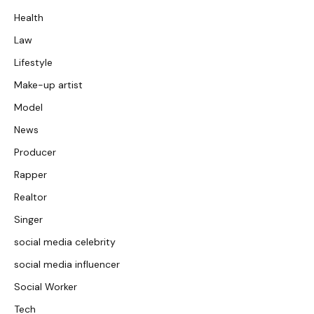
Health
Law
Lifestyle
Make-up artist
Model
News
Producer
Rapper
Realtor
Singer
social media celebrity
social media influencer
Social Worker
Tech