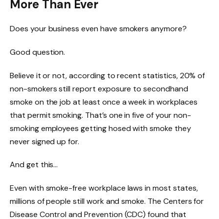
More Than Ever
Does your business even have smokers anymore?
Good question.
Believe it or not, according to recent statistics, 20% of
non-smokers still report exposure to secondhand
smoke on the job at least once a week in workplaces
that permit smoking. That’s one in five of your non-
smoking employees getting hosed with smoke they
never signed up for.
And get this…
Even with smoke-free workplace laws in most states,
millions of people still work and smoke. The Centers for
Disease Control and Prevention (CDC) found that