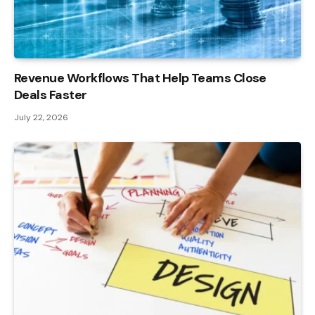
Revenue Workflows That Help Teams Close
Deals Faster
July 22, 2026