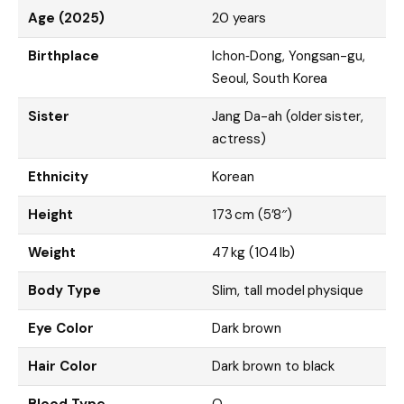
Age (2025)
20 years
Birthplace
Ichon‑Dong, Yongsan-gu,
Seoul, South Korea
Sister
Jang Da-ah (older sister,
actress)
Ethnicity
Korean
Height
173 cm (5’8″)
Weight
47 kg (104 lb)
Body Type
Slim, tall model physique
Eye Color
Dark brown
Hair Color
Dark brown to black
Blood Type
O