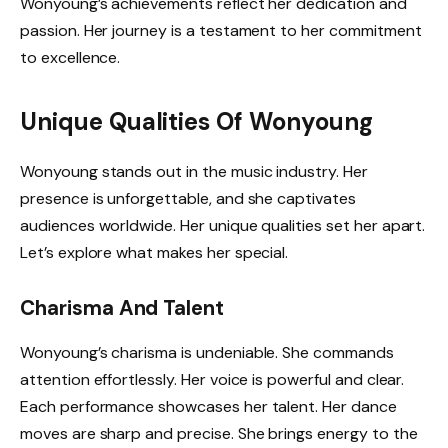
Wonyoung’s achievements reflect her dedication and
passion. Her journey is a testament to her commitment
to excellence.
Unique Qualities Of Wonyoung
Wonyoung stands out in the music industry. Her
presence is unforgettable, and she captivates
audiences worldwide. Her unique qualities set her apart.
Let’s explore what makes her special.
Charisma And Talent
Wonyoung’s charisma is undeniable. She commands
attention effortlessly. Her voice is powerful and clear.
Each performance showcases her talent. Her dance
moves are sharp and precise. She brings energy to the