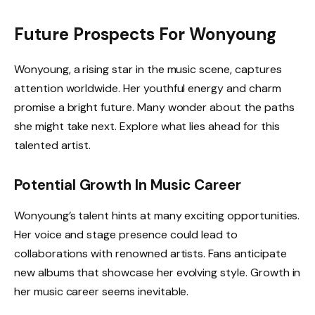
Future Prospects For Wonyoung
Wonyoung, a rising star in the music scene, captures
attention worldwide. Her youthful energy and charm
promise a bright future. Many wonder about the paths
she might take next. Explore what lies ahead for this
talented artist.
Potential Growth In Music Career
Wonyoung’s talent hints at many exciting opportunities.
Her voice and stage presence could lead to
collaborations with renowned artists. Fans anticipate
new albums that showcase her evolving style. Growth in
her music career seems inevitable.