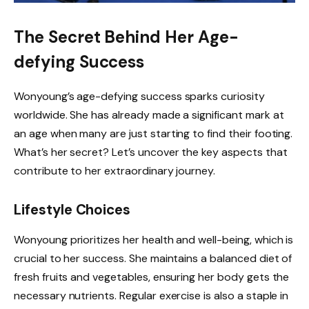
The Secret Behind Her Age-
defying Success
Wonyoung’s age-defying success sparks curiosity
worldwide. She has already made a significant mark at
an age when many are just starting to find their footing.
What’s her secret? Let’s uncover the key aspects that
contribute to her extraordinary journey.
Lifestyle Choices
Wonyoung prioritizes her health and well-being, which is
crucial to her success. She maintains a balanced diet of
fresh fruits and vegetables, ensuring her body gets the
necessary nutrients. Regular exercise is also a staple in