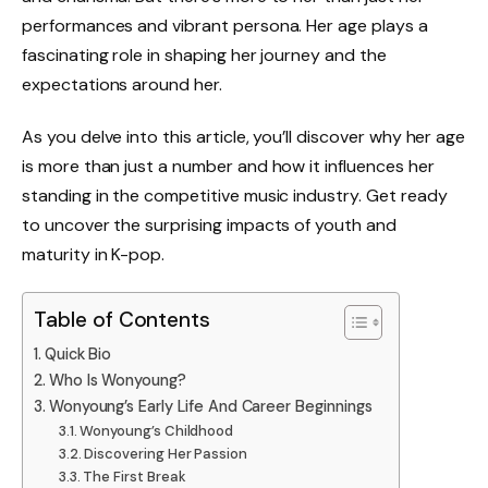
performances and vibrant persona. Her age plays a
fascinating role in shaping her journey and the
expectations around her.
As you delve into this article, you’ll discover why her age
is more than just a number and how it influences her
standing in the competitive music industry. Get ready
to uncover the surprising impacts of youth and
maturity in K-pop.
Table of Contents
Quick Bio
Who Is Wonyoung?
Wonyoung’s Early Life And Career Beginnings
Wonyoung’s Childhood
Discovering Her Passion
The First Break