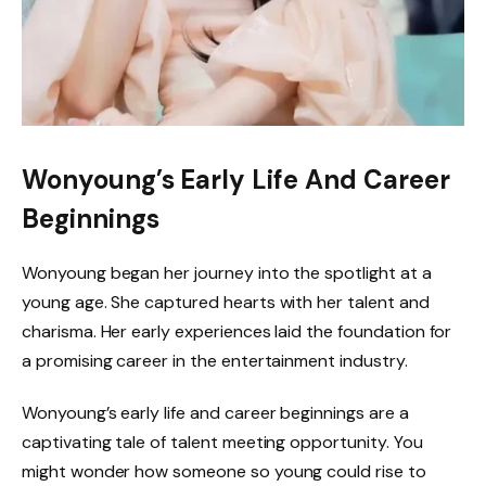
Wonyoung’s Early Life And Career
Beginnings
Wonyoung began her journey into the spotlight at a
young age. She captured hearts with her talent and
charisma. Her early experiences laid the foundation for
a promising career in the entertainment industry.
Wonyoung’s early life and career beginnings are a
captivating tale of talent meeting opportunity. You
might wonder how someone so young could rise to