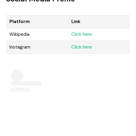
Platform
Link
Wikipedia
Click here
Instagram
Click here