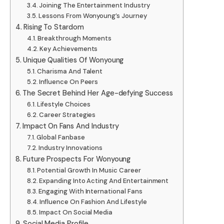
Joining The Entertainment Industry
Lessons From Wonyoung’s Journey
Rising To Stardom
Breakthrough Moments
Key Achievements
Unique Qualities Of Wonyoung
Charisma And Talent
Influence On Peers
The Secret Behind Her Age-defying Success
Lifestyle Choices
Career Strategies
Impact On Fans And Industry
Global Fanbase
Industry Innovations
Future Prospects For Wonyoung
Potential Growth In Music Career
Expanding Into Acting And Entertainment
Engaging With International Fans
Influence On Fashion And Lifestyle
Impact On Social Media
Social Media Profile