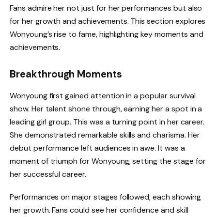
Fans admire her not just for her performances but also
for her growth and achievements. This section explores
Wonyoung’s rise to fame, highlighting key moments and
achievements.
Breakthrough Moments
Wonyoung first gained attention in a popular survival
show. Her talent shone through, earning her a spot in a
leading girl group. This was a turning point in her career.
She demonstrated remarkable skills and charisma. Her
debut performance left audiences in awe. It was a
moment of triumph for Wonyoung, setting the stage for
her successful career.
Performances on major stages followed, each showing
her growth. Fans could see her confidence and skill