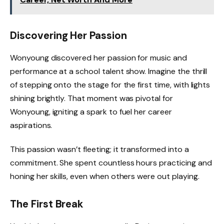
Discovering Her Passion
Wonyoung discovered her passion for music and
performance at a school talent show. Imagine the thrill
of stepping onto the stage for the first time, with lights
shining brightly. That moment was pivotal for
Wonyoung, igniting a spark to fuel her career
aspirations.
This passion wasn’t fleeting; it transformed into a
commitment. She spent countless hours practicing and
honing her skills, even when others were out playing.
The First Break