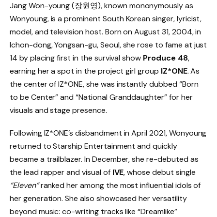
Jang Won-young (장원영), known mononymously as
Wonyoung, is a prominent South Korean singer, lyricist,
model, and television host. Born on August 31, 2004, in
Ichon-dong, Yongsan-gu, Seoul, she rose to fame at just
14 by placing first in the survival show
Produce 48
,
earning her a spot in the project girl group
IZ*ONE
. As
the center of IZ*ONE, she was instantly dubbed “Born
to be Center” and “National Granddaughter” for her
visuals and stage presence.
Following IZ*ONE’s disbandment in April 2021, Wonyoung
returned to Starship Entertainment and quickly
became a trailblazer. In December, she re-debuted as
the lead rapper and visual of
IVE
, whose debut single
“Eleven”
ranked her among the most influential idols of
her generation. She also showcased her versatility
beyond music: co-writing tracks like “Dreamlike”