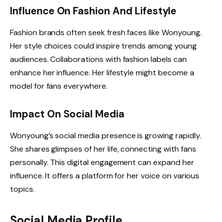
Influence On Fashion And Lifestyle
Fashion brands often seek fresh faces like Wonyoung.
Her style choices could inspire trends among young
audiences. Collaborations with fashion labels can
enhance her influence. Her lifestyle might become a
model for fans everywhere.
Impact On Social Media
Wonyoung’s social media presence is growing rapidly.
She shares glimpses of her life, connecting with fans
personally. This digital engagement can expand her
influence. It offers a platform for her voice on various
topics.
Social Media Profile