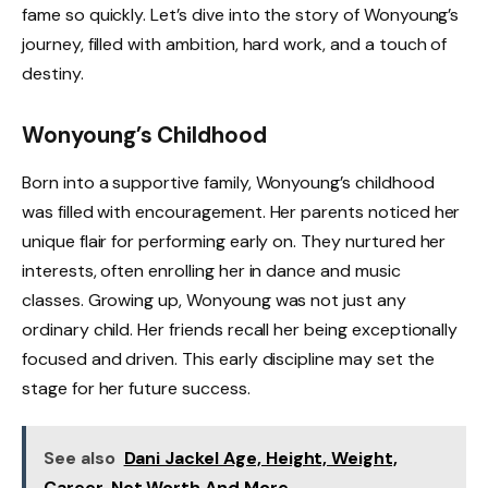
fame so quickly. Let’s dive into the story of Wonyoung’s
journey, filled with ambition, hard work, and a touch of
destiny.
Wonyoung’s Childhood
Born into a supportive family, Wonyoung’s childhood
was filled with encouragement. Her parents noticed her
unique flair for performing early on. They nurtured her
interests, often enrolling her in dance and music
classes. Growing up, Wonyoung was not just any
ordinary child. Her friends recall her being exceptionally
focused and driven. This early discipline may set the
stage for her future success.
See also
Dani Jackel Age, Height, Weight,
Career, Net Worth And More