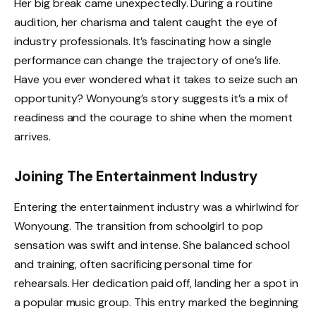
Her big break came unexpectedly. During a routine
audition, her charisma and talent caught the eye of
industry professionals. It’s fascinating how a single
performance can change the trajectory of one’s life.
Have you ever wondered what it takes to seize such an
opportunity? Wonyoung’s story suggests it’s a mix of
readiness and the courage to shine when the moment
arrives.
Joining The Entertainment Industry
Entering the entertainment industry was a whirlwind for
Wonyoung. The transition from schoolgirl to pop
sensation was swift and intense. She balanced school
and training, often sacrificing personal time for
rehearsals. Her dedication paid off, landing her a spot in
a popular music group. This entry marked the beginning