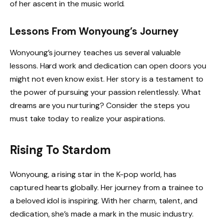
of her ascent in the music world.
Lessons From Wonyoung’s Journey
Wonyoung’s journey teaches us several valuable
lessons. Hard work and dedication can open doors you
might not even know exist. Her story is a testament to
the power of pursuing your passion relentlessly. What
dreams are you nurturing? Consider the steps you
must take today to realize your aspirations.
Rising To Stardom
Wonyoung, a rising star in the K-pop world, has
captured hearts globally. Her journey from a trainee to
a beloved idol is inspiring. With her charm, talent, and
dedication, she’s made a mark in the music industry.