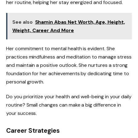
her routine, helping her stay energized and focused.
See also
Shamin Abas Net Worth, Age, Height,
Weight, Career And More
Her commitment to mental health is evident. She
practices mindfulness and meditation to manage stress
and maintain a positive outlook. She nurtures a strong
foundation for her achievements by dedicating time to
personal growth.
Do you prioritize your health and well-being in your daily
routine? Small changes can make a big difference in
your success.
Career Strategies