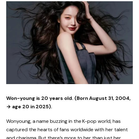
Won-young is 20 years old.
(Born August 31, 2004,
→ age 20 in 2025).
Wonyoung, a name buzzing in the K-pop world, has
captured the hearts of fans worldwide with her talent
and charisma. But there’s more to her than just her