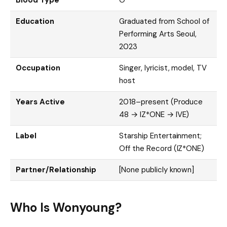
Education
Graduated from School of
Performing Arts Seoul,
2023
Occupation
Singer, lyricist, model, TV
host
Years Active
2018–present (Produce
48 → IZ*ONE → IVE)
Label
Starship Entertainment;
Off the Record (IZ*ONE)
Partner/Relationship
[None publicly known]
Who Is Wonyoung?