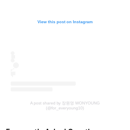
View this post on Instagram
A post shared by 장원영 WONYOUNG
(@for_everyoung10)