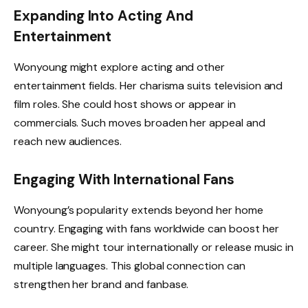
Expanding Into Acting And
Entertainment
Wonyoung might explore acting and other
entertainment fields. Her charisma suits television and
film roles. She could host shows or appear in
commercials. Such moves broaden her appeal and
reach new audiences.
Engaging With International Fans
Wonyoung’s popularity extends beyond her home
country. Engaging with fans worldwide can boost her
career. She might tour internationally or release music in
multiple languages. This global connection can
strengthen her brand and fanbase.