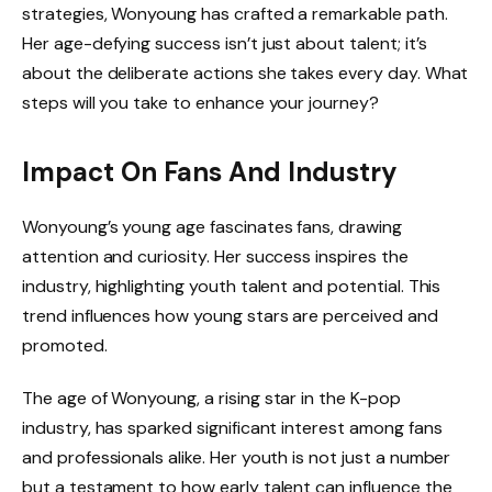
strategies, Wonyoung has crafted a remarkable path.
Her age-defying success isn’t just about talent; it’s
about the deliberate actions she takes every day. What
steps will you take to enhance your journey?
Impact On Fans And Industry
Wonyoung’s young age fascinates fans, drawing
attention and curiosity. Her success inspires the
industry, highlighting youth talent and potential. This
trend influences how young stars are perceived and
promoted.
The age of Wonyoung, a rising star in the K-pop
industry, has sparked significant interest among fans
and professionals alike. Her youth is not just a number
but a testament to how early talent can influence the