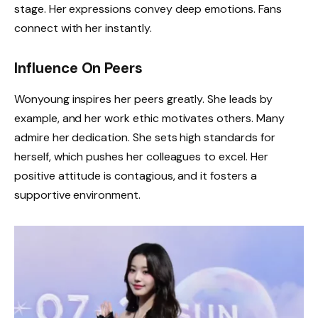
stage. Her expressions convey deep emotions. Fans
connect with her instantly.
Influence On Peers
Wonyoung inspires her peers greatly. She leads by
example, and her work ethic motivates others. Many
admire her dedication. She sets high standards for
herself, which pushes her colleagues to excel. Her
positive attitude is contagious, and it fosters a
supportive environment.