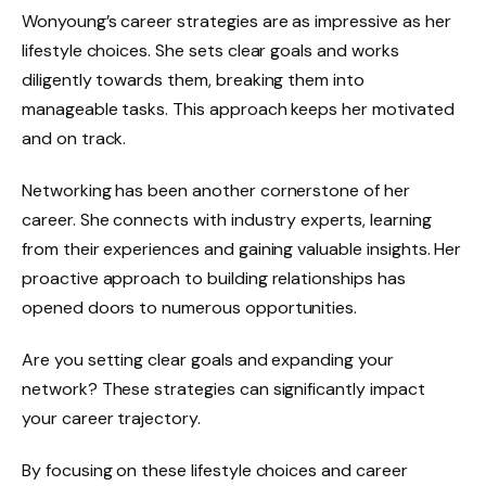
Wonyoung’s career strategies are as impressive as her
lifestyle choices. She sets clear goals and works
diligently towards them, breaking them into
manageable tasks. This approach keeps her motivated
and on track.
Networking has been another cornerstone of her
career. She connects with industry experts, learning
from their experiences and gaining valuable insights. Her
proactive approach to building relationships has
opened doors to numerous opportunities.
Are you setting clear goals and expanding your
network? These strategies can significantly impact
your career trajectory.
By focusing on these lifestyle choices and career