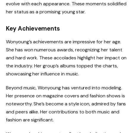
evolve with each appearance. These moments solidified
her status as a promising young star.
Key Achievements
Wonyoung’s achievements are impressive for her age.
She has won numerous awards, recognizing her talent
and hard work. These accolades highlight her impact on
the industry. Her group’s albums topped the charts,
showcasing her influence in music.
Beyond music, Wonyoung has ventured into modeling.
Her presence on magazine covers and fashion shows is
noteworthy. She’s become a style icon, admired by fans
and peers alike. Her contributions to both music and
fashion are significant.