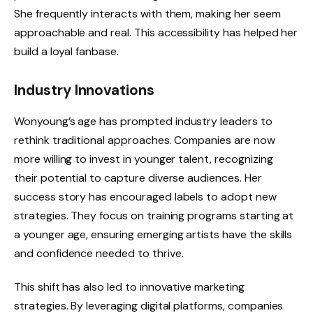
She frequently interacts with them, making her seem
approachable and real. This accessibility has helped her
build a loyal fanbase.
Industry Innovations
Wonyoung’s age has prompted industry leaders to
rethink traditional approaches. Companies are now
more willing to invest in younger talent, recognizing
their potential to capture diverse audiences. Her
success story has encouraged labels to adopt new
strategies. They focus on training programs starting at
a younger age, ensuring emerging artists have the skills
and confidence needed to thrive.
This shift has also led to innovative marketing
strategies. By leveraging digital platforms, companies