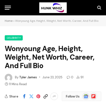
Home
»
Wonyoung Age, Height, Weight, Net Worth, Career, And Full Bio
CELEBRITY
Wonyoung Age, Height,
Weight, Net Worth, Career,
And Full Bio
By
Tyler James
June 23, 2025
0
91
11 Mins Read
Google
Flipboard
Share
Follow Us
News