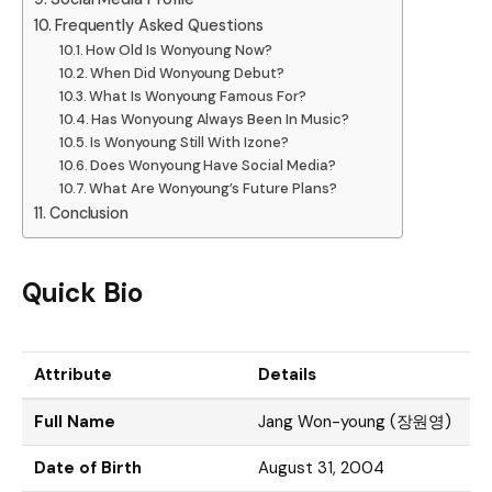
Frequently Asked Questions
How Old Is Wonyoung Now?
When Did Wonyoung Debut?
What Is Wonyoung Famous For?
Has Wonyoung Always Been In Music?
Is Wonyoung Still With Izone?
Does Wonyoung Have Social Media?
What Are Wonyoung’s Future Plans?
Conclusion
Quick Bio
Attribute
Details
Full Name
Jang Won-young (장원영)
Date of Birth
August 31, 2004