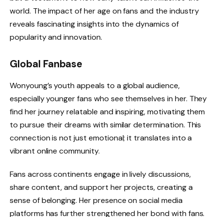
world. The impact of her age on fans and the industry
reveals fascinating insights into the dynamics of
popularity and innovation.
Global Fanbase
Wonyoung’s youth appeals to a global audience,
especially younger fans who see themselves in her. They
find her journey relatable and inspiring, motivating them
to pursue their dreams with similar determination. This
connection is not just emotional; it translates into a
vibrant online community.
Fans across continents engage in lively discussions,
share content, and support her projects, creating a
sense of belonging. Her presence on social media
platforms has further strengthened her bond with fans.