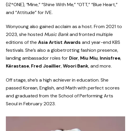
(IZ*ONE), “Mine,” “Shine With Me,” “OTT,” “Blue Heart,”
and “Attitude” for IVE.
Wonyoung also gained acclaim as a host. From 2021 to
2023, she hosted
Music Bank
and fronted multiple
editions of the
Asia Artist Awards
and year-end KBS
festivals. She’s also a globetrotting fashion presence,
landing ambassador roles for
Dior
,
Miu Miu
,
Innisfree
,
Kérastase
,
Fred Joaillier
,
Woori Bank
, and more.
Off stage, she’s a high achiever in education. She
passed Korean, English, and Math with perfect scores
and graduated from the School of Performing Arts
Seoul in February 2023.