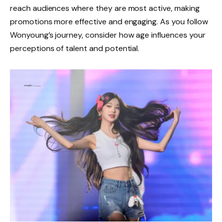
reach audiences where they are most active, making
promotions more effective and engaging. As you follow
Wonyoung’s journey, consider how age influences your
perceptions of talent and potential.