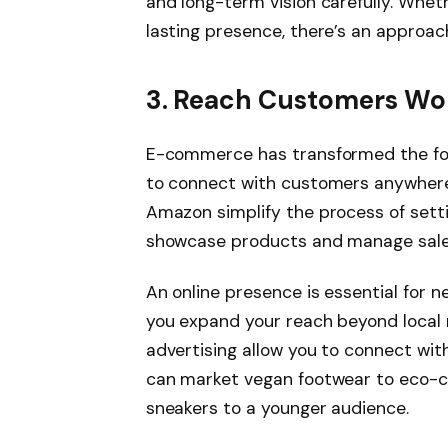
and long-term vision carefully. Whet
lasting presence, there’s an approach
3. Reach Customers W
E-commerce has transformed the foo
to connect with customers anywhere,
Amazon simplify the process of settin
showcase products and manage sale
An online presence is essential for
you expand your reach beyond local 
advertising allow you to connect wit
can market vegan footwear to eco-c
sneakers to a younger audience.