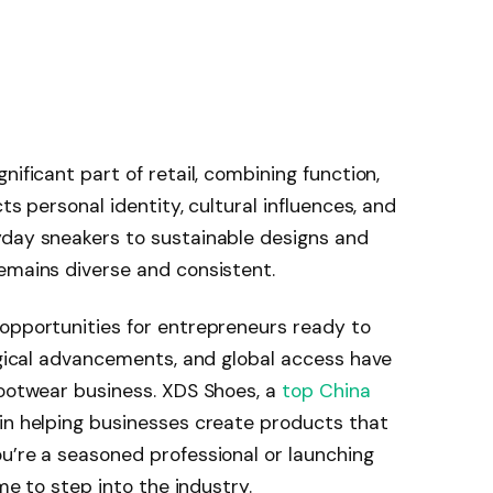
nificant part of retail, combining function,
ts personal identity, cultural influences, and
yday sneakers to sustainable designs and
emains diverse and consistent.
 opportunities for entrepreneurs ready to
logical advancements, and global access have
footwear business. XDS Shoes, a
top China
 in helping businesses create products that
u’re a seasoned professional or launching
ime to step into the industry.