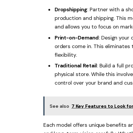
Dropshipping
: Partner with a sh
production and shipping. This m
and allows you to focus on mark
Print-on-Demand
: Design your
orders come in. This eliminates 
flexibility.
Traditional Retail
: Build a full p
physical store. While this involve
control over your brand and cu
See also
7 Key Features to Look for
Each model offers unique benefits an