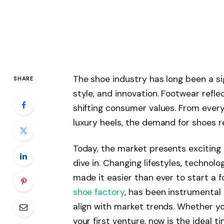
The shoe industry has long been a sig
SHARE
style, and innovation. Footwear reflec
shifting consumer values. From ever
luxury heels, the demand for shoes r
Today, the market presents exciting
dive in. Changing lifestyles, techno
made it easier than ever to start a 
shoe factory
, has been instrumental
align with market trends. Whether yo
your first venture, now is the ideal t