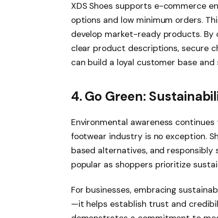
XDS Shoes supports e-commerce ent
options and low minimum orders. This 
develop market-ready products. By 
clear product descriptions, secure c
can build a loyal customer base and 
4. Go Green: Sustainabi
Environmental awareness continues t
footwear industry is no exception. S
based alternatives, and responsibl
popular as shoppers prioritize sustai
For businesses, embracing sustainabi
—it helps establish trust and credibil