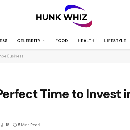
ESS
CELEBRITY
FOOD
HEALTH
LIFESTYLE
Shoe Business
erfect Time to Invest i
18
5 Mins Read