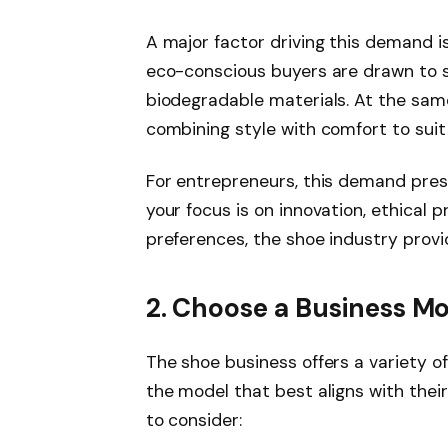
A major factor driving this demand i
eco-conscious buyers are drawn to 
biodegradable materials. At the sam
combining style with comfort to suit
For entrepreneurs, this demand pres
your focus is on innovation, ethical 
preferences, the shoe industry provi
2. Choose a Business M
The shoe business offers a variety o
the model that best aligns with thei
to consider: