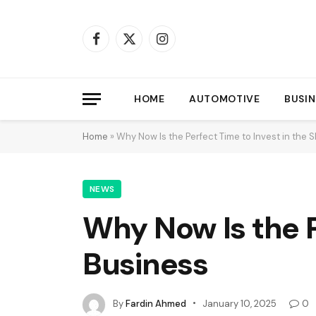
Facebook
X
Instagram
(Twitter)
HOME
AUTOMOTIVE
BUSIN
Home
»
Why Now Is the Perfect Time to Invest in the 
NEWS
Why Now Is the P
Business
By
Fardin Ahmed
January 10, 2025
0