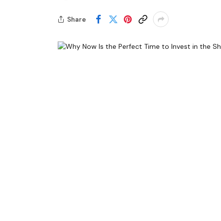
Share