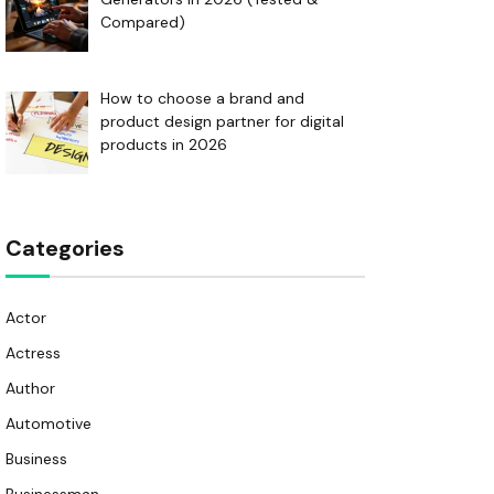
Compared)
How to choose a brand and
product design partner for digital
products in 2026
Categories
Actor
Actress
Author
Automotive
Business