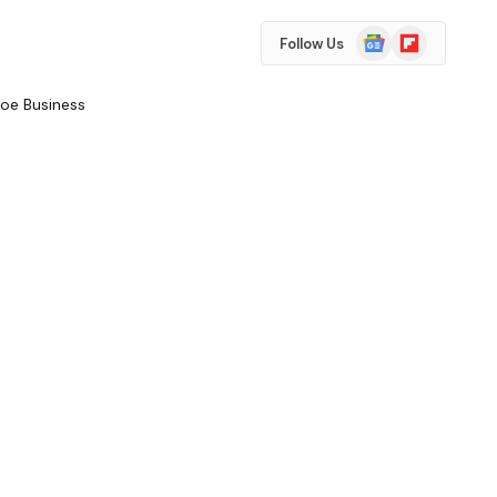
Google
Flipboard
Follow Us
News