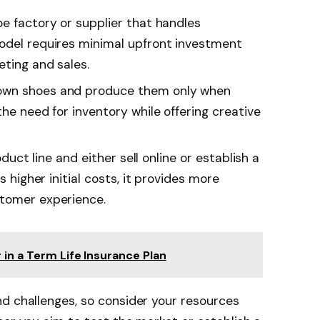
oe factory or supplier that handles
odel requires minimal upfront investment
eting and sales.
 own shoes and produce them only when
the need for inventory while offering creative
roduct line and either sell online or establish a
s higher initial costs, it provides more
stomer experience.
 in a Term Life Insurance Plan
d challenges, so consider your resources