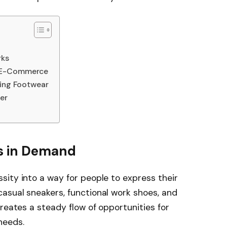
rks
h E-Commerce
ping Footwear
er
s in Demand
ity into a way for people to express their
asual sneakers, functional work shoes, and
reates a steady flow of opportunities for
needs.