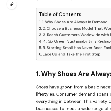
Table of Contents
1. Why Shoes Are Always in Demand
2. Choose a Business Model That Wo
3. Reach Customers Worldwide wit
4. Go Green: Sustainability Is Resha
5. Starting Small Has Never Been Easi
Lace Up and Take the First Step
1. Why Shoes Are Alway
Shoes have grown from a basic necess
lifestyles. Consumer demand spans c
everything in between. This variety c
businesses to meet a wide range of 