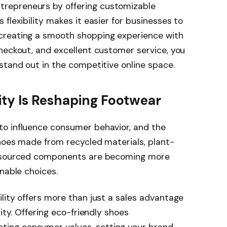
repreneurs by offering customizable
flexibility makes it easier for businesses to
creating a smooth shopping experience with
heckout, and excellent customer service, you
stand out in the competitive online space.
lity Is Reshaping Footwear
o influence consumer behavior, and the
hoes made from recycled materials, plant-
y sourced components are becoming more
nable choices.
lity offers more than just a sales advantage
ity. Offering eco-friendly shoes