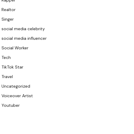
Rapper
Realtor
Singer
social media celebrity
social media influencer
Social Worker
Tech
TikTok Star
Travel
Uncategorized
Voiceover Artist
Youtuber