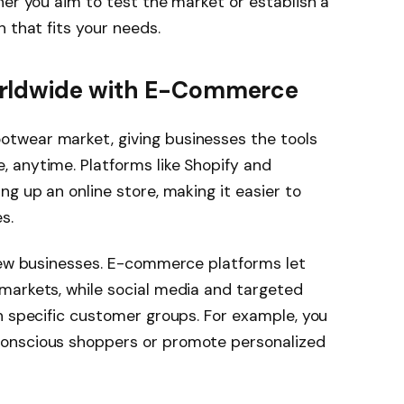
her you aim to test the market or establish a
 that fits your needs.
orldwide with E-Commerce
twear market, giving businesses the tools
 anytime. Platforms like Shopify and
g up an online store, making it easier to
s.
 new businesses. E-commerce platforms let
markets, while social media and targeted
h specific customer groups. For example, you
onscious shoppers or promote personalized