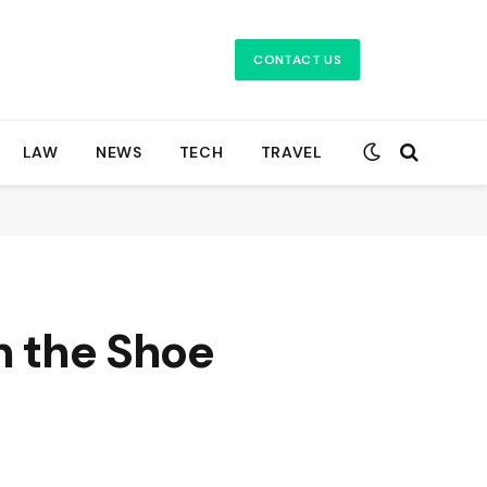
CONTACT US
LAW
NEWS
TECH
TRAVEL
n the Shoe