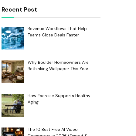
Recent Post
Revenue Workflows That Help
Teams Close Deals Faster
Why Boulder Homeowners Are
Rethinking Wallpaper This Year
How Exercise Supports Healthy
Aging
The 10 Best Free AI Video
Generators in 2026 (Tested &