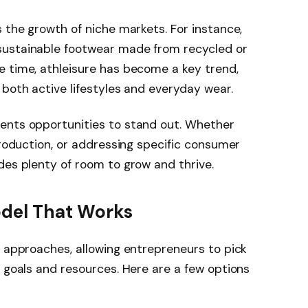
s the growth of niche markets. For instance,
sustainable footwear made from recycled or
e time, athleisure has become a key trend,
 both active lifestyles and everyday wear.
ents opportunities to stand out. Whether
production, or addressing specific consumer
des plenty of room to grow and thrive.
odel That Works
f approaches, allowing entrepreneurs to pick
r goals and resources. Here are a few options