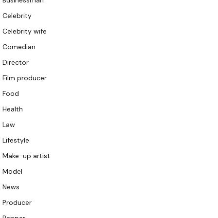
Businessman
Celebrity
Celebrity wife
Comedian
Director
Film producer
Food
Health
Law
Lifestyle
Make-up artist
Model
News
Producer