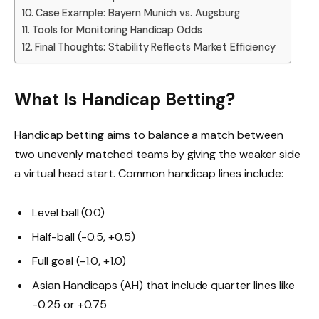
Case Example: Bayern Munich vs. Augsburg
Tools for Monitoring Handicap Odds
Final Thoughts: Stability Reflects Market Efficiency
What Is Handicap Betting?
Handicap betting aims to balance a match between
two unevenly matched teams by giving the weaker side
a virtual head start. Common handicap lines include:
Level ball (0.0)
Half-ball (-0.5, +0.5)
Full goal (-1.0, +1.0)
Asian Handicaps (AH) that include quarter lines like
-0.25 or +0.75