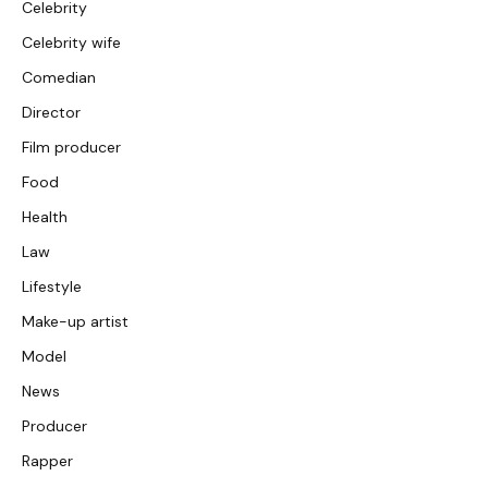
Celebrity
Celebrity wife
Comedian
Director
Film producer
Food
Health
Law
Lifestyle
Make-up artist
Model
News
Producer
Rapper