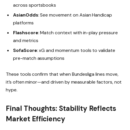
across sportsbooks
AsianOdds
: See movement on Asian Handicap
platforms
Flashscore
: Match context with in-play pressure
and metrics
SofaScore
: xG and momentum tools to validate
pre-match assumptions
These tools confirm that when Bundesliga lines move,
it’s often minor—and driven by measurable factors, not
hype.
Final Thoughts: Stability Reflects
Market Efficiency