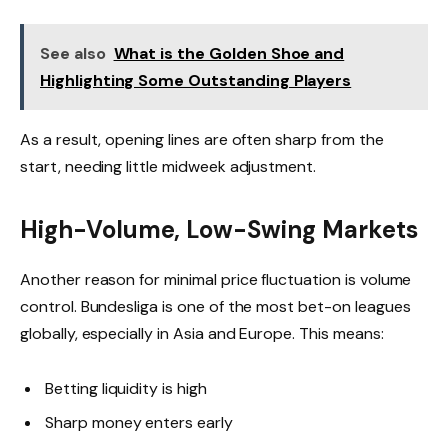
See also
What is the Golden Shoe and
Highlighting Some Outstanding Players
As a result, opening lines are often sharp from the
start, needing little midweek adjustment.
High-Volume, Low-Swing Markets
Another reason for minimal price fluctuation is volume
control. Bundesliga is one of the most bet-on leagues
globally, especially in Asia and Europe. This means:
Betting liquidity is high
Sharp money enters early