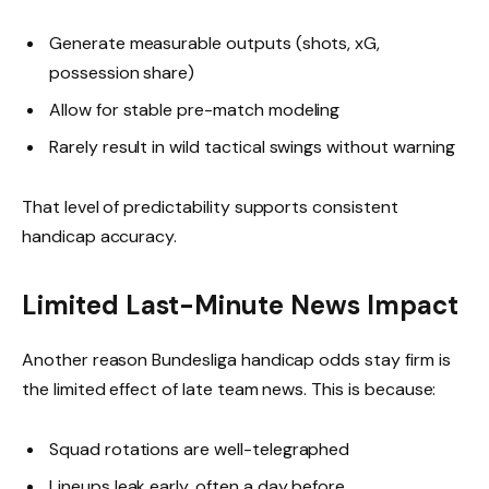
Generate measurable outputs (shots, xG,
possession share)
Allow for stable pre-match modeling
Rarely result in wild tactical swings without warning
That level of predictability supports consistent
handicap accuracy.
Limited Last-Minute News Impact
Another reason Bundesliga handicap odds stay firm is
the limited effect of late team news. This is because:
Squad rotations are well-telegraphed
Lineups leak early, often a day before