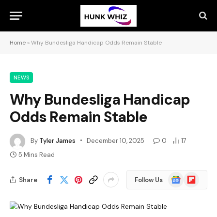
Home
»
Why Bundesliga Handicap Odds Remain Stable
NEWS
Why Bundesliga Handicap
Odds Remain Stable
By
Tyler James
December 10, 2025
0
17
5 Mins Read
Google
Flipboard
Share
Follow Us
News