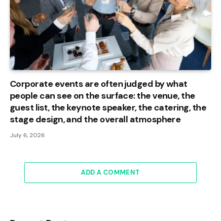
Corporate events are often judged by what
people can see on the surface: the venue, the
guest list, the keynote speaker, the catering, the
stage design, and the overall atmosphere
July 6, 2026
ADD A COMMENT