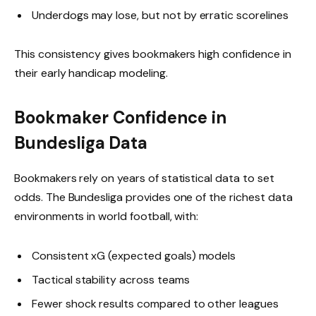
Underdogs may lose, but not by erratic scorelines
This consistency gives bookmakers high confidence in
their early handicap modeling.
Bookmaker Confidence in
Bundesliga Data
Bookmakers rely on years of statistical data to set
odds. The Bundesliga provides one of the richest data
environments in world football, with:
Consistent xG (expected goals) models
Tactical stability across teams
Fewer shock results compared to other leagues