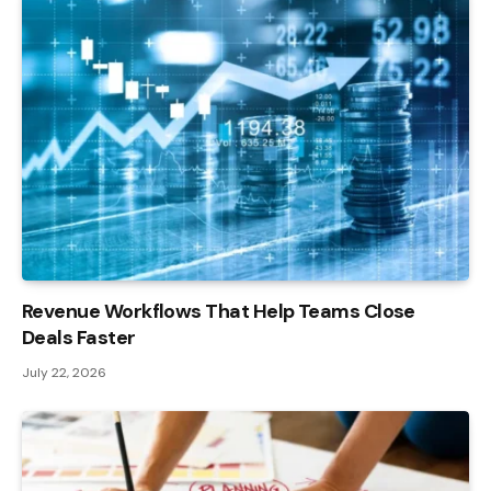
Revenue Workflows That Help Teams Close
Deals Faster
July 22, 2026