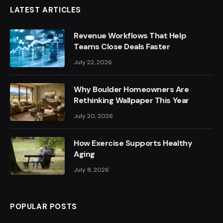
LATEST ARTICLES
Revenue Workflows That Help
Teams Close Deals Faster
July 22, 2026
Why Boulder Homeowners Are
Rethinking Wallpaper This Year
July 20, 2026
How Exercise Supports Healthy
Aging
July 8, 2026
POPULAR POSTS