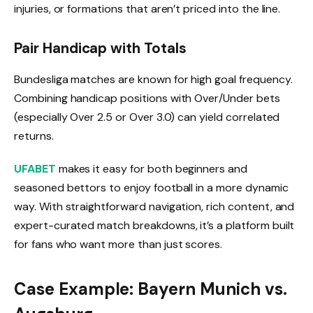
injuries, or formations that aren’t priced into the line.
Pair Handicap with Totals
Bundesliga matches are known for high goal frequency.
Combining handicap positions with Over/Under bets
(especially Over 2.5 or Over 3.0) can yield correlated
returns.
UFABET
makes it easy for both beginners and
seasoned bettors to enjoy football in a more dynamic
way. With straightforward navigation, rich content, and
expert-curated match breakdowns, it’s a platform built
for fans who want more than just scores.
Case Example: Bayern Munich vs.