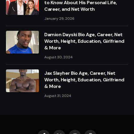
to Know About His Personal Life,
Career, and Net Worth
January 29, 2026
Damion Dayski Bio Age, Career, Net
Worth, Height, Education, Girlfriend
& More
August 30, 2024
Jax Slayher Bio Age, Career, Net
Worth, Height, Education, Girlfriend
& More
August 31, 2024