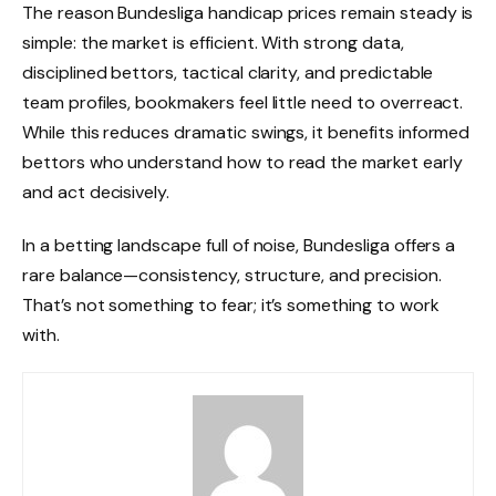
The reason Bundesliga handicap prices remain steady is
simple: the market is efficient. With strong data,
disciplined bettors, tactical clarity, and predictable
team profiles, bookmakers feel little need to overreact.
While this reduces dramatic swings, it benefits informed
bettors who understand how to read the market early
and act decisively.
In a betting landscape full of noise, Bundesliga offers a
rare balance—consistency, structure, and precision.
That’s not something to fear; it’s something to work
with.