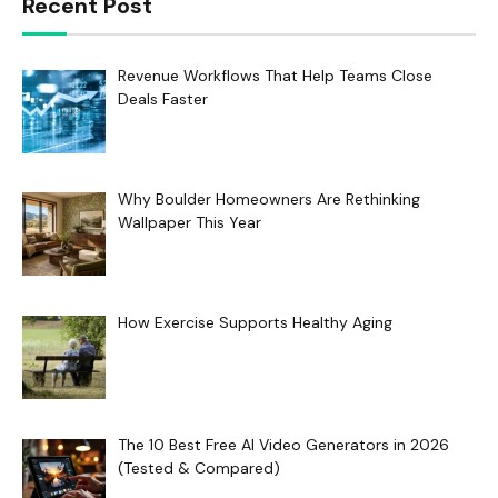
Recent Post
Revenue Workflows That Help Teams Close
Deals Faster
Why Boulder Homeowners Are Rethinking
Wallpaper This Year
How Exercise Supports Healthy Aging
The 10 Best Free AI Video Generators in 2026
(Tested & Compared)