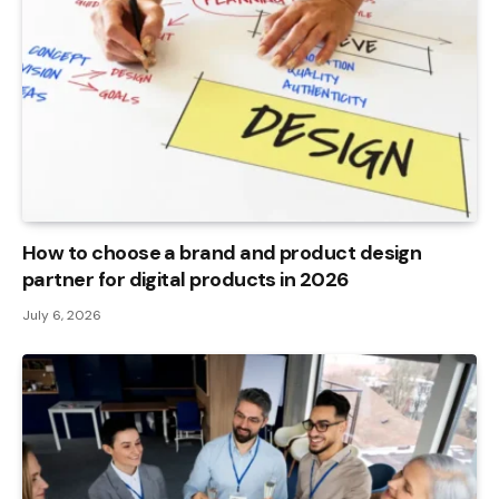
How to choose a brand and product design
partner for digital products in 2026
July 6, 2026