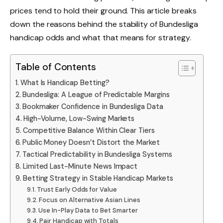
prices tend to hold their ground. This article breaks
down the reasons behind the stability of Bundesliga
handicap odds and what that means for strategy.
Table of Contents
What Is Handicap Betting?
Bundesliga: A League of Predictable Margins
Bookmaker Confidence in Bundesliga Data
High-Volume, Low-Swing Markets
Competitive Balance Within Clear Tiers
Public Money Doesn’t Distort the Market
Tactical Predictability in Bundesliga Systems
Limited Last-Minute News Impact
Betting Strategy in Stable Handicap Markets
Trust Early Odds for Value
Focus on Alternative Asian Lines
Use In-Play Data to Bet Smarter
Pair Handicap with Totals