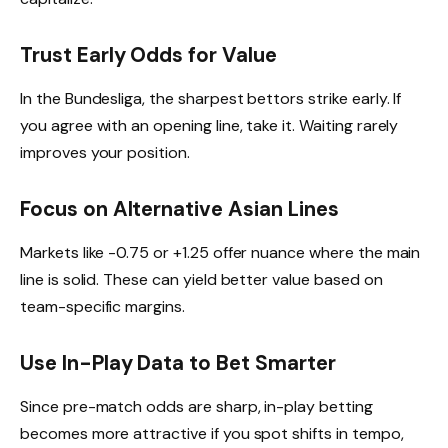
Trust Early Odds for Value
In the Bundesliga, the sharpest bettors strike early. If
you agree with an opening line, take it. Waiting rarely
improves your position.
Focus on Alternative Asian Lines
Markets like -0.75 or +1.25 offer nuance where the main
line is solid. These can yield better value based on
team-specific margins.
Use In-Play Data to Bet Smarter
Since pre-match odds are sharp, in-play betting
becomes more attractive if you spot shifts in tempo,