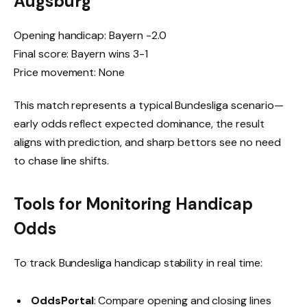
Augsburg
Opening handicap: Bayern -2.0
Final score: Bayern wins 3-1
Price movement: None
This match represents a typical Bundesliga scenario—
early odds reflect expected dominance, the result
aligns with prediction, and sharp bettors see no need
to chase line shifts.
Tools for Monitoring Handicap
Odds
To track Bundesliga handicap stability in real time:
OddsPortal
: Compare opening and closing lines