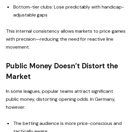
Bottom-tier clubs: Lose predictably with handicap-
adjustable gaps
This internal consistency allows markets to price games
with precision—reducing the need for reactive line
movement.
Public Money Doesn’t Distort the
Market
In some leagues, popular teams attract significant
public money, distorting opening odds. In Germany,
however:
The betting audience is more price-conscious and
tactically aware