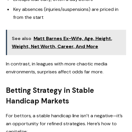
Key absences (injuries/suspensions) are priced in
from the start
See also
Matt Barnes Ex-Wife, Age, Height,
Weight, Net Worth, Career, And More
In contrast, in leagues with more chaotic media
environments, surprises affect odds far more.
Betting Strategy in Stable
Handicap Markets
For bettors, a stable handicap line isn’t a negative—it’s
an opportunity for refined strategies. Here’s how to
capitalize: