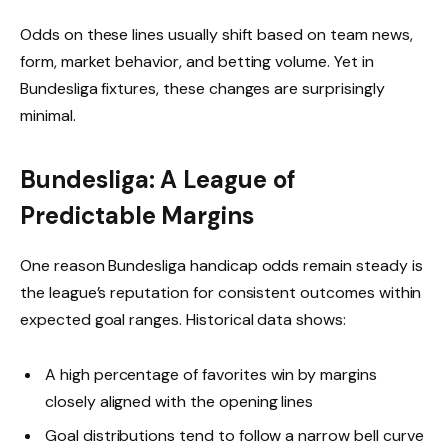
Odds on these lines usually shift based on team news,
form, market behavior, and betting volume. Yet in
Bundesliga fixtures, these changes are surprisingly
minimal.
Bundesliga: A League of
Predictable Margins
One reason Bundesliga handicap odds remain steady is
the league’s reputation for consistent outcomes within
expected goal ranges. Historical data shows:
A high percentage of favorites win by margins
closely aligned with the opening lines
Goal distributions tend to follow a narrow bell curve