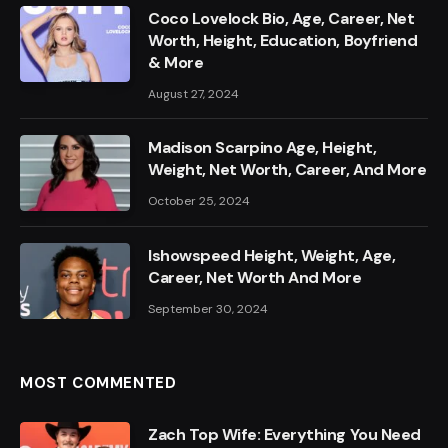
Coco Lovelock Bio, Age, Career, Net
Worth, Height, Education, Boyfriend
& More
August 27, 2024
Madison Scarpino Age, Height,
Weight, Net Worth, Career, And More
October 25, 2024
Ishowspeed Height, Weight, Age,
Career, Net Worth And More
September 30, 2024
MOST COMMENTED
Zach Top Wife: Everything You Need