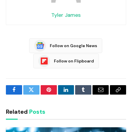
Tyler James
Follow on Google News
Follow on Flipboard
Facebook
Twitter
Pinterest
LinkedIn
Tumblr
Email
Copy
Link
Related
Posts