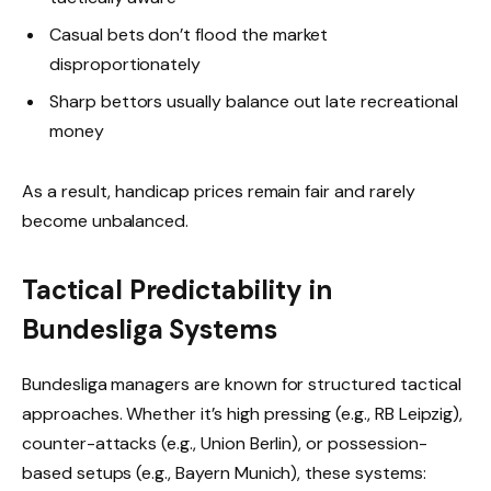
Casual bets don’t flood the market
disproportionately
Sharp bettors usually balance out late recreational
money
As a result, handicap prices remain fair and rarely
become unbalanced.
Tactical Predictability in
Bundesliga Systems
Bundesliga managers are known for structured tactical
approaches. Whether it’s high pressing (e.g., RB Leipzig),
counter-attacks (e.g., Union Berlin), or possession-
based setups (e.g., Bayern Munich), these systems: