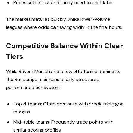
Prices settle fast and rarely need to shift later
The market matures quickly, unlike lower-volume
leagues where odds can swing wildly in the final hours.
Competitive Balance Within Clear
Tiers
While Bayern Munich and a few elite teams dominate,
the Bundesliga maintains a fairly structured
performance tier system:
Top 4 teams: Often dominate with predictable goal
margins
Mid-table teams: Frequently trade points with
similar scoring profiles