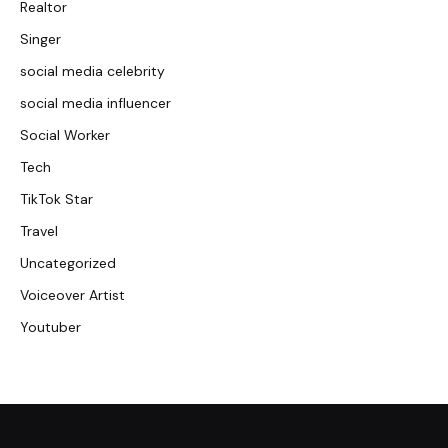
Realtor
Singer
social media celebrity
social media influencer
Social Worker
Tech
TikTok Star
Travel
Uncategorized
Voiceover Artist
Youtuber