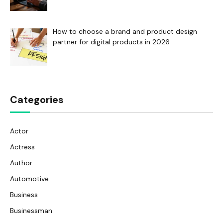
How to choose a brand and product design
partner for digital products in 2026
Categories
Actor
Actress
Author
Automotive
Business
Businessman