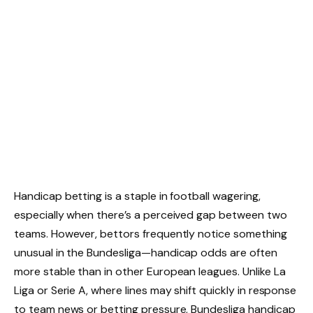
Handicap betting is a staple in football wagering,
especially when there’s a perceived gap between two
teams. However, bettors frequently notice something
unusual in the Bundesliga—handicap odds are often
more stable than in other European leagues. Unlike La
Liga or Serie A, where lines may shift quickly in response
to team news or betting pressure, Bundesliga handicap