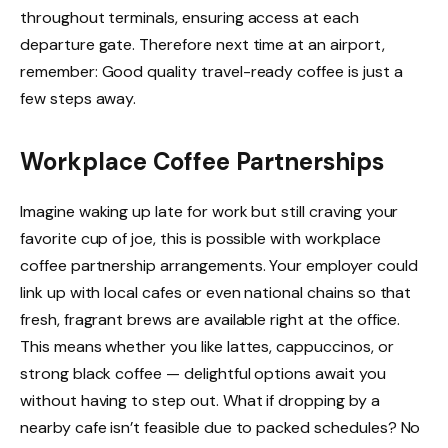
throughout terminals, ensuring access at each
departure gate. Therefore next time at an airport,
remember: Good quality travel-ready coffee is just a
few steps away.
Workplace Coffee Partnerships
Imagine waking up late for work but still craving your
favorite cup of joe, this is possible with workplace
coffee partnership arrangements. Your employer could
link up with local cafes or even national chains so that
fresh, fragrant brews are available right at the office.
This means whether you like lattes, cappuccinos, or
strong black coffee — delightful options await you
without having to step out. What if dropping by a
nearby cafe isn’t feasible due to packed schedules? No