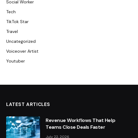
Social Worker
Tech
TikTok Star
Travel
Uncategorized
Voiceover Artist
Youtuber
LATEST ARTICLES
Revenue Workflows That Help
Teams Close Deals Faster
July 22, 2026