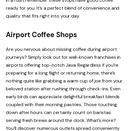
in a rush, remember these stops have good coffee
ready for you. It’s a perfect blend of convenience and
quality that fits right into your day.
Airport Coffee Shops
Are you nervous about missing coffee during airport
journeys? Simply look out for well-known franchises in
airports offering top-notch Java. Regardless if you’re
preparing for a long flight or returning home, there’s
nothing quite like grabbing a warm cup of joe from your
beloved station after rushing through check-ins. Even
early birds can appreciate delightful breakfast blends
coupled with their morning pastries. Those touching
down after hours can certainly count on baristas
serving fresh brews around the clock. What’s more?
You’ll discover numerous outlets spread conveniently