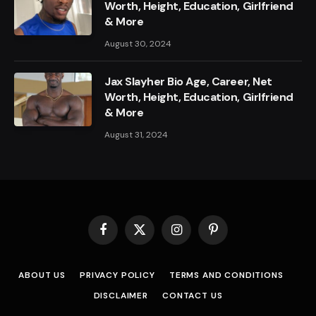
Worth, Height, Education, Girlfriend
& More
August 30, 2024
Jax Slayher Bio Age, Career, Net
Worth, Height, Education, Girlfriend
& More
August 31, 2024
Facebook
X
Instagram
Pinterest
(Twitter)
ABOUT US
PRIVACY POLICY
TERMS AND CONDITIONS
DISCLAIMER
CONTACT US