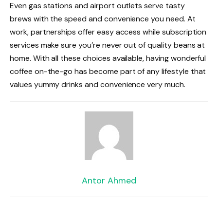
Even gas stations and airport outlets serve tasty
brews with the speed and convenience you need. At
work, partnerships offer easy access while subscription
services make sure you’re never out of quality beans at
home. With all these choices available, having wonderful
coffee on-the-go has become part of any lifestyle that
values yummy drinks and convenience very much.
Antor Ahmed