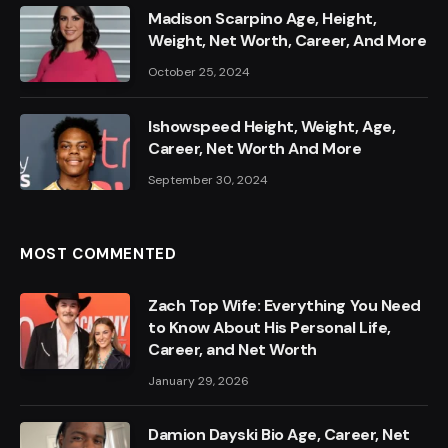
Madison Scarpino Age, Height,
Weight, Net Worth, Career, And More
October 25, 2024
Ishowspeed Height, Weight, Age,
Career, Net Worth And More
September 30, 2024
MOST COMMENTED
Zach Top Wife: Everything You Need
to Know About His Personal Life,
Career, and Net Worth
January 29, 2026
Damion Dayski Bio Age, Career, Net