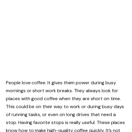
People love coffee. It gives them power during busy
mornings or short work breaks. They always look for
places with good coffee when they are short on time.
This could be on their way to work or during busy days
of running tasks, or even on long drives that need a
stop. Having favorite stops is really useful. These places
know how to make high-quality coffee quickly. It’s not