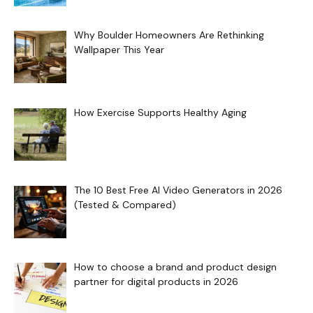
Why Boulder Homeowners Are Rethinking
Wallpaper This Year
How Exercise Supports Healthy Aging
The 10 Best Free AI Video Generators in 2026
(Tested & Compared)
How to choose a brand and product design
partner for digital products in 2026