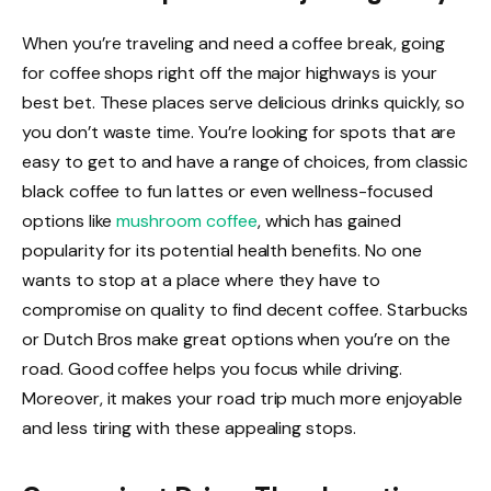
When you’re traveling and need a coffee break, going
for coffee shops right off the major highways is your
best bet. These places serve delicious drinks quickly, so
you don’t waste time. You’re looking for spots that are
easy to get to and have a range of choices, from classic
black coffee to fun lattes or even wellness-focused
options like
mushroom coffee
, which has gained
popularity for its potential health benefits. No one
wants to stop at a place where they have to
compromise on quality to find decent coffee. Starbucks
or Dutch Bros make great options when you’re on the
road. Good coffee helps you focus while driving.
Moreover, it makes your road trip much more enjoyable
and less tiring with these appealing stops.