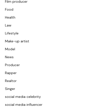
Film producer
Food
Health
Law
Lifestyle
Make-up artist
Model
News
Producer
Rapper
Realtor
Singer
social media celebrity
social media influencer