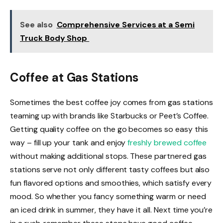
See also
Comprehensive Services at a Semi
Truck Body Shop
Coffee at Gas Stations
Sometimes the best coffee joy comes from gas stations
teaming up with brands like Starbucks or Peet’s Coffee.
Getting quality coffee on the go becomes so easy this
way – fill up your tank and enjoy
freshly brewed coffee
without making additional stops. These partnered gas
stations serve not only different tasty coffees but also
fun flavored options and smoothies, which satisfy every
mood. So whether you fancy something warm or need
an iced drink in summer, they have it all. Next time you’re