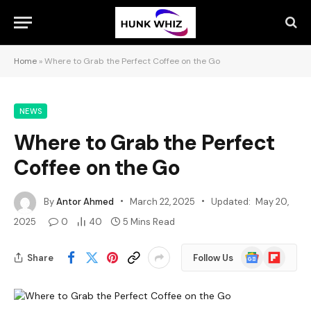
Home
»
Where to Grab the Perfect Coffee on the Go
NEWS
Where to Grab the Perfect
Coffee on the Go
By
Antor Ahmed
March 22, 2025
Updated:
May 20,
2025
0
40
5 Mins Read
Google
Flipboard
Share
Follow Us
News