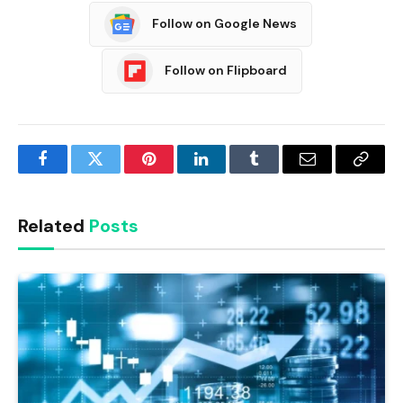
Follow on Google News
Follow on Flipboard
Facebook
Twitter
Pinterest
LinkedIn
Tumblr
Email
Copy
Link
Related
Posts