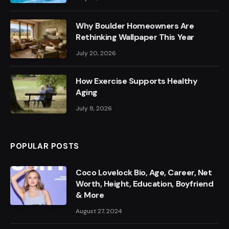
Why Boulder Homeowners Are
Rethinking Wallpaper This Year
July 20, 2026
How Exercise Supports Healthy
Aging
July 8, 2026
POPULAR POSTS
Coco Lovelock Bio, Age, Career, Net
Worth, Height, Education, Boyfriend
& More
August 27, 2024