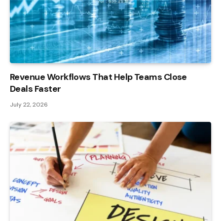
Revenue Workflows That Help Teams Close
Deals Faster
July 22, 2026