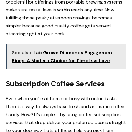
problem! Hot offerings from portable brewing systems
make sure tasty Java is within reach any time. Now
fulfilling those pesky afternoon cravings becomes
simpler because good quality coffee gets served
steaming right at your desk.
See also
Lab Grown Diamonds Engagement
Rings: A Modern Choice for Timeless Love
Subscription Coffee Services
Even when you’re at home or busy with online tasks,
there’s a way to always have fresh and aromatic coffee
handy. How? It’s simple – by using coffee subscription
services that drop deliver your preferred beans straight
to your doorway. Lots of these help you pick from