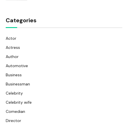
Categories
Actor
Actress
Author
Automotive
Business
Businessman
Celebrity
Celebrity wife
Comedian
Director