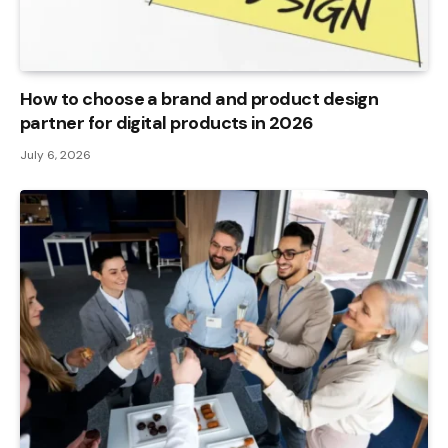
How to choose a brand and product design
partner for digital products in 2026
July 6, 2026