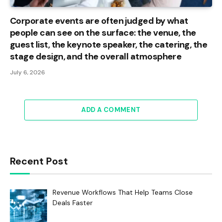
Corporate events are often judged by what
people can see on the surface: the venue, the
guest list, the keynote speaker, the catering, the
stage design, and the overall atmosphere
July 6, 2026
ADD A COMMENT
Recent Post
Revenue Workflows That Help Teams Close
Deals Faster