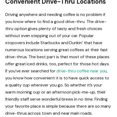
Convenient Drive-Thru Locations
Driving anywhere and needing coffee is no problem if
you know where to find a good drive-thru. The drive-
thru option gives plenty of tasty and fresh choices
without even stepping out of your car. Popular
stopovers include Starbucks and Dunkin’ that have
numerous locations serving great coffees at their fast
drive-thrus. The best part is that most of these places
offer great iced drinks, too, perfect for those hot days.
If you’ve ever searched for
drive-thru coffee near you
,
you know how convenient it is to have quick access to
a quality cup wherever you go. So whether it’s your
warm morning cup or an afternoon pick-me-up, their
friendly staff serve wonderful brews in no time. Finding
your favorite place is simple because there are so many
drive-thrus across town and near main roads.