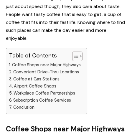
just about speed though, they also care about taste.
People want tasty coffee that is easy to get, a cup of
coffee that fits into their fast life. Knowing where to find
such places can make the day easier and more
enjoyable.
Table of Contents
Coffee Shops near Major Highways
Convenient Drive-Thru Locations
Coffee at Gas Stations
Airport Coffee Shops
Workplace Coffee Partnerships
Subscription Coffee Services
Conclusion
Coffee Shops near Major Highways