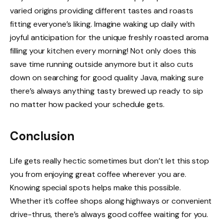
varied origins providing different tastes and roasts
fitting everyone’s liking. Imagine waking up daily with
joyful anticipation for the unique freshly roasted aroma
filling your kitchen every morning! Not only does this
save time running outside anymore but it also cuts
down on searching for good quality Java, making sure
there’s always anything tasty brewed up ready to sip
no matter how packed your schedule gets.
Conclusion
Life gets really hectic sometimes but don’t let this stop
you from enjoying great coffee wherever you are.
Knowing special spots helps make this possible.
Whether it’s coffee shops along highways or convenient
drive-thrus, there’s always good coffee waiting for you.