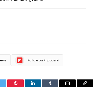
News
Follow on Flipboard
witter
Pinterest
LinkedIn
Tumblr
Email
Copy
Link