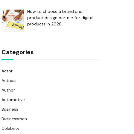
How to choose a brand and
product design partner for digital
products in 2026
Categories
Actor
Actress
Author
Automotive
Business
Businessman
Celebrity