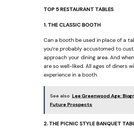
TOP 5 RESTAURANT TABLES
1.
THE CLASSIC BOOTH
Can a booth be used in place of a tab
you’re probably accustomed to cust
approach your dining area. And when
are so well-liked. All ages of diners 
experience in a booth.
See also
Lee Greenwood Age: Biogra
Future Prospects
2.
THE PICNIC STYLE BANQUET TAB