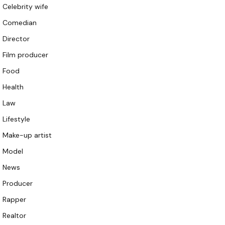
Celebrity wife
Comedian
Director
Film producer
Food
Health
Law
Lifestyle
Make-up artist
Model
News
Producer
Rapper
Realtor