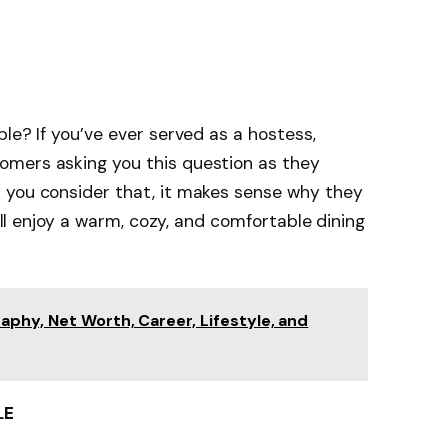
le? If you’ve ever served as a hostess,
omers asking you this question as they
 you consider that, it makes sense why they
will enjoy a warm, cozy, and comfortable dining
phy, Net Worth, Career, Lifestyle, and
LE