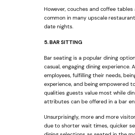
However, couches and coffee tables a
common in many upscale restaurants,
date nights.
5.
BAR SITTING
Bar seating is a popular dining opti
casual, engaging dining experience. 
employees, fulfilling their needs, bein
experience, and being empowered to 
qualities guests value most while dini
attributes can be offered in a bar e
Unsurprisingly, more and more visito
due to shorter wait times, quicker s
dining selections as seated in the m