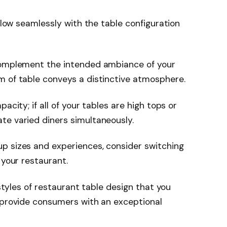
flow seamlessly with the table configuration
 complement the intended ambiance of your
m of table conveys a distinctive atmosphere.
acity; if all of your tables are high tops or
te varied diners simultaneously.
p sizes and experiences, consider switching
 your restaurant.
 styles of restaurant table design that you
o provide consumers with an exceptional