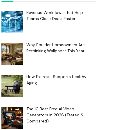
Revenue Workflows That Help
Teams Close Deals Faster
Why Boulder Homeowners Are
Rethinking Wallpaper This Year
How Exercise Supports Healthy
Aging
The 10 Best Free AI Video
Generators in 2026 (Tested &
Compared)