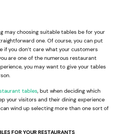
g may choosing suitable tables be for your
traightforward one. Of course, you can put
e if you don’t care what your customers
f you are one of the numerous restaurant
xperience, you may want to give your tables
son.
staurant tables
, but when deciding which
ep your visitors and their dining experience
u can wind up selecting more than one sort of
BLES FOR YOUR RESTAURANTS