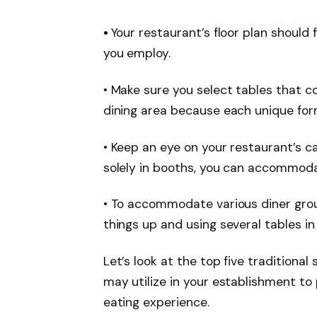
•
Your restaurant’s floor plan should 
you employ.
• Make sure you select tables that
dining area because each unique for
• Keep an eye on your restaurant’s cap
solely in booths, you can accommoda
• To accommodate various diner grou
things up and using several tables in
Let’s look at the top five traditional
may utilize in your establishment t
eating experience.