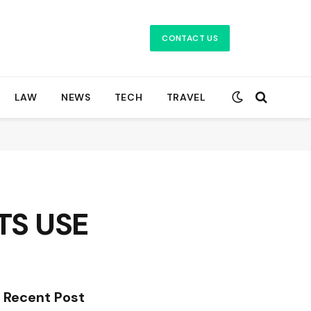
CONTACT US
LAW
NEWS
TECH
TRAVEL
TS USE
Recent Post