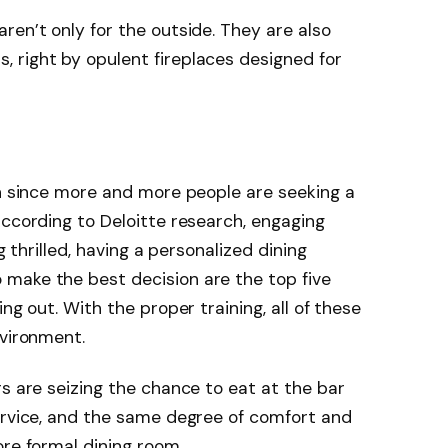
ren’t only for the outside. They are also
 right by opulent fireplaces designed for
on since more and more people are seeking a
According to Deloitte research, engaging
g thrilled, having a personalized dining
make the best decision are the top five
ng out. With the proper training, all of these
nvironment.
rs are seizing the chance to eat at the bar
ervice, and the same degree of comfort and
ore formal dining room.