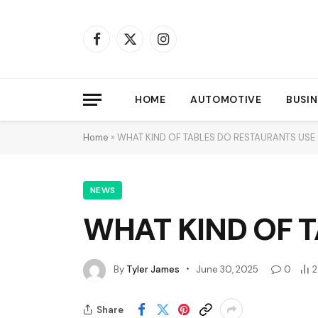
Facebook
X
Instagram
(Twitter)
HOME
AUTOMOTIVE
BUSIN
Home
»
WHAT KIND OF TABLES DO RESTAURANTS USE
NEWS
WHAT KIND OF 
By
Tyler James
June 30, 2025
0
2
Share