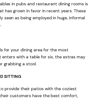
tables in pubs and restaurant dining rooms is
t has grown in favor in recent years. These
y seen as being employed in huge, informal
s.
s for your dining area for the most
ht enters with a table for six, the extras may
or grabbing a stool.
D SITTING
 provide their patios with the coziest
 their customers have the best comfort,