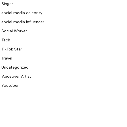
Singer
social media celebrity
social media influencer
Social Worker
Tech
TikTok Star
Travel
Uncategorized
Voiceover Artist
Youtuber