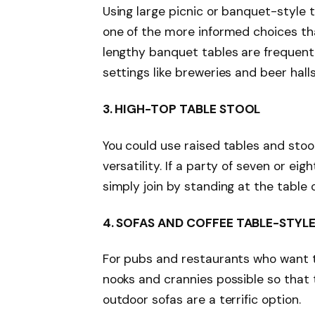
Using large picnic or banquet-style 
one of the more informed choices tha
lengthy banquet tables are frequentl
settings like breweries and beer hall
3.
HIGH-TOP TABLE STOOL
You could use raised tables and stool
versatility. If a party of seven or eig
simply join by standing at the table 
4.
SOFAS AND COFFEE TABLE-STYLE
For pubs and restaurants who want to
nooks and crannies possible so that
outdoor sofas are a terrific option.