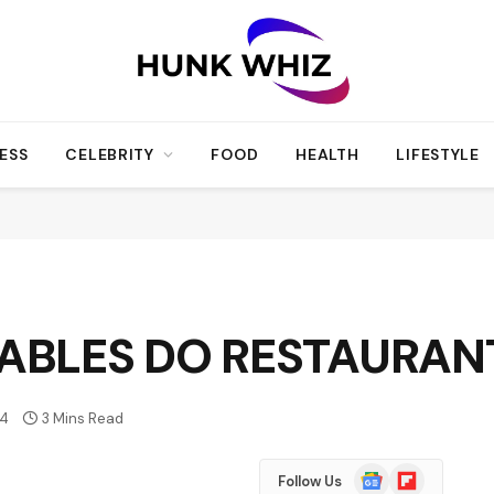
ESS
CELEBRITY
FOOD
HEALTH
LIFESTYLE
TABLES DO RESTAURAN
4
3 Mins Read
Google
Flipboard
Follow Us