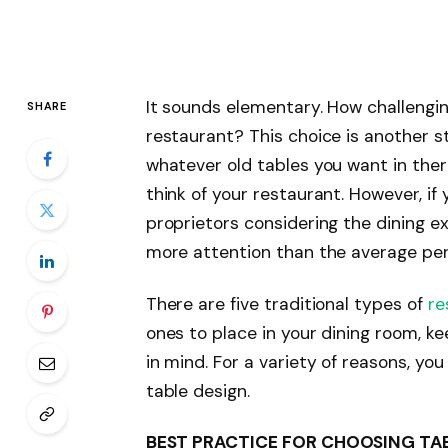
It sounds elementary. How challengin
SHARE
restaurant? This choice is another s
whatever old tables you want in ther
think of your restaurant. However, i
proprietors considering the dining e
more attention than the average per
There are five traditional types of
re
ones to place in your dining room, ke
in mind. For a variety of reasons, yo
table design.
BEST PRACTICE FOR CHOOSING TA