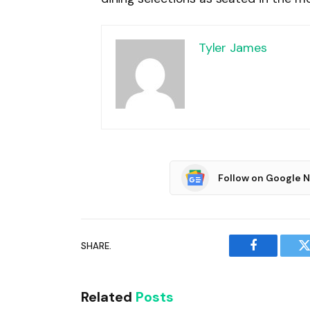
Tyler James
Follow on Google 
SHARE.
Facebook
T
Related
Posts