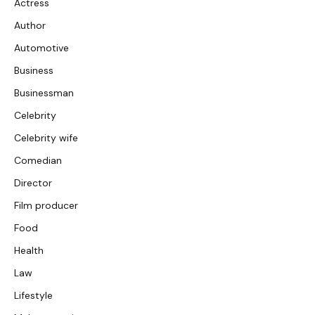
Actress
Author
Automotive
Business
Businessman
Celebrity
Celebrity wife
Comedian
Director
Film producer
Food
Health
Law
Lifestyle