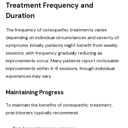
Treatment Frequency and
Duration
The frequency of osteopathic treatments varies
depending on individual circumstances and severity of
symptoms. Initially, patients might benefit from weekly
sessions, with frequency gradually reducing as
improvements occur. Many patients report noticeable
improvements within 4-6 sessions, though individual
experiences may vary.
Maintaining Progress
To maintain the benefits of osteopathic treatment,
practitioners typically recommend: