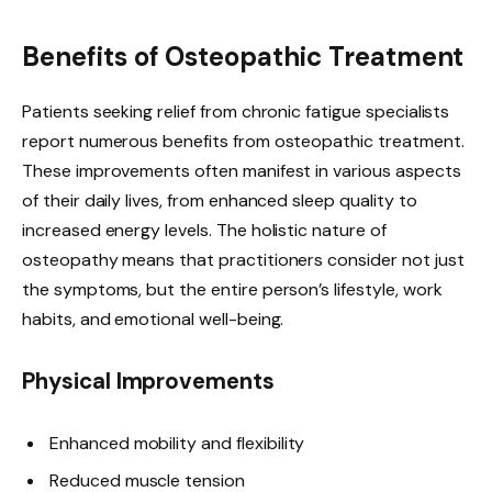
Benefits of Osteopathic Treatment
Patients seeking relief from chronic fatigue specialists
report numerous benefits from osteopathic treatment.
These improvements often manifest in various aspects
of their daily lives, from enhanced sleep quality to
increased energy levels. The holistic nature of
osteopathy means that practitioners consider not just
the symptoms, but the entire person’s lifestyle, work
habits, and emotional well-being.
Physical Improvements
Enhanced mobility and flexibility
Reduced muscle tension