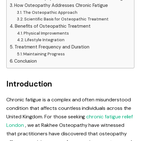
How Osteopathy Addresses Chronic Fatigue
The Osteopathic Approach
Scientific Basis for Osteopathic Treatment
Benefits of Osteopathic Treatment
Physical Improvements
Lifestyle Integration
Treatment Frequency and Duration
Maintaining Progress
Conclusion
Introduction
Chronic fatigue is a complex and often misunderstood
condition that affects countless individuals across the
United Kingdom. For those seeking
chronic fatigue relief
London
, we at Rakhee Osteopathy have witnessed
that practitioners have discovered that osteopathy