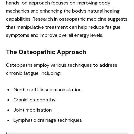
hands-on approach focuses on improving body
mechanics and enhancing the body’s natural healing
capabilities. Research in osteopathic medicine suggests
that manipulative treatment can help reduce fatigue
symptoms and improve overall energy levels.
The Osteopathic Approach
Osteopaths employ various techniques to address
chronic fatigue, including:
Gentle soft tissue manipulation
Cranial osteopathy
Joint mobilisation
Lymphatic drainage techniques