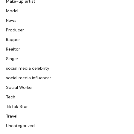
Make-up artist
Model
News
Producer
Rapper
Realtor
Singer
social media celebrity
social media influencer
Social Worker
Tech
TikTok Star
Travel
Uncategorized