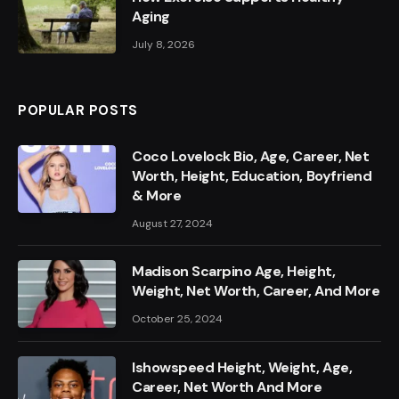
Aging
July 8, 2026
POPULAR POSTS
Coco Lovelock Bio, Age, Career, Net
Worth, Height, Education, Boyfriend
& More
August 27, 2024
Madison Scarpino Age, Height,
Weight, Net Worth, Career, And More
October 25, 2024
Ishowspeed Height, Weight, Age,
Career, Net Worth And More