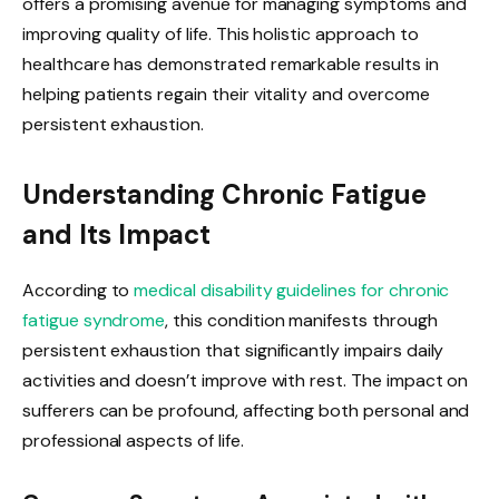
offers a promising avenue for managing symptoms and
improving quality of life. This holistic approach to
healthcare has demonstrated remarkable results in
helping patients regain their vitality and overcome
persistent exhaustion.
Understanding Chronic Fatigue
and Its Impact
According to
medical disability guidelines for chronic
fatigue syndrome
, this condition manifests through
persistent exhaustion that significantly impairs daily
activities and doesn’t improve with rest. The impact on
sufferers can be profound, affecting both personal and
professional aspects of life.