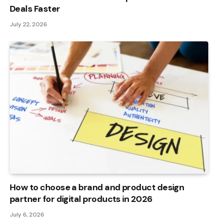
Deals Faster
July 22, 2026
How to choose a brand and product design
partner for digital products in 2026
July 6, 2026