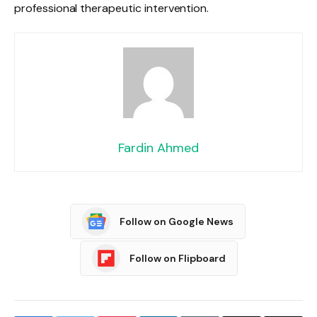
professional therapeutic intervention.
Fardin Ahmed
Follow on Google News
Follow on Flipboard