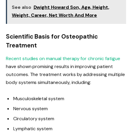
See also
Dwight Howard Son, Age, Height,
Weight, Career, Net Worth And More
Scientific Basis for Osteopathic
Treatment
Recent studies on manual therapy for chronic fatigue
have shown promising results in improving patient
outcomes. The treatment works by addressing multiple
body systems simultaneously, including:
Musculoskeletal system
Nervous system
Circulatory system
Lymphatic system