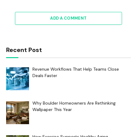
ADD A COMMENT
Recent Post
Revenue Workflows That Help Teams Close
Deals Faster
Why Boulder Homeowners Are Rethinking
Wallpaper This Year
How Exercise Supports Healthy Aging