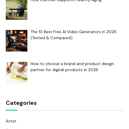
The 10 Best Free AI Video Generators in 2026
(Tested & Compared)
How to choose a brand and product design
partner for digital products in 2026
Categories
Actor