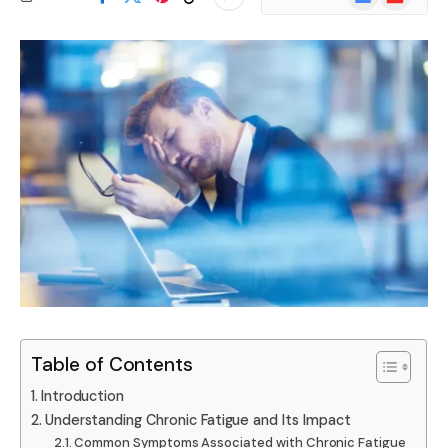
News
Table of Contents
Introduction
Understanding Chronic Fatigue and Its Impact
Common Symptoms Associated with Chronic Fatigue