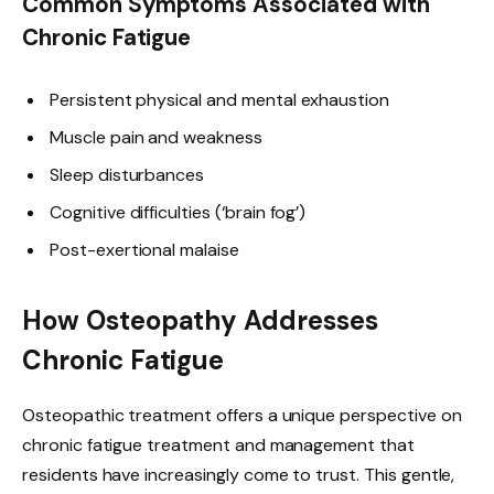
Common Symptoms Associated with
Chronic Fatigue
Persistent physical and mental exhaustion
Muscle pain and weakness
Sleep disturbances
Cognitive difficulties (‘brain fog’)
Post-exertional malaise
How Osteopathy Addresses
Chronic Fatigue
Osteopathic treatment offers a unique perspective on
chronic fatigue treatment and management that
residents have increasingly come to trust. This gentle,