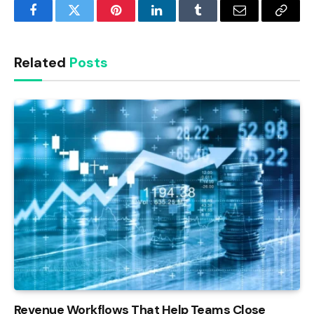
Facebook
Twitter
Pinterest
LinkedIn
Tumblr
Email
Copy
Link
Related
Posts
Revenue Workflows That Help Teams Close