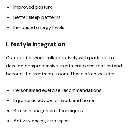
Improved posture
Better sleep patterns
Increased energy levels
Lifestyle Integration
Osteopaths work collaboratively with patients to
develop comprehensive treatment plans that extend
beyond the treatment room. These often include:
Personalised exercise recommendations
Ergonomic advice for work and home
Stress management techniques
Activity pacing strategies