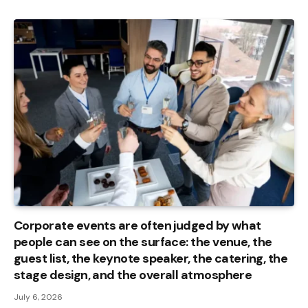
Corporate events are often judged by what
people can see on the surface: the venue, the
guest list, the keynote speaker, the catering, the
stage design, and the overall atmosphere
July 6, 2026