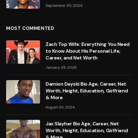
September 30, 2024
MOST COMMENTED
Zach Top Wife: Everything You Need
to Know About His Personal Life,
Career, and Net Worth
January 29, 2026
Damion Dayski Bio Age, Career, Net
Worth, Height, Education, Girlfriend
& More
August 30, 2024
Jax Slayher Bio Age, Career, Net
Worth, Height, Education, Girlfriend
& More