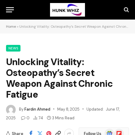
Home
»
Unlocking Vitality: Osteopathy’s Secret Weapon Against Chronic Fatigue
NEWS
Unlocking Vitality:
Osteopathy’s Secret
Weapon Against Chronic
Fatigue
By
Fardin Ahmed
May 8, 2025
Updated:
June 17,
2025
0
74
3 Mins Read
Google
Flipboard
Share
Follow Us