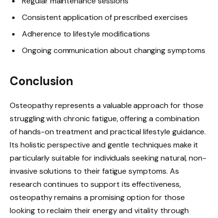
Regular maintenance sessions
Consistent application of prescribed exercises
Adherence to lifestyle modifications
Ongoing communication about changing symptoms
Conclusion
Osteopathy represents a valuable approach for those
struggling with chronic fatigue, offering a combination
of hands-on treatment and practical lifestyle guidance.
Its holistic perspective and gentle techniques make it
particularly suitable for individuals seeking natural, non-
invasive solutions to their fatigue symptoms. As
research continues to support its effectiveness,
osteopathy remains a promising option for those
looking to reclaim their energy and vitality through