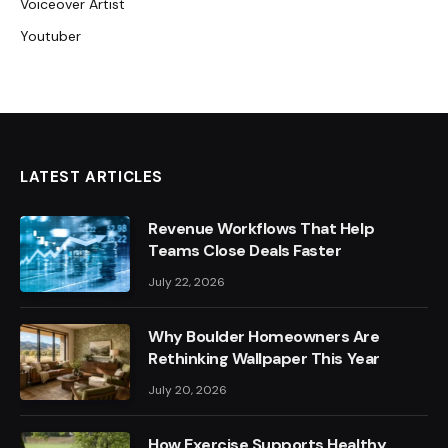
Voiceover Artist
Youtuber
LATEST ARTICLES
Revenue Workflows That Help
Teams Close Deals Faster
July 22, 2026
Why Boulder Homeowners Are
Rethinking Wallpaper This Year
July 20, 2026
How Exercise Supports Healthy