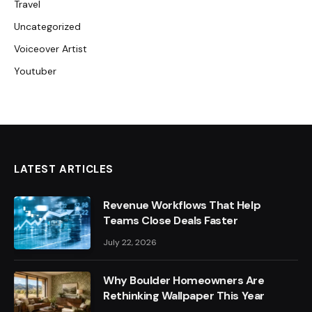
Travel
Uncategorized
Voiceover Artist
Youtuber
LATEST ARTICLES
Revenue Workflows That Help
Teams Close Deals Faster
July 22, 2026
Why Boulder Homeowners Are
Rethinking Wallpaper This Year