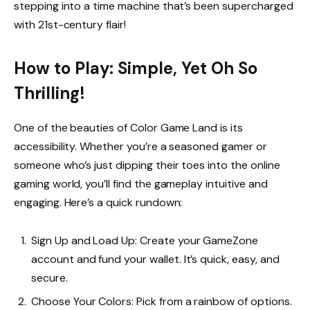
stepping into a time machine that’s been supercharged
with 21st-century flair!
How to Play: Simple, Yet Oh So
Thrilling!
One of the beauties of Color Game Land is its
accessibility. Whether you’re a seasoned gamer or
someone who’s just dipping their toes into the online
gaming world, you’ll find the gameplay intuitive and
engaging. Here’s a quick rundown:
Sign Up and Load Up: Create your GameZone
account and fund your wallet. It’s quick, easy, and
secure.
Choose Your Colors: Pick from a rainbow of options.