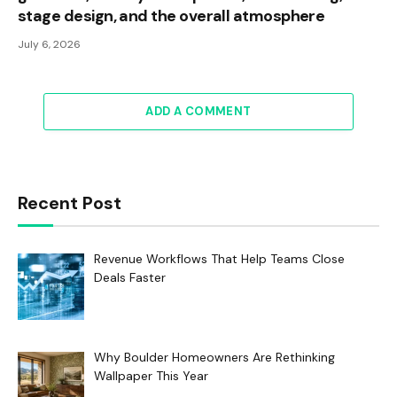
stage design, and the overall atmosphere
July 6, 2026
ADD A COMMENT
Recent Post
Revenue Workflows That Help Teams Close
Deals Faster
Why Boulder Homeowners Are Rethinking
Wallpaper This Year