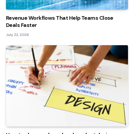
Revenue Workflows That Help Teams Close
Deals Faster
July 22, 2026