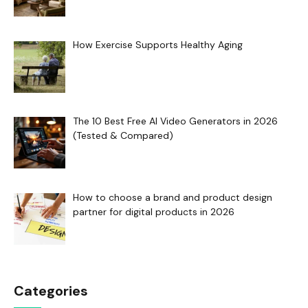
How Exercise Supports Healthy Aging
The 10 Best Free AI Video Generators in 2026
(Tested & Compared)
How to choose a brand and product design
partner for digital products in 2026
Categories