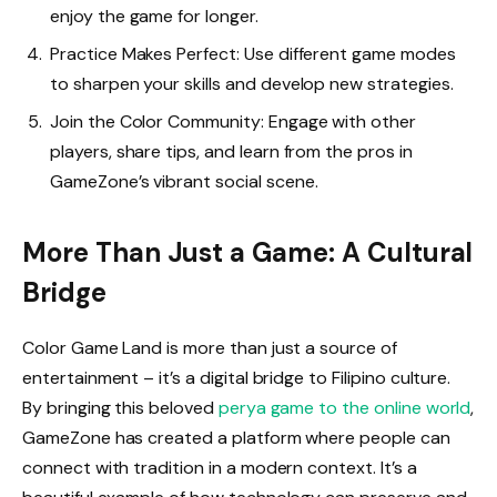
enjoy the game for longer.
Practice Makes Perfect: Use different game modes
to sharpen your skills and develop new strategies.
Join the Color Community: Engage with other
players, share tips, and learn from the pros in
GameZone’s vibrant social scene.
More Than Just a Game: A Cultural
Bridge
Color Game Land is more than just a source of
entertainment – it’s a digital bridge to Filipino culture.
By bringing this beloved
perya game to the online world
,
GameZone has created a platform where people can
connect with tradition in a modern context. It’s a