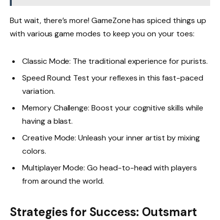
But wait, there’s more! GameZone has spiced things up
with various game modes to keep you on your toes:
Classic Mode: The traditional experience for purists.
Speed Round: Test your reflexes in this fast-paced
variation.
Memory Challenge: Boost your cognitive skills while
having a blast.
Creative Mode: Unleash your inner artist by mixing
colors.
Multiplayer Mode: Go head-to-head with players
from around the world.
Strategies for Success: Outsmart