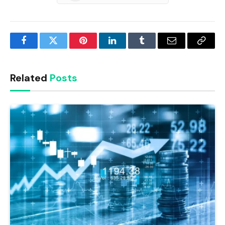
Facebook
Twitter
Pinterest
LinkedIn
Tumblr
Email
Copy
Link
Related
Posts