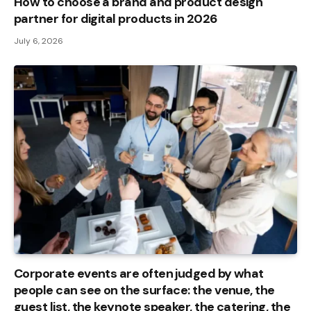
How to choose a brand and product design
partner for digital products in 2026
July 6, 2026
Corporate events are often judged by what
people can see on the surface: the venue, the
guest list, the keynote speaker, the catering, the