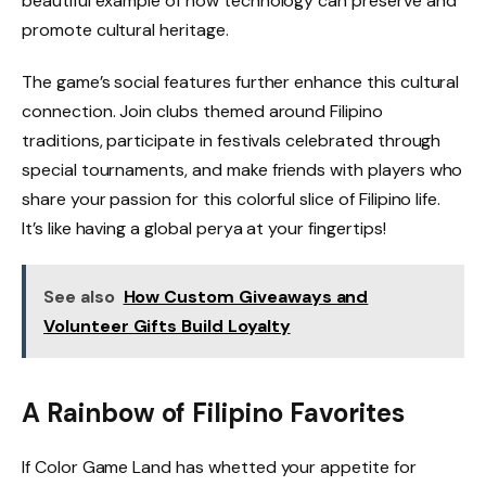
beautiful example of how technology can preserve and
promote cultural heritage.
The game’s social features further enhance this cultural
connection. Join clubs themed around Filipino
traditions, participate in festivals celebrated through
special tournaments, and make friends with players who
share your passion for this colorful slice of Filipino life.
It’s like having a global perya at your fingertips!
See also
How Custom Giveaways and
Volunteer Gifts Build Loyalty
A Rainbow of Filipino Favorites
If Color Game Land has whetted your appetite for