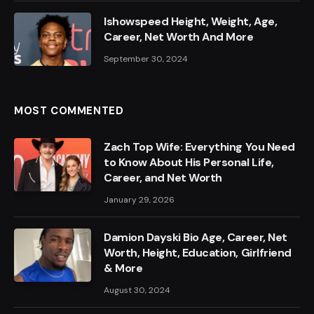
Ishowspeed Height, Weight, Age,
Career, Net Worth And More
September 30, 2024
MOST COMMENTED
Zach Top Wife: Everything You Need
to Know About His Personal Life,
Career, and Net Worth
January 29, 2026
Damion Dayski Bio Age, Career, Net
Worth, Height, Education, Girlfriend
& More
August 30, 2024