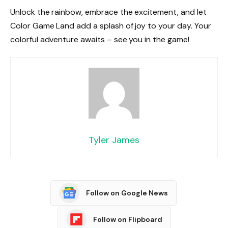
Unlock the rainbow, embrace the excitement, and let
Color Game Land add a splash of joy to your day. Your
colorful adventure awaits – see you in the game!
Tyler James
Follow on Google News
Follow on Flipboard