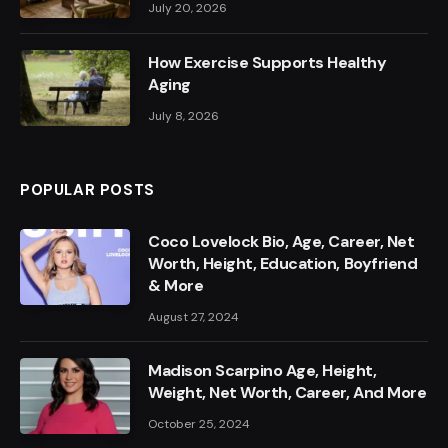
July 20, 2026
How Exercise Supports Healthy
Aging
July 8, 2026
POPULAR POSTS
Coco Lovelock Bio, Age, Career, Net
Worth, Height, Education, Boyfriend
& More
August 27, 2024
Madison Scarpino Age, Height,
Weight, Net Worth, Career, And More
October 25, 2024