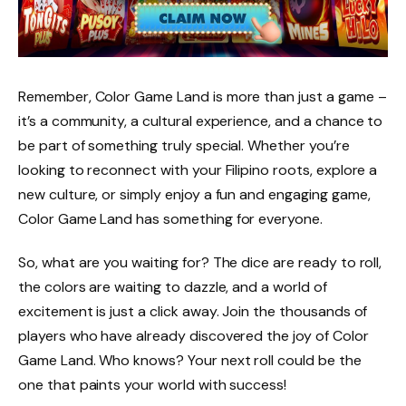
Remember, Color Game Land is more than just a game –
it’s a community, a cultural experience, and a chance to
be part of something truly special. Whether you’re
looking to reconnect with your Filipino roots, explore a
new culture, or simply enjoy a fun and engaging game,
Color Game Land has something for everyone.
So, what are you waiting for? The dice are ready to roll,
the colors are waiting to dazzle, and a world of
excitement is just a click away. Join the thousands of
players who have already discovered the joy of Color
Game Land. Who knows? Your next roll could be the
one that paints your world with success!