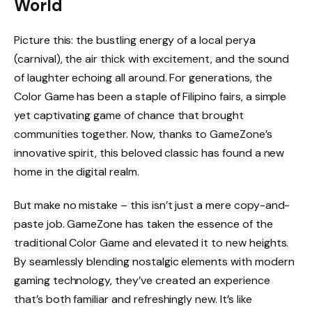
World
Picture this: the bustling energy of a local perya
(carnival), the air thick with excitement, and the sound
of laughter echoing all around. For generations, the
Color Game has been a staple of Filipino fairs, a simple
yet captivating game of chance that brought
communities together. Now, thanks to GameZone’s
innovative spirit, this beloved classic has found a new
home in the digital realm.
But make no mistake – this isn’t just a mere copy-and-
paste job. GameZone has taken the essence of the
traditional Color Game and elevated it to new heights.
By seamlessly blending nostalgic elements with modern
gaming technology, they’ve created an experience
that’s both familiar and refreshingly new. It’s like