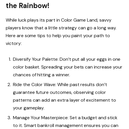
the Rainbow!
While luck plays its part in Color Game Land, savvy
players know that a little strategy can go a long way.
Here are some tips to help you paint your path to
victory:
Diversify Your Palette: Don’t put all your eggs in one
color basket. Spreading your bets can increase your
chances of hitting a winner.
Ride the Color Wave: While past results don’t
guarantee future outcomes, observing color
patterns can add an extra layer of excitement to
your gameplay.
Manage Your Masterpiece: Set a budget and stick
to it. Smart bankroll management ensures you can