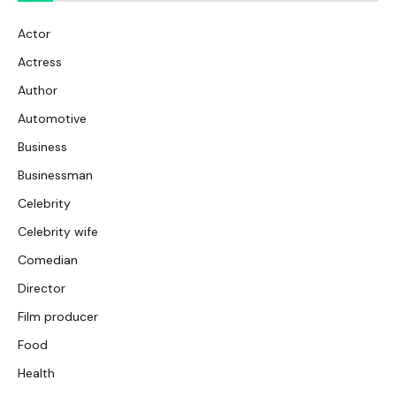
Actor
Actress
Author
Automotive
Business
Businessman
Celebrity
Celebrity wife
Comedian
Director
Film producer
Food
Health