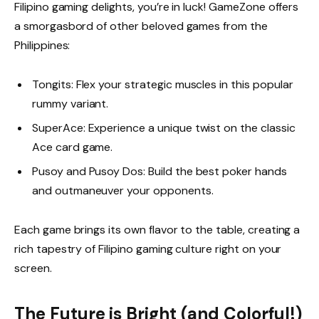
Filipino gaming delights, you’re in luck! GameZone offers
a smorgasbord of other beloved games from the
Philippines:
Tongits: Flex your strategic muscles in this popular
rummy variant.
SuperAce: Experience a unique twist on the classic
Ace card game.
Pusoy and Pusoy Dos: Build the best poker hands
and outmaneuver your opponents.
Each game brings its own flavor to the table, creating a
rich tapestry of Filipino gaming culture right on your
screen.
The Future is Bright (and Colorful!)