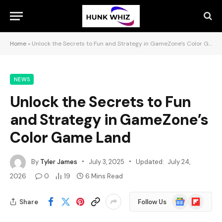
Home
»
Unlock the Secrets to Fun and Strategy in GameZone’s Color Game Land
NEWS
Unlock the Secrets to Fun
and Strategy in GameZone’s
Color Game Land
By
Tyler James
July 3, 2025
Updated:
July 24,
2026
0
19
6 Mins Read
Google
Flipboard
Share
Follow Us
News