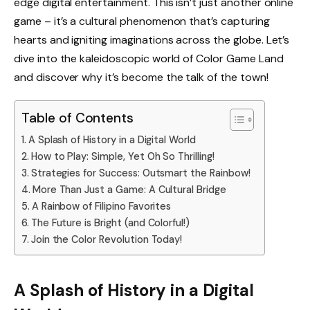
edge digital entertainment. This isn’t just another online
game – it’s a cultural phenomenon that’s capturing
hearts and igniting imaginations across the globe. Let’s
dive into the kaleidoscopic world of Color Game Land
and discover why it’s become the talk of the town!
Table of Contents
A Splash of History in a Digital World
How to Play: Simple, Yet Oh So Thrilling!
Strategies for Success: Outsmart the Rainbow!
More Than Just a Game: A Cultural Bridge
A Rainbow of Filipino Favorites
The Future is Bright (and Colorful!)
Join the Color Revolution Today!
A Splash of History in a Digital