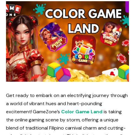
Get ready to embark on an electrifying journey through
a world of vibrant hues and heart-pounding
excitement! GameZone’s
Color Game Land
is taking
the online gaming scene by storm, offering a unique
blend of traditional Filipino carnival charm and cutting-