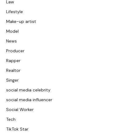
Law
Lifestyle
Make-up artist
Model
News
Producer
Rapper
Realtor
Singer
social media celebrity
social media influencer
Social Worker
Tech
TikTok Star