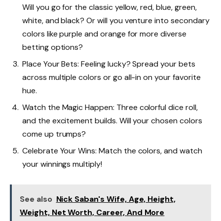
Will you go for the classic yellow, red, blue, green,
white, and black? Or will you venture into secondary
colors like purple and orange for more diverse
betting options?
Place Your Bets: Feeling lucky? Spread your bets
across multiple colors or go all-in on your favorite
hue.
Watch the Magic Happen: Three colorful dice roll,
and the excitement builds. Will your chosen colors
come up trumps?
Celebrate Your Wins: Match the colors, and watch
your winnings multiply!
See also
Nick Saban's Wife, Age, Height,
Weight, Net Worth, Career, And More