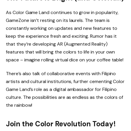
As Color Game Land continues to grow in popularity,
GameZone isn’t resting on its laurels. The team is
constantly working on updates and new features to
keep the experience fresh and exciting. Rumor has it
that they’re developing AR (Augmented Reality)
features that will bring the colors to life in your own
space – imagine rolling virtual dice on your coffee table!
There’s also talk of collaborative events with Filipino
artists and cultural institutions, further cementing Color
Game Land’s role as a digital ambassador for Filipino
culture. The possibilities are as endless as the colors of
the rainbow!
Join the Color Revolution Today!