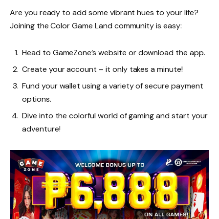
Are you ready to add some vibrant hues to your life?
Joining the Color Game Land community is easy:
Head to GameZone’s website or download the app.
Create your account – it only takes a minute!
Fund your wallet using a variety of secure payment
options.
Dive into the colorful world of gaming and start your
adventure!