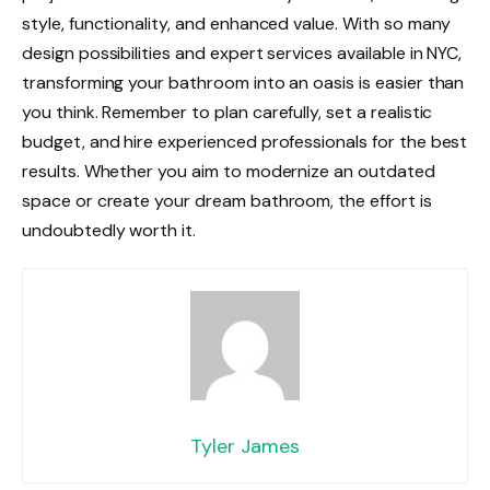
style, functionality, and enhanced value. With so many
design possibilities and expert services available in NYC,
transforming your bathroom into an oasis is easier than
you think. Remember to plan carefully, set a realistic
budget, and hire experienced professionals for the best
results. Whether you aim to modernize an outdated
space or create your dream bathroom, the effort is
undoubtedly worth it.
Tyler James