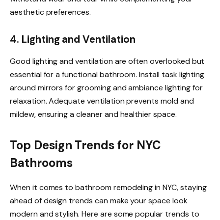
aesthetic preferences.
4. Lighting and Ventilation
Good lighting and ventilation are often overlooked but
essential for a functional bathroom. Install task lighting
around mirrors for grooming and ambiance lighting for
relaxation. Adequate ventilation prevents mold and
mildew, ensuring a cleaner and healthier space.
Top Design Trends for NYC
Bathrooms
When it comes to bathroom remodeling in NYC, staying
ahead of design trends can make your space look
modern and stylish. Here are some popular trends to