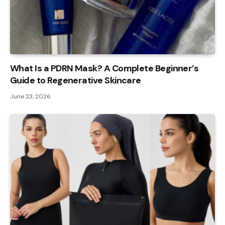
What Is a PDRN Mask? A Complete Beginner’s
Guide to Regenerative Skincare
June 23, 2026