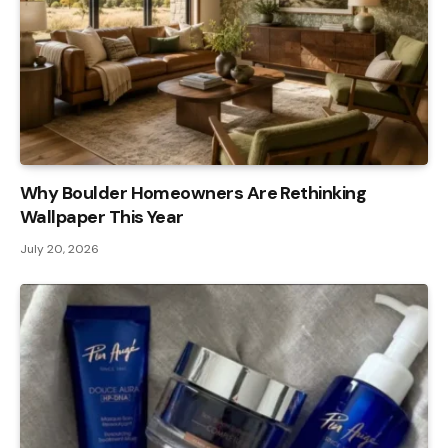
Why Boulder Homeowners Are Rethinking
Wallpaper This Year
July 20, 2026