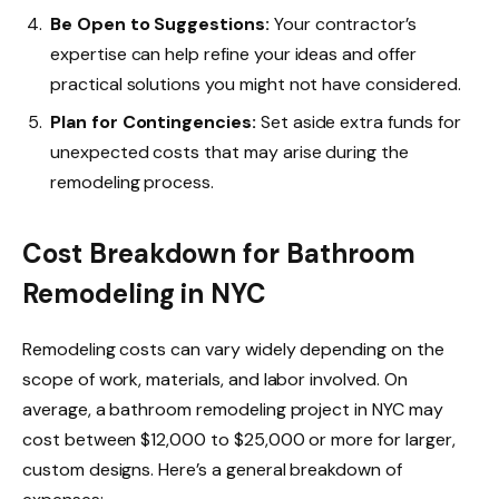
Be Open to Suggestions:
Your contractor’s
expertise can help refine your ideas and offer
practical solutions you might not have considered.
Plan for Contingencies:
Set aside extra funds for
unexpected costs that may arise during the
remodeling process.
Cost Breakdown for Bathroom
Remodeling in NYC
Remodeling costs can vary widely depending on the
scope of work, materials, and labor involved. On
average, a bathroom remodeling project in NYC may
cost between $12,000 to $25,000 or more for larger,
custom designs. Here’s a general breakdown of