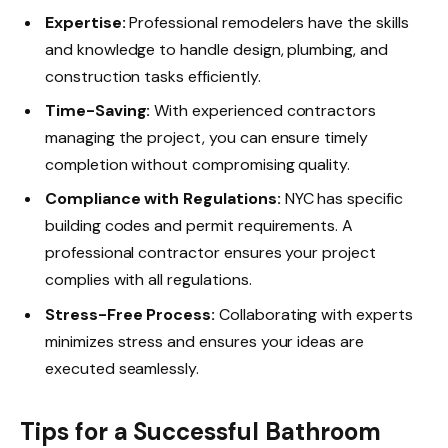
Expertise:
Professional remodelers have the skills
and knowledge to handle design, plumbing, and
construction tasks efficiently.
Time-Saving:
With experienced contractors
managing the project, you can ensure timely
completion without compromising quality.
Compliance with Regulations:
NYC has specific
building codes and permit requirements. A
professional contractor ensures your project
complies with all regulations.
Stress-Free Process:
Collaborating with experts
minimizes stress and ensures your ideas are
executed seamlessly.
Tips for a Successful Bathroom