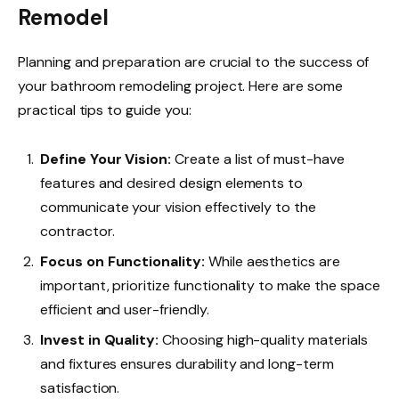
Remodel
Planning and preparation are crucial to the success of
your bathroom remodeling project. Here are some
practical tips to guide you:
Define Your Vision:
Create a list of must-have
features and desired design elements to
communicate your vision effectively to the
contractor.
Focus on Functionality:
While aesthetics are
important, prioritize functionality to make the space
efficient and user-friendly.
Invest in Quality:
Choosing high-quality materials
and fixtures ensures durability and long-term
satisfaction.