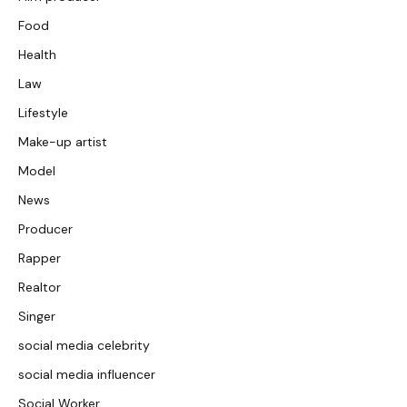
Food
Health
Law
Lifestyle
Make-up artist
Model
News
Producer
Rapper
Realtor
Singer
social media celebrity
social media influencer
Social Worker