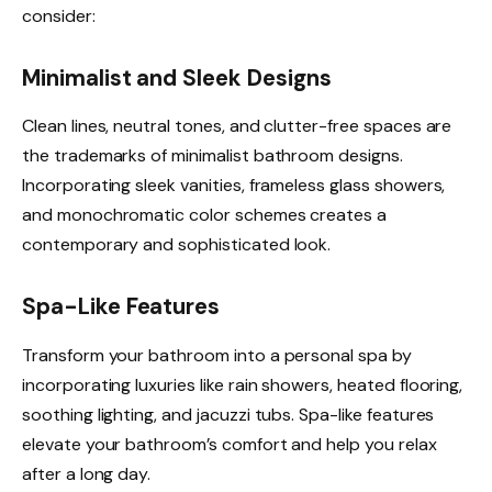
consider:
Minimalist and Sleek Designs
Clean lines, neutral tones, and clutter-free spaces are
the trademarks of minimalist bathroom designs.
Incorporating sleek vanities, frameless glass showers,
and monochromatic color schemes creates a
contemporary and sophisticated look.
Spa-Like Features
Transform your bathroom into a personal spa by
incorporating luxuries like rain showers, heated flooring,
soothing lighting, and jacuzzi tubs. Spa-like features
elevate your bathroom’s comfort and help you relax
after a long day.