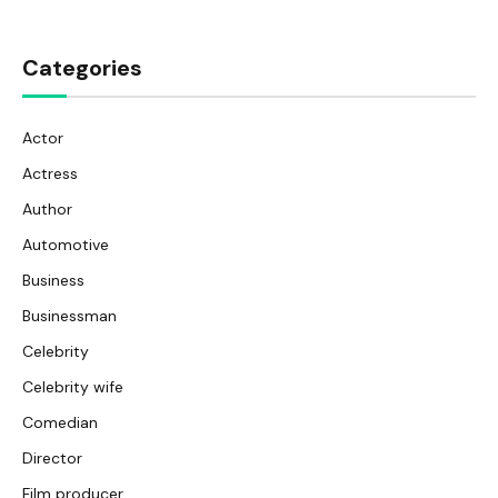
Categories
Actor
Actress
Author
Automotive
Business
Businessman
Celebrity
Celebrity wife
Comedian
Director
Film producer