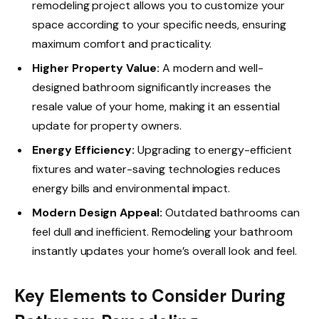
remodeling project allows you to customize your
space according to your specific needs, ensuring
maximum comfort and practicality.
Higher Property Value:
A modern and well-
designed bathroom significantly increases the
resale value of your home, making it an essential
update for property owners.
Energy Efficiency:
Upgrading to energy-efficient
fixtures and water-saving technologies reduces
energy bills and environmental impact.
Modern Design Appeal:
Outdated bathrooms can
feel dull and inefficient. Remodeling your bathroom
instantly updates your home’s overall look and feel.
Key Elements to Consider During