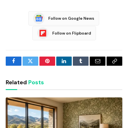
Follow on Google News
Follow on Flipboard
Facebook
Twitter
Pinterest
LinkedIn
Tumblr
Email
Copy
Link
Related
Posts