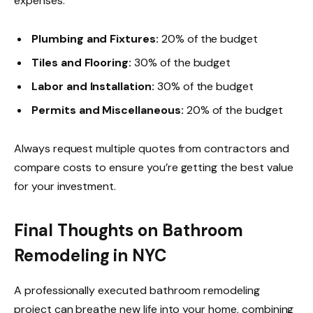
expenses:
Plumbing and Fixtures:
20% of the budget
Tiles and Flooring:
30% of the budget
Labor and Installation:
30% of the budget
Permits and Miscellaneous:
20% of the budget
Always request multiple quotes from contractors and
compare costs to ensure you’re getting the best value
for your investment.
Final Thoughts on Bathroom
Remodeling in NYC
A professionally executed bathroom remodeling
project can breathe new life into your home, combining