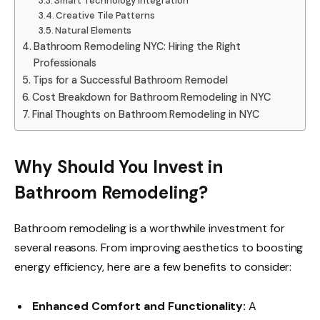
Smart Technology Integration
Creative Tile Patterns
Natural Elements
Bathroom Remodeling NYC: Hiring the Right
Professionals
Tips for a Successful Bathroom Remodel
Cost Breakdown for Bathroom Remodeling in NYC
Final Thoughts on Bathroom Remodeling in NYC
Why Should You Invest in
Bathroom Remodeling?
Bathroom remodeling is a worthwhile investment for
several reasons. From improving aesthetics to boosting
energy efficiency, here are a few benefits to consider:
Enhanced Comfort and Functionality:
A