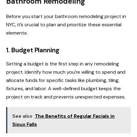
Bathroom Remodeling
Before you start your bathroom remodeling project in
NYC, it’s crucial to plan and prioritize these essential
elements:
1. Budget Planning
Setting a budget is the first step in any remodeling
project. Identify how much you’re willing to spend and
allocate funds for specific tasks like plumbing, tiling,
fixtures, and labor. A well-defined budget keeps the
project on track and prevents unexpected expenses.
See also
The Benefits of Regular Facials in
Sioux Falls