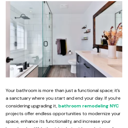
Your bathroom is more than just a functional space; it’s
a sanctuary where you start and end your day. If you’re
considering upgrading it,
bathroom remodeling NYC
projects offer endless opportunities to modernize your
space, enhance its functionality, and increase your