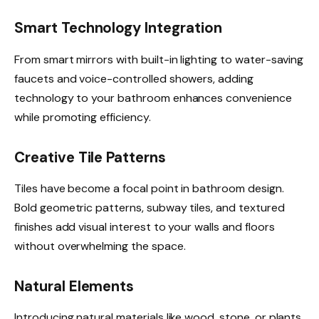
Smart Technology Integration
From smart mirrors with built-in lighting to water-saving
faucets and voice-controlled showers, adding
technology to your bathroom enhances convenience
while promoting efficiency.
Creative Tile Patterns
Tiles have become a focal point in bathroom design.
Bold geometric patterns, subway tiles, and textured
finishes add visual interest to your walls and floors
without overwhelming the space.
Natural Elements
Introducing natural materials like wood, stone, or plants