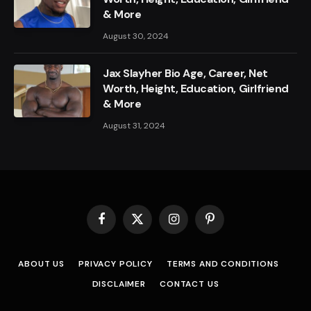
& More
August 30, 2024
Jax Slayher Bio Age, Career, Net
Worth, Height, Education, Girlfriend
& More
August 31, 2024
Facebook
X
Instagram
Pinterest
(Twitter)
ABOUT US
PRIVACY POLICY
TERMS AND CONDITIONS
DISCLAIMER
CONTACT US