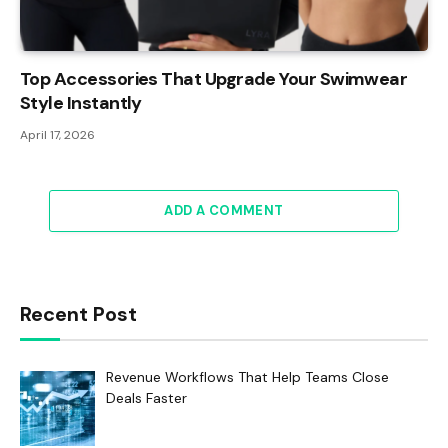
Top Accessories That Upgrade Your Swimwear
Style Instantly
April 17, 2026
ADD A COMMENT
Recent Post
Revenue Workflows That Help Teams Close
Deals Faster