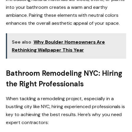
into your bathroom creates a warm and earthy
ambiance. Pairing these elements with neutral colors
enhances the overall aesthetic appeal of your space.
See also
Why Boulder Homeowners Are
Rethinking Wallpaper This Year
Bathroom Remodeling NYC: Hiring
the Right Professionals
When tackling a remodeling project, especially in a
bustling city like NYC, hiring experienced professionals is
key to achieving the best results. Here’s why you need
expert contractors: