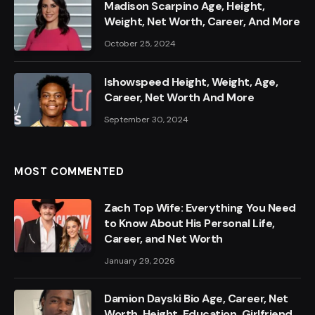
Madison Scarpino Age, Height,
Weight, Net Worth, Career, And More
October 25, 2024
Ishowspeed Height, Weight, Age,
Career, Net Worth And More
September 30, 2024
MOST COMMENTED
Zach Top Wife: Everything You Need
to Know About His Personal Life,
Career, and Net Worth
January 29, 2026
Damion Dayski Bio Age, Career, Net
Worth, Height, Education, Girlfriend