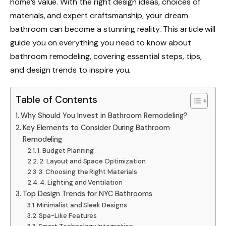
home’s value. With the right design ideas, choices of
materials, and expert craftsmanship, your dream
bathroom can become a stunning reality. This article will
guide you on everything you need to know about
bathroom remodeling, covering essential steps, tips,
and design trends to inspire you.
Table of Contents
Why Should You Invest in Bathroom Remodeling?
Key Elements to Consider During Bathroom
Remodeling
1. Budget Planning
2. Layout and Space Optimization
3. Choosing the Right Materials
4. Lighting and Ventilation
Top Design Trends for NYC Bathrooms
Minimalist and Sleek Designs
Spa-Like Features