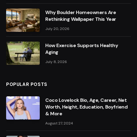
Why Boulder Homeowners Are
Rethinking Wallpaper This Year
July 20, 2026
How Exercise Supports Healthy
Aging
July 8, 2026
POPULAR POSTS
Coco Lovelock Bio, Age, Career, Net
Worth, Height, Education, Boyfriend
& More
August 27, 2024