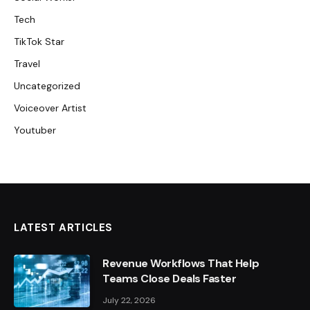
Tech
TikTok Star
Travel
Uncategorized
Voiceover Artist
Youtuber
LATEST ARTICLES
Revenue Workflows That Help
Teams Close Deals Faster
July 22, 2026