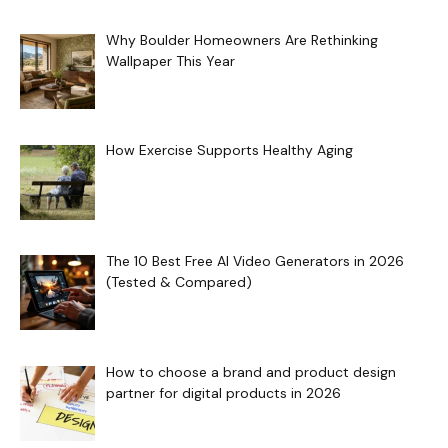
Why Boulder Homeowners Are Rethinking
Wallpaper This Year
How Exercise Supports Healthy Aging
The 10 Best Free AI Video Generators in 2026
(Tested & Compared)
How to choose a brand and product design
partner for digital products in 2026