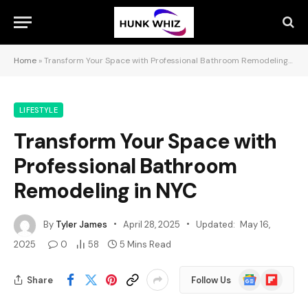
Home
»
Transform Your Space with Professional Bathroom Remodeling in NYC
LIFESTYLE
Transform Your Space with
Professional Bathroom
Remodeling in NYC
By
Tyler James
April 28, 2025
Updated:
May 16,
2025
0
58
5 Mins Read
Google
Flipboard
Share
Follow Us
News