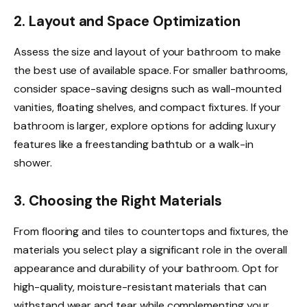
2. Layout and Space Optimization
Assess the size and layout of your bathroom to make
the best use of available space. For smaller bathrooms,
consider space-saving designs such as wall-mounted
vanities, floating shelves, and compact fixtures. If your
bathroom is larger, explore options for adding luxury
features like a freestanding bathtub or a walk-in
shower.
3. Choosing the Right Materials
From flooring and tiles to countertops and fixtures, the
materials you select play a significant role in the overall
appearance and durability of your bathroom. Opt for
high-quality, moisture-resistant materials that can
withstand wear and tear while complementing your