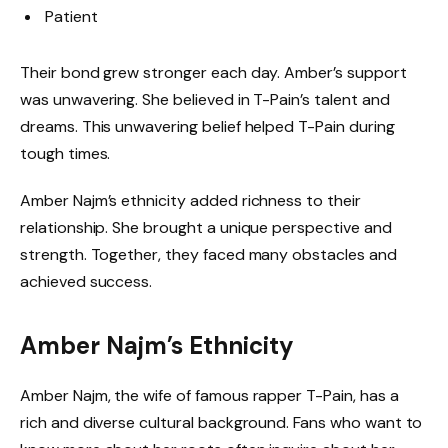
Patient
Their bond grew stronger each day. Amber’s support
was unwavering. She believed in T-Pain’s talent and
dreams. This unwavering belief helped T-Pain during
tough times.
Amber Najm’s ethnicity added richness to their
relationship. She brought a unique perspective and
strength. Together, they faced many obstacles and
achieved success.
Amber Najm’s Ethnicity
Amber Najm, the wife of famous rapper T-Pain, has a
rich and diverse cultural background. Fans who want to