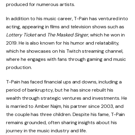
produced for numerous artists.
In addition to his music career, T-Pain has ventured into
acting, appearing in films and television shows such as
Lottery Ticket
and
The Masked Singer
, which he won in
2019. He is also known for his humor and relatability,
which he showcases on his Twitch streaming channel,
where he engages with fans through gaming and music
production.
T-Pain has faced financial ups and downs, including a
period of bankruptcy, but he has since rebuilt his
wealth through strategic ventures and investments. He
is married to Amber Najm, his partner since 2003, and
the couple has three children. Despite his fame, T-Pain
remains grounded, often sharing insights about his
journey in the music industry and life.