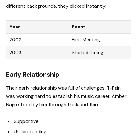
different backgrounds, they clicked instantly.
Year
Event
2002
First Meeting
2003
Started Dating
Early Relationship
Their early relationship was full of challenges. T-Pain
was working hard to establish his music career. Amber
Najm stood by him through thick and thin.
Supportive
Understanding