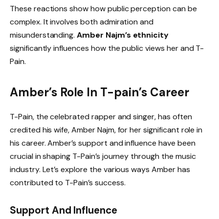
These reactions show how public perception can be
complex. It involves both admiration and
misunderstanding.
Amber Najm’s ethnicity
significantly influences how the public views her and T-
Pain.
Amber’s Role In T-pain’s Career
T-Pain, the celebrated rapper and singer, has often
credited his wife, Amber Najm, for her significant role in
his career. Amber’s support and influence have been
crucial in shaping T-Pain’s journey through the music
industry. Let’s explore the various ways Amber has
contributed to T-Pain’s success.
Support And Influence