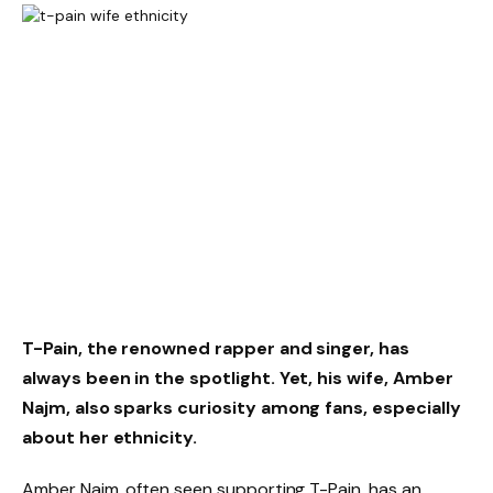
T-Pain, the renowned rapper and singer, has
always been in the spotlight. Yet, his wife, Amber
Najm, also sparks curiosity among fans, especially
about her ethnicity.
Amber Najm, often seen supporting T-Pain, has an