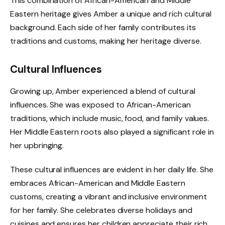
This combination of African-American and Middle
Eastern heritage gives Amber a unique and rich cultural
background. Each side of her family contributes its
traditions and customs, making her heritage diverse.
Cultural Influences
Growing up, Amber experienced a blend of cultural
influences. She was exposed to African-American
traditions, which include music, food, and family values.
Her Middle Eastern roots also played a significant role in
her upbringing.
These cultural influences are evident in her daily life. She
embraces African-American and Middle Eastern
customs, creating a vibrant and inclusive environment
for her family. She celebrates diverse holidays and
cuisines and ensures her children appreciate their rich