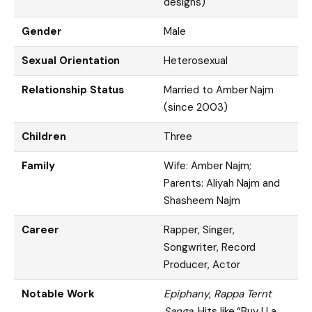
designs)
Gender
Male
Sexual Orientation
Heterosexual
Relationship Status
Married to Amber Najm
(since 2003)
Children
Three
Family
Wife: Amber Najm;
Parents: Aliyah Najm and
Shasheem Najm
Career
Rapper, Singer,
Songwriter, Record
Producer, Actor
Notable Work
Epiphany
,
Rappa Ternt
Sanga
, Hits like “Buy U a