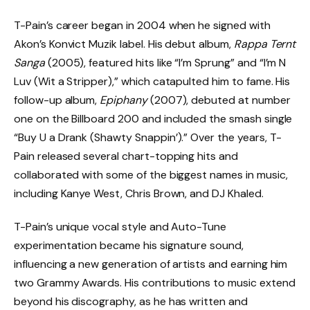
T-Pain’s career began in 2004 when he signed with
Akon’s Konvict Muzik label. His debut album,
Rappa Ternt
Sanga
(2005), featured hits like “I’m Sprung” and “I’m N
Luv (Wit a Stripper),” which catapulted him to fame. His
follow-up album,
Epiphany
(2007), debuted at number
one on the Billboard 200 and included the smash single
“Buy U a Drank (Shawty Snappin’).” Over the years, T-
Pain released several chart-topping hits and
collaborated with some of the biggest names in music,
including Kanye West, Chris Brown, and DJ Khaled.
T-Pain’s unique vocal style and Auto-Tune
experimentation became his signature sound,
influencing a new generation of artists and earning him
two Grammy Awards. His contributions to music extend
beyond his discography, as he has written and