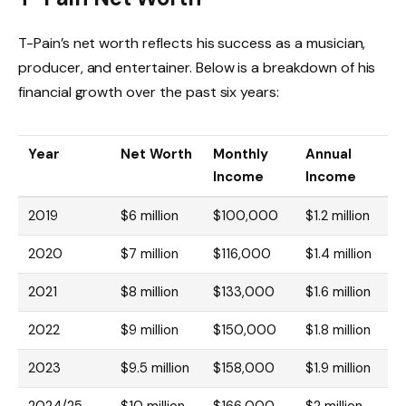
T-Pain’s net worth reflects his success as a musician,
producer, and entertainer. Below is a breakdown of his
financial growth over the past six years:
Year
Net Worth
Monthly
Annual
Income
Income
2019
$6 million
$100,000
$1.2 million
2020
$7 million
$116,000
$1.4 million
2021
$8 million
$133,000
$1.6 million
2022
$9 million
$150,000
$1.8 million
2023
$9.5 million
$158,000
$1.9 million