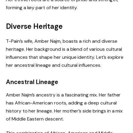
forming a key part of her identity.
Diverse Heritage
T-Pain’s wife, Amber Najm, boasts a rich and diverse
heritage. Her background is a blend of various cultural
influences that shape her unique identity. Let’s explore
her ancestral lineage and cultural influences.
Ancestral Lineage
Amber Najm’s ancestry is a fascinating mix. Her father
has African-American roots, adding a deep cultural
history to her lineage. Her mother’s side brings in a mix
of Middle Eastern descent.