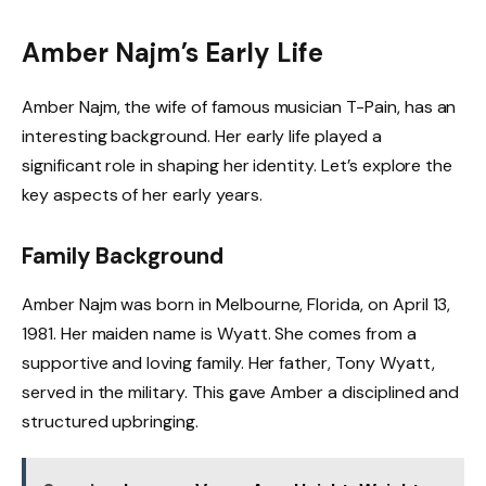
Amber Najm’s Early Life
Amber Najm, the wife of famous musician T-Pain, has an
interesting background. Her early life played a
significant role in shaping her identity. Let’s explore the
key aspects of her early years.
Family Background
Amber Najm was born in Melbourne, Florida, on April 13,
1981. Her maiden name is Wyatt. She comes from a
supportive and loving family. Her father, Tony Wyatt,
served in the military. This gave Amber a disciplined and
structured upbringing.