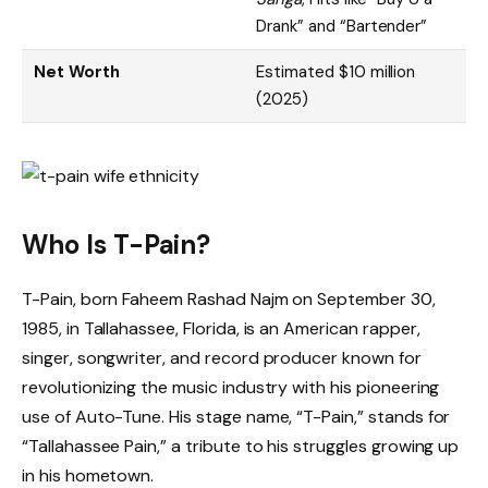
Drank” and “Bartender”
Net Worth
Estimated $10 million
(2025)
Who Is T-Pain?
T-Pain, born Faheem Rashad Najm on September 30,
1985, in Tallahassee, Florida, is an American rapper,
singer, songwriter, and record producer known for
revolutionizing the music industry with his pioneering
use of Auto-Tune. His stage name, “T-Pain,” stands for
“Tallahassee Pain,” a tribute to his struggles growing up
in his hometown.