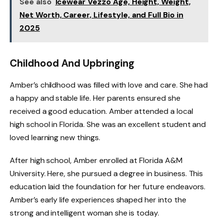
See also
Icewear Vezzo Age, Height, Weight,
Net Worth, Career, Lifestyle, and Full Bio in
2025
Childhood And Upbringing
Amber’s childhood was filled with love and care. She had
a happy and stable life. Her parents ensured she
received a good education. Amber attended a local
high school in Florida. She was an excellent student and
loved learning new things.
After high school, Amber enrolled at Florida A&M
University. Here, she pursued a degree in business. This
education laid the foundation for her future endeavors.
Amber’s early life experiences shaped her into the
strong and intelligent woman she is today.