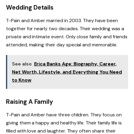
Wedding Details
T-Pain and Amber married in 2003. They have been
together for nearly two decades. Their wedding was a
private and intimate event. Only close family and friends
attended, making their day special and memorable.
See also
Erica Banks Age: Biography, Career,
Net Worth, Lifestyle, and Everything You Need
to Know
Raising A Family
T-Pain and Amber have three children. They focus on
giving them a happy and healthy life. Their family life is
filled with love and laughter. They often share their