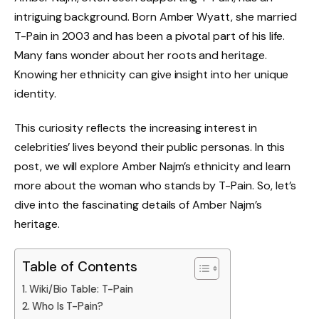
intriguing background. Born Amber Wyatt, she married
T-Pain in 2003 and has been a pivotal part of his life.
Many fans wonder about her roots and heritage.
Knowing her ethnicity can give insight into her unique
identity.
This curiosity reflects the increasing interest in
celebrities’ lives beyond their public personas. In this
post, we will explore Amber Najm’s ethnicity and learn
more about the woman who stands by T-Pain. So, let’s
dive into the fascinating details of Amber Najm’s
heritage.
Table of Contents
Wiki/Bio Table: T-Pain
Who Is T-Pain?