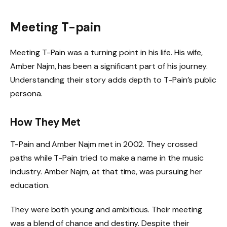
Meeting T-pain
Meeting T-Pain was a turning point in his life. His wife,
Amber Najm, has been a significant part of his journey.
Understanding their story adds depth to T-Pain’s public
persona.
How They Met
T-Pain and Amber Najm met in 2002. They crossed
paths while T-Pain tried to make a name in the music
industry. Amber Najm, at that time, was pursuing her
education.
They were both young and ambitious. Their meeting
was a blend of chance and destiny. Despite their