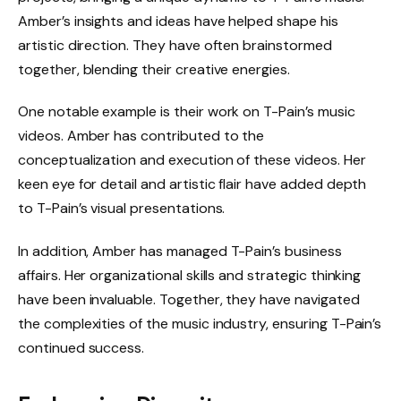
Amber’s insights and ideas have helped shape his
artistic direction. They have often brainstormed
together, blending their creative energies.
One notable example is their work on T-Pain’s music
videos. Amber has contributed to the
conceptualization and execution of these videos. Her
keen eye for detail and artistic flair have added depth
to T-Pain’s visual presentations.
In addition, Amber has managed T-Pain’s business
affairs. Her organizational skills and strategic thinking
have been invaluable. Together, they have navigated
the complexities of the music industry, ensuring T-Pain’s
continued success.