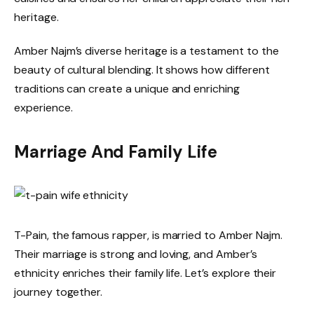
heritage.
Amber Najm’s diverse heritage is a testament to the
beauty of cultural blending. It shows how different
traditions can create a unique and enriching
experience.
Marriage And Family Life
T-Pain, the famous rapper, is married to Amber Najm.
Their marriage is strong and loving, and Amber’s
ethnicity enriches their family life. Let’s explore their
journey together.