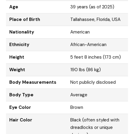
Age
39 years (as of 2025)
Place of Birth
Tallahassee, Florida, USA
Nationality
American
Ethnicity
African-American
Height
5 feet 8 inches (173 cm)
Weight
190 lbs (86 kg)
Body Measurements
Not publicly disclosed
Body Type
Average
Eye Color
Brown
Hair Color
Black (often styled with
dreadlocks or unique