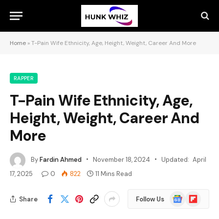
Home
»
T-Pain Wife Ethnicity, Age, Height, Weight, Career And More
RAPPER
T-Pain Wife Ethnicity, Age,
Height, Weight, Career And
More
By
Fardin Ahmed
November 18, 2024
Updated:
April
17, 2025
0
822
11 Mins Read
Google
Flipboard
Share
Follow Us
News