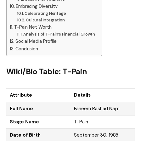
Embracing Diversity
Celebrating Heritage
Cultural Integration
T-Pain Net Worth
Analysis of T-Pain’s Financial Growth
Social Media Profile
Conclusion
Wiki/Bio Table: T-Pain
Attribute
Details
Full Name
Faheem Rashad Najm
Stage Name
T-Pain
Date of Birth
September 30, 1985