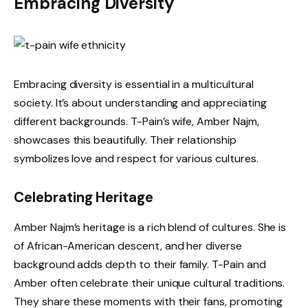
Embracing Diversity
Embracing diversity is essential in a multicultural
society. It’s about understanding and appreciating
different backgrounds. T-Pain’s wife, Amber Najm,
showcases this beautifully. Their relationship
symbolizes love and respect for various cultures.
Celebrating Heritage
Amber Najm’s heritage is a rich blend of cultures. She is
of African-American descent, and her diverse
background adds depth to their family. T-Pain and
Amber often celebrate their unique cultural traditions.
They share these moments with their fans, promoting