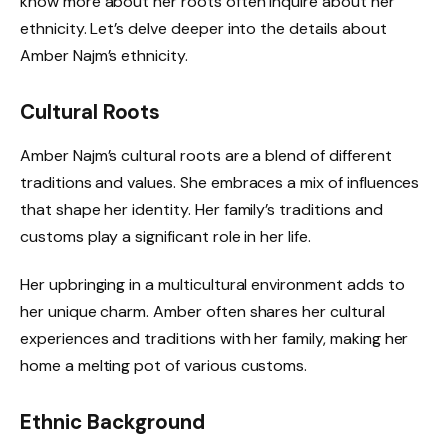
know more about her roots often inquire about her
ethnicity. Let’s delve deeper into the details about
Amber Najm’s ethnicity.
Cultural Roots
Amber Najm’s cultural roots are a blend of different
traditions and values. She embraces a mix of influences
that shape her identity. Her family’s traditions and
customs play a significant role in her life.
Her upbringing in a multicultural environment adds to
her unique charm. Amber often shares her cultural
experiences and traditions with her family, making her
home a melting pot of various customs.
Ethnic Background