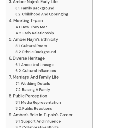
Amber Najm’s Early Life
Family Background
Childhood And Upbringing
Meeting T-pain
How They Met
Early Relationship
Amber Najm’s Ethnicity
Cultural Roots
Ethnic Background
Diverse Heritage
Ancestral Lineage
Cultural Influences
Marriage And Family Life
Wedding Details
Raising A Family
Public Perception
Media Representation
Public Reactions
Amber’s Role In T-pain’s Career
Support And Influence
Collaborative Efforts