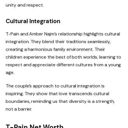
unity and respect.
Cultural Integration
T-Pain and Amber Najm’s relationship highlights cultural
integration. They blend their traditions seamlessly,
creating a harmonious family environment. Their
children experience the best of both worlds, learning to
respect and appreciate different cultures from a young
age.
The couple’s approach to cultural integration is
inspiring. They show that love transcends cultural
boundaries, reminding us that diversity is a strength,
not a barrier.
T-Pain Net Worth