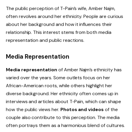
The public perception of T-Pain’s wife, Amber Najm,
often revolves around her ethnicity. People are curious
about her background and how it influences their
relationship. This interest stems from both media
representation and public reactions.
Media Representation
Media representation
of Amber Najm’s ethnicity has
varied over the years. Some outlets focus on her
African-American roots, while others highlight her
diverse background. Her ethnicity often comes up in
interviews and articles about T-Pain, which can shape
how the public views her.
Photos and videos
of the
couple also contribute to this perception. The media
often portrays them as a harmonious blend of cultures.