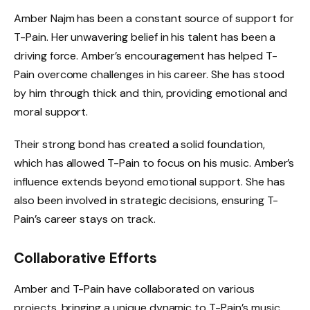
Amber Najm has been a constant source of support for
T-Pain. Her unwavering belief in his talent has been a
driving force. Amber’s encouragement has helped T-
Pain overcome challenges in his career. She has stood
by him through thick and thin, providing emotional and
moral support.
Their strong bond has created a solid foundation,
which has allowed T-Pain to focus on his music. Amber’s
influence extends beyond emotional support. She has
also been involved in strategic decisions, ensuring T-
Pain’s career stays on track.
Collaborative Efforts
Amber and T-Pain have collaborated on various
projects, bringing a unique dynamic to T-Pain’s music.