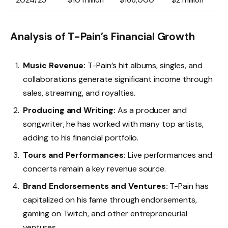
2024/25
$10 million
$166,000
$2 million
Analysis of T-Pain’s Financial Growth
Music Revenue:
T-Pain’s hit albums, singles, and
collaborations generate significant income through
sales, streaming, and royalties.
Producing and Writing:
As a producer and
songwriter, he has worked with many top artists,
adding to his financial portfolio.
Tours and Performances:
Live performances and
concerts remain a key revenue source.
Brand Endorsements and Ventures:
T-Pain has
capitalized on his fame through endorsements,
gaming on Twitch, and other entrepreneurial
ventures.