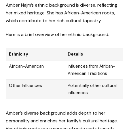
Amber Najm’s ethnic background is diverse, reflecting
her mixed heritage. She has African-American roots,
which contribute to her rich cultural tapestry.
Here is a brief overview of her ethnic background:
Ethnicity
Details
African-American
Influences from African-
American Traditions
Other Influences
Potentially other cultural
influences
Amber’s diverse background adds depth to her
personality and enriches her family’s cultural heritage.
Her ethnic roots are a source of pride and strength,