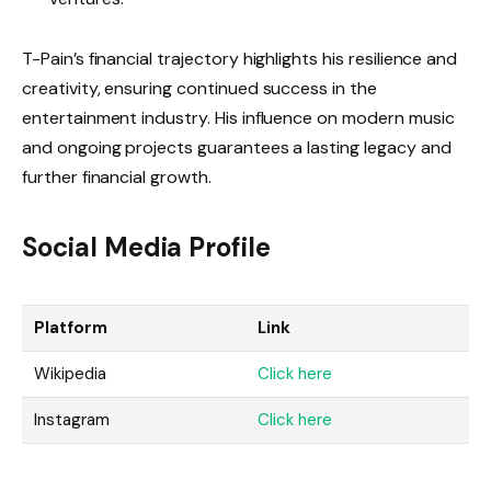
T-Pain’s financial trajectory highlights his resilience and
creativity, ensuring continued success in the
entertainment industry. His influence on modern music
and ongoing projects guarantees a lasting legacy and
further financial growth.
Social Media Profile
Platform
Link
Wikipedia
Click here
Instagram
Click here