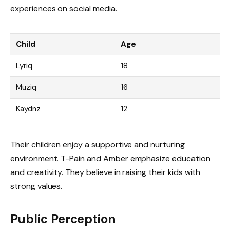
experiences on social media.
Child
Age
Lyriq
18
Muziq
16
Kaydnz
12
Their children enjoy a supportive and nurturing
environment. T-Pain and Amber emphasize education
and creativity. They believe in raising their kids with
strong values.
Public Perception