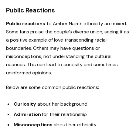
Public Reactions
Public reactions
to Amber Najm’s ethnicity are mixed.
Some fans praise the couple’s diverse union, seeing it as
a positive example of love transcending racial
boundaries. Others may have questions or
misconceptions, not understanding the cultural
nuances. This can lead to curiosity and sometimes
uninformed opinions.
Below are some common public reactions:
Curiosity
about her background
Admiration
for their relationship
Misconceptions
about her ethnicity