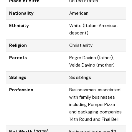
Place of Birth
United States
Nationality
American
Ethnicity
White (Italian-American
descent)
Religion
Christianity
Parents
Roger Davino (father),
Velda Davino (mother)
Siblings
Six siblings
Profession
Businessman; associated
with family businesses
including Pompei Pizza
and packaging companies,
14th Round and Final Bell
Net Worth (2025)
Estimated between $3