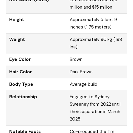
million and $15 million
Height
Approximately 5 feet 9
inches (1.75 meters)
Weight
Approximately 90 kg (198
lbs)
Eye Color
Brown
Hair Color
Dark Brown
Body Type
Average build
Relationship
Engaged to Sydney
Sweeney from 2022 until
their separation in March
2025
Notable Facts
Co-produced the film