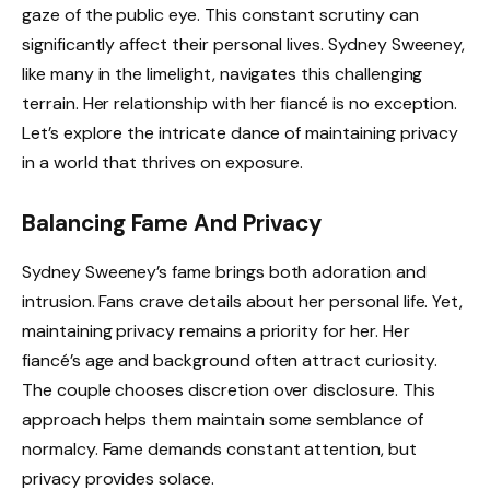
gaze of the public eye. This constant scrutiny can
significantly affect their personal lives. Sydney Sweeney,
like many in the limelight, navigates this challenging
terrain. Her relationship with her fiancé is no exception.
Let’s explore the intricate dance of maintaining privacy
in a world that thrives on exposure.
Balancing Fame And Privacy
Sydney Sweeney’s fame brings both adoration and
intrusion. Fans crave details about her personal life. Yet,
maintaining privacy remains a priority for her. Her
fiancé’s age and background often attract curiosity.
The couple chooses discretion over disclosure. This
approach helps them maintain some semblance of
normalcy. Fame demands constant attention, but
privacy provides solace.