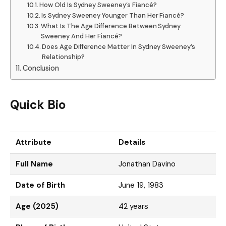
How Old Is Sydney Sweeney’s Fiancé?
Is Sydney Sweeney Younger Than Her Fiancé?
What Is The Age Difference Between Sydney
Sweeney And Her Fiancé?
Does Age Difference Matter In Sydney Sweeney’s
Relationship?
Conclusion
Quick Bio
Attribute
Details
Full Name
Jonathan Davino
Date of Birth
June 19, 1983
Age (2025)
42 years