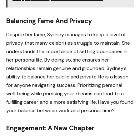
Balancing Fame And Privacy
Despite her fame, Sydney manages to keep a level of
privacy that many celebrities struggle to maintain. She
understands the importance of setting boundaries in
her personal life. By doing so, she ensures her
relationships remain genuine and grounded. Sydney’s
ability to balance her public and private life is a lesson
for anyone navigating success. Prioritizing personal
well-being while pursuing your dreams can lead to a
fulfilling career and a more satisfying life. Have you found
your balance between work and personal time?
Engagement: A New Chapter