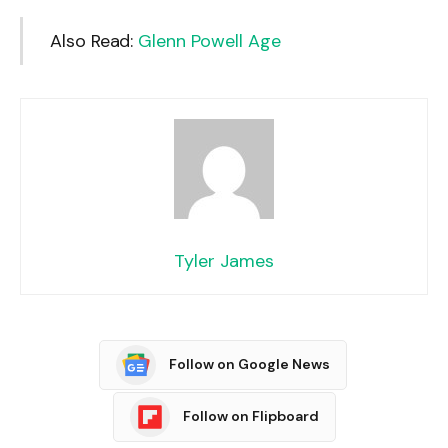
Also Read:
Glenn Powell Age
Tyler James
Follow on Google News
Follow on Flipboard