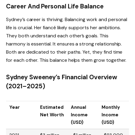
Career And Personal Life Balance
Sydney’s career is thriving. Balancing work and personal
life is crucial. Her fiancé likely supports her ambitions.
They both understand each other’s goals. This
harmony is essential. It ensures a strong relationship.
Both are dedicated to their paths. Yet, they find time
for each other. This balance helps them grow together.
Sydney Sweeney’s Financial Overview
(2021–2025)
Year
Estimated
Annual
Monthly
Net Worth
Income
Income
(USD)
(USD)