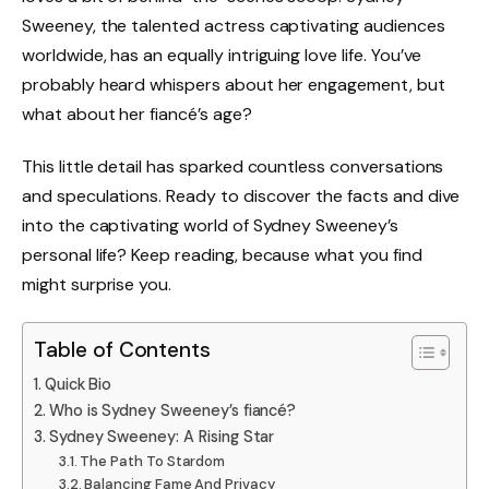
Sweeney, the talented actress captivating audiences
worldwide, has an equally intriguing love life. You’ve
probably heard whispers about her engagement, but
what about her fiancé’s age?
This little detail has sparked countless conversations
and speculations. Ready to discover the facts and dive
into the captivating world of Sydney Sweeney’s
personal life? Keep reading, because what you find
might surprise you.
Table of Contents
Quick Bio
Who is Sydney Sweeney’s fiancé?
Sydney Sweeney: A Rising Star
The Path To Stardom
Balancing Fame And Privacy