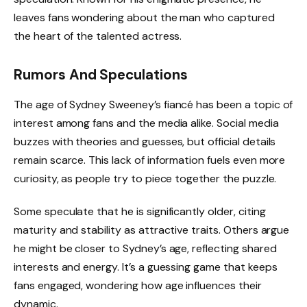
leaves fans wondering about the man who captured
the heart of the talented actress.
Rumors And Speculations
The age of Sydney Sweeney’s fiancé has been a topic of
interest among fans and the media alike. Social media
buzzes with theories and guesses, but official details
remain scarce. This lack of information fuels even more
curiosity, as people try to piece together the puzzle.
Some speculate that he is significantly older, citing
maturity and stability as attractive traits. Others argue
he might be closer to Sydney’s age, reflecting shared
interests and energy. It’s a guessing game that keeps
fans engaged, wondering how age influences their
dynamic.