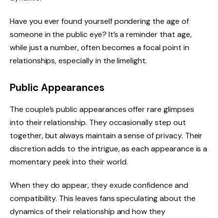
Have you ever found yourself pondering the age of
someone in the public eye? It’s a reminder that age,
while just a number, often becomes a focal point in
relationships, especially in the limelight.
Public Appearances
The couple’s public appearances offer rare glimpses
into their relationship. They occasionally step out
together, but always maintain a sense of privacy. Their
discretion adds to the intrigue, as each appearance is a
momentary peek into their world.
When they do appear, they exude confidence and
compatibility. This leaves fans speculating about the
dynamics of their relationship and how they