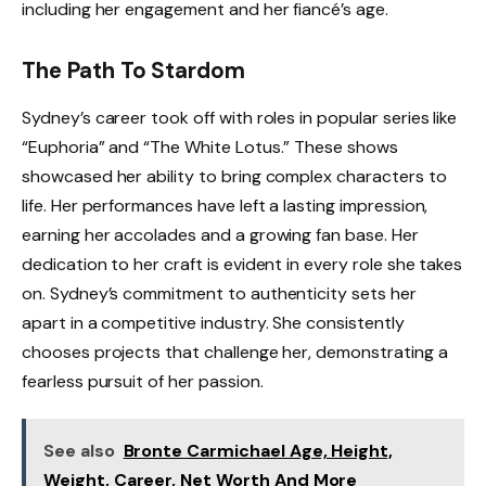
including her engagement and her fiancé’s age.
The Path To Stardom
Sydney’s career took off with roles in popular series like
“Euphoria” and “The White Lotus.” These shows
showcased her ability to bring complex characters to
life. Her performances have left a lasting impression,
earning her accolades and a growing fan base. Her
dedication to her craft is evident in every role she takes
on. Sydney’s commitment to authenticity sets her
apart in a competitive industry. She consistently
chooses projects that challenge her, demonstrating a
fearless pursuit of her passion.
See also
Bronte Carmichael Age, Height,
Weight, Career, Net Worth And More