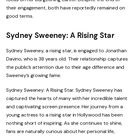
their engagement, both have reportedly remained on
good terms.
Sydney Sweeney: A Rising Star
Sydney Sweeney, a rising star, is engaged to Jonathan
Davino, who is 38 years old. Their relationship captures
the public’s attention due to their age difference and
Sweeney’s growing fame.
Sydney Sweeney: A Rising Star. Sydney Sweeney has
captured the hearts of many with her incredible talent
and captivating screen presence. Her journey from a
young actress to a rising star in Hollywood has been
nothing short of inspiring. As she continues to shine,
fans are naturally curious about her personal life,