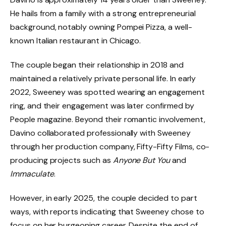
He hails from a family with a strong entrepreneurial
background, notably owning Pompei Pizza, a well-
known Italian restaurant in Chicago.
The couple began their relationship in 2018 and
maintained a relatively private personal life. In early
2022, Sweeney was spotted wearing an engagement
ring, and their engagement was later confirmed by
People magazine. Beyond their romantic involvement,
Davino collaborated professionally with Sweeney
through her production company, Fifty-Fifty Films, co-
producing projects such as
Anyone But You
and
Immaculate
.
However, in early 2025, the couple decided to part
ways, with reports indicating that Sweeney chose to
focus on her burgeoning career. Despite the end of