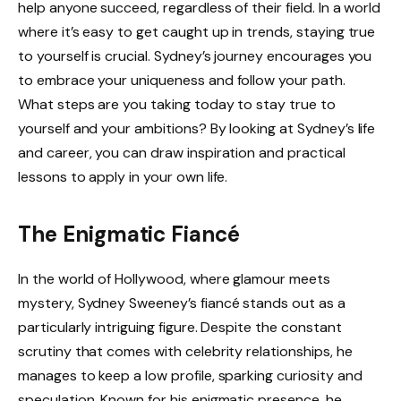
help anyone succeed, regardless of their field. In a world
where it’s easy to get caught up in trends, staying true
to yourself is crucial. Sydney’s journey encourages you
to embrace your uniqueness and follow your path.
What steps are you taking today to stay true to
yourself and your ambitions? By looking at Sydney’s life
and career, you can draw inspiration and practical
lessons to apply in your own life.
The Enigmatic Fiancé
In the world of Hollywood, where glamour meets
mystery, Sydney Sweeney’s fiancé stands out as a
particularly intriguing figure. Despite the constant
scrutiny that comes with celebrity relationships, he
manages to keep a low profile, sparking curiosity and
speculation. Known for his enigmatic presence, he