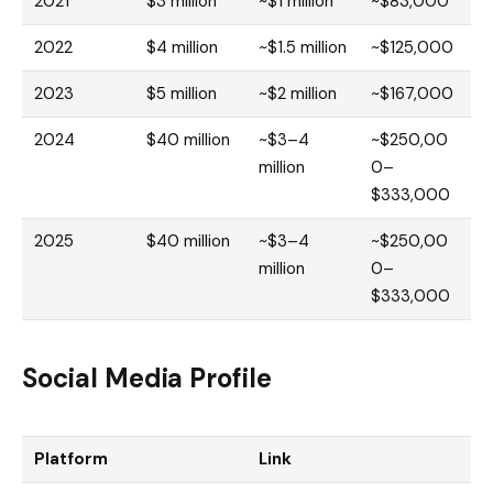
2021
$3 million
~$1 million
~$83,000
2022
$4 million
~$1.5 million
~$125,000
2023
$5 million
~$2 million
~$167,000
2024
$40 million
~$3–4
~$250,00
million
0–
$333,000
2025
$40 million
~$3–4
~$250,00
million
0–
$333,000
Social Media Profile
Platform
Link