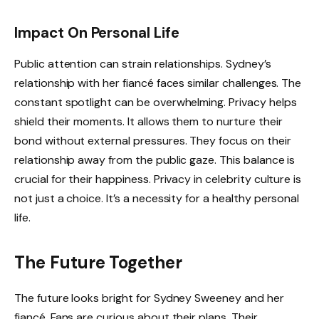
Impact On Personal Life
Public attention can strain relationships. Sydney’s
relationship with her fiancé faces similar challenges. The
constant spotlight can be overwhelming. Privacy helps
shield their moments. It allows them to nurture their
bond without external pressures. They focus on their
relationship away from the public gaze. This balance is
crucial for their happiness. Privacy in celebrity culture is
not just a choice. It’s a necessity for a healthy personal
life.
The Future Together
The future looks bright for Sydney Sweeney and her
fiancé. Fans are curious about their plans. Their