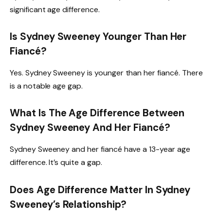
significant age difference.
Is Sydney Sweeney Younger Than Her
Fiancé?
Yes. Sydney Sweeney is younger than her fiancé. There
is a notable age gap.
What Is The Age Difference Between
Sydney Sweeney And Her Fiancé?
Sydney Sweeney and her fiancé have a 13-year age
difference. It’s quite a gap.
Does Age Difference Matter In Sydney
Sweeney’s Relationship?