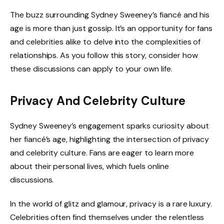
The buzz surrounding Sydney Sweeney’s fiancé and his
age is more than just gossip. It’s an opportunity for fans
and celebrities alike to delve into the complexities of
relationships. As you follow this story, consider how
these discussions can apply to your own life.
Privacy And Celebrity Culture
Sydney Sweeney’s engagement sparks curiosity about
her fiancé’s age, highlighting the intersection of privacy
and celebrity culture. Fans are eager to learn more
about their personal lives, which fuels online
discussions.
In the world of glitz and glamour, privacy is a rare luxury.
Celebrities often find themselves under the relentless