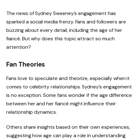
The news of Sydney Sweeney’s engagement has
sparked a social media frenzy. Fans and followers are
buzzing about every detail, including the age of her
fiancé. But why does this topic attract so much
attention?
Fan Theories
Fans love to speculate and theorize, especially when it
comes to celebrity relationships. Sydney’s engagement
is no exception. Some fans wonder if the age difference
between her and her fiancé might influence their
relationship dynamics.
Others share insights based on their own experiences,
suggesting how age can play a role in understanding