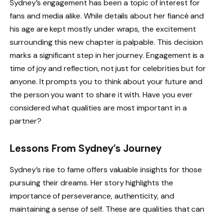
Sydney’s engagement has been a topic of interest for
fans and media alike. While details about her fiancé and
his age are kept mostly under wraps, the excitement
surrounding this new chapter is palpable. This decision
marks a significant step in her journey. Engagement is a
time of joy and reflection, not just for celebrities but for
anyone. It prompts you to think about your future and
the person you want to share it with. Have you ever
considered what qualities are most important in a
partner?
Lessons From Sydney’s Journey
Sydney’s rise to fame offers valuable insights for those
pursuing their dreams. Her story highlights the
importance of perseverance, authenticity, and
maintaining a sense of self. These are qualities that can