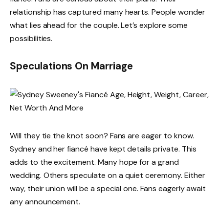
relationship has captured many hearts. People wonder
what lies ahead for the couple. Let’s explore some
possibilities.
Speculations On Marriage
Will they tie the knot soon? Fans are eager to know.
Sydney and her fiancé have kept details private. This
adds to the excitement. Many hope for a grand
wedding. Others speculate on a quiet ceremony. Either
way, their union will be a special one. Fans eagerly await
any announcement.