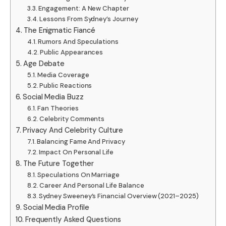
Engagement: A New Chapter
Lessons From Sydney’s Journey
The Enigmatic Fiancé
Rumors And Speculations
Public Appearances
Age Debate
Media Coverage
Public Reactions
Social Media Buzz
Fan Theories
Celebrity Comments
Privacy And Celebrity Culture
Balancing Fame And Privacy
Impact On Personal Life
The Future Together
Speculations On Marriage
Career And Personal Life Balance
Sydney Sweeney’s Financial Overview (2021–2025)
Social Media Profile
Frequently Asked Questions