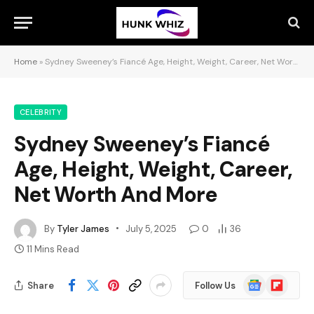
Home
»
Sydney Sweeney’s Fiancé Age, Height, Weight, Career, Net Worth And More
CELEBRITY
Sydney Sweeney’s Fiancé
Age, Height, Weight, Career,
Net Worth And More
By
Tyler James
July 5, 2025
0
36
11 Mins Read
Google
Flipboard
Share
Follow Us
News