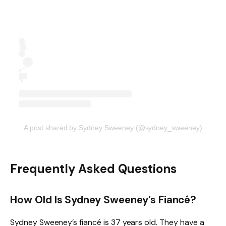
A post shared by Sydney Sweeney (@sydney_sweeney)
Frequently Asked Questions
How Old Is Sydney Sweeney’s Fiancé?
Sydney Sweeney’s fiancé is 37 years old. They have a