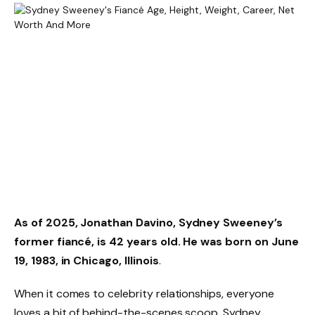
As of 2025,
Jonathan Davino
, Sydney Sweeney’s
former fiancé, is
42 years old
. He was born on
June
19, 1983
, in Chicago, Illinois
.
When it comes to celebrity relationships, everyone
loves a bit of behind-the-scenes scoop. Sydney