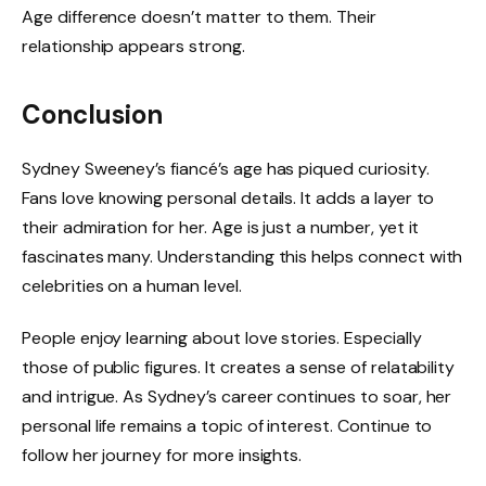
Age difference doesn’t matter to them. Their
relationship appears strong.
Conclusion
Sydney Sweeney’s fiancé’s age has piqued curiosity.
Fans love knowing personal details. It adds a layer to
their admiration for her. Age is just a number, yet it
fascinates many. Understanding this helps connect with
celebrities on a human level.
People enjoy learning about love stories. Especially
those of public figures. It creates a sense of relatability
and intrigue. As Sydney’s career continues to soar, her
personal life remains a topic of interest. Continue to
follow her journey for more insights.