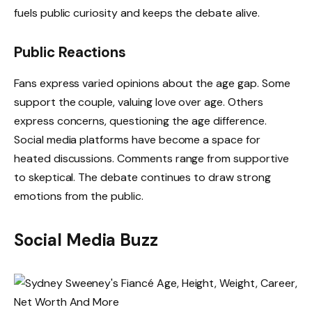
fuels public curiosity and keeps the debate alive.
Public Reactions
Fans express varied opinions about the age gap. Some
support the couple, valuing love over age. Others
express concerns, questioning the age difference.
Social media platforms have become a space for
heated discussions. Comments range from supportive
to skeptical. The debate continues to draw strong
emotions from the public.
Social Media Buzz