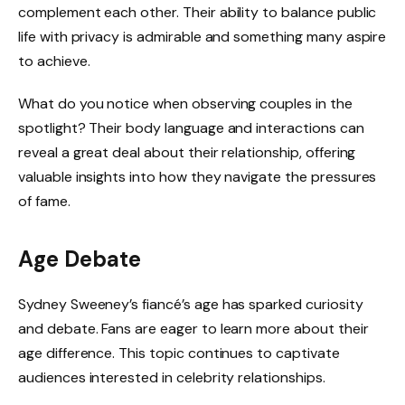
complement each other. Their ability to balance public
life with privacy is admirable and something many aspire
to achieve.
What do you notice when observing couples in the
spotlight? Their body language and interactions can
reveal a great deal about their relationship, offering
valuable insights into how they navigate the pressures
of fame.
Age Debate
Sydney Sweeney’s fiancé’s age has sparked curiosity
and debate. Fans are eager to learn more about their
age difference. This topic continues to captivate
audiences interested in celebrity relationships.