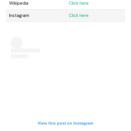
Wikipedia
Click here
Instagram
Click here
View this post on Instagram