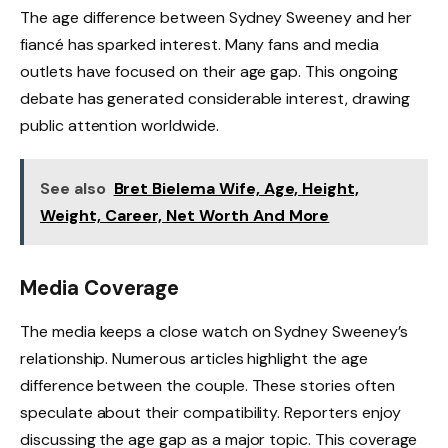
The age difference between Sydney Sweeney and her
fiancé has sparked interest. Many fans and media
outlets have focused on their age gap. This ongoing
debate has generated considerable interest, drawing
public attention worldwide.
See also
Bret Bielema Wife, Age, Height,
Weight, Career, Net Worth And More
Media Coverage
The media keeps a close watch on Sydney Sweeney’s
relationship. Numerous articles highlight the age
difference between the couple. These stories often
speculate about their compatibility. Reporters enjoy
discussing the age gap as a major topic. This coverage