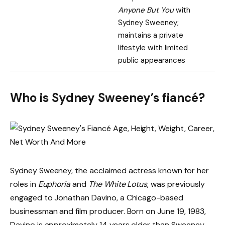
Anyone But You
with
Sydney Sweeney;
maintains a private
lifestyle with limited
public appearances
Who is Sydney Sweeney’s fiancé?
Sydney Sweeney, the acclaimed actress known for her
roles in
Euphoria
and
The White Lotus
, was previously
engaged to Jonathan Davino, a Chicago-based
businessman and film producer. Born on June 19, 1983,
Davino is approximately 14 years older than Sweeney.