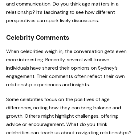
and communication. Do you think age matters in a
relationship? It’s fascinating to see how different
perspectives can spark lively discussions.
Celebrity Comments
When celebrities weigh in, the conversation gets even
more interesting. Recently, several well-known
individuals have shared their opinions on Sydney’s
engagement. Their comments often reflect their own
relationship experiences and insights.
Some celebrities focus on the positives of age
differences, noting how they can bring balance and
growth. Others might highlight challenges, offering
advice or encouragement. What do you think
celebrities can teach us about navigating relationships?