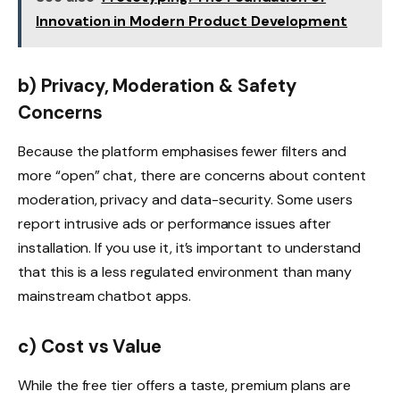
Innovation in Modern Product Development
b) Privacy, Moderation & Safety
Concerns
Because the platform emphasises fewer filters and
more “open” chat, there are concerns about content
moderation, privacy and data-security. Some users
report intrusive ads or performance issues after
installation.
If you use it, it’s important to understand
that this is a less regulated environment than many
mainstream chatbot apps.
c) Cost vs Value
While the free tier offers a taste, premium plans are