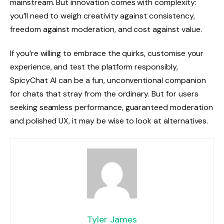
mainstream. But innovation comes with complexity:
you’ll need to weigh creativity against consistency,
freedom against moderation, and cost against value.
If you’re willing to embrace the quirks, customise your
experience, and test the platform responsibly,
SpicyChat AI can be a fun, unconventional companion
for chats that stray from the ordinary. But for users
seeking seamless performance, guaranteed moderation
and polished UX, it may be wise to look at alternatives.
Tyler James