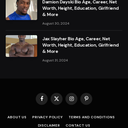
Damion Dayski Bio Age, Career, Net
Worth, Height, Education, Girlfriend
& More
August 30, 2024
Jax Slayher Bio Age, Career, Net
Worth, Height, Education, Girlfriend
& More
August 31, 2024
Facebook
X
Instagram
Pinterest
(Twitter)
ABOUT US
PRIVACY POLICY
TERMS AND CONDITIONS
DISCLAIMER
CONTACT US