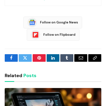
Follow on Google News
Follow on Flipboard
Facebook
Twitter
Pinterest
LinkedIn
Tumblr
Email
Copy
Link
Related
Posts