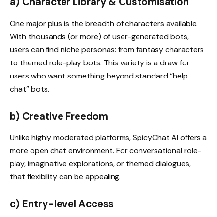
a) Character Library & Customisation
One major plus is the breadth of characters available.
With thousands (or more) of user-generated bots,
users can find niche personas: from fantasy characters
to themed role-play bots. This variety is a draw for
users who want something beyond standard “help
chat” bots.
b) Creative Freedom
Unlike highly moderated platforms, SpicyChat AI offers a
more open chat environment. For conversational role-
play, imaginative explorations, or themed dialogues,
that flexibility can be appealing.
c) Entry-level Access