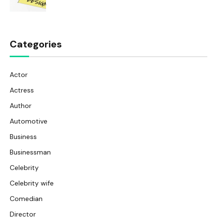
Categories
Actor
Actress
Author
Automotive
Business
Businessman
Celebrity
Celebrity wife
Comedian
Director