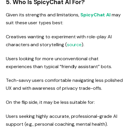
5. Who Is SpicyChat AI For?
Given its strengths and limitations,
SpicyChat AI
may
suit these user types best:
Creatives wanting to experiment with role-play AI
characters and storytelling (
source
).
Users looking for more unconventional chat
experiences than typical “friendly assistant” bots.
Tech-savvy users comfortable navigating less polished
UX and with awareness of privacy trade-offs.
On the flip side, it may be less suitable for:
Users seeking highly accurate, professional-grade AI
support (e.g., personal coaching, mental health).