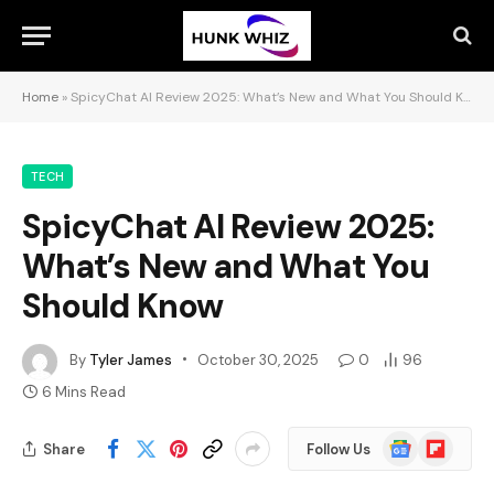
Home
»
SpicyChat AI Review 2025: What’s New and What You Should Know
TECH
SpicyChat AI Review 2025:
What’s New and What You
Should Know
By
Tyler James
October 30, 2025
0
96
6 Mins Read
Google
Flipboard
Share
Follow Us
News