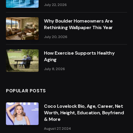
July 22, 2026
Why Boulder Homeowners Are
Rethinking Wallpaper This Year
July 20, 2026
How Exercise Supports Healthy
Aging
July 8, 2026
POPULAR POSTS
Coco Lovelock Bio, Age, Career, Net
Worth, Height, Education, Boyfriend
& More
August 27, 2024