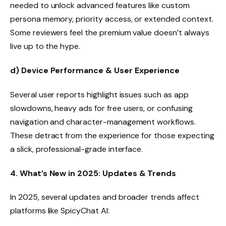
needed to unlock advanced features like custom
persona memory, priority access, or extended context.
Some reviewers feel the premium value doesn’t always
live up to the hype.
d) Device Performance & User Experience
Several user reports highlight issues such as app
slowdowns, heavy ads for free users, or confusing
navigation and character-management workflows.
These detract from the experience for those expecting
a slick, professional-grade interface.
4. What’s New in 2025: Updates & Trends
In 2025, several updates and broader trends affect
platforms like SpicyChat AI: