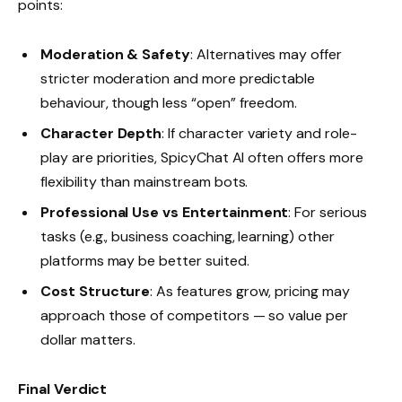
points:
Moderation & Safety
: Alternatives may offer
stricter moderation and more predictable
behaviour, though less “open” freedom.
Character Depth
: If character variety and role-
play are priorities, SpicyChat AI often offers more
flexibility than mainstream bots.
Professional Use vs Entertainment
: For serious
tasks (e.g., business coaching, learning) other
platforms may be better suited.
Cost Structure
: As features grow, pricing may
approach those of competitors — so value per
dollar matters.
Final Verdict