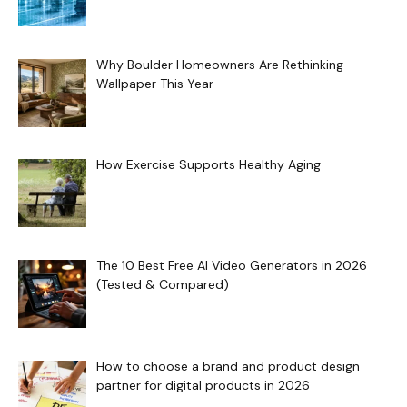
Why Boulder Homeowners Are Rethinking
Wallpaper This Year
How Exercise Supports Healthy Aging
The 10 Best Free AI Video Generators in 2026
(Tested & Compared)
How to choose a brand and product design
partner for digital products in 2026