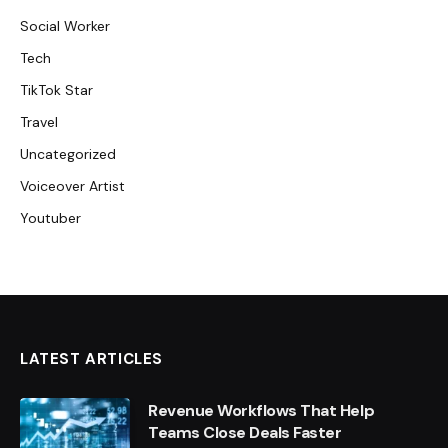
Social Worker
Tech
TikTok Star
Travel
Uncategorized
Voiceover Artist
Youtuber
LATEST ARTICLES
Revenue Workflows That Help
Teams Close Deals Faster