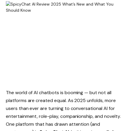
The world of AI chatbots is booming — but not all
platforms are created equal. As 2025 unfolds, more
users than ever are turning to conversational AI for
entertainment, role-play, companionship, and novelty.
One platform that has drawn attention (and