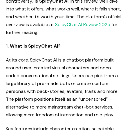
controversy) is
SpicyChat AI
. In this review, we’ll dive
into what it offers, what works well, where it falls short,
and whether it’s worth your time. The platform’s official
overview is available at
SpicyChat AI Review 2025
for
further reading.
1. What Is SpicyChat AI?
At its core, SpicyChat AI is a chatbot platform built
around user-created virtual characters and open-
ended conversational settings. Users can pick from a
large library of pre-made bots or create custom
personas with back-stories, avatars, traits and more.
The platform positions itself as an “uncensored”
alternative to more mainstream chat-bot services,
allowing more freedom of interaction and role-play.
Key features include character creation, selectable