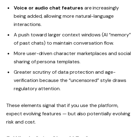
Voice or audio chat features
are increasingly
being added, allowing more natural-language
interactions.
A push toward larger context windows (AI “memory”
of past chats) to maintain conversation flow.
More user-driven character marketplaces and social
sharing of persona templates.
Greater scrutiny of data protection and age-
verification because the “uncensored” style draws
regulatory attention.
These elements signal that if you use the platform,
expect evolving features — but also potentially evolving
risk and cost.