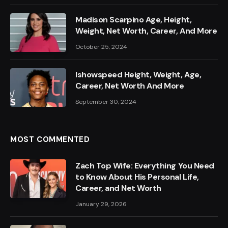
Madison Scarpino Age, Height,
Weight, Net Worth, Career, And More
October 25, 2024
Ishowspeed Height, Weight, Age,
Career, Net Worth And More
September 30, 2024
MOST COMMENTED
Zach Top Wife: Everything You Need
to Know About His Personal Life,
Career, and Net Worth
January 29, 2026