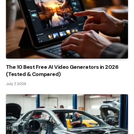
The 10 Best Free AI Video Generators in 2026
(Tested & Compared)
July 7, 2026