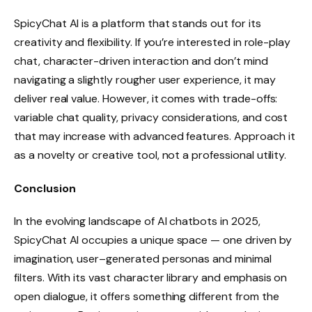
SpicyChat AI is a platform that stands out for its
creativity and flexibility. If you’re interested in role-play
chat, character-driven interaction and don’t mind
navigating a slightly rougher user experience, it may
deliver real value. However, it comes with trade-offs:
variable chat quality, privacy considerations, and cost
that may increase with advanced features. Approach it
as a novelty or creative tool, not a professional utility.
Conclusion
In the evolving landscape of AI chatbots in 2025,
SpicyChat AI occupies a unique space — one driven by
imagination, user–generated personas and minimal
filters. With its vast character library and emphasis on
open dialogue, it offers something different from the