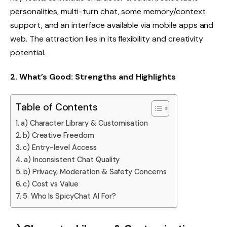
personalities, multi-turn chat, some memory/context
support, and an interface available via mobile apps and
web. The attraction lies in its flexibility and creativity
potential.
2. What’s Good: Strengths and Highlights
Table of Contents
a) Character Library & Customisation
b) Creative Freedom
c) Entry-level Access
a) Inconsistent Chat Quality
b) Privacy, Moderation & Safety Concerns
c) Cost vs Value
5. Who Is SpicyChat AI For?