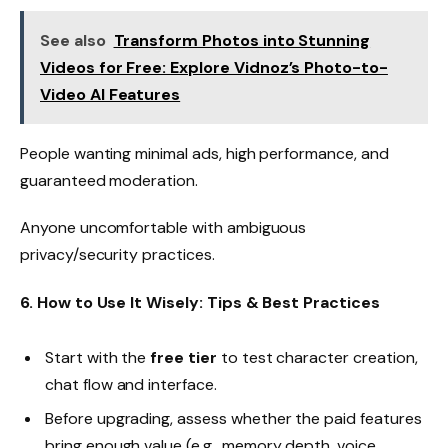
See also
Transform Photos into Stunning
Videos for Free: Explore Vidnoz’s Photo-to-
Video AI Features
People wanting minimal ads, high performance, and
guaranteed moderation.
Anyone uncomfortable with ambiguous
privacy/security practices.
6. How to Use It Wisely: Tips & Best Practices
Start with the
free tier
to test character creation,
chat flow and interface.
Before upgrading, assess whether the paid features
bring enough value (e.g., memory depth, voice