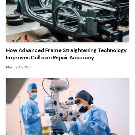
How Advanced Frame Straightening Technology
Improves Collision Repair Accuracy
March 3, 2026