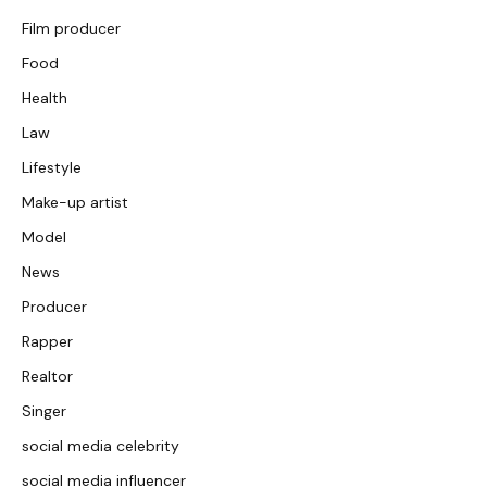
Film producer
Food
Health
Law
Lifestyle
Make-up artist
Model
News
Producer
Rapper
Realtor
Singer
social media celebrity
social media influencer