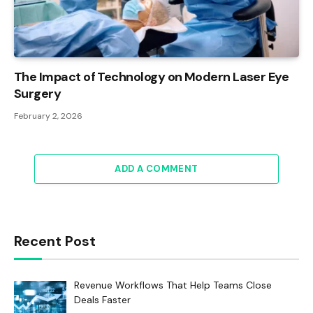
The Impact of Technology on Modern Laser Eye
Surgery
February 2, 2026
ADD A COMMENT
Recent Post
Revenue Workflows That Help Teams Close
Deals Faster