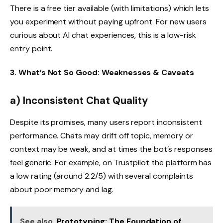
There is a free tier available (with limitations) which lets
you experiment without paying upfront. For new users
curious about AI chat experiences, this is a low-risk
entry point.
3. What’s Not So Good: Weaknesses & Caveats
a) Inconsistent Chat Quality
Despite its promises, many users report inconsistent
performance. Chats may drift off topic, memory or
context may be weak, and at times the bot’s responses
feel generic. For example, on Trustpilot the platform has
a low rating (around 2.2/5) with several complaints
about poor memory and lag.
See also
Prototyping: The Foundation of