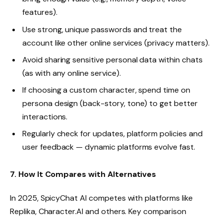
features).
Use strong, unique passwords and treat the
account like other online services (privacy matters).
Avoid sharing sensitive personal data within chats
(as with any online service).
If choosing a custom character, spend time on
persona design (back-story, tone) to get better
interactions.
Regularly check for updates, platform policies and
user feedback — dynamic platforms evolve fast.
7. How It Compares with Alternatives
In 2025, SpicyChat AI competes with platforms like
Replika, Character.AI and others. Key comparison