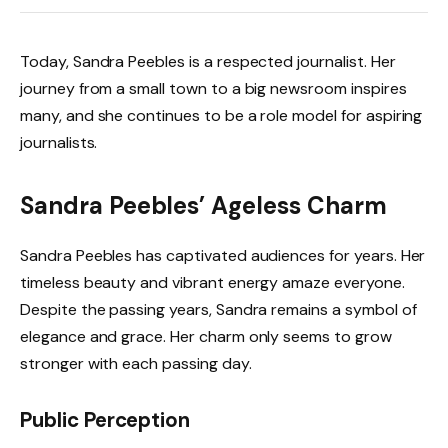
Today, Sandra Peebles is a respected journalist. Her
journey from a small town to a big newsroom inspires
many, and she continues to be a role model for aspiring
journalists.
Sandra Peebles’ Ageless Charm
Sandra Peebles has captivated audiences for years. Her
timeless beauty and vibrant energy amaze everyone.
Despite the passing years, Sandra remains a symbol of
elegance and grace. Her charm only seems to grow
stronger with each passing day.
Public Perception