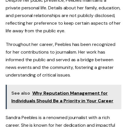
Despite her public presence, Peebles maintains a
private personal life. Details about her family, education,
and personal relationships are not publicly disclosed,
reflecting her preference to keep certain aspects of her
life away from the public eye.
Throughout her career, Peebles has been recognized
for her contributions to journalism. Her work has
informed the public and served as a bridge between
news events and the community, fostering a greater
understanding of critical issues.
See also
Why Reputation Management for
Individuals Should Be a Priority in Your Career
Sandra Peebles is a renowned journalist with a rich
career. She is known for her dedication and impactful