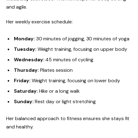
and agile.
Her weekly exercise schedule:
Monday:
30 minutes of jogging, 30 minutes of yoga
Tuesday:
Weight training, focusing on upper body
Wednesday:
45 minutes of cycling
Thursday:
Pilates session
Friday:
Weight training, focusing on lower body
Saturday:
Hike or a long walk
Sunday:
Rest day or light stretching
Her balanced approach to fitness ensures she stays fit
and healthy.