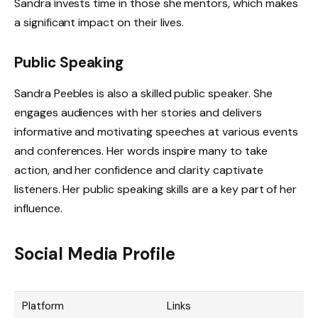
Sandra invests time in those she mentors, which makes
a significant impact on their lives.
Public Speaking
Sandra Peebles is also a skilled public speaker. She
engages audiences with her stories and delivers
informative and motivating speeches at various events
and conferences. Her words inspire many to take
action, and her confidence and clarity captivate
listeners. Her public speaking skills are a key part of her
influence.
Social Media Profile
Platform
Links