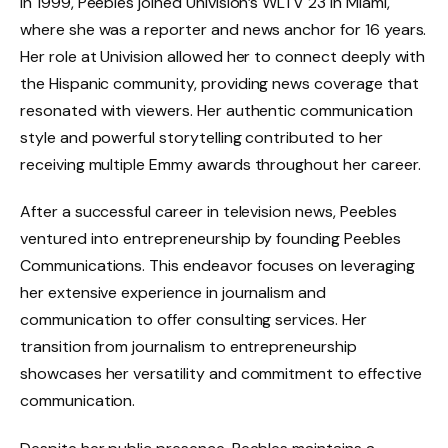
In 1999, Peebles joined Univision’s WLTV 23 in Miami,
where she was a reporter and news anchor for 16 years.
Her role at Univision allowed her to connect deeply with
the Hispanic community, providing news coverage that
resonated with viewers. Her authentic communication
style and powerful storytelling contributed to her
receiving multiple Emmy awards throughout her career.
After a successful career in television news, Peebles
ventured into entrepreneurship by founding Peebles
Communications. This endeavor focuses on leveraging
her extensive experience in journalism and
communication to offer consulting services. Her
transition from journalism to entrepreneurship
showcases her versatility and commitment to effective
communication.