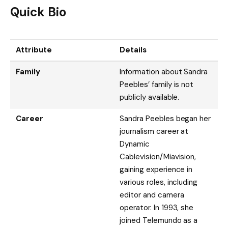
Quick Bio
Attribute
Details
Family
Information about Sandra
Peebles’ family is not
publicly available.
Career
Sandra Peebles began her
journalism career at
Dynamic
Cablevision/Miavision,
gaining experience in
various roles, including
editor and camera
operator. In 1993, she
joined Telemundo as a