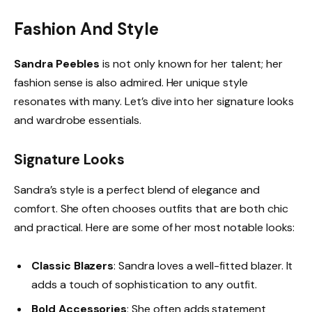
Fashion And Style
Sandra Peebles
is not only known for her talent; her
fashion sense is also admired. Her unique style
resonates with many. Let’s dive into her signature looks
and wardrobe essentials.
Signature Looks
Sandra’s style is a perfect blend of elegance and
comfort. She often chooses outfits that are both chic
and practical. Here are some of her most notable looks:
Classic Blazers
: Sandra loves a well-fitted blazer. It
adds a touch of sophistication to any outfit.
Bold Accessories
: She often adds statement