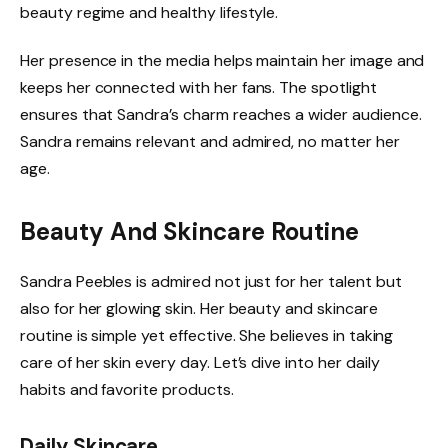
beauty regime and healthy lifestyle.
Her presence in the media helps maintain her image and
keeps her connected with her fans. The spotlight
ensures that Sandra’s charm reaches a wider audience.
Sandra remains relevant and admired, no matter her
age.
Beauty And Skincare Routine
Sandra Peebles is admired not just for her talent but
also for her glowing skin. Her beauty and skincare
routine is simple yet effective. She believes in taking
care of her skin every day. Let’s dive into her daily
habits and favorite products.
Daily Skincare