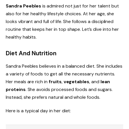
Sandra Peebles
is admired not just for her talent but
also for her healthy lifestyle choices. At her age, she
looks vibrant and full of life. She follows a disciplined
routine that keeps her in top shape. Let’s dive into her
healthy habits.
Diet And Nutrition
Sandra Peebles believes in a balanced diet. She includes
a variety of foods to get all the necessary nutrients.
Her meals are rich in
fruits
,
vegetables
, and
lean
proteins
. She avoids processed foods and sugars.
Instead, she prefers natural and whole foods.
Here is a typical day in her diet: