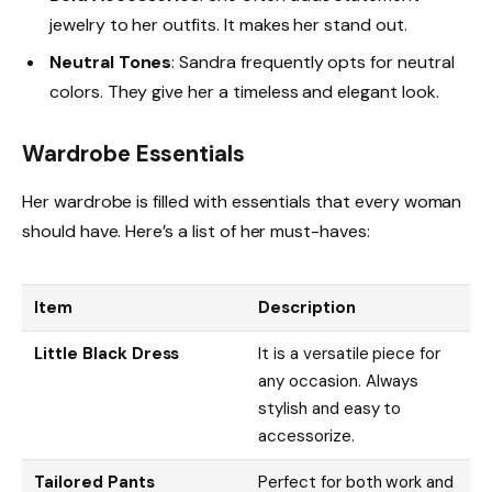
jewelry to her outfits. It makes her stand out.
Neutral Tones
: Sandra frequently opts for neutral
colors. They give her a timeless and elegant look.
Wardrobe Essentials
Her wardrobe is filled with essentials that every woman
should have. Here’s a list of her must-haves:
Item
Description
Little Black Dress
It is a versatile piece for
any occasion. Always
stylish and easy to
accessorize.
Tailored Pants
Perfect for both work and