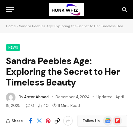
Home
»
Sandra Peebles Age: Exploring the Secret to Her Timeless Beauty
NEWS
Sandra Peebles Age:
Exploring the Secret to Her
Timeless Beauty
By
Antor Ahmed
December 4, 2024
Updated:
April
18, 2025
0
40
11 Mins Read
Google
Flipboard
Share
Follow Us
News