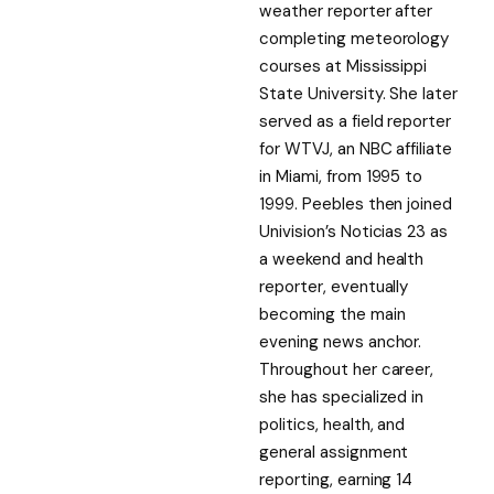
weather reporter after
completing meteorology
courses at Mississippi
State University. She later
served as a field reporter
for WTVJ, an NBC affiliate
in Miami, from 1995 to
1999. Peebles then joined
Univision’s Noticias 23 as
a weekend and health
reporter, eventually
becoming the main
evening news anchor.
Throughout her career,
she has specialized in
politics, health, and
general assignment
reporting, earning 14