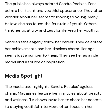
The public has always adored Sandra Peebles. Fans
admire her talent and youthful appearance. They often
wonder about her secret to looking so young. Many
believe she has found the fountain of youth. Others
think her positivity and zest for life keep her youthful.
Sandra’s fans eagerly follow her career. They celebrate
her achievements and her timeless charm. Her age
seems just a number to them. They see her as a role
model and a source of inspiration.
Media Spotlight
The media also highlights Sandra Peebles’ ageless
charm. Magazines feature her in articles about beauty
and wellness. TV shows invite her to share her secrets
to staying youthful. Interviews often focus on her