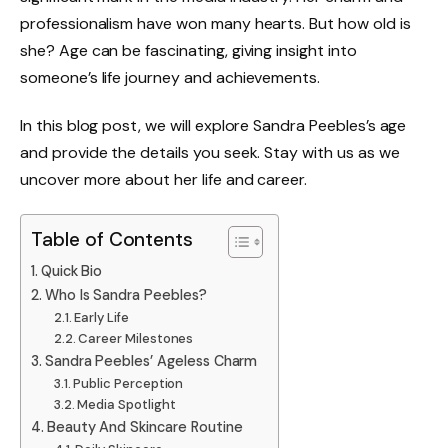
professionalism have won many hearts. But how old is
she? Age can be fascinating, giving insight into
someone’s life journey and achievements.
In this blog post, we will explore Sandra Peebles’s age
and provide the details you seek. Stay with us as we
uncover more about her life and career.
Table of Contents
Quick Bio
Who Is Sandra Peebles?
Early Life
Career Milestones
Sandra Peebles’ Ageless Charm
Public Perception
Media Spotlight
Beauty And Skincare Routine