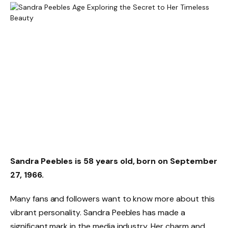
Sandra Peebles is 58 years old, born on September
27, 1966.
Many fans and followers want to know more about this
vibrant personality. Sandra Peebles has made a
significant mark in the media industry. Her charm and