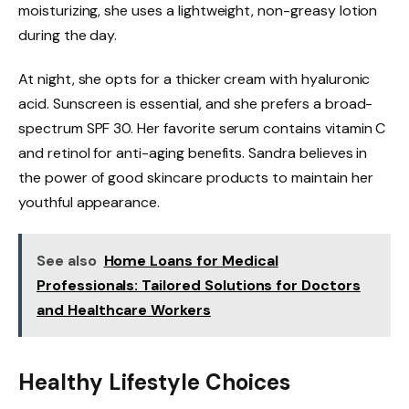
moisturizing, she uses a lightweight, non-greasy lotion
during the day.
At night, she opts for a thicker cream with hyaluronic
acid. Sunscreen is essential, and she prefers a broad-
spectrum SPF 30. Her favorite serum contains vitamin C
and retinol for anti-aging benefits. Sandra believes in
the power of good skincare products to maintain her
youthful appearance.
See also
Home Loans for Medical
Professionals: Tailored Solutions for Doctors
and Healthcare Workers
Healthy Lifestyle Choices