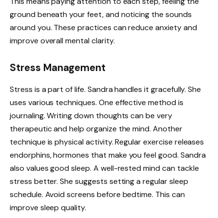
This means paying attention to each step, feeling the
ground beneath your feet, and noticing the sounds
around you. These practices can reduce anxiety and
improve overall mental clarity.
Stress Management
Stress is a part of life. Sandra handles it gracefully. She
uses various techniques. One effective method is
journaling. Writing down thoughts can be very
therapeutic and help organize the mind. Another
technique is physical activity. Regular exercise releases
endorphins, hormones that make you feel good. Sandra
also values good sleep. A well-rested mind can tackle
stress better. She suggests setting a regular sleep
schedule. Avoid screens before bedtime. This can
improve sleep quality.