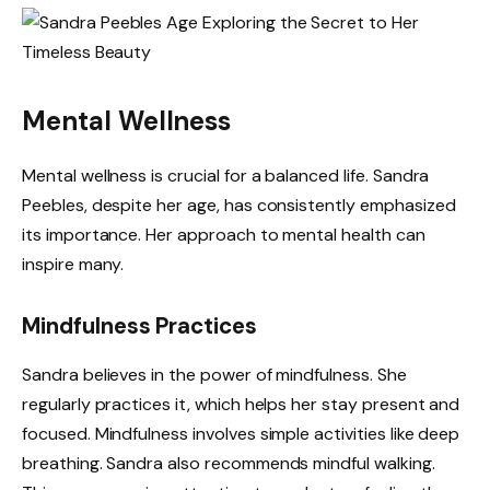
Mental Wellness
Mental wellness is crucial for a balanced life. Sandra
Peebles, despite her age, has consistently emphasized
its importance. Her approach to mental health can
inspire many.
Mindfulness Practices
Sandra believes in the power of mindfulness. She
regularly practices it, which helps her stay present and
focused. Mindfulness involves simple activities like deep
breathing. Sandra also recommends mindful walking.