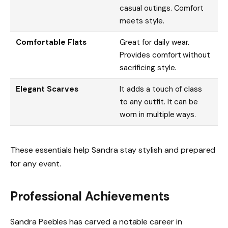
casual outings. Comfort
meets style.
Comfortable Flats
Great for daily wear.
Provides comfort without
sacrificing style.
Elegant Scarves
It adds a touch of class
to any outfit. It can be
worn in multiple ways.
These essentials help Sandra stay stylish and prepared
for any event.
Professional Achievements
Sandra Peebles has carved a notable career in