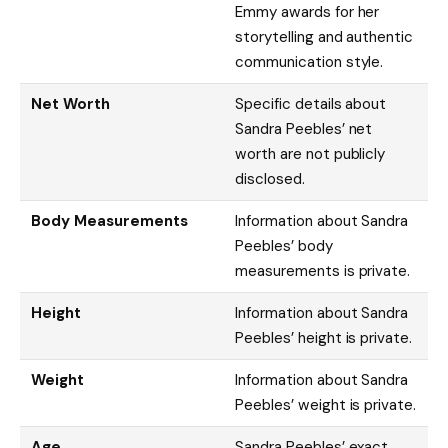
Emmy awards for her
storytelling and authentic
communication style.
Net Worth
Specific details about
Sandra Peebles’ net
worth are not publicly
disclosed.
Body Measurements
Information about Sandra
Peebles’ body
measurements is private.
Height
Information about Sandra
Peebles’ height is private.
Weight
Information about Sandra
Peebles’ weight is private.
Age
Sandra Peebles’ exact