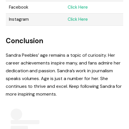
Facebook
Click Here
Instagram
Click Here
Conclusion
Sandra Peebles’ age remains a topic of curiosity. Her
career achievements inspire many, and fans admire her
dedication and passion. Sandra’s work in journalism
speaks volumes. Age is just a number for her. She
continues to thrive and excel. Keep following Sandra for
more inspiring moments.