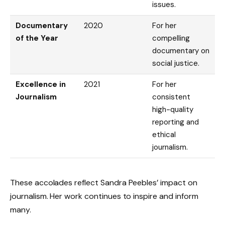
issues.
Documentary
2020
For her
of the Year
compelling
documentary on
social justice.
Excellence in
2021
For her
Journalism
consistent
high-quality
reporting and
ethical
journalism.
These accolades reflect Sandra Peebles’ impact on
journalism. Her work continues to inspire and inform
many.