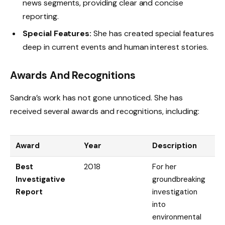
news segments, providing clear and concise
reporting.
Special Features:
She has created special features
deep in current events and human interest stories.
Awards And Recognitions
Sandra’s work has not gone unnoticed. She has
received several awards and recognitions, including:
Award
Year
Description
Best
2018
For her
Investigative
groundbreaking
Report
investigation
into
environmental