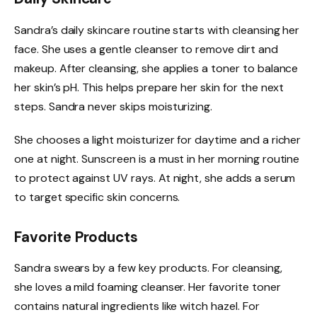
Sandra’s daily skincare routine starts with cleansing her
face. She uses a gentle cleanser to remove dirt and
makeup. After cleansing, she applies a toner to balance
her skin’s pH. This helps prepare her skin for the next
steps. Sandra never skips moisturizing.
She chooses a light moisturizer for daytime and a richer
one at night. Sunscreen is a must in her morning routine
to protect against UV rays. At night, she adds a serum
to target specific skin concerns.
Favorite Products
Sandra swears by a few key products. For cleansing,
she loves a mild foaming cleanser. Her favorite toner
contains natural ingredients like witch hazel. For