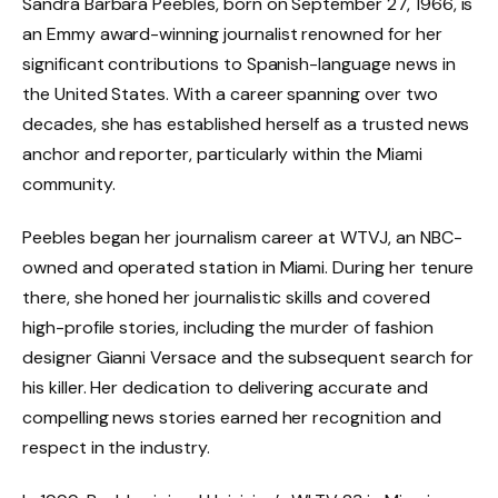
Sandra Barbara Peebles, born on September 27, 1966, is
an Emmy award-winning journalist renowned for her
significant contributions to Spanish-language news in
the United States. With a career spanning over two
decades, she has established herself as a trusted news
anchor and reporter, particularly within the Miami
community.
Peebles began her journalism career at WTVJ, an NBC-
owned and operated station in Miami. During her tenure
there, she honed her journalistic skills and covered
high-profile stories, including the murder of fashion
designer Gianni Versace and the subsequent search for
his killer. Her dedication to delivering accurate and
compelling news stories earned her recognition and
respect in the industry.