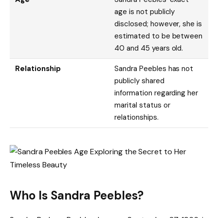
age is not publicly
disclosed; however, she is
estimated to be between
40 and 45 years old.
Relationship
Sandra Peebles has not
publicly shared
information regarding her
marital status or
relationships.
Who Is Sandra Peebles?