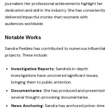
journalism. Her professional achievements highlight her
dedication and skill in the industry. She has consistently
delivered impactful stories that resonate with
audiences worldwide.
Notable Works
Sandra Peebles has contributed to numerous influential
projects. These include:
Investigative Reports:
Sandra’s in-depth
investigations have uncovered significant issues,
bringing them to public attention.
Documentaries:
She has produced and presented
several thought-provoking documentaries.
News Anchoring:
Sandra has anchored prime-time