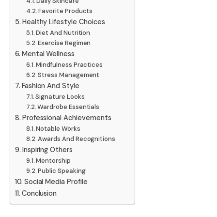
Daily Skincare
Favorite Products
Healthy Lifestyle Choices
Diet And Nutrition
Exercise Regimen
Mental Wellness
Mindfulness Practices
Stress Management
Fashion And Style
Signature Looks
Wardrobe Essentials
Professional Achievements
Notable Works
Awards And Recognitions
Inspiring Others
Mentorship
Public Speaking
Social Media Profile
Conclusion