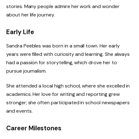
stories. Many people admire her work and wonder
about her life journey.
Early Life
Sandra Peebles was born in a small town. Her early
years were filled with curiosity and learning. She always
had a passion for storytelling, which drove her to
pursue journalism.
She attended a local high school, where she excelled in
academics. Her love for writing and reporting grew
stronger; she often participated in school newspapers
and events.
Career Milestones