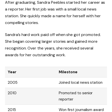
After graduating, Sandra Peebles started her career as
a reporter. Her first job was with a small local news
station. She quickly made a name for herself with her
compelling stories.
Sandra’s hard work paid off when she got promoted.
She began covering larger stories and gained more
recognition. Over the years, she received several
awards for her outstanding work.
Year
Milestone
2005
Joined local news station
2010
Promoted to senior
reporter
2015
Won first journalism award