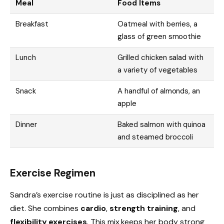
Meal
Food Items
Breakfast
Oatmeal with berries, a
glass of green smoothie
Lunch
Grilled chicken salad with
a variety of vegetables
Snack
A handful of almonds, an
apple
Dinner
Baked salmon with quinoa
and steamed broccoli
Exercise Regimen
Sandra’s exercise routine is just as disciplined as her
diet. She combines
cardio
,
strength training
, and
flexibility exercises
. This mix keeps her body strong