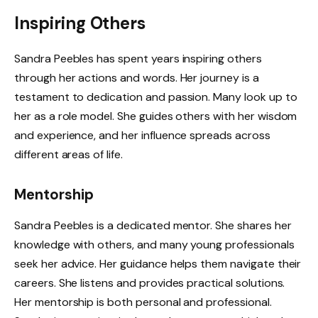
Inspiring Others
Sandra Peebles has spent years inspiring others
through her actions and words. Her journey is a
testament to dedication and passion. Many look up to
her as a role model. She guides others with her wisdom
and experience, and her influence spreads across
different areas of life.
Mentorship
Sandra Peebles is a dedicated mentor. She shares her
knowledge with others, and many young professionals
seek her advice. Her guidance helps them navigate their
careers. She listens and provides practical solutions.
Her mentorship is both personal and professional.