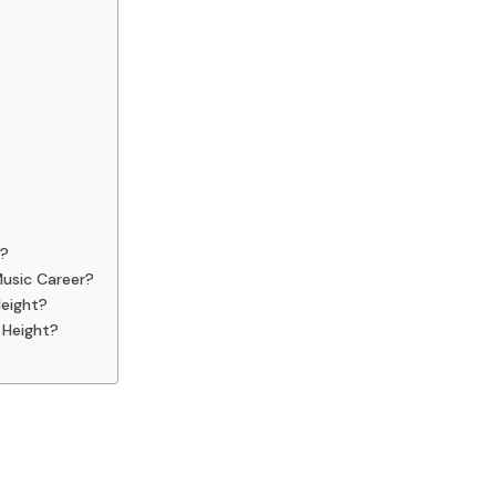
s?
Music Career?
Height?
 Height?