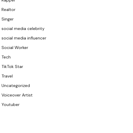
Rapper
Realtor
Singer
social media celebrity
social media influencer
Social Worker
Tech
TikTok Star
Travel
Uncategorized
Voiceover Artist
Youtuber