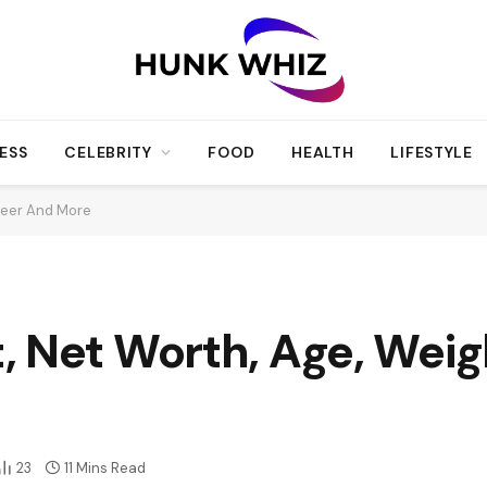
ESS
CELEBRITY
FOOD
HEALTH
LIFESTYLE
reer And More
, Net Worth, Age, Weig
23
11 Mins Read