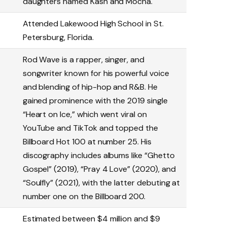
daughters named Kash and Mocha.
Attended Lakewood High School in St.
Petersburg, Florida.
Rod Wave is a rapper, singer, and
songwriter known for his powerful voice
and blending of hip-hop and R&B. He
gained prominence with the 2019 single
“Heart on Ice,” which went viral on
YouTube and TikTok and topped the
Billboard Hot 100 at number 25. His
discography includes albums like “Ghetto
Gospel” (2019), “Pray 4 Love” (2020), and
“Soulfly” (2021), with the latter debuting at
number one on the Billboard 200.
Estimated between $4 million and $9