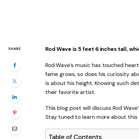
Rod Wave is 5 feet 6 inches tall, wh
SHARE
Rod Wave’s music has touched heart
fame grows, so does his curiosity ab
is about his height. Knowing such det
their favorite artist.
This blog post will discuss Rod Wave’
Stay tuned to learn more about this t
Table of Contents