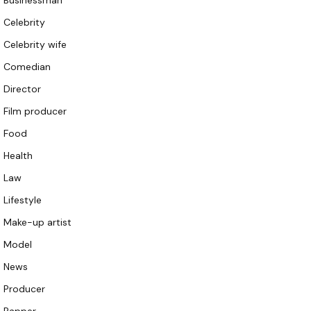
Businessman
Celebrity
Celebrity wife
Comedian
Director
Film producer
Food
Health
Law
Lifestyle
Make-up artist
Model
News
Producer