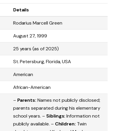
Details
Rodarius Marcell Green
August 27, 1999
25 years (as of 2025)
St. Petersburg, Florida, USA
American
African-American
–
Parents:
Names not publicly disclosed;
parents separated during his elementary
school years. –
Siblings:
Information not
publicly available. –
Children:
Twin