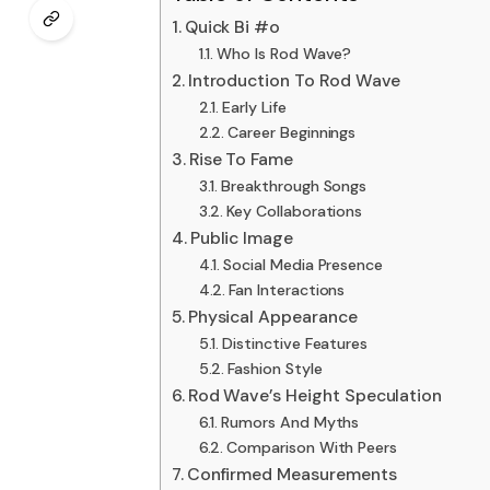
Quick Bi #o
Who Is Rod Wave?
Introduction To Rod Wave
Early Life
Career Beginnings
Rise To Fame
Breakthrough Songs
Key Collaborations
Public Image
Social Media Presence
Fan Interactions
Physical Appearance
Distinctive Features
Fashion Style
Rod Wave’s Height Speculation
Rumors And Myths
Comparison With Peers
Confirmed Measurements