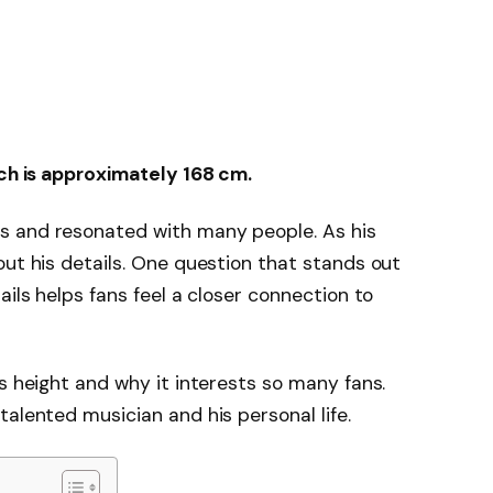
ich is approximately 168 cm.
s and resonated with many people. As his
out his details. One question that stands out
ails helps fans feel a closer connection to
s height and why it interests so many fans.
alented musician and his personal life.