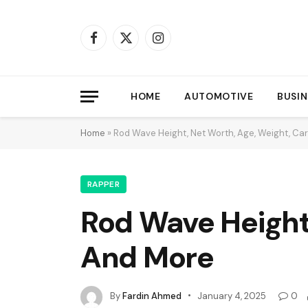
Facebook
X
Instagram
(Twitter)
HOME
AUTOMOTIVE
BUSIN
Home
»
Rod Wave Height, Net Worth, Age, Weight, Ca
RAPPER
Rod Wave Height
And More
By
Fardin Ahmed
January 4, 2025
0