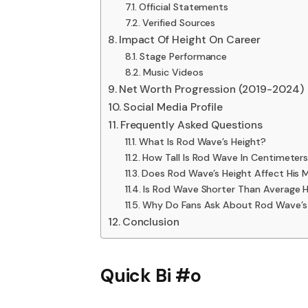
Official Statements
Verified Sources
Impact Of Height On Career
Stage Performance
Music Videos
Net Worth Progression (2019-2024)
Social Media Profile
Frequently Asked Questions
What Is Rod Wave’s Height?
How Tall Is Rod Wave In Centimeter
Does Rod Wave’s Height Affect His 
Is Rod Wave Shorter Than Average 
Why Do Fans Ask About Rod Wave’s
Conclusion
Quick Bi #o