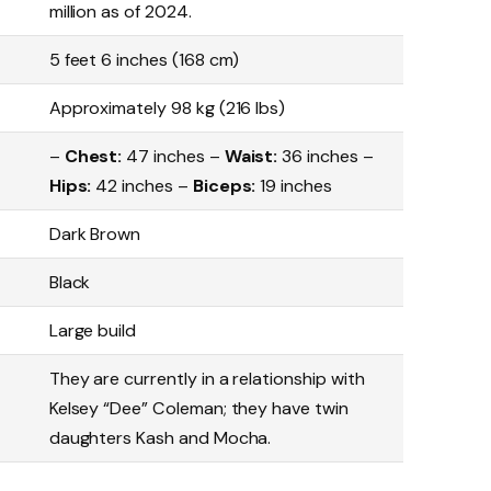
million as of 2024.
5 feet 6 inches (168 cm)
Approximately 98 kg (216 lbs)
–
Chest:
47 inches –
Waist:
36 inches –
Hips:
42 inches –
Biceps:
19 inches
Dark Brown
Black
Large build
They are currently in a relationship with
Kelsey “Dee” Coleman; they have twin
daughters Kash and Mocha.