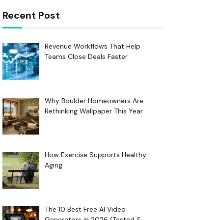
Recent Post
Revenue Workflows That Help
Teams Close Deals Faster
Why Boulder Homeowners Are
Rethinking Wallpaper This Year
How Exercise Supports Healthy
Aging
The 10 Best Free AI Video
Generators in 2026 (Tested &