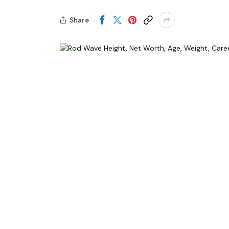
Share