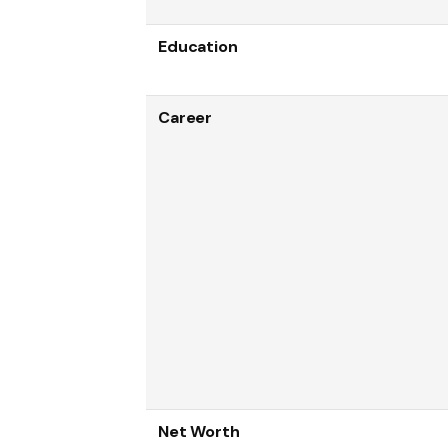
Education
Career
Net Worth