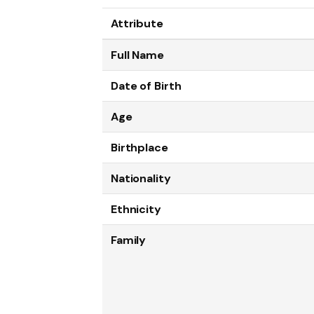
Attribute
Full Name
Date of Birth
Age
Birthplace
Nationality
Ethnicity
Family