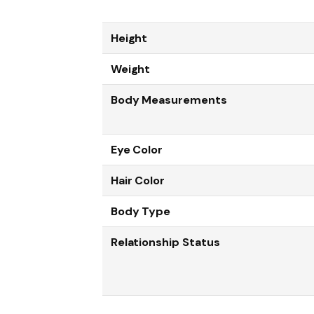
Height
Weight
Body Measurements
Eye Color
Hair Color
Body Type
Relationship Status