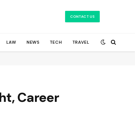
CONTACT US
LAW
NEWS
TECH
TRAVEL
ht, Career