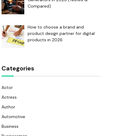
Compared)
How to choose a brand and
product design partner for digital
products in 2026
Categories
Actor
Actress
Author
Automotive
Business