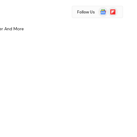
Google
Flipboard
Follow Us
News