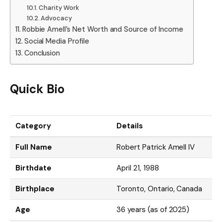
Charity Work
Advocacy
Robbie Amell’s Net Worth and Source of Income
Social Media Profile
Conclusion
Quick Bio
Category
Details
Full Name
Robert Patrick Amell IV
Birthdate
April 21, 1988
Birthplace
Toronto, Ontario, Canada
Age
36 years (as of 2025)