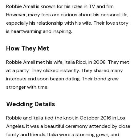
Robbie Amell is known for his roles in TV and film.
However, many fans are curious about his personal life,
especially his relationship with his wife. Their love story
is heartwarming and inspiring.
How They Met
Robbie Amell met his wife, Italia Ricci, in 2008. They met
at a party. They clicked instantly. They shared many
interests and soon began dating. Their bond grew
stronger with time.
Wedding Details
Robbie and Italia tied the knot in October 2016 in Los
Angeles. It was a beautiful ceremony attended by close
family and friends. Italia wore a stunning gown, and