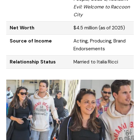
Evil: Welcome to Raccoon
City
Net Worth
$4.5 million (as of 2025)
Source of Income
Acting, Producing, Brand
Endorsements
Relationship Status
Married to Italia Ricci