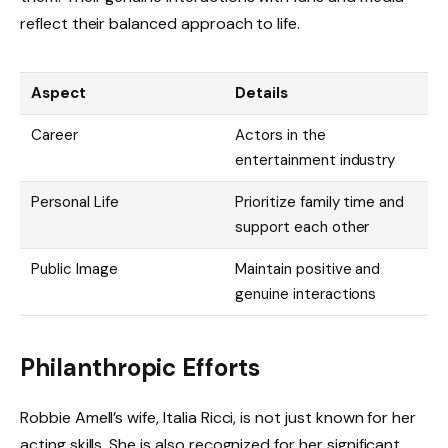
reflect their balanced approach to life.
Aspect
Details
Career
Actors in the
entertainment industry
Personal Life
Prioritize family time and
support each other
Public Image
Maintain positive and
genuine interactions
Philanthropic Efforts
Robbie Amell’s wife, Italia Ricci, is not just known for her
acting skills. She is also recognized for her significant