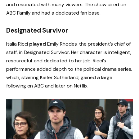
and resonated with many viewers. The show aired on
ABC Family and had a dedicated fan base.
Designated Survivor
Italia Ricci
played
Emily Rhodes, the president’s chief of
staff, in Designated Survivor. Her character is intelligent,
resourceful, and dedicated to her job. Ricci’s
performance added depth to the political drama series,
which, starring Kiefer Sutherland, gained a large
following on ABC and later on Netflix.