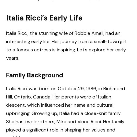
Italia Ricci’s Early Life
Italia Ricci, the stunning wife of Robbie Amell, had an
interesting early life. Her journey from a small-town girl
to a famous actress is inspiring. Let’s explore her early
years.
Family Background
Italia Ricci was born on October 29, 1986, in Richmond
Hill, Ontario, Canada. Her parents were of Italian
descent, which influenced her name and cultural
upbringing. Growing up, Italia had a close-knit family.
She has two brothers, Mike and Vince Ricci. Her family
played a significant role in shaping her values and