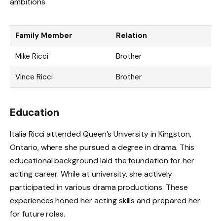
ambitions.
Family Member
Relation
Mike Ricci
Brother
Vince Ricci
Brother
Education
Italia Ricci attended Queen’s University in Kingston,
Ontario, where she pursued a degree in drama. This
educational background laid the foundation for her
acting career. While at university, she actively
participated in various drama productions. These
experiences honed her acting skills and prepared her
for future roles.