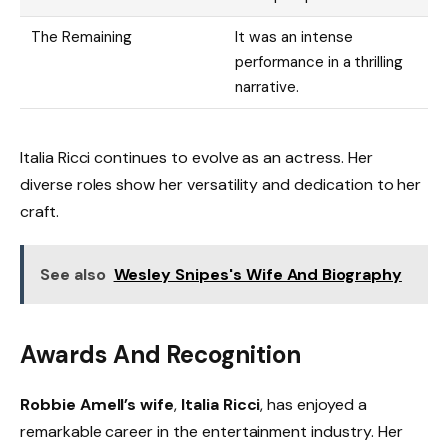
The Remaining
It was an intense
performance in a thrilling
narrative.
Italia Ricci continues to evolve as an actress. Her
diverse roles show her versatility and dedication to her
craft.
See also
Wesley Snipes's Wife And Biography
Awards And Recognition
Robbie Amell’s wife
,
Italia Ricci
, has enjoyed a
remarkable career in the entertainment industry. Her