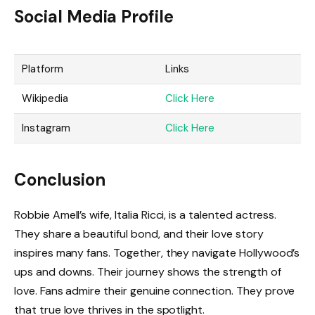
Social Media Profile
Platform
Links
Wikipedia
Click Here
Instagram
Click Here
Conclusion
Robbie Amell’s wife, Italia Ricci, is a talented actress.
They share a beautiful bond, and their love story
inspires many fans. Together, they navigate Hollywood’s
ups and downs. Their journey shows the strength of
love. Fans admire their genuine connection. They prove
that true love thrives in the spotlight.