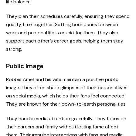
life balance.
They plan their schedules carefully, ensuring they spend
quality time together. Setting boundaries between
work and personal life is crucial for them. They also
support each other’s career goals, helping them stay
strong.
Public Image
Robbie Amell and his wife maintain a positive public
image. They often share glimpses of their personal lives
on social media, which helps their fans feel connected.
They are known for their down-to-earth personalities.
They handle media attention gracefully. They focus on
their careers and family without letting fame affect
them. Their genuine interactions with fans and media