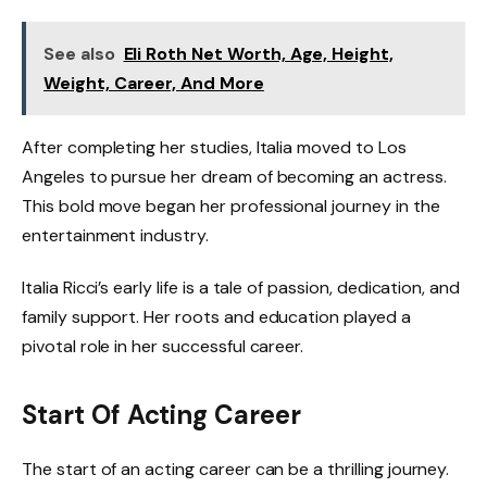
See also
Eli Roth Net Worth, Age, Height,
Weight, Career, And More
After completing her studies, Italia moved to Los
Angeles to pursue her dream of becoming an actress.
This bold move began her professional journey in the
entertainment industry.
Italia Ricci’s early life is a tale of passion, dedication, and
family support. Her roots and education played a
pivotal role in her successful career.
Start Of Acting Career
The start of an acting career can be a thrilling journey.