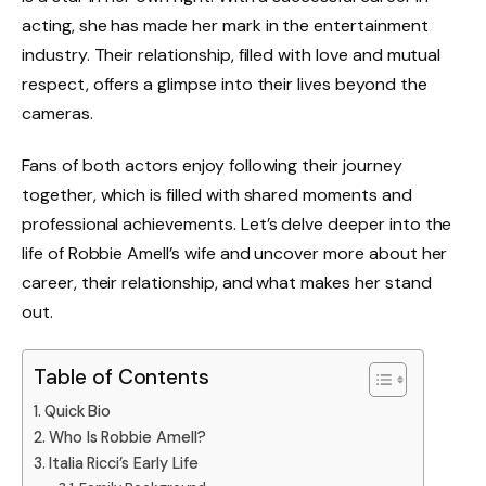
acting, she has made her mark in the entertainment
industry. Their relationship, filled with love and mutual
respect, offers a glimpse into their lives beyond the
cameras.
Fans of both actors enjoy following their journey
together, which is filled with shared moments and
professional achievements. Let’s delve deeper into the
life of Robbie Amell’s wife and uncover more about her
career, their relationship, and what makes her stand
out.
Table of Contents
Quick Bio
Who Is Robbie Amell?
Italia Ricci’s Early Life