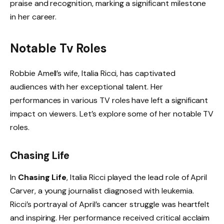
praise and recognition, marking a significant milestone
in her career.
Notable Tv Roles
Robbie Amell’s wife, Italia Ricci, has captivated
audiences with her exceptional talent. Her
performances in various TV roles have left a significant
impact on viewers. Let’s explore some of her notable TV
roles.
Chasing Life
In
Chasing Life
, Italia Ricci played the lead role of April
Carver, a young journalist diagnosed with leukemia.
Ricci’s portrayal of April’s cancer struggle was heartfelt
and inspiring. Her performance received critical acclaim