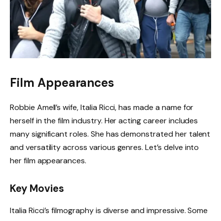
Film Appearances
Robbie Amell’s wife, Italia Ricci, has made a name for
herself in the film industry. Her acting career includes
many significant roles. She has demonstrated her talent
and versatility across various genres. Let’s delve into
her film appearances.
Key Movies
Italia Ricci’s filmography is diverse and impressive. Some