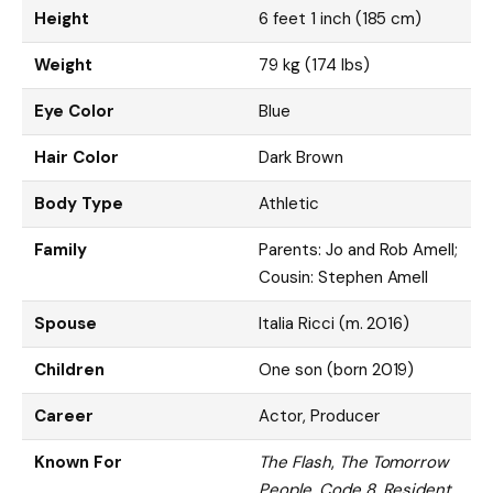
Height
6 feet 1 inch (185 cm)
Weight
79 kg (174 lbs)
Eye Color
Blue
Hair Color
Dark Brown
Body Type
Athletic
Family
Parents: Jo and Rob Amell;
Cousin: Stephen Amell
Spouse
Italia Ricci (m. 2016)
Children
One son (born 2019)
Career
Actor, Producer
Known For
The Flash
,
The Tomorrow
People
,
Code 8
,
Resident