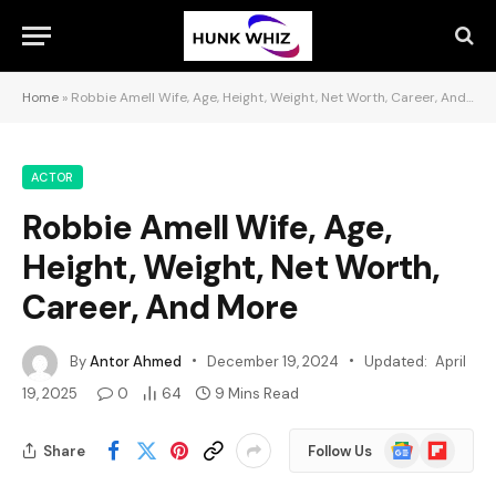
Home
»
Robbie Amell Wife, Age, Height, Weight, Net Worth, Career, And More
ACTOR
Robbie Amell Wife, Age,
Height, Weight, Net Worth,
Career, And More
By
Antor Ahmed
December 19, 2024
Updated:
April
19, 2025
0
64
9 Mins Read
Google
Flipboard
Share
Follow Us
News