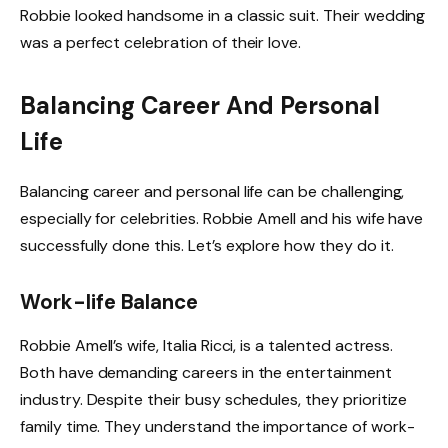
Robbie looked handsome in a classic suit. Their wedding
was a perfect celebration of their love.
Balancing Career And Personal
Life
Balancing career and personal life can be challenging,
especially for celebrities. Robbie Amell and his wife have
successfully done this. Let’s explore how they do it.
Work-life Balance
Robbie Amell’s wife, Italia Ricci, is a talented actress.
Both have demanding careers in the entertainment
industry. Despite their busy schedules, they prioritize
family time. They understand the importance of work-