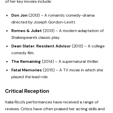
of her key movies include:
Don Jon
(2013) – A romantic comedy-drama
directed by Joseph Gordon-Levitt.
Romeo & Juliet
(2013) – A modern adaptation of
Shakespeare’s classic play.
Dean Slater: Resident Advisor
(2013) – A college
comedy film.
The Remaining
(2014) – A supernatural thriller.
Fatal Memories
(2015) – A TV movie in which she
played the lead role.
Critical Reception
Italia Ricci’s performances have received a range of
reviews. Critics have often praised her acting skills and