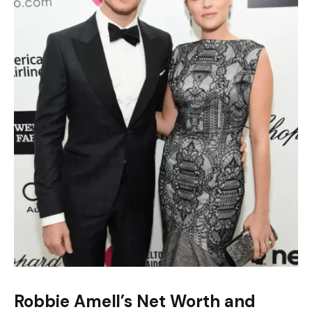
Robbie Amell’s Net Worth and