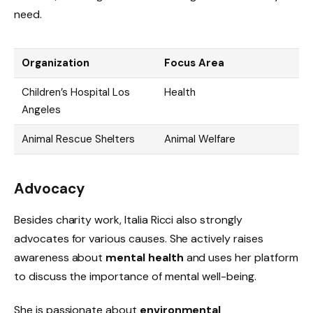
need.
Organization
Focus Area
Children’s Hospital Los
Health
Angeles
Animal Rescue Shelters
Animal Welfare
Advocacy
Besides charity work, Italia Ricci also strongly
advocates for various causes. She actively raises
awareness about
mental health
and uses her platform
to discuss the importance of mental well-being.
She is passionate about
environmental