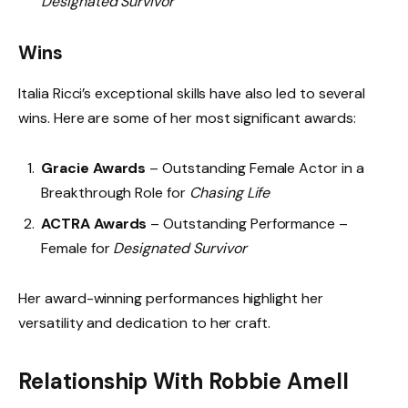
Designated Survivor
Wins
Italia Ricci’s exceptional skills have also led to several
wins. Here are some of her most significant awards:
Gracie Awards
– Outstanding Female Actor in a
Breakthrough Role for
Chasing Life
ACTRA Awards
– Outstanding Performance –
Female for
Designated Survivor
Her award-winning performances highlight her
versatility and dedication to her craft.
Relationship With Robbie Amell