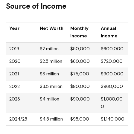
Source of Income
Year
Net Worth
Monthly
Annual
Income
Income
2019
$2 million
$50,000
$600,000
2020
$2.5 million
$60,000
$720,000
2021
$3 million
$75,000
$900,000
2022
$3.5 million
$80,000
$960,000
2023
$4 million
$90,000
$1,080,00
0
2024/25
$4.5 million
$95,000
$1,140,000