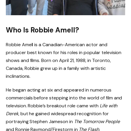
Who Is Robbie Amell?
Robbie Amell is a Canadian-American actor and
producer best known for his roles in popular television
shows and films. Born on April 21, 1988, in Toronto,
Canada, Robbie grew up in a family with artistic
inclinations.
He began acting at six and appeared in numerous
commercials before stepping into the world of film and
television. Robbie’s breakout role came with
Life with
Derek
, but he gained widespread recognition for
portraying Stephen Jameson in
The Tomorrow People
and Ronnie Raymond/Firestorm in
The Flash
.