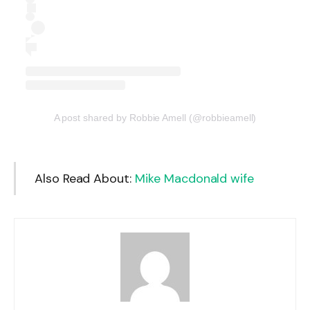
A post shared by Robbie Amell (@robbieamell)
Also Read About:
Mike Macdonald wife