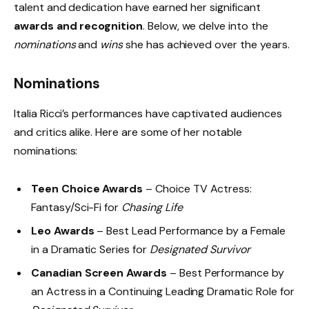
talent and dedication have earned her significant
awards and recognition
. Below, we delve into the
nominations
and
wins
she has achieved over the years.
Nominations
Italia Ricci’s performances have captivated audiences
and critics alike. Here are some of her notable
nominations:
Teen Choice Awards
– Choice TV Actress:
Fantasy/Sci-Fi for
Chasing Life
Leo Awards
– Best Lead Performance by a Female
in a Dramatic Series for
Designated Survivor
Canadian Screen Awards
– Best Performance by
an Actress in a Continuing Leading Dramatic Role for