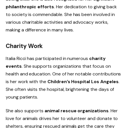
philanthropic efforts
. Her dedication to giving back
to society is commendable. She has been involved in
various charitable activities and advocacy works,
making a difference in many lives.
Charity Work
Italia Ricci has participated in numerous
charity
events
. She supports organizations that focus on
health and education. One of her notable contributions
is her work with the
Children’s Hospital Los Angeles
.
She often visits the hospital, brightening the days of
young patients.
She also supports
animal rescue organizations
. Her
love for animals drives her to volunteer and donate to
shelters, ensuring rescued animals get the care they