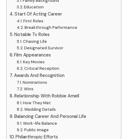
Family Background
Education
Start Of Acting Career
First Roles
Breakthrough Performance
Notable Tv Roles
Chasing Life
Designated Survivor
Film Appearances
Key Movies
Critical Reception
Awards And Recognition
Nominations
Wins
Relationship With Robbie Amell
How They Met
Wedding Details
Balancing Career And Personal Life
Work-life Balance
Public Image
Philanthropic Efforts