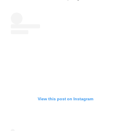
View this post on Instagram