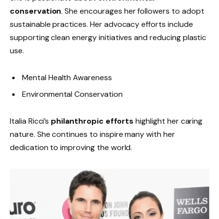
conservation
. She encourages her followers to adopt
sustainable practices. Her advocacy efforts include
supporting clean energy initiatives and reducing plastic
use.
Mental Health Awareness
Environmental Conservation
Italia Ricci’s
philanthropic efforts
highlight her caring
nature. She continues to inspire many with her
dedication to improving the world.