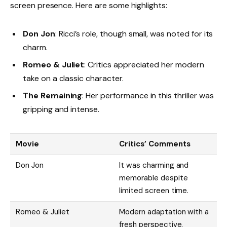
screen presence. Here are some highlights:
Don Jon
: Ricci’s role, though small, was noted for its
charm.
Romeo & Juliet
: Critics appreciated her modern
take on a classic character.
The Remaining
: Her performance in this thriller was
gripping and intense.
Movie
Critics’ Comments
Don Jon
It was charming and
memorable despite
limited screen time.
Romeo & Juliet
Modern adaptation with a
fresh perspective.