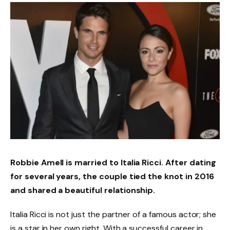
Robbie Amell is married to Italia Ricci. After dating
for several years, the couple tied the knot in 2016
and shared a beautiful relationship.
Italia Ricci is not just the partner of a famous actor; she
is a star in her own right. With a successful career in