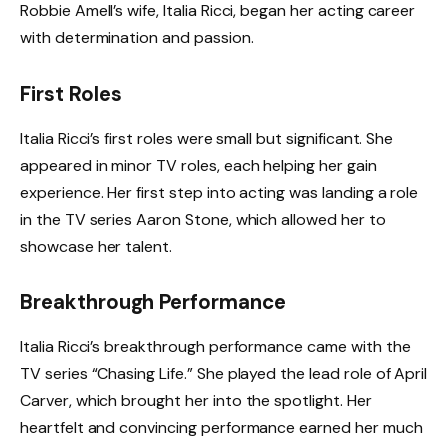
Robbie Amell’s wife, Italia Ricci, began her acting career
with determination and passion.
First Roles
Italia Ricci’s first roles were small but significant. She
appeared in minor TV roles, each helping her gain
experience. Her first step into acting was landing a role
in the TV series Aaron Stone, which allowed her to
showcase her talent.
Breakthrough Performance
Italia Ricci’s breakthrough performance came with the
TV series “Chasing Life.” She played the lead role of April
Carver, which brought her into the spotlight. Her
heartfelt and convincing performance earned her much