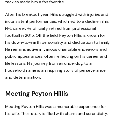
tackles made him a fan favorite.
After his breakout year, Hillis struggled with injuries and
inconsistent performances, which led to a decline in his
NFL career. He officially retired from professional
football in 2015. Off the field, Peyton Hillis is known for
his down-to-earth personality and dedication to family.
He remains active in various charitable endeavors and
public appearances, often reflecting on his career and
life lessons. His journey from an underdog to a
household name is an inspiring story of perseverance
and determination.
Meeting Peyton Hillis
Meeting Peyton Hillis was a memorable experience for
his wife. Their story is filled with charm and serendipity.