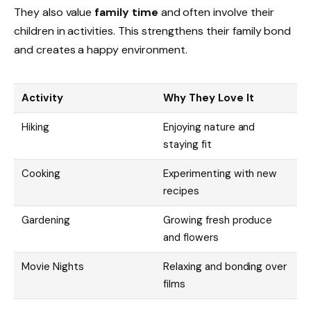
They also value
family time
and often involve their
children in activities. This strengthens their family bond
and creates a happy environment.
Activity
Why They Love It
Hiking
Enjoying nature and
staying fit
Cooking
Experimenting with new
recipes
Gardening
Growing fresh produce
and flowers
Movie Nights
Relaxing and bonding over
films