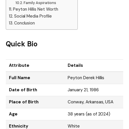
Family Aspirations
Peyton Hillis Net Worth
Social Media Profile
Conclusion
Quick Bio
Attribute
Details
Full Name
Peyton Derek Hillis
Date of Birth
January 21, 1986
Place of Birth
Conway, Arkansas, USA
Age
38 years (as of 2024)
Ethnicity
White