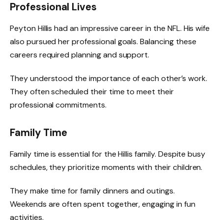
Professional Lives
Peyton Hillis had an impressive career in the NFL. His wife
also pursued her professional goals. Balancing these
careers required planning and support.
They understood the importance of each other’s work.
They often scheduled their time to meet their
professional commitments.
Family Time
Family time is essential for the Hillis family. Despite busy
schedules, they prioritize moments with their children.
They make time for family dinners and outings.
Weekends are often spent together, engaging in fun
activities.