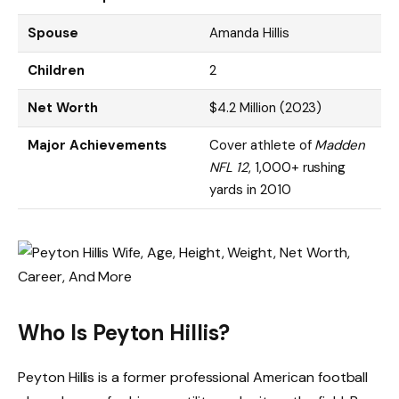
Spouse
Amanda Hillis
Children
2
Net Worth
$4.2 Million (2023)
Major Achievements
Cover athlete of
Madden
NFL 12
, 1,000+ rushing
yards in 2010
Who Is Peyton Hillis?
Peyton Hillis is a former professional American football