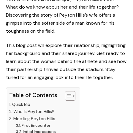
What do we know about her and their life together?
Discovering the story of Peyton Hillis’s wife offers a
glimpse into the softer side of a man known for his
toughness on the field.
This blog post will explore their relationship, highlighting
her background and their shared journey. Get ready to
learn about the woman behind the athlete and see how
their partnership thrives outside the stadium. Stay
tuned for an engaging look into their life together.
Table of Contents
Quick Bio
Who Is Peyton Hillis?
Meeting Peyton Hillis
First Encounter
Initial Impressions