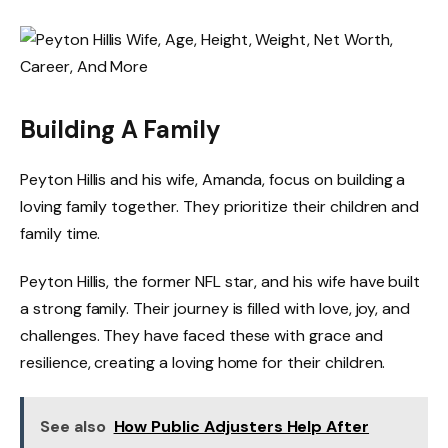
Building A Family
Peyton Hillis and his wife, Amanda, focus on building a
loving family together. They prioritize their children and
family time.
Peyton Hillis, the former NFL star, and his wife have built
a strong family. Their journey is filled with love, joy, and
challenges. They have faced these with grace and
resilience, creating a loving home for their children.
See also
How Public Adjusters Help After