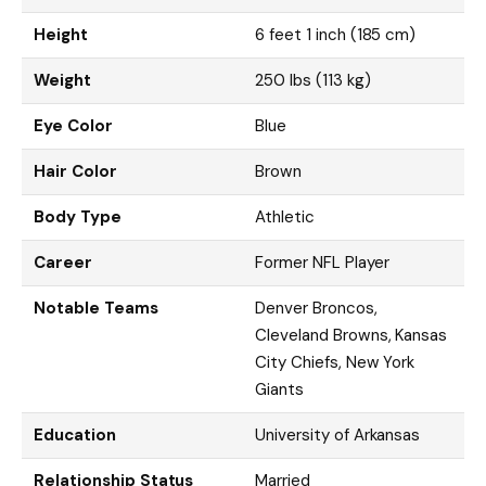
Height
6 feet 1 inch (185 cm)
Weight
250 lbs (113 kg)
Eye Color
Blue
Hair Color
Brown
Body Type
Athletic
Career
Former NFL Player
Notable Teams
Denver Broncos,
Cleveland Browns, Kansas
City Chiefs, New York
Giants
Education
University of Arkansas
Relationship Status
Married