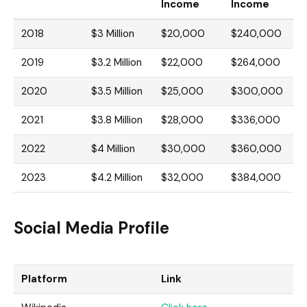
Income
Income
2018
$3 Million
$20,000
$240,000
2019
$3.2 Million
$22,000
$264,000
2020
$3.5 Million
$25,000
$300,000
2021
$3.8 Million
$28,000
$336,000
2022
$4 Million
$30,000
$360,000
2023
$4.2 Million
$32,000
$384,000
Social Media Profile
Platform
Link