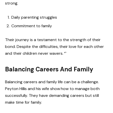
strong.
Daily parenting struggles
Commitment to family
Their journey is a testament to the strength of their
bond. Despite the difficulties, their love for each other
and their children never wavers. “`
Balancing Careers And Family
Balancing careers and family life can be a challenge.
Peyton Hillis and his wife show how to manage both
successfully. They have demanding careers but still
make time for family.