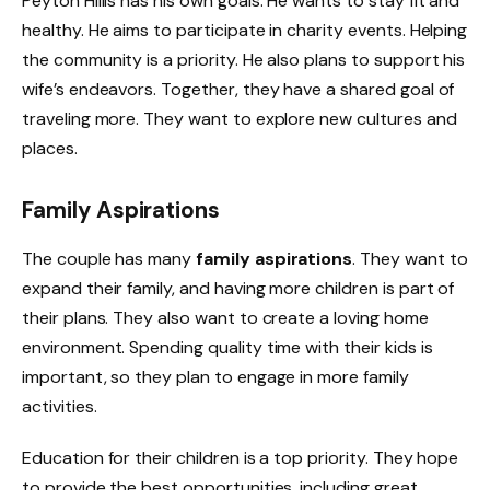
Peyton Hillis has his own goals. He wants to stay fit and
healthy. He aims to participate in charity events. Helping
the community is a priority. He also plans to support his
wife’s endeavors. Together, they have a shared goal of
traveling more. They want to explore new cultures and
places.
Family Aspirations
The couple has many
family aspirations
. They want to
expand their family, and having more children is part of
their plans. They also want to create a loving home
environment. Spending quality time with their kids is
important, so they plan to engage in more family
activities.
Education for their children is a top priority. They hope
to provide the best opportunities, including great