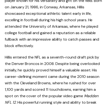
player known for his versatility and grit on the field. Born
on January 21, 1986, in Conway, Arkansas, Hillis
showcased exceptional athletic talent early in life,
excelling in football during his high school years. He
attended the University of Arkansas, where he played
college football and gained a reputation as a reliable
fullback with an impressive ability to catch passes and
block effectively.
Hillis entered the NFL as a seventh-round draft pick by
the Denver Broncos in 2008. Despite being overlooked
initially, he quickly proved himself a valuable asset. His
career-defining moment came during the 2010 season
with the Cleveland Browns, where he rushed for over
1,100 yards and scored 11 touchdowns, earning him a
spot on the cover of the popular video game
Madden
NFL 12
. His powerful running style and ability to break