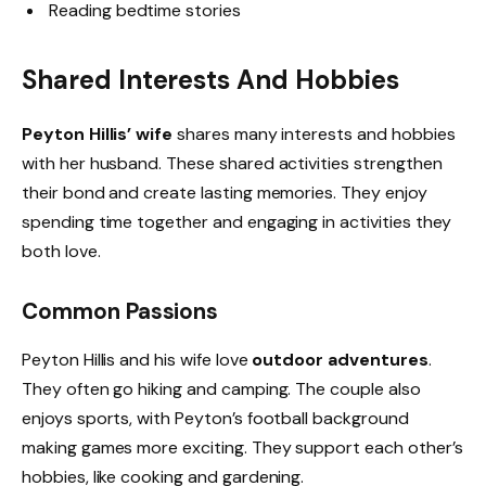
Reading bedtime stories
Shared Interests And Hobbies
Peyton Hillis’ wife
shares many interests and hobbies
with her husband. These shared activities strengthen
their bond and create lasting memories. They enjoy
spending time together and engaging in activities they
both love.
Common Passions
Peyton Hillis and his wife love
outdoor adventures
.
They often go hiking and camping. The couple also
enjoys sports, with Peyton’s football background
making games more exciting. They support each other’s
hobbies, like cooking and gardening.