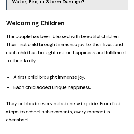
Water, Fire, or Storm Damage?
Welcoming Children
The couple has been blessed with beautiful children.
Their first child brought immense joy to their lives, and
each child has brought unique happiness and fulfillment
to their family.
A first child brought immense joy.
Each child added unique happiness.
They celebrate every milestone with pride. From first
steps to school achievements, every moment is
cherished.