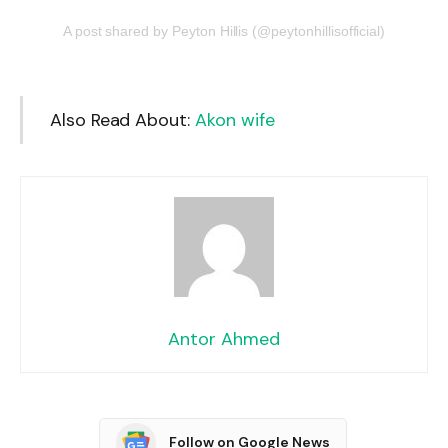
A post shared by Peyton Hillis (@peytonhillisofficial)
Also Read About:
Akon wife
Antor Ahmed
Follow on Google News