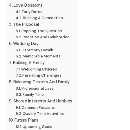
Love Blossoms
Early Dates
Building A Connection
The Proposal
Popping The Question
Reaction And Celebration
Wedding Day
Ceremony Details
Memorable Moments
Building A Family
Welcoming Children
Parenting Challenges
Balancing Careers And Family
Professional Lives
Family Time
Shared Interests And Hobbies
Common Passions
Quality Time Activities
Future Plans
Upcoming Goals