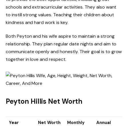
schools and extracurricular activities. They also want
to instill strong values. Teaching their children about
kindness and hard work is key.
Both Peyton and his wife aspire to maintain a strong
relationship. They plan regular date nights and aim to
communicate openly and honestly. Their goal is to grow
together in love and respect.
Peyton Hillis Net Worth
Year
Net Worth
Monthly
Annual