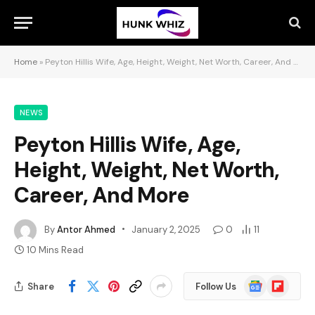
Home
»
Peyton Hillis Wife, Age, Height, Weight, Net Worth, Career, And More
NEWS
Peyton Hillis Wife, Age,
Height, Weight, Net Worth,
Career, And More
By
Antor Ahmed
January 2, 2025
0
11
10 Mins Read
Google
Flipboard
Share
Follow Us
News