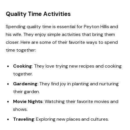
Quality Time Activities
Spending quality time is essential for Peyton Hillis and
his wife. They enjoy simple activities that bring them
closer. Here are some of their favorite ways to spend
time together:
Cooking
: They love trying new recipes and cooking
together.
Gardening
: They find joy in planting and nurturing
their garden.
Movie Nights
: Watching their favorite movies and
shows.
Traveling
: Exploring new places and cultures.