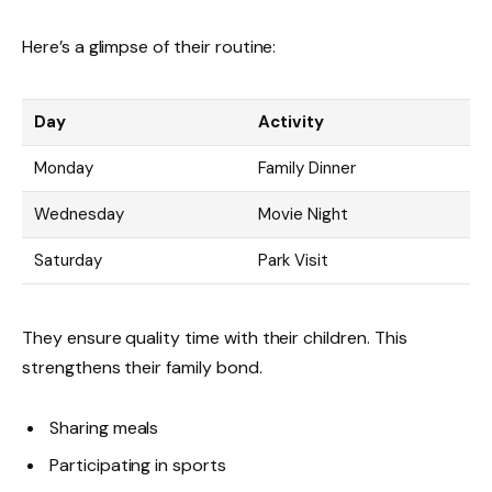
Here’s a glimpse of their routine:
Day
Activity
Monday
Family Dinner
Wednesday
Movie Night
Saturday
Park Visit
They ensure quality time with their children. This
strengthens their family bond.
Sharing meals
Participating in sports