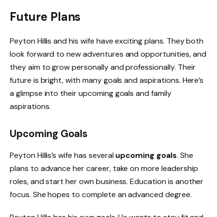
Future Plans
Peyton Hillis and his wife have exciting plans. They both
look forward to new adventures and opportunities, and
they aim to grow personally and professionally. Their
future is bright, with many goals and aspirations. Here’s
a glimpse into their upcoming goals and family
aspirations.
Upcoming Goals
Peyton Hillis’s wife has several
upcoming goals
. She
plans to advance her career, take on more leadership
roles, and start her own business. Education is another
focus. She hopes to complete an advanced degree.