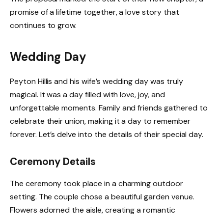
promise of a lifetime together, a love story that
continues to grow.
Wedding Day
Peyton Hillis and his wife’s wedding day was truly
magical. It was a day filled with love, joy, and
unforgettable moments. Family and friends gathered to
celebrate their union, making it a day to remember
forever. Let’s delve into the details of their special day.
Ceremony Details
The ceremony took place in a charming outdoor
setting. The couple chose a beautiful garden venue.
Flowers adorned the aisle, creating a romantic