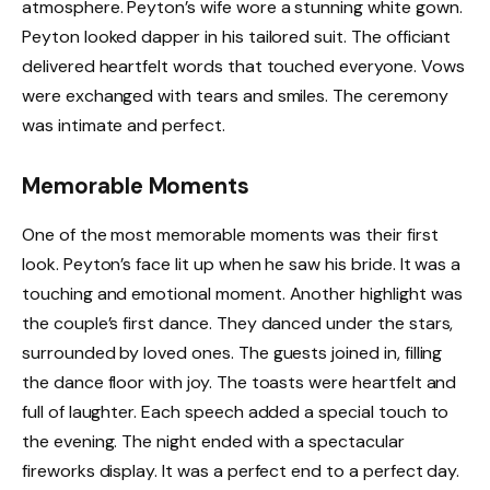
atmosphere. Peyton’s wife wore a stunning white gown.
Peyton looked dapper in his tailored suit. The officiant
delivered heartfelt words that touched everyone. Vows
were exchanged with tears and smiles. The ceremony
was intimate and perfect.
Memorable Moments
One of the most memorable moments was their first
look. Peyton’s face lit up when he saw his bride. It was a
touching and emotional moment. Another highlight was
the couple’s first dance. They danced under the stars,
surrounded by loved ones. The guests joined in, filling
the dance floor with joy. The toasts were heartfelt and
full of laughter. Each speech added a special touch to
the evening. The night ended with a spectacular
fireworks display. It was a perfect end to a perfect day.