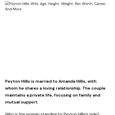
Peyton Hillis is married to Amanda Hillis, with
whom he shares a loving relationship. The couple
maintains a private life, focusing on family and
mutual support.
Who is the woman standing by Peyton Hillis’s side?