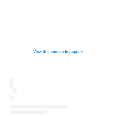
View this post on Instagram