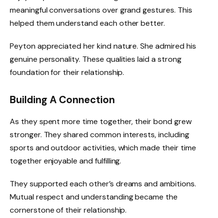
meaningful conversations over grand gestures. This
helped them understand each other better.
Peyton appreciated her kind nature. She admired his
genuine personality. These qualities laid a strong
foundation for their relationship.
Building A Connection
As they spent more time together, their bond grew
stronger. They shared common interests, including
sports and outdoor activities, which made their time
together enjoyable and fulfilling.
They supported each other’s dreams and ambitions.
Mutual respect and understanding became the
cornerstone of their relationship.