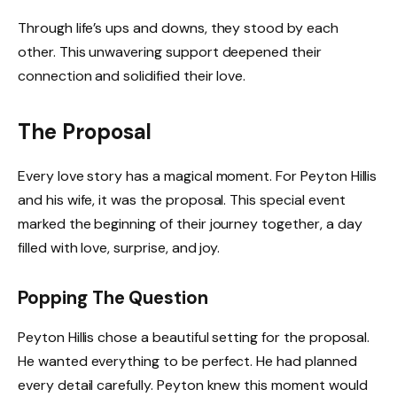
Through life’s ups and downs, they stood by each
other. This unwavering support deepened their
connection and solidified their love.
The Proposal
Every love story has a magical moment. For Peyton Hillis
and his wife, it was the proposal. This special event
marked the beginning of their journey together, a day
filled with love, surprise, and joy.
Popping The Question
Peyton Hillis chose a beautiful setting for the proposal.
He wanted everything to be perfect. He had planned
every detail carefully. Peyton knew this moment would