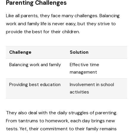
Parenting Challenges
Like all parents, they face many challenges. Balancing
work and family life is never easy, but they strive to
provide the best for their children.
Challenge
Solution
Balancing work and family
Effective time
management
Providing best education
Involvement in school
activities
They also deal with the daily struggles of parenting.
From tantrums to homework, each day brings new
tests. Yet, their commitment to their family remains