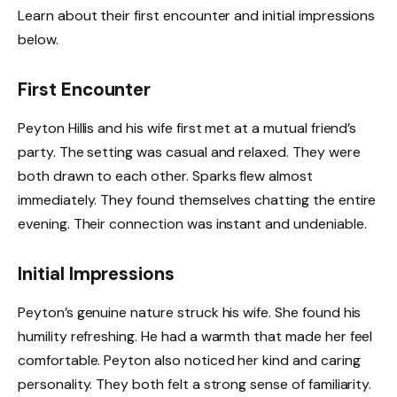
Learn about their first encounter and initial impressions
below.
First Encounter
Peyton Hillis and his wife first met at a mutual friend’s
party. The setting was casual and relaxed. They were
both drawn to each other. Sparks flew almost
immediately. They found themselves chatting the entire
evening. Their connection was instant and undeniable.
Initial Impressions
Peyton’s genuine nature struck his wife. She found his
humility refreshing. He had a warmth that made her feel
comfortable. Peyton also noticed her kind and caring
personality. They both felt a strong sense of familiarity.