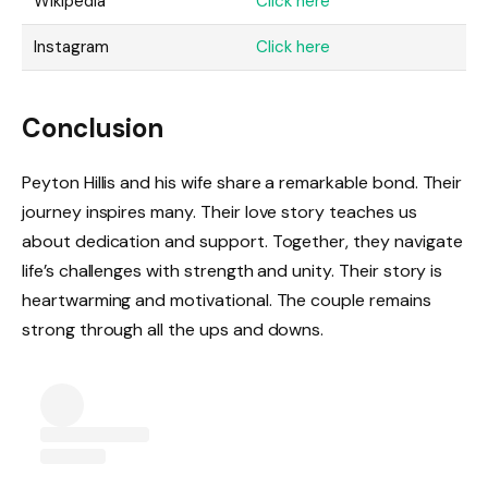
Wikipedia
Click here
Instagram
Click here
Conclusion
Peyton Hillis and his wife share a remarkable bond. Their
journey inspires many. Their love story teaches us
about dedication and support. Together, they navigate
life’s challenges with strength and unity. Their story is
heartwarming and motivational. The couple remains
strong through all the ups and downs.