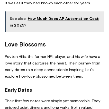
It was as if they had known each other for years.
See also
How Much Does AP Automation Cost
in 2025?
Love Blossoms
Peyton Hillis, the former NFL player, and his wife have a
love story that captures the heart. Their journey from
early dates to a deep connection is inspiring. Let’s
explore how love blossomed between them.
Early Dates
Their first few dates were simple yet memorable. They
enjoyed quiet dinners and long walks. Both valued