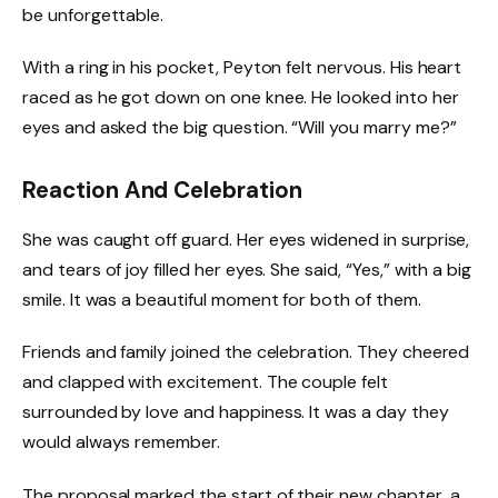
be unforgettable.
With a ring in his pocket, Peyton felt nervous. His heart
raced as he got down on one knee. He looked into her
eyes and asked the big question. “Will you marry me?”
Reaction And Celebration
She was caught off guard. Her eyes widened in surprise,
and tears of joy filled her eyes. She said, “Yes,” with a big
smile. It was a beautiful moment for both of them.
Friends and family joined the celebration. They cheered
and clapped with excitement. The couple felt
surrounded by love and happiness. It was a day they
would always remember.
The proposal marked the start of their new chapter, a