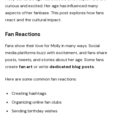
curious and excited. Her age has influenced many
aspects of her fanbase. This post explores how fans
react and the cultural impact.
Fan Reactions
Fans show their love for Molly in many ways. Social
media platforms buzz with excitement, and fans share
posts, tweets, and stories about her age. Some fans
create
fan art
or write
dedicated blog posts
.
Here are some common fan reactions:
Creating hashtags
Organizing online fan clubs
Sending birthday wishes