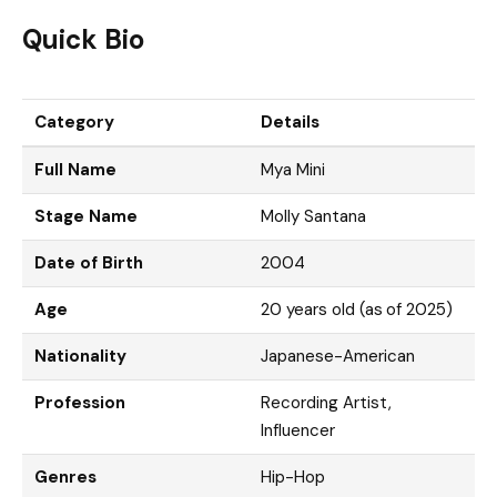
Quick Bio
Category
Details
Full Name
Mya Mini
Stage Name
Molly Santana
Date of Birth
2004
Age
20 years old (as of 2025)
Nationality
Japanese-American
Profession
Recording Artist,
Influencer
Genres
Hip-Hop