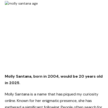
Molly Santana, born in 2004, would be 20 years old
in 2025.
Molly Santana is a name that has piqued my curiosity
online. Known for her enigmatic presence, she has
gathered a significant following. People often search for