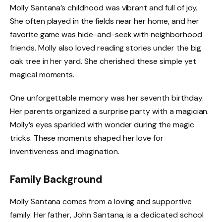
Molly Santana’s childhood was vibrant and full of joy.
She often played in the fields near her home, and her
favorite game was hide-and-seek with neighborhood
friends. Molly also loved reading stories under the big
oak tree in her yard. She cherished these simple yet
magical moments.
One unforgettable memory was her seventh birthday.
Her parents organized a surprise party with a magician.
Molly’s eyes sparkled with wonder during the magic
tricks. These moments shaped her love for
inventiveness and imagination.
Family Background
Molly Santana comes from a loving and supportive
family. Her father, John Santana, is a dedicated school