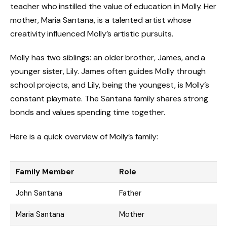
teacher who instilled the value of education in Molly. Her
mother, Maria Santana, is a talented artist whose
creativity influenced Molly’s artistic pursuits.
Molly has two siblings: an older brother, James, and a
younger sister, Lily. James often guides Molly through
school projects, and Lily, being the youngest, is Molly’s
constant playmate. The Santana family shares strong
bonds and values spending time together.
Here is a quick overview of Molly’s family:
Family Member
Role
John Santana
Father
Maria Santana
Mother