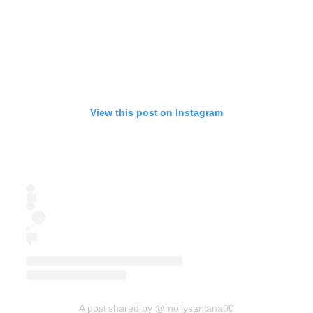
View this post on Instagram
A post shared by @mollysantana00