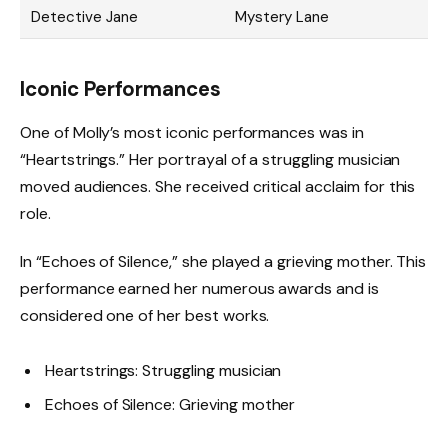
Detective Jane
Mystery Lane
Iconic Performances
One of Molly’s most iconic performances was in
“Heartstrings.” Her portrayal of a struggling musician
moved audiences. She received critical acclaim for this
role.
In “Echoes of Silence,” she played a grieving mother. This
performance earned her numerous awards and is
considered one of her best works.
Heartstrings: Struggling musician
Echoes of Silence: Grieving mother