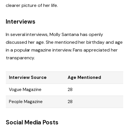
clearer picture of her life.
Interviews
In several interviews, Molly Santana has openly
discussed her age. She mentioned her birthday and age
in a popular magazine interview. Fans appreciated her
transparency.
Interview Source
Age Mentioned
Vogue Magazine
28
People Magazine
28
Social Media Posts