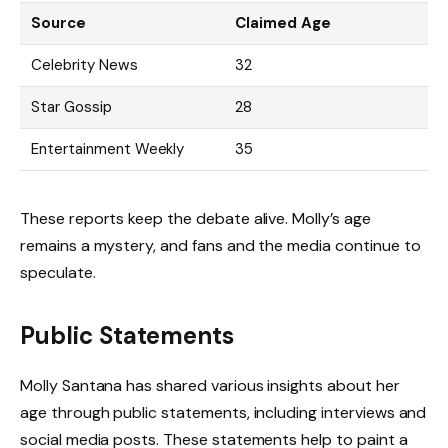
Source
Claimed Age
Celebrity News
32
Star Gossip
28
Entertainment Weekly
35
These reports keep the debate alive. Molly’s age
remains a mystery, and fans and the media continue to
speculate.
Public Statements
Molly Santana has shared various insights about her
age through public statements, including interviews and
social media posts. These statements help to paint a