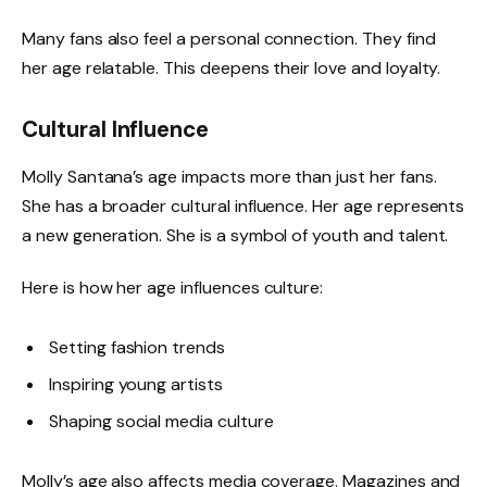
Many fans also feel a personal connection. They find
her age relatable. This deepens their love and loyalty.
Cultural Influence
Molly Santana’s age impacts more than just her fans.
She has a broader cultural influence. Her age represents
a new generation. She is a symbol of youth and talent.
Here is how her age influences culture:
Setting fashion trends
Inspiring young artists
Shaping social media culture
Molly’s age also affects media coverage. Magazines and