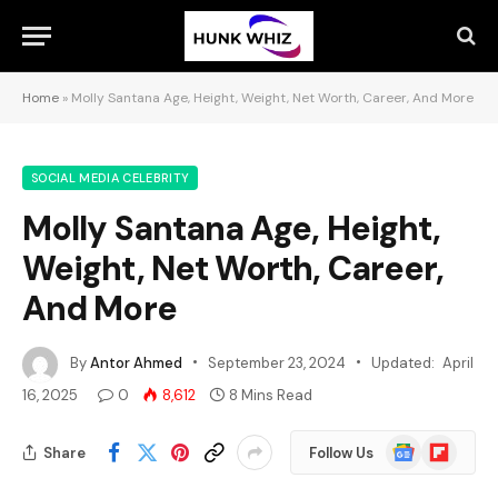
Home
»
Molly Santana Age, Height, Weight, Net Worth, Career, And More
SOCIAL MEDIA CELEBRITY
Molly Santana Age, Height,
Weight, Net Worth, Career,
And More
By
Antor Ahmed
September 23, 2024
Updated:
April
16, 2025
0
8,612
8 Mins Read
Google
Flipboard
Share
Follow Us
News