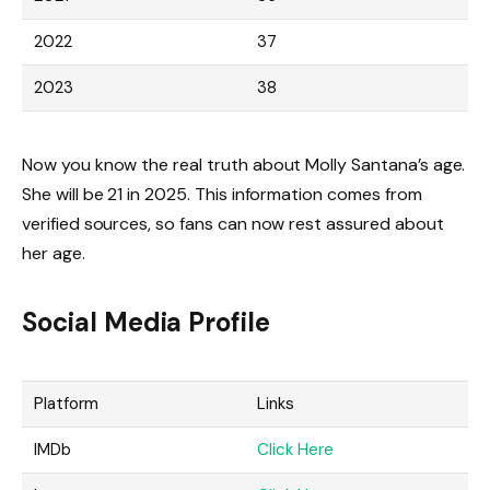
2022
37
2023
38
Now you know the real truth about Molly Santana’s age.
She will be 21 in 2025. This information comes from
verified sources, so fans can now rest assured about
her age.
Social Media Profile
Platform
Links
IMDb
Click Here