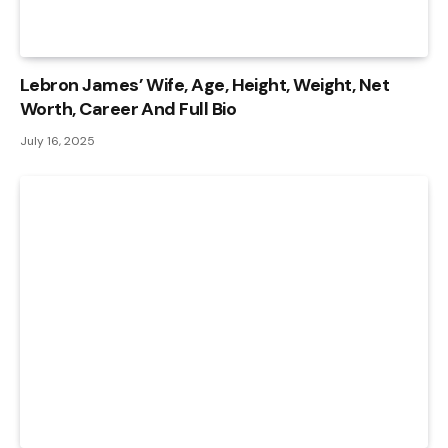
Lebron James’ Wife, Age, Height, Weight, Net
Worth, Career And Full Bio
July 16, 2025