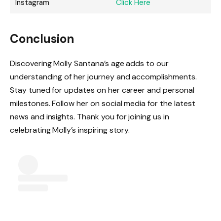
Instagram
Click Here
Conclusion
Discovering Molly Santana’s age adds to our
understanding of her journey and accomplishments.
Stay tuned for updates on her career and personal
milestones. Follow her on social media for the latest
news and insights. Thank you for joining us in
celebrating Molly’s inspiring story.