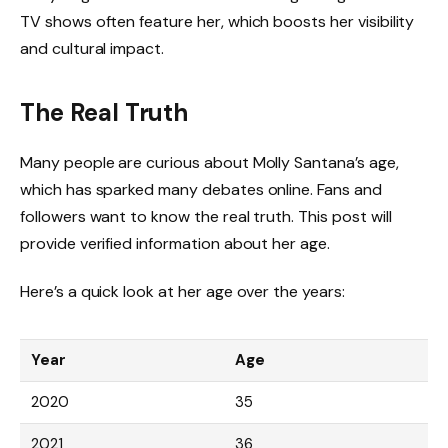
TV shows often feature her, which boosts her visibility
and cultural impact.
The Real Truth
Many people are curious about Molly Santana’s age,
which has sparked many debates online. Fans and
followers want to know the real truth. This post will
provide verified information about her age.
Here’s a quick look at her age over the years:
Year
Age
2020
35
2021
36