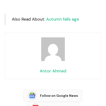
Also Read About:
Autumn falls age
Antor Ahmed
Follow on Google News