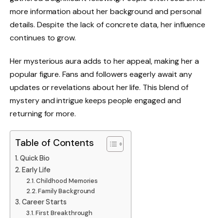
more information about her background and personal
details. Despite the lack of concrete data, her influence
continues to grow.
Her mysterious aura adds to her appeal, making her a
popular figure. Fans and followers eagerly await any
updates or revelations about her life. This blend of
mystery and intrigue keeps people engaged and
returning for more.
Table of Contents
Quick Bio
Early Life
Childhood Memories
Family Background
Career Starts
First Breakthrough