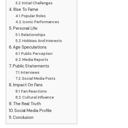
Initial Challenges
Rise To Fame
Popular Roles
Iconic Performances
Personal Life
Relationships
Hobbies And Interests
Age Speculations
Public Perception
Media Reports
Public Statements
Interviews
Social Media Posts
Impact On Fans
Fan Reactions
Cultural Influence
The Real Truth
Social Media Profile
Conclusion