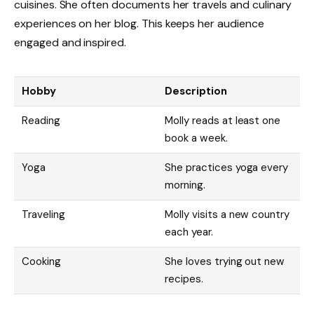
cuisines. She often documents her travels and culinary
experiences on her blog. This keeps her audience
engaged and inspired.
Hobby
Description
Reading
Molly reads at least one
book a week.
Yoga
She practices yoga every
morning.
Traveling
Molly visits a new country
each year.
Cooking
She loves trying out new
recipes.