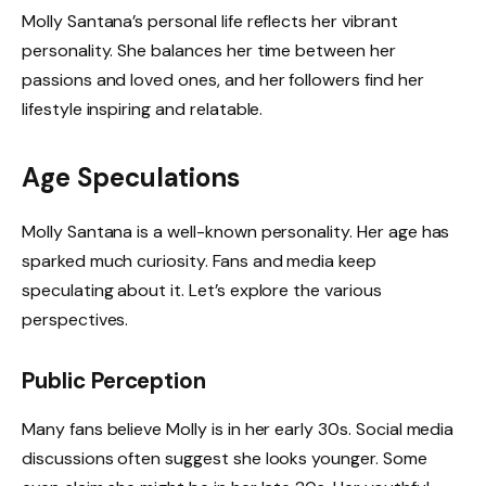
Molly Santana’s personal life reflects her vibrant
personality. She balances her time between her
passions and loved ones, and her followers find her
lifestyle inspiring and relatable.
Age Speculations
Molly Santana is a well-known personality. Her age has
sparked much curiosity. Fans and media keep
speculating about it. Let’s explore the various
perspectives.
Public Perception
Many fans believe Molly is in her early 30s. Social media
discussions often suggest she looks younger. Some