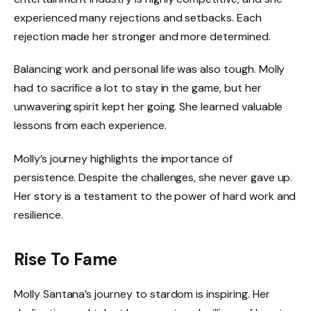
experienced many rejections and setbacks. Each
rejection made her stronger and more determined.
Balancing work and personal life was also tough. Molly
had to sacrifice a lot to stay in the game, but her
unwavering spirit kept her going. She learned valuable
lessons from each experience.
Molly’s journey highlights the importance of
persistence. Despite the challenges, she never gave up.
Her story is a testament to the power of hard work and
resilience.
Rise To Fame
Molly Santana’s journey to stardom is inspiring. Her