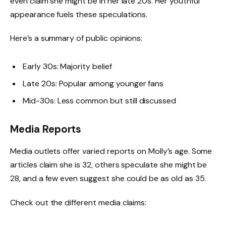
even claim she might be in her late 20s. Her youthful
appearance fuels these speculations.
Here’s a summary of public opinions:
Early 30s: Majority belief
Late 20s: Popular among younger fans
Mid-30s: Less common but still discussed
Media Reports
Media outlets offer varied reports on Molly’s age. Some
articles claim she is 32, others speculate she might be
28, and a few even suggest she could be as old as 35.
Check out the different media claims: