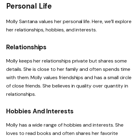
Personal Life
Molly Santana values her personal life. Here, we’ll explore
her relationships, hobbies, and interests.
Relationships
Molly keeps her relationships private but shares some
details. She is close to her family and often spends time
with them. Molly values friendships and has a small circle
of close friends. She believes in quality over quantity in
relationships.
Hobbies And Interests
Molly has a wide range of hobbies and interests. She
loves to read books and often shares her favorite