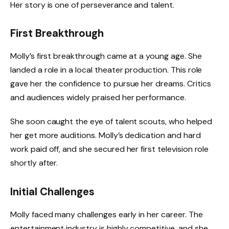
Her story is one of perseverance and talent.
First Breakthrough
Molly’s first breakthrough came at a young age. She
landed a role in a local theater production. This role
gave her the confidence to pursue her dreams. Critics
and audiences widely praised her performance.
She soon caught the eye of talent scouts, who helped
her get more auditions. Molly’s dedication and hard
work paid off, and she secured her first television role
shortly after.
Initial Challenges
Molly faced many challenges early in her career. The
entertainment industry is highly competitive, and she