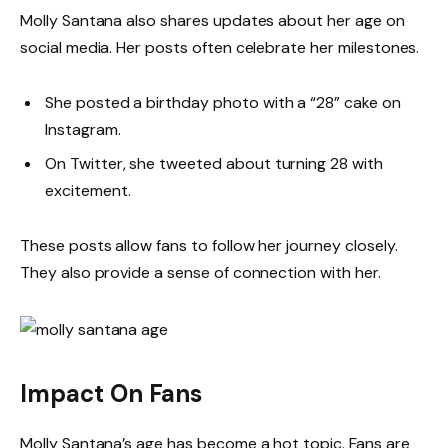
Molly Santana also shares updates about her age on
social media. Her posts often celebrate her milestones.
She posted a birthday photo with a “28” cake on
Instagram.
On Twitter, she tweeted about turning 28 with
excitement.
These posts allow fans to follow her journey closely.
They also provide a sense of connection with her.
Impact On Fans
Molly Santana’s age has become a hot topic. Fans are