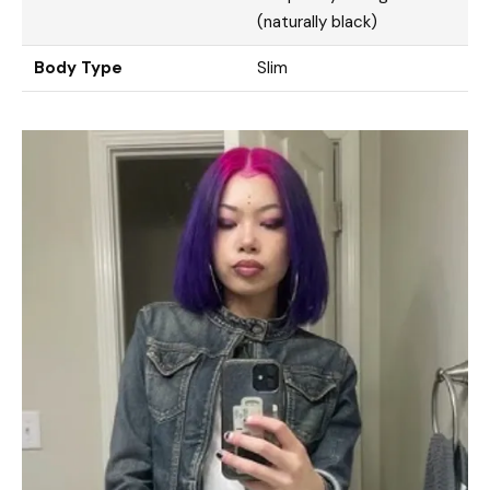
(naturally black)
Body Type
Slim