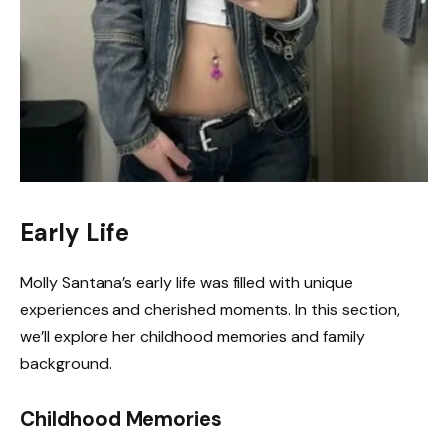
Early Life
Molly Santana’s early life was filled with unique
experiences and cherished moments. In this section,
we’ll explore her childhood memories and family
background.
Childhood Memories