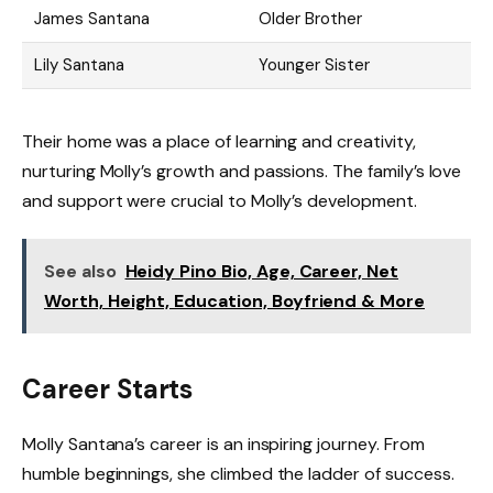
James Santana
Older Brother
Lily Santana
Younger Sister
Their home was a place of learning and creativity,
nurturing Molly’s growth and passions. The family’s love
and support were crucial to Molly’s development.
See also
Heidy Pino Bio, Age, Career, Net
Worth, Height, Education, Boyfriend & More
Career Starts
Molly Santana’s career is an inspiring journey. From
humble beginnings, she climbed the ladder of success.