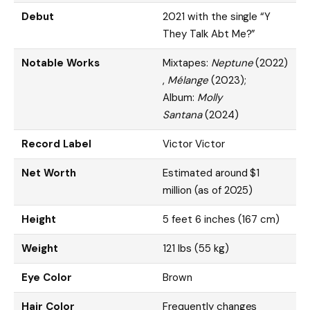
Debut
2021 with the single “Y
They Talk Abt Me?”
Notable Works
Mixtapes:
Neptune
(2022)
,
Mélange
(2023);
Album:
Molly
Santana
(2024)
Record Label
Victor Victor
Net Worth
Estimated around $1
million (as of 2025)
Height
5 feet 6 inches (167 cm)
Weight
121 lbs (55 kg)
Eye Color
Brown
Hair Color
Frequently changes