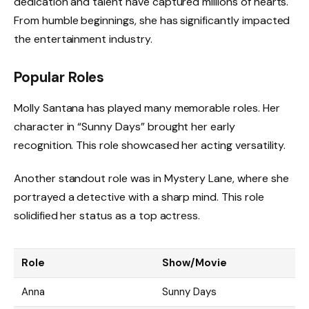
dedication and talent have captured millions of hearts.
From humble beginnings, she has significantly impacted
the entertainment industry.
Popular Roles
Molly Santana has played many memorable roles. Her
character in “Sunny Days” brought her early
recognition. This role showcased her acting versatility.
Another standout role was in Mystery Lane, where she
portrayed a detective with a sharp mind. This role
solidified her status as a top actress.
Role
Show/Movie
Anna
Sunny Days