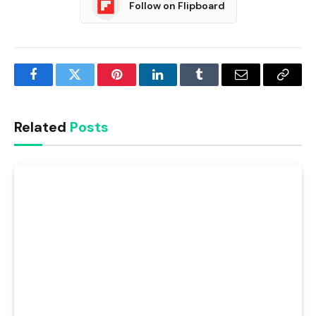
Follow on Flipboard
Facebook
Twitter
Pinterest
LinkedIn
Tumblr
Email
Copy
Link
Related
Posts