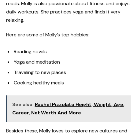
reads. Molly is also passionate about fitness and enjoys
daily workouts. She practices yoga and finds it very
relaxing.
Here are some of Molly’s top hobbies:
Reading novels
Yoga and meditation
Traveling to new places
Cooking healthy meals
See also
Rachel Pizzolato Height, Weight, Age,
Career, Net Worth And More
Besides these, Molly loves to explore new cultures and