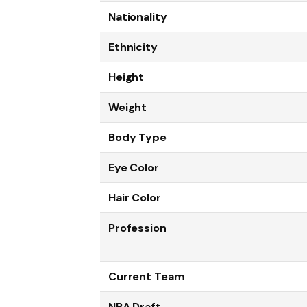
Nationality
Ethnicity
Height
Weight
Body Type
Eye Color
Hair Color
Profession
Current Team
NBA Draft