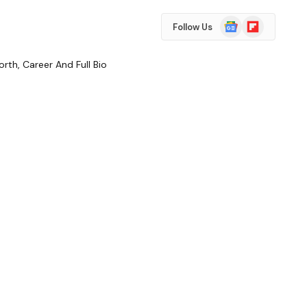
Google
Flipboard
Follow Us
News