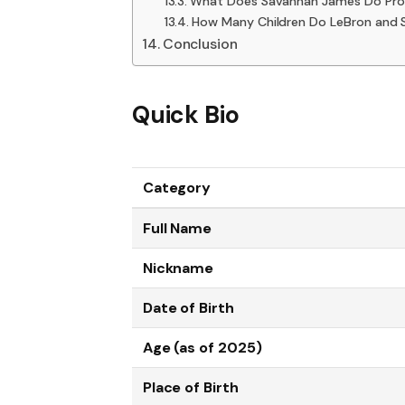
What Does Savannah James Do Prof
How Many Children Do LeBron and
Conclusion
Quick Bio
Category
Full Name
Nickname
Date of Birth
Age (as of 2025)
Place of Birth