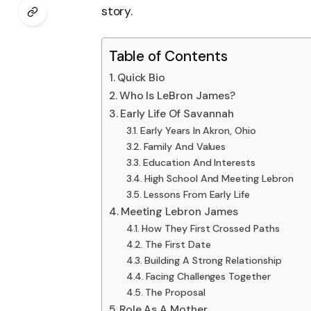
story.
Table of Contents
Quick Bio
Who Is LeBron James?
Early Life Of Savannah
Early Years In Akron, Ohio
Family And Values
Education And Interests
High School And Meeting Lebron
Lessons From Early Life
Meeting Lebron James
How They First Crossed Paths
The First Date
Building A Strong Relationship
Facing Challenges Together
The Proposal
Role As A Mother