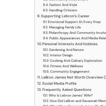
Fashion And Style
Handling Criticism
Supporting Lebron’s Career
Emotional Support At Every Step
Managing Family Life
Philanthropy And Community Invol
Public Appearances And Media Rela
Personal Interests And Hobbies
Gardening And Nature
Interior Design
Cooking And Culinary Exploration
Fitness And Wellness
Community Engagement
LeBron James Net Worth Overview 
Social Media Profile
Frequently Asked Questions
Who Is Lebron James’ Wife?
How Did LeBron and Savannah Mee