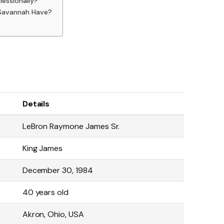
essionally?
 Savannah Have?
Details
LeBron Raymone James Sr.
King James
December 30, 1984
40 years old
Akron, Ohio, USA