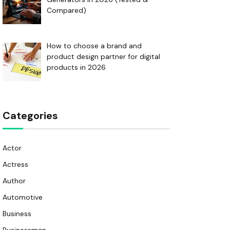
Compared)
How to choose a brand and
product design partner for digital
products in 2026
Categories
Actor
Actress
Author
Automotive
Business