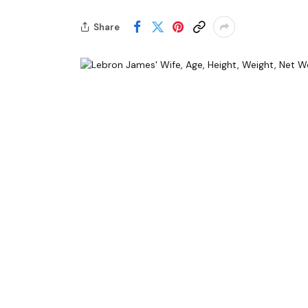
Share