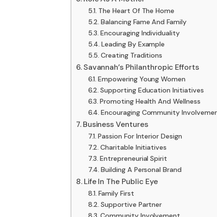
The Heart Of The Home
Balancing Fame And Family
Encouraging Individuality
Leading By Example
Creating Traditions
Savannah’s Philanthropic Efforts
Empowering Young Women
Supporting Education Initiatives
Promoting Health And Wellness
Encouraging Community Involveme
Business Ventures
Passion For Interior Design
Charitable Initiatives
Entrepreneurial Spirit
Building A Personal Brand
Life In The Public Eye
Family First
Supportive Partner
Community Involvement