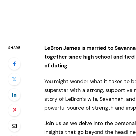
LeBron James is married to
Savanna
SHARE
together since high school and tied
of dating
.
You might wonder what it takes to b
superstar with a strong, supportive 
story of LeBron’s wife, Savannah, an
powerful source of strength and inspi
Join us as we delve into the personal
insights that go beyond the headlines