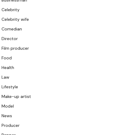
Businessman
Celebrity
Celebrity wife
Comedian
Director
Film producer
Food
Health
Law
Lifestyle
Make-up artist
Model
News
Producer