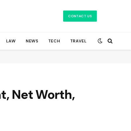
CONTACT US
LAW
NEWS
TECH
TRAVEL
t, Net Worth,