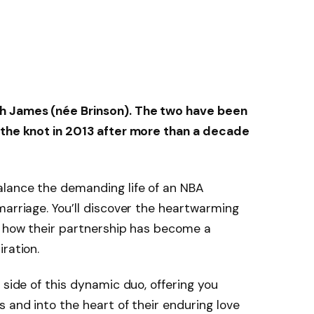
h James
(née Brinson). The two have been
 the knot in
2013
after more than a decade
alance the demanding life of an NBA
marriage. You’ll discover the heartwarming
d how their partnership has become a
ration.
 side of this dynamic duo, offering you
 and into the heart of their enduring love