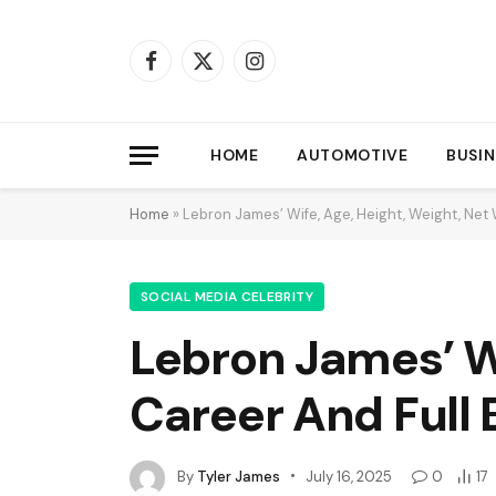
Facebook
X
Instagram
(Twitter)
HOME
AUTOMOTIVE
BUSIN
Home
»
Lebron James’ Wife, Age, Height, Weight, Net 
SOCIAL MEDIA CELEBRITY
Lebron James’ Wi
Career And Full 
By
Tyler James
July 16, 2025
0
17