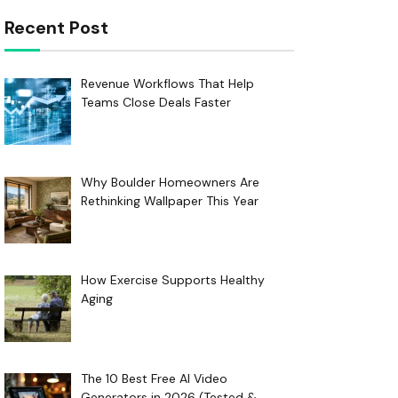
Recent Post
Revenue Workflows That Help
Teams Close Deals Faster
Why Boulder Homeowners Are
Rethinking Wallpaper This Year
How Exercise Supports Healthy
Aging
The 10 Best Free AI Video
Generators in 2026 (Tested &