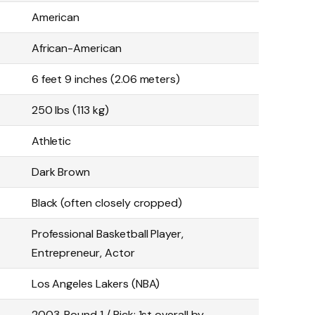
American
African-American
6 feet 9 inches (2.06 meters)
250 lbs (113 kg)
Athletic
Dark Brown
Black (often closely cropped)
Professional Basketball Player,
Entrepreneur, Actor
Los Angeles Lakers (NBA)
2003, Round 1 / Pick: 1st overall by