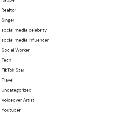
Rapper
Realtor
Singer
social media celebrity
social media influencer
Social Worker
Tech
TikTok Star
Travel
Uncategorized
Voiceover Artist
Youtuber