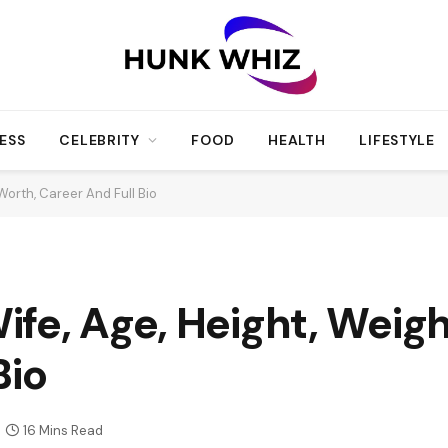
ESS
CELEBRITY
FOOD
HEALTH
LIFESTYLE
Worth, Career And Full Bio
fe, Age, Height, Weigh
Bio
16 Mins Read