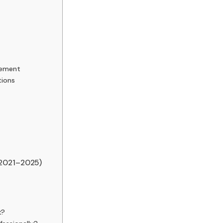
vement
tions
(2021–2025)
t?