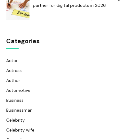
partner for digital products in 2026
Categories
Actor
Actress
Author
Automotive
Business
Businessman
Celebrity
Celebrity wife