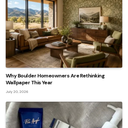
Why Boulder Homeowners Are Rethinking
Wallpaper This Year
July 20, 2026