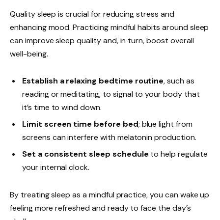
Quality sleep is crucial for reducing stress and
enhancing mood. Practicing mindful habits around sleep
can improve sleep quality and, in turn, boost overall
well-being.
Establish a relaxing bedtime routine
, such as
reading or meditating, to signal to your body that
it’s time to wind down.
Limit screen time before bed
; blue light from
screens can interfere with melatonin production.
Set a consistent sleep schedule
to help regulate
your internal clock.
By treating sleep as a mindful practice, you can wake up
feeling more refreshed and ready to face the day’s