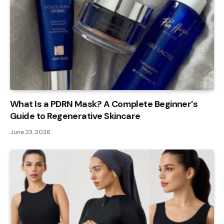
What Is a PDRN Mask? A Complete Beginner’s
Guide to Regenerative Skincare
June 23, 2026