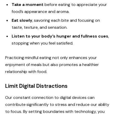
Take a moment
before eating to appreciate your
food’s appearance and aroma.
Eat slowly
, savoring each bite and focusing on
taste, texture, and sensation.
Listen to your body’s hunger and fullness cues
,
stopping when you feel satisfied.
Practicing mindful eating not only enhances your
enjoyment of meals but also promotes a healthier
relationship with food.
Limit Digital Distractions
Our constant connection to digital devices can
contribute significantly to stress and reduce our ability
to focus. By setting boundaries with technology, you