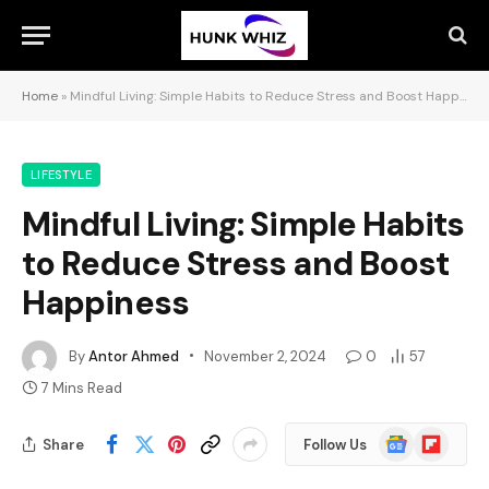
Home
»
Mindful Living: Simple Habits to Reduce Stress and Boost Happiness
LIFESTYLE
Mindful Living: Simple Habits
to Reduce Stress and Boost
Happiness
By
Antor Ahmed
November 2, 2024
0
57
7 Mins Read
Google
Flipboard
Share
Follow Us
News