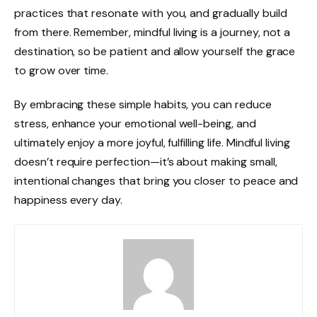
practices that resonate with you, and gradually build
from there. Remember, mindful living is a journey, not a
destination, so be patient and allow yourself the grace
to grow over time.
By embracing these simple habits, you can reduce
stress, enhance your emotional well-being, and
ultimately enjoy a more joyful, fulfilling life. Mindful living
doesn’t require perfection—it’s about making small,
intentional changes that bring you closer to peace and
happiness every day.