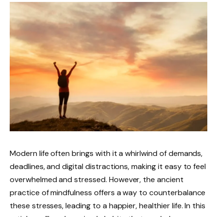
Modern life often brings with it a whirlwind of demands,
deadlines, and digital distractions, making it easy to feel
overwhelmed and stressed. However, the ancient
practice of mindfulness offers a way to counterbalance
these stresses, leading to a happier, healthier life. In this