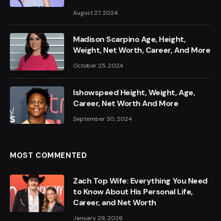
August 27, 2024
Madison Scarpino Age, Height,
Weight, Net Worth, Career, And More
October 25, 2024
Ishowspeed Height, Weight, Age,
Career, Net Worth And More
September 30, 2024
MOST COMMENTED
Zach Top Wife: Everything You Need
to Know About His Personal Life,
Career, and Net Worth
January 29, 2026