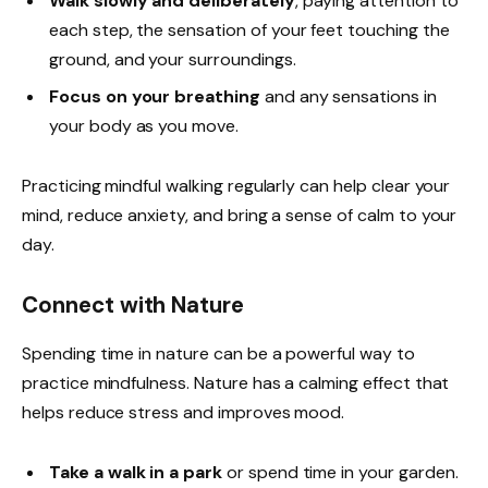
Walk slowly and deliberately
, paying attention to
each step, the sensation of your feet touching the
ground, and your surroundings.
Focus on your breathing
and any sensations in
your body as you move.
Practicing mindful walking regularly can help clear your
mind, reduce anxiety, and bring a sense of calm to your
day.
Connect with Nature
Spending time in nature can be a powerful way to
practice mindfulness. Nature has a calming effect that
helps reduce stress and improves mood.
Take a walk in a park
or spend time in your garden.