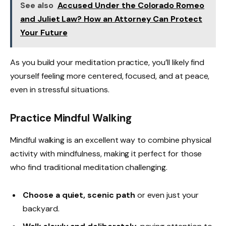
See also
Accused Under the Colorado Romeo
and Juliet Law? How an Attorney Can Protect
Your Future
As you build your meditation practice, you’ll likely find
yourself feeling more centered, focused, and at peace,
even in stressful situations.
Practice Mindful Walking
Mindful walking is an excellent way to combine physical
activity with mindfulness, making it perfect for those
who find traditional meditation challenging.
Choose a quiet, scenic path
or even just your
backyard.