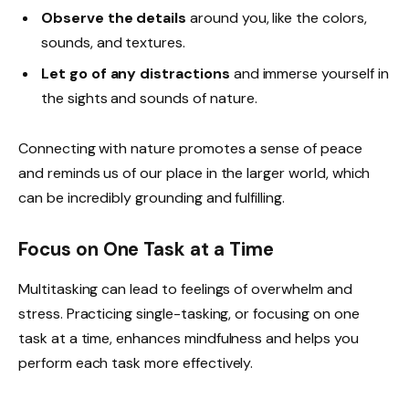
Observe the details
around you, like the colors,
sounds, and textures.
Let go of any distractions
and immerse yourself in
the sights and sounds of nature.
Connecting with nature promotes a sense of peace
and reminds us of our place in the larger world, which
can be incredibly grounding and fulfilling.
Focus on One Task at a Time
Multitasking can lead to feelings of overwhelm and
stress. Practicing single-tasking, or focusing on one
task at a time, enhances mindfulness and helps you
perform each task more effectively.