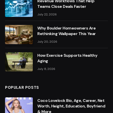
Revenue Workflows That Help
Teams Close Deals Faster
July 22, 2026
Why Boulder Homeowners Are
Rethinking Wallpaper This Year
July 20, 2026
How Exercise Supports Healthy
Aging
July 8, 2026
POPULAR POSTS
Coco Lovelock Bio, Age, Career, Net
Worth, Height, Education, Boyfriend
& More