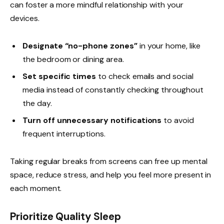
can foster a more mindful relationship with your
devices.
Designate “no-phone zones”
in your home, like
the bedroom or dining area.
Set specific times
to check emails and social
media instead of constantly checking throughout
the day.
Turn off unnecessary notifications
to avoid
frequent interruptions.
Taking regular breaks from screens can free up mental
space, reduce stress, and help you feel more present in
each moment.
Prioritize Quality Sleep