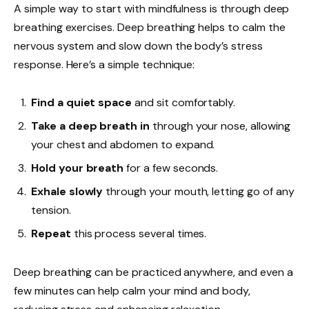
A simple way to start with mindfulness is through deep
breathing exercises. Deep breathing helps to calm the
nervous system and slow down the body’s stress
response. Here’s a simple technique:
Find a quiet space
and sit comfortably.
Take a deep breath in
through your nose, allowing
your chest and abdomen to expand.
Hold your breath
for a few seconds.
Exhale slowly
through your mouth, letting go of any
tension.
Repeat
this process several times.
Deep breathing can be practiced anywhere, and even a
few minutes can help calm your mind and body,