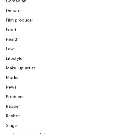
Comedian
Director
Film producer
Food
Health
Law
Lifestyle
Make-up artist
Model
News
Producer
Rapper
Realtor
Singer