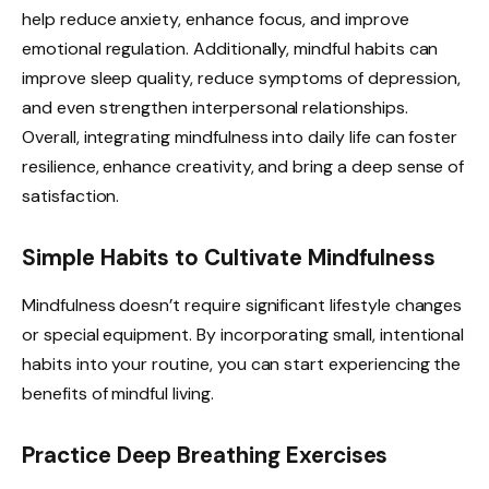
help reduce anxiety, enhance focus, and improve
emotional regulation. Additionally, mindful habits can
improve sleep quality, reduce symptoms of depression,
and even strengthen interpersonal relationships.
Overall, integrating mindfulness into daily life can foster
resilience, enhance creativity, and bring a deep sense of
satisfaction.
Simple Habits to Cultivate Mindfulness
Mindfulness doesn’t require significant lifestyle changes
or special equipment. By incorporating small, intentional
habits into your routine, you can start experiencing the
benefits of mindful living.
Practice Deep Breathing Exercises