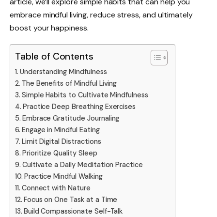
article, we’ll explore simple habits that can help you
embrace mindful living, reduce stress, and ultimately
boost your happiness.
Table of Contents
Understanding Mindfulness
The Benefits of Mindful Living
Simple Habits to Cultivate Mindfulness
Practice Deep Breathing Exercises
Embrace Gratitude Journaling
Engage in Mindful Eating
Limit Digital Distractions
Prioritize Quality Sleep
Cultivate a Daily Meditation Practice
Practice Mindful Walking
Connect with Nature
Focus on One Task at a Time
Build Compassionate Self-Talk