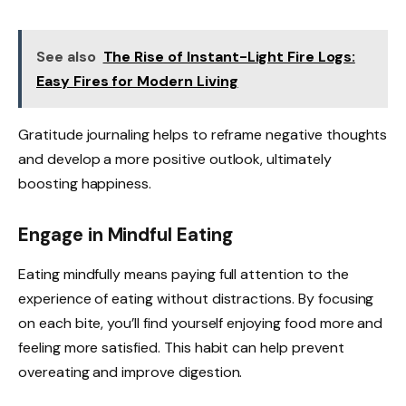
See also
The Rise of Instant-Light Fire Logs:
Easy Fires for Modern Living
Gratitude journaling helps to reframe negative thoughts
and develop a more positive outlook, ultimately
boosting happiness.
Engage in Mindful Eating
Eating mindfully means paying full attention to the
experience of eating without distractions. By focusing
on each bite, you’ll find yourself enjoying food more and
feeling more satisfied. This habit can help prevent
overeating and improve digestion.