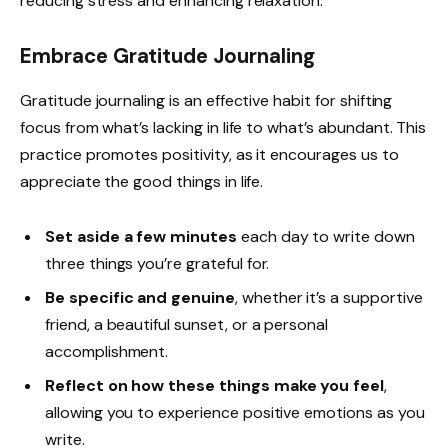
reducing stress and enhancing relaxation.
Embrace Gratitude Journaling
Gratitude journaling is an effective habit for shifting
focus from what’s lacking in life to what’s abundant. This
practice promotes positivity, as it encourages us to
appreciate the good things in life.
Set aside a few minutes
each day to write down
three things you’re grateful for.
Be specific and genuine
, whether it’s a supportive
friend, a beautiful sunset, or a personal
accomplishment.
Reflect on how these things make you feel
,
allowing you to experience positive emotions as you
write.