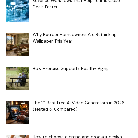
Revenue Workflows That Help Teams Close
Deals Faster
Why Boulder Homeowners Are Rethinking
Wallpaper This Year
How Exercise Supports Healthy Aging
The 10 Best Free AI Video Generators in 2026
(Tested & Compared)
How to choose a brand and product design