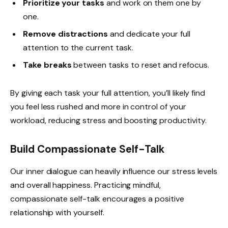
Prioritize your tasks
and work on them one by
one.
Remove distractions
and dedicate your full
attention to the current task.
Take breaks
between tasks to reset and refocus.
By giving each task your full attention, you’ll likely find
you feel less rushed and more in control of your
workload, reducing stress and boosting productivity.
Build Compassionate Self-Talk
Our inner dialogue can heavily influence our stress levels
and overall happiness. Practicing mindful,
compassionate self-talk encourages a positive
relationship with yourself.