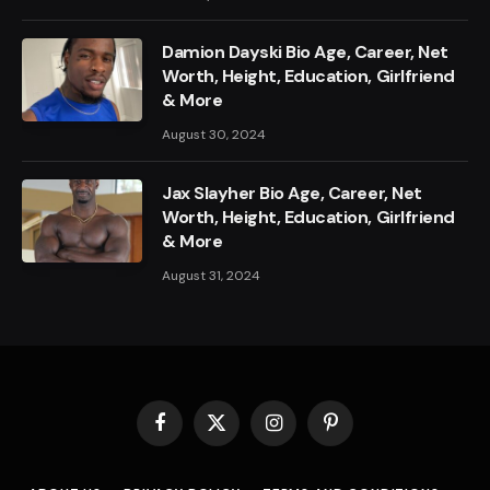
Damion Dayski Bio Age, Career, Net
Worth, Height, Education, Girlfriend
& More
August 30, 2024
Jax Slayher Bio Age, Career, Net
Worth, Height, Education, Girlfriend
& More
August 31, 2024
Facebook
X
Instagram
Pinterest
(Twitter)