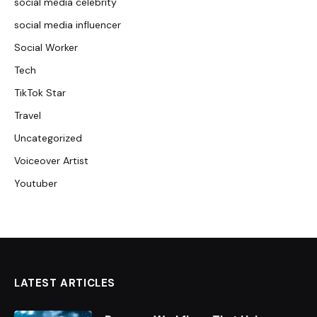
social media celebrity
social media influencer
Social Worker
Tech
TikTok Star
Travel
Uncategorized
Voiceover Artist
Youtuber
LATEST ARTICLES