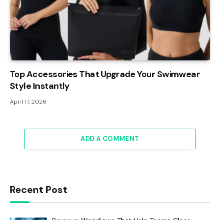
Top Accessories That Upgrade Your Swimwear
Style Instantly
April 17, 2026
ADD A COMMENT
Recent Post