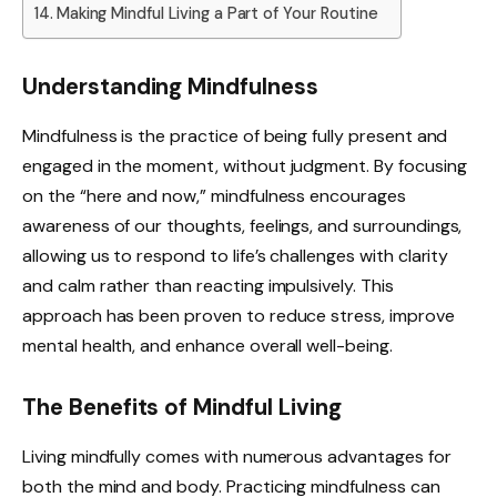
Making Mindful Living a Part of Your Routine
Understanding Mindfulness
Mindfulness is the practice of being fully present and
engaged in the moment, without judgment. By focusing
on the “here and now,” mindfulness encourages
awareness of our thoughts, feelings, and surroundings,
allowing us to respond to life’s challenges with clarity
and calm rather than reacting impulsively. This
approach has been proven to reduce stress, improve
mental health, and enhance overall well-being.
The Benefits of Mindful Living
Living mindfully comes with numerous advantages for
both the mind and body. Practicing mindfulness can