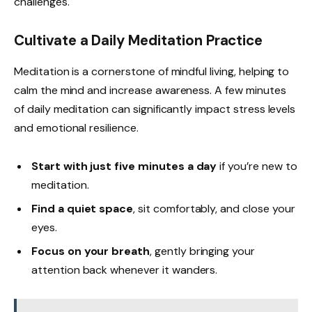
challenges.
Cultivate a Daily Meditation Practice
Meditation is a cornerstone of mindful living, helping to
calm the mind and increase awareness. A few minutes
of daily meditation can significantly impact stress levels
and emotional resilience.
Start with just five minutes a day
if you’re new to
meditation.
Find a quiet space
, sit comfortably, and close your
eyes.
Focus on your breath
, gently bringing your
attention back whenever it wanders.