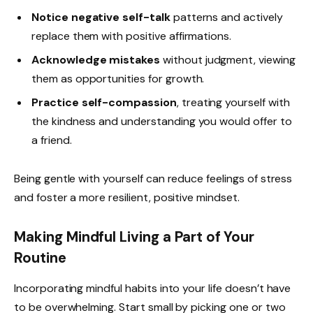
Notice negative self-talk
patterns and actively
replace them with positive affirmations.
Acknowledge mistakes
without judgment, viewing
them as opportunities for growth.
Practice self-compassion
, treating yourself with
the kindness and understanding you would offer to
a friend.
Being gentle with yourself can reduce feelings of stress
and foster a more resilient, positive mindset.
Making Mindful Living a Part of Your
Routine
Incorporating mindful habits into your life doesn’t have
to be overwhelming. Start small by picking one or two