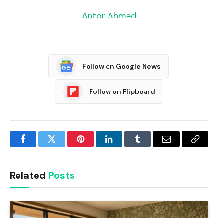
Antor Ahmed
Follow on Google News
Follow on Flipboard
Facebook
Twitter
Pinterest
LinkedIn
Tumblr
Email
Copy
Link
Related
Posts