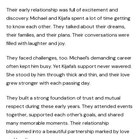
Their early relationship was full of excitement and
discovery. Michael and Kijafa spent a lot of time getting
to know each other. They talked about their dreams,
their families, and their plans. Their conversations were
filled with laughter and joy.
They faced challenges, too. Michael’s demanding career
often kept him busy. Yet Kijafa’s support never wavered.
She stood by him through thick and thin, and their love
grew stronger with each passing day.
They built a strong foundation of trust and mutual
respect during these early years. They attended events
together, supported each other’s goals, and shared
many memorable moments. Their relationship
blossomed into a beautiful partnership marked by love