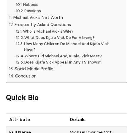
Hobbies
Passions
Michael Vick’s Net Worth
Frequently Asked Questions
Who Is Michael Vick’s Wife?
What Does Kijafa Vick Do For A Living?
How Many Children Do Michael And Kijafa Vick
Have?
Where Did Michael And, Kijafa, Vick Meet?
Does Kijafa Vick Appear In Any TV shows?
Social Media Profile
Conclusion
Quick Bio
Attribute
Details
Full Name
Michael Dwayne Vick