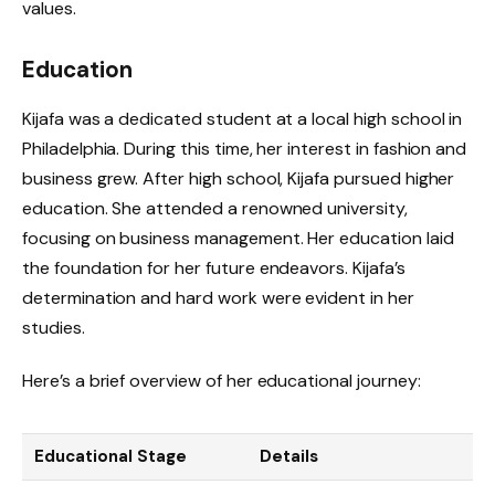
values.
Education
Kijafa was a dedicated student at a local high school in
Philadelphia. During this time, her interest in fashion and
business grew. After high school, Kijafa pursued higher
education. She attended a renowned university,
focusing on business management. Her education laid
the foundation for her future endeavors. Kijafa’s
determination and hard work were evident in her
studies.
Here’s a brief overview of her educational journey:
Educational Stage
Details