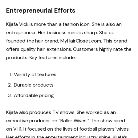
Entrepreneurial Efforts
Kijafa Vick is more than a fashion icon. She is also an
entrepreneur. Her business mind is sharp. She co-
founded the hair brand, MyHairCloset.com. This brand
offers quality hair extensions. Customers highly rate the
products. Key features include:
Variety of textures
Durable products
Affordable pricing
Kijafa also produces TV shows. She worked as an
executive producer on “Baller Wives.” The show aired
on VH1. It focused on the lives of football players’ wives.
Her efforts in the entertainment industry shine. Kijafa’s