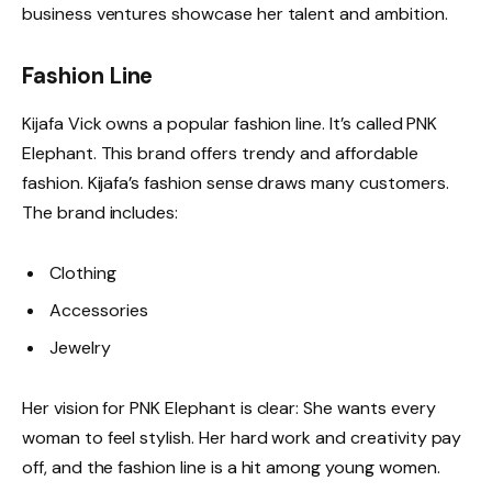
business ventures showcase her talent and ambition.
Fashion Line
Kijafa Vick owns a popular fashion line. It’s called PNK
Elephant. This brand offers trendy and affordable
fashion. Kijafa’s fashion sense draws many customers.
The brand includes:
Clothing
Accessories
Jewelry
Her vision for PNK Elephant is clear: She wants every
woman to feel stylish. Her hard work and creativity pay
off, and the fashion line is a hit among young women.