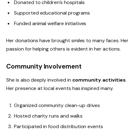
Donated to children’s hospitals
Supported educational programs
Funded animal welfare initiatives
Her donations have brought smiles to many faces. Her
passion for helping others is evident in her actions.
Community Involvement
She is also deeply involved in
community activities
.
Her presence at local events has inspired many.
Organized community clean-up drives
Hosted charity runs and walks
Participated in food distribution events