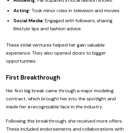
Modeling:
Participated in local fashion shows.
Acting:
Took minor roles in television and movies.
Social Media:
Engaged with followers, sharing
lifestyle tips and fashion advice.
These initial ventures helped her gain valuable
experience. They also opened doors to bigger
opportunities.
First Breakthrough
Her first big break came through a major modeling
contract, which brought her into the spotlight and
made her a recognizable face in the industry.
Following this breakthrough, she received more offers.
These included endorsements and collaborations with