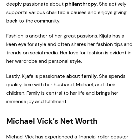
deeply passionate about
philanthropy
. She actively
supports various charitable causes and enjoys giving
back to the community.
Fashion is another of her great passions. Kijafa has a
keen eye for style and often shares her fashion tips and
trends on social media. Her love for fashion is evident in
her wardrobe and personal style.
Lastly, Kijafa is passionate about
family
. She spends
quality time with her husband, Michael, and their
children. Family is central to her life and brings her
immense joy and fulfillment.
Michael Vick’s Net Worth
Michael Vick has experienced a financial roller coaster