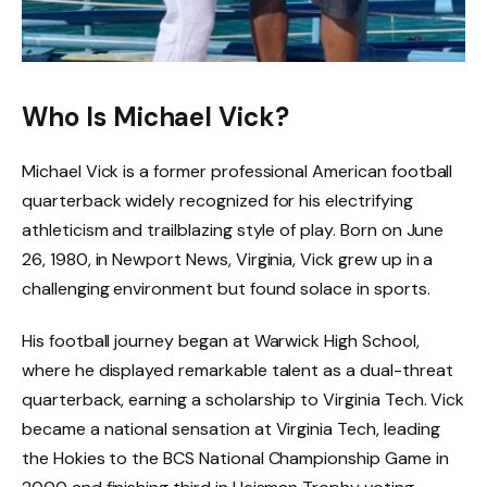
Who Is Michael Vick?
Michael Vick is a former professional American football
quarterback widely recognized for his electrifying
athleticism and trailblazing style of play. Born on June
26, 1980, in Newport News, Virginia, Vick grew up in a
challenging environment but found solace in sports.
His football journey began at Warwick High School,
where he displayed remarkable talent as a dual-threat
quarterback, earning a scholarship to Virginia Tech. Vick
became a national sensation at Virginia Tech, leading
the Hokies to the BCS National Championship Game in