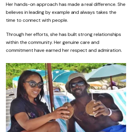
Her hands-on approach has made a real difference. She
believes in leading by example and always takes the
time to connect with people.
Through her efforts, she has built strong relationships
within the community. Her genuine care and
commitment have earned her respect and admiration.