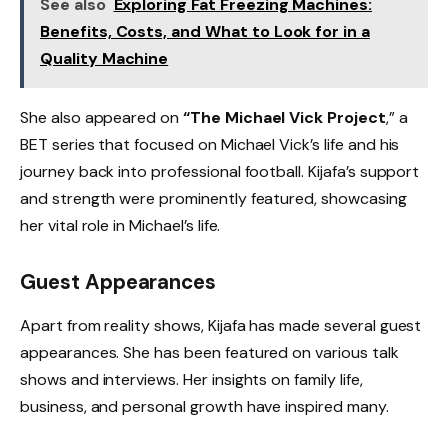
See also
Exploring Fat Freezing Machines:
Benefits, Costs, and What to Look for in a
Quality Machine
She also appeared on
“The Michael Vick Project
,” a
BET series that focused on Michael Vick’s life and his
journey back into professional football. Kijafa’s support
and strength were prominently featured, showcasing
her vital role in Michael’s life.
Guest Appearances
Apart from reality shows, Kijafa has made several guest
appearances. She has been featured on various talk
shows and interviews. Her insights on family life,
business, and personal growth have inspired many.