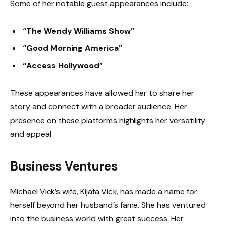
Some of her notable guest appearances include:
“The Wendy Williams Show”
“Good Morning America”
“Access Hollywood”
These appearances have allowed her to share her
story and connect with a broader audience. Her
presence on these platforms highlights her versatility
and appeal.
Business Ventures
Michael Vick’s wife, Kijafa Vick, has made a name for
herself beyond her husband’s fame. She has ventured
into the business world with great success. Her