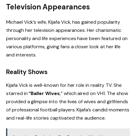
Television Appearances
Michael Vick’s wife, Kijafa Vick, has gained popularity
through her television appearances. Her charismatic
personality and life experiences have been featured on
various platforms, giving fans a closer look at her life
and interests.
Reality Shows
Kijafa Vick is well-known for her role in reality TV. She
starred in
“Baller Wives
,” which aired on VH1. The show
provided a glimpse into the lives of wives and girlfriends
of professional football players. Kijafa’s candid moments
and real-life stories captivated the audience.