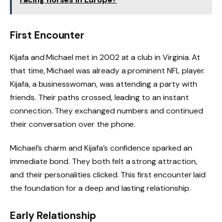
First Encounter
Kijafa and Michael met in 2002 at a club in Virginia. At
that time, Michael was already a prominent NFL player.
Kijafa, a businesswoman, was attending a party with
friends. Their paths crossed, leading to an instant
connection. They exchanged numbers and continued
their conversation over the phone.
Michael’s charm and Kijafa’s confidence sparked an
immediate bond. They both felt a strong attraction,
and their personalities clicked. This first encounter laid
the foundation for a deep and lasting relationship.
Early Relationship