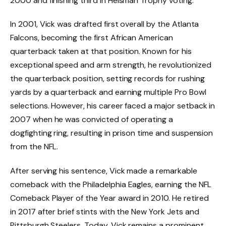
2000 and finishing third in Heisman Trophy voting.
In 2001, Vick was drafted first overall by the Atlanta
Falcons, becoming the first African American
quarterback taken at that position. Known for his
exceptional speed and arm strength, he revolutionized
the quarterback position, setting records for rushing
yards by a quarterback and earning multiple Pro Bowl
selections. However, his career faced a major setback in
2007 when he was convicted of operating a
dogfighting ring, resulting in prison time and suspension
from the NFL.
After serving his sentence, Vick made a remarkable
comeback with the Philadelphia Eagles, earning the NFL
Comeback Player of the Year award in 2010. He retired
in 2017 after brief stints with the New York Jets and
Pittsburgh Steelers. Today, Vick remains a prominent