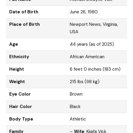
Date of Birth
June 26, 1980
Place of Birth
Newport News, Virginia,
USA
Age
44 years (as of 2025)
Ethnicity
African American
Height
6 feet 0 inches (183 cm)
Weight
215 lbs (98 kg)
Eye Color
Brown
Hair Color
Black
Body Type
Athletic
Family
–
Wife
: Kijafa Vick