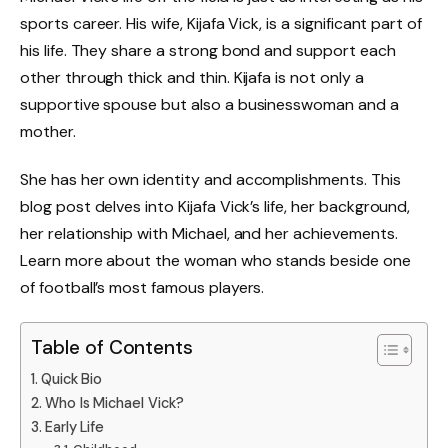
sports career. His wife, Kijafa Vick, is a significant part of
his life. They share a strong bond and support each
other through thick and thin. Kijafa is not only a
supportive spouse but also a businesswoman and a
mother.
She has her own identity and accomplishments. This
blog post delves into Kijafa Vick’s life, her background,
her relationship with Michael, and her achievements.
Learn more about the woman who stands beside one
of football’s most famous players.
Table of Contents
Quick Bio
Who Is Michael Vick?
Early Life