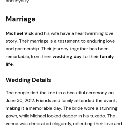
and loyalty.
Marriage
Michael Vick
and his wife have a heartwarming love
story. Their marriage is a testament to enduring love
and partnership. Their journey together has been
remarkable, from their
wedding day
to their
family
life
.
Wedding Details
The couple tied the knot in a beautiful ceremony on
June 30, 2012. Friends and family attended the event,
making it a memorable day. The bride wore a stunning
gown, while Michael looked dapper in his tuxedo. The
venue was decorated elegantly, reflecting their love and