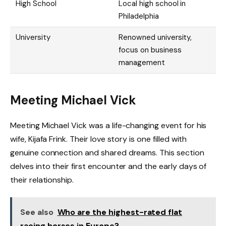
High School
Local high school in
Philadelphia
University
Renowned university,
focus on business
management
Meeting Michael Vick
Meeting Michael Vick was a life-changing event for his
wife, Kijafa Frink. Their love story is one filled with
genuine connection and shared dreams. This section
delves into their first encounter and the early days of
their relationship.
See also
Who are the highest-rated flat
racing horses in Europe?