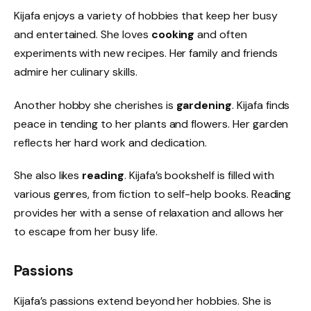
Kijafa enjoys a variety of hobbies that keep her busy
and entertained. She loves
cooking
and often
experiments with new recipes. Her family and friends
admire her culinary skills.
Another hobby she cherishes is
gardening
. Kijafa finds
peace in tending to her plants and flowers. Her garden
reflects her hard work and dedication.
She also likes
reading
. Kijafa’s bookshelf is filled with
various genres, from fiction to self-help books. Reading
provides her with a sense of relaxation and allows her
to escape from her busy life.
Passions
Kijafa’s passions extend beyond her hobbies. She is