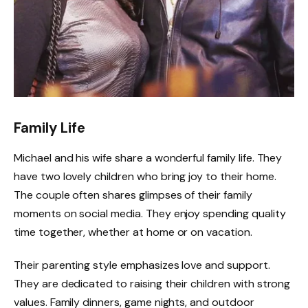
Family Life
Michael and his wife share a wonderful family life. They
have two lovely children who bring joy to their home.
The couple often shares glimpses of their family
moments on social media. They enjoy spending quality
time together, whether at home or on vacation.
Their parenting style emphasizes love and support.
They are dedicated to raising their children with strong
values. Family dinners, game nights, and outdoor