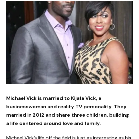
Michael Vick is married to Kijafa Vick, a
businesswoman and reality TV personality. They
married in 2012 and share three children, building
a life centered around love and family.
Michael Vick’s life off the field is just as interesting as his