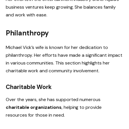
business ventures keep growing. She balances family
and work with ease.
Philanthropy
Michael Vick’s wife is known for her dedication to
philanthropy. Her efforts have made a significant impact
in various communities. This section highlights her
charitable work and community involvement.
Charitable Work
Over the years, she has supported numerous
charitable organizations
, helping to provide
resources for those in need.