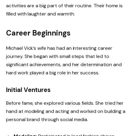
activities are a big part of their routine. Their home is
filled with laughter and warmth.
Career Beginnings
Michael Vick’s wife has had an interesting career
journey. She began with small steps that led to
significant achievements, and her determination and
hard work played a big role in her success.
Initial Ventures
Before fame, she explored various fields. She tried her
hand at modeling and acting and worked on building a
personal brand through social media.