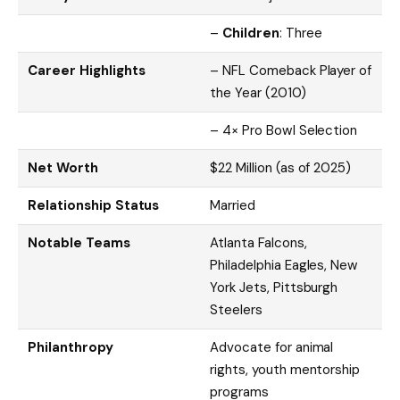
–
Children
: Three
Career Highlights
– NFL Comeback Player of
the Year (2010)
– 4× Pro Bowl Selection
Net Worth
$22 Million (as of 2025)
Relationship Status
Married
Notable Teams
Atlanta Falcons,
Philadelphia Eagles, New
York Jets, Pittsburgh
Steelers
Philanthropy
Advocate for animal
rights, youth mentorship
programs