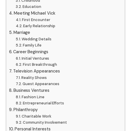
Childhood
Education
Meeting Michael Vick
First Encounter
Early Relationship
Marriage
Wedding Details
Family Life
Career Beginnings
Initial Ventures
First Breakthrough
Television Appearances
Reality Shows
Guest Appearances
Business Ventures
Fashion Line
Entrepreneurial Efforts
Philanthropy
Charitable Work
Community Involvement
Personal Interests