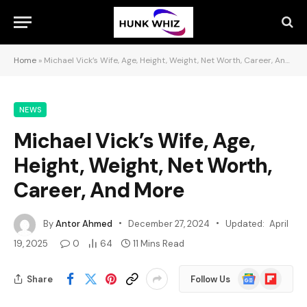
Home
»
Michael Vick’s Wife, Age, Height, Weight, Net Worth, Career, And More
NEWS
Michael Vick’s Wife, Age,
Height, Weight, Net Worth,
Career, And More
By
Antor Ahmed
December 27, 2024
Updated:
April
19, 2025
0
64
11 Mins Read
Google
Flipboard
Share
Follow Us
News