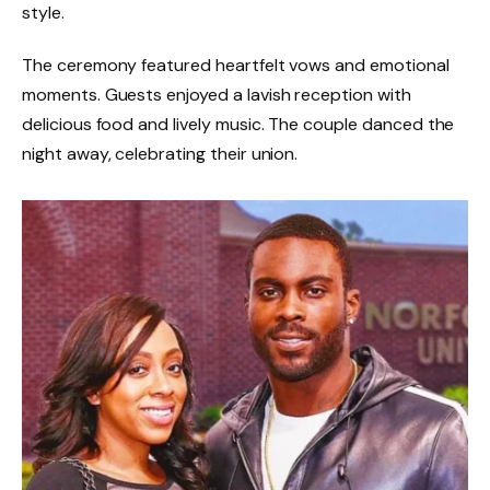
style.
The ceremony featured heartfelt vows and emotional
moments. Guests enjoyed a lavish reception with
delicious food and lively music. The couple danced the
night away, celebrating their union.