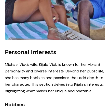
Personal Interests
Michael Vick’s wife, Kijafa Vick, is known for her vibrant
personality and diverse interests. Beyond her public life,
she has many hobbies and passions that add depth to
her character. This section delves into Kijafa’s interests,
highlighting what makes her unique and relatable.
Hobbies