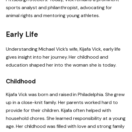
sports analyst and philanthropist, advocating for
animal rights and mentoring young athletes.
Early Life
Understanding Michael Vick’s wife, Kijafa Vick, early life
gives insight into her journey. Her childhood and
education shaped her into the woman she is today.
Childhood
Kijafa Vick was born and raised in Philadelphia. She grew
up in a close-knit family. Her parents worked hard to
provide for their children. Kijafa often helped with
household chores. She learned responsibility at a young
age. Her childhood was filled with love and strong family