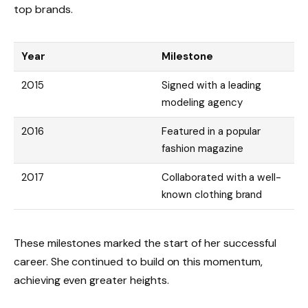
top brands.
Year
Milestone
2015
Signed with a leading
modeling agency
2016
Featured in a popular
fashion magazine
2017
Collaborated with a well-
known clothing brand
These milestones marked the start of her successful
career. She continued to build on this momentum,
achieving even greater heights.