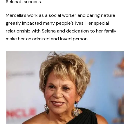
Selena’s success.
Marcella’s work as a social worker and caring nature
greatly impacted many people’s lives. Her special
relationship with Selena and dedication to her family
make her an admired and loved person.