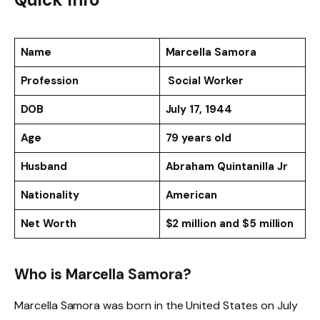
Name
Marcella Samora
Profession
Social Worker
DOB
July 17, 1944
Age
79 years old
Husband
Abraham Quintanilla Jr
Nationality
American
Net Worth
$2 million and $5 million
Who is Marcella Samora?
Marcella Samora was born in the United States on July