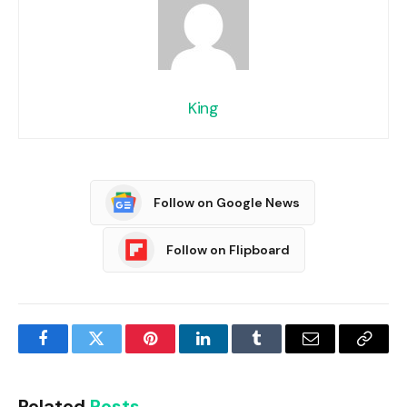
King
Follow on Google News
Follow on Flipboard
Facebook
Twitter
Pinterest
LinkedIn
Tumblr
Email
Copy
Link
Related
Posts