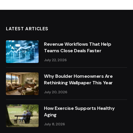
LATEST ARTICLES
Revenue Workflows That Help
Teams Close Deals Faster
July 22, 2026
Why Boulder Homeowners Are
Rethinking Wallpaper This Year
July 20, 2026
How Exercise Supports Healthy
Aging
July 8, 2026