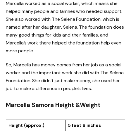
Marcella worked as a social worker, which means she
helped many people and families who needed support.
She also worked with The Selena Foundation, which is
named after her daughter, Selena. The foundation does
many good things for kids and their families, and
Marcella’s work there helped the foundation help even
more people.
So, Marcella has money comes from her job as a social
worker and the important work she did with The Selena
Foundation. She didn’t just make money; she used her
job to make a difference in people’s lives.
Marcella Samora Height &Weight
Height (approx.)
5 feet 6 inches