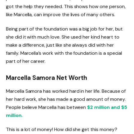
got the help they needed. This shows how one person,
like Marcella, can improve the lives of many others.
Being part of the foundation was a big job for her, but
she did it with much love. She used her kind heart to
make a difference, just like she always did with her
family. Marcella’s work with the foundation is a special
part of her career.
Marcella Samora Net Worth
Marcella Samora has worked hard in her life. Because of
her hard work, she has made a good amount of money.
People believe Marcella has between
$2 million and $5
million.
This is a lot of money! How did she get this money?