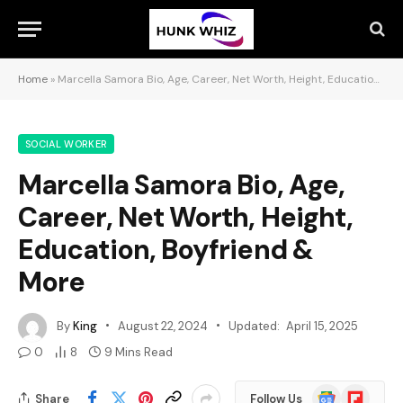
Home
»
Marcella Samora Bio, Age, Career, Net Worth, Height, Education, Boyfriend & More
SOCIAL WORKER
Marcella Samora Bio, Age,
Career, Net Worth, Height,
Education, Boyfriend &
More
By
King
August 22, 2024
Updated:
April 15, 2025
0
8
9 Mins Read
Google
Flipboard
Share
Follow Us