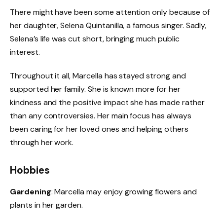
There might have been some attention only because of
her daughter, Selena Quintanilla, a famous singer. Sadly,
Selena’s life was cut short, bringing much public
interest.
Throughout it all, Marcella has stayed strong and
supported her family. She is known more for her
kindness and the positive impact she has made rather
than any controversies. Her main focus has always
been caring for her loved ones and helping others
through her work.
Hobbies
Gardening
: Marcella may enjoy growing flowers and
plants in her garden.