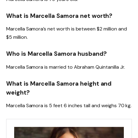
What is Marcella Samora net worth?
Marcella Samora’s net worth is between $2 million and
$5 million.
Who is Marcella Samora husband?
Marcella Samora is married to Abraham Quintanilla Jr.
What is Marcella Samora height and
weight?
Marcella Samora is 5 feet 6 inches tall and weighs 70 kg.