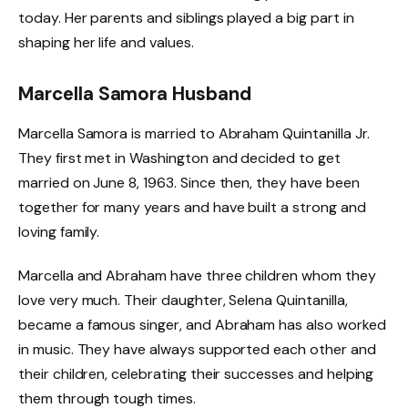
today. Her parents and siblings played a big part in
shaping her life and values.
Marcella Samora Husband
Marcella Samora is married to Abraham Quintanilla Jr.
They first met in Washington and decided to get
married on June 8, 1963. Since then, they have been
together for many years and have built a strong and
loving family.
Marcella and Abraham have three children whom they
love very much. Their daughter, Selena Quintanilla,
became a famous singer, and Abraham has also worked
in music. They have always supported each other and
their children, celebrating their successes and helping
them through tough times.