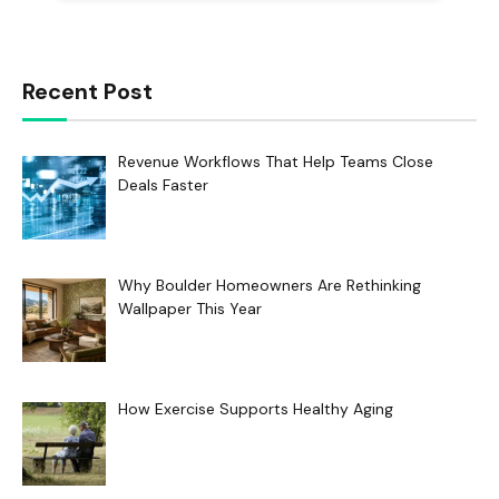
Recent Post
Revenue Workflows That Help Teams Close
Deals Faster
Why Boulder Homeowners Are Rethinking
Wallpaper This Year
How Exercise Supports Healthy Aging