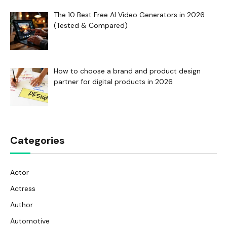
The 10 Best Free AI Video Generators in 2026
(Tested & Compared)
How to choose a brand and product design
partner for digital products in 2026
Categories
Actor
Actress
Author
Automotive