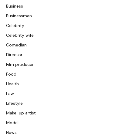
Business
Businessman
Celebrity
Celebrity wife
Comedian
Director
Film producer
Food
Health
Law
Lifestyle
Make-up artist
Model
News