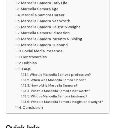
Marcella Samora Early Life
Marcella Samora Age
Marcella Samora Career
Marcella Samora Net Worth
Marcella Samora Height &Weight
Marcella Samora Education
Marcella Samora Parents & Sibling
Marcella Samora Husband
Social Media Presence
Controversies
Hobbies
FAQS
What is Marcella Samora profession?
When was Marcella Samora born?
How old is Marcella Samora?
What is Marcella Samora net worth?
Who is Marcella Samora husband?
What is Marcella Samora height and weight?
Conclusion
Quick Info