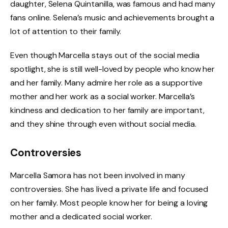
daughter, Selena Quintanilla, was famous and had many
fans online. Selena’s music and achievements brought a
lot of attention to their family.
Even though Marcella stays out of the social media
spotlight, she is still well-loved by people who know her
and her family. Many admire her role as a supportive
mother and her work as a social worker. Marcella’s
kindness and dedication to her family are important,
and they shine through even without social media.
Controversies
Marcella Samora has not been involved in many
controversies. She has lived a private life and focused
on her family. Most people know her for being a loving
mother and a dedicated social worker.