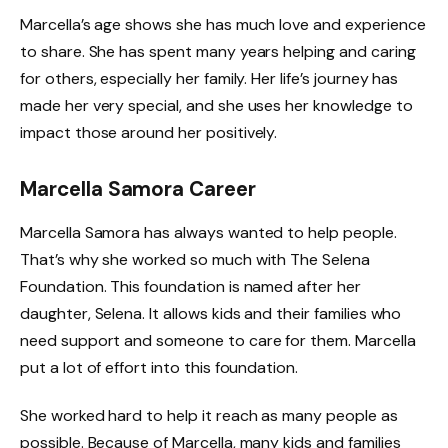
Marcella’s age shows she has much love and experience
to share. She has spent many years helping and caring
for others, especially her family. Her life’s journey has
made her very special, and she uses her knowledge to
impact those around her positively.
Marcella Samora Career
Marcella Samora has always wanted to help people.
That’s why she worked so much with The Selena
Foundation. This foundation is named after her
daughter, Selena. It allows kids and their families who
need support and someone to care for them. Marcella
put a lot of effort into this foundation.
She worked hard to help it reach as many people as
possible. Because of Marcella, many kids and families