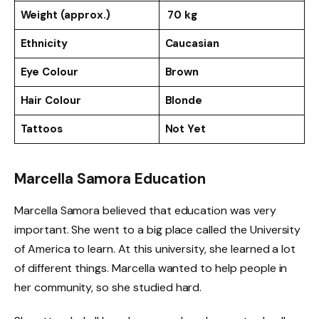
Weight (approx.)
70 kg
Ethnicity
Caucasian
Eye Colour
Brown
Hair Colour
Blonde
Tattoos
Not Yet
Marcella Samora Education
Marcella Samora believed that education was very
important. She went to a big place called the University
of America to learn. At this university, she learned a lot
of different things. Marcella wanted to help people in
her community, so she studied hard.