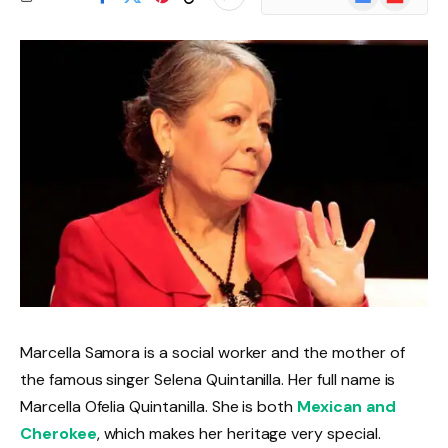
News
Marcella Samora is a social worker and the mother of
the famous singer Selena Quintanilla. Her full name is
Marcella Ofelia Quintanilla. She is both
Mexican and
Cherokee
, which makes her heritage very special.