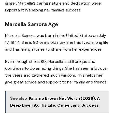
singer. Marcella’s caring nature and dedication were
important in shaping her family’s success.
Marcella Samora Age
Marcella Samora was born in the United States on July
17, 1944. She is 80 years old now. She has lived a long life
and has many stories to share from her experiences.
Even though she is 80, Marcella is still unique and
continues to do amazing things. She has seen a lot over
the years and gathered much wisdom. This helps her
give great advice and support to her family and friends.
See also
Karamo Brown Net Worth (2026): A
Deep Dive Into His Life, Career, and Success