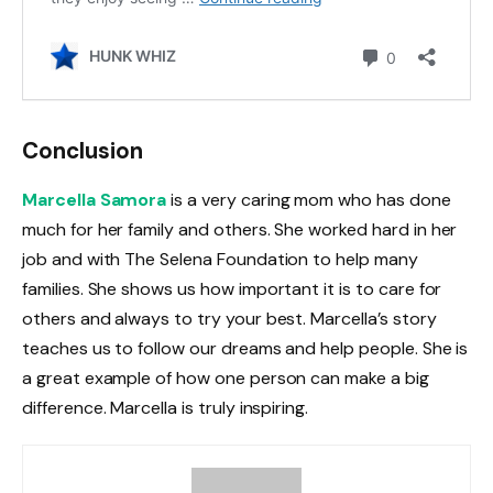
Conclusion
Marcella Samora
is a very caring mom who has done
much for her family and others. She worked hard in her
job and with The Selena Foundation to help many
families. She shows us how important it is to care for
others and always to try your best. Marcella’s story
teaches us to follow our dreams and help people. She is
a great example of how one person can make a big
difference. Marcella is truly inspiring.