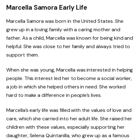
Marcella Samora Early Life
Marcella Samora was born in the United States. She
grew up in a loving family with a caring mother and
father. As a child, Marcella was known for being kind and
helpful. She was close to her family and always tried to
support them.
When she was young, Marcella was interested in helping
people. This interest led her to become a social worker,
a job in which she helped others in need. She worked
hard to make a difference in people’s lives.
Marcella’s early life was filled with the values of love and
care, which she carried into her adult life. She raised her
children with these values, especially supporting her
daughter, Selena Quintanilla, who grew up as a famous