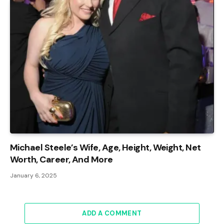
Michael Steele’s Wife, Age, Height, Weight, Net
Worth, Career, And More
January 6, 2025
ADD A COMMENT