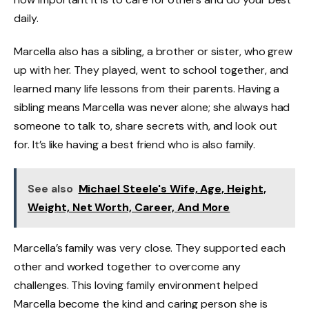
daily.
Marcella also has a sibling, a brother or sister, who grew
up with her. They played, went to school together, and
learned many life lessons from their parents. Having a
sibling means Marcella was never alone; she always had
someone to talk to, share secrets with, and look out
for. It’s like having a best friend who is also family.
See also
Michael Steele's Wife, Age, Height,
Weight, Net Worth, Career, And More
Marcella’s family was very close. They supported each
other and worked together to overcome any
challenges. This loving family environment helped
Marcella become the kind and caring person she is