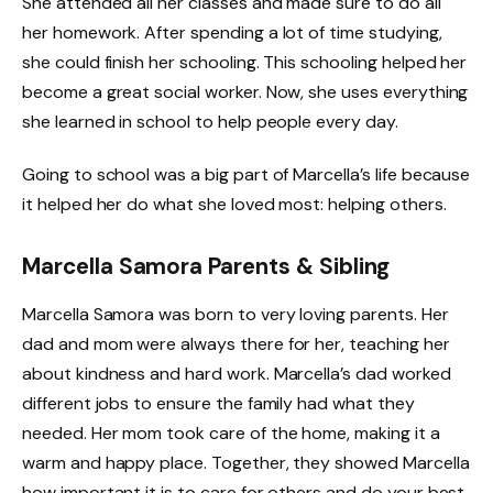
She attended all her classes and made sure to do all
her homework. After spending a lot of time studying,
she could finish her schooling. This schooling helped her
become a great social worker. Now, she uses everything
she learned in school to help people every day.
Going to school was a big part of Marcella’s life because
it helped her do what she loved most: helping others.
Marcella Samora Parents & Sibling
Marcella Samora was born to very loving parents. Her
dad and mom were always there for her, teaching her
about kindness and hard work. Marcella’s dad worked
different jobs to ensure the family had what they
needed. Her mom took care of the home, making it a
warm and happy place. Together, they showed Marcella
how important it is to care for others and do your best