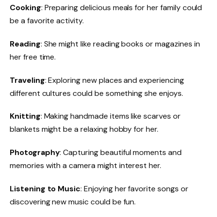
Cooking
: Preparing delicious meals for her family could
be a favorite activity.
Reading
: She might like reading books or magazines in
her free time.
Traveling
: Exploring new places and experiencing
different cultures could be something she enjoys.
Knitting
: Making handmade items like scarves or
blankets might be a relaxing hobby for her.
Photography
: Capturing beautiful moments and
memories with a camera might interest her.
Listening to Music
: Enjoying her favorite songs or
discovering new music could be fun.