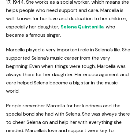
17, 1944. She works as a social worker, which means she
helps people who need support and care. Marcella is
well-known for her love and dedication to her children,
especially her daughter,
Selena Quintanilla
, who
became a famous singer.
Marcella played a very important role in Selena’s life. She
supported Selena’s music career from the very
beginning. Even when things were tough, Marcella was
always there for her daughter. Her encouragement and
care helped Selena become a big star in the music
world.
People remember Marcella for her kindness and the
special bond she had with Selena. She was always there
to cheer Selena on and help her with everything she
needed. Marcella’s love and support were key to