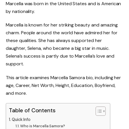
Marcella was born in the United States and is American
by nationality.
Marcella is known for her striking beauty and amazing
charm. People around the world have admired her for
these qualities. She has always supported her
daughter, Selena, who became a big star in music.
Selena’s success is partly due to Marcella’s love and
support.
This article examines M
arcella Samora
bio, including her
age, Career, Net Worth, Height, Education, Boyfriend,
and more.
Table of Contents
Quick Info
Who is Marcella Samora?