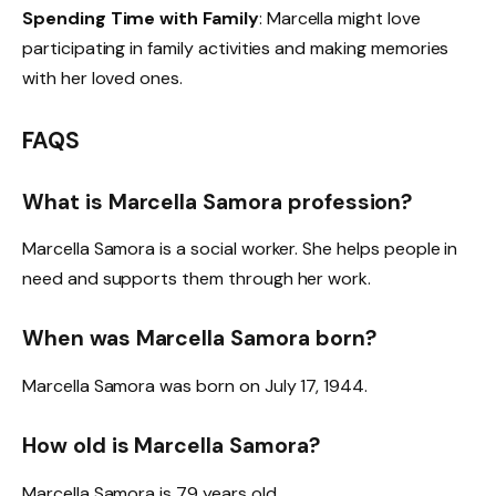
Spending Time with Family
: Marcella might love
participating in family activities and making memories
with her loved ones.
FAQS
What is Marcella Samora profession?
Marcella Samora is a social worker. She helps people in
need and supports them through her work.
When was Marcella Samora born?
Marcella Samora was born on July 17, 1944.
How old is Marcella Samora?
Marcella Samora is 79 years old.