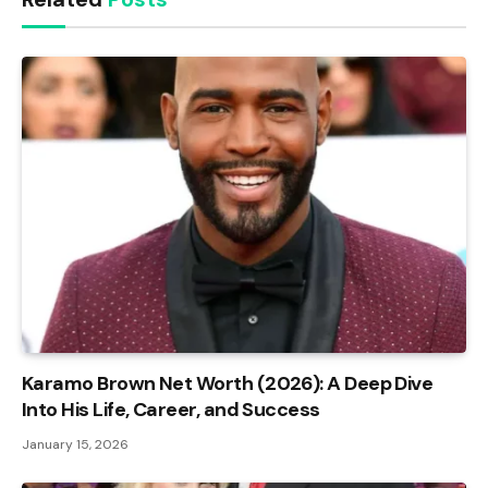
Karamo Brown Net Worth (2026): A Deep Dive
Into His Life, Career, and Success
January 15, 2026