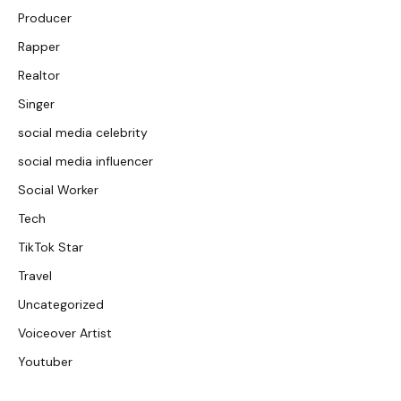
Producer
Rapper
Realtor
Singer
social media celebrity
social media influencer
Social Worker
Tech
TikTok Star
Travel
Uncategorized
Voiceover Artist
Youtuber