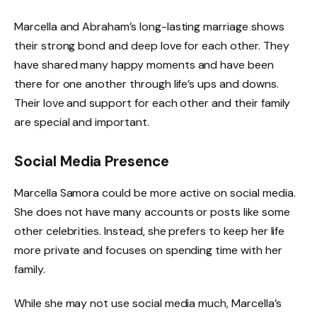
Marcella and Abraham’s long-lasting marriage shows
their strong bond and deep love for each other. They
have shared many happy moments and have been
there for one another through life’s ups and downs.
Their love and support for each other and their family
are special and important.
Social Media Presence
Marcella Samora could be more active on social media.
She does not have many accounts or posts like some
other celebrities. Instead, she prefers to keep her life
more private and focuses on spending time with her
family.
While she may not use social media much, Marcella’s