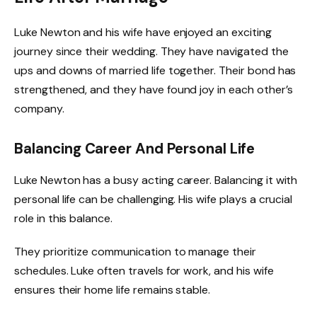
Luke Newton and his wife have enjoyed an exciting
journey since their wedding. They have navigated the
ups and downs of married life together. Their bond has
strengthened, and they have found joy in each other’s
company.
Balancing Career And Personal Life
Luke Newton has a busy acting career. Balancing it with
personal life can be challenging. His wife plays a crucial
role in this balance.
They prioritize communication to manage their
schedules. Luke often travels for work, and his wife
ensures their home life remains stable.