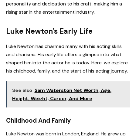
personality and dedication to his craft, making him a
rising star in the entertainment industry.
Luke Newton’s Early Life
Luke Newton has charmed many with his acting skills
and charisma. His early life offers a glimpse into what
shaped him into the actor he is today. Here, we explore
his childhood, family, and the start of his acting journey.
See also
Sam Waterston Net Worth, Age,
Height, Weight, Career, And More
Childhood And Family
Luke Newton was born in London, England. He grew up