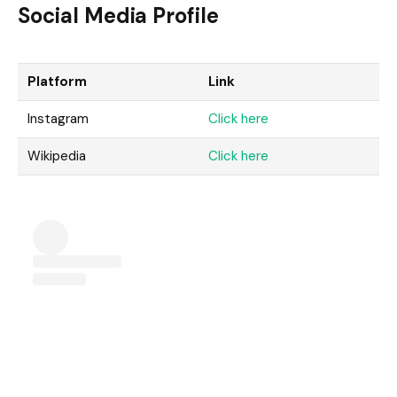
Social Media Profile
Platform
Link
Instagram
Click here
Wikipedia
Click here