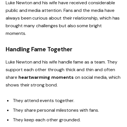
Luke Newton and his wife have received considerable
public and media attention. Fans and the media have
always been curious about their relationship, which has
brought many challenges but also some bright
moments.
Handling Fame Together
Luke Newton and his wife handle fame as a team. They
support each other through thick and thin and often
share
heartwarming moments
on social media, which
shows their strong bond.
They attend events together.
They share personal milestones with fans.
They keep each other grounded.