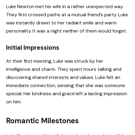
Luke Newton met his wife in a rather unexpected way.
They first crossed paths at a mutual friend’s party. Luke
was instantly drawn to her radiant smile and warm
personality. It was a night neither of them would forget.
Initial Impressions
At their first meeting, Luke was struck by her
intelligence and charm. They spent hours talking and
discovering shared interests and values. Luke felt an
immediate connection, sensing that she was someone
special. Her kindness and grace left a lasting impression
on him.
Romantic Milestones