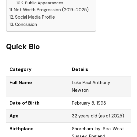
Public Appearances
Net Worth Progression (2019–2025)
Social Media Profile
Conclusion
Quick Bio
Category
Details
Full Name
Luke Paul Anthony
Newton
Date of Birth
February 5, 1993
Age
32 years old (as of 2025)
Birthplace
Shoreham-by-Sea, West
Sussex, England