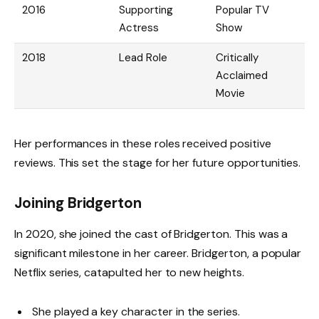
2016
Supporting
Popular TV
Actress
Show
2018
Lead Role
Critically
Acclaimed
Movie
Her performances in these roles received positive
reviews. This set the stage for her future opportunities.
Joining Bridgerton
In 2020, she joined the cast of Bridgerton. This was a
significant milestone in her career. Bridgerton, a popular
Netflix series, catapulted her to new heights.
She played a key character in the series.