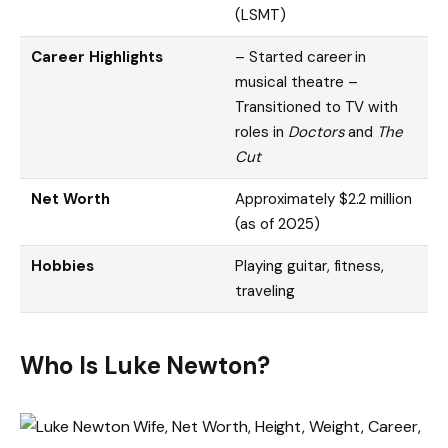
(LSMT)
Career Highlights
– Started career in
musical theatre –
Transitioned to TV with
roles in
Doctors
and
The
Cut
Net Worth
Approximately $2.2 million
(as of 2025)
Hobbies
Playing guitar, fitness,
traveling
Who Is Luke Newton?