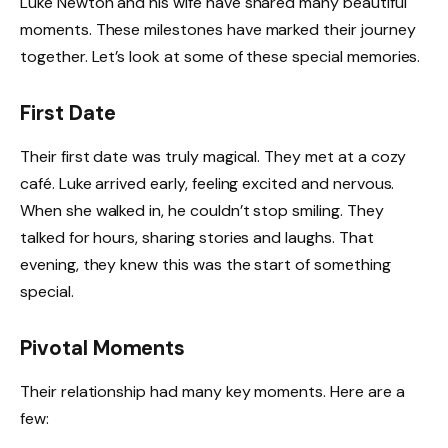
Luke Newton and his wife have shared many beautiful
moments. These milestones have marked their journey
together. Let’s look at some of these special memories.
First Date
Their first date was truly magical. They met at a cozy
café. Luke arrived early, feeling excited and nervous.
When she walked in, he couldn’t stop smiling. They
talked for hours, sharing stories and laughs. That
evening, they knew this was the start of something
special.
Pivotal Moments
Their relationship had many key moments. Here are a
few: