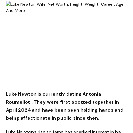
Luke Newton is currently dating Antonia
Roumelioti. They were first spotted together in
April 2024 and have been seen holding hands and
being affectionate in public since then.
Luke Newton’s rise to fame has sparked interest in his