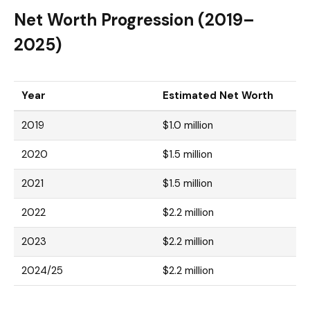
Net Worth Progression (2019–
2025)
Year
Estimated Net Worth
2019
$1.0 million
2020
$1.5 million
2021
$1.5 million
2022
$2.2 million
2023
$2.2 million
2024/25
$2.2 million