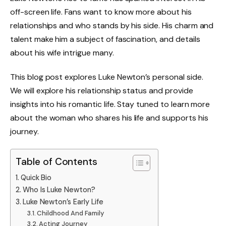
off-screen life. Fans want to know more about his
relationships and who stands by his side. His charm and
talent make him a subject of fascination, and details
about his wife intrigue many.
This blog post explores Luke Newton’s personal side.
We will explore his relationship status and provide
insights into his romantic life. Stay tuned to learn more
about the woman who shares his life and supports his
journey.
Table of Contents
Quick Bio
Who Is Luke Newton?
Luke Newton’s Early Life
Childhood And Family
Acting Journey