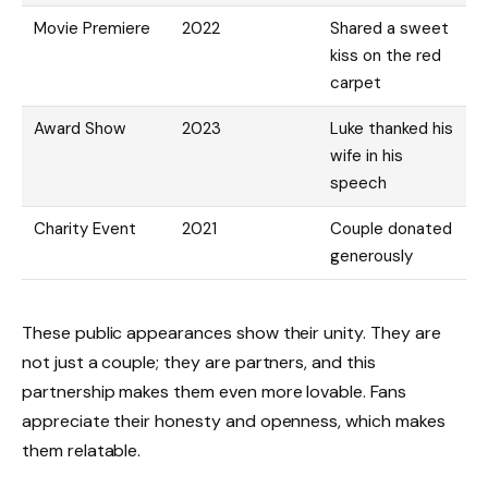
Movie Premiere
2022
Shared a sweet
kiss on the red
carpet
Award Show
2023
Luke thanked his
wife in his
speech
Charity Event
2021
Couple donated
generously
These public appearances show their unity. They are
not just a couple; they are partners, and this
partnership makes them even more lovable. Fans
appreciate their honesty and openness, which makes
them relatable.