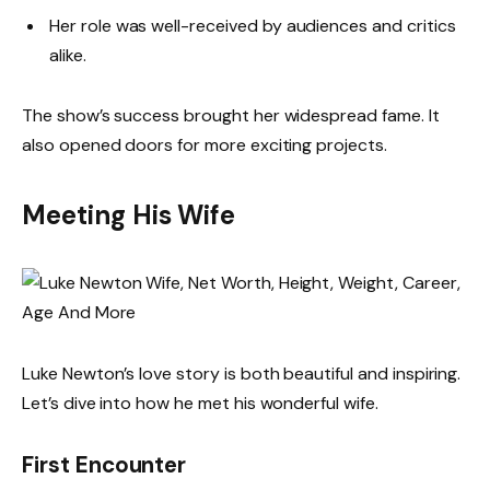
Her role was well-received by audiences and critics
alike.
The show’s success brought her widespread fame. It
also opened doors for more exciting projects.
Meeting His Wife
Luke Newton’s love story is both beautiful and inspiring.
Let’s dive into how he met his wonderful wife.
First Encounter