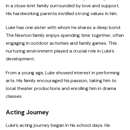
in a close-knit family surrounded by love and support.
His hardworking parents instilled strong values in him.
Luke has one sister with whom he shares a deep bond.
The Newton family enjoys spending time together, often
engaging in outdoor activities and family games. This
nurturing environment played a crucial role in Luke’s
development.
From a young age, Luke showed interest in performing
arts. His family encouraged his passion, taking him to
local theater productions and enrolling him in drama
classes.
Acting Journey
Luke’s acting journey began in his school days. He