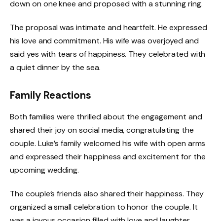
down on one knee and proposed with a stunning ring.
The proposal was intimate and heartfelt. He expressed
his love and commitment. His wife was overjoyed and
said yes with tears of happiness. They celebrated with
a quiet dinner by the sea.
Family Reactions
Both families were thrilled about the engagement and
shared their joy on social media, congratulating the
couple. Luke’s family welcomed his wife with open arms
and expressed their happiness and excitement for the
upcoming wedding.
The couple’s friends also shared their happiness. They
organized a small celebration to honor the couple. It
was a joyous occasion filled with love and laughter.