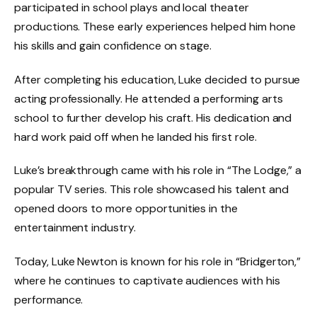
participated in school plays and local theater
productions. These early experiences helped him hone
his skills and gain confidence on stage.
After completing his education, Luke decided to pursue
acting professionally. He attended a performing arts
school to further develop his craft. His dedication and
hard work paid off when he landed his first role.
Luke’s breakthrough came with his role in “The Lodge,” a
popular TV series. This role showcased his talent and
opened doors to more opportunities in the
entertainment industry.
Today, Luke Newton is known for his role in “Bridgerton,”
where he continues to captivate audiences with his
performance.