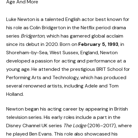
Luke Newton is a talented English actor best known for
his role as Colin Bridgerton in the Netflix period drama
series
Bridgerton
, which has garnered global acclaim
since its debut in 2020. Born on
February 5, 1993
, in
Shoreham-by-Sea, West Sussex, England, Newton
developed a passion for acting and performance at a
young age. He attended the prestigious BRIT School for
Performing Arts and Technology, which has produced
several renowned artists, including Adele and Tom
Holland.
Newton began his acting career by appearing in British
television series. His early roles include a part in the
Disney Channel UK series
The Lodge
(2016–2017), where
he played Ben Evans. This role also showcased his