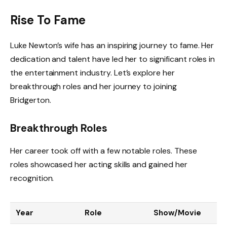
Rise To Fame
Luke Newton’s wife has an inspiring journey to fame. Her
dedication and talent have led her to significant roles in
the entertainment industry. Let’s explore her
breakthrough roles and her journey to joining
Bridgerton.
Breakthrough Roles
Her career took off with a few notable roles. These
roles showcased her acting skills and gained her
recognition.
Year
Role
Show/Movie