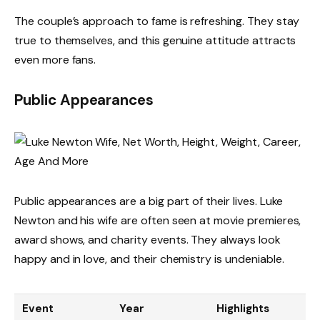
The couple’s approach to fame is refreshing. They stay
true to themselves, and this genuine attitude attracts
even more fans.
Public Appearances
Public appearances are a big part of their lives. Luke
Newton and his wife are often seen at movie premieres,
award shows, and charity events. They always look
happy and in love, and their chemistry is undeniable.
Event
Year
Highlights