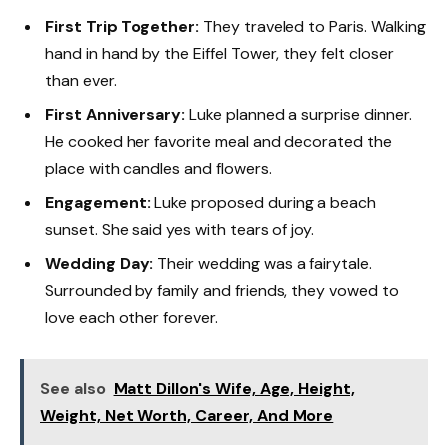
First Trip Together:
They traveled to Paris. Walking
hand in hand by the Eiffel Tower, they felt closer
than ever.
First Anniversary:
Luke planned a surprise dinner.
He cooked her favorite meal and decorated the
place with candles and flowers.
Engagement:
Luke proposed during a beach
sunset. She said yes with tears of joy.
Wedding Day:
Their wedding was a fairytale.
Surrounded by family and friends, they vowed to
love each other forever.
See also
Matt Dillon's Wife, Age, Height,
Weight, Net Worth, Career, And More