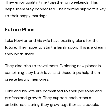
They enjoy quality time together on weekends. This
helps them stay connected. Their mutual support is key
to their happy marriage.
Future Plans
Luke Newton and his wife have exciting plans for the
future. They hope to start a family soon. This is a dream
they both share.
They also plan to travel more. Exploring new places is
something they both love, and these trips help them
create lasting memories.
Luke and his wife are committed to their personal and
professional growth. They support each other’s
ambitions, ensuring they grow together as a couple.