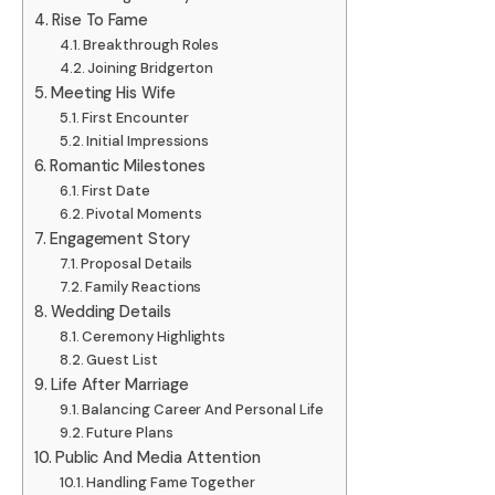
Rise To Fame
Breakthrough Roles
Joining Bridgerton
Meeting His Wife
First Encounter
Initial Impressions
Romantic Milestones
First Date
Pivotal Moments
Engagement Story
Proposal Details
Family Reactions
Wedding Details
Ceremony Highlights
Guest List
Life After Marriage
Balancing Career And Personal Life
Future Plans
Public And Media Attention
Handling Fame Together