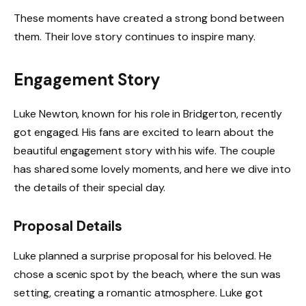
These moments have created a strong bond between
them. Their love story continues to inspire many.
Engagement Story
Luke Newton, known for his role in Bridgerton, recently
got engaged. His fans are excited to learn about the
beautiful engagement story with his wife. The couple
has shared some lovely moments, and here we dive into
the details of their special day.
Proposal Details
Luke planned a surprise proposal for his beloved. He
chose a scenic spot by the beach, where the sun was
setting, creating a romantic atmosphere. Luke got