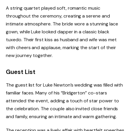
A string quartet played soft, romantic music
throughout the ceremony, creating a serene and
intimate atmosphere. The bride wore a stunning lace
gown, while Luke looked dapper in a classic black
tuxedo. Their first kiss as husband and wife was met
with cheers and applause, marking the start of their
new journey together.
Guest List
The guest list for Luke Newton’s wedding was filled with
familiar faces. Many of his “Bridgerton” co-stars
attended the event, adding a touch of star power to
the celebration. The couple also invited close friends
and family, ensuring an intimate and warm gathering.
The reception was a lively affair with heartfelt speeches