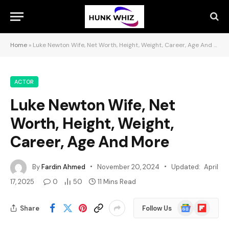
Home
»
Luke Newton Wife, Net Worth, Height, Weight, Career, Age And More
ACTOR
Luke Newton Wife, Net
Worth, Height, Weight,
Career, Age And More
By
Fardin Ahmed
November 20, 2024
Updated:
April
17, 2025
0
50
11 Mins Read
Google
Flipboard
Share
Follow Us
News