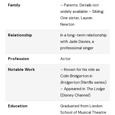
Family
– Parents: Details not
widely available – Sibling:
One sister, Lauren
Newton
Relationship
In a long-term relationship
with Jade Davies, a
professional singer
Profession
Actor
Notable Work
– Known for his role as
Colin Bridgerton in
Bridgerton
(Netflix series)
– Appeared in
The Lodge
(Disney Channel)
Education
Graduated from London
School of Musical Theatre