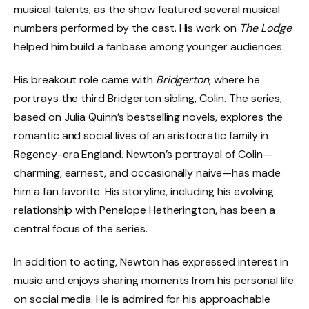
musical talents, as the show featured several musical
numbers performed by the cast. His work on
The Lodge
helped him build a fanbase among younger audiences.
His breakout role came with
Bridgerton
, where he
portrays the third Bridgerton sibling, Colin. The series,
based on Julia Quinn’s bestselling novels, explores the
romantic and social lives of an aristocratic family in
Regency-era England. Newton’s portrayal of Colin—
charming, earnest, and occasionally naive—has made
him a fan favorite. His storyline, including his evolving
relationship with Penelope Hetherington, has been a
central focus of the series.
In addition to acting, Newton has expressed interest in
music and enjoys sharing moments from his personal life
on social media. He is admired for his approachable