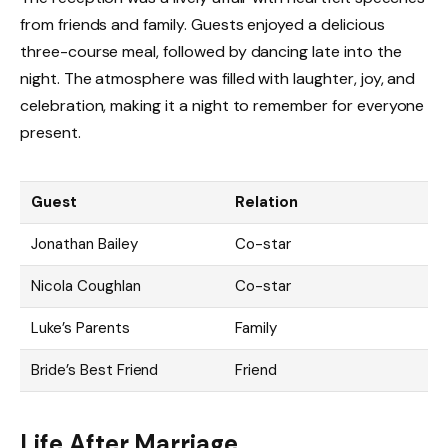
from friends and family. Guests enjoyed a delicious
three-course meal, followed by dancing late into the
night. The atmosphere was filled with laughter, joy, and
celebration, making it a night to remember for everyone
present.
Guest
Relation
Jonathan Bailey
Co-star
Nicola Coughlan
Co-star
Luke’s Parents
Family
Bride’s Best Friend
Friend
Life After Marriage