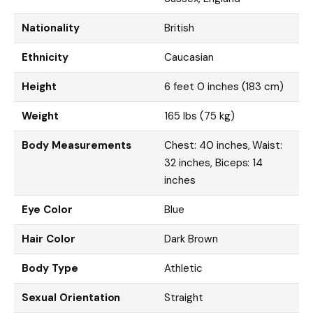
Nationality
British
Ethnicity
Caucasian
Height
6 feet 0 inches (183 cm)
Weight
165 lbs (75 kg)
Body Measurements
Chest: 40 inches, Waist:
32 inches, Biceps: 14
inches
Eye Color
Blue
Hair Color
Dark Brown
Body Type
Athletic
Sexual Orientation
Straight