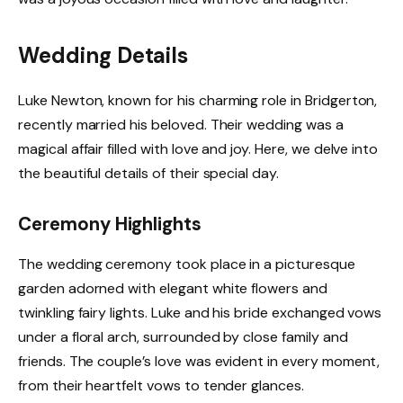
Wedding Details
Luke Newton, known for his charming role in Bridgerton,
recently married his beloved. Their wedding was a
magical affair filled with love and joy. Here, we delve into
the beautiful details of their special day.
Ceremony Highlights
The wedding ceremony took place in a picturesque
garden adorned with elegant white flowers and
twinkling fairy lights. Luke and his bride exchanged vows
under a floral arch, surrounded by close family and
friends. The couple’s love was evident in every moment,
from their heartfelt vows to tender glances.