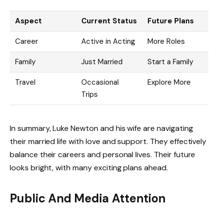
Aspect
Current Status
Future Plans
Career
Active in Acting
More Roles
Family
Just Married
Start a Family
Travel
Occasional
Explore More
Trips
In summary, Luke Newton and his wife are navigating
their married life with love and support. They effectively
balance their careers and personal lives. Their future
looks bright, with many exciting plans ahead.
Public And Media Attention