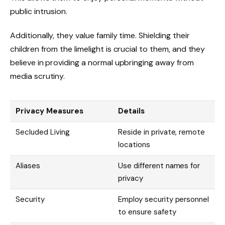
public intrusion.
Additionally, they value family time. Shielding their
children from the limelight is crucial to them, and they
believe in providing a normal upbringing away from
media scrutiny.
Privacy Measures
Details
Secluded Living
Reside in private, remote
locations
Aliases
Use different names for
privacy
Security
Employ security personnel
to ensure safety