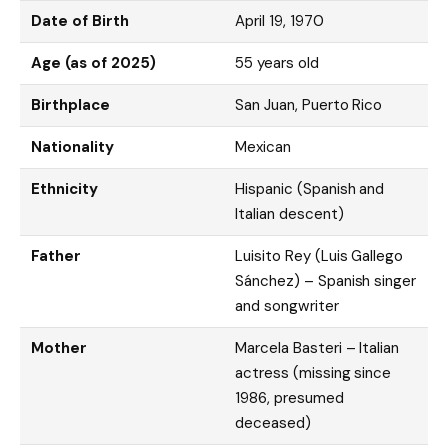
Date of Birth
April 19, 1970
Age (as of 2025)
55 years old
Birthplace
San Juan, Puerto Rico
Nationality
Mexican
Ethnicity
Hispanic (Spanish and
Italian descent)
Father
Luisito Rey (Luis Gallego
Sánchez) – Spanish singer
and songwriter
Mother
Marcela Basteri – Italian
actress (missing since
1986, presumed
deceased)