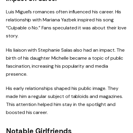
Luis Miguel’s romances often influenced his career. His
relationship with Mariana Yazbek inspired his song
“Culpable o No.” Fans speculated it was about their love
story.
His liaison with Stephanie Salas also had an impact. The
birth of his daughter Michelle became a topic of public
fascination, increasing his popularity and media
presence.
His early relationships shaped his public image. They
made him a regular subject of tabloids and magazines.
This attention helped him stay in the spotlight and
boosted his career.
Notable Girlfriends