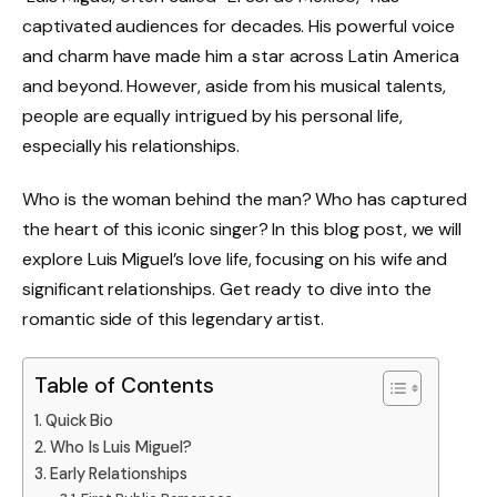
captivated audiences for decades. His powerful voice
and charm have made him a star across Latin America
and beyond. However, aside from his musical talents,
people are equally intrigued by his personal life,
especially his relationships.
Who is the woman behind the man? Who has captured
the heart of this iconic singer? In this blog post, we will
explore Luis Miguel’s love life, focusing on his wife and
significant relationships. Get ready to dive into the
romantic side of this legendary artist.
Table of Contents
Quick Bio
Who Is Luis Miguel?
Early Relationships