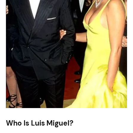
Who Is Luis Miguel?