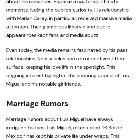
about his romances. Paparazzi captured intimate
moments, fueling the public’s curiosity. His relationship
with Mariah Carey, in particular, received massive media
attention. Their glamorous lifestyle and public
appearances kept fans and media abuzz.
Even today, the media remains fascinated by his past
relationships. New articles and retrospectives often
surface, keeping his love life in the spotlight. This
ongoing interest highlights the enduring appeal of Luis
Miguel and his notable girlfriends.
Marriage Rumors
Marriage rumors about Luis Miguel have always
intrigued his fans. Luis Miguel, often called “El Sol de
México,” has kept his private life under wraps. This