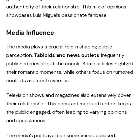
authenticity of their relationship. This mix of opinions
showcases Luis Miguel’s passionate fanbase.
Media Influence
The media plays a crucial role in shaping public
perception.
Tabloids and news outlets
frequently
publish stories about the couple. Some articles highlight
their romantic moments, while others focus on rumored
conflicts and controversies.
Television shows and magazines also extensively cover
their relationship. This constant media attention keeps
the public engaged, often leading to varying opinions
and speculations.
The media’s portrayal can sometimes be biased.