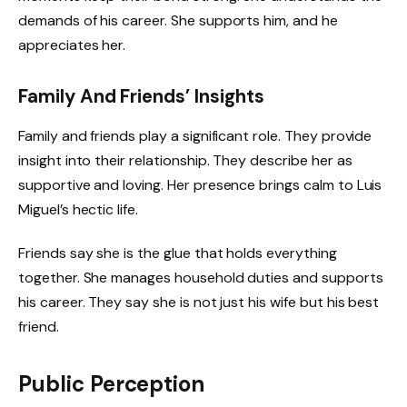
demands of his career. She supports him, and he
appreciates her.
Family And Friends’ Insights
Family and friends play a significant role. They provide
insight into their relationship. They describe her as
supportive and loving. Her presence brings calm to Luis
Miguel’s hectic life.
Friends say she is the glue that holds everything
together. She manages household duties and supports
his career. They say she is not just his wife but his best
friend.
Public Perception