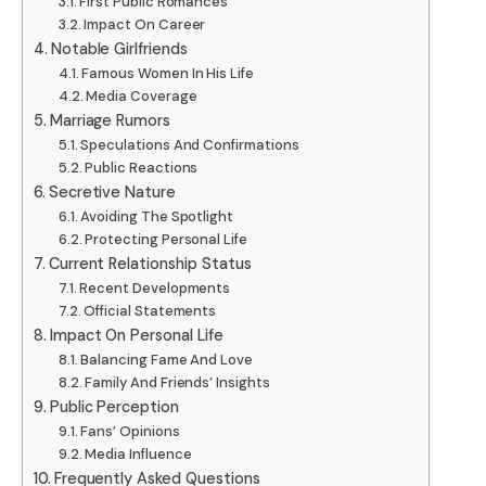
First Public Romances
Impact On Career
Notable Girlfriends
Famous Women In His Life
Media Coverage
Marriage Rumors
Speculations And Confirmations
Public Reactions
Secretive Nature
Avoiding The Spotlight
Protecting Personal Life
Current Relationship Status
Recent Developments
Official Statements
Impact On Personal Life
Balancing Fame And Love
Family And Friends’ Insights
Public Perception
Fans’ Opinions
Media Influence
Frequently Asked Questions