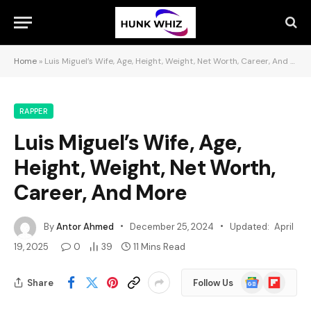
Home
»
Luis Miguel’s Wife, Age, Height, Weight, Net Worth, Career, And More
RAPPER
Luis Miguel’s Wife, Age,
Height, Weight, Net Worth,
Career, And More
By
Antor Ahmed
December 25, 2024
Updated:
April
19, 2025
0
39
11 Mins Read
Google
Flipboard
Share
Follow Us
News