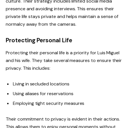
culture. Their strategy includes limited social media
presence and avoiding interviews. This ensures their
private life stays private and helps maintain a sense of
normalcy away from the cameras.
Protecting Personal Life
Protecting their personal life is a priority for Luis Miguel
and his wife. They take several measures to ensure their
privacy. This includes:
Living in secluded locations
Using aliases for reservations
Employing tight security measures
Their commitment to privacy is evident in their actions.
This allows them to enjoy personal moments without