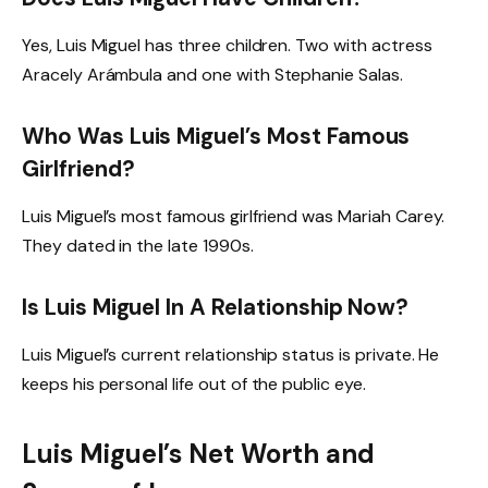
Yes, Luis Miguel has three children. Two with actress
Aracely Arámbula and one with Stephanie Salas.
Who Was Luis Miguel’s Most Famous
Girlfriend?
Luis Miguel’s most famous girlfriend was Mariah Carey.
They dated in the late 1990s.
Is Luis Miguel In A Relationship Now?
Luis Miguel’s current relationship status is private. He
keeps his personal life out of the public eye.
Luis Miguel’s Net Worth and