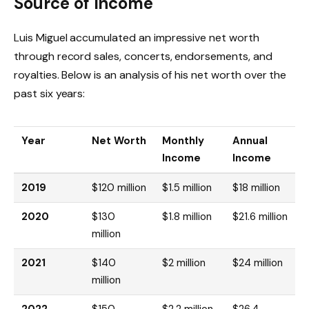
Source of Income
Luis Miguel accumulated an impressive net worth
through record sales, concerts, endorsements, and
royalties. Below is an analysis of his net worth over the
past six years:
Year
Net Worth
Monthly
Annual
Income
Income
2019
$120 million
$1.5 million
$18 million
2020
$130
$1.8 million
$21.6 million
million
2021
$140
$2 million
$24 million
million