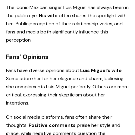
The iconic Mexican singer Luis Miguel has always been in
the public eye.
His wife
often shares the spotlight with
him. Public perception of their relationship varies, and
fans and media both significantly influence this
perception.
Fans’ Opinions
Fans have diverse opinions about
Luis Miguel’s wife
.
Some adore her for her elegance and charm, believing
she complements Luis Miguel perfectly. Others are more
critical, expressing their skepticism about her
intentions.
On social media platforms, fans often share their
thoughts.
Positive comments
praise her style and
grace, while negative comments question the