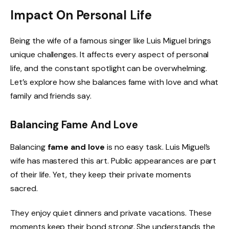
Impact On Personal Life
Being the wife of a famous singer like Luis Miguel brings
unique challenges. It affects every aspect of personal
life, and the constant spotlight can be overwhelming.
Let’s explore how she balances fame with love and what
family and friends say.
Balancing Fame And Love
Balancing
fame and love
is no easy task. Luis Miguel’s
wife has mastered this art. Public appearances are part
of their life. Yet, they keep their private moments
sacred.
They enjoy quiet dinners and private vacations. These
moments keep their bond strong. She understands the