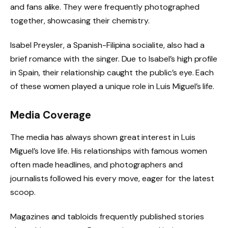
and fans alike. They were frequently photographed
together, showcasing their chemistry.
Isabel Preysler, a Spanish-Filipina socialite, also had a
brief romance with the singer. Due to Isabel’s high profile
in Spain, their relationship caught the public’s eye. Each
of these women played a unique role in Luis Miguel’s life.
Media Coverage
The media has always shown great interest in Luis
Miguel’s love life. His relationships with famous women
often made headlines, and photographers and
journalists followed his every move, eager for the latest
scoop.
Magazines and tabloids frequently published stories