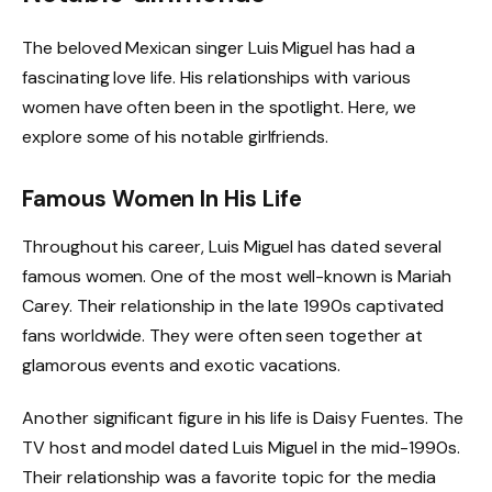
The beloved Mexican singer Luis Miguel has had a
fascinating love life. His relationships with various
women have often been in the spotlight. Here, we
explore some of his notable girlfriends.
Famous Women In His Life
Throughout his career, Luis Miguel has dated several
famous women. One of the most well-known is Mariah
Carey. Their relationship in the late 1990s captivated
fans worldwide. They were often seen together at
glamorous events and exotic vacations.
Another significant figure in his life is Daisy Fuentes. The
TV host and model dated Luis Miguel in the mid-1990s.
Their relationship was a favorite topic for the media