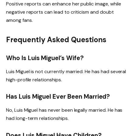
Positive reports can enhance her public image, while
negative reports can lead to criticism and doubt
among fans.
Frequently Asked Questions
Who Is Luis Miguel’s Wife?
Luis Miguel is not currently married. He has had several
high-profile relationships.
Has Luis Miguel Ever Been Married?
No, Luis Miguel has never been legally married. He has
had long-term relationships.
Does Luis Miguel Have Children?