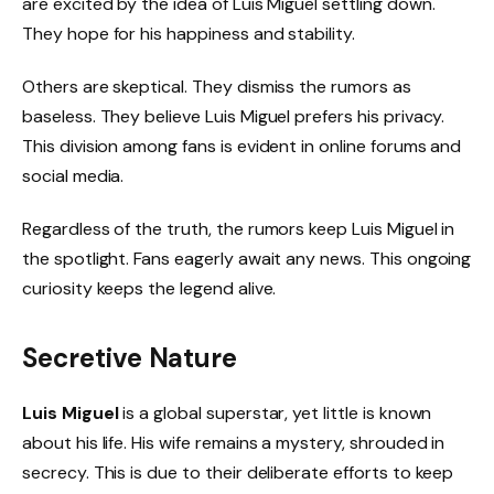
are excited by the idea of Luis Miguel settling down.
They hope for his happiness and stability.
Others are skeptical. They dismiss the rumors as
baseless. They believe Luis Miguel prefers his privacy.
This division among fans is evident in online forums and
social media.
Regardless of the truth, the rumors keep Luis Miguel in
the spotlight. Fans eagerly await any news. This ongoing
curiosity keeps the legend alive.
Secretive Nature
Luis Miguel
is a global superstar, yet little is known
about his life. His wife remains a mystery, shrouded in
secrecy. This is due to their deliberate efforts to keep