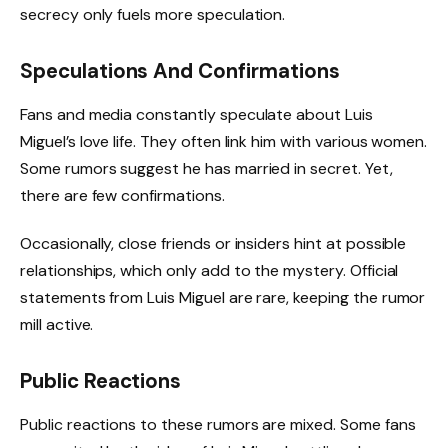
secrecy only fuels more speculation.
Speculations And Confirmations
Fans and media constantly speculate about Luis
Miguel’s love life. They often link him with various women.
Some rumors suggest he has married in secret. Yet,
there are few confirmations.
Occasionally, close friends or insiders hint at possible
relationships, which only add to the mystery. Official
statements from Luis Miguel are rare, keeping the rumor
mill active.
Public Reactions
Public reactions to these rumors are mixed. Some fans