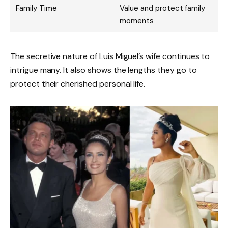
Family Time
Value and protect family
moments
The secretive nature of Luis Miguel’s wife continues to
intrigue many. It also shows the lengths they go to
protect their cherished personal life.