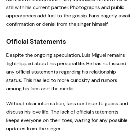
still with his current partner. Photographs and public
appearances add fuel to the gossip. Fans eagerly await
confirmation or denial from the singer himself.
Official Statements
Despite the ongoing speculation, Luis Miguel remains
tight-lipped about his personal life. He has not issued
any official statements regarding his relationship
status. This has led to more curiosity and rumors
among his fans and the media.
Without clear information, fans continue to guess and
discuss his love life. The lack of official statements
keeps everyone on their toes, waiting for any possible
updates from the singer.