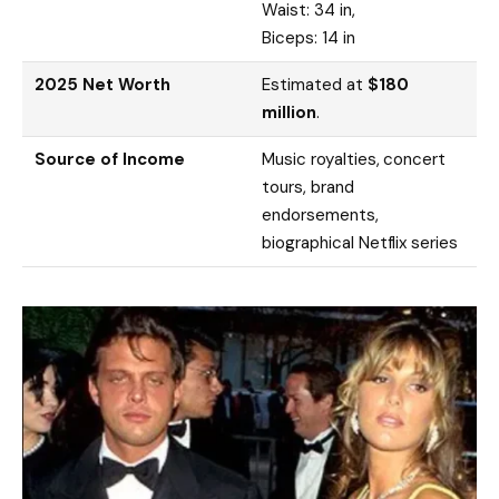
Waist: 34 in,
Biceps: 14 in
2025 Net Worth
Estimated at
$180
million
.
Source of Income
Music royalties, concert
tours, brand
endorsements,
biographical Netflix series