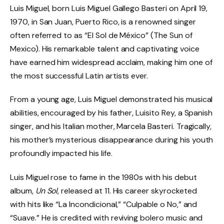
Luis Miguel, born Luis Miguel Gallego Basteri on April 19,
1970, in San Juan, Puerto Rico, is a renowned singer
often referred to as “El Sol de México” (The Sun of
Mexico). His remarkable talent and captivating voice
have earned him widespread acclaim, making him one of
the most successful Latin artists ever.
From a young age, Luis Miguel demonstrated his musical
abilities, encouraged by his father, Luisito Rey, a Spanish
singer, and his Italian mother, Marcela Basteri. Tragically,
his mother’s mysterious disappearance during his youth
profoundly impacted his life.
Luis Miguel rose to fame in the 1980s with his debut
album,
Un Sol
, released at 11. His career skyrocketed
with hits like “La Incondicional,” “Culpable o No,” and
“Suave.” He is credited with reviving bolero music and