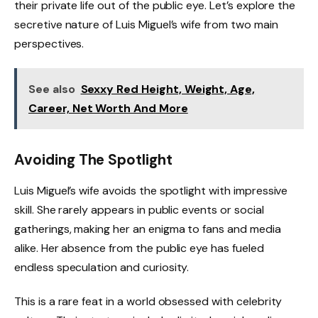
their private life out of the public eye. Let’s explore the
secretive nature of Luis Miguel’s wife from two main
perspectives.
See also
Sexxy Red Height, Weight, Age,
Career, Net Worth And More
Avoiding The Spotlight
Luis Miguel’s wife avoids the spotlight with impressive
skill. She rarely appears in public events or social
gatherings, making her an enigma to fans and media
alike. Her absence from the public eye has fueled
endless speculation and curiosity.
This is a rare feat in a world obsessed with celebrity