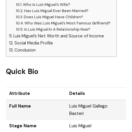
Who Is Luis Miguel’s Wife?
Has Luis Miguel Ever Been Married?
Does Luis Miguel Have Children?
Who Was Luis Miguel’s Most Famous Girlfriend?
Is Luis Miguel In A Relationship Now?
Luis Miguel’s Net Worth and Source of Income
Social Media Profile
Conclusion
Quick Bio
Attribute
Details
Full Name
Luis Miguel Gallego
Basteri
Stage Name
Luis Miguel