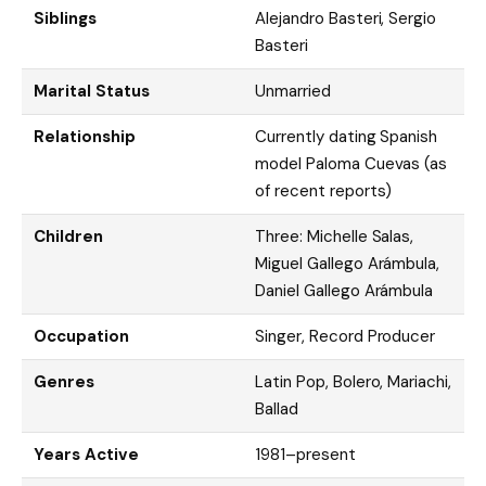
Siblings
Alejandro Basteri, Sergio
Basteri
Marital Status
Unmarried
Relationship
Currently dating Spanish
model Paloma Cuevas (as
of recent reports)
Children
Three: Michelle Salas,
Miguel Gallego Arámbula,
Daniel Gallego Arámbula
Occupation
Singer, Record Producer
Genres
Latin Pop, Bolero, Mariachi,
Ballad
Years Active
1981–present