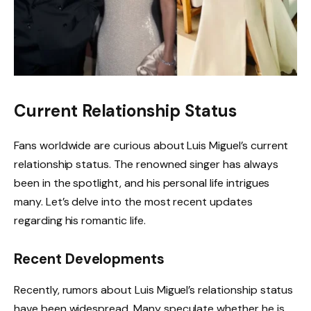
Current Relationship Status
Fans worldwide are curious about Luis Miguel’s current
relationship status. The renowned singer has always
been in the spotlight, and his personal life intrigues
many. Let’s delve into the most recent updates
regarding his romantic life.
Recent Developments
Recently, rumors about Luis Miguel’s relationship status
have been widespread. Many speculate whether he is