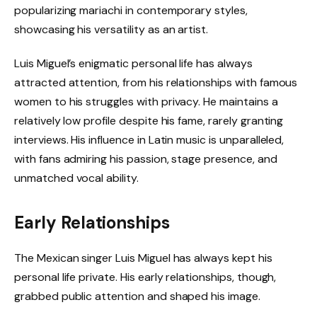
popularizing mariachi in contemporary styles,
showcasing his versatility as an artist.
Luis Miguel’s enigmatic personal life has always
attracted attention, from his relationships with famous
women to his struggles with privacy. He maintains a
relatively low profile despite his fame, rarely granting
interviews. His influence in Latin music is unparalleled,
with fans admiring his passion, stage presence, and
unmatched vocal ability.
Early Relationships
The Mexican singer Luis Miguel has always kept his
personal life private. His early relationships, though,
grabbed public attention and shaped his image.