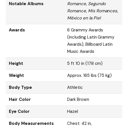
Notable Albums
Romance
,
Segundo
Romance
,
Mis Romances
,
México en la Piel
Awards
6 Grammy Awards
(including Latin Grammy
Awards), Billboard Latin
Music Awards
Height
5 ft 10 in (178 cm)
Weight
Approx. 165 lbs (75 kg)
Body Type
Athletic
Hair Color
Dark Brown
Eye Color
Hazel
Body Measurements
Chest: 42 in,