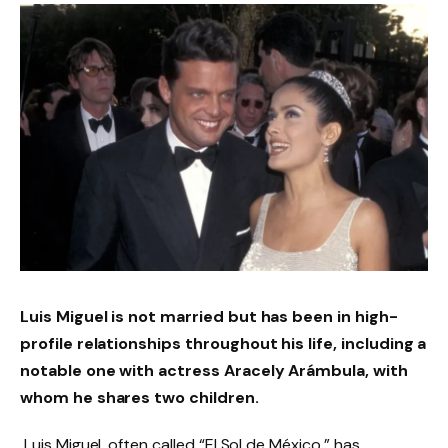
Luis Miguel is not married but has been in high-
profile relationships throughout his life, including a
notable one with actress Aracely Arámbula, with
whom he shares two children.
Luis Miguel, often called “El Sol de México,” has