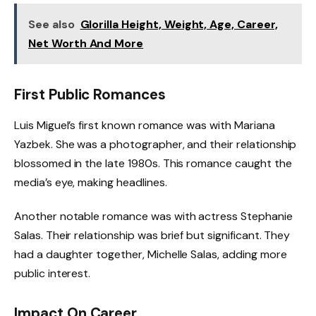
See also
Glorilla Height, Weight, Age, Career,
Net Worth And More
First Public Romances
Luis Miguel’s first known romance was with Mariana
Yazbek. She was a photographer, and their relationship
blossomed in the late 1980s. This romance caught the
media’s eye, making headlines.
Another notable romance was with actress Stephanie
Salas. Their relationship was brief but significant. They
had a daughter together, Michelle Salas, adding more
public interest.
Impact On Career