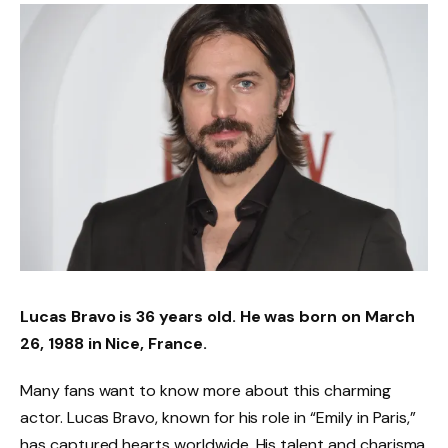
Lucas Bravo is 36 years old. He was born on March
26, 1988 in Nice, France.
Many fans want to know more about this charming
actor. Lucas Bravo, known for his role in “Emily in Paris,”
has captured hearts worldwide. His talent and charisma