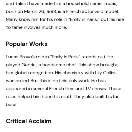
and talent have made him a household name. Lucas,
born on March 26, 1988, is a French actor and model.
Many know him for his role in “Emily in Paris,” but his rise
to fame involves much more.
Popular Works
Lucas Bravo’s role in “Emily in Paris” stands out. He
played Gabriel, a handsome chef. This show brought
him global recognition. His chemistry with Lily Collins
was noted. But this is not his only work. He has
appeared in several French films and TV shows. These
roles helped him hone his craft. They also built his fan
base.
Critical Acclaim