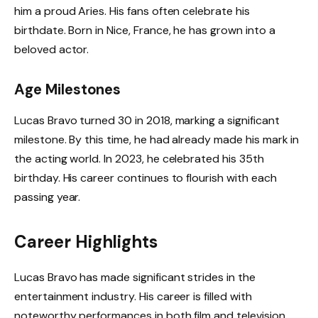
him a proud Aries. His fans often celebrate his
birthdate. Born in Nice, France, he has grown into a
beloved actor.
Age Milestones
Lucas Bravo turned 30 in 2018, marking a significant
milestone. By this time, he had already made his mark in
the acting world. In 2023, he celebrated his 35th
birthday. His career continues to flourish with each
passing year.
Career Highlights
Lucas Bravo has made significant strides in the
entertainment industry. His career is filled with
noteworthy performances in both film and television.