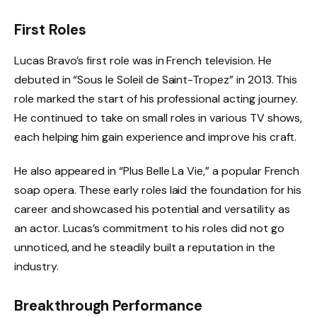
First Roles
Lucas Bravo’s first role was in French television. He
debuted in “Sous le Soleil de Saint-Tropez” in 2013. This
role marked the start of his professional acting journey.
He continued to take on small roles in various TV shows,
each helping him gain experience and improve his craft.
He also appeared in “Plus Belle La Vie,” a popular French
soap opera. These early roles laid the foundation for his
career and showcased his potential and versatility as
an actor. Lucas’s commitment to his roles did not go
unnoticed, and he steadily built a reputation in the
industry.
Breakthrough Performance