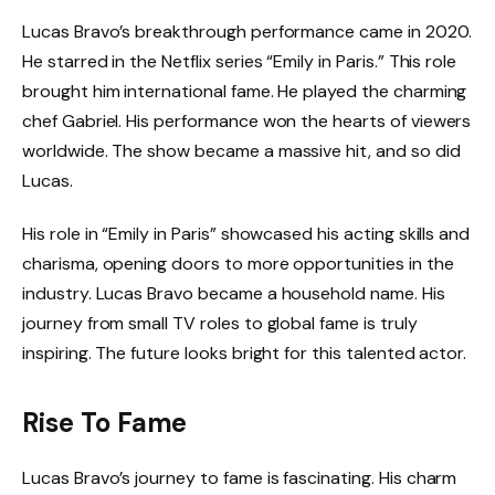
Lucas Bravo’s breakthrough performance came in 2020.
He starred in the Netflix series “Emily in Paris.” This role
brought him international fame. He played the charming
chef Gabriel. His performance won the hearts of viewers
worldwide. The show became a massive hit, and so did
Lucas.
His role in “Emily in Paris” showcased his acting skills and
charisma, opening doors to more opportunities in the
industry. Lucas Bravo became a household name. His
journey from small TV roles to global fame is truly
inspiring. The future looks bright for this talented actor.
Rise To Fame
Lucas Bravo’s journey to fame is fascinating. His charm