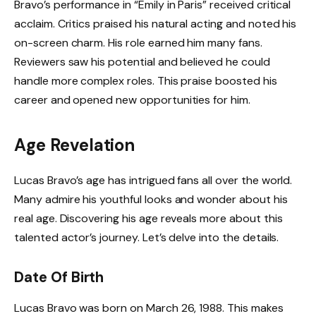
Bravo’s performance in “Emily in Paris” received critical
acclaim. Critics praised his natural acting and noted his
on-screen charm. His role earned him many fans.
Reviewers saw his potential and believed he could
handle more complex roles. This praise boosted his
career and opened new opportunities for him.
Age Revelation
Lucas Bravo’s age has intrigued fans all over the world.
Many admire his youthful looks and wonder about his
real age. Discovering his age reveals more about this
talented actor’s journey. Let’s delve into the details.
Date Of Birth
Lucas Bravo was born on March 26, 1988. This makes