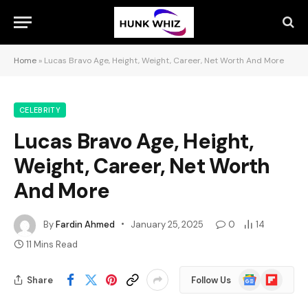
Home
»
Lucas Bravo Age, Height, Weight, Career, Net Worth And More
CELEBRITY
Lucas Bravo Age, Height,
Weight, Career, Net Worth
And More
By
Fardin Ahmed
January 25, 2025
0
14
11 Mins Read
Google
Flipboard
Share
Follow Us
News