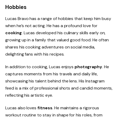
Hobbies
Lucas Bravo has a range of hobbies that keep him busy
when he’s not acting. He has a profound love for
cooking
. Lucas developed his culinary skills early on,
growing up in a family that valued good food. He often
shares his cooking adventures on social media,
delighting fans with his recipes.
In addition to cooking, Lucas enjoys
photography
. He
captures moments from his travels and daily life,
showcasing his talent behind the lens. His Instagram
feed is a mix of professional shots and candid moments,
reflecting his artistic eye.
Lucas also loves
fitness
. He maintains a rigorous
workout routine to stay in shape for his roles, from