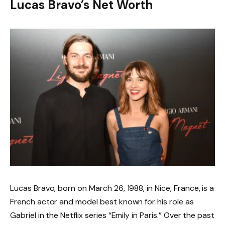
Lucas Bravo’s Net Worth
Lucas Bravo, born on March 26, 1988, in Nice, France, is a
French actor and model best known for his role as
Gabriel in the Netflix series “Emily in Paris.” Over the past