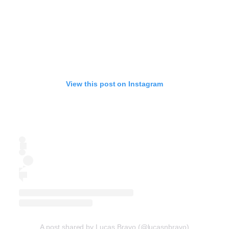
View this post on Instagram
A post shared by Lucas Bravo (@lucasnbravo)