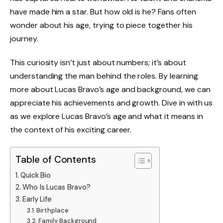
have made him a star. But how old is he? Fans often
wonder about his age, trying to piece together his
journey.
This curiosity isn’t just about numbers; it’s about
understanding the man behind the roles. By learning
more about Lucas Bravo’s age and background, we can
appreciate his achievements and growth. Dive in with us
as we explore Lucas Bravo’s age and what it means in
the context of his exciting career.
Table of Contents
Quick Bio
Who Is Lucas Bravo?
Early Life
Birthplace
Family Background