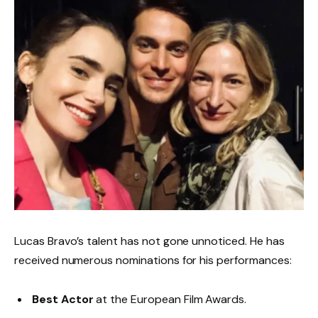
Lucas Bravo’s talent has not gone unnoticed. He has
received numerous nominations for his performances:
Best Actor
at the European Film Awards.