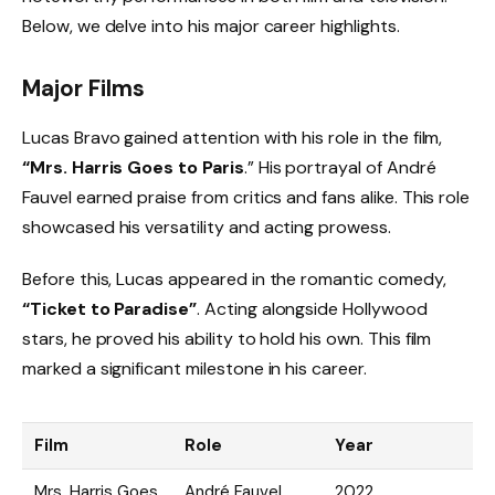
Below, we delve into his major career highlights.
Major Films
Lucas Bravo gained attention with his role in the film,
“Mrs. Harris Goes to Paris
.” His portrayal of André
Fauvel earned praise from critics and fans alike. This role
showcased his versatility and acting prowess.
Before this, Lucas appeared in the romantic comedy,
“Ticket to Paradise”
. Acting alongside Hollywood
stars, he proved his ability to hold his own. This film
marked a significant milestone in his career.
Film
Role
Year
Mrs. Harris Goes
André Fauvel
2022