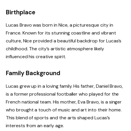
Birthplace
Lucas Bravo was born in Nice, a picturesque city in
France. Known for its stunning coastline and vibrant
culture, Nice provided a beautiful backdrop for Lucas’s
childhood. The city’s artistic atmosphere likely
influenced his creative spirit.
Family Background
Lucas grew up in a loving family. His father, Daniel Bravo,
is a former professional footballer who played for the
French national team. His mother, Eva Bravo, is a singer
who brought a touch of music and art into their home.
This blend of sports and the arts shaped Lucas’s
interests from an early age.