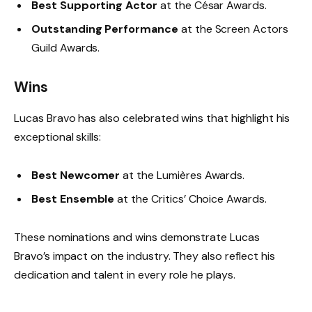
Best Supporting Actor
at the César Awards.
Outstanding Performance
at the Screen Actors
Guild Awards.
Wins
Lucas Bravo has also celebrated wins that highlight his
exceptional skills:
Best Newcomer
at the Lumières Awards.
Best Ensemble
at the Critics’ Choice Awards.
These nominations and wins demonstrate Lucas
Bravo’s impact on the industry. They also reflect his
dedication and talent in every role he plays.