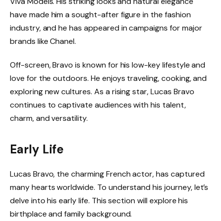
Viva Models. His striking looks and natural elegance
have made him a sought-after figure in the fashion
industry, and he has appeared in campaigns for major
brands like Chanel.
Off-screen, Bravo is known for his low-key lifestyle and
love for the outdoors. He enjoys traveling, cooking, and
exploring new cultures. As a rising star, Lucas Bravo
continues to captivate audiences with his talent,
charm, and versatility.
Early Life
Lucas Bravo, the charming French actor, has captured
many hearts worldwide. To understand his journey, let’s
delve into his early life. This section will explore his
birthplace and family background.