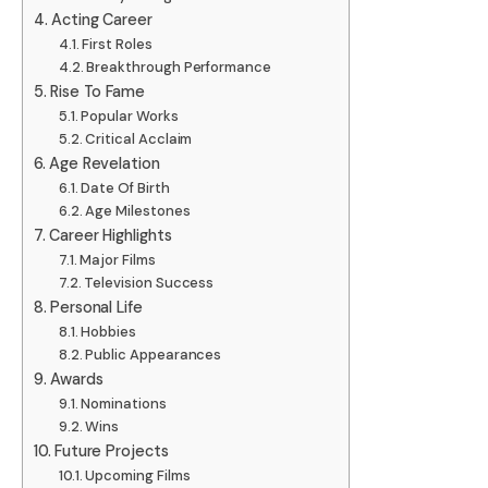
Acting Career
First Roles
Breakthrough Performance
Rise To Fame
Popular Works
Critical Acclaim
Age Revelation
Date Of Birth
Age Milestones
Career Highlights
Major Films
Television Success
Personal Life
Hobbies
Public Appearances
Awards
Nominations
Wins
Future Projects
Upcoming Films