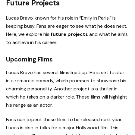
Future Projects
Lucas Bravo, known for his role in “Emily in Paris,” is
keeping busy. Fans are eager to see what he does next.
Here, we explore his
future projects
and what he aims
to achieve in his career.
Upcoming Films
Lucas Bravo has several films lined up. He is set to star
in a romantic comedy, which promises to showcase his
charming personality. Another project is a thriller in
which he takes on a darker role. These films will highlight
his range as an actor.
Fans can expect these films to be released next year.
Lucas is also in talks for a major Hollywood film. This