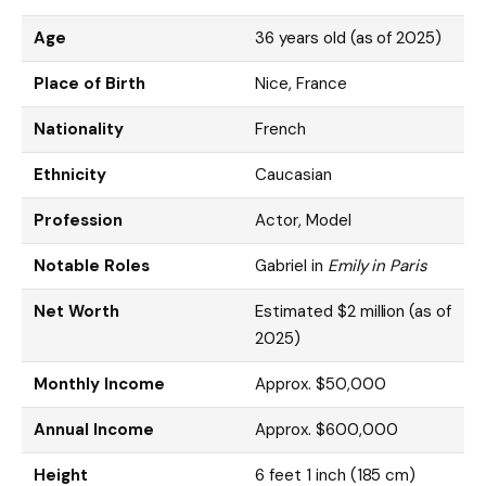
Age
36 years old (as of 2025)
Place of Birth
Nice, France
Nationality
French
Ethnicity
Caucasian
Profession
Actor, Model
Notable Roles
Gabriel in
Emily in Paris
Net Worth
Estimated $2 million (as of
2025)
Monthly Income
Approx. $50,000
Annual Income
Approx. $600,000
Height
6 feet 1 inch (185 cm)