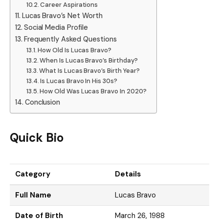
Career Aspirations
Lucas Bravo’s Net Worth
Social Media Profile
Frequently Asked Questions
How Old Is Lucas Bravo?
When Is Lucas Bravo’s Birthday?
What Is Lucas Bravo’s Birth Year?
Is Lucas Bravo In His 30s?
How Old Was Lucas Bravo In 2020?
Conclusion
Quick Bio
Category
Details
Full Name
Lucas Bravo
Date of Birth
March 26, 1988