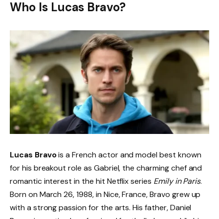
Who Is Lucas Bravo?
Lucas Bravo
is a French actor and model best known
for his breakout role as Gabriel, the charming chef and
romantic interest in the hit Netflix series
Emily in Paris
.
Born on March 26, 1988, in Nice, France, Bravo grew up
with a strong passion for the arts. His father, Daniel