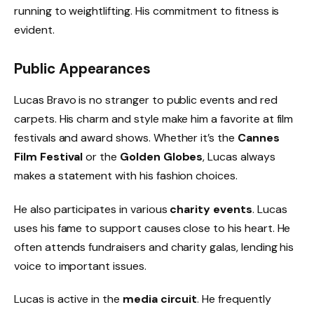
running to weightlifting. His commitment to fitness is
evident.
Public Appearances
Lucas Bravo is no stranger to public events and red
carpets. His charm and style make him a favorite at film
festivals and award shows. Whether it’s the
Cannes
Film Festival
or the
Golden Globes
, Lucas always
makes a statement with his fashion choices.
He also participates in various
charity events
. Lucas
uses his fame to support causes close to his heart. He
often attends fundraisers and charity galas, lending his
voice to important issues.
Lucas is active in the
media circuit
. He frequently