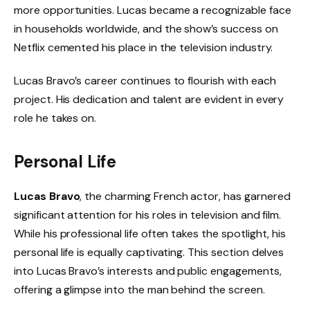
more opportunities. Lucas became a recognizable face
in households worldwide, and the show’s success on
Netflix cemented his place in the television industry.
Lucas Bravo’s career continues to flourish with each
project. His dedication and talent are evident in every
role he takes on.
Personal Life
Lucas Bravo
, the charming French actor, has garnered
significant attention for his roles in television and film.
While his professional life often takes the spotlight, his
personal life is equally captivating. This section delves
into Lucas Bravo’s interests and public engagements,
offering a glimpse into the man behind the screen.