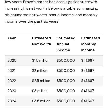
few years, Bravo’s career has seen significant growth,
increasing his net worth. Below is a table summarizing
his estimated net worth, annual income, and monthly
income over the past six years:
Year
Estimated
Estimated
Estimated
Net Worth
Annual
Monthly
Income
Income
2020
$1.5 million
$500,000
$41,667
2021
$2 million
$500,000
$41,667
2022
$2.5 million
$500,000
$41,667
2023
$3 million
$500,000
$41,667
2024
$3.5 million
$500,000
$41,667