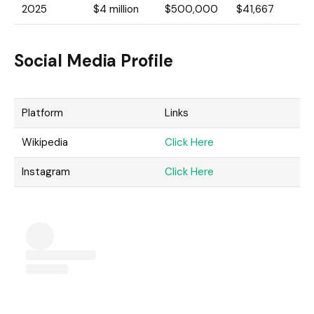
2025
$4 million
$500,000
$41,667
Social Media Profile
Platform
Links
Wikipedia
Click Here
Instagram
Click Here