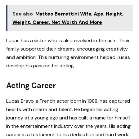
See also
Matteo Berrettini Wife, Age, Height,
Weight, Career, Net Worth And More
Lucas has a sister who is also involved in the arts. Their
family supported their dreams, encouraging creativity
and ambition. This nurturing environment helped Lucas
develop his passion for acting.
Acting Career
Lucas Bravo, a French actor born in 1988, has captured
hearts with charm and talent. He began his acting
journey at a young age and has built a name for himself
in the entertainment industry over the years. His acting
career is a testament to his dedication and hard work.