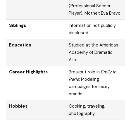
(Professional Soccer
Player), Mother: Eva Bravo
Siblings
Information not publicly
disclosed
Education
Studied at the American
Academy of Dramatic
Arts
Career Highlights
Breakout role in
Emily in
Paris
: Modeling
campaigns for luxury
brands
Hobbies
Cooking, traveling,
photography