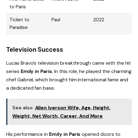
to Paris
Ticket to
Paul
2022
Paradise
Television Success
Lucas Bravo’s television breakthrough came with the hit
series
Emily in Paris
. In this role, he played the charming
chef Gabriel, which brought him international fame and
a dedicated fan base.
See also
Allen Iverson Wife, Age, Height,
Weight, Net Worth, Career, And More
His performance in
Emily in Paris
opened doors to