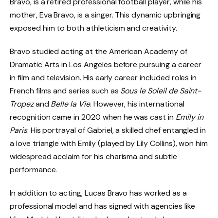
Bravo, is a retired professional football player, while his
mother, Eva Bravo, is a singer. This dynamic upbringing
exposed him to both athleticism and creativity.
Bravo studied acting at the American Academy of
Dramatic Arts in Los Angeles before pursuing a career
in film and television. His early career included roles in
French films and series such as
Sous le Soleil de Saint-
Tropez
and
Belle la Vie
. However, his international
recognition came in 2020 when he was cast in
Emily in
Paris
. His portrayal of Gabriel, a skilled chef entangled in
a love triangle with Emily (played by Lily Collins), won him
widespread acclaim for his charisma and subtle
performance.
In addition to acting, Lucas Bravo has worked as a
professional model and has signed with agencies like