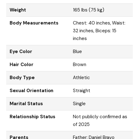
Weight
165 lbs (75 kg)
Body Measurements
Chest: 40 inches, Waist:
32 inches, Biceps: 15
inches
Eye Color
Blue
Hair Color
Brown
Body Type
Athletic
Sexual Orientation
Straight
Marital Status
Single
Relationship Status
Not publicly confirmed as
of 2025
Parents
Father: Daniel Bravo