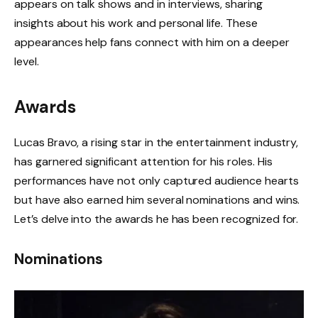
appears on talk shows and in interviews, sharing
insights about his work and personal life. These
appearances help fans connect with him on a deeper
level.
Awards
Lucas Bravo, a rising star in the entertainment industry,
has garnered significant attention for his roles. His
performances have not only captured audience hearts
but have also earned him several nominations and wins.
Let’s delve into the awards he has been recognized for.
Nominations