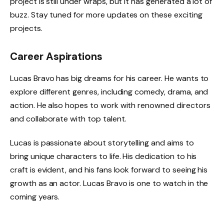
project is still under wraps, but it has generated a lot of
buzz. Stay tuned for more updates on these exciting
projects.
Career Aspirations
Lucas Bravo has big dreams for his career. He wants to
explore different genres, including comedy, drama, and
action. He also hopes to work with renowned directors
and collaborate with top talent.
Lucas is passionate about storytelling and aims to
bring unique characters to life. His dedication to his
craft is evident, and his fans look forward to seeing his
growth as an actor. Lucas Bravo is one to watch in the
coming years.