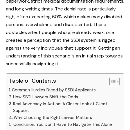
paperwork, strict medical documentation requirements,
and long waiting times. The denial rate is particularly
high, often exceeding 60%, which makes many disabled
persons overwhelmed and disappointed. These
obstacles affect people who are already weak; one
creates a perception that the SSDI system is rigged
against the very individuals that support it. Getting an
understanding of this scenario is an initial step towards
successfully navigating it.
Table of Contents
Common Hurdles Faced by SSDI Applicants
How SSDI Lawyers Shift the Odds
Real Advocacy in Action: A Closer Look at Client
Support
Why Choosing the Right Lawyer Matters
Conclusion: You Don’t Have to Navigate This Alone