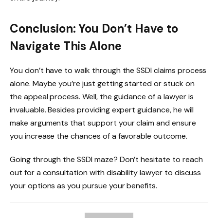
Conclusion: You Don’t Have to
Navigate This Alone
You don’t have to walk through the SSDI claims process
alone. Maybe you’re just getting started or stuck on
the appeal process. Well, the guidance of a lawyer is
invaluable. Besides providing expert guidance, he will
make arguments that support your claim and ensure
you increase the chances of a favorable outcome.
Going through the SSDI maze? Don’t hesitate to reach
out for a consultation with disability lawyer to discuss
your options as you pursue your benefits.