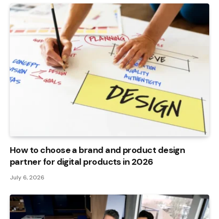
How to choose a brand and product design
partner for digital products in 2026
July 6, 2026