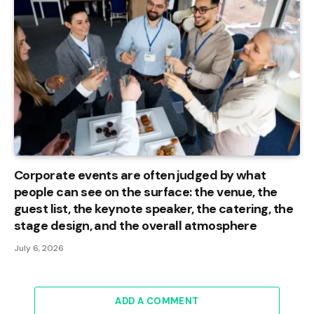
Corporate events are often judged by what
people can see on the surface: the venue, the
guest list, the keynote speaker, the catering, the
stage design, and the overall atmosphere
July 6, 2026
ADD A COMMENT