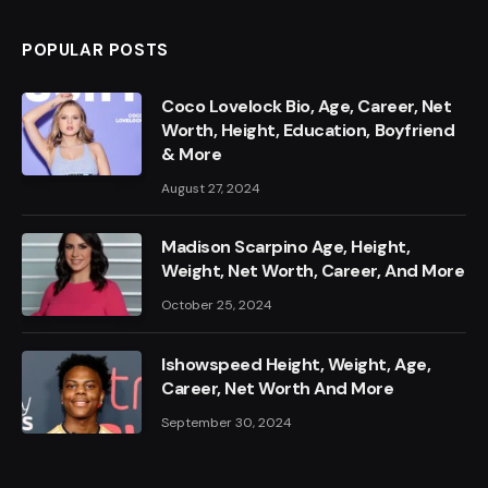
POPULAR POSTS
Coco Lovelock Bio, Age, Career, Net
Worth, Height, Education, Boyfriend
& More
August 27, 2024
Madison Scarpino Age, Height,
Weight, Net Worth, Career, And More
October 25, 2024
Ishowspeed Height, Weight, Age,
Career, Net Worth And More
September 30, 2024