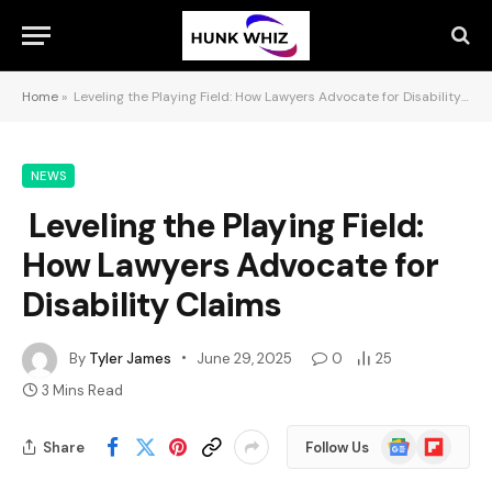
Home
»
Leveling the Playing Field: How Lawyers Advocate for Disability Claims
NEWS
Leveling the Playing Field:
How Lawyers Advocate for
Disability Claims
By
Tyler James
June 29, 2025
0
25
3 Mins Read
Google
Flipboard
Share
Follow Us
News