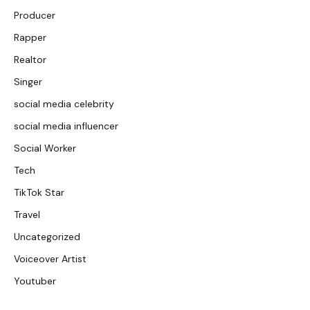
Producer
Rapper
Realtor
Singer
social media celebrity
social media influencer
Social Worker
Tech
TikTok Star
Travel
Uncategorized
Voiceover Artist
Youtuber