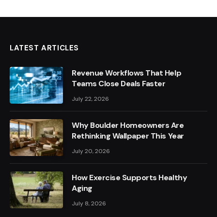
LATEST ARTICLES
Revenue Workflows That Help
Teams Close Deals Faster
July 22, 2026
Why Boulder Homeowners Are
Rethinking Wallpaper This Year
July 20, 2026
How Exercise Supports Healthy
Aging
July 8, 2026