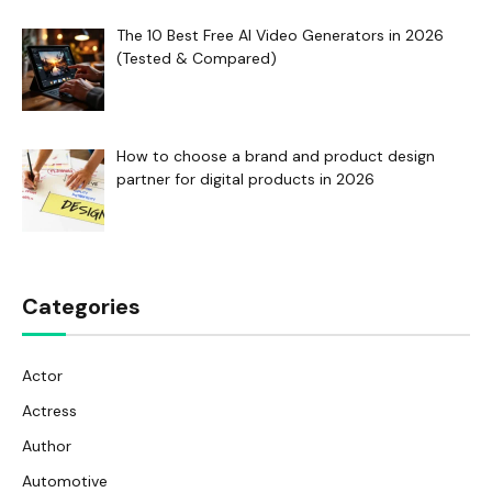
The 10 Best Free AI Video Generators in 2026
(Tested & Compared)
How to choose a brand and product design
partner for digital products in 2026
Categories
Actor
Actress
Author
Automotive