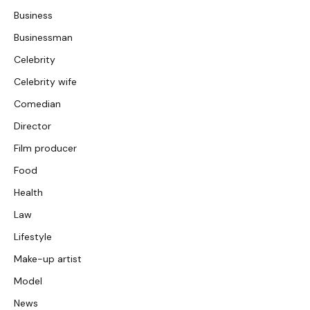
Business
Businessman
Celebrity
Celebrity wife
Comedian
Director
Film producer
Food
Health
Law
Lifestyle
Make-up artist
Model
News