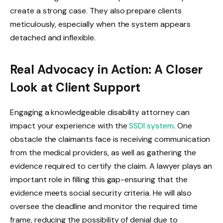
create a strong case. They also prepare clients
meticulously, especially when the system appears
detached and inflexible.
Real Advocacy in Action: A Closer
Look at Client Support
Engaging a knowledgeable disability attorney can
impact your experience with the
SSDI system
. One
obstacle the claimants face is receiving communication
from the medical providers, as well as gathering the
evidence required to certify the claim. A lawyer plays an
important role in filling this gap-ensuring that the
evidence meets social security criteria. He will also
oversee the deadline and monitor the required time
frame, reducing the possibility of denial due to