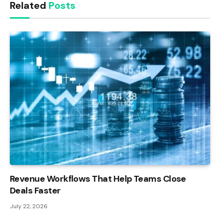
Related
Posts
Revenue Workflows That Help Teams Close
Deals Faster
July 22, 2026