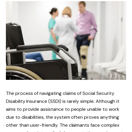
The process of navigating claims of Social Security
Disability Insurance (SSDI) is rarely simple. Although it
aims to provide assistance to people unable to work
due to disabilities, the system often proves anything
other than user-friendly. The claimants face complex