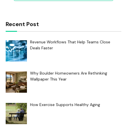
Recent Post
Revenue Workflows That Help Teams Close
Deals Faster
Why Boulder Homeowners Are Rethinking
Wallpaper This Year
How Exercise Supports Healthy Aging