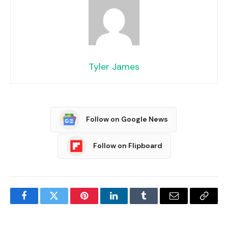
Tyler James
Follow on Google News
Follow on Flipboard
Facebook
Twitter
Pinterest
LinkedIn
Tumblr
Email
Copy
Link