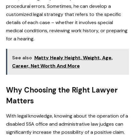
procedural errors. Sometimes, he can develop a
customized legal strategy that refers to the specific
details of each case – whether it involves special
medical conditions, reviewing work history, or preparing
for a hearing.
See also
Matty Healy Height, Weight, Age,
Career, Net Worth And More
Why Choosing the Right Lawyer
Matters
With legal knowledge, knowing about the operation of a
disabled SSA office and administrative law judges can
significantly increase the possibility of a positive claim.