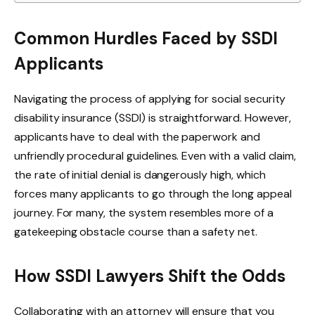
Common Hurdles Faced by SSDI
Applicants
Navigating the process of applying for social security
disability insurance (SSDI) is straightforward. However,
applicants have to deal with the paperwork and
unfriendly procedural guidelines. Even with a valid claim,
the rate of initial denial is dangerously high, which
forces many applicants to go through the long appeal
journey. For many, the system resembles more of a
gatekeeping obstacle course than a safety net.
How SSDI Lawyers Shift the Odds
Collaborating with an attorney will ensure that you