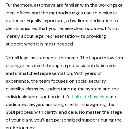
Furthermore, attorneys are familiar with the workings of
local offices and the methods judges use to evaluate
evidence. Equally important, a law firm’s dedication to
clients ensures that you receive clear updates. It’s not
merely about legal representation-it’s providing
support when it is most needed.
Not all legal assistance is the same. The Laporte law firm
distinguishes itself through a professional dedication
and unmatched representation. With years of
experience, the team focuses on social security
disability claims by understanding the system and the
individuals who function in it. At
LaPorte Law Firm
are
dedicated lawyers assisting clients in navigating the
SSDI process with clarity and care. No matter the stage
of your claim, you’ll get personalized support during the
entire journey.