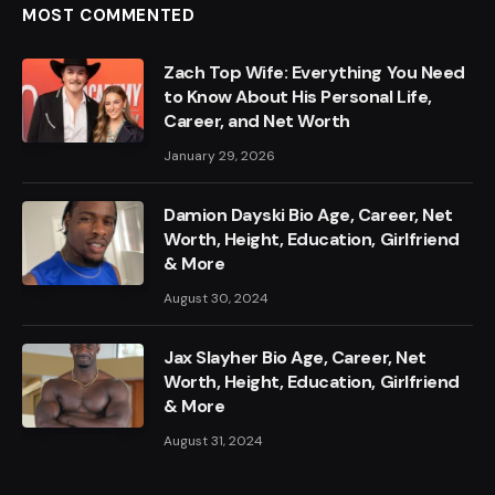
MOST COMMENTED
Zach Top Wife: Everything You Need
to Know About His Personal Life,
Career, and Net Worth
January 29, 2026
Damion Dayski Bio Age, Career, Net
Worth, Height, Education, Girlfriend
& More
August 30, 2024
Jax Slayher Bio Age, Career, Net
Worth, Height, Education, Girlfriend
& More
August 31, 2024