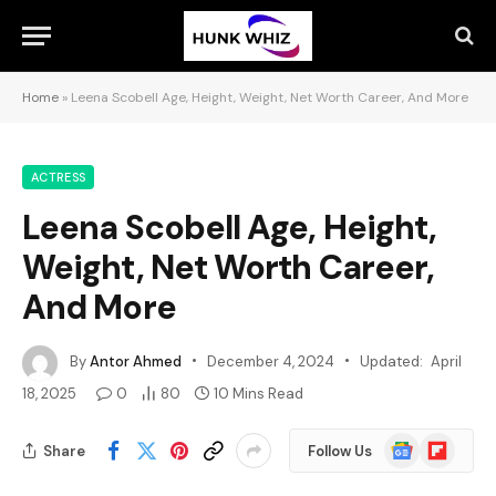
Home
»
Leena Scobell Age, Height, Weight, Net Worth Career, And More
ACTRESS
Leena Scobell Age, Height,
Weight, Net Worth Career,
And More
By
Antor Ahmed
December 4, 2024
Updated:
April
18, 2025
0
80
10 Mins Read
Google
Flipboard
Share
Follow Us
News