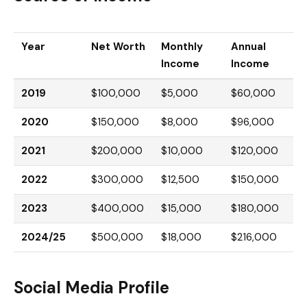
Year
Net Worth
Monthly
Annual
Income
Income
2019
$100,000
$5,000
$60,000
2020
$150,000
$8,000
$96,000
2021
$200,000
$10,000
$120,000
2022
$300,000
$12,500
$150,000
2023
$400,000
$15,000
$180,000
2024/25
$500,000
$18,000
$216,000
Social Media Profile