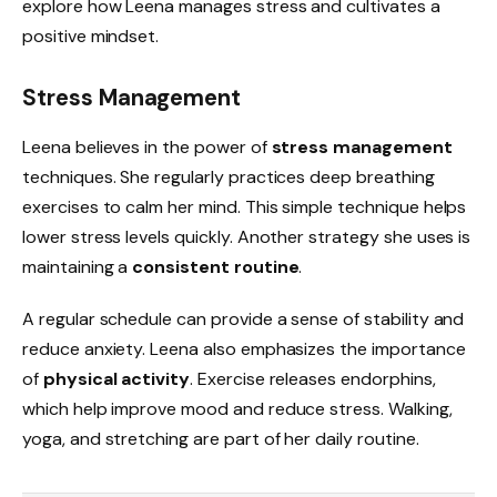
explore how Leena manages stress and cultivates a
positive mindset.
Stress Management
Leena believes in the power of
stress management
techniques. She regularly practices deep breathing
exercises to calm her mind. This simple technique helps
lower stress levels quickly. Another strategy she uses is
maintaining a
consistent routine
.
A regular schedule can provide a sense of stability and
reduce anxiety. Leena also emphasizes the importance
of
physical activity
. Exercise releases endorphins,
which help improve mood and reduce stress. Walking,
yoga, and stretching are part of her daily routine.