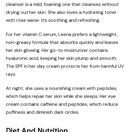
cleanser is a mild, foaming one that cleanses without
drying out her skin. She also loves a hydrating toner
with rose water. It’s soothing and refreshing.
For her vitamin C serum, Leena prefers a lightweight,
non-greasy formula that absorbs quickly and leaves
her skin glowing. Her go-to moisturizer contains
hyaluronic acid, keeping her skin plump and smooth.
The SPF in her day cream protects her from harmful UV
rays.
At night, she uses a nourishing cream with peptides,
which helps repair her skin while she sleeps. Her eye
cream contains caffeine and peptides, which reduce
puffiness and diminish dark circles.
Diet And Nutrition