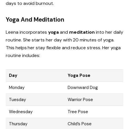
days to avoid burnout.
Yoga And Meditation
Leena incorporates
yoga
and
meditation
into her daily
routine. She starts her day with 20 minutes of yoga.
This helps her stay flexible and reduce stress. Her yoga
routine includes:
Day
Yoga Pose
Monday
Downward Dog
Tuesday
Warrior Pose
Wednesday
Tree Pose
Thursday
Child’s Pose