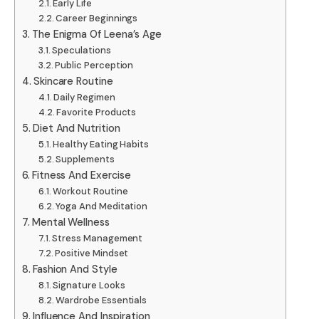
Early Life
Career Beginnings
The Enigma Of Leena’s Age
Speculations
Public Perception
Skincare Routine
Daily Regimen
Favorite Products
Diet And Nutrition
Healthy Eating Habits
Supplements
Fitness And Exercise
Workout Routine
Yoga And Meditation
Mental Wellness
Stress Management
Positive Mindset
Fashion And Style
Signature Looks
Wardrobe Essentials
Influence And Inspiration