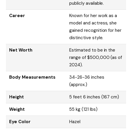
publicly available.
Career
Known for her work as a
model and actress, she
gained recognition for her
distinctive style.
Net Worth
Estimated to be in the
range of $500,000 (as of
2024).
Body Measurements
34-26-36 inches
(approx.)
Height
5 feet 6 inches (167 cm)
Weight
55 kg (121 lbs)
Eye Color
Hazel