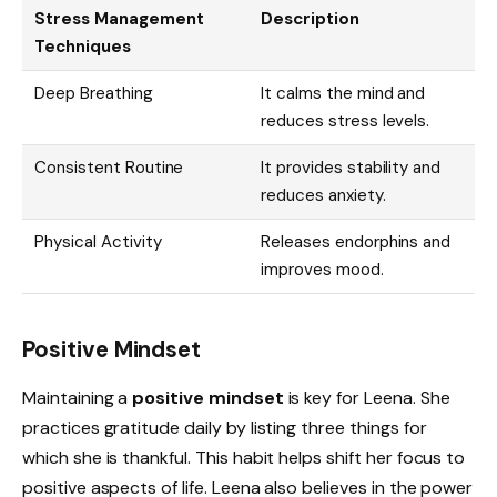
Stress Management
Description
Techniques
Deep Breathing
It calms the mind and
reduces stress levels.
Consistent Routine
It provides stability and
reduces anxiety.
Physical Activity
Releases endorphins and
improves mood.
Positive Mindset
Maintaining a
positive mindset
is key for Leena. She
practices gratitude daily by listing three things for
which she is thankful. This habit helps shift her focus to
positive aspects of life. Leena also believes in the power