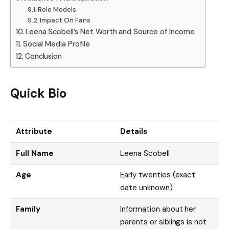
Role Models
Impact On Fans
Leena Scobell’s Net Worth and Source of Income
Social Media Profile
Conclusion
Quick Bio
Attribute
Details
Full Name
Leena Scobell
Age
Early twenties (exact
date unknown)
Family
Information about her
parents or siblings is not