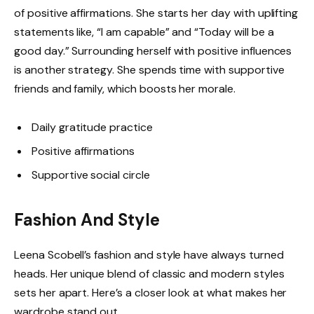
of positive affirmations. She starts her day with uplifting
statements like, “I am capable” and “Today will be a
good day.” Surrounding herself with positive influences
is another strategy. She spends time with supportive
friends and family, which boosts her morale.
Daily gratitude practice
Positive affirmations
Supportive social circle
Fashion And Style
Leena Scobell’s fashion and style have always turned
heads. Her unique blend of classic and modern styles
sets her apart. Here’s a closer look at what makes her
wardrobe stand out.