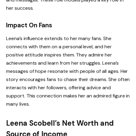
her success.
Impact On Fans
Leena’s influence extends to her many fans. She
connects with them on a personal level, and her
positive attitude inspires them. They admire her
achievements and learn from her struggles. Leena’s
messages of hope resonate with people of all ages. Her
story encourages fans to chase their dreams. She often
interacts with her followers, offering advice and
support. This connection makes her an admired figure in
many lives.
Leena Scobell’s Net Worth and
Source of Income