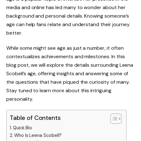
media and online has led many to wonder about her
background and personal details. Knowing someone’s
age can help fans relate and understand their journey
better.
While some might see age as just a number, it often
contextualizes achievements and milestones. In this
blog post, we will explore the details surrounding Leena
Scobell’s age, offering insights and answering some of
the questions that have piqued the curiosity of many.
Stay tuned to learn more about this intriguing
personality.
Table of Contents
Quick Bio
Who Is Leena Scobell?