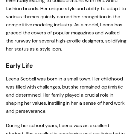
eventually leading to collaborations with renowned
fashion brands. Her unique style and ability to adapt to
various themes quickly earned her recognition in the
competitive modeling industry. As a model, Leena has
graced the covers of popular magazines and walked
the runway for several high-profile designers, solidifying
her status as a style icon.
Early Life
Leena Scobell was born in a small town. Her childhood
was filled with challenges, but she remained optimistic
and determined. Her family played a crucial role in
shaping her values, instilling in her a sense of hard work
and perseverance.
During her school years, Leena was an excellent
student. She excelled in academics and participated in