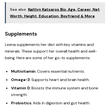
See also
Kaitlyn Katsaros Bio, Age, Career, Net
Worth, Height, Education, Boyfriend & More
Supplements
Leena supplements her diet with key vitamins and
minerals. These support her overall health and well-
being. Here are some of her go-to supplements:
Multivitamin
: Covers essential nutrients.
Omega-3
: Supports heart and brain health.
Vitamin D
: Boosts the immune system and bone
strength.
Probiotics
: Aids in digestion and gut health.