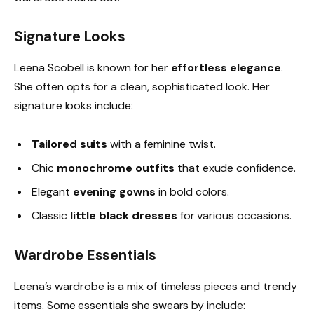
Signature Looks
Leena Scobell is known for her
effortless elegance
.
She often opts for a clean, sophisticated look. Her
signature looks include:
Tailored suits
with a feminine twist.
Chic
monochrome outfits
that exude confidence.
Elegant
evening gowns
in bold colors.
Classic
little black dresses
for various occasions.
Wardrobe Essentials
Leena’s wardrobe is a mix of timeless pieces and trendy
items. Some essentials she swears by include: