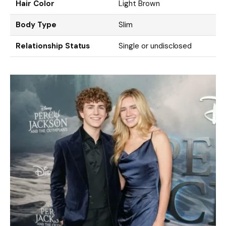
Hair Color
Light Brown
Body Type
Slim
Relationship Status
Single or undisclosed