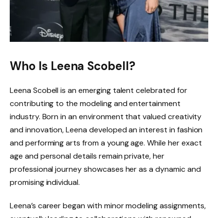
Who Is Leena Scobell?
Leena Scobell is an emerging talent celebrated for
contributing to the modeling and entertainment
industry. Born in an environment that valued creativity
and innovation, Leena developed an interest in fashion
and performing arts from a young age. While her exact
age and personal details remain private, her
professional journey showcases her as a dynamic and
promising individual.
Leena’s career began with minor modeling assignments,