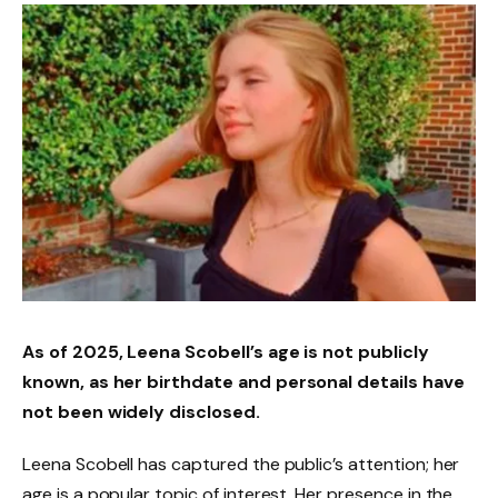
As of 2025, Leena Scobell’s age is not publicly
known, as her birthdate and personal details have
not been widely disclosed.
Leena Scobell has captured the public’s attention; her
age is a popular topic of interest. Her presence in the