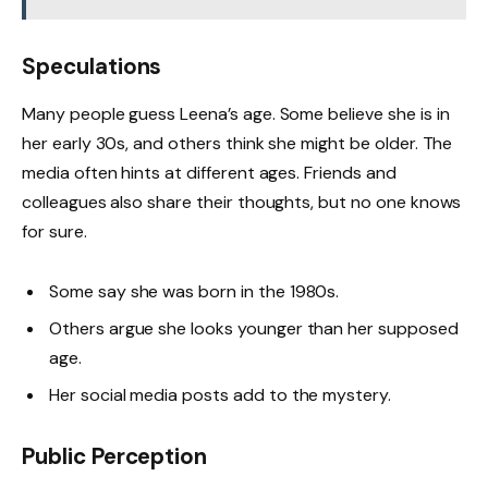
Speculations
Many people guess Leena’s age. Some believe she is in
her early 30s, and others think she might be older. The
media often hints at different ages. Friends and
colleagues also share their thoughts, but no one knows
for sure.
Some say she was born in the 1980s.
Others argue she looks younger than her supposed
age.
Her social media posts add to the mystery.
Public Perception