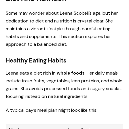
Some may wonder about Leena Scobell’s age, but her
dedication to diet and nutrition is crystal clear. She
maintains a vibrant lifestyle through careful eating
habits and supplements. This section explores her
approach to a balanced diet.
Healthy Eating Habits
Leena eats a diet rich in
whole foods
. Her daily meals
include fresh fruits, vegetables, lean proteins, and whole
grains. She avoids processed foods and sugary snacks,
focusing instead on natural ingredients.
A typical day’s meal plan might look like this: