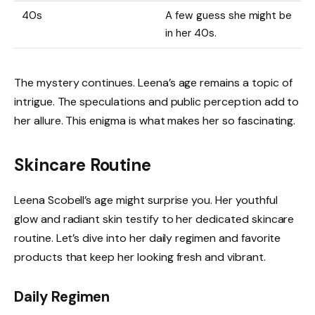
40s
A few guess she might be
in her 40s.
The mystery continues. Leena’s age remains a topic of
intrigue. The speculations and public perception add to
her allure. This enigma is what makes her so fascinating.
Skincare Routine
Leena Scobell’s age might surprise you. Her youthful
glow and radiant skin testify to her dedicated skincare
routine. Let’s dive into her daily regimen and favorite
products that keep her looking fresh and vibrant.
Daily Regimen