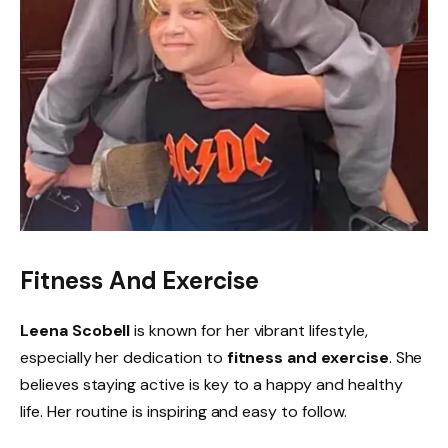
Fitness And Exercise
Leena Scobell
is known for her vibrant lifestyle,
especially her dedication to
fitness and exercise
. She
believes staying active is key to a happy and healthy
life. Her routine is inspiring and easy to follow.