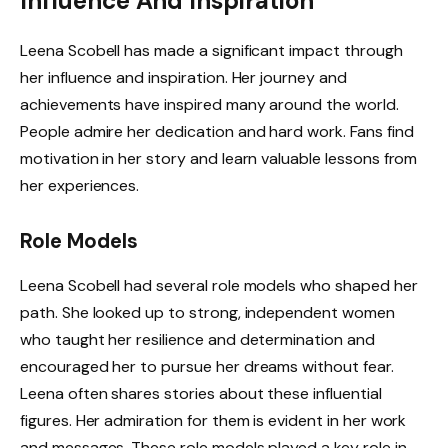
Influence And Inspiration
Leena Scobell has made a significant impact through
her influence and inspiration. Her journey and
achievements have inspired many around the world.
People admire her dedication and hard work. Fans find
motivation in her story and learn valuable lessons from
her experiences.
Role Models
Leena Scobell had several role models who shaped her
path. She looked up to strong, independent women
who taught her resilience and determination and
encouraged her to pursue her dreams without fear.
Leena often shares stories about these influential
figures. Her admiration for them is evident in her work
and messages. These role models played a key role in