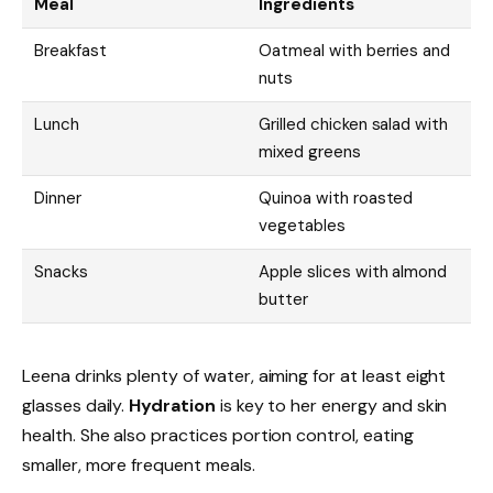
Meal
Ingredients
Breakfast
Oatmeal with berries and
nuts
Lunch
Grilled chicken salad with
mixed greens
Dinner
Quinoa with roasted
vegetables
Snacks
Apple slices with almond
butter
Leena drinks plenty of water, aiming for at least eight
glasses daily.
Hydration
is key to her energy and skin
health. She also practices portion control, eating
smaller, more frequent meals.