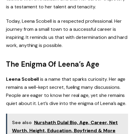
is a testament to her talent and tenacity.
Today, Leena Scobell is a respected professional. Her
journey from a small town to a successful career is
inspiring. It reminds us that with determination and hard
work, anything is possible.
The Enigma Of Leena’s Age
Leena Scobell
is a name that sparks curiosity. Her age
remains a well-kept secret, fueling many discussions.
People are eager to know her real age, yet she remains
quiet about it. Let’s dive into the enigma of Leena’s age.
See also
Nurshath Dulal Bio, Age, Career, Net
Worth, Height, Education, Boyfriend & More