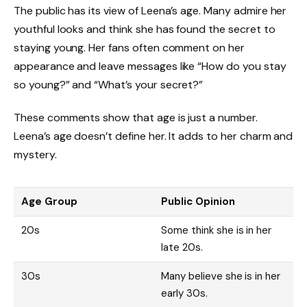
The public has its view of Leena’s age. Many admire her
youthful looks and think she has found the secret to
staying young. Her fans often comment on her
appearance and leave messages like “How do you stay
so young?” and “What’s your secret?”
These comments show that age is just a number.
Leena’s age doesn’t define her. It adds to her charm and
mystery.
Age Group
Public Opinion
20s
Some think she is in her
late 20s.
30s
Many believe she is in her
early 30s.