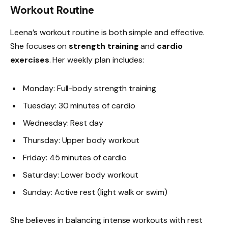
Workout Routine
Leena’s workout routine is both simple and effective.
She focuses on
strength training
and
cardio
exercises
. Her weekly plan includes:
Monday: Full-body strength training
Tuesday: 30 minutes of cardio
Wednesday: Rest day
Thursday: Upper body workout
Friday: 45 minutes of cardio
Saturday: Lower body workout
Sunday: Active rest (light walk or swim)
She believes in balancing intense workouts with rest