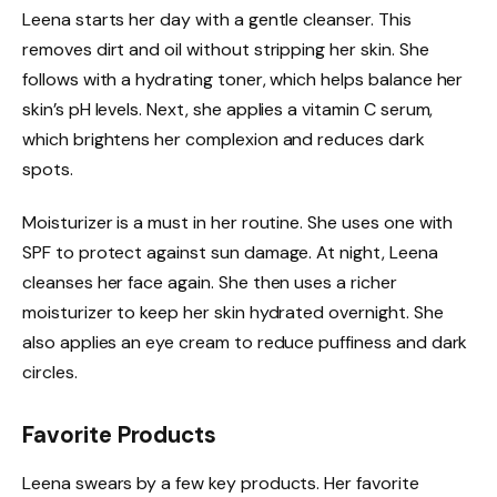
Leena starts her day with a gentle cleanser. This
removes dirt and oil without stripping her skin. She
follows with a hydrating toner, which helps balance her
skin’s pH levels. Next, she applies a vitamin C serum,
which brightens her complexion and reduces dark
spots.
Moisturizer is a must in her routine. She uses one with
SPF to protect against sun damage. At night, Leena
cleanses her face again. She then uses a richer
moisturizer to keep her skin hydrated overnight. She
also applies an eye cream to reduce puffiness and dark
circles.
Favorite Products
Leena swears by a few key products. Her favorite