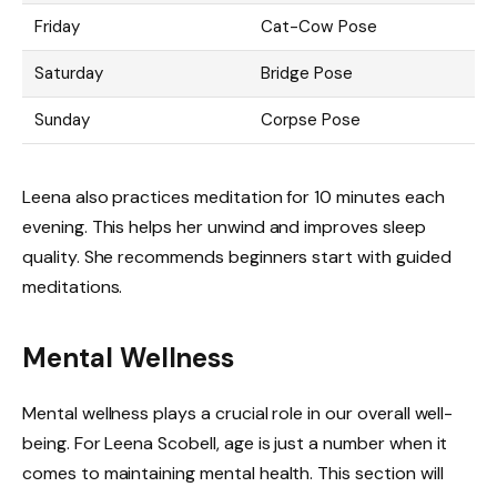
Friday
Cat-Cow Pose
Saturday
Bridge Pose
Sunday
Corpse Pose
Leena also practices meditation for 10 minutes each
evening. This helps her unwind and improves sleep
quality. She recommends beginners start with guided
meditations.
Mental Wellness
Mental wellness plays a crucial role in our overall well-
being. For Leena Scobell, age is just a number when it
comes to maintaining mental health. This section will