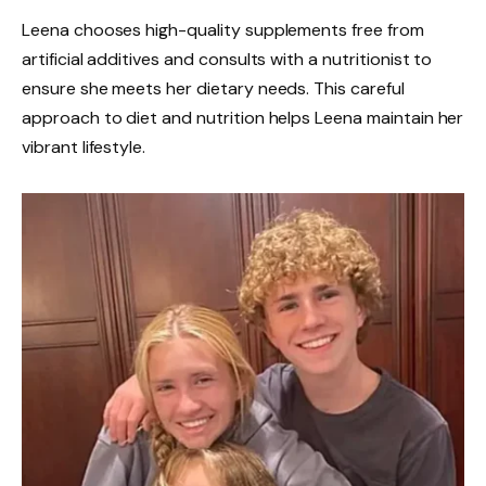
Leena chooses high-quality supplements free from
artificial additives and consults with a nutritionist to
ensure she meets her dietary needs. This careful
approach to diet and nutrition helps Leena maintain her
vibrant lifestyle.