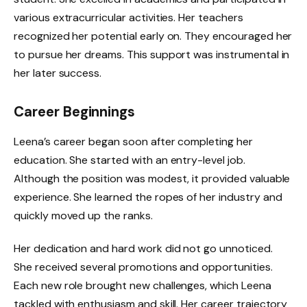
various extracurricular activities. Her teachers
recognized her potential early on. They encouraged her
to pursue her dreams. This support was instrumental in
her later success.
Career Beginnings
Leena’s career began soon after completing her
education. She started with an entry-level job.
Although the position was modest, it provided valuable
experience. She learned the ropes of her industry and
quickly moved up the ranks.
Her dedication and hard work did not go unnoticed.
She received several promotions and opportunities.
Each new role brought new challenges, which Leena
tackled with enthusiasm and skill. Her career trajectory