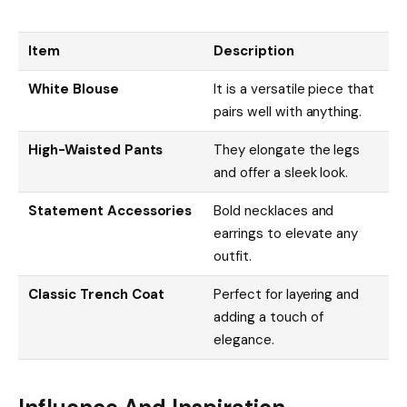
Item
Description
White Blouse
It is a versatile piece that
pairs well with anything.
High-Waisted Pants
They elongate the legs
and offer a sleek look.
Statement Accessories
Bold necklaces and
earrings to elevate any
outfit.
Classic Trench Coat
Perfect for layering and
adding a touch of
elegance.