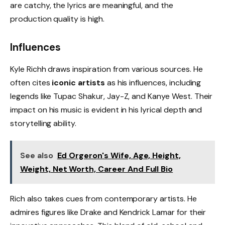
are catchy, the lyrics are meaningful, and the
production quality is high.
Influences
Kyle Richh draws inspiration from various sources. He
often cites
iconic artists
as his influences, including
legends like Tupac Shakur, Jay-Z, and Kanye West. Their
impact on his music is evident in his lyrical depth and
storytelling ability.
See also
Ed Orgeron's Wife, Age, Height,
Weight, Net Worth, Career And Full Bio
Rich also takes cues from contemporary artists. He
admires figures like Drake and Kendrick Lamar for their