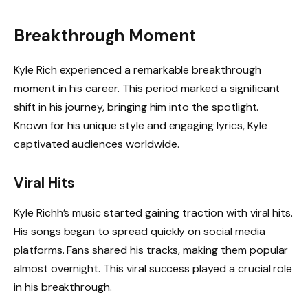
Breakthrough Moment
Kyle Rich experienced a remarkable breakthrough
moment in his career. This period marked a significant
shift in his journey, bringing him into the spotlight.
Known for his unique style and engaging lyrics, Kyle
captivated audiences worldwide.
Viral Hits
Kyle Richh’s music started gaining traction with viral hits.
His songs began to spread quickly on social media
platforms. Fans shared his tracks, making them popular
almost overnight. This viral success played a crucial role
in his breakthrough.