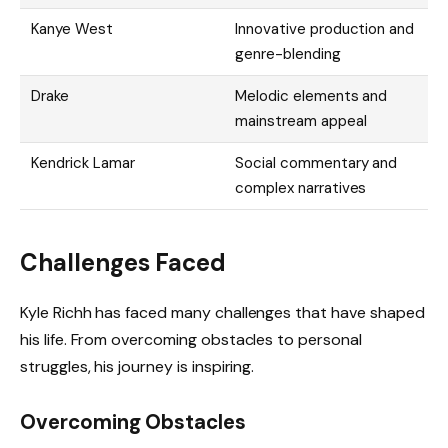
Kanye West
Innovative production and
genre-blending
Drake
Melodic elements and
mainstream appeal
Kendrick Lamar
Social commentary and
complex narratives
Challenges Faced
Kyle Richh has faced many challenges that have shaped
his life. From overcoming obstacles to personal
struggles, his journey is inspiring.
Overcoming Obstacles