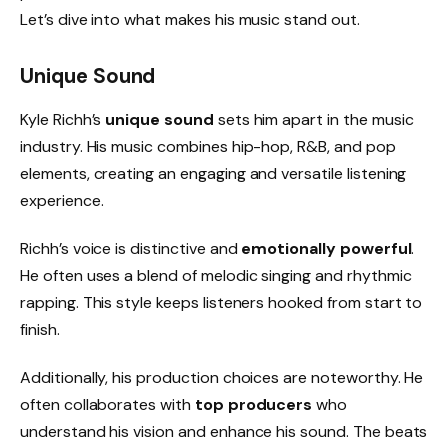
Let’s dive into what makes his music stand out.
Unique Sound
Kyle Richh’s
unique sound
sets him apart in the music
industry. His music combines hip-hop, R&B, and pop
elements, creating an engaging and versatile listening
experience.
Richh’s voice is distinctive and
emotionally powerful
.
He often uses a blend of melodic singing and rhythmic
rapping. This style keeps listeners hooked from start to
finish.
Additionally, his production choices are noteworthy. He
often collaborates with
top producers
who
understand his vision and enhance his sound. The beats