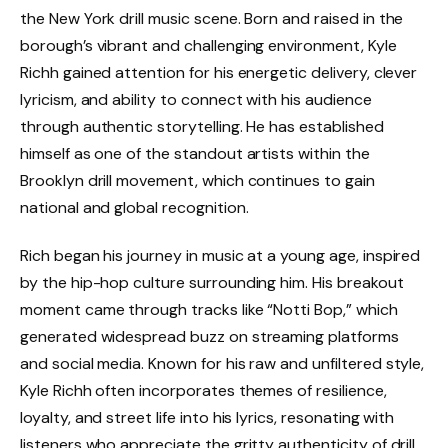
the New York drill music scene. Born and raised in the
borough’s vibrant and challenging environment, Kyle
Richh gained attention for his energetic delivery, clever
lyricism, and ability to connect with his audience
through authentic storytelling. He has established
himself as one of the standout artists within the
Brooklyn drill movement, which continues to gain
national and global recognition.
Rich began his journey in music at a young age, inspired
by the hip-hop culture surrounding him. His breakout
moment came through tracks like “Notti Bop,” which
generated widespread buzz on streaming platforms
and social media. Known for his raw and unfiltered style,
Kyle Richh often incorporates themes of resilience,
loyalty, and street life into his lyrics, resonating with
listeners who appreciate the gritty authenticity of drill