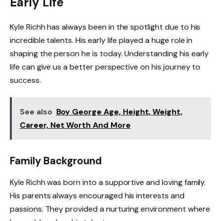
Early Life
Kyle Richh has always been in the spotlight due to his
incredible talents. His early life played a huge role in
shaping the person he is today. Understanding his early
life can give us a better perspective on his journey to
success.
See also
Boy George Age, Height, Weight,
Career, Net Worth And More
Family Background
Kyle Richh was born into a supportive and loving family.
His parents always encouraged his interests and
passions. They provided a nurturing environment where