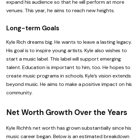
expand his audience so that he will perform at more
venues. This year, he aims to reach new heights.
Long-term Goals
Kyle Rich dreams big. He wants to leave a lasting legacy.
His goal is to inspire young artists. Kyle also wishes to
start a music label. This label will support emerging
talent. Education is important to him, too. He hopes to
create music programs in schools. Kyle’s vision extends
beyond music. He aims to make a positive impact on his
community.
Net Worth Growth Over the Years
Kyle Richh’s net worth has grown substantially since his
music career began. Below is an estimated breakdown