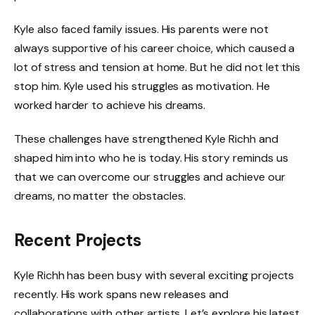
Kyle also faced family issues. His parents were not
always supportive of his career choice, which caused a
lot of stress and tension at home. But he did not let this
stop him. Kyle used his struggles as motivation. He
worked harder to achieve his dreams.
These challenges have strengthened Kyle Richh and
shaped him into who he is today. His story reminds us
that we can overcome our struggles and achieve our
dreams, no matter the obstacles.
Recent Projects
Kyle Richh has been busy with several exciting projects
recently. His work spans new releases and
collaborations with other artists. Let’s explore his latest