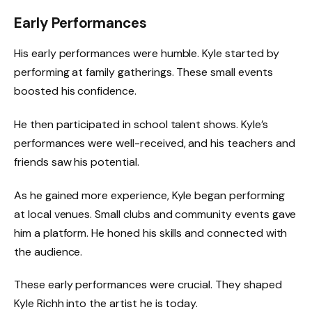
Early Performances
His early performances were humble. Kyle started by
performing at family gatherings. These small events
boosted his confidence.
He then participated in school talent shows. Kyle’s
performances were well-received, and his teachers and
friends saw his potential.
As he gained more experience, Kyle began performing
at local venues. Small clubs and community events gave
him a platform. He honed his skills and connected with
the audience.
These early performances were crucial. They shaped
Kyle Richh into the artist he is today.