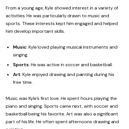
From a young age, Kyle showed interest in a variety of
activities. He was particularly drawn to music and
sports. These interests kept him engaged and helped
him develop important skills.
Music
: Kyle loved playing musical instruments and
singing.
Sports
: He was active in soccer and basketball.
Art
: Kyle enjoyed drawing and painting during his
free time.
Music was Kyle’s first love. He spent hours playing the
piano and singing. Sports came next, with soccer and
basketball being his favorite. Art was also a significant
part of his life. He often spent afternoons drawing and