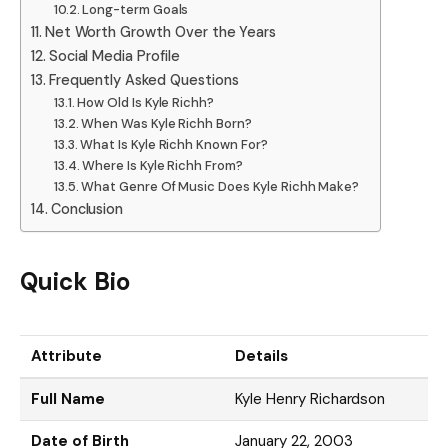
Long-term Goals
Net Worth Growth Over the Years
Social Media Profile
Frequently Asked Questions
How Old Is Kyle Richh?
When Was Kyle Richh Born?
What Is Kyle Richh Known For?
Where Is Kyle Richh From?
What Genre Of Music Does Kyle Richh Make?
Conclusion
Quick Bio
Attribute
Details
Full Name
Kyle Henry Richardson
Date of Birth
January 22, 2003