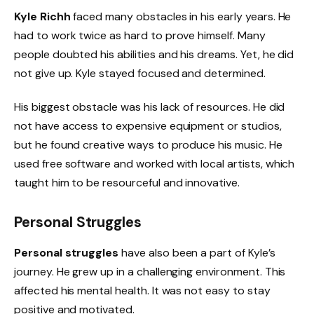
Kyle Richh
faced many obstacles in his early years. He
had to work twice as hard to prove himself. Many
people doubted his abilities and his dreams. Yet, he did
not give up. Kyle stayed focused and determined.
His biggest obstacle was his lack of resources. He did
not have access to expensive equipment or studios,
but he found creative ways to produce his music. He
used free software and worked with local artists, which
taught him to be resourceful and innovative.
Personal Struggles
Personal struggles
have also been a part of Kyle’s
journey. He grew up in a challenging environment. This
affected his mental health. It was not easy to stay
positive and motivated.