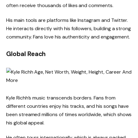
often receive thousands of likes and comments.
His main tools are platforms like Instagram and Twitter.
He interacts directly with his followers, building a strong
community. Fans love his authenticity and engagement.
Global Reach
Kyle Richh’s music transcends borders. Fans from
different countries enjoy his tracks, and his songs have
been streamed millions of times worldwide, which shows
his global appeal.
He often tours internationally, which is always packed