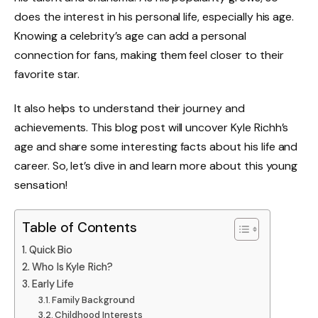
does the interest in his personal life, especially his age.
Knowing a celebrity’s age can add a personal
connection for fans, making them feel closer to their
favorite star.
It also helps to understand their journey and
achievements. This blog post will uncover Kyle Richh’s
age and share some interesting facts about his life and
career. So, let’s dive in and learn more about this young
sensation!
Table of Contents
Quick Bio
Who Is Kyle Rich?
Early Life
Family Background
Childhood Interests