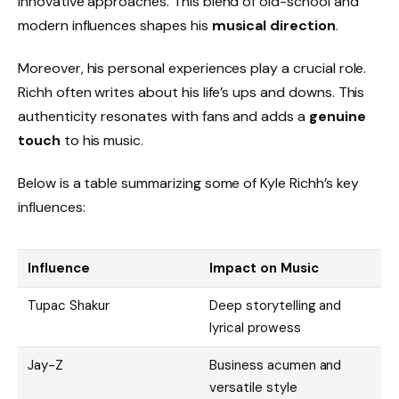
innovative approaches. This blend of old-school and
modern influences shapes his
musical direction
.
Moreover, his personal experiences play a crucial role.
Richh often writes about his life’s ups and downs. This
authenticity resonates with fans and adds a
genuine
touch
to his music.
Below is a table summarizing some of Kyle Richh’s key
influences:
Influence
Impact on Music
Tupac Shakur
Deep storytelling and
lyrical prowess
Jay-Z
Business acumen and
versatile style