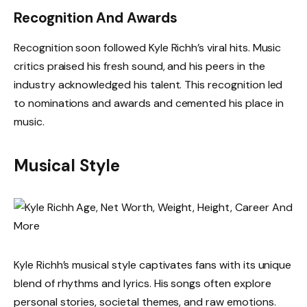
Recognition And Awards
Recognition soon followed Kyle Richh’s viral hits. Music
critics praised his fresh sound, and his peers in the
industry acknowledged his talent. This recognition led
to nominations and awards and cemented his place in
music.
Musical Style
Kyle Richh’s musical style captivates fans with its unique
blend of rhythms and lyrics. His songs often explore
personal stories, societal themes, and raw emotions.