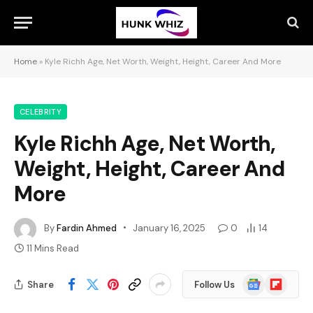
Home
»
Kyle Richh Age, Net Worth, Weight, Height, Career And More
CELEBRITY
Kyle Richh Age, Net Worth,
Weight, Height, Career And
More
By
Fardin Ahmed
January 16, 2025
0
14
11 Mins Read
Google
Flipboard
Share
Follow Us
News