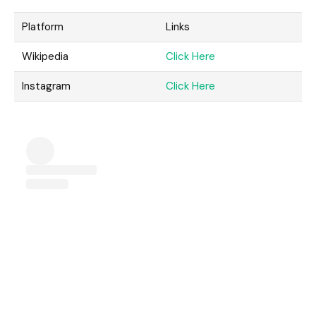
Platform
Links
Wikipedia
Click Here
Instagram
Click Here