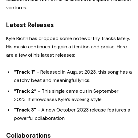
ventures.
Latest Releases
Kyle Richh has dropped some noteworthy tracks lately.
His music continues to gain attention and praise. Here
are a few of his latest releases:
“Track 1”
– Released in August 2023, this song has a
catchy beat and meaningful lyrics.
“Track 2”
– This single came out in September
2023. It showcases Kyle’s evolving style.
“Track 3”
– A new October 2023 release features a
powerful collaboration.
Collaborations