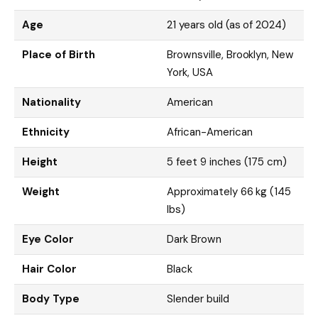
Age
21 years old (as of 2024)
Place of Birth
Brownsville, Brooklyn, New
York, USA
Nationality
American
Ethnicity
African-American
Height
5 feet 9 inches (175 cm)
Weight
Approximately 66 kg (145
lbs)
Eye Color
Dark Brown
Hair Color
Black
Body Type
Slender build