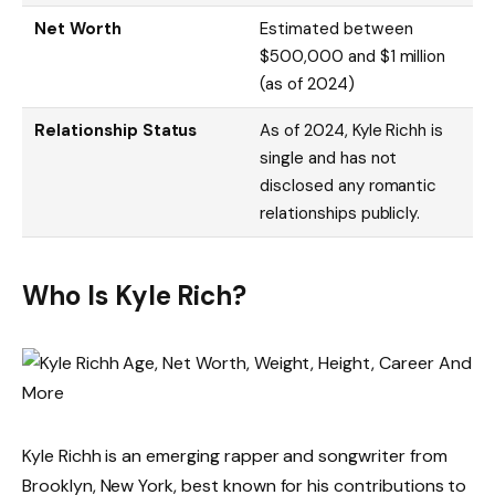
Net Worth
Estimated between
$500,000 and $1 million
(as of 2024)
Relationship Status
As of 2024, Kyle Richh is
single and has not
disclosed any romantic
relationships publicly.
Who Is Kyle Rich?
Kyle Richh is an emerging rapper and songwriter from
Brooklyn, New York, best known for his contributions to