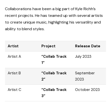
Collaborations have been a big part of Kyle Richh’s
recent projects. He has teamed up with several artists
to create unique music, highlighting his versatility and
ability to blend styles.
Artist
Project
Release Date
Artist A
“Collab Track
July 2023
1”
Artist B
“Collab Track
September
2”
2023
Artist C
“Collab Track
October 2023
3”