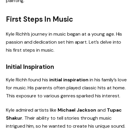
painting.
First Steps In Music
Kyle Richh’s journey in music began at a young age. His
passion and dedication set him apart. Let’s delve into
his first steps in music.
Initial Inspiration
Kyle Richh found his
initial inspiration
in his family’s love
for music. His parents often played classic hits at home.
This exposure to various genres sparked his interest.
Kyle admired artists like
Michael Jackson
and
Tupac
Shakur
. Their ability to tell stories through music
intrigued him, so he wanted to create his unique sound.