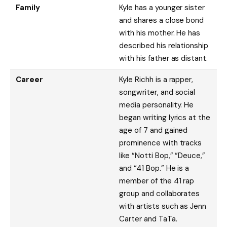
Family
Kyle has a younger sister
and shares a close bond
with his mother. He has
described his relationship
with his father as distant.
Career
Kyle Richh is a rapper,
songwriter, and social
media personality. He
began writing lyrics at the
age of 7 and gained
prominence with tracks
like “Notti Bop,” “Deuce,”
and “41 Bop.” He is a
member of the 41 rap
group and collaborates
with artists such as Jenn
Carter and TaTa.