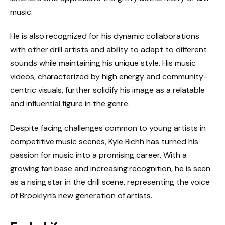
music.
He is also recognized for his dynamic collaborations
with other drill artists and ability to adapt to different
sounds while maintaining his unique style. His music
videos, characterized by high energy and community-
centric visuals, further solidify his image as a relatable
and influential figure in the genre.
Despite facing challenges common to young artists in
competitive music scenes, Kyle Richh has turned his
passion for music into a promising career. With a
growing fan base and increasing recognition, he is seen
as a rising star in the drill scene, representing the voice
of Brooklyn’s new generation of artists.