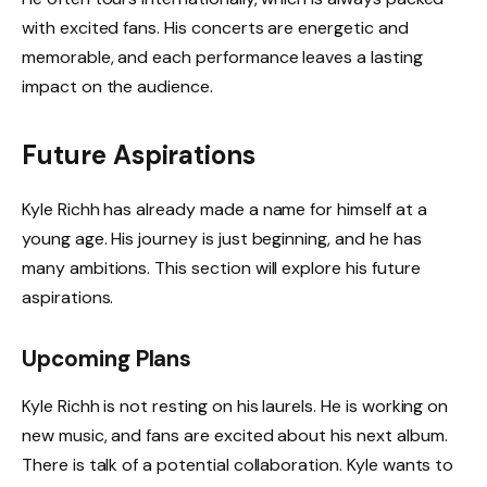
with excited fans. His concerts are energetic and
memorable, and each performance leaves a lasting
impact on the audience.
Future Aspirations
Kyle Richh has already made a name for himself at a
young age. His journey is just beginning, and he has
many ambitions. This section will explore his future
aspirations.
Upcoming Plans
Kyle Richh is not resting on his laurels. He is working on
new music, and fans are excited about his next album.
There is talk of a potential collaboration. Kyle wants to