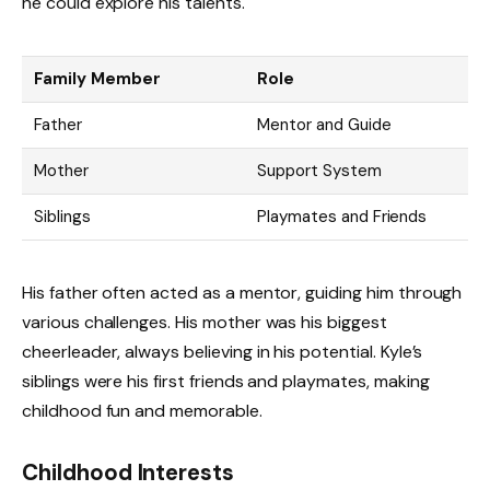
he could explore his talents.
Family Member
Role
Father
Mentor and Guide
Mother
Support System
Siblings
Playmates and Friends
His father often acted as a mentor, guiding him through
various challenges. His mother was his biggest
cheerleader, always believing in his potential. Kyle’s
siblings were his first friends and playmates, making
childhood fun and memorable.
Childhood Interests