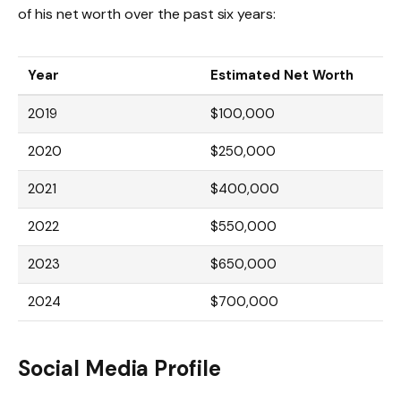
of his net worth over the past six years:
Year
Estimated Net Worth
2019
$100,000
2020
$250,000
2021
$400,000
2022
$550,000
2023
$650,000
2024
$700,000
Social Media Profile