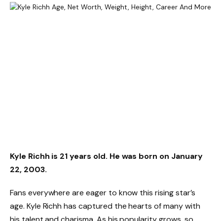
Kyle Richh is 21 years old. He was born on January
22, 2003.
Fans everywhere are eager to know this rising star’s
age. Kyle Richh has captured the hearts of many with
his talent and charisma. As his popularity grows, so