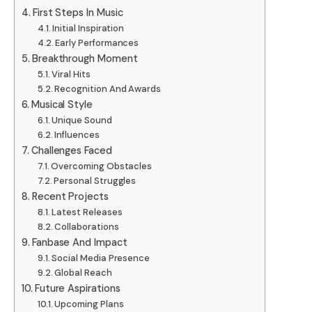
First Steps In Music
Initial Inspiration
Early Performances
Breakthrough Moment
Viral Hits
Recognition And Awards
Musical Style
Unique Sound
Influences
Challenges Faced
Overcoming Obstacles
Personal Struggles
Recent Projects
Latest Releases
Collaborations
Fanbase And Impact
Social Media Presence
Global Reach
Future Aspirations
Upcoming Plans