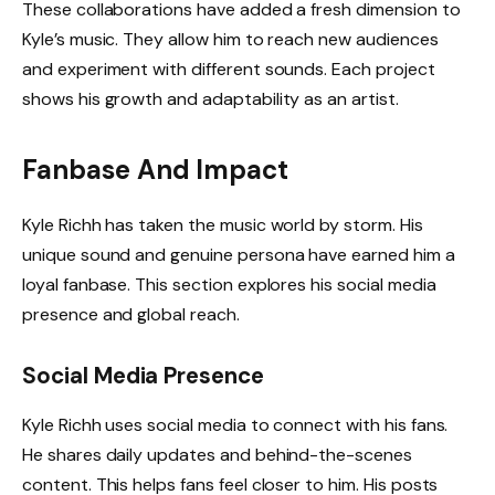
These collaborations have added a fresh dimension to
Kyle’s music. They allow him to reach new audiences
and experiment with different sounds. Each project
shows his growth and adaptability as an artist.
Fanbase And Impact
Kyle Richh has taken the music world by storm. His
unique sound and genuine persona have earned him a
loyal fanbase. This section explores his social media
presence and global reach.
Social Media Presence
Kyle Richh uses social media to connect with his fans.
He shares daily updates and behind-the-scenes
content. This helps fans feel closer to him. His posts