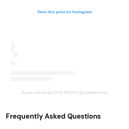
View this post on Instagram
A post shared by KYLE RICHH (@realkylerichh)
Frequently Asked Questions