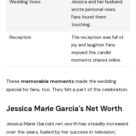
Wedding Vows
Jessica and her husband
wrote personal vows.
Fans found them
touching.
Reception
The reception was full of
joy and laughter. Fans
enjoyed the candid
moments shared online.
These
memorable moments
made the wedding
special for fans, too. They felt a part of the celebration.
Jessica Marie Garcia’s Net Worth
Jessica Marie Garcia’s net worth has steadily increased
over the years, fueled by her success in television,