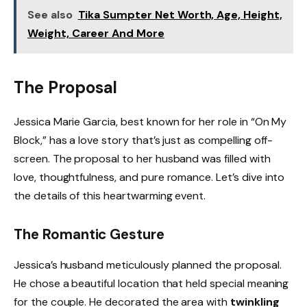
See also
Tika Sumpter Net Worth, Age, Height,
Weight, Career And More
The Proposal
Jessica Marie Garcia, best known for her role in “On My
Block,” has a love story that’s just as compelling off-
screen. The proposal to her husband was filled with
love, thoughtfulness, and pure romance. Let’s dive into
the details of this heartwarming event.
The Romantic Gesture
Jessica’s husband meticulously planned the proposal.
He chose a beautiful location that held special meaning
for the couple. He decorated the area with
twinkling