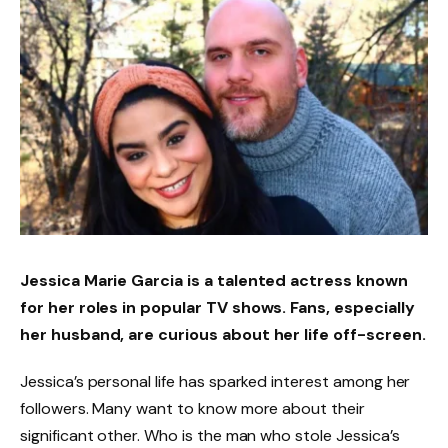
Jessica Marie Garcia is a talented actress known
for her roles in popular TV shows. Fans, especially
her husband, are curious about her life off-screen.
Jessica’s personal life has sparked interest among her
followers. Many want to know more about their
significant other. Who is the man who stole Jessica’s