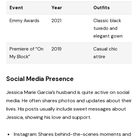
Event
Year
Outfits
Emmy Awards
2021
Classic black
tuxedo and
elegant gown
Premiere of “On
2019
Casual chic
My Block”
attire
Social Media Presence
Jessica Marie Garcia’s husband is quite active on social
media. He often shares photos and updates about their
lives. His posts usually include sweet messages about
Jessica, showing his love and support.
Instagram: Shares behind-the-scenes moments and