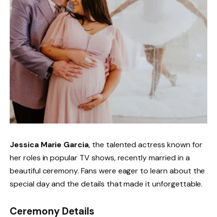
Jessica Marie Garcia
, the talented actress known for
her roles in popular TV shows, recently married in a
beautiful ceremony. Fans were eager to learn about the
special day and the details that made it unforgettable.
Ceremony Details