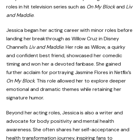
roles in hit television series such as
On My Block
and
Liv
and Maddie
.
Jessica began her acting career with minor roles before
landing her breakthrough as Willow Cruz in Disney
Channel’s
Liv and Maddie
. Her role as Willow, a quirky
and confident best friend, showcased her comedic
timing and won her a devoted fanbase. She gained
further acclaim for portraying Jasmine Flores in Netflix’s
On My Block
. This role allowed her to explore deeper
emotional and dramatic themes while retaining her
signature humor.
Beyond her acting roles, Jessica is also a writer and
advocate for body positivity and mental health
awareness. She often shares her self-acceptance and
health transformation journey, inspiring fans to