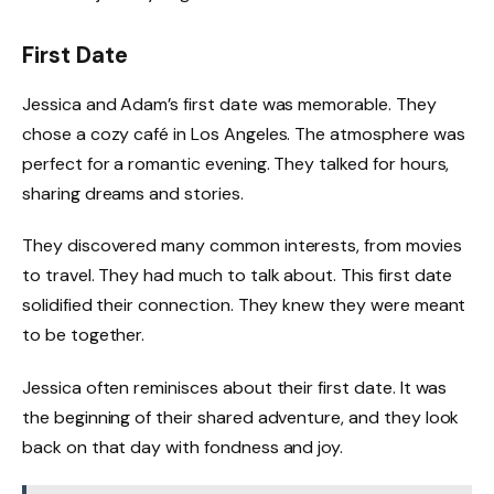
First Date
Jessica and Adam’s first date was memorable. They
chose a cozy café in Los Angeles. The atmosphere was
perfect for a romantic evening. They talked for hours,
sharing dreams and stories.
They discovered many common interests, from movies
to travel. They had much to talk about. This first date
solidified their connection. They knew they were meant
to be together.
Jessica often reminisces about their first date. It was
the beginning of their shared adventure, and they look
back on that day with fondness and joy.