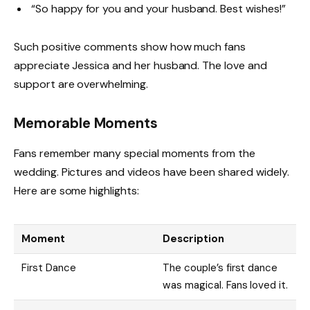
“So happy for you and your husband. Best wishes!”
Such positive comments show how much fans
appreciate Jessica and her husband. The love and
support are overwhelming.
Memorable Moments
Fans remember many special moments from the
wedding. Pictures and videos have been shared widely.
Here are some highlights:
Moment
Description
First Dance
The couple’s first dance
was magical. Fans loved it.