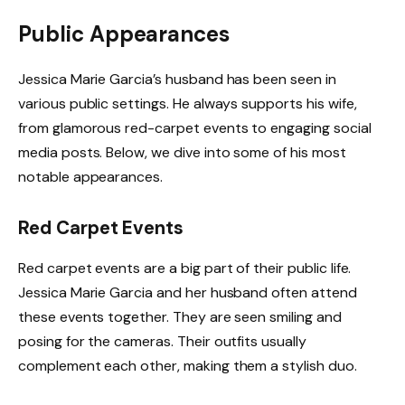
Public Appearances
Jessica Marie Garcia’s husband has been seen in
various public settings. He always supports his wife,
from glamorous red-carpet events to engaging social
media posts. Below, we dive into some of his most
notable appearances.
Red Carpet Events
Red carpet events are a big part of their public life.
Jessica Marie Garcia and her husband often attend
these events together. They are seen smiling and
posing for the cameras. Their outfits usually
complement each other, making them a stylish duo.