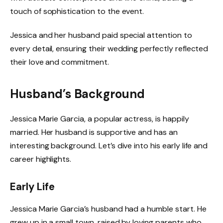
touch of sophistication to the event.
Jessica and her husband paid special attention to
every detail, ensuring their wedding perfectly reflected
their love and commitment.
Husband’s Background
Jessica Marie Garcia, a popular actress, is happily
married. Her husband is supportive and has an
interesting background. Let’s dive into his early life and
career highlights.
Early Life
Jessica Marie Garcia’s husband had a humble start. He
grew up in a small town, raised by loving parents who