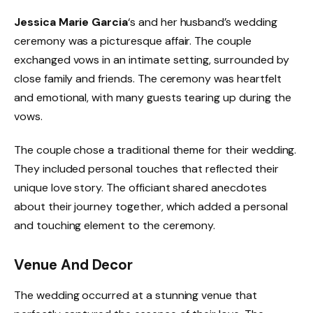
Jessica Marie Garcia
‘s and her husband’s wedding
ceremony was a picturesque affair. The couple
exchanged vows in an intimate setting, surrounded by
close family and friends. The ceremony was heartfelt
and emotional, with many guests tearing up during the
vows.
The couple chose a traditional theme for their wedding.
They included personal touches that reflected their
unique love story. The officiant shared anecdotes
about their journey together, which added a personal
and touching element to the ceremony.
Venue And Decor
The wedding occurred at a stunning venue that