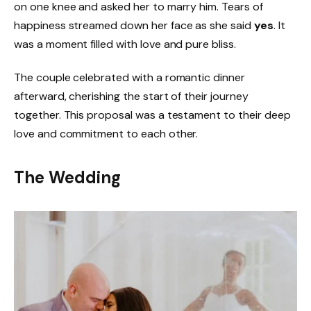
on one knee and asked her to marry him. Tears of
happiness streamed down her face as she said
yes
. It
was a moment filled with love and pure bliss.
The couple celebrated with a romantic dinner
afterward, cherishing the start of their journey
together. This proposal was a testament to their deep
love and commitment to each other.
The Wedding