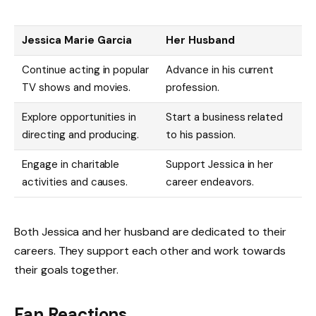
Jessica Marie Garcia
Her Husband
Continue acting in popular
Advance in his current
TV shows and movies.
profession.
Explore opportunities in
Start a business related
directing and producing.
to his passion.
Engage in charitable
Support Jessica in her
activities and causes.
career endeavors.
Both Jessica and her husband are dedicated to their
careers. They support each other and work towards
their goals together.
Fan Reactions