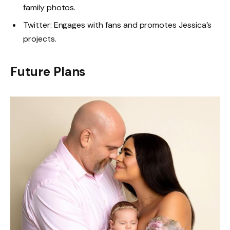
family photos.
Twitter: Engages with fans and promotes Jessica’s
projects.
Future Plans