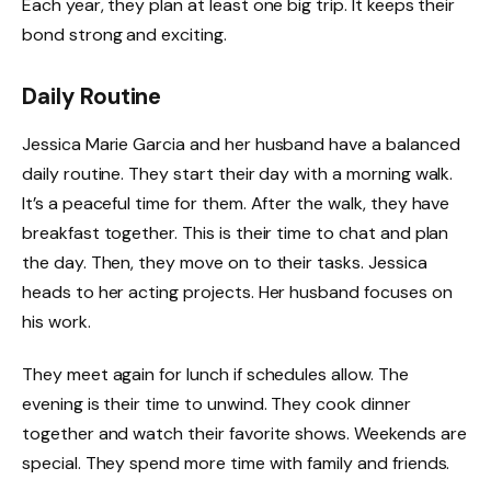
Each year, they plan at least one big trip. It keeps their
bond strong and exciting.
Daily Routine
Jessica Marie Garcia and her husband have a balanced
daily routine. They start their day with a morning walk.
It’s a peaceful time for them. After the walk, they have
breakfast together. This is their time to chat and plan
the day. Then, they move on to their tasks. Jessica
heads to her acting projects. Her husband focuses on
his work.
They meet again for lunch if schedules allow. The
evening is their time to unwind. They cook dinner
together and watch their favorite shows. Weekends are
special. They spend more time with family and friends.