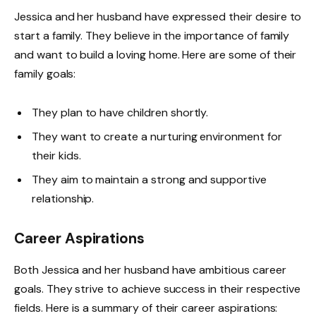
Jessica and her husband have expressed their desire to
start a family. They believe in the importance of family
and want to build a loving home. Here are some of their
family goals:
They plan to have children shortly.
They want to create a nurturing environment for
their kids.
They aim to maintain a strong and supportive
relationship.
Career Aspirations
Both Jessica and her husband have ambitious career
goals. They strive to achieve success in their respective
fields. Here is a summary of their career aspirations: