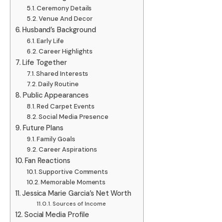
Ceremony Details
Venue And Decor
Husband’s Background
Early Life
Career Highlights
Life Together
Shared Interests
Daily Routine
Public Appearances
Red Carpet Events
Social Media Presence
Future Plans
Family Goals
Career Aspirations
Fan Reactions
Supportive Comments
Memorable Moments
Jessica Marie Garcia’s Net Worth
Sources of Income
Social Media Profile