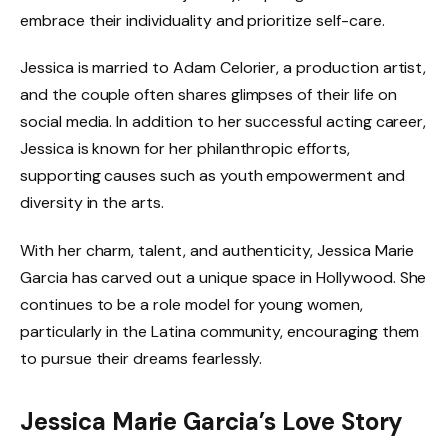
embrace their individuality and prioritize self-care.
Jessica is married to Adam Celorier, a production artist,
and the couple often shares glimpses of their life on
social media. In addition to her successful acting career,
Jessica is known for her philanthropic efforts,
supporting causes such as youth empowerment and
diversity in the arts.
With her charm, talent, and authenticity, Jessica Marie
Garcia has carved out a unique space in Hollywood. She
continues to be a role model for young women,
particularly in the Latina community, encouraging them
to pursue their dreams fearlessly.
Jessica Marie Garcia’s Love Story