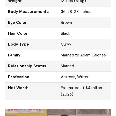
Weight
135 lbs (61 kg)
Body Measurements
36-28-38 inches
Eye Color
Brown
Hair Color
Black
Body Type
Curvy
Family
Married to Adam Calories
Relationship Status
Married
Profession
Actress, Writer
Net Worth
Estimated at $4 million
(2025)