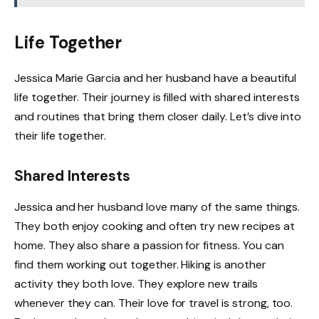
Life Together
Jessica Marie Garcia and her husband have a beautiful
life together. Their journey is filled with shared interests
and routines that bring them closer daily. Let’s dive into
their life together.
Shared Interests
Jessica and her husband love many of the same things.
They both enjoy cooking and often try new recipes at
home. They also share a passion for fitness. You can
find them working out together. Hiking is another
activity they both love. They explore new trails
whenever they can. Their love for travel is strong, too.