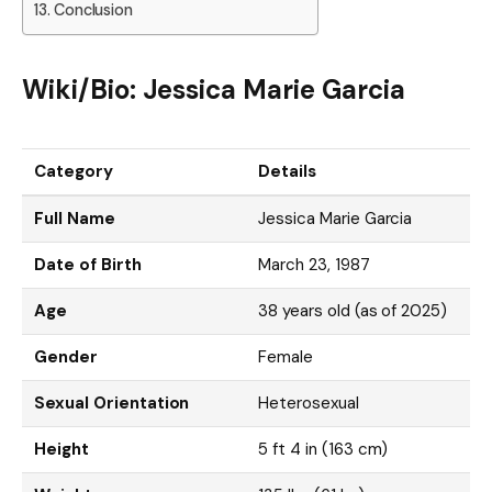
Conclusion
Wiki/Bio: Jessica Marie Garcia
Category
Details
Full Name
Jessica Marie Garcia
Date of Birth
March 23, 1987
Age
38 years old (as of 2025)
Gender
Female
Sexual Orientation
Heterosexual
Height
5 ft 4 in (163 cm)