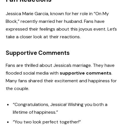
Jessica Marie Garcia, known for her role in “On My
Block,” recently married her husband. Fans have
expressed their feelings about this joyous event. Let’s
take a closer look at their reactions.
Supportive Comments
Fans are thrilled about Jessica’s marriage. They have
flooded social media with
supportive comments
.
Many fans shared their excitement and happiness for
the couple.
“Congratulations, Jessica! Wishing you both a
lifetime of happiness.”
“You two look perfect together!”