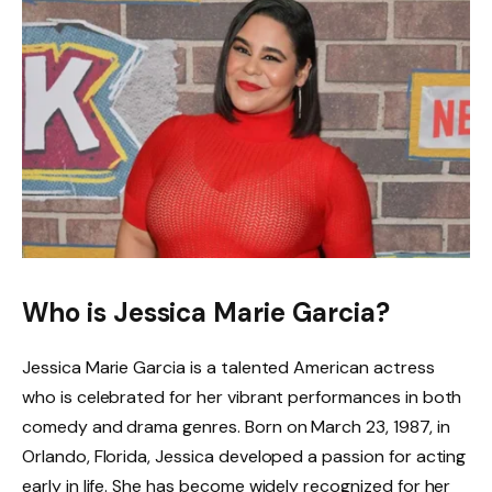
Who is Jessica Marie Garcia?
Jessica Marie Garcia is a talented American actress
who is celebrated for her vibrant performances in both
comedy and drama genres. Born on March 23, 1987, in
Orlando, Florida, Jessica developed a passion for acting
early in life. She has become widely recognized for her