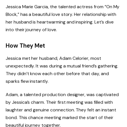
Jessica Marie Garcia, the talented actress from “On My
Block,” has a beautiful love story. Her relationship with
her husband is heartwarming and inspiring. Let’s dive
into their journey of love.
How They Met
Jessica met her husband, Adam Celorier, most
unexpectedly. It was during a mutual friend’s gathering.
They didn’t know each other before that day, and
sparks flew instantly.
Adam, a talented production designer, was captivated
by Jessica’s charm. Their first meeting was filled with
laughter and genuine connection. They felt an instant
bond. This chance meeting marked the start of their
beautiful journey together.