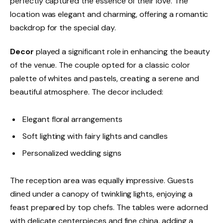
perfectly captured the essence of their love. The
location was elegant and charming, offering a romantic
backdrop for the special day.
Decor
played a significant role in enhancing the beauty
of the venue. The couple opted for a classic color
palette of whites and pastels, creating a serene and
beautiful atmosphere. The decor included:
Elegant floral arrangements
Soft lighting with fairy lights and candles
Personalized wedding signs
The reception area was equally impressive. Guests
dined under a canopy of twinkling lights, enjoying a
feast prepared by top chefs. The tables were adorned
with delicate centerpieces and fine china, adding a