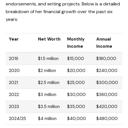
endorsements, and writing projects. Below is a detailed
breakdown of her financial growth over the past six
years:
Year
Net Worth
Monthly
Annual
Income
Income
2019
$1.5 million
$15,000
$180,000
2020
$2 million
$20,000
$240,000
2021
$2.5 million
$25,000
$300,000
2022
$3 million
$30,000
$360,000
2023
$3.5 million
$35,000
$420,000
2024/25
$4 million
$40,000
$480,000