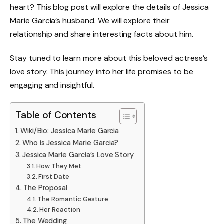
heart? This blog post will explore the details of Jessica
Marie Garcia’s husband. We will explore their
relationship and share interesting facts about him.
Stay tuned to learn more about this beloved actress’s
love story. This journey into her life promises to be
engaging and insightful.
Table of Contents
Wiki/Bio: Jessica Marie Garcia
Who is Jessica Marie Garcia?
Jessica Marie Garcia’s Love Story
How They Met
First Date
The Proposal
The Romantic Gesture
Her Reaction
The Wedding