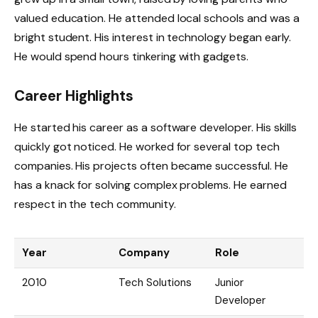
valued education. He attended local schools and was a
bright student. His interest in technology began early.
He would spend hours tinkering with gadgets.
Career Highlights
He started his career as a software developer. His skills
quickly got noticed. He worked for several top tech
companies. His projects often became successful. He
has a knack for solving complex problems. He earned
respect in the tech community.
Year
Company
Role
2010
Tech Solutions
Junior
Developer