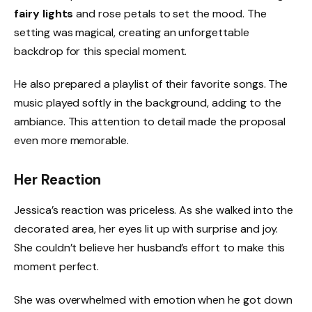
fairy lights
and rose petals to set the mood. The
setting was magical, creating an unforgettable
backdrop for this special moment.
He also prepared a playlist of their favorite songs. The
music played softly in the background, adding to the
ambiance. This attention to detail made the proposal
even more memorable.
Her Reaction
Jessica’s reaction was priceless. As she walked into the
decorated area, her eyes lit up with surprise and joy.
She couldn’t believe her husband’s effort to make this
moment perfect.
She was overwhelmed with emotion when he got down