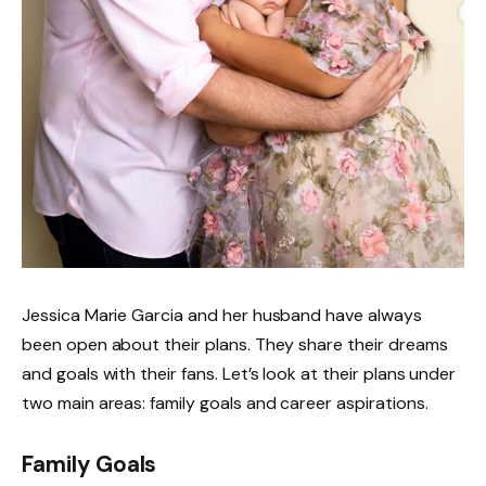
Jessica Marie Garcia and her husband have always
been open about their plans. They share their dreams
and goals with their fans. Let’s look at their plans under
two main areas: family goals and career aspirations.
Family Goals