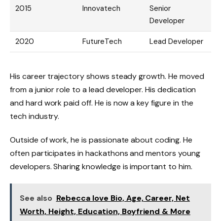
2015
Innovatech
Senior
Developer
2020
FutureTech
Lead Developer
His career trajectory shows steady growth. He moved
from a junior role to a lead developer. His dedication
and hard work paid off. He is now a key figure in the
tech industry.
Outside of work, he is passionate about coding. He
often participates in hackathons and mentors young
developers. Sharing knowledge is important to him.
See also
Rebecca love Bio, Age, Career, Net
Worth, Height, Education, Boyfriend & More