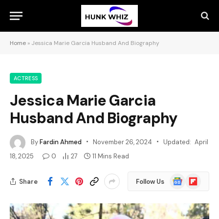
Home
»
Jessica Marie Garcia Husband And Biography
ACTRESS
Jessica Marie Garcia
Husband And Biography
By
Fardin Ahmed
November 26, 2024
Updated:
April
18, 2025
0
27
11 Mins Read
Google
Flipboard
Share
Follow Us
News