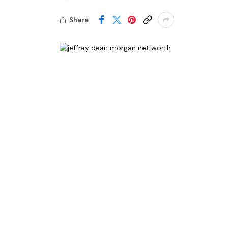
Share