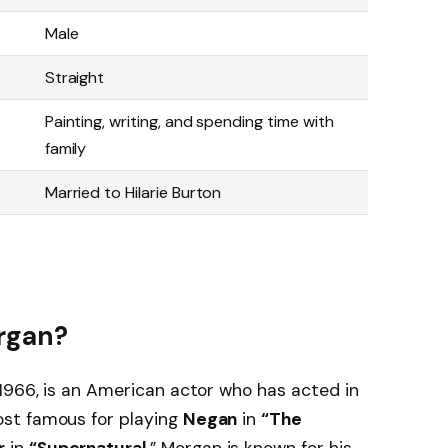
Male
Straight
Painting, writing, and spending time with
family
Married to Hilarie Burton
rgan?
, 1966, is an American actor who has acted in
st famous for playing
Negan
in
“The
r
in
“Supernatural
.” Morgan is known for his