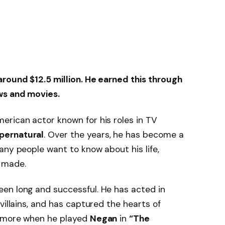
around $12.5 million. He earned this through
ws and movies.
erican actor known for his roles in TV
pernatural
. Over the years, he has become a
any people want to know about his life,
 made.
een long and successful. He has acted in
villains, and has captured the hearts of
n more when he played
Negan
in
“The