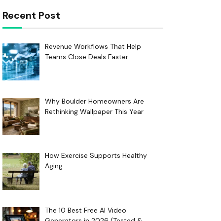
Recent Post
Revenue Workflows That Help
Teams Close Deals Faster
Why Boulder Homeowners Are
Rethinking Wallpaper This Year
How Exercise Supports Healthy
Aging
The 10 Best Free AI Video
Generators in 2026 (Tested &