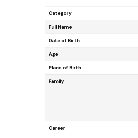
Category
Full Name
Date of Birth
Age
Place of Birth
Family
Career