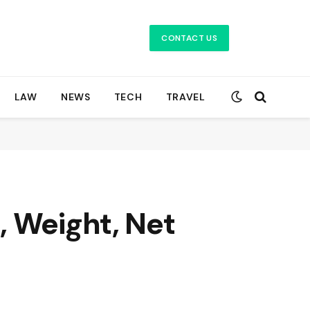
CONTACT US
LAW
NEWS
TECH
TRAVEL
, Weight, Net