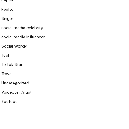
Rapper
Realtor
Singer
social media celebrity
social media influencer
Social Worker
Tech
TikTok Star
Travel
Uncategorized
Voiceover Artist
Youtuber