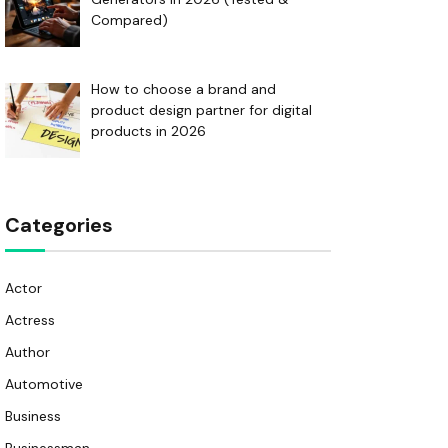
Compared)
How to choose a brand and
product design partner for digital
products in 2026
Categories
Actor
Actress
Author
Automotive
Business