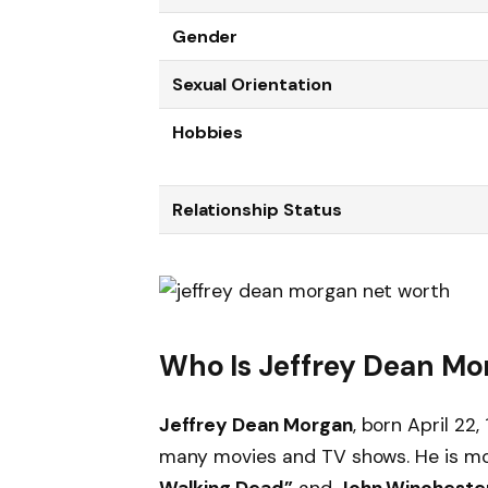
Gender
Sexual Orientation
Hobbies
Relationship Status
Who Is Jeffrey Dean Mo
Jeffrey Dean Morgan
, born April 22
many movies and TV shows. He is mo
Walking Dead”
and
John Wincheste