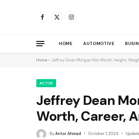
Facebook
X
Instagram
(Twitter)
HOME
AUTOMOTIVE
BUSIN
Home
»
Jeffrey Dean Morgan Net Worth, Height, Weigh
ACTOR
Jeffrey Dean Mor
Worth, Career, 
By
Antor Ahmed
October 1, 2024
Update