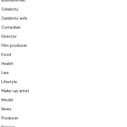
Businessman
Celebrity
Celebrity wife
Comedian
Director
Film producer
Food
Health
Law
Lifestyle
Make-up artist
Model
News
Producer