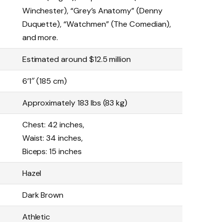
Winchester), “Grey’s Anatomy” (Denny
Duquette), “Watchmen” (The Comedian),
and more.
Estimated around $12.5 million
6’1″ (185 cm)
Approximately 183 lbs (83 kg)
Chest: 42 inches,
Waist: 34 inches,
Biceps: 15 inches
Hazel
Dark Brown
Athletic