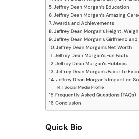
Jeffrey Dean Morgan’s Education
Jeffrey Dean Morgan’s Amazing Care
Awards and Achievements
Jeffrey Dean Morgan’s Height, Weigh
Jeffrey Dean Morgan’s Girlfriend and
Jeffrey Dean Morgan’s Net Worth
Jeffrey Dean Morgan’s Fun Facts
Jeffrey Dean Morgan’s Hobbies
Jeffrey Dean Morgan’s Favorite Even
Jeffrey Dean Morgan’s Impact on So
Social Media Profile
Frequently Asked Questions (FAQs)
Conclusion
Quick Bio