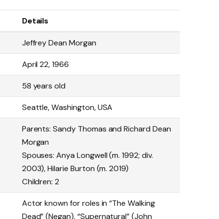
Details
Jeffrey Dean Morgan
April 22, 1966
58 years old
Seattle, Washington, USA
Parents: Sandy Thomas and Richard Dean
Morgan
Spouses: Anya Longwell (m. 1992; div.
2003), Hilarie Burton (m. 2019)
Children: 2
Actor known for roles in “The Walking
Dead” (Negan), “Supernatural” (John