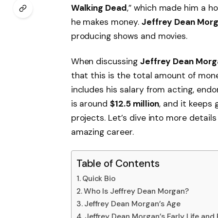
Walking Dead
,” which made him a ho
he makes money.
Jeffrey Dean Mor
producing shows and movies.
When discussing
Jeffrey Dean Morg
that this is the total amount of mon
includes his salary from acting, end
is around
$12.5 million
, and it keeps
projects. Let’s dive into more detail
amazing career.
Table of Contents
Quick Bio
Who Is Jeffrey Dean Morgan?
Jeffrey Dean Morgan’s Age
Jeffrey Dean Morgan’s Early Life and 