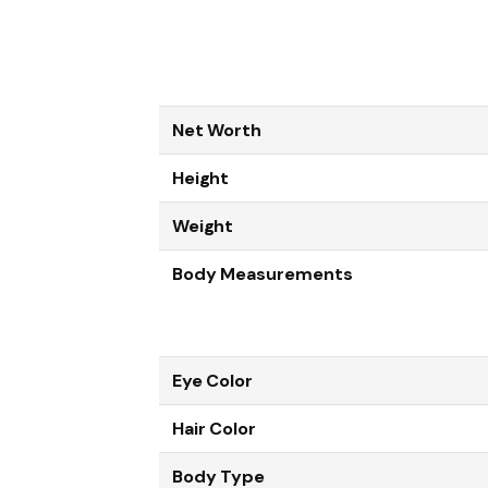
Net Worth
Height
Weight
Body Measurements
Eye Color
Hair Color
Body Type