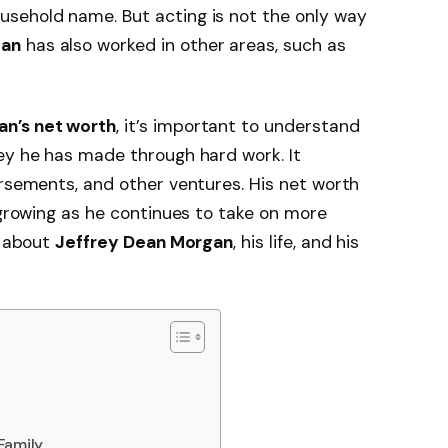
usehold name. But acting is not the only way
gan
has also worked in other areas, such as
an’s net worth
, it’s important to understand
ey he has made through hard work. It
orsements, and other ventures. His net worth
 growing as he continues to take on more
s about
Jeffrey Dean Morgan
, his life, and his
Family