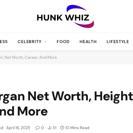
ESS
CELEBRITY
FOOD
HEALTH
LIFESTYLE
t, Net Worth, Career, And More
gan Net Worth, Height
And More
d:
April 16, 2025
0
51
10 Mins Read