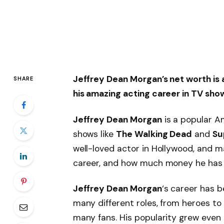
Jeffrey Dean Morgan’s net worth is 
SHARE
his amazing acting career in TV sho
Jeffrey Dean Morgan
is a popular Am
shows like
The Walking Dead
and
Su
well-loved actor in Hollywood, and m
career, and how much money he has
Jeffrey Dean Morgan
‘s career has b
many different roles, from heroes to 
many fans. His popularity grew eve