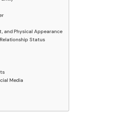
er
t, and Physical Appearance
 Relationship Status
ts
cial Media