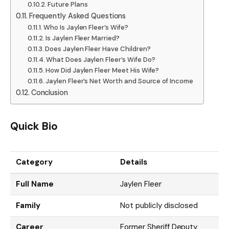
Future Plans
Frequently Asked Questions
Who Is Jaylen Fleer’s Wife?
Is Jaylen Fleer Married?
Does Jaylen Fleer Have Children?
What Does Jaylen Fleer’s Wife Do?
How Did Jaylen Fleer Meet His Wife?
Jaylen Fleer’s Net Worth and Source of Income
Conclusion
Quick Bio
Category
Details
Full Name
Jaylen Fleer
Family
Not publicly disclosed
Career
Former Sheriff Deputy