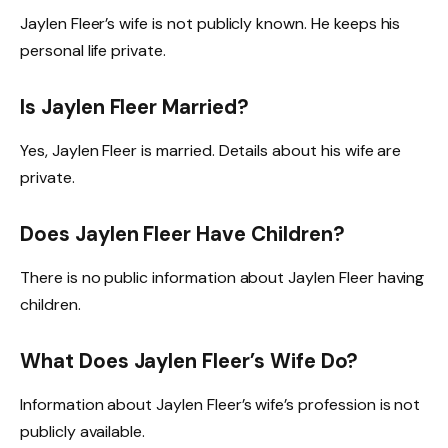
Jaylen Fleer’s wife is not publicly known. He keeps his
personal life private.
Is Jaylen Fleer Married?
Yes, Jaylen Fleer is married. Details about his wife are
private.
Does Jaylen Fleer Have Children?
There is no public information about Jaylen Fleer having
children.
What Does Jaylen Fleer’s Wife Do?
Information about Jaylen Fleer’s wife’s profession is not
publicly available.