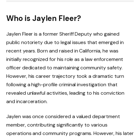
Who is Jaylen Fleer?
Jaylen Fleer is a former Sheriff Deputy who gained
public notoriety due to legal issues that emerged in
recent years. Born and raised in California, he was
initially recognized for his role as a law enforcement
officer dedicated to maintaining community safety.
However, his career trajectory took a dramatic turn
following a high-profile criminal investigation that
revealed unlawful activities, leading to his conviction
and incarceration.
Jaylen was once considered a valued department
member, contributing significantly to various
operations and community programs. However, his later