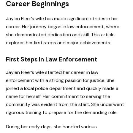
Career Beginnings
Jaylen Fleer’s wife has made significant strides in her
career. Her journey began in law enforcement, where
she demonstrated dedication and skill. This article
explores her first steps and major achievements.
First Steps In Law Enforcement
Jaylen Fleer’s wife started her career in law
enforcement with a strong passion for justice. She
joined a local police department and quickly made a
name for herself. Her commitment to serving the
community was evident from the start. She underwent
rigorous training to prepare for the demanding role.
During her early days, she handled various