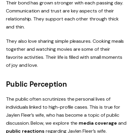
Their bond has grown stronger with each passing day.
Communication and trust are key aspects of their
relationship. They support each other through thick
and thin.
They also love sharing simple pleasures. Cooking meals
together and watching movies are some of their
favorite activities. Their life is filled with small moments
of joy and love.
Public Perception
The public often scrutinizes the personal lives of
individuals linked to high-profile cases. This is true for
Jaylen Fleer’s wife, who has become a topic of public
discussion. Below, we explore the
media coverage
and
public reactions
regarding Jaylen Fleer’s wife.