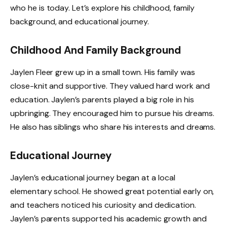
who he is today. Let’s explore his childhood, family
background, and educational journey.
Childhood And Family Background
Jaylen Fleer grew up in a small town. His family was
close-knit and supportive. They valued hard work and
education. Jaylen’s parents played a big role in his
upbringing. They encouraged him to pursue his dreams.
He also has siblings who share his interests and dreams.
Educational Journey
Jaylen’s educational journey began at a local
elementary school. He showed great potential early on,
and teachers noticed his curiosity and dedication.
Jaylen’s parents supported his academic growth and