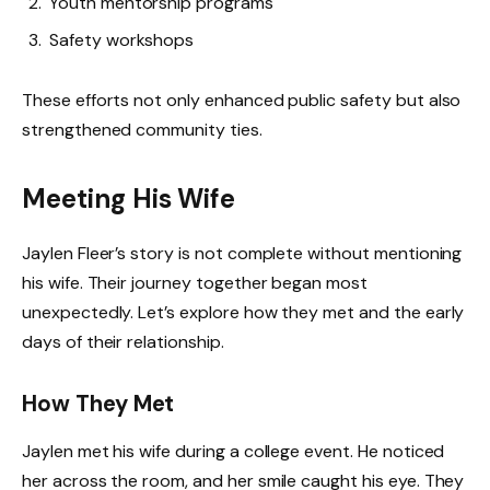
Youth mentorship programs
Safety workshops
These efforts not only enhanced public safety but also
strengthened community ties.
Meeting His Wife
Jaylen Fleer’s story is not complete without mentioning
his wife. Their journey together began most
unexpectedly. Let’s explore how they met and the early
days of their relationship.
How They Met
Jaylen met his wife during a college event. He noticed
her across the room, and her smile caught his eye. They