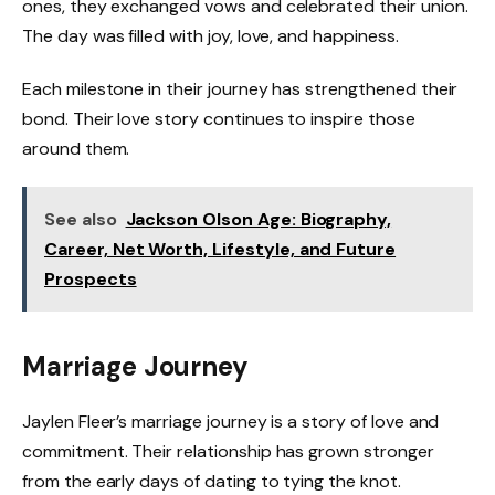
ones, they exchanged vows and celebrated their union.
The day was filled with joy, love, and happiness.
Each milestone in their journey has strengthened their
bond. Their love story continues to inspire those
around them.
See also
Jackson Olson Age: Biography,
Career, Net Worth, Lifestyle, and Future
Prospects
Marriage Journey
Jaylen Fleer’s marriage journey is a story of love and
commitment. Their relationship has grown stronger
from the early days of dating to tying the knot.