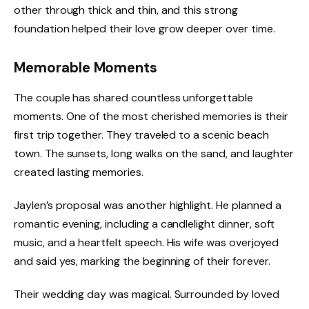
other through thick and thin, and this strong
foundation helped their love grow deeper over time.
Memorable Moments
The couple has shared countless unforgettable
moments. One of the most cherished memories is their
first trip together. They traveled to a scenic beach
town. The sunsets, long walks on the sand, and laughter
created lasting memories.
Jaylen’s proposal was another highlight. He planned a
romantic evening, including a candlelight dinner, soft
music, and a heartfelt speech. His wife was overjoyed
and said yes, marking the beginning of their forever.
Their wedding day was magical. Surrounded by loved