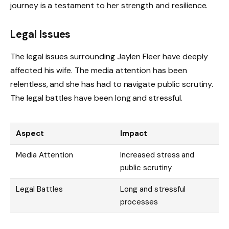
journey is a testament to her strength and resilience.
Legal Issues
The legal issues surrounding Jaylen Fleer have deeply
affected his wife. The media attention has been
relentless, and she has had to navigate public scrutiny.
The legal battles have been long and stressful.
Aspect
Impact
Media Attention
Increased stress and
public scrutiny
Legal Battles
Long and stressful
processes