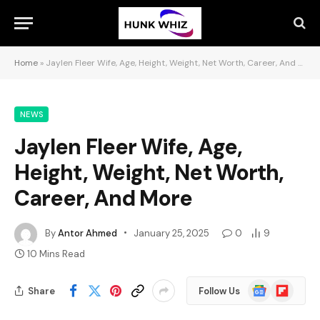
Home
»
Jaylen Fleer Wife, Age, Height, Weight, Net Worth, Career, And More
NEWS
Jaylen Fleer Wife, Age,
Height, Weight, Net Worth,
Career, And More
By
Antor Ahmed
January 25, 2025
0
9
10 Mins Read
Google
Flipboard
Share
Follow Us
News