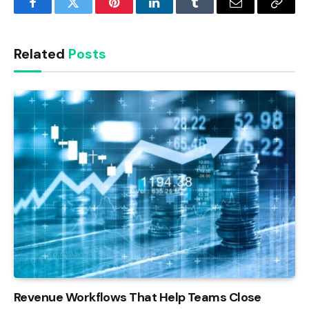
Facebook
Twitter
Pinterest
LinkedIn
Tumblr
Email
Copy
Link
Related
Posts
Revenue Workflows That Help Teams Close