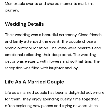
Memorable events and shared moments mark this
journey.
Wedding Details
Their wedding was a beautiful ceremony. Close friends
and family attended the event. The couple chose a
scenic outdoor location. The vows were heartfelt and
emotional, reflecting their deep bond. The wedding
decor was elegant, with flowers and soft lighting. The
reception was filled with laughter and joy.
Life As A Married Couple
Life as a married couple has been a delightful adventure
for them. They enjoy spending quality time together,
often exploring new places and trying new activities.