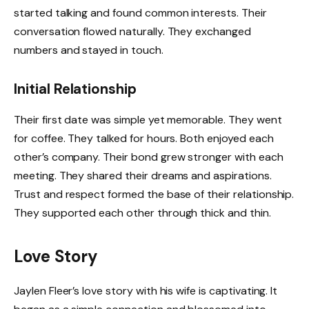
started talking and found common interests. Their
conversation flowed naturally. They exchanged
numbers and stayed in touch.
Initial Relationship
Their first date was simple yet memorable. They went
for coffee. They talked for hours. Both enjoyed each
other’s company. Their bond grew stronger with each
meeting. They shared their dreams and aspirations.
Trust and respect formed the base of their relationship.
They supported each other through thick and thin.
Love Story
Jaylen Fleer’s love story with his wife is captivating. It