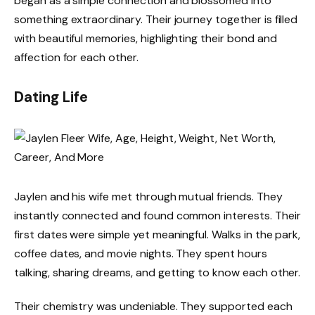
began as a simple connection and blossomed into
something extraordinary. Their journey together is filled
with beautiful memories, highlighting their bond and
affection for each other.
Dating Life
Jaylen and his wife met through mutual friends. They
instantly connected and found common interests. Their
first dates were simple yet meaningful. Walks in the park,
coffee dates, and movie nights. They spent hours
talking, sharing dreams, and getting to know each other.
Their chemistry was undeniable. They supported each