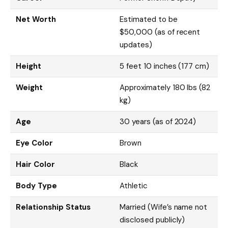
Net Worth
Estimated to be
$50,000 (as of recent
updates)
Height
5 feet 10 inches (177 cm)
Weight
Approximately 180 lbs (82
kg)
Age
30 years (as of 2024)
Eye Color
Brown
Hair Color
Black
Body Type
Athletic
Relationship Status
Married (Wife’s name not
disclosed publicly)