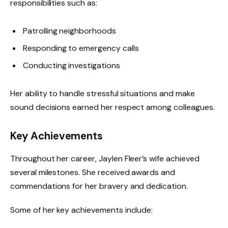
responsibilities such as:
Patrolling neighborhoods
Responding to emergency calls
Conducting investigations
Her ability to handle stressful situations and make
sound decisions earned her respect among colleagues.
Key Achievements
Throughout her career, Jaylen Fleer’s wife achieved
several milestones. She received awards and
commendations for her bravery and dedication.
Some of her key achievements include: