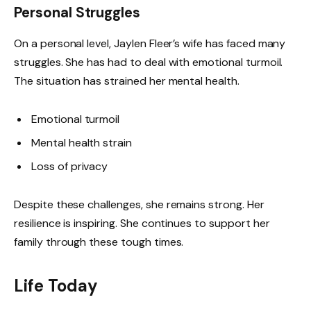
Personal Struggles
On a personal level, Jaylen Fleer’s wife has faced many
struggles. She has had to deal with emotional turmoil.
The situation has strained her mental health.
Emotional turmoil
Mental health strain
Loss of privacy
Despite these challenges, she remains strong. Her
resilience is inspiring. She continues to support her
family through these tough times.
Life Today