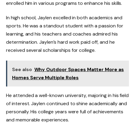
enrolled him in various programs to enhance his skills.
In high school, Jaylen excelled in both academics and
sports. He was a standout student with a passion for
learning, and his teachers and coaches admired his
determination. Jaylen’s hard work paid off, and he
received several scholarships for college.
See also
Why Outdoor Spaces Matter More as
Homes Serve Multiple Roles
He attended a well-known university, majoring in his field
of interest. Jaylen continued to shine academically and
personally. His college years were full of achievements
and memorable experiences.