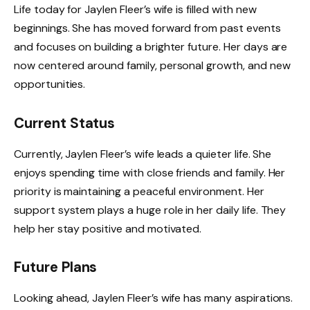
Life today for Jaylen Fleer’s wife is filled with new
beginnings. She has moved forward from past events
and focuses on building a brighter future. Her days are
now centered around family, personal growth, and new
opportunities.
Current Status
Currently, Jaylen Fleer’s wife leads a quieter life. She
enjoys spending time with close friends and family. Her
priority is maintaining a peaceful environment. Her
support system plays a huge role in her daily life. They
help her stay positive and motivated.
Future Plans
Looking ahead, Jaylen Fleer’s wife has many aspirations.