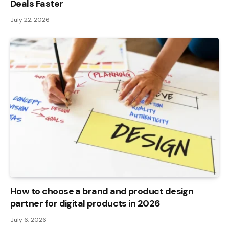
Deals Faster
July 22, 2026
How to choose a brand and product design
partner for digital products in 2026
July 6, 2026