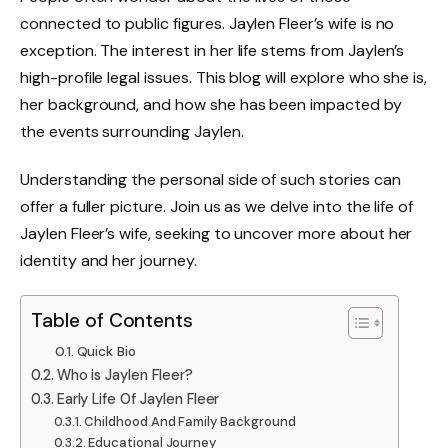
connected to public figures. Jaylen Fleer’s wife is no
exception. The interest in her life stems from Jaylen’s
high-profile legal issues. This blog will explore who she is,
her background, and how she has been impacted by
the events surrounding Jaylen.
Understanding the personal side of such stories can
offer a fuller picture. Join us as we delve into the life of
Jaylen Fleer’s wife, seeking to uncover more about her
identity and her journey.
Table of Contents
Quick Bio
Who is Jaylen Fleer?
Early Life Of Jaylen Fleer
Childhood And Family Background
Educational Journey