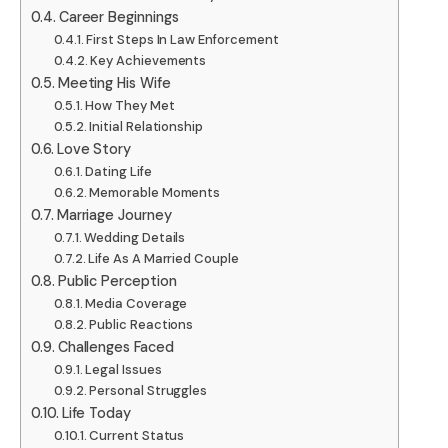
Career Beginnings
First Steps In Law Enforcement
Key Achievements
Meeting His Wife
How They Met
Initial Relationship
Love Story
Dating Life
Memorable Moments
Marriage Journey
Wedding Details
Life As A Married Couple
Public Perception
Media Coverage
Public Reactions
Challenges Faced
Legal Issues
Personal Struggles
Life Today
Current Status