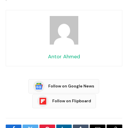
Antor Ahmed
Follow on Google News
Follow on Flipboard