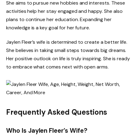
She aims to pursue new hobbies and interests. These
activities help her stay engaged and happy. She also
plans to continue her education. Expanding her
knowledge is a key goal for her future.
Jaylen Fleer’s wife is determined to create a better life.
She believes in taking small steps towards big dreams.
Her positive outlook on life is truly inspiring. She is ready
to embrace what comes next with open arms.
Frequently Asked Questions
Who Is Jaylen Fleer’s Wife?