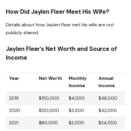
How Did Jaylen Fleer Meet His Wife?
Details about how Jaylen Fleer met his wife are not
publicly shared.
Jaylen Fleer’s Net Worth and Source of
Income
Year
Net Worth
Monthly
Annual
Income
Income
2019
$150,000
$4,000
$48,000
2020
$120,000
$3,500
$42,000
2021
$80,000
$2,000
$24,000