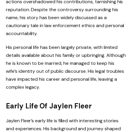
actions overshadowed his contributions, tarnishing his
reputation. Despite the controversy surrounding his
name, his story has been widely discussed as a
cautionary tale in law enforcement ethics and personal
accountability.
His personal life has been largely private, with limited
details available about his family or upbringing. Although
he is known to be married, he managed to keep his
wife’s identity out of public discourse. His legal troubles
have impacted his career and personal life, leaving a
complex legacy.
Early Life Of Jaylen Fleer
Jaylen Fleer’s early life is filled with interesting stories
and experiences. His background and journey shaped