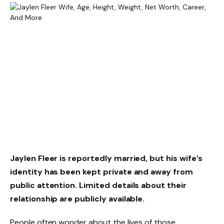
Jaylen Fleer is reportedly married, but his wife’s
identity has been kept private and away from
public attention. Limited details about their
relationship are publicly available.
People often wonder about the lives of those