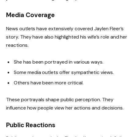
Media Coverage
News outlets have extensively covered Jaylen Fleer’s
story. They have also highlighted his wife’s role and her
reactions.
She has been portrayed in various ways.
Some media outlets offer sympathetic views.
Others have been more critical.
These portrayals shape public perception. They
influence how people view her actions and decisions.
Public Reactions