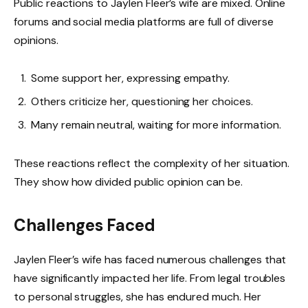
Public reactions to Jaylen Fleer’s wife are mixed. Online
forums and social media platforms are full of diverse
opinions.
Some support her, expressing empathy.
Others criticize her, questioning her choices.
Many remain neutral, waiting for more information.
These reactions reflect the complexity of her situation.
They show how divided public opinion can be.
Challenges Faced
Jaylen Fleer’s wife has faced numerous challenges that
have significantly impacted her life. From legal troubles
to personal struggles, she has endured much. Her