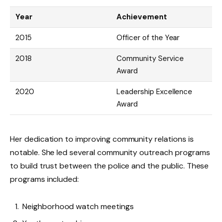
Year
Achievement
2015
Officer of the Year
2018
Community Service
Award
2020
Leadership Excellence
Award
Her dedication to improving community relations is
notable. She led several community outreach programs
to build trust between the police and the public. These
programs included:
Neighborhood watch meetings