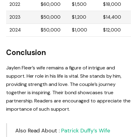
2022
$60,000
$1,500
$18,000
2023
$50,000
$1,200
$14,400
2024
$50,000
$1,000
$12,000
Conclusion
Jaylen Fleer’s wife remains a figure of intrigue and
support. Her role in his life is vital. She stands by him,
providing strength and love. The couple’s journey
together is inspiring. Their bond showcases true
partnership. Readers are encouraged to appreciate the
importance of such support.
Also Read About :
Patrick Duffy’s Wife