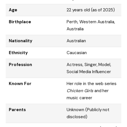
Age
22 years old (as of 2025)
Birthplace
Perth, Western Australia,
Australia
Nationality
Australian
Ethnicity
Caucasian
Profession
Actress, Singer, Model,
Social Media Influencer
Known For
Her role in the web series
Chicken Girls
and her
music career
Parents
Unknown (Publicly not
disclosed)