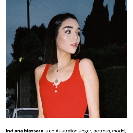
Indiana Massara
is an Australian singer, actress, model,