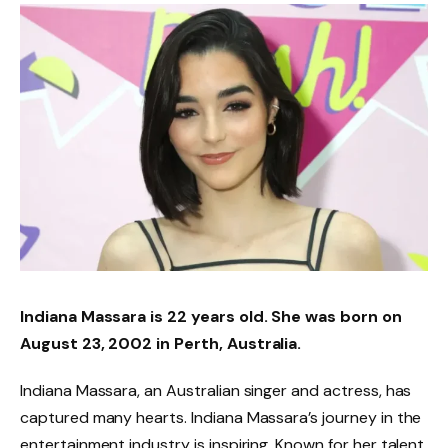
Indiana Massara is 22 years old. She was born on
August 23, 2002 in Perth, Australia.
Indiana Massara, an Australian singer and actress, has
captured many hearts. Indiana Massara’s journey in the
entertainment industry is inspiring. Known for her talent