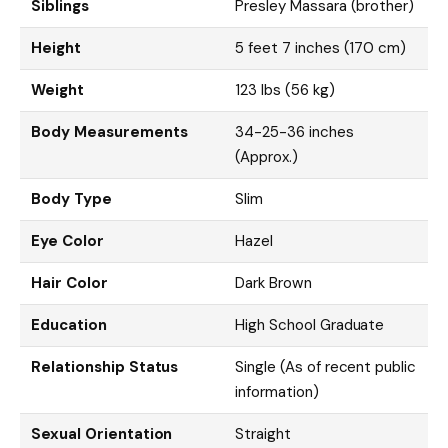
Siblings
Presley Massara (brother)
Height
5 feet 7 inches (170 cm)
Weight
123 lbs (56 kg)
Body Measurements
34-25-36 inches
(Approx.)
Body Type
Slim
Eye Color
Hazel
Hair Color
Dark Brown
Education
High School Graduate
Relationship Status
Single (As of recent public
information)
Sexual Orientation
Straight