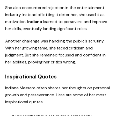
She also encountered rejection in the entertainment
industry. Instead of letting it deter her, she used it as
motivation.
Indiana
learned to persevere and improve
her skills, eventually landing significant roles.
Another challenge was handling the public’s scrutiny.
With her growing fame, she faced criticism and
judgment. But she remained focused and confident in
her abilities, proving her critics wrong.
Inspirational Quotes
Indiana Massara often shares her thoughts on personal
growth and perseverance. Here are some of her most
inspirational quotes: