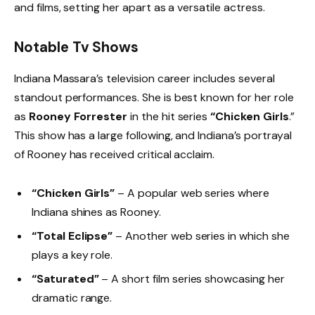
and films, setting her apart as a versatile actress.
Notable Tv Shows
Indiana Massara’s television career includes several
standout performances. She is best known for her role
as
Rooney Forrester
in the hit series
“Chicken Girls
.”
This show has a large following, and Indiana’s portrayal
of Rooney has received critical acclaim.
“Chicken Girls”
– A popular web series where
Indiana shines as Rooney.
“Total Eclipse”
– Another web series in which she
plays a key role.
“Saturated”
– A short film series showcasing her
dramatic range.