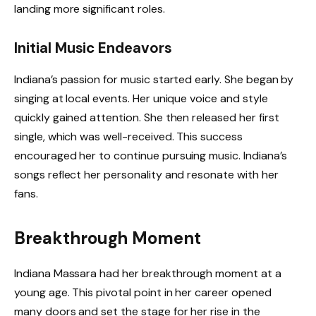
landing more significant roles.
Initial Music Endeavors
Indiana’s passion for music started early. She began by
singing at local events. Her unique voice and style
quickly gained attention. She then released her first
single, which was well-received. This success
encouraged her to continue pursuing music. Indiana’s
songs reflect her personality and resonate with her
fans.
Breakthrough Moment
Indiana Massara had her breakthrough moment at a
young age. This pivotal point in her career opened
many doors and set the stage for her rise in the