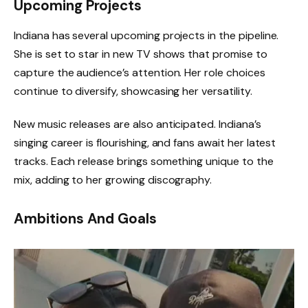
Upcoming Projects
Indiana has several upcoming projects in the pipeline.
She is set to star in new TV shows that promise to
capture the audience’s attention. Her role choices
continue to diversify, showcasing her versatility.
New music releases are also anticipated. Indiana’s
singing career is flourishing, and fans await her latest
tracks. Each release brings something unique to the
mix, adding to her growing discography.
Ambitions And Goals