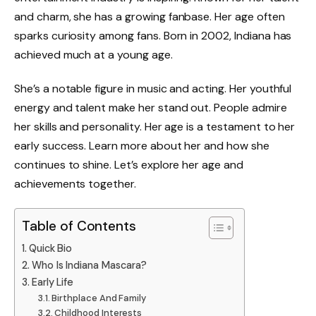
and charm, she has a growing fanbase. Her age often
sparks curiosity among fans. Born in 2002, Indiana has
achieved much at a young age.
She’s a notable figure in music and acting. Her youthful
energy and talent make her stand out. People admire
her skills and personality. Her age is a testament to her
early success. Learn more about her and how she
continues to shine. Let’s explore her age and
achievements together.
Table of Contents
Quick Bio
Who Is Indiana Mascara?
Early Life
Birthplace And Family
Childhood Interests