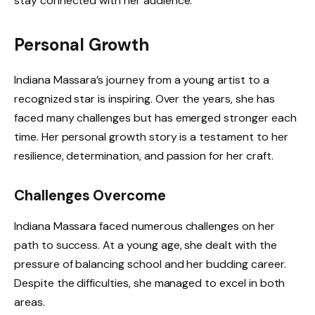
stay connected with her audience.
Personal Growth
Indiana Massara’s journey from a young artist to a
recognized star is inspiring. Over the years, she has
faced many challenges but has emerged stronger each
time. Her personal growth story is a testament to her
resilience, determination, and passion for her craft.
Challenges Overcome
Indiana Massara faced numerous challenges on her
path to success. At a young age, she dealt with the
pressure of balancing school and her budding career.
Despite the difficulties, she managed to excel in both
areas.