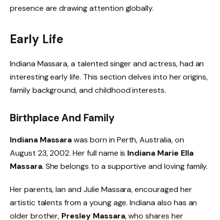
presence are drawing attention globally.
Early Life
Indiana Massara, a talented singer and actress, had an
interesting early life. This section delves into her origins,
family background, and childhood interests.
Birthplace And Family
Indiana Massara
was born in Perth, Australia, on
August 23, 2002. Her full name is
Indiana Marie Ella
Massara
. She belongs to a supportive and loving family.
Her parents, Ian and Julie Massara, encouraged her
artistic talents from a young age. Indiana also has an
older brother,
Presley Massara
, who shares her