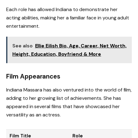
Each role has allowed Indiana to demonstrate her
acting abilities, making her a familiar face in young adult
entertainment.
See also
Ellie Eilish Bio, Age, Career, Net Worth,
Height, Education, Boyfriend & More
Film Appearances
Indiana Massara has also ventured into the world of film,
adding to her growing list of achievements. She has
appeared in several films that have showcased her
versatility as an actress.
Film Title
Role