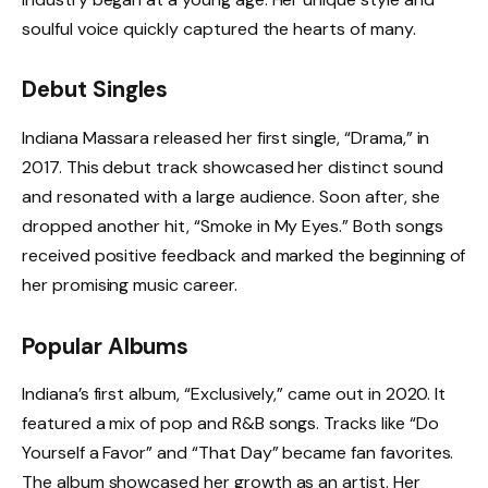
soulful voice quickly captured the hearts of many.
Debut Singles
Indiana Massara released her first single, “Drama,” in
2017. This debut track showcased her distinct sound
and resonated with a large audience. Soon after, she
dropped another hit, “Smoke in My Eyes.” Both songs
received positive feedback and marked the beginning of
her promising music career.
Popular Albums
Indiana’s first album, “Exclusively,” came out in 2020. It
featured a mix of pop and R&B songs. Tracks like “Do
Yourself a Favor” and “That Day” became fan favorites.
The album showcased her growth as an artist. Her