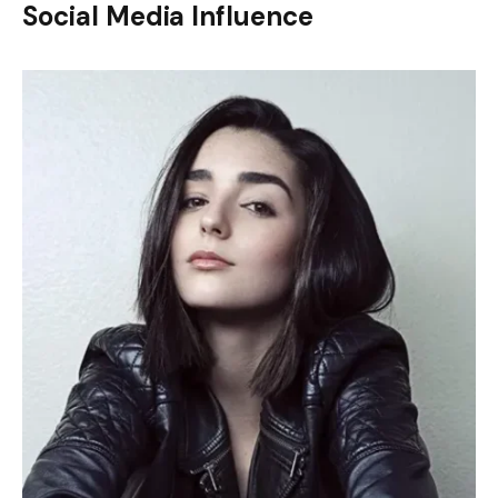
Social Media Influence