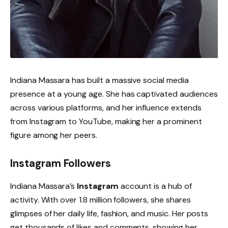
Indiana Massara has built a massive social media
presence at a young age. She has captivated audiences
across various platforms, and her influence extends
from Instagram to YouTube, making her a prominent
figure among her peers.
Instagram Followers
Indiana Massara’s
Instagram
account is a hub of
activity. With over 1.8 million followers, she shares
glimpses of her daily life, fashion, and music. Her posts
get thousands of likes and comments, showing her