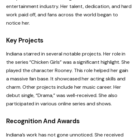
entertainment industry. Her talent, dedication, and hard
work paid off, and fans across the world began to
notice her.
Key Projects
Indiana starred in several notable projects. Her role in
the series “Chicken Girls” was a significant highlight. She
played the character Rooney. This role helped her gain
a massive fan base. It showcased her acting skills and
charm. Other projects include her music career. Her
debut single, “Drama,” was well-received. She also
participated in various online series and shows.
Recognition And Awards
Indiana’s work has not gone unnoticed. She received