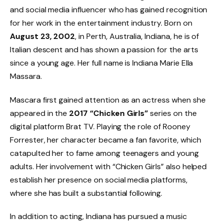
and social media influencer who has gained recognition
for her work in the entertainment industry. Born on
August 23, 2002
, in Perth, Australia, Indiana, he is of
Italian descent and has shown a passion for the arts
since a young age. Her full name is Indiana Marie Ella
Massara.
Mascara first gained attention as an actress when she
appeared in the
2017 “Chicken Girls”
series on the
digital platform Brat TV. Playing the role of Rooney
Forrester, her character became a fan favorite, which
catapulted her to fame among teenagers and young
adults. Her involvement with “Chicken Girls” also helped
establish her presence on social media platforms,
where she has built a substantial following.
In addition to acting, Indiana has pursued a music