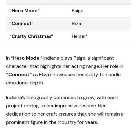
“Hero Mode”
Paige
“Connect”
Eliza
“Crafty Christmas”
Herself
In
“Hero Mode
,” Indiana plays Paige, a significant
character that highlights her acting range. Her role in
“Connect”
as Eliza showcases her ability to handle
emotional depth.
Indiana’s filmography continues to grow, with each
project adding to her impressive resume. Her
dedication to her craft ensures that she will remain a
prominent figure in the industry for years.