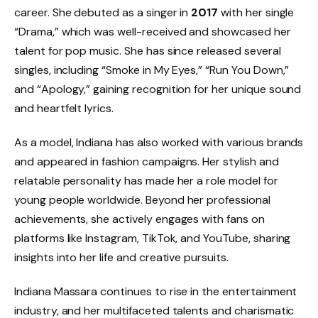
career. She debuted as a singer in
2017
with her single
“Drama,” which was well-received and showcased her
talent for pop music. She has since released several
singles, including “Smoke in My Eyes,” “Run You Down,”
and “Apology,” gaining recognition for her unique sound
and heartfelt lyrics.
As a model, Indiana has also worked with various brands
and appeared in fashion campaigns. Her stylish and
relatable personality has made her a role model for
young people worldwide. Beyond her professional
achievements, she actively engages with fans on
platforms like Instagram, TikTok, and YouTube, sharing
insights into her life and creative pursuits.
Indiana Massara continues to rise in the entertainment
industry, and her multifaceted talents and charismatic