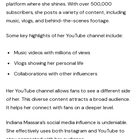
platform where she shines. With over 500,000
subscribers, she posts a variety of content, including
music, vlogs, and behind-the-scenes footage.
Some key highlights of her YouTube channel include:
Music videos with millions of views
Vlogs showing her personal life
Collaborations with other influencers
Her YouTube channel allows fans to see a different side
of her. This diverse content attracts a broad audience.
It helps her connect with fans on a deeper level.
Indiana Massara’s social media influence is undeniable.
She effectively uses both Instagram and YouTube to