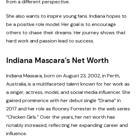
from a different perspective.
She also wants to inspire young fans. Indiana hopes to
be a positive role model. Her goal is to encourage
others to chase their dreams. Her journey shows that
hard work and passion lead to success.
Indiana Mascara’s Net Worth
Indiana Massara, born on August 23, 2002, in Perth,
Australia, is a multifaceted talent known for her work as
a singer, actress, model, and social media influencer. She
gained prominence with her debut single “Drama” in
2017 and her role as Rooney Forrester in the web series
“Chicken Girls.” Over the years, her net worth has
notably increased, reflecting her expanding career and
influence.