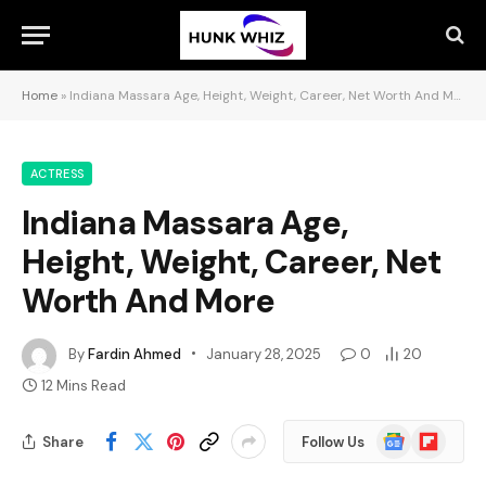
Home
»
Indiana Massara Age, Height, Weight, Career, Net Worth And More
ACTRESS
Indiana Massara Age,
Height, Weight, Career, Net
Worth And More
By
Fardin Ahmed
January 28, 2025
0
20
12 Mins Read
Google
Flipboard
Share
Follow Us
News