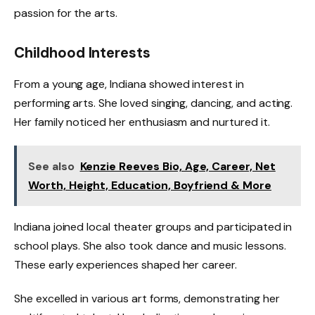
passion for the arts.
Childhood Interests
From a young age, Indiana showed interest in
performing arts. She loved singing, dancing, and acting.
Her family noticed her enthusiasm and nurtured it.
See also
Kenzie Reeves Bio, Age, Career, Net
Worth, Height, Education, Boyfriend & More
Indiana joined local theater groups and participated in
school plays. She also took dance and music lessons.
These early experiences shaped her career.
She excelled in various art forms, demonstrating her