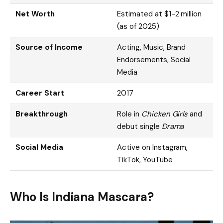
Net Worth
Estimated at $1-2 million
(as of 2025)
Source of Income
Acting, Music, Brand
Endorsements, Social
Media
Career Start
2017
Breakthrough
Role in
Chicken Girls
and
debut single
Drama
Social Media
Active on Instagram,
TikTok, YouTube
Who Is Indiana Mascara?