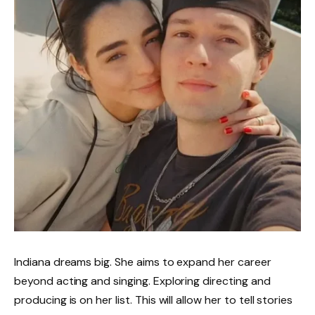
Indiana dreams big. She aims to expand her career
beyond acting and singing. Exploring directing and
producing is on her list. This will allow her to tell stories