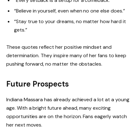
“Every setback is a setup for a comeback.”
“Believe in yourself, even when no one else does.”
“Stay true to your dreams, no matter how hard it
gets.”
These quotes reflect her positive mindset and
determination. They inspire many of her fans to keep
pushing forward, no matter the obstacles.
Future Prospects
Indiana Massara has already achieved a lot at a young
age. With a bright future ahead, many exciting
opportunities are on the horizon. Fans eagerly watch
her next moves.