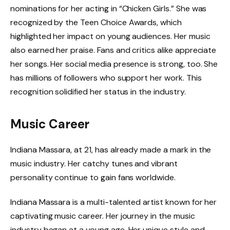
nominations for her acting in “Chicken Girls.” She was
recognized by the Teen Choice Awards, which
highlighted her impact on young audiences. Her music
also earned her praise. Fans and critics alike appreciate
her songs. Her social media presence is strong, too. She
has millions of followers who support her work. This
recognition solidified her status in the industry.
Music Career
Indiana Massara, at 21, has already made a mark in the
music industry. Her catchy tunes and vibrant
personality continue to gain fans worldwide.
Indiana Massara is a multi-talented artist known for her
captivating music career. Her journey in the music
industry began at a young age. Her unique style and