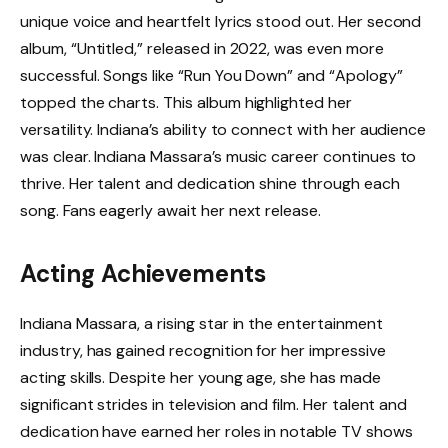
unique voice and heartfelt lyrics stood out. Her second
album, “Untitled,” released in 2022, was even more
successful. Songs like “Run You Down” and “Apology”
topped the charts. This album highlighted her
versatility. Indiana’s ability to connect with her audience
was clear. Indiana Massara’s music career continues to
thrive. Her talent and dedication shine through each
song. Fans eagerly await her next release.
Acting Achievements
Indiana Massara, a rising star in the entertainment
industry, has gained recognition for her impressive
acting skills. Despite her young age, she has made
significant strides in television and film. Her talent and
dedication have earned her roles in notable TV shows