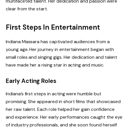
multifaceted talent. Her dedication and passion were
clear from the start.
First Steps In Entertainment
Indiana Massara has captivated audiences from a
young age. Her journey in entertainment began with
small roles and singing gigs. Her dedication and talent
have made her a rising star in acting and music.
Early Acting Roles
Indiana’s first steps in acting were humble but
promising. She appeared in short films that showcased
her raw talent. Each role helped her gain confidence
and experience. Her early performances caught the eye
of industry professionals, and she soon found herself