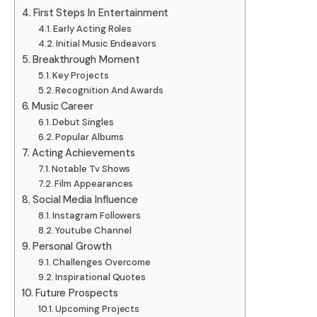
First Steps In Entertainment
Early Acting Roles
Initial Music Endeavors
Breakthrough Moment
Key Projects
Recognition And Awards
Music Career
Debut Singles
Popular Albums
Acting Achievements
Notable Tv Shows
Film Appearances
Social Media Influence
Instagram Followers
Youtube Channel
Personal Growth
Challenges Overcome
Inspirational Quotes
Future Prospects
Upcoming Projects