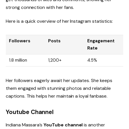
strong connection with her fans.
Here is a quick overview of her Instagram statistics:
Followers
Posts
Engagement
Rate
1.8 million
1,200+
4.5%
Her followers eagerly await her updates. She keeps
them engaged with stunning photos and relatable
captions. This helps her maintain a loyal fanbase.
Youtube Channel
Indiana Massara’s
YouTube channel
is another