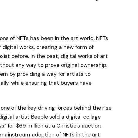
ions of NFTs has been in the art world. NFTs
r digital works, creating a new form of
xist before. In the past, digital works of art
thout any way to prove original ownership.
em by providing a way for artists to
tally, while ensuring that buyers have
 one of the key driving forces behind the rise
igital artist Beeple sold a digital collage
” for $69 million at a Christie’s auction,
 mainstream adoption of NFTs in the art