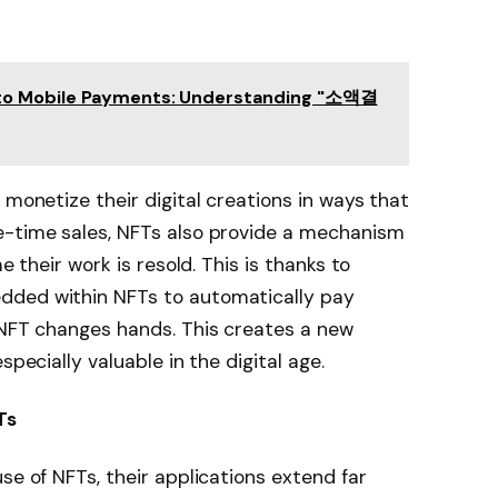
to Mobile Payments: Understanding "소액결
 monetize their digital creations in ways that
e-time sales, NFTs also provide a mechanism
e their work is resold. This is thanks to
dded within NFTs to automatically pay
 NFT changes hands. This creates a new
specially valuable in the digital age.
Ts
se of NFTs, their applications extend far