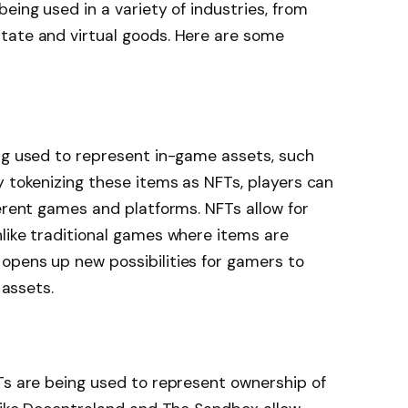
eing used in a variety of industries, from
tate and virtual goods. Here are some
ing used to represent in-game assets, such
y tokenizing these items as NFTs, players can
ferent games and platforms. NFTs allow for
like traditional games where items are
opens up new possibilities for gamers to
 assets.
Ts are being used to represent ownership of