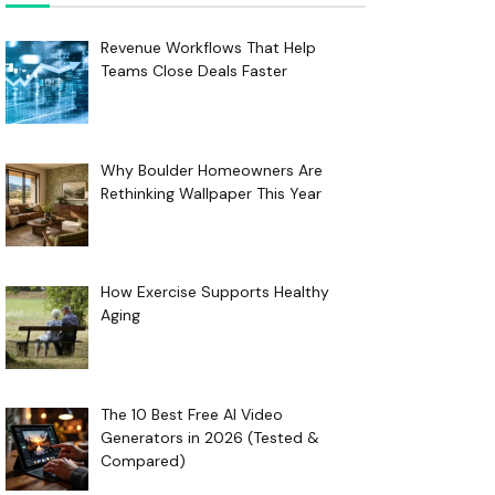
Revenue Workflows That Help
Teams Close Deals Faster
Why Boulder Homeowners Are
Rethinking Wallpaper This Year
How Exercise Supports Healthy
Aging
The 10 Best Free AI Video
Generators in 2026 (Tested &
Compared)