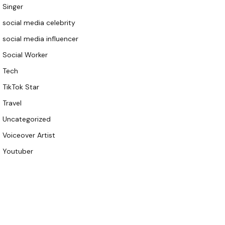
Singer
social media celebrity
social media influencer
Social Worker
Tech
TikTok Star
Travel
Uncategorized
Voiceover Artist
Youtuber