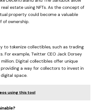
 like Decentraland and The Sandbox allow
al real estate using NFTs. As the concept of
rtual property could become a valuable
f of ownership.
to tokenize collectibles, such as trading
s. For example, Twitter CEO Jack Dorsey
million. Digital collectibles offer unique
providing a way for collectors to invest in
digital space.
eos using this tool
ainable?