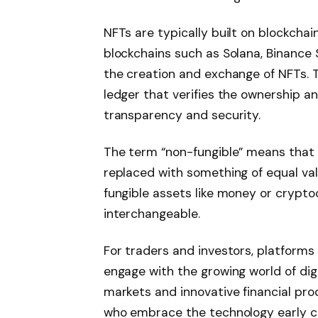
NFTs are typically built on blockchai
blockchains such as Solana, Binance 
the creation and exchange of NFTs. 
ledger that verifies the ownership an
transparency and security.
The term “non-fungible” means that 
replaced with something of equal val
fungible assets like money or cryptoc
interchangeable.
For traders and investors, platforms 
engage with the growing world of dig
markets and innovative financial prod
who embrace the technology early cou