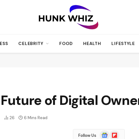
ESS
CELEBRITY
FOOD
HEALTH
LIFESTYLE
 Future of Digital Owne
0
26
6 Mins Read
Google
Flipboard
Follow Us