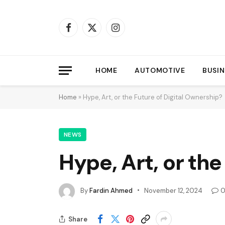
Facebook
X
Instagram
(Twitter)
HOME
AUTOMOTIVE
BUSIN
Home
»
Hype, Art, or the Future of Digital Ownership?
NEWS
Hype, Art, or the
By
Fardin Ahmed
November 12, 2024
Share