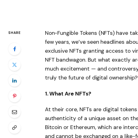
Non-Fungible Tokens (NFTs) have take
SHARE
few years, we’ve seen headlines about d
exclusive NFTs granting access to vir
NFT bandwagon. But what exactly ar
much excitement — and controversy? 
truly the future of digital ownership?
1. What Are NFTs?
At their core, NFTs are digital token
authenticity of a unique asset on the
Bitcoin or Ethereum, which are inter
and cannot be exchanged on a like-fo