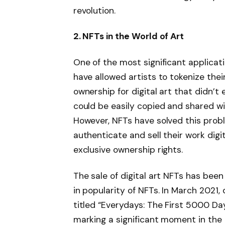
revolution.
2. NFTs in the World of Art
One of the most significant applicat
have allowed artists to tokenize thei
ownership for digital art that didn’t e
could be easily copied and shared wi
However, NFTs have solved this probl
authenticate and sell their work digi
exclusive ownership rights.
The sale of digital art NFTs has been
in popularity of NFTs. In March 2021, d
titled “Everydays: The First 5000 Days
marking a significant moment in the