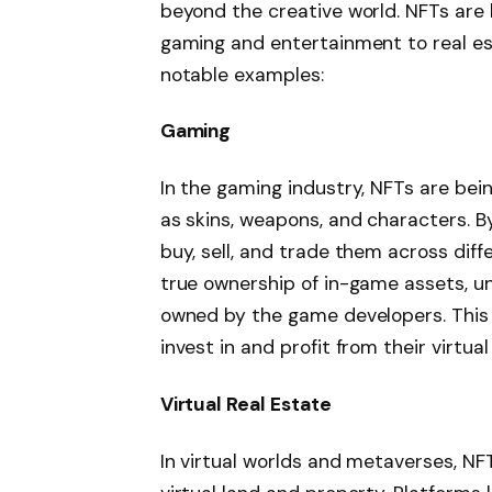
beyond the creative world. NFTs are b
gaming and entertainment to real es
notable examples:
Gaming
In the gaming industry, NFTs are be
as skins, weapons, and characters. B
buy, sell, and trade them across dif
true ownership of in-game assets, un
owned by the game developers. This 
invest in and profit from their virtual
Virtual Real Estate
In virtual worlds and metaverses, NF