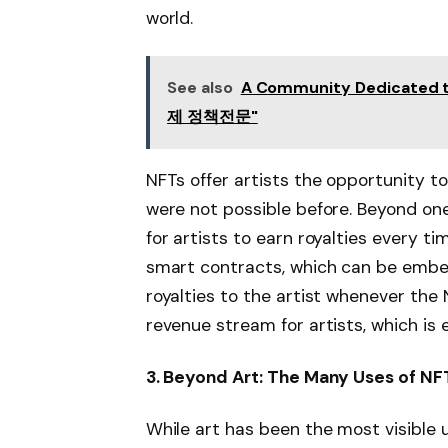
world.
See also
A Community Dedicated 
제 정책전문"
NFTs offer artists the opportunity to
were not possible before. Beyond on
for artists to earn royalties every tim
smart contracts, which can be embe
royalties to the artist whenever the
revenue stream for artists, which is e
3. Beyond Art: The Many Uses of NF
While art has been the most visible u