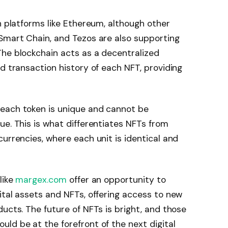
n platforms like Ethereum, although other
Smart Chain, and Tezos are also supporting
The blockchain acts as a decentralized
d transaction history of each NFT, providing
each token is unique and cannot be
ue. This is what differentiates NFTs from
urrencies, where each unit is identical and
like
margex.com
offer an opportunity to
ital assets and NFTs, offering access to new
ucts. The future of NFTs is bright, and those
ld be at the forefront of the next digital