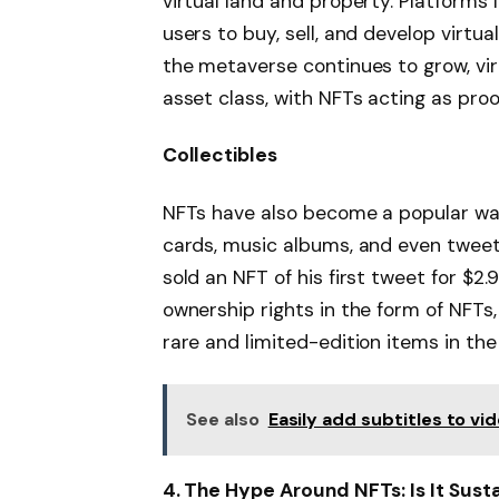
virtual land and property. Platforms
users to buy, sell, and develop virtu
the metaverse continues to grow, vi
asset class, with NFTs acting as proo
Collectibles
NFTs have also become a popular way 
cards, music albums, and even tweet
sold an NFT of his first tweet for $2.9 
ownership rights in the form of NFTs, 
rare and limited-edition items in the 
See also
Easily add subtitles to vid
4. The Hype Around NFTs: Is It Sust