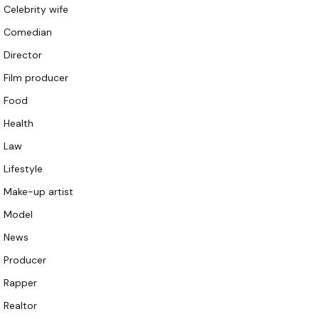
Celebrity wife
Comedian
Director
Film producer
Food
Health
Law
Lifestyle
Make-up artist
Model
News
Producer
Rapper
Realtor