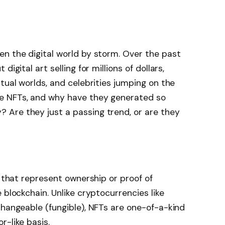
n the digital world by storm. Over the past
igital art selling for millions of dollars,
tual worlds, and celebrities jumping on the
e NFTs, and why have they generated so
Are they just a passing trend, or are they
s that represent ownership or proof of
 blockchain. Unlike cryptocurrencies like
changeable (fungible), NFTs are one-of-a-kind
r-like basis.