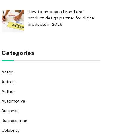
How to choose a brand and
product design partner for digital
products in 2026
Categories
Actor
Actress
Author
Automotive
Business
Businessman
Celebrity