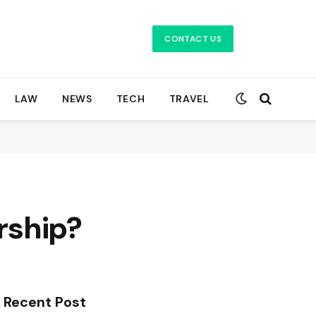
CONTACT US
LAW
NEWS
TECH
TRAVEL
rship?
Recent Post